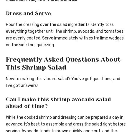
Dress and Serve
Pour the dressing over the salad ingredients. Gently toss
everything together until the shrimp, avocado, and tomatoes
are evenly coated. Serve immediately with extra lime wedges
on the side for squeezing.
Frequently Asked Questions About
This Shrimp Salad
New to making this vibrant salad? You’ve got questions, and
I’ve got answers!
Can I make this shrimp avocado salad
ahead of time?
While the cooked shrimp and dressing can be prepared a day in
advance, it’s best to assemble and dress the salad right before
serving. Avocado tends to brown quickly once cut, and the