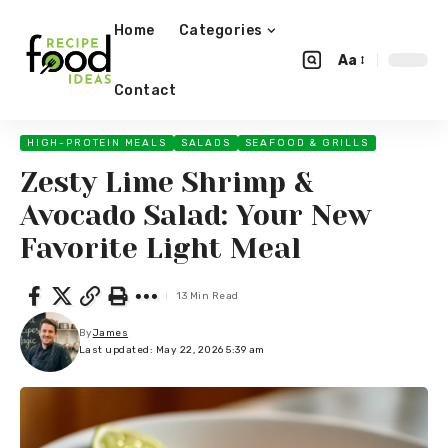
Home
Categories
Aa
Contact
HIGH-PROTEIN MEALS
SALADS
SEAFOOD & GRILLS
Zesty Lime Shrimp &
Avocado Salad: Your New
Favorite Light Meal
13 Min Read
By
James
Last updated: May 22, 2026 5:39 am