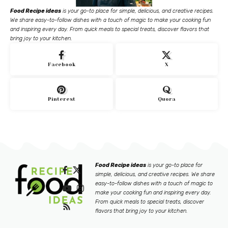
Food Recipe ideas
is your go-to place for simple, delicious, and creative recipes.
We share easy-to-follow dishes with a touch of magic to make your cooking fun
and inspiring every day. From quick meals to special treats, discover flavors that
bring joy to your kitchen.
Facebook
X
Pinterest
Quora
Food Recipe ideas
is your go-to place for
simple, delicious, and creative recipes. We share
easy-to-follow dishes with a touch of magic to
make your cooking fun and inspiring every day.
From quick meals to special treats, discover
flavors that bring joy to your kitchen.