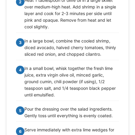
Heat 1 tablespoon of olive oil in a large skillet
2
over medium-high heat. Add shrimp in a single
layer and cook for 2-3 minutes per side until
pink and opaque. Remove from heat and let
cool slightly.
In a large bowl, combine the cooled shrimp,
3
diced avocado, halved cherry tomatoes, thinly
sliced red onion, and chopped cilantro.
In a small bowl, whisk together the fresh lime
4
juice, extra virgin olive oil, minced garlic,
ground cumin, chili powder (if using), 1/2
teaspoon salt, and 1/4 teaspoon black pepper
until emulsified.
Pour the dressing over the salad ingredients.
5
Gently toss until everything is evenly coated.
Serve immediately with extra lime wedges for
6