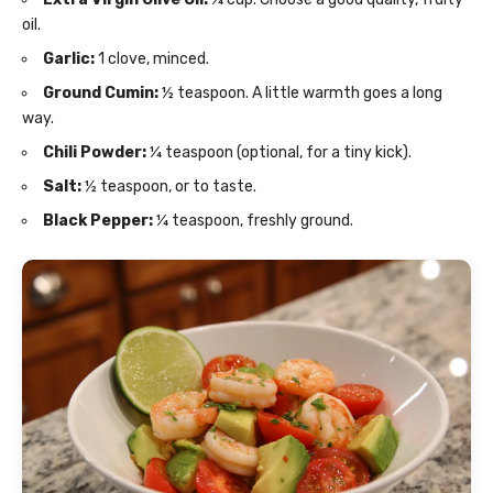
oil.
Garlic:
1 clove, minced.
Ground Cumin:
½ teaspoon. A little warmth goes a long
way.
Chili Powder:
¼ teaspoon (optional, for a tiny kick).
Salt:
½ teaspoon, or to taste.
Black Pepper:
¼ teaspoon, freshly ground.