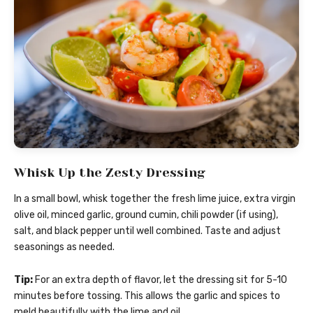
Whisk Up the Zesty Dressing
In a small bowl, whisk together the fresh lime juice, extra virgin
olive oil, minced garlic, ground cumin, chili powder (if using),
salt, and black pepper until well combined. Taste and adjust
seasonings as needed.
Tip:
For an extra depth of flavor, let the dressing sit for 5-10
minutes before tossing. This allows the garlic and spices to
meld beautifully with the lime and oil.