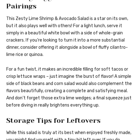
Pairings
This Zesty Lime Shrimp & Avocado Salad is a star on its own,
but it also plays well with others! For a light lunch, serve it
simply in a beautiful white bowl with a side of whole-grain
crackers. If you’re looking to turn it into a more substantial
dinner, consider offering it alongside a bowl of fluffy cilantro-
lime rice or quinoa.
For a fun twist, it makes an incredible filling for soft tacos or
crisp lettuce wraps – just imagine the burst of flavor! A simple
side of black beans and corn salad would also complement the
flavors beautifully, creating a complete and satisfying meal.
And don’t forget those extra lime wedges; a final squeeze just
before diving in really brightens everything up.
Storage Tips for Leftovers
While this salad is truly at its best when enjoyed freshly made,
you might find yourself with a tiny bit left over. If you do,