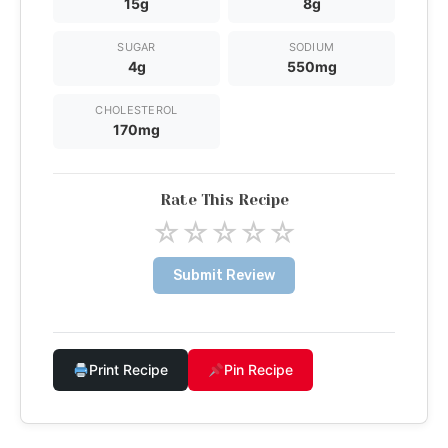
15g
8g
SUGAR
SODIUM
4g
550mg
CHOLESTEROL
170mg
Rate This Recipe
☆
☆
☆
☆
☆
Submit Review
Print Recipe
Pin Recipe