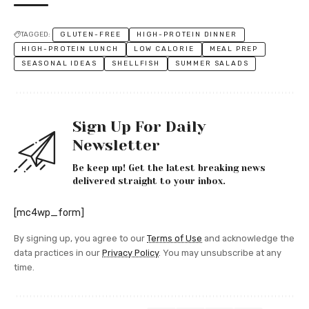
TAGGED:
GLUTEN-FREE
HIGH-PROTEIN DINNER
HIGH-PROTEIN LUNCH
LOW CALORIE
MEAL PREP
SEASONAL IDEAS
SHELLFISH
SUMMER SALADS
Sign Up For Daily
Newsletter
Be keep up! Get the latest breaking news
delivered straight to your inbox.
[mc4wp_form]
By signing up, you agree to our
Terms of Use
and acknowledge the
data practices in our
Privacy Policy
. You may unsubscribe at any
time.