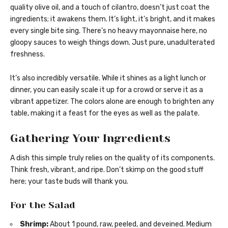
quality olive oil, and a touch of cilantro, doesn’t just coat the
ingredients; it awakens them. It’s light, it’s bright, and it makes
every single bite sing. There’s no heavy mayonnaise here, no
gloopy sauces to weigh things down. Just pure, unadulterated
freshness.
It’s also incredibly versatile. While it shines as a light lunch or
dinner, you can easily scale it up for a crowd or serve it as a
vibrant appetizer. The colors alone are enough to brighten any
table, making it a feast for the eyes as well as the palate.
Gathering Your Ingredients
A dish this simple truly relies on the quality of its components.
Think fresh, vibrant, and ripe. Don’t skimp on the good stuff
here; your taste buds will thank you.
For the Salad
Shrimp:
About 1 pound, raw, peeled, and deveined. Medium