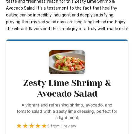
taste and freshness, reach for this Zesty Lime Shrimp &
Avocado Salad. It’s a testament to the fact that healthy
eating can be incredibly indulgent and deeply satisfying,
proving that my sad salad days are long, long behind me. Enjoy
the vibrant flavors and the simple joy of a truly well-made dish!
Zesty Lime Shrimp &
Avocado Salad
A vibrant and refreshing shrimp, avocado, and
tomato salad with a zesty lime dressing, perfect for
a light meal.
★
★
★
★
★
5 from 1 review