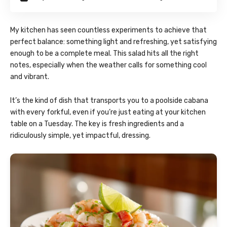
My kitchen has seen countless experiments to achieve that
perfect balance: something light and refreshing, yet satisfying
enough to be a complete meal. This salad hits all the right
notes, especially when the weather calls for something cool
and vibrant.
It’s the kind of dish that transports you to a poolside cabana
with every forkful, even if you’re just eating at your kitchen
table on a Tuesday. The key is fresh ingredients and a
ridiculously simple, yet impactful, dressing.