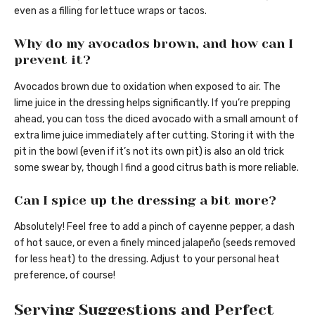
even as a filling for lettuce wraps or tacos.
Why do my avocados brown, and how can I
prevent it?
Avocados brown due to oxidation when exposed to air. The
lime juice in the dressing helps significantly. If you’re prepping
ahead, you can toss the diced avocado with a small amount of
extra lime juice immediately after cutting. Storing it with the
pit in the bowl (even if it’s not its own pit) is also an old trick
some swear by, though I find a good citrus bath is more reliable.
Can I spice up the dressing a bit more?
Absolutely! Feel free to add a pinch of cayenne pepper, a dash
of hot sauce, or even a finely minced jalapeño (seeds removed
for less heat) to the dressing. Adjust to your personal heat
preference, of course!
Serving Suggestions and Perfect