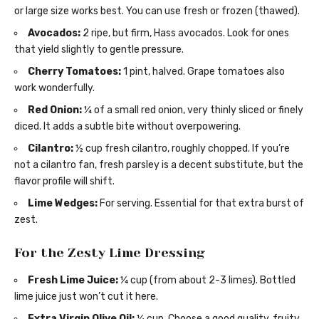
or large size works best. You can use fresh or frozen (thawed).
Avocados:
2 ripe, but firm, Hass avocados. Look for ones
that yield slightly to gentle pressure.
Cherry Tomatoes:
1 pint, halved. Grape tomatoes also
work wonderfully.
Red Onion:
¼ of a small red onion, very thinly sliced or finely
diced. It adds a subtle bite without overpowering.
Cilantro:
½ cup fresh cilantro, roughly chopped. If you’re
not a cilantro fan, fresh parsley is a decent substitute, but the
flavor profile will shift.
Lime Wedges:
For serving. Essential for that extra burst of
zest.
For the Zesty Lime Dressing
Fresh Lime Juice:
¼ cup (from about 2-3 limes). Bottled
lime juice just won’t cut it here.
Extra Virgin Olive Oil:
¼ cup. Choose a good quality, fruity