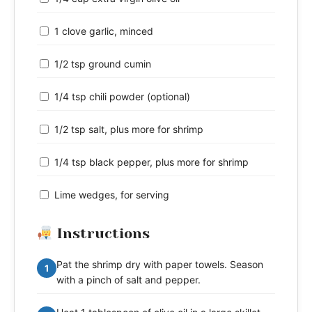
1 clove garlic, minced
1/2 tsp ground cumin
1/4 tsp chili powder (optional)
1/2 tsp salt, plus more for shrimp
1/4 tsp black pepper, plus more for shrimp
Lime wedges, for serving
Instructions
Pat the shrimp dry with paper towels. Season
1
with a pinch of salt and pepper.