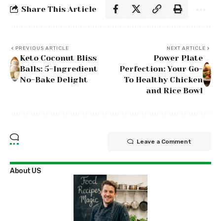
Share This Article
PREVIOUS ARTICLE
NEXT ARTICLE
Keto Coconut Bliss
Power Plate
Balls: 5-Ingredient
Perfection: Your Go-
No-Bake Delight
To Healthy Chicken
and Rice Bowl
Leave a Comment
About US