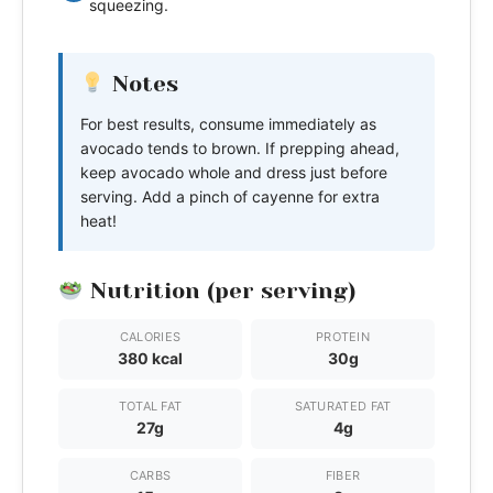
squeezing.
Notes
For best results, consume immediately as
avocado tends to brown. If prepping ahead,
keep avocado whole and dress just before
serving. Add a pinch of cayenne for extra
heat!
Nutrition (per serving)
CALORIES
PROTEIN
380 kcal
30g
TOTAL FAT
SATURATED FAT
27g
4g
CARBS
FIBER