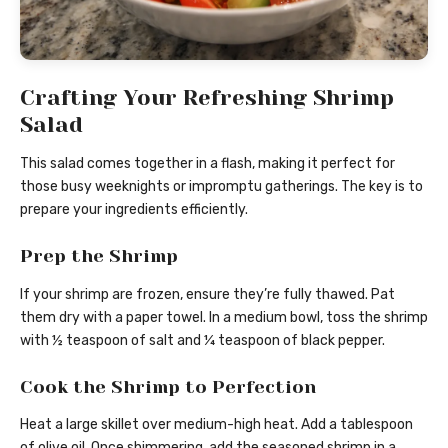
Crafting Your Refreshing Shrimp
Salad
This salad comes together in a flash, making it perfect for
those busy weeknights or impromptu gatherings. The key is to
prepare your ingredients efficiently.
Prep the Shrimp
If your shrimp are frozen, ensure they’re fully thawed. Pat
them dry with a paper towel. In a medium bowl, toss the shrimp
with ½ teaspoon of salt and ¼ teaspoon of black pepper.
Cook the Shrimp to Perfection
Heat a large skillet over medium-high heat. Add a tablespoon
of olive oil. Once shimmering, add the seasoned shrimp in a