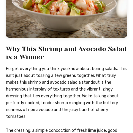
Why This Shrimp and Avocado Salad
is a Winner
Forget everything you think you know about boring salads. This
isn’t just about tossing a few greens together. What truly
makes this shrimp and avocado salad a standout is the
harmonious interplay of textures and the vibrant, zingy
dressing that ties everything together. We’re talking about
perfectly cooked, tender shrimp mingling with the buttery
richness of ripe avocado and the juicy burst of cherry
tomatoes.
The dressing, a simple concoction of fresh lime juice, good