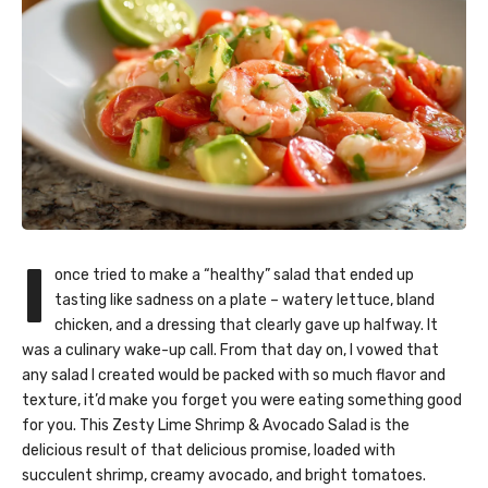
I
once tried to make a “healthy” salad that ended up
tasting like sadness on a plate – watery lettuce, bland
chicken, and a dressing that clearly gave up halfway. It
was a culinary wake-up call. From that day on, I vowed that
any salad I created would be packed with so much flavor and
texture, it’d make you forget you were eating something good
for you. This Zesty Lime Shrimp & Avocado Salad is the
delicious result of that delicious promise, loaded with
succulent shrimp, creamy avocado, and bright tomatoes.