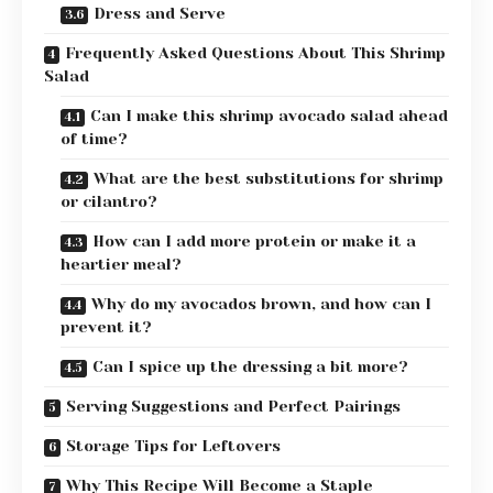
Dress and Serve
Frequently Asked Questions About This Shrimp
Salad
Can I make this shrimp avocado salad ahead
of time?
What are the best substitutions for shrimp
or cilantro?
How can I add more protein or make it a
heartier meal?
Why do my avocados brown, and how can I
prevent it?
Can I spice up the dressing a bit more?
Serving Suggestions and Perfect Pairings
Storage Tips for Leftovers
Why This Recipe Will Become a Staple