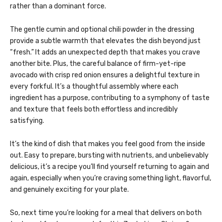
rather than a dominant force.
The gentle cumin and optional chili powder in the dressing
provide a subtle warmth that elevates the dish beyond just
“fresh.” It adds an unexpected depth that makes you crave
another bite. Plus, the careful balance of firm-yet-ripe
avocado with crisp red onion ensures a delightful texture in
every forkful. It’s a thoughtful assembly where each
ingredient has a purpose, contributing to a symphony of taste
and texture that feels both effortless and incredibly
satisfying.
It’s the kind of dish that makes you feel good from the inside
out. Easy to prepare, bursting with nutrients, and unbelievably
delicious, it’s a recipe you’ll find yourself returning to again and
again, especially when you’re craving something light, flavorful,
and genuinely exciting for your plate.
So, next time you’re looking for a meal that delivers on both