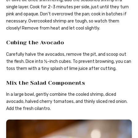
single layer. Cook for 2-3 minutes per side, just until they turn
pink and opaque. Don’t overcrowd the pan; cook in batches if
necessary. Overcooked shrimp are tough, so watch them
closely! Remove from heat and let cool slightly.
Cubing the Avocado
Carefully halve the avocados, remove the pit, and scoop out
the flesh. Dice into ½-inch cubes. To prevent browning, you can
toss them with a tiny splash of lime juice after cutting.
Mix the Salad Components
In a large bowl, gently combine the cooled shrimp, diced
avocado, halved cherry tomatoes, and thinly sliced red onion.
Add the fresh cilantro.