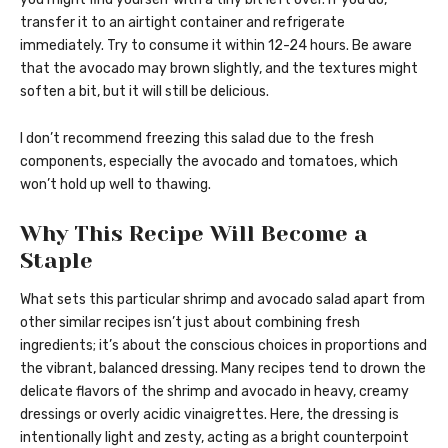
transfer it to an airtight container and refrigerate
immediately. Try to consume it within 12-24 hours. Be aware
that the avocado may brown slightly, and the textures might
soften a bit, but it will still be delicious.
I don’t recommend freezing this salad due to the fresh
components, especially the avocado and tomatoes, which
won’t hold up well to thawing.
Why This Recipe Will Become a
Staple
What sets this particular shrimp and avocado salad apart from
other similar recipes isn’t just about combining fresh
ingredients; it’s about the conscious choices in proportions and
the vibrant, balanced dressing. Many recipes tend to drown the
delicate flavors of the shrimp and avocado in heavy, creamy
dressings or overly acidic vinaigrettes. Here, the dressing is
intentionally light and zesty, acting as a bright counterpoint