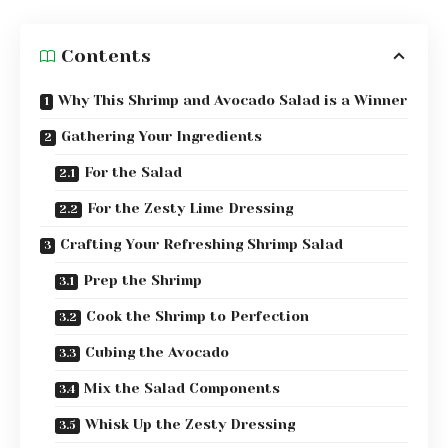
Contents
Why This Shrimp and Avocado Salad is a Winner
Gathering Your Ingredients
For the Salad
For the Zesty Lime Dressing
Crafting Your Refreshing Shrimp Salad
Prep the Shrimp
Cook the Shrimp to Perfection
Cubing the Avocado
Mix the Salad Components
Whisk Up the Zesty Dressing