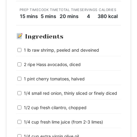
PREP TIME
COOK TIME
TOTAL TIME
SERVINGS
CALORIES
15 mins
5 mins
20 mins
4
380 kcal
Ingredients
1 lb raw shrimp, peeled and deveined
2 ripe Hass avocados, diced
1 pint cherry tomatoes, halved
1/4 small red onion, thinly sliced or finely diced
1/2 cup fresh cilantro, chopped
1/4 cup fresh lime juice (from 2-3 limes)
1/4 cup extra virgin olive oil