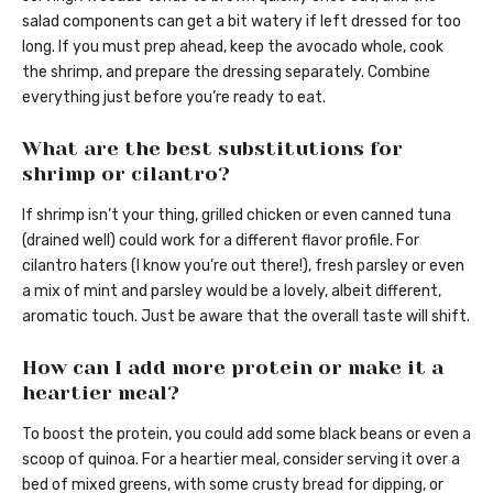
salad components can get a bit watery if left dressed for too
long. If you must prep ahead, keep the avocado whole, cook
the shrimp, and prepare the dressing separately. Combine
everything just before you’re ready to eat.
What are the best substitutions for
shrimp or cilantro?
If shrimp isn’t your thing, grilled chicken or even canned tuna
(drained well) could work for a different flavor profile. For
cilantro haters (I know you’re out there!), fresh parsley or even
a mix of mint and parsley would be a lovely, albeit different,
aromatic touch. Just be aware that the overall taste will shift.
How can I add more protein or make it a
heartier meal?
To boost the protein, you could add some black beans or even a
scoop of quinoa. For a heartier meal, consider serving it over a
bed of mixed greens, with some crusty bread for dipping, or