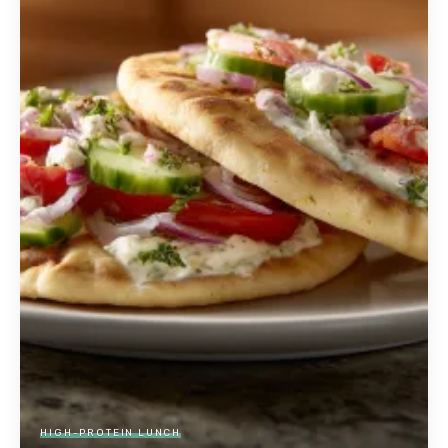
HIGH-PROTEIN LUNCH