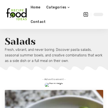
Home
Categories
Contact
Salads
Fresh, vibrant, and never boring. Discover pasta salads,
seasonal summer bowls, and creative combinations that work
as a side dish or a full meal on their own.
- Advertisement -