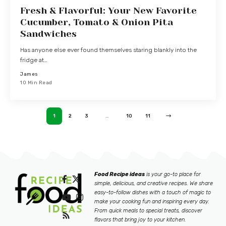
Fresh & Flavorful: Your New Favorite
Cucumber, Tomato & Onion Pita
Sandwiches
Has anyone else ever found themselves staring blankly into the
fridge at…
James
10 Min Read
1
2
3
…
10
11
Food Recipe ideas
is your go-to place for
simple, delicious, and creative recipes. We share
easy-to-follow dishes with a touch of magic to
make your cooking fun and inspiring every day.
From quick meals to special treats, discover
flavors that bring joy to your kitchen.