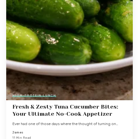
HIGH-PROTEIN LUNCH
Fresh & Zesty Tuna Cucumber Bites:
Your Ultimate No-Cook Appetizer
Ever had one of those days where the thought of turning on…
James
11 Min Read