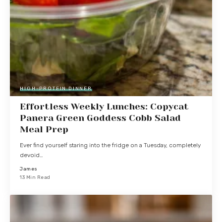
HIGH-PROTEIN DINNER
Effortless Weekly Lunches: Copycat
Panera Green Goddess Cobb Salad
Meal Prep
Ever find yourself staring into the fridge on a Tuesday, completely
devoid…
James
13 Min Read