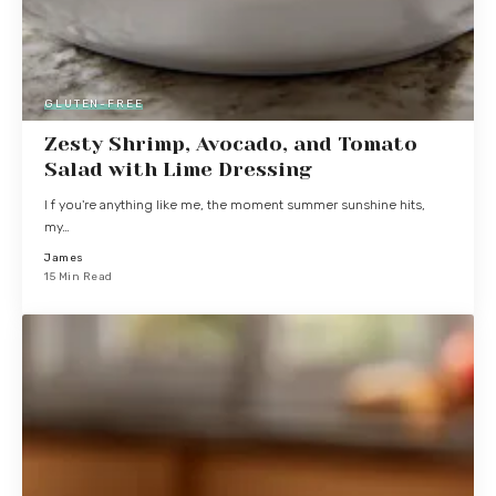
GLUTEN-FREE
Zesty Shrimp, Avocado, and Tomato
Salad with Lime Dressing
I f you're anything like me, the moment summer sunshine hits,
my…
James
15 Min Read