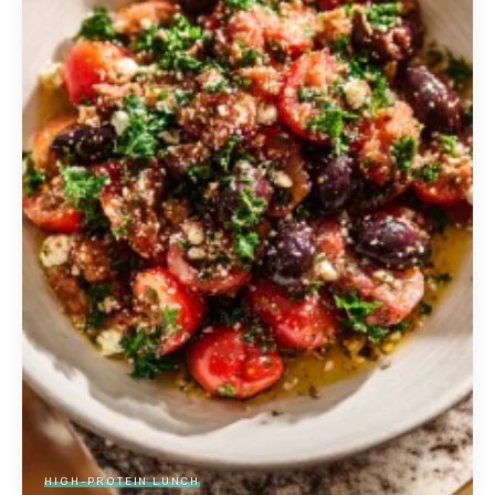
HIGH-PROTEIN LUNCH