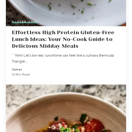
GLUTEN-FREE
Effortless High Protein Gluten-Free
Lunch Ideas: Your No-Cook Guide to
Delicious Midday Meals
```html Let's be real: lunchtime can feel like a culinary Bermuda
Triangle.…
James
13 Min Read