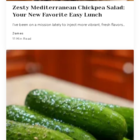
Zesty Mediterranean Chickpea Salad:
Your New Favorite Easy Lunch
I've been on a mission lately to inject more vibrant, fresh flavors…
James
11 Min Read