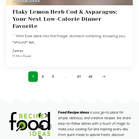
GLUTEN-FREE
Flaky Lemon Herb Cod & Asparagus:
Your Next Low-Calorie Dinner
Favorite
```html Ever stare into the fridge, stomach rumbling, knowing you
*should* eat…
James
11 Min Read
1
2
3
…
21
22
Food Recipe ideas
is your go-to place for
simple, delicious, and creative recipes. We share
easy-to-follow dishes with a touch of magic to
make your cooking fun and inspiring every day.
From quick meals to special treats, discover