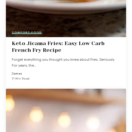
COMFORT FOOD
Keto Jicama Fries: Easy Low Carb
French Fry Recipe
Forget everything you thought you knew about fries. Seriously.
For years, the…
James
11 Min Read