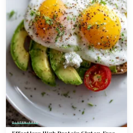
GLUTEN-FREE