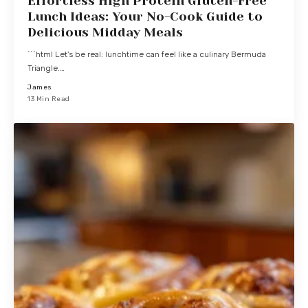
Effortless High Protein Gluten-Free
Lunch Ideas: Your No-Cook Guide to
Delicious Midday Meals
```html Let's be real: lunchtime can feel like a culinary Bermuda
Triangle.…
James
13 Min Read