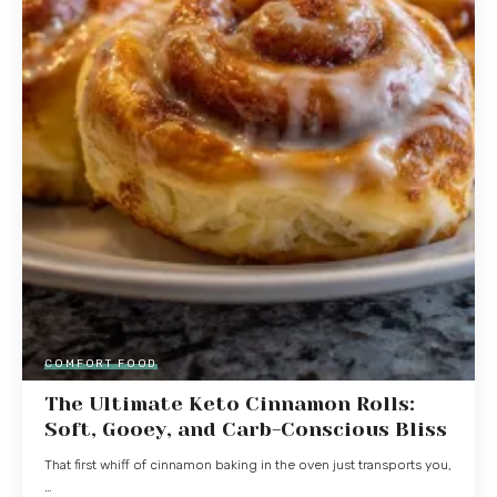
COMFORT FOOD
The Ultimate Keto Cinnamon Rolls:
Soft, Gooey, and Carb-Conscious Bliss
That first whiff of cinnamon baking in the oven just transports you,
…