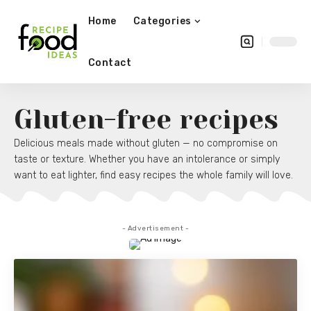
Home
Categories
Contact
Gluten-free recipes
Delicious meals made without gluten — no compromise on
taste or texture. Whether you have an intolerance or simply
want to eat lighter, find easy recipes the whole family will love.
- Advertisement -