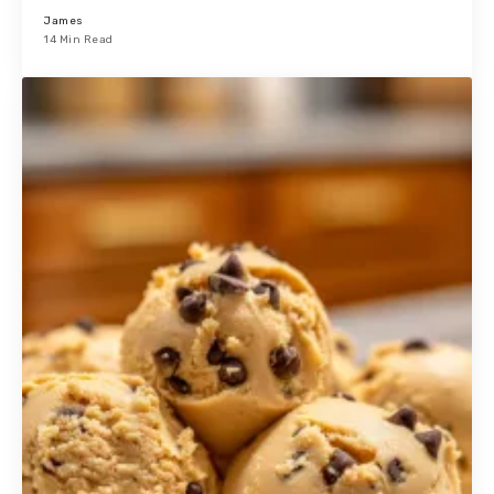
James
14 Min Read