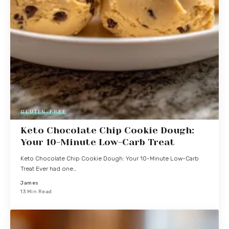
GLUTEN-FREE
Keto Chocolate Chip Cookie Dough:
Your 10-Minute Low-Carb Treat
Keto Chocolate Chip Cookie Dough: Your 10-Minute Low-Carb
Treat Ever had one…
James
13 Min Read