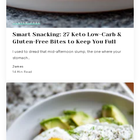
GLUTEN-FREE
Smart Snacking: 27 Keto Low-Carb &
Gluten-Free Bites to Keep You Full
I used to dread that mid-afternoon slump, the one where your
stomach…
James
14 Min Read