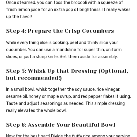
Once steamed, you can toss the broccoli with a squeeze of
fresh lemon juice for an extra pop of brightness. It really wakes
up the flavor!
Step 4: Prepare the Crisp Cucumbers
While everything else is cooking, peel and thinly slice your
cucumber. You can use a mandoline for super thin, uniform
slices, or just a sharp knife. Set them aside for assembly.
Step 5: Whisk Up that Dressing (Optional,
but recommended!)
In a small bowl, whisk together the soy sauce, rice vinegar,
sesame oil, honey or maple syrup, and red pepper flakes if using.
Taste and adjust seasonings as needed. This simple dressing
really elevates the whole bowl.
Step 6: Assemble Your Beautiful Bowl
Now for the best part! Divide the fluffy rice among your serving