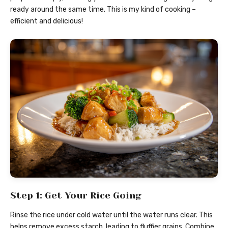
ready around the same time. This is my kind of cooking –
efficient and delicious!
Step 1: Get Your Rice Going
Rinse the rice under cold water until the water runs clear. This
helps remove excess starch, leading to fluffier grains. Combine