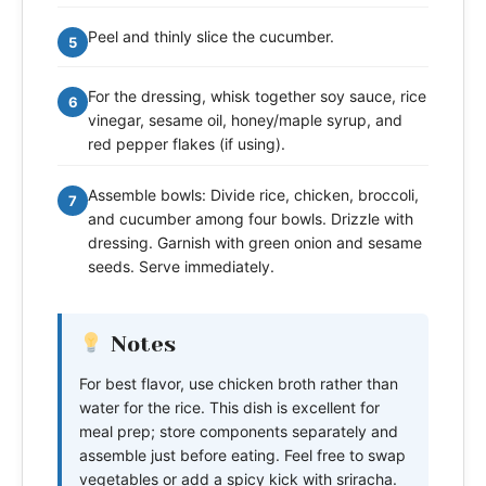
Peel and thinly slice the cucumber.
5
For the dressing, whisk together soy sauce, rice
6
vinegar, sesame oil, honey/maple syrup, and
red pepper flakes (if using).
Assemble bowls: Divide rice, chicken, broccoli,
7
and cucumber among four bowls. Drizzle with
dressing. Garnish with green onion and sesame
seeds. Serve immediately.
Notes
For best flavor, use chicken broth rather than
water for the rice. This dish is excellent for
meal prep; store components separately and
assemble just before eating. Feel free to swap
vegetables or add a spicy kick with sriracha.