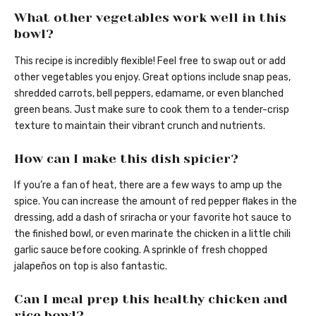
What other vegetables work well in this
bowl?
This recipe is incredibly flexible! Feel free to swap out or add
other vegetables you enjoy. Great options include snap peas,
shredded carrots, bell peppers, edamame, or even blanched
green beans. Just make sure to cook them to a tender-crisp
texture to maintain their vibrant crunch and nutrients.
How can I make this dish spicier?
If you’re a fan of heat, there are a few ways to amp up the
spice. You can increase the amount of red pepper flakes in the
dressing, add a dash of sriracha or your favorite hot sauce to
the finished bowl, or even marinate the chicken in a little chili
garlic sauce before cooking. A sprinkle of fresh chopped
jalapeños on top is also fantastic.
Can I meal prep this healthy chicken and
rice bowl?