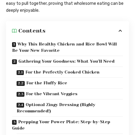
easy to pull together, proving that wholesome eating can be
deeply enjoyable.
Contents
Why This Healthy Chicken and Rice Bowl Will
Be Your New Favorite
Gathering Your Goodness: What You’ll Need
For the Perfectly Cooked Chicken
For the Fluffy Rice
For the Vibrant Veggies
Optional Zingy Dressing (Highly
Recommended!)
Prepping Your Power Plate: Step-by-Step
Guide