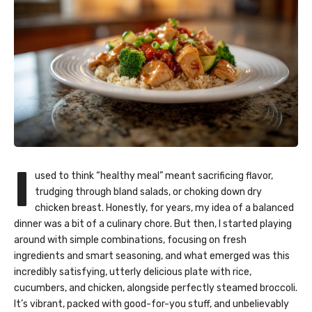
I
used to think “healthy meal” meant sacrificing flavor,
trudging through bland salads, or choking down dry
chicken breast. Honestly, for years, my idea of a balanced
dinner was a bit of a culinary chore. But then, I started playing
around with simple combinations, focusing on fresh
ingredients and smart seasoning, and what emerged was this
incredibly satisfying, utterly delicious plate with rice,
cucumbers, and chicken, alongside perfectly steamed broccoli.
It’s vibrant, packed with good-for-you stuff, and unbelievably