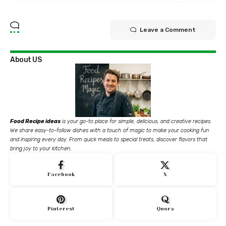
Leave a Comment
About US
Food Recipe ideas
is your go-to place for simple, delicious, and creative recipes.
We share easy-to-follow dishes with a touch of magic to make your cooking fun
and inspiring every day. From quick meals to special treats, discover flavors that
bring joy to your kitchen.
Facebook
X
Pinterest
Quora