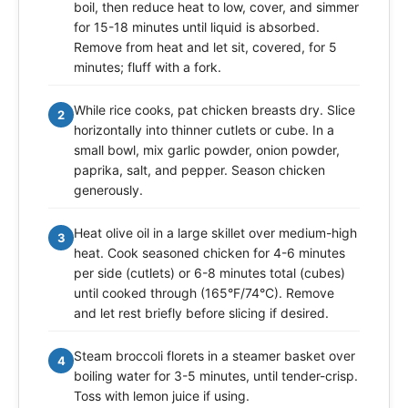
boil, then reduce heat to low, cover, and simmer
for 15-18 minutes until liquid is absorbed.
Remove from heat and let sit, covered, for 5
minutes; fluff with a fork.
While rice cooks, pat chicken breasts dry. Slice
2
horizontally into thinner cutlets or cube. In a
small bowl, mix garlic powder, onion powder,
paprika, salt, and pepper. Season chicken
generously.
Heat olive oil in a large skillet over medium-high
3
heat. Cook seasoned chicken for 4-6 minutes
per side (cutlets) or 6-8 minutes total (cubes)
until cooked through (165°F/74°C). Remove
and let rest briefly before slicing if desired.
Steam broccoli florets in a steamer basket over
4
boiling water for 3-5 minutes, until tender-crisp.
Toss with lemon juice if using.