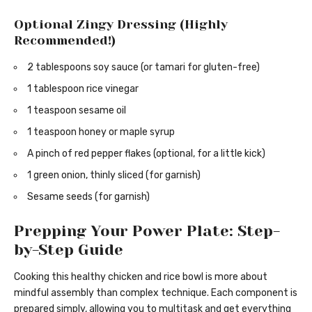
Optional Zingy Dressing (Highly
Recommended!)
2 tablespoons soy sauce (or tamari for gluten-free)
1 tablespoon rice vinegar
1 teaspoon sesame oil
1 teaspoon honey or maple syrup
A pinch of red pepper flakes (optional, for a little kick)
1 green onion, thinly sliced (for garnish)
Sesame seeds (for garnish)
Prepping Your Power Plate: Step-
by-Step Guide
Cooking this healthy chicken and rice bowl is more about
mindful assembly than complex technique. Each component is
prepared simply, allowing you to multitask and get everything