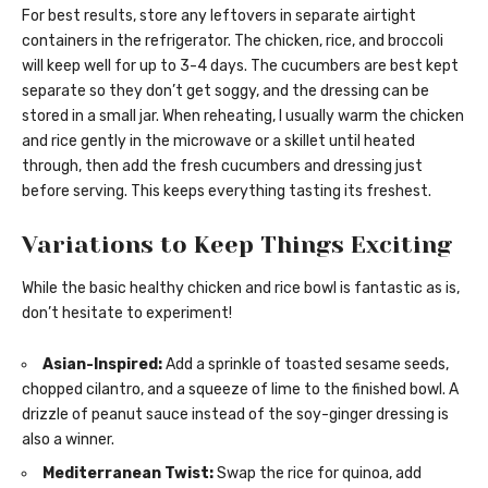
For best results, store any leftovers in separate airtight
containers in the refrigerator. The chicken, rice, and broccoli
will keep well for up to 3-4 days. The cucumbers are best kept
separate so they don’t get soggy, and the dressing can be
stored in a small jar. When reheating, I usually warm the chicken
and rice gently in the microwave or a skillet until heated
through, then add the fresh cucumbers and dressing just
before serving. This keeps everything tasting its freshest.
Variations to Keep Things Exciting
While the basic healthy chicken and rice bowl is fantastic as is,
don’t hesitate to experiment!
Asian-Inspired:
Add a sprinkle of toasted sesame seeds,
chopped cilantro, and a squeeze of lime to the finished bowl. A
drizzle of peanut sauce instead of the soy-ginger dressing is
also a winner.
Mediterranean Twist:
Swap the rice for quinoa, add