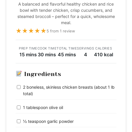
A balanced and flavorful healthy chicken and rice
bowl with tender chicken, crisp cucumbers, and
steamed broccoli – perfect for a quick, wholesome
meal.
★
★
★
★
★
5 from 1 review
PREP TIME
COOK TIME
TOTAL TIME
SERVINGS
CALORIES
15 mins
30 mins
45 mins
4
410 kcal
Ingredients
2 boneless, skinless chicken breasts (about 1 lb
total)
1 tablespoon olive oil
½ teaspoon garlic powder