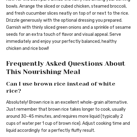
bowls. Arrange the sliced or cubed chicken, steamed broccoli,
and fresh cucumber slices neatly on top of or next to the rice.
Drizzle generously with the optional dressing you prepared.
Garnish with thinly sliced green onions and a sprinkle of sesame
seeds for an extra touch of flavor and visual appeal. Serve
immediately and enjoy your perfectly balanced, healthy
chicken and rice bowl!
Frequently Asked Questions About
This Nourishing Meal
Can I use brown rice instead of white
rice?
Absolutely! Brown rice is an excellent whole-grain alternative.
Just remember that brown rice takes longer to cook, usually
around 30-45 minutes, and requires more liquid (typically 2
cups of water per 1 cup of brown rice). Adjust cooking time and
liquid accordingly for a perfectly fluffy result.