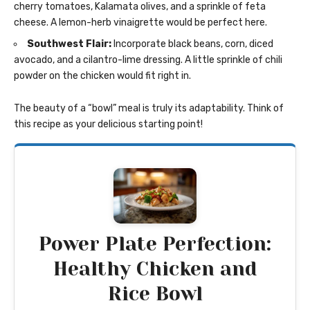
cherry tomatoes, Kalamata olives, and a sprinkle of feta
cheese. A lemon-herb vinaigrette would be perfect here.
Southwest Flair:
Incorporate black beans, corn, diced
avocado, and a cilantro-lime dressing. A little sprinkle of chili
powder on the chicken would fit right in.
The beauty of a “bowl” meal is truly its adaptability. Think of
this recipe as your delicious starting point!
Power Plate Perfection:
Healthy Chicken and
Rice Bowl