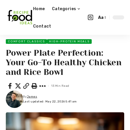
Home
Categories
Aa
Contact
COMFORT CLASSICS
HIGH-PROTEIN MEALS
Power Plate Perfection:
Your Go-To Healthy Chicken
and Rice Bowl
13 Min Read
By
James
Last updated: May 22, 2026 5:41 am