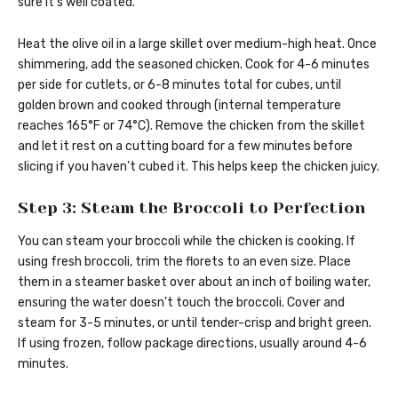
sure it’s well coated.
Heat the olive oil in a large skillet over medium-high heat. Once
shimmering, add the seasoned chicken. Cook for 4-6 minutes
per side for cutlets, or 6-8 minutes total for cubes, until
golden brown and cooked through (internal temperature
reaches 165°F or 74°C). Remove the chicken from the skillet
and let it rest on a cutting board for a few minutes before
slicing if you haven’t cubed it. This helps keep the chicken juicy.
Step 3: Steam the Broccoli to Perfection
You can steam your broccoli while the chicken is cooking. If
using fresh broccoli, trim the florets to an even size. Place
them in a steamer basket over about an inch of boiling water,
ensuring the water doesn’t touch the broccoli. Cover and
steam for 3-5 minutes, or until tender-crisp and bright green.
If using frozen, follow package directions, usually around 4-6
minutes.