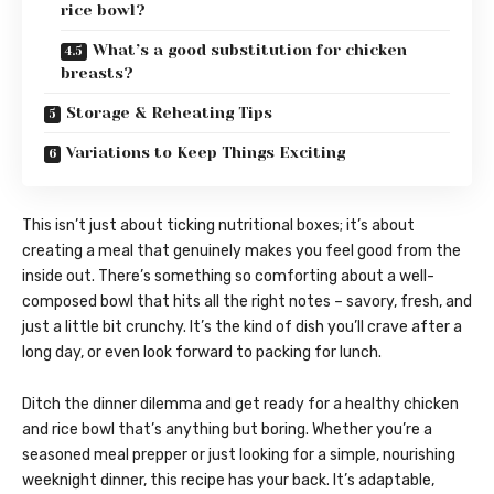
rice bowl?
What’s a good substitution for chicken
breasts?
Storage & Reheating Tips
Variations to Keep Things Exciting
This isn’t just about ticking nutritional boxes; it’s about
creating a meal that genuinely makes you feel good from the
inside out. There’s something so comforting about a well-
composed bowl that hits all the right notes – savory, fresh, and
just a little bit crunchy. It’s the kind of dish you’ll crave after a
long day, or even look forward to packing for lunch.
Ditch the dinner dilemma and get ready for a healthy chicken
and rice bowl that’s anything but boring. Whether you’re a
seasoned meal prepper or just looking for a simple, nourishing
weeknight dinner, this recipe has your back. It’s adaptable,