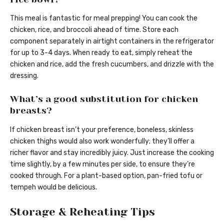
This meal is fantastic for meal prepping! You can cook the
chicken, rice, and broccoli ahead of time. Store each
component separately in airtight containers in the refrigerator
for up to 3-4 days. When ready to eat, simply reheat the
chicken and rice, add the fresh cucumbers, and drizzle with the
dressing.
What’s a good substitution for chicken
breasts?
If chicken breast isn’t your preference, boneless, skinless
chicken thighs would also work wonderfully; they’ll offer a
richer flavor and stay incredibly juicy. Just increase the cooking
time slightly, by a few minutes per side, to ensure they’re
cooked through. For a plant-based option, pan-fried tofu or
tempeh would be delicious.
Storage & Reheating Tips