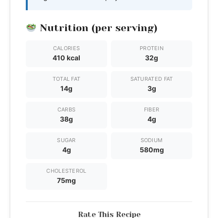
Nutrition (per serving)
CALORIES
PROTEIN
410 kcal
32g
TOTAL FAT
SATURATED FAT
14g
3g
CARBS
FIBER
38g
4g
SUGAR
SODIUM
4g
580mg
CHOLESTEROL
75mg
Rate This Recipe