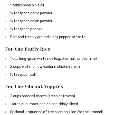
1 tablespoon olive oil
½ teaspoon garlic powder
½ teaspoon onion powder
¼ teaspoon paprika
Salt and freshly ground black pepper to taste
For the Fluffy Rice
1 cup long-grain white rice (e.g., Basmati or Jasmine)
2 cups water or low-sodium chicken broth
½ teaspoon salt
For the Vibrant Veggies
2 cups broccoli florets (fresh or frozen)
1 large cucumber, peeled and thinly sliced
Optional: a squeeze of fresh lemon juice for the broccoli