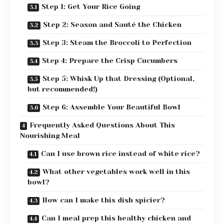
Step 1: Get Your Rice Going
Step 2: Season and Sauté the Chicken
Step 3: Steam the Broccoli to Perfection
Step 4: Prepare the Crisp Cucumbers
Step 5: Whisk Up that Dressing (Optional,
but recommended!)
Step 6: Assemble Your Beautiful Bowl
Frequently Asked Questions About This
Nourishing Meal
Can I use brown rice instead of white rice?
What other vegetables work well in this
bowl?
How can I make this dish spicier?
Can I meal prep this healthy chicken and