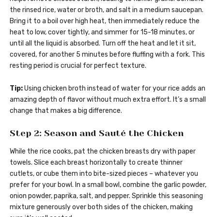
the rinsed rice, water or broth, and salt in a medium saucepan.
Bring it to a boil over high heat, then immediately reduce the
heat to low, cover tightly, and simmer for 15-18 minutes, or
until all the liquid is absorbed. Turn off the heat and let it sit,
covered, for another 5 minutes before fluffing with a fork. This
resting period is crucial for perfect texture.
Tip:
Using chicken broth instead of water for your rice adds an
amazing depth of flavor without much extra effort. It’s a small
change that makes a big difference.
Step 2: Season and Sauté the Chicken
While the rice cooks, pat the chicken breasts dry with paper
towels. Slice each breast horizontally to create thinner
cutlets, or cube them into bite-sized pieces – whatever you
prefer for your bowl. In a small bowl, combine the garlic powder,
onion powder, paprika, salt, and pepper. Sprinkle this seasoning
mixture generously over both sides of the chicken, making