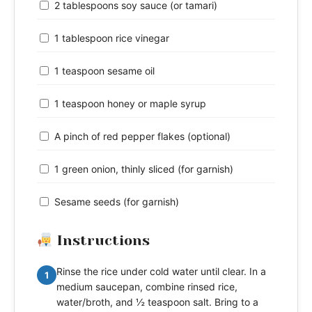
2 tablespoons soy sauce (or tamari)
1 tablespoon rice vinegar
1 teaspoon sesame oil
1 teaspoon honey or maple syrup
A pinch of red pepper flakes (optional)
1 green onion, thinly sliced (for garnish)
Sesame seeds (for garnish)
Instructions
Rinse the rice under cold water until clear. In a
1
medium saucepan, combine rinsed rice,
water/broth, and ½ teaspoon salt. Bring to a