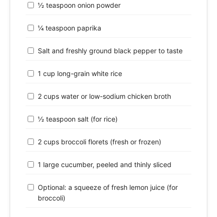
½ teaspoon onion powder
¼ teaspoon paprika
Salt and freshly ground black pepper to taste
1 cup long-grain white rice
2 cups water or low-sodium chicken broth
½ teaspoon salt (for rice)
2 cups broccoli florets (fresh or frozen)
1 large cucumber, peeled and thinly sliced
Optional: a squeeze of fresh lemon juice (for
broccoli)