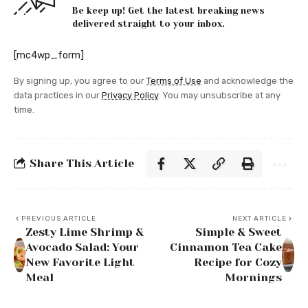
Be keep up! Get the latest breaking news
delivered straight to your inbox.
[mc4wp_form]
By signing up, you agree to our
Terms of Use
and acknowledge the
data practices in our
Privacy Policy
. You may unsubscribe at any
time.
Share This Article
PREVIOUS ARTICLE
NEXT ARTICLE
Zesty Lime Shrimp &
Simple & Sweet
Avocado Salad: Your
Cinnamon Tea Cake
New Favorite Light
Recipe for Cozy
Meal
Mornings