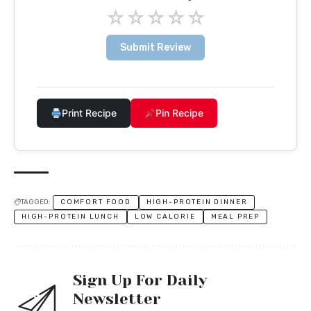
☆
☆
☆
☆
☆
Submit Review
Print Recipe
Pin Recipe
TAGGED:
COMFORT FOOD
HIGH-PROTEIN DINNER
HIGH-PROTEIN LUNCH
LOW CALORIE
MEAL PREP
Sign Up For Daily
Newsletter