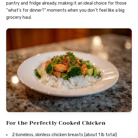
pantry and fridge already, making it an ideal choice for those
“what’s for dinner?” moments when you don’t feel like a big
grocery haul.
For the Perfectly Cooked Chicken
2 boneless, skinless chicken breasts (about 1 lb total)