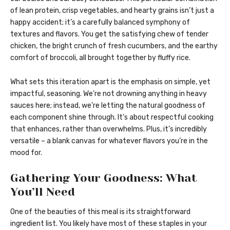
of lean protein, crisp vegetables, and hearty grains isn’t just a
happy accident; it’s a carefully balanced symphony of
textures and flavors. You get the satisfying chew of tender
chicken, the bright crunch of fresh cucumbers, and the earthy
comfort of broccoli, all brought together by fluffy rice.
What sets this iteration apart is the emphasis on simple, yet
impactful, seasoning. We’re not drowning anything in heavy
sauces here; instead, we’re letting the natural goodness of
each component shine through. It’s about respectful cooking
that enhances, rather than overwhelms. Plus, it’s incredibly
versatile – a blank canvas for whatever flavors you’re in the
mood for.
Gathering Your Goodness: What
You’ll Need
One of the beauties of this meal is its straightforward
ingredient list. You likely have most of these staples in your