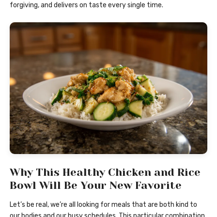
forgiving, and delivers on taste every single time.
Why This Healthy Chicken and Rice
Bowl Will Be Your New Favorite
Let’s be real, we’re all looking for meals that are both kind to
our bodies and our busy schedules. This particular combination