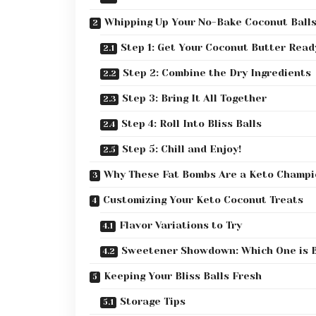
Whipping Up Your No-Bake Coconut Balls
Step 1: Get Your Coconut Butter Read
Step 2: Combine the Dry Ingredients
Step 3: Bring It All Together
Step 4: Roll Into Bliss Balls
Step 5: Chill and Enjoy!
Why These Fat Bombs Are a Keto Champi
Customizing Your Keto Coconut Treats
Flavor Variations to Try
Sweetener Showdown: Which One is 
Keeping Your Bliss Balls Fresh
Storage Tips