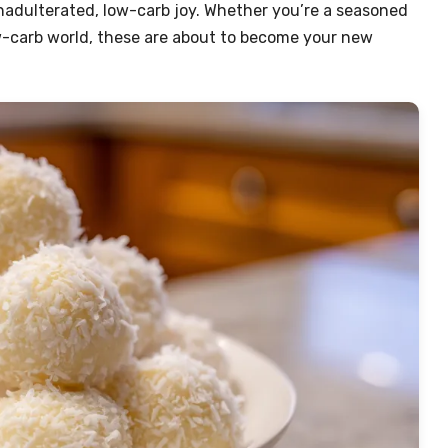
unadulterated, low-carb joy. Whether you’re a seasoned
low-carb world, these are about to become your new