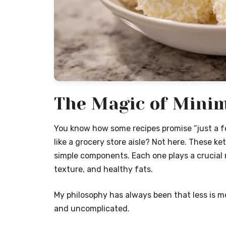
The Magic of Minim
You know how some recipes promise “just a fe
like a grocery store aisle? Not here. These ke
simple components. Each one plays a crucial 
texture, and healthy fats.
My philosophy has always been that less is mo
and uncomplicated.