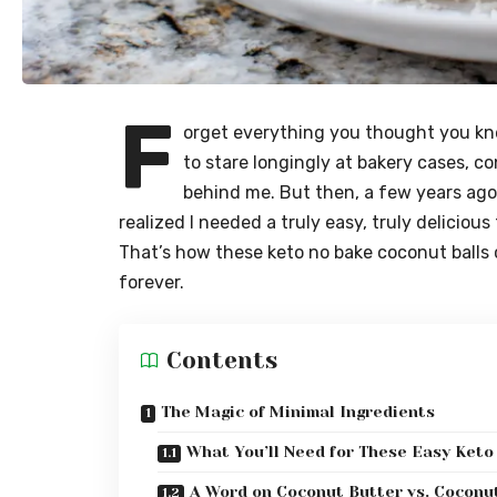
F
orget everything you thought you kne
to stare longingly at bakery cases, c
behind me. But then, a few years ago
realized I needed a truly easy, truly deliciou
That’s how these keto no bake coconut balls
forever.
Contents
The Magic of Minimal Ingredients
What You’ll Need for These Easy Keto
A Word on Coconut Butter vs. Coconut