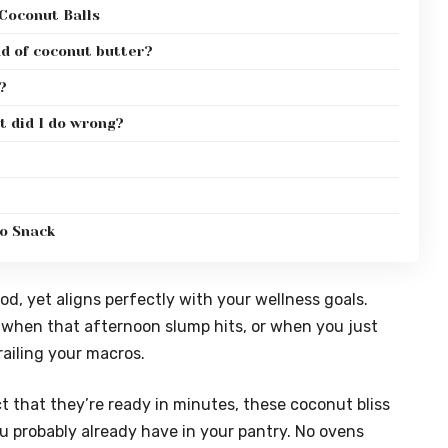
Coconut Balls
ad of coconut butter?
?
t did I do wrong?
to Snack
good, yet aligns perfectly with your wellness goals.
er when that afternoon slump hits, or when you just
ailing your macros.
 that they’re ready in minutes, these coconut bliss
ou probably already have in your pantry. No ovens