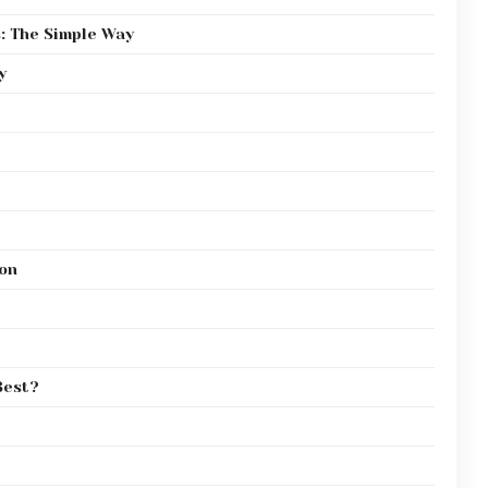
: The Simple Way
y
on
Best?