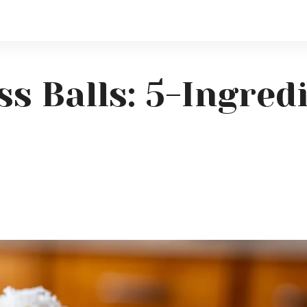
ss Balls: 5-Ingre