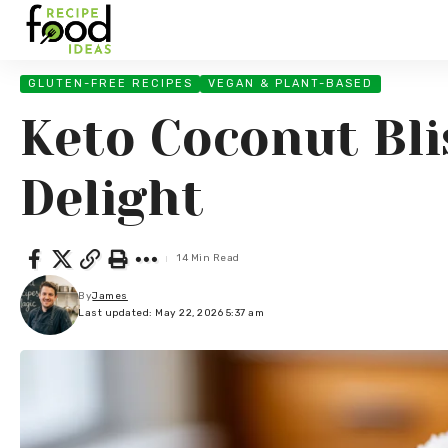
GLUTEN-FREE RECIPES
VEGAN & PLANT-BASED
Keto Coconut Bli
Delight
14 Min Read
By
James
Last updated: May 22, 2026 5:37 am