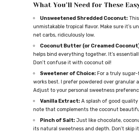
What You’ll Need for These Eas
Unsweetened Shredded Coconut:
This
unmistakable tropical flavor. Make sure it’s
net carbs, ridiculously low.
Coconut Butter (or Creamed Coconut)
helps bind everything together. It’s essentia
Don’t confuse it with coconut oil!
Sweetener of Choice:
For a truly sugar-
works best. I prefer powdered over granular a
Adjust to your personal sweetness preferenc
Vanilla Extract:
A splash of good quality 
note that complements the coconut beautiful
Pinch of Salt:
Just like chocolate, coconu
its natural sweetness and depth. Don’t skip it