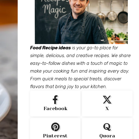
Food Recipe ideas
is your go-to place for
simple, delicious, and creative recipes. We share
easy-to-follow dishes with a touch of magic to
make your cooking fun and inspiring every day.
From quick meals to special treats, discover
flavors that bring joy to your kitchen.
Facebook
X
Pinterest
Quora