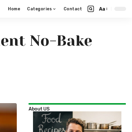
Aa
Home
Categories
Contact
dient No-Bake
About US