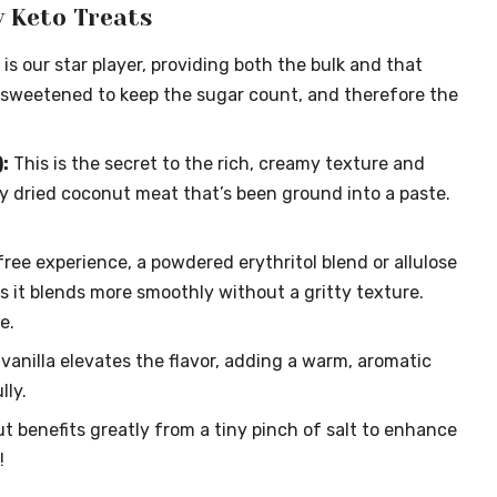
y Keto Treats
 is our star player, providing both the bulk and that
 unsweetened to keep the sugar count, and therefore the
:
This is the secret to the rich, creamy texture and
lly dried coconut meat that’s been ground into a paste.
free experience, a powdered erythritol blend or allulose
s it blends more smoothly without a gritty texture.
e.
vanilla elevates the flavor, adding a warm, aromatic
ly.
t benefits greatly from a tiny pinch of salt to enhance
!