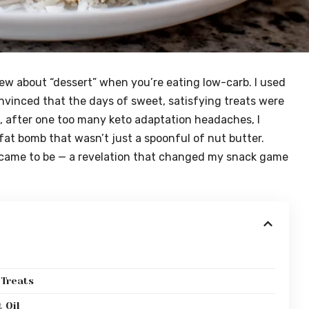
w about “dessert” when you’re eating low-carb. I used
onvinced that the days of sweet, satisfying treats were
, after one too many keto adaptation headaches, I
s fat bomb that wasn’t just a spoonful of nut butter.
 came to be — a revelation that changed my snack game
 Treats
 Oil