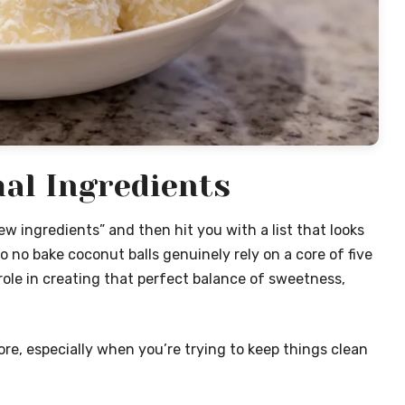
al Ingredients
w ingredients” and then hit you with a list that looks
to no bake coconut balls genuinely rely on a core of five
role in creating that perfect balance of sweetness,
re, especially when you’re trying to keep things clean