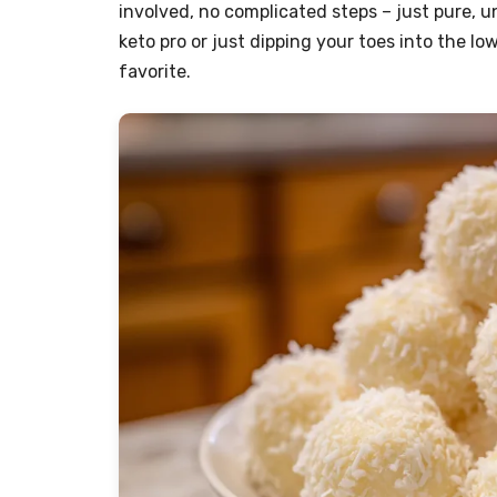
involved, no complicated steps – just pure, 
keto pro or just dipping your toes into the 
favorite.