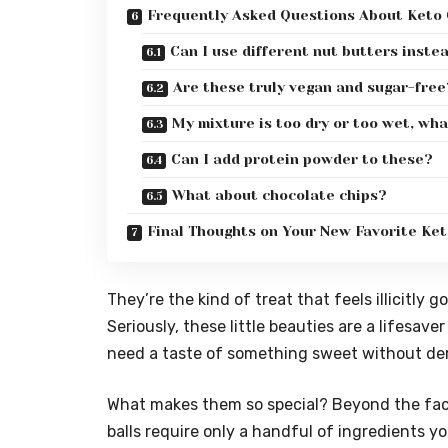
Frequently Asked Questions About Keto 
Can I use different nut butters inste
Are these truly vegan and sugar-free
My mixture is too dry or too wet, wha
Can I add protein powder to these?
What about chocolate chips?
Final Thoughts on Your New Favorite Ke
They’re the kind of treat that feels illicitly 
Seriously, these little beauties are a lifesav
need a taste of something sweet without der
What makes them so special? Beyond the fact
balls require only a handful of ingredients y