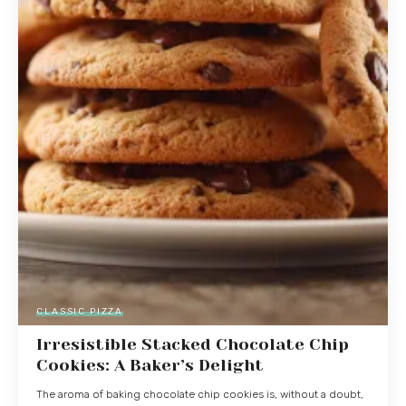
CLASSIC PIZZA
Irresistible Stacked Chocolate Chip
Cookies: A Baker’s Delight
The aroma of baking chocolate chip cookies is, without a doubt,