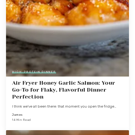
HIGH-PROTEIN DINNER
Air Fryer Honey Garlic Salmon: Your
Go-To for Flaky, Flavorful Dinner
Perfection
I think we've all been there: that moment you open the fridge…
James
14 Min Read