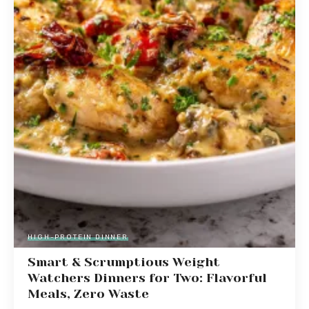
HIGH-PROTEIN DINNER
Smart & Scrumptious Weight
Watchers Dinners for Two: Flavorful
Meals, Zero Waste