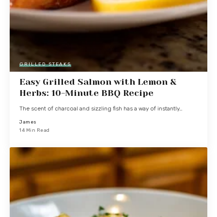
GRILLED STEAKS
Easy Grilled Salmon with Lemon &
Herbs: 10-Minute BBQ Recipe
The scent of charcoal and sizzling fish has a way of instantly…
James
14 Min Read