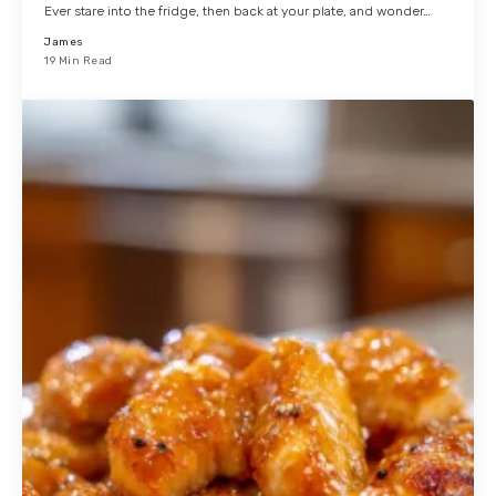
Ever stare into the fridge, then back at your plate, and wonder…
James
19 Min Read