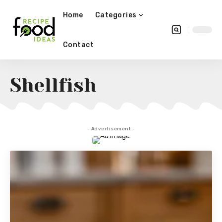
Home
Categories
Contact
Shellfish
- Advertisement -