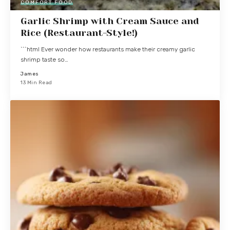
COMFORT FOOD
Garlic Shrimp with Cream Sauce and
Rice (Restaurant-Style!)
```html Ever wonder how restaurants make their creamy garlic
shrimp taste so…
James
13 Min Read