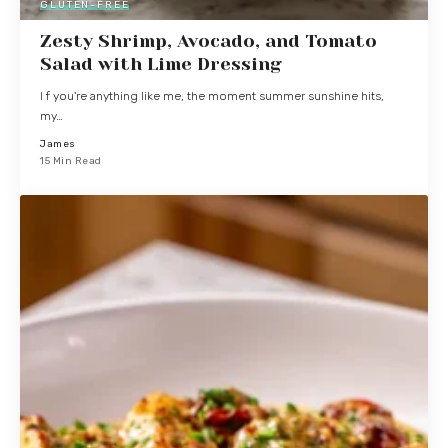
GLUTEN-FREE
Zesty Shrimp, Avocado, and Tomato
Salad with Lime Dressing
I f you're anything like me, the moment summer sunshine hits,
my…
James
15 Min Read