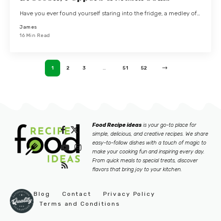
Have you ever found yourself staring into the fridge, a medley of…
James
16 Min Read
1
2
3
…
51
52
Food Recipe ideas
is your go-to place for
simple, delicious, and creative recipes. We share
easy-to-follow dishes with a touch of magic to
make your cooking fun and inspiring every day.
From quick meals to special treats, discover
flavors that bring joy to your kitchen.
Blog
Contact
Privacy Policy
Terms and Conditions