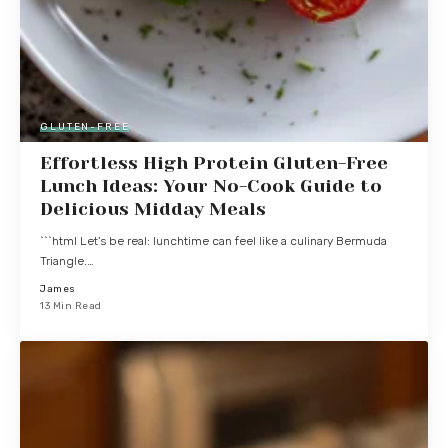
GLUTEN-FREE
Effortless High Protein Gluten-Free
Lunch Ideas: Your No-Cook Guide to
Delicious Midday Meals
```html Let's be real: lunchtime can feel like a culinary Bermuda
Triangle.…
James
13 Min Read