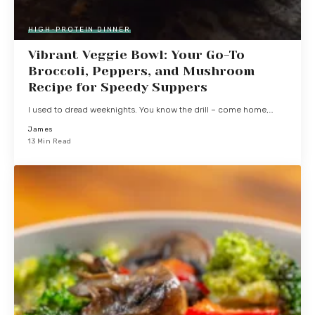
HIGH-PROTEIN DINNER
Vibrant Veggie Bowl: Your Go-To
Broccoli, Peppers, and Mushroom
Recipe for Speedy Suppers
I used to dread weeknights. You know the drill – come home,…
James
13 Min Read