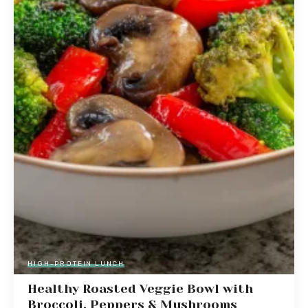
HIGH-PROTEIN LUNCH
Healthy Roasted Veggie Bowl with
Broccoli, Peppers & Mushrooms