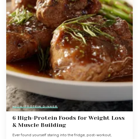
HIGH-PROTEIN DINNER
6 High-Protein Foods for Weight Loss
& Muscle Building
Ever found yourself staring into the fridge, post-workout,