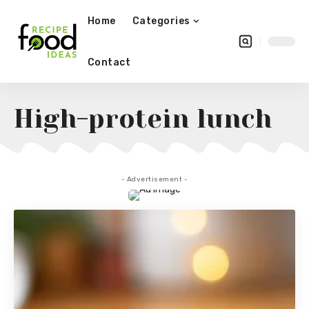
Home
Categories
Contact
High-protein lunch
- Advertisement -