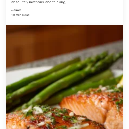
absolutely ravenous, and thinking,…
James
18 Min Read