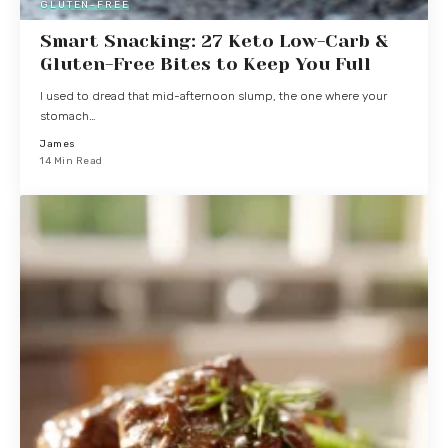
GLUTEN-FREE
Smart Snacking: 27 Keto Low-Carb &
Gluten-Free Bites to Keep You Full
I used to dread that mid-afternoon slump, the one where your
stomach…
James
14 Min Read