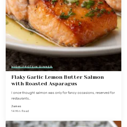
HIGH-PROTEIN DINNER
Flaky Garlic Lemon Butter Salmon
with Roasted Asparagus
I once thought salmon was only for fancy occasions, reserved for
restaurants…
James
14 Min Read