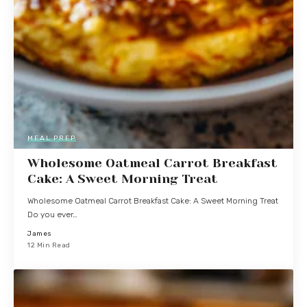
MEAL PREP
Wholesome Oatmeal Carrot Breakfast
Cake: A Sweet Morning Treat
Wholesome Oatmeal Carrot Breakfast Cake: A Sweet Morning Treat
Do you ever…
James
12 Min Read