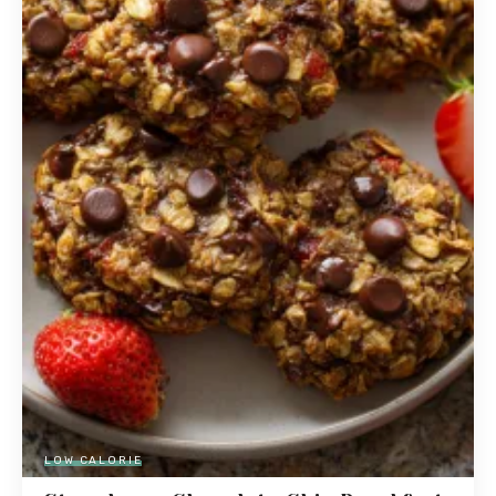
LOW CALORIE