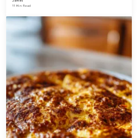
James
11 Min Read