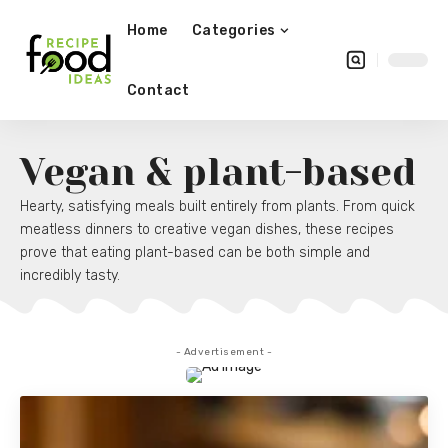
Home
Categories
Contact
Vegan & plant-based
Hearty, satisfying meals built entirely from plants. From quick
meatless dinners to creative vegan dishes, these recipes
prove that eating plant-based can be both simple and
incredibly tasty.
- Advertisement -