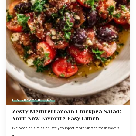
HIGH-PROTEIN LUNCH
Zesty Mediterranean Chickpea Salad:
Your New Favorite Easy Lunch
I've been on a mission lately to inject more vibrant, fresh flavors…