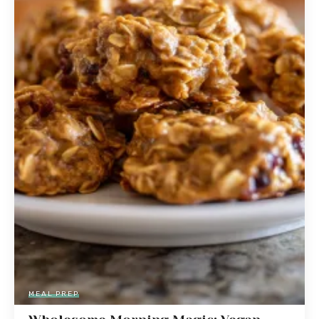
MEAL PREP