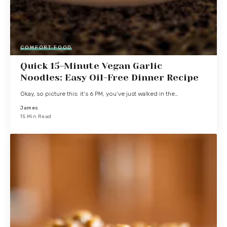
COMFORT FOOD
Quick 15-Minute Vegan Garlic
Noodles: Easy Oil-Free Dinner Recipe
Okay, so picture this: it’s 6 PM, you’ve just walked in the…
James
15 Min Read