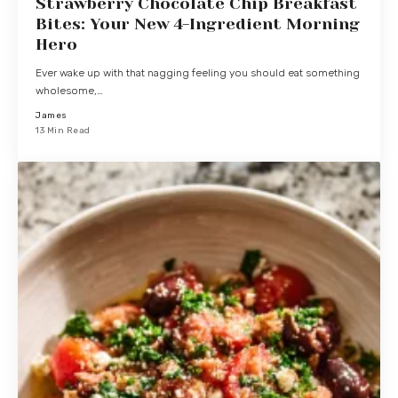
Strawberry Chocolate Chip Breakfast
Bites: Your New 4-Ingredient Morning
Hero
Ever wake up with that nagging feeling you should eat something
wholesome,…
James
13 Min Read