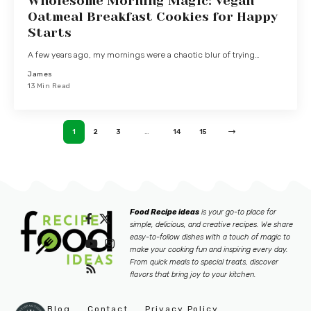
Wholesome Morning Magic: Vegan
Oatmeal Breakfast Cookies for Happy
Starts
A few years ago, my mornings were a chaotic blur of trying…
James
13 Min Read
1
2
3
…
14
15
Food Recipe ideas
is your go-to place for
simple, delicious, and creative recipes. We share
easy-to-follow dishes with a touch of magic to
make your cooking fun and inspiring every day.
From quick meals to special treats, discover
flavors that bring joy to your kitchen.
Blog
Contact
Privacy Policy