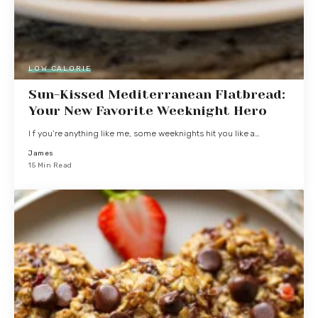
LOW CALORIE
Sun-Kissed Mediterranean Flatbread:
Your New Favorite Weeknight Hero
I f you’re anything like me, some weeknights hit you like a…
James
15 Min Read