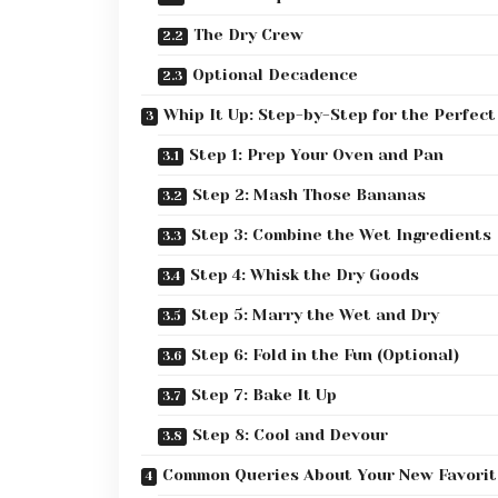
The Dry Crew
Optional Decadence
Whip It Up: Step-by-Step for the Perfect
Step 1: Prep Your Oven and Pan
Step 2: Mash Those Bananas
Step 3: Combine the Wet Ingredients
Step 4: Whisk the Dry Goods
Step 5: Marry the Wet and Dry
Step 6: Fold in the Fun (Optional)
Step 7: Bake It Up
Step 8: Cool and Devour
Common Queries About Your New Favorit