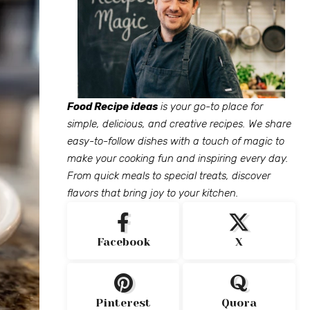
Food Recipe ideas
is your go-to place for
simple, delicious, and creative recipes. We share
easy-to-follow dishes with a touch of magic to
make your cooking fun and inspiring every day.
From quick meals to special treats, discover
flavors that bring joy to your kitchen.
Facebook
X
Pinterest
Quora