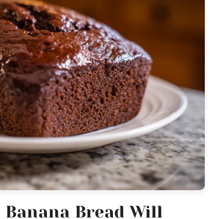
 Banana Bread Will