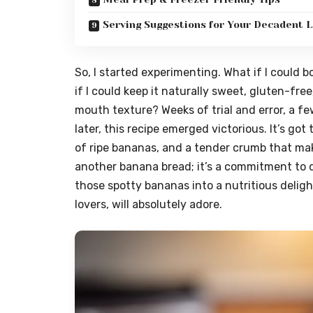
Serving Suggestions for Your Decadent L
So, I started experimenting. What if I could 
if I could keep it naturally sweet, gluten-free
mouth texture? Weeks of trial and error, a f
later, this recipe emerged victorious. It’s g
of ripe bananas, and a tender crumb that make
another banana bread; it’s a commitment to de
those spotty bananas into a nutritious deligh
lovers, will absolutely adore.