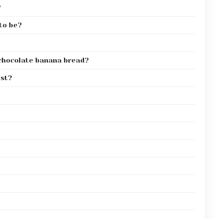
?
to be?
 chocolate banana bread?
ist?