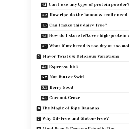
Can I use any type of protein powder
How ripe do the bananas really need 
Can I make this dairy-free?
How do I store leftover high-protein
What if my bread is too dry or too mo
Flavor Twists & Delicious Variations
Espresso Kick
Nut Butter Swirl
Berry Good
Coconut Craze
The Magic of Ripe Bananas
Why Oil-Free and Gluten-Free?
Meal Prep & Freezer Friendly Tips