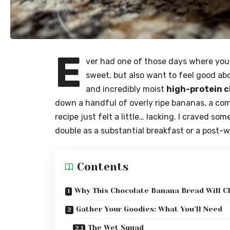
E
ver had one of those days where you 
sweet, but also want to feel good abou
and incredibly moist
high-protein 
down a handful of overly ripe bananas, a c
recipe just felt a little… lacking. I craved s
double as a substantial breakfast or a post-
Contents
Why This Chocolate Banana Bread Will C
Gather Your Goodies: What You’ll Need
The Wet Squad