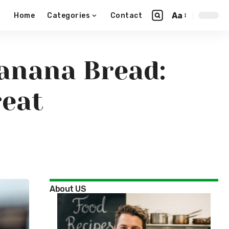
Aa
Home
Categories
Contact
anana Bread:
reat
About US