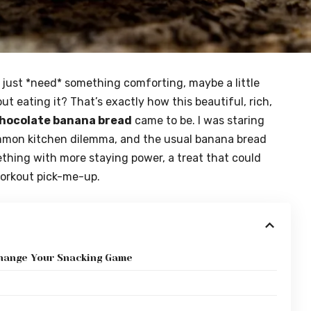
just *need* something comforting, maybe a little
t eating it? That’s exactly how this beautiful, rich,
chocolate banana bread
came to be. I was staring
ommon kitchen dilemma, and the usual banana bread
omething with more staying power, a treat that could
workout pick-me-up.
hange Your Snacking Game