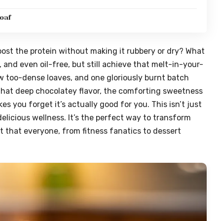
oaf
boost the protein without making it rubbery or dry? What
, and even oil-free, but still achieve that melt-in-your-
ew too-dense loaves, and one gloriously burnt batch
ot that deep chocolatey flavor, the comforting sweetness
s you forget it’s actually good for you. This isn’t just
licious wellness. It’s the perfect way to transform
t that everyone, from fitness fanatics to dessert