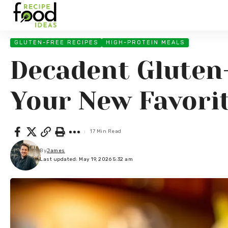
GLUTEN-FREE RECIPES
HIGH-PROTEIN MEALS
Decadent Gluten
Your New Favorit
17 Min Read
By
James
Last updated: May 19, 2026 5:32 am