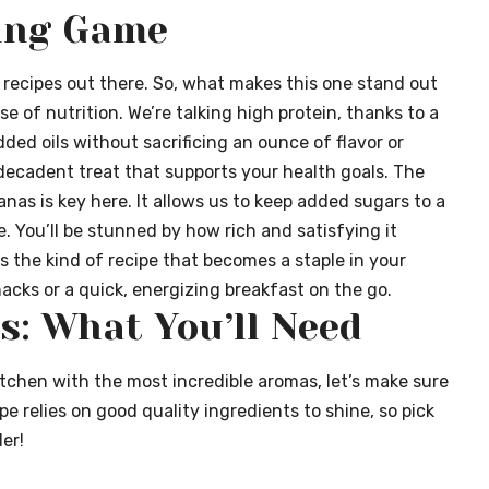
ing Game
d recipes out there. So, what makes this one stand out
e of nutrition. We’re talking high protein, thanks to a
dded oils without sacrificing an ounce of flavor or
 decadent treat that supports your health goals. The
as is key here. It allows us to keep added sugars to a
 You’ll be stunned by how rich and satisfying it
t’s the kind of recipe that becomes a staple in your
acks or a quick, energizing breakfast on the go.
s: What You’ll Need
itchen with the most incredible aromas, let’s make sure
pe relies on good quality ingredients to shine, so pick
er!