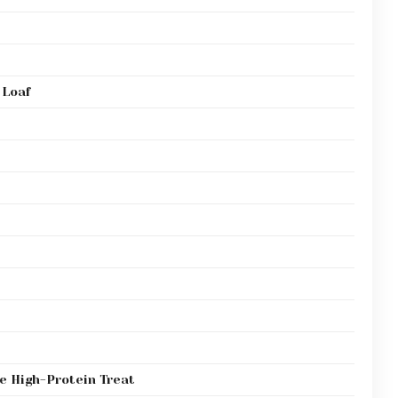
 Loaf
e High-Protein Treat