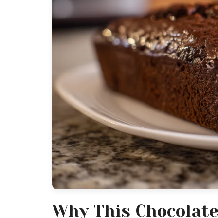
Why This Chocolate