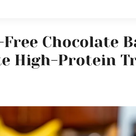
-Free Chocolate B
e High-Protein T