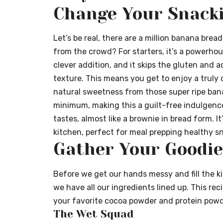
Change Your Snack
Let’s be real, there are a million banana brea
from the crowd? For starters, it’s a powerhous
clever addition, and it skips the gluten and a
texture. This means you get to enjoy a truly
natural sweetness from those super ripe banan
minimum, making this a guilt-free indulgence.
tastes, almost like a brownie in bread form. I
kitchen, perfect for meal prepping healthy sn
Gather Your Goodie
Before we get our hands messy and fill the k
we have all our ingredients lined up. This reci
your favorite cocoa powder and protein powd
The Wet Squad