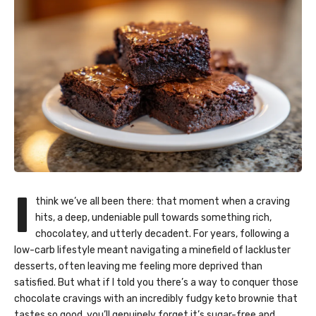
I
think we’ve all been there: that moment when a craving
hits, a deep, undeniable pull towards something rich,
chocolatey, and utterly decadent. For years, following a
low-carb lifestyle meant navigating a minefield of lackluster
desserts, often leaving me feeling more deprived than
satisfied. But what if I told you there’s a way to conquer those
chocolate cravings with an incredibly fudgy keto brownie that
tastes so good, you’ll genuinely forget it’s sugar-free and