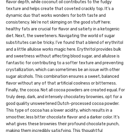
flavor depth, while coconut oil contributes to the fudgy
texture and helps create that coveted crackly top. It’s a
dynamic duo that works wonders for both taste and
consistency. We’re not skimping on the good stuff here;
healthy fats are crucial for flavor and satiety in a ketogenic
diet. Next, the sweeteners. Navigating the world of sugar
substitutes can be tricky. I’ve found that a blend of erythritol
and a little allulose works magic here. Erythritol provides bulk
and sweetness without affecting blood sugar, and allulose is
fantastic for contributing to a softer texture and preventing
crystallization, which can sometimes be an issue with other
sugar alcohols. This combination ensures a sweet, balanced
flavor without any of that artificial coolness or bitterness.
Finally, the cocoa. Not all cocoa powders are created equal. For
truly deep, dark, and intensely chocolatey brownies, opt for a
good quality unsweetened Dutch-processed cocoa powder.
This type of cocoa has a lower acidity, which results in a
smoother, less bitter chocolate flavor and a darker color. It’s
what gives these brownies their profound chocolate punch,
making them incredibly satisfying. This thoughtful