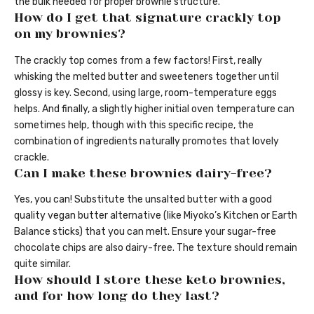
the bulk needed for proper brownie structure.
How do I get that signature crackly top
on my brownies?
The crackly top comes from a few factors! First, really
whisking the melted butter and sweeteners together until
glossy is key. Second, using large, room-temperature eggs
helps. And finally, a slightly higher initial oven temperature can
sometimes help, though with this specific recipe, the
combination of ingredients naturally promotes that lovely
crackle.
Can I make these brownies dairy-free?
Yes, you can! Substitute the unsalted butter with a good
quality vegan butter alternative (like Miyoko’s Kitchen or Earth
Balance sticks) that you can melt. Ensure your sugar-free
chocolate chips are also dairy-free. The texture should remain
quite similar.
How should I store these keto brownies,
and for how long do they last?