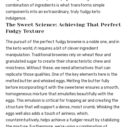
combination of ingredients is what transforms simple
components into an extraordinary, truly fudgy keto
indulgence.
The Sweet Science: Achieving That Perfect
Fudgy Texture
The pursuit of the perfect fudgy brownie is a noble one, and in
the keto world, it requires a bit of clever ingredient
manipulation. Traditional brownies rely on wheat flour and
granulated sugar to create their characteristic chew and
moistness. Without these, we need alternatives that can
replicate those qualities. One of the key elements here is the
melted butter and whisked eggs. Melting the butter fully
before incorporating it with the sweetener ensures a smooth,
homogeneous mixture that emulsifies beautifully with the
eggs. This emulsion is critical for trapping air and creating the
structure that will support a dense, moist crumb. Whisking the
eggs well also adds a touch of airiness, which,
counterintuitively, helps achieve a fudgier result by stabilizing
the mixture. Furthermore, we’re using a combination of