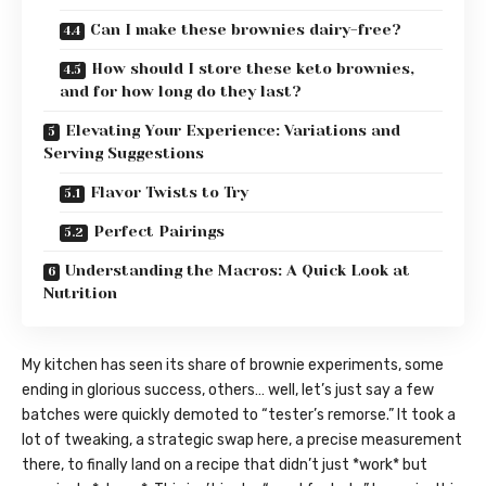
Can I make these brownies dairy-free?
How should I store these keto brownies,
and for how long do they last?
Elevating Your Experience: Variations and
Serving Suggestions
Flavor Twists to Try
Perfect Pairings
Understanding the Macros: A Quick Look at
Nutrition
My kitchen has seen its share of brownie experiments, some
ending in glorious success, others… well, let’s just say a few
batches were quickly demoted to “tester’s remorse.” It took a
lot of tweaking, a strategic swap here, a precise measurement
there, to finally land on a recipe that didn’t just *work* but