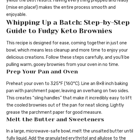
yields the best results. Having everything prepped and ready
(mise en place!) makes the entire process smooth and
enjoyable.
Whipping Up a Batch: Step-by-Step
Guide to Fudgy Keto Brownies
This recipe is designed for ease, coming together in just one
bowl, which means less cleanup and more time to enjoy your
delicious creations. Follow these steps carefully, and you’ll be
pulling warm, gooey brownies from your oven in no time.
Prep Your Pan and Oven
Preheat your oven to 325°F (160°C). Line an 8×8 inch baking
pan with parchment paper, leaving an overhang on two sides.
This creates “sling handles” that make it incredibly easy to lift
the cooled brownies out of the pan for neat slicing. Lightly
grease the parchment paper for good measure.
Melt the Butter and Sweeteners
In a large, microwave-safe bowl, melt the unsalted butter until
fully liquid. Add the granulated erythritol and allulose to the