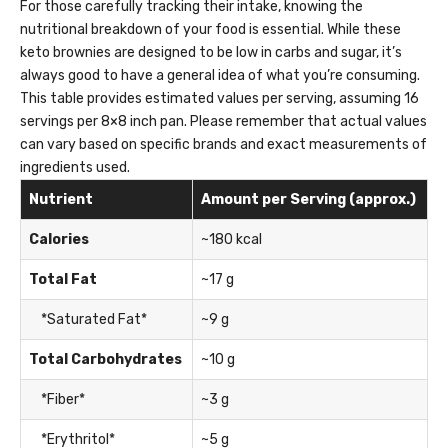
For those carefully tracking their intake, knowing the
nutritional breakdown of your food is essential. While these
keto brownies are designed to be low in carbs and sugar, it’s
always good to have a general idea of what you’re consuming.
This table provides estimated values per serving, assuming 16
servings per 8×8 inch pan. Please remember that actual values
can vary based on specific brands and exact measurements of
ingredients used.
Nutrient
Amount per Serving (approx.)
Calories
~180 kcal
Total Fat
~17 g
*Saturated Fat*
~9 g
Total Carbohydrates
~10 g
*Fiber*
~3 g
*Erythritol*
~5 g