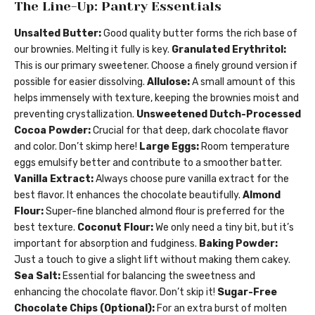
The Line-Up: Pantry Essentials
Unsalted Butter:
Good quality butter forms the rich base of
our brownies. Melting it fully is key.
Granulated Erythritol:
This is our primary sweetener. Choose a finely ground version if
possible for easier dissolving.
Allulose:
A small amount of this
helps immensely with texture, keeping the brownies moist and
preventing crystallization.
Unsweetened Dutch-Processed
Cocoa Powder:
Crucial for that deep, dark chocolate flavor
and color. Don’t skimp here!
Large Eggs:
Room temperature
eggs emulsify better and contribute to a smoother batter.
Vanilla Extract:
Always choose pure vanilla extract for the
best flavor. It enhances the chocolate beautifully.
Almond
Flour:
Super-fine blanched almond flour is preferred for the
best texture.
Coconut Flour:
We only need a tiny bit, but it’s
important for absorption and fudginess.
Baking Powder:
Just a touch to give a slight lift without making them cakey.
Sea Salt:
Essential for balancing the sweetness and
enhancing the chocolate flavor. Don’t skip it!
Sugar-Free
Chocolate Chips (Optional):
For an extra burst of molten