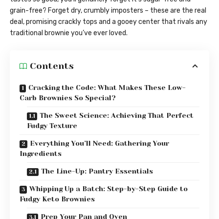
grain-free? Forget dry, crumbly imposters – these are the real
deal, promising crackly tops and a gooey center that rivals any
traditional brownie you’ve ever loved.
Contents
Cracking the Code: What Makes These Low-
Carb Brownies So Special?
The Sweet Science: Achieving That Perfect
Fudgy Texture
Everything You’ll Need: Gathering Your
Ingredients
The Line-Up: Pantry Essentials
Whipping Up a Batch: Step-by-Step Guide to
Fudgy Keto Brownies
Prep Your Pan and Oven