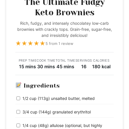
The Ultimate Fudgy
Keto Brownies
Rich, fudgy, and intensely chocolatey low-carb
brownies with crackly tops. Grain-free, sugar-free,
and irresistibly delicious!
★
★
★
★
★
5 from 1 review
PREP TIME
COOK TIME
TOTAL TIME
SERVINGS
CALORIES
15 mins
30 mins
45 mins
16
180 kcal
Ingredients
1/2 cup (113g) unsalted butter, melted
3/4 cup (144g) granulated erythritol
1/4 cup (48g) allulose (optional, but highly