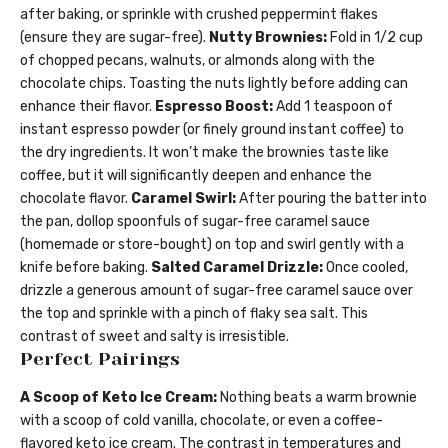
after baking, or sprinkle with crushed peppermint flakes
(ensure they are sugar-free).
Nutty Brownies:
Fold in 1/2 cup
of chopped pecans, walnuts, or almonds along with the
chocolate chips. Toasting the nuts lightly before adding can
enhance their flavor.
Espresso Boost:
Add 1 teaspoon of
instant espresso powder (or finely ground instant coffee) to
the dry ingredients. It won’t make the brownies taste like
coffee, but it will significantly deepen and enhance the
chocolate flavor.
Caramel Swirl:
After pouring the batter into
the pan, dollop spoonfuls of sugar-free caramel sauce
(homemade or store-bought) on top and swirl gently with a
knife before baking.
Salted Caramel Drizzle:
Once cooled,
drizzle a generous amount of sugar-free caramel sauce over
the top and sprinkle with a pinch of flaky sea salt. This
contrast of sweet and salty is irresistible.
Perfect Pairings
A Scoop of Keto Ice Cream:
Nothing beats a warm brownie
with a scoop of cold vanilla, chocolate, or even a coffee-
flavored keto ice cream. The contrast in temperatures and