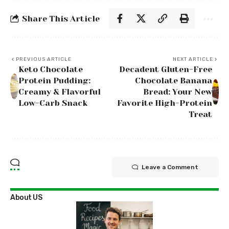
Share This Article
PREVIOUS ARTICLE
NEXT ARTICLE
Keto Chocolate
Decadent Gluten-Free
Protein Pudding:
Chocolate Banana
Creamy & Flavorful
Bread: Your New
Low-Carb Snack
Favorite High-Protein
Treat
Leave a Comment
About US