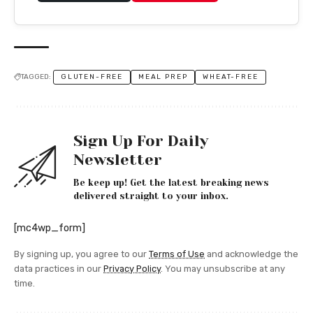
TAGGED:
GLUTEN-FREE
MEAL PREP
WHEAT-FREE
Sign Up For Daily
Newsletter
Be keep up! Get the latest breaking news
delivered straight to your inbox.
[mc4wp_form]
By signing up, you agree to our
Terms of Use
and acknowledge the
data practices in our
Privacy Policy
. You may unsubscribe at any
time.