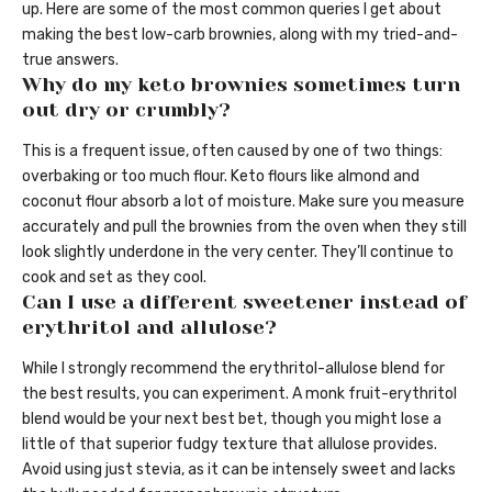
up. Here are some of the most common queries I get about
making the best low-carb brownies, along with my tried-and-
true answers.
Why do my keto brownies sometimes turn
out dry or crumbly?
This is a frequent issue, often caused by one of two things:
overbaking or too much flour. Keto flours like almond and
coconut flour absorb a lot of moisture. Make sure you measure
accurately and pull the brownies from the oven when they still
look slightly underdone in the very center. They’ll continue to
cook and set as they cool.
Can I use a different sweetener instead of
erythritol and allulose?
While I strongly recommend the erythritol-allulose blend for
the best results, you can experiment. A monk fruit-erythritol
blend would be your next best bet, though you might lose a
little of that superior fudgy texture that allulose provides.
Avoid using just stevia, as it can be intensely sweet and lacks