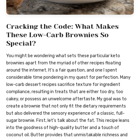
Cracking the Code: What Makes
These Low-Carb Brownies So
Special?
You might be wondering what sets these particular keto
brownies apart from the myriad of other recipes floating
around the internet. It’s a fair question, and one I spent
considerable time pondering in my quest for perfection. Many
low-carb dessert recipes sacrifice texture for ingredient
compliance, resulting in treats that are either too dry, too
cakey, or possess an unwelcome aftertaste. My goal was to
create a brownie that not only fit the dietary requirements
but also delivered the sensory experience of a classic, full-
sugar brownie. First, let’s talk about the fat. This recipe leans
into the goodness of high-quality butter and a touch of
coconut oil. Butter provides that unmistakable richness and