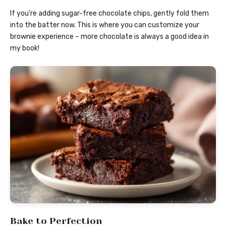
If you’re adding sugar-free chocolate chips, gently fold them
into the batter now. This is where you can customize your
brownie experience – more chocolate is always a good idea in
my book!
Bake to Perfection