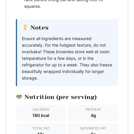
squares.
Notes
Ensure all ingredients are measured
accurately. For the fudgiest texture, do not
overbake! These brownies store well at room
temperature for a few days, or in the
refrigerator for up to a week. They also freeze
beautifully wrapped individually for longer
storage.
Nutrition (per serving)
CALORIES
PROTEIN
180 kcal
4g
TOTAL FAT
SATURATED FAT