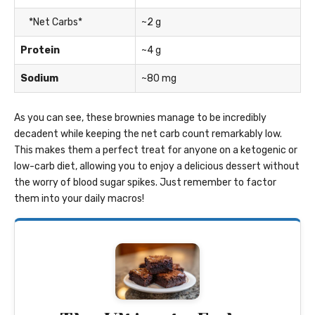
*Net Carbs*
~2 g
Protein
~4 g
Sodium
~80 mg
As you can see, these brownies manage to be incredibly
decadent while keeping the net carb count remarkably low.
This makes them a perfect treat for anyone on a ketogenic or
low-carb diet, allowing you to enjoy a delicious dessert without
the worry of blood sugar spikes. Just remember to factor
them into your daily macros!