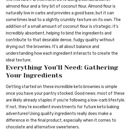
almond flour and a tiny bit of coconut flour. Almond flour is
naturally low in carbs and provides a good base, but it can
sometimes lead to a slightly crumbly texture on its own. The
addition of a small amount of coconut flour is strategic; it’s
incredibly absorbent, helping to bind the ingredients and
contribute to that desirable dense, fudgy quality without
drying out the brownies. It’s all about balance and
understanding how each ingredient interacts to create the
ideal texture.
Everything You’ll Need: Gathering
Your Ingredients
Getting started on these incredible keto brownies is simple
once you have your pantry stocked. Good news: most of these
are likely already staples if you’re following a low-carb lifestyle.
If not, they’re excellent investments for future keto baking
adventures! Using quality ingredients really does make a
difference in the final product, especially when it comes to
chocolate and alternative sweeteners.