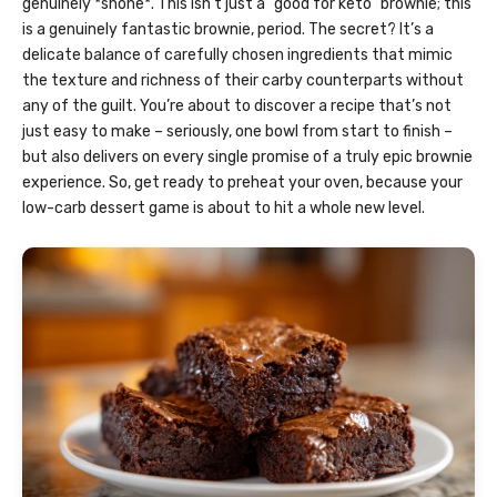
genuinely *shone*. This isn’t just a “good for keto” brownie; this
is a genuinely fantastic brownie, period. The secret? It’s a
delicate balance of carefully chosen ingredients that mimic
the texture and richness of their carby counterparts without
any of the guilt. You’re about to discover a recipe that’s not
just easy to make – seriously, one bowl from start to finish –
but also delivers on every single promise of a truly epic brownie
experience. So, get ready to preheat your oven, because your
low-carb dessert game is about to hit a whole new level.