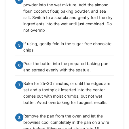
4
powder into the wet mixture. Add the almond
flour, coconut flour, baking powder, and sea
salt. Switch to a spatula and gently fold the dry
ingredients into the wet until just combined. Do
not overmix.
If using, gently fold in the sugar-free chocolate
5
chips.
Pour the batter into the prepared baking pan
6
and spread evenly with the spatula.
Bake for 25-30 minutes, or until the edges are
7
set and a toothpick inserted into the center
comes out with moist crumbs, but not wet
batter. Avoid overbaking for fudgiest results.
Remove the pan from the oven and let the
8
brownies cool completely in the pan on a wire
rack before lifting out and slicing into 16