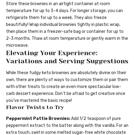
Store these brownies in an airtight container at room
temperature for up to 3-4 days. For longer storage, you can
refrigerate them for up to a week. They also freeze
beautifully! Wrap individual brownies tightly in plastic wrap,
then place them in a freezer-safe bag or container for up to
2-3 months. Thaw at room temperature or gently warm in the
microwave.
Elevating Your Experience:
Variations and Serving Suggestions
While these fudgy keto brownies are absolutely divine on their
own, there are plenty of ways to customize them or pair them
with other treats to create an even more spectacular low-
carb dessert experience. Don’t be afraid to get creative once
you’ve mastered the basic recipe!
Flavor Twists to Try
Peppermint Pattie Brownies:
Add 1/2 teaspoon of pure
peppermint extract to the batter along with the vanilla. For an
extra touch, swirl in some melted sugar-free white chocolate