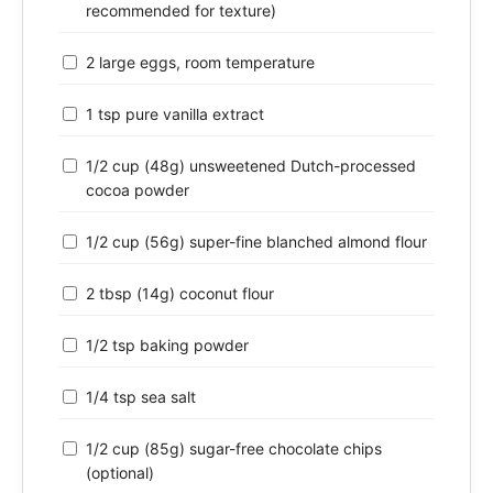
recommended for texture)
2 large eggs, room temperature
1 tsp pure vanilla extract
1/2 cup (48g) unsweetened Dutch-processed
cocoa powder
1/2 cup (56g) super-fine blanched almond flour
2 tbsp (14g) coconut flour
1/2 tsp baking powder
1/4 tsp sea salt
1/2 cup (85g) sugar-free chocolate chips
(optional)