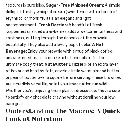
textures is pure bliss.
Sugar-Free Whipped Cream:
A simple
dollop of freshly whipped cream (sweetened with a touch of
erythritol or monk fruit) is an elegant and light
accompaniment.
Fresh Berries:
A handful of fresh
raspberries or sliced strawberries adds a welcome tartness and
freshness, cutting through the richness of the brownie
beautifully. They also add a lovely pop of color.
A Hot
Beverage:
Enjoy your brownie with a mug of black coffee,
unsweetened tea, or a rich keto hot chocolate for the
ultimate cozy treat.
Nut Butter Drizzle:
For an extra layer
of flavor and healthy fats, drizzle a little warm almond butter
or peanut butter over a square before serving. These brownies
are incredibly versatile, so let your imagination run wild!
Whether you’re enjoying them plain or dressed up, they’re sure
to satisfy any chocolate craving without derailing your low-
carb goals.
Understanding the Macros: A Quick
Look at Nutrition