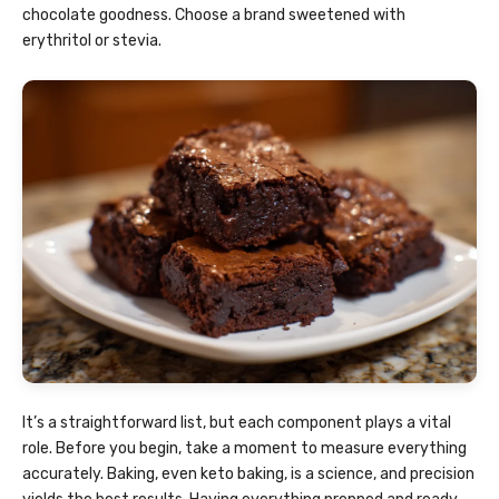
chocolate goodness. Choose a brand sweetened with
erythritol or stevia.
It’s a straightforward list, but each component plays a vital
role. Before you begin, take a moment to measure everything
accurately. Baking, even keto baking, is a science, and precision