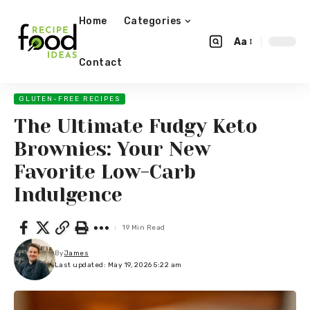
Home
Categories
Aa
Contact
GLUTEN-FREE RECIPES
The Ultimate Fudgy Keto
Brownies: Your New
Favorite Low-Carb
Indulgence
19 Min Read
By
James
Last updated: May 19, 2026 5:22 am