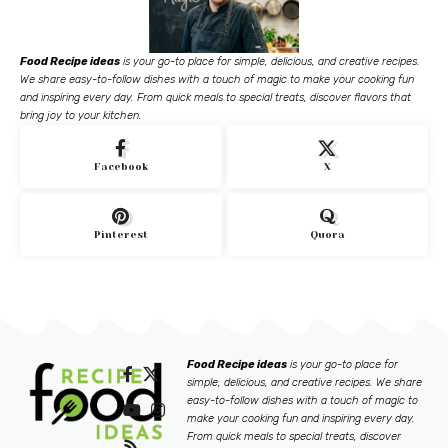
Food Recipe ideas
is your go-to place for simple, delicious, and creative recipes.
We share easy-to-follow dishes with a touch of magic to make your cooking fun
and inspiring every day. From quick meals to special treats, discover flavors that
bring joy to your kitchen.
Facebook
X
Pinterest
Quora
Food Recipe ideas
is your go-to place for
simple, delicious, and creative recipes. We share
easy-to-follow dishes with a touch of magic to
make your cooking fun and inspiring every day.
From quick meals to special treats, discover