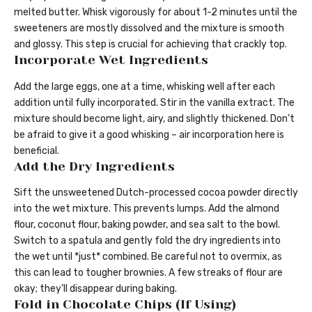
melted butter. Whisk vigorously for about 1-2 minutes until the
sweeteners are mostly dissolved and the mixture is smooth
and glossy. This step is crucial for achieving that crackly top.
Incorporate Wet Ingredients
Add the large eggs, one at a time, whisking well after each
addition until fully incorporated. Stir in the vanilla extract. The
mixture should become light, airy, and slightly thickened. Don’t
be afraid to give it a good whisking – air incorporation here is
beneficial.
Add the Dry Ingredients
Sift the unsweetened Dutch-processed cocoa powder directly
into the wet mixture. This prevents lumps. Add the almond
flour, coconut flour, baking powder, and sea salt to the bowl.
Switch to a spatula and gently fold the dry ingredients into
the wet until *just* combined. Be careful not to overmix, as
this can lead to tougher brownies. A few streaks of flour are
okay; they’ll disappear during baking.
Fold in Chocolate Chips (If Using)