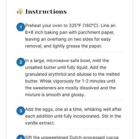
Instructions
Preheat your oven to 325°F (160°C). Line an
1
8x8 inch baking pan with parchment paper,
leaving an overhang on two sides for easy
removal, and lightly grease the paper.
In a large, microwave-safe bowl, melt the
2
unsalted butter until fully liquid. Add the
granulated erythritol and allulose to the melted
butter. Whisk vigorously for 1-2 minutes until
the sweeteners are mostly dissolved and the
mixture is smooth and glossy.
Add the eggs, one at a time, whisking well after
3
each addition until fully incorporated. Stir in the
vanilla extract.
Sift the unsweetened Dutch-processed cocoa