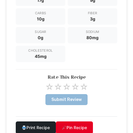
17g
9g
CARBS
FIBER
10g
3g
SUGAR
SODIUM
0g
80mg
CHOLESTEROL
45mg
Rate This Recipe
☆
☆
☆
☆
☆
Submit Review
Print Recipe
Pin Recipe