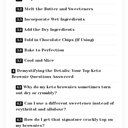
Melt the Butter and Sweeteners
Incorporate Wet Ingredients
Add the Dry Ingredients
Fold in Chocolate Chips (If Using)
Bake to Perfection
Cool and Slice
Demystifying the Details: Your Top Keto
Brownie Questions Answered
Why do my keto brownies sometimes turn
out dry or crumbly?
Can I use a different sweetener instead of
erythritol and allulose?
How do I get that signature crackly top on
my brownies?