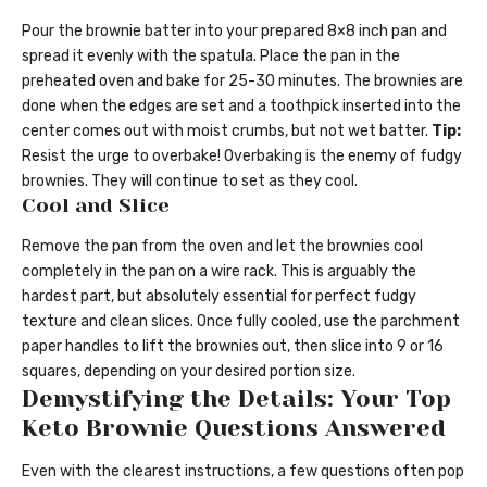
Pour the brownie batter into your prepared 8×8 inch pan and
spread it evenly with the spatula. Place the pan in the
preheated oven and bake for 25-30 minutes. The brownies are
done when the edges are set and a toothpick inserted into the
center comes out with moist crumbs, but not wet batter.
Tip:
Resist the urge to overbake! Overbaking is the enemy of fudgy
brownies. They will continue to set as they cool.
Cool and Slice
Remove the pan from the oven and let the brownies cool
completely in the pan on a wire rack. This is arguably the
hardest part, but absolutely essential for perfect fudgy
texture and clean slices. Once fully cooled, use the parchment
paper handles to lift the brownies out, then slice into 9 or 16
squares, depending on your desired portion size.
Demystifying the Details: Your Top
Keto Brownie Questions Answered
Even with the clearest instructions, a few questions often pop