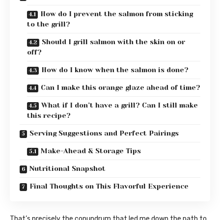
How do I prevent the salmon from sticking
to the grill?
Should I grill salmon with the skin on or
off?
How do I know when the salmon is done?
Can I make this orange glaze ahead of time?
What if I don’t have a grill? Can I still make
this recipe?
Serving Suggestions and Perfect Pairings
Make-Ahead & Storage Tips
Nutritional Snapshot
Final Thoughts on This Flavorful Experience
That’s precisely the conundrum that led me down the path to