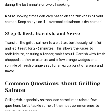
during the last minute or two of cooking.
Note:
Cooking times can vary based on the thickness of your
salmon. Keep an eye on it – overcooked salmon is dry salmon!
Step 6: Rest, Garnish, and Serve
Transfer the grilled salmon to a platter, tent loosely with foil,
and let it rest for 2-3 minutes. This allows the juices to
redistribute, ensuring a tender, moist result. Garnish with fresh
chopped parsley or cilantro and a few orange wedges or a
sprinkle of fresh orange zest for an extra burst of aroma and
flavor.
Common Questions About Grilling
Salmon
Grilling fish, especially salmon, can sometimes raise a few
questions. Let’s tackle some of the most common ones to