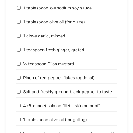
1 tablespoon low sodium soy sauce
1 tablespoon olive oil (for glaze)
1 clove garlic, minced
1 teaspoon fresh ginger, grated
½ teaspoon Dijon mustard
Pinch of red pepper flakes (optional)
Salt and freshly ground black pepper to taste
4 (6-ounce) salmon fillets, skin on or off
1 tablespoon olive oil (for grilling)