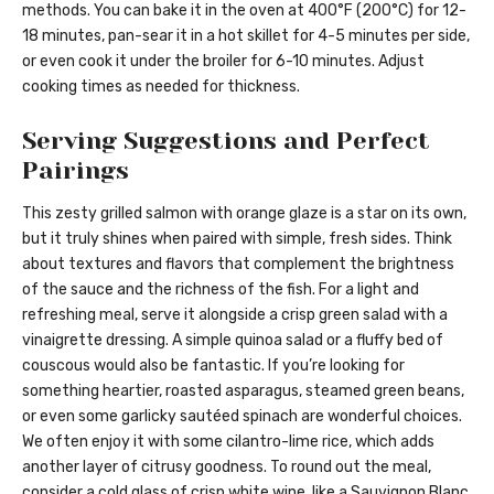
methods. You can bake it in the oven at 400°F (200°C) for 12-
18 minutes, pan-sear it in a hot skillet for 4-5 minutes per side,
or even cook it under the broiler for 6-10 minutes. Adjust
cooking times as needed for thickness.
Serving Suggestions and Perfect
Pairings
This zesty grilled salmon with orange glaze is a star on its own,
but it truly shines when paired with simple, fresh sides. Think
about textures and flavors that complement the brightness
of the sauce and the richness of the fish. For a light and
refreshing meal, serve it alongside a crisp green salad with a
vinaigrette dressing. A simple quinoa salad or a fluffy bed of
couscous would also be fantastic. If you’re looking for
something heartier, roasted asparagus, steamed green beans,
or even some garlicky sautéed spinach are wonderful choices.
We often enjoy it with some cilantro-lime rice, which adds
another layer of citrusy goodness. To round out the meal,
consider a cold glass of crisp white wine, like a Sauvignon Blanc