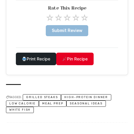
Rate This Recipe
☆
☆
☆
☆
☆
Submit Review
Print Recipe
Pin Recipe
TAGGED:
GRILLED STEAKS
HIGH-PROTEIN DINNER
LOW CALORIE
MEAL PREP
SEASONAL IDEAS
WHITE FISH