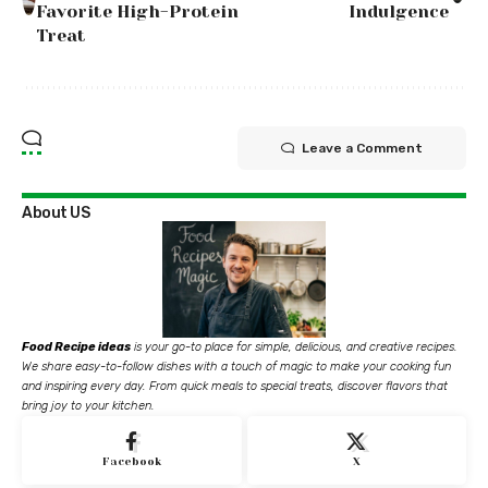
Favorite High-Protein
Indulgence
Treat
Leave a Comment
About US
Food Recipe ideas
is your go-to place for simple, delicious, and creative recipes.
We share easy-to-follow dishes with a touch of magic to make your cooking fun
and inspiring every day. From quick meals to special treats, discover flavors that
bring joy to your kitchen.
Facebook
X