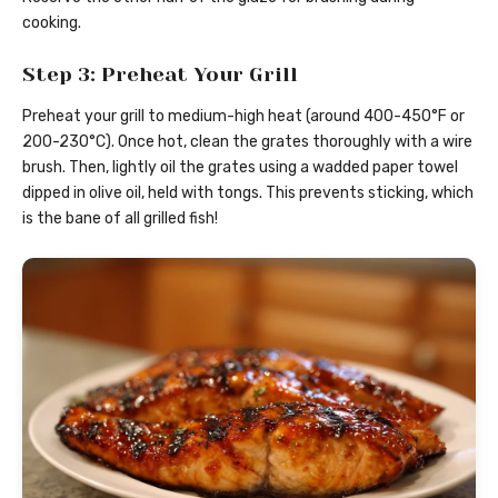
cooking.
Step 3: Preheat Your Grill
Preheat your grill to medium-high heat (around 400-450°F or
200-230°C). Once hot, clean the grates thoroughly with a wire
brush. Then, lightly oil the grates using a wadded paper towel
dipped in olive oil, held with tongs. This prevents sticking, which
is the bane of all grilled fish!