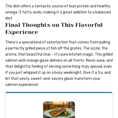
This dish offers a fantastic source of lean protein and healthy
omega-3 fatty acids, making it a great addition to a balanced
diet.
Final Thoughts on This Flavorful
Experience
There’s a special kind of satisfaction that comes from pulling
a perfectly grilled piece of fish off the grates. The sizzle, the
aroma, that beautiful char – it’s pure kitchen magic. This grilled
salmon with orange glaze delivers on all fronts: flavor, ease, and
that delightful feeling of serving something truly special, even
if you just whipped it up on a busy weeknight. Give it a try, and
let that zesty, sweet-and-savory glaze transform your
salmon experience!