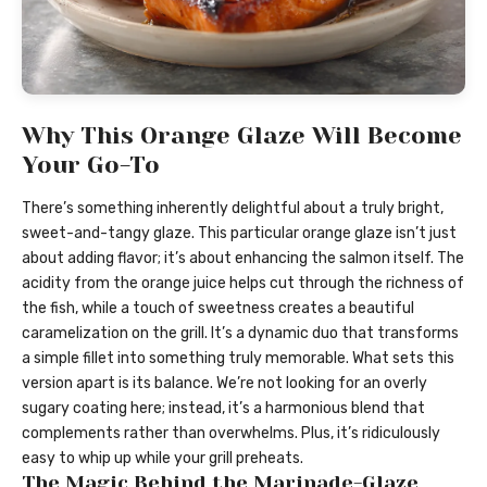
Why This Orange Glaze Will Become
Your Go-To
There’s something inherently delightful about a truly bright,
sweet-and-tangy glaze. This particular orange glaze isn’t just
about adding flavor; it’s about enhancing the salmon itself. The
acidity from the orange juice helps cut through the richness of
the fish, while a touch of sweetness creates a beautiful
caramelization on the grill. It’s a dynamic duo that transforms
a simple fillet into something truly memorable. What sets this
version apart is its balance. We’re not looking for an overly
sugary coating here; instead, it’s a harmonious blend that
complements rather than overwhelms. Plus, it’s ridiculously
easy to whip up while your grill preheats.
The Magic Behind the Marinade-Glaze