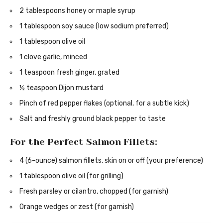
2 tablespoons honey or maple syrup
1 tablespoon soy sauce (low sodium preferred)
1 tablespoon olive oil
1 clove garlic, minced
1 teaspoon fresh ginger, grated
½ teaspoon Dijon mustard
Pinch of red pepper flakes (optional, for a subtle kick)
Salt and freshly ground black pepper to taste
For the Perfect Salmon Fillets:
4 (6-ounce) salmon fillets, skin on or off (your preference)
1 tablespoon olive oil (for grilling)
Fresh parsley or cilantro, chopped (for garnish)
Orange wedges or zest (for garnish)