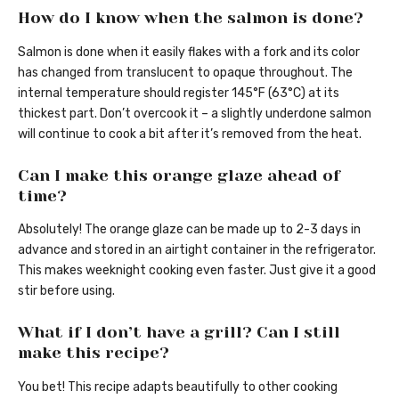
How do I know when the salmon is done?
Salmon is done when it easily flakes with a fork and its color
has changed from translucent to opaque throughout. The
internal temperature should register 145°F (63°C) at its
thickest part. Don’t overcook it – a slightly underdone salmon
will continue to cook a bit after it’s removed from the heat.
Can I make this orange glaze ahead of
time?
Absolutely! The orange glaze can be made up to 2-3 days in
advance and stored in an airtight container in the refrigerator.
This makes weeknight cooking even faster. Just give it a good
stir before using.
What if I don’t have a grill? Can I still
make this recipe?
You bet! This recipe adapts beautifully to other cooking