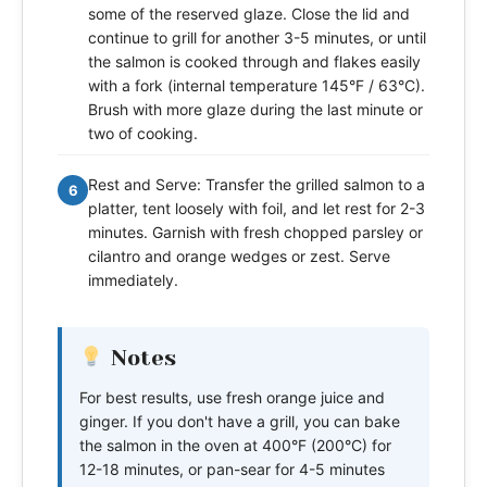
some of the reserved glaze. Close the lid and
continue to grill for another 3-5 minutes, or until
the salmon is cooked through and flakes easily
with a fork (internal temperature 145°F / 63°C).
Brush with more glaze during the last minute or
two of cooking.
Rest and Serve: Transfer the grilled salmon to a
6
platter, tent loosely with foil, and let rest for 2-3
minutes. Garnish with fresh chopped parsley or
cilantro and orange wedges or zest. Serve
immediately.
Notes
For best results, use fresh orange juice and
ginger. If you don't have a grill, you can bake
the salmon in the oven at 400°F (200°C) for
12-18 minutes, or pan-sear for 4-5 minutes