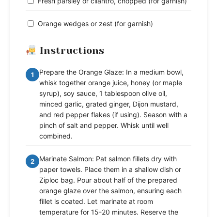
Fresh parsley or cilantro, chopped (for garnish)
Orange wedges or zest (for garnish)
Instructions
Prepare the Orange Glaze: In a medium bowl,
1
whisk together orange juice, honey (or maple
syrup), soy sauce, 1 tablespoon olive oil,
minced garlic, grated ginger, Dijon mustard,
and red pepper flakes (if using). Season with a
pinch of salt and pepper. Whisk until well
combined.
Marinate Salmon: Pat salmon fillets dry with
2
paper towels. Place them in a shallow dish or
Ziploc bag. Pour about half of the prepared
orange glaze over the salmon, ensuring each
fillet is coated. Let marinate at room
temperature for 15-20 minutes. Reserve the