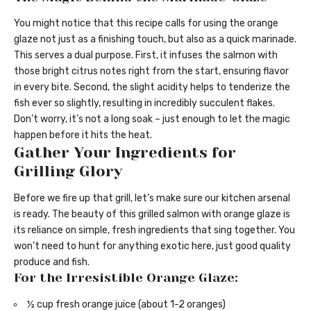
You might notice that this recipe calls for using the orange
glaze not just as a finishing touch, but also as a quick marinade.
This serves a dual purpose. First, it infuses the salmon with
those bright citrus notes right from the start, ensuring flavor
in every bite. Second, the slight acidity helps to tenderize the
fish ever so slightly, resulting in incredibly succulent flakes.
Don’t worry, it’s not a long soak – just enough to let the magic
happen before it hits the heat.
Gather Your Ingredients for
Grilling Glory
Before we fire up that grill, let’s make sure our kitchen arsenal
is ready. The beauty of this grilled salmon with orange glaze is
its reliance on simple, fresh ingredients that sing together. You
won’t need to hunt for anything exotic here, just good quality
produce and fish.
For the Irresistible Orange Glaze:
½ cup fresh orange juice (about 1-2 oranges)