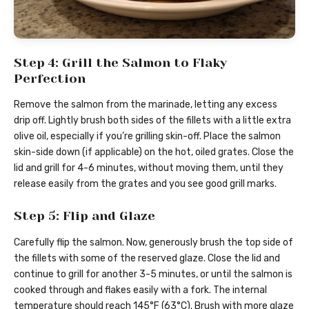
Step 4: Grill the Salmon to Flaky
Perfection
Remove the salmon from the marinade, letting any excess
drip off. Lightly brush both sides of the fillets with a little extra
olive oil, especially if you’re grilling skin-off. Place the salmon
skin-side down (if applicable) on the hot, oiled grates. Close the
lid and grill for 4-6 minutes, without moving them, until they
release easily from the grates and you see good grill marks.
Step 5: Flip and Glaze
Carefully flip the salmon. Now, generously brush the top side of
the fillets with some of the reserved glaze. Close the lid and
continue to grill for another 3-5 minutes, or until the salmon is
cooked through and flakes easily with a fork. The internal
temperature should reach 145°F (63°C). Brush with more glaze