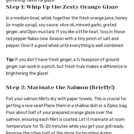
glistening, flavorful glaze.
Step 1: Whip Up the Zesty Orange Glaze
In a medium bowl, whisk together the fresh orange juice, honey
(or maple syrup), soy sauce, olive oil, minced garlic, grated
ginger, and Dijon mustard. If you like a little heat, toss in those
red pepper flakes now. Season with a tiny pinch of salt and
pepper. Give it a good whisk until everything is well combined.
Tip:
If you don’t have fresh ginger, a ¼ teaspoon of ground
ginger can work in a pinch, but fresh truly makes a difference in
brightening the glaze!
Step 2: Marinate the Salmon (Briefly!)
Pat your salmon fillets dry with paper towels. This is crucial for
getting a nice sear! Place them in a shallow dish or a Ziploc bag.
Pour about half of your prepared orange glaze over the
salmon, ensuring each fillet is coated. Let it marinate at room
temperature for 15-20 minutes while you get your grill ready.
Reserve the other half of the glaze for brushing during