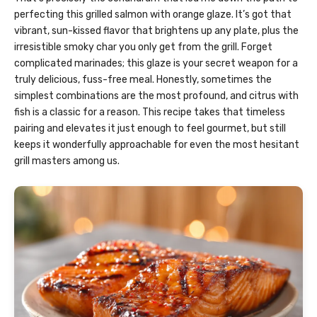
perfecting this grilled salmon with orange glaze. It’s got that
vibrant, sun-kissed flavor that brightens up any plate, plus the
irresistible smoky char you only get from the grill. Forget
complicated marinades; this glaze is your secret weapon for a
truly delicious, fuss-free meal. Honestly, sometimes the
simplest combinations are the most profound, and citrus with
fish is a classic for a reason. This recipe takes that timeless
pairing and elevates it just enough to feel gourmet, but still
keeps it wonderfully approachable for even the most hesitant
grill masters among us.