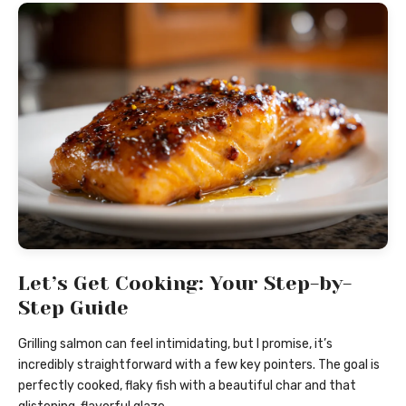
Let’s Get Cooking: Your Step-by-
Step Guide
Grilling salmon can feel intimidating, but I promise, it’s
incredibly straightforward with a few key pointers. The goal is
perfectly cooked, flaky fish with a beautiful char and that