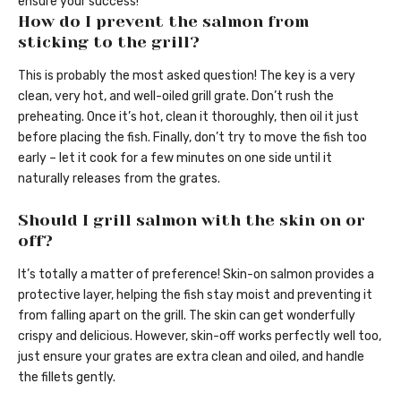
ensure your success!
How do I prevent the salmon from
sticking to the grill?
This is probably the most asked question! The key is a very
clean, very hot, and well-oiled grill grate. Don’t rush the
preheating. Once it’s hot, clean it thoroughly, then oil it just
before placing the fish. Finally, don’t try to move the fish too
early – let it cook for a few minutes on one side until it
naturally releases from the grates.
Should I grill salmon with the skin on or
off?
It’s totally a matter of preference! Skin-on salmon provides a
protective layer, helping the fish stay moist and preventing it
from falling apart on the grill. The skin can get wonderfully
crispy and delicious. However, skin-off works perfectly well too,
just ensure your grates are extra clean and oiled, and handle
the fillets gently.