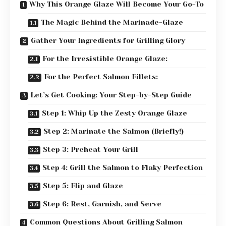
Why This Orange Glaze Will Become Your Go-To
The Magic Behind the Marinade-Glaze
Gather Your Ingredients for Grilling Glory
For the Irresistible Orange Glaze:
For the Perfect Salmon Fillets:
Let’s Get Cooking: Your Step-by-Step Guide
Step 1: Whip Up the Zesty Orange Glaze
Step 2: Marinate the Salmon (Briefly!)
Step 3: Preheat Your Grill
Step 4: Grill the Salmon to Flaky Perfection
Step 5: Flip and Glaze
Step 6: Rest, Garnish, and Serve
Common Questions About Grilling Salmon