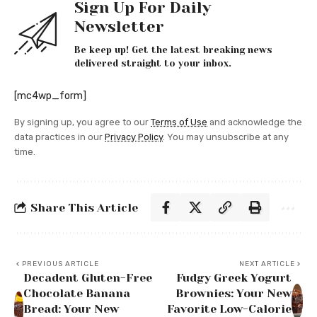
Sign Up For Daily
Newsletter
Be keep up! Get the latest breaking news
delivered straight to your inbox.
[mc4wp_form]
By signing up, you agree to our
Terms of Use
and acknowledge the
data practices in our
Privacy Policy
. You may unsubscribe at any
time.
Share This Article
PREVIOUS ARTICLE
NEXT ARTICLE
Decadent Gluten-Free
Fudgy Greek Yogurt
Chocolate Banana
Brownies: Your New
Bread: Your New
Favorite Low-Calorie