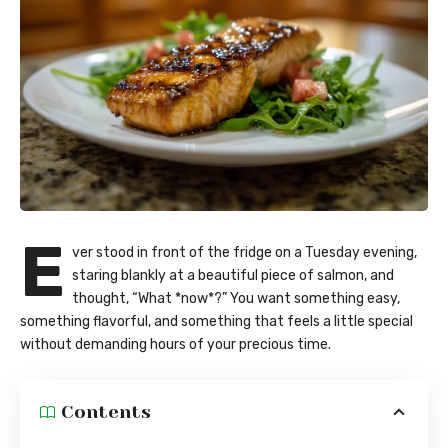
E
ver stood in front of the fridge on a Tuesday evening,
staring blankly at a beautiful piece of salmon, and
thought, “What *now*?” You want something easy,
something flavorful, and something that feels a little special
without demanding hours of your precious time.
Contents