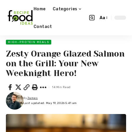
Home
Categories
Aa
Contact
HIGH-PROTEIN MEALS
Zesty Orange Glazed Salmon
on the Grill: Your New
Weeknight Hero!
14 Min Read
By
James
Last updated: May 19, 2026 5:41 am