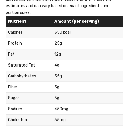
estimates and can vary based on exact ingredients and
portion sizes.
Nutrient
Amount (per serving)
Calories
350 kcal
Protein
25g
Fat
12g
Saturated Fat
4g
Carbohydrates
35g
Fiber
3g
Sugar
5g
Sodium
450mg
Cholesterol
65mg