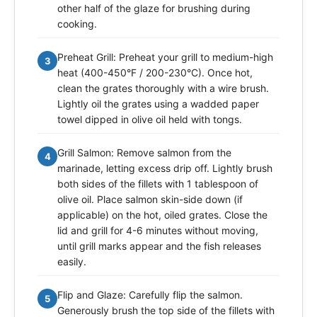
other half of the glaze for brushing during
cooking.
Preheat Grill: Preheat your grill to medium-high
3
heat (400-450°F / 200-230°C). Once hot,
clean the grates thoroughly with a wire brush.
Lightly oil the grates using a wadded paper
towel dipped in olive oil held with tongs.
Grill Salmon: Remove salmon from the
4
marinade, letting excess drip off. Lightly brush
both sides of the fillets with 1 tablespoon of
olive oil. Place salmon skin-side down (if
applicable) on the hot, oiled grates. Close the
lid and grill for 4-6 minutes without moving,
until grill marks appear and the fish releases
easily.
Flip and Glaze: Carefully flip the salmon.
5
Generously brush the top side of the fillets with