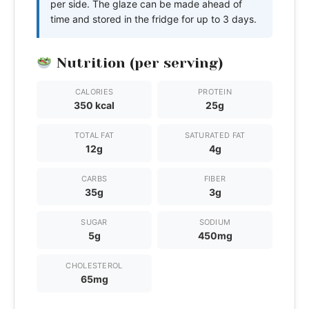
per side. The glaze can be made ahead of
time and stored in the fridge for up to 3 days.
Nutrition (per serving)
CALORIES
PROTEIN
350 kcal
25g
TOTAL FAT
SATURATED FAT
12g
4g
CARBS
FIBER
35g
3g
SUGAR
SODIUM
5g
450mg
CHOLESTEROL
65mg