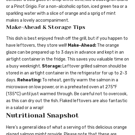
or a Pinot Grigio. For a non-alcoholic option, iced green tea or a
sparkling water with a slice of orange and a sprig of mint
makes a lovely accompaniment.
Make-Ahead & Storage Tips
This dish is best enjoyed fresh off the grill, but if you happen to
have leftovers, they store well!
Make-Ahead:
The orange
glaze can be prepared up to 3 days in advance and kept in an
airtight container in the fridge. This saves you valuable time on
a busy weeknight.
Storage:
Leftover grilled salmon should be
stored in an airtight container in the refrigerator for up to 2-3
days.
Reheating:
To reheat, gently warm the salmon in a
microwave on low power, or in a preheated oven at 275°F
(135°C) until just warmed through. Be careful not to overcook,
as this can dry out the fish. Flaked leftovers are also fantastic
in a salad or a wrap!
Nutritional Snapshot
Here’s a general idea of what a serving of this delicious orange
glazed salmon might provide. Please note that these are