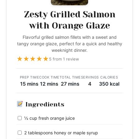
Zesty Grilled Salmon
with Orange Glaze
Flavorful grilled salmon fillets with a sweet and
tangy orange glaze, perfect for a quick and healthy
weeknight dinner.
★
★
★
★
★
5 from 1 review
PREP TIME
COOK TIME
TOTAL TIME
SERVINGS
CALORIES
15 mins
12 mins
27 mins
4
350 kcal
Ingredients
½ cup fresh orange juice
2 tablespoons honey or maple syrup