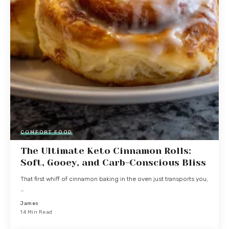
COMFORT FOOD
The Ultimate Keto Cinnamon Rolls:
Soft, Gooey, and Carb-Conscious Bliss
That first whiff of cinnamon baking in the oven just transports you,
…
James
14 Min Read