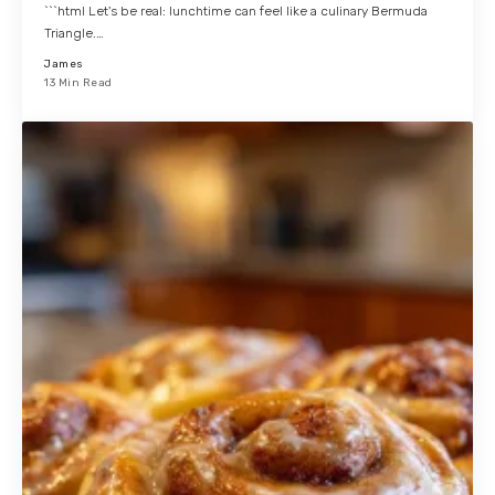
```html Let's be real: lunchtime can feel like a culinary Bermuda
Triangle.…
James
13 Min Read