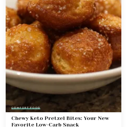
COMFORT FOOD
Chewy Keto Pretzel Bites: Your New
Favorite Low-Carb Snack