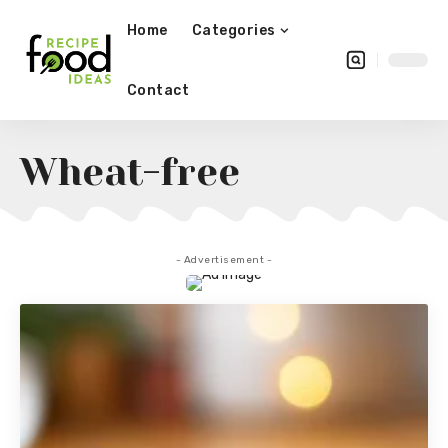
Home
Categories
Contact
Wheat-free
- Advertisement -