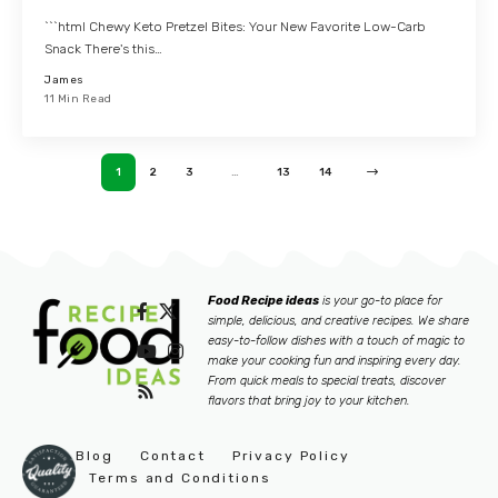
```html Chewy Keto Pretzel Bites: Your New Favorite Low-Carb
Snack There's this…
James
11 Min Read
1
2
3
…
13
14
Food Recipe ideas
is your go-to place for
simple, delicious, and creative recipes. We share
easy-to-follow dishes with a touch of magic to
make your cooking fun and inspiring every day.
From quick meals to special treats, discover
flavors that bring joy to your kitchen.
Blog
Contact
Privacy Policy
Terms and Conditions