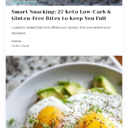
GLUTEN-FREE
Smart Snacking: 27 Keto Low-Carb &
Gluten-Free Bites to Keep You Full
I used to dread that mid-afternoon slump, the one where your
stomach…
James
14 Min Read