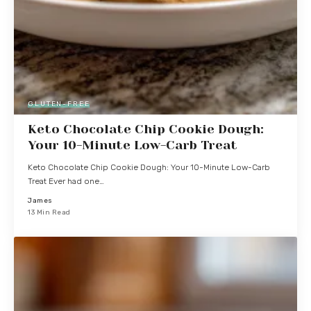
GLUTEN-FREE
Keto Chocolate Chip Cookie Dough:
Your 10-Minute Low-Carb Treat
Keto Chocolate Chip Cookie Dough: Your 10-Minute Low-Carb
Treat Ever had one…
James
13 Min Read