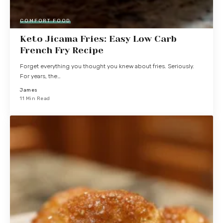
COMFORT FOOD
Keto Jicama Fries: Easy Low Carb
French Fry Recipe
Forget everything you thought you knew about fries. Seriously.
For years, the…
James
11 Min Read