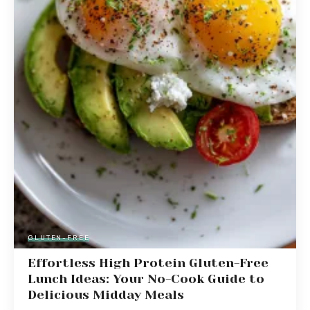
GLUTEN-FREE
Effortless High Protein Gluten-Free
Lunch Ideas: Your No-Cook Guide to
Delicious Midday Meals