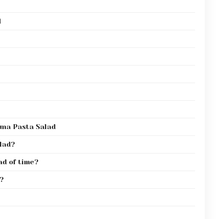
d
una Pasta Salad
alad?
ad of time?
e?