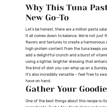
Why This Tuna Past
New Go-To
Let’s be honest, there are a million pasta sal
It all comes down to balance. We’re not just 
flavors and textures to create a harmonious d
high protein content from the tuna keeps you 
add a delightful crunch and a burst of vitamin
using a lighter, brighter dressing that enhan
the kind of dish you can whip up on a Sunday
It’s also incredibly versatile – feel free to 
have on hand.
Gather Your Goodie
One of the best things about this recipe is its