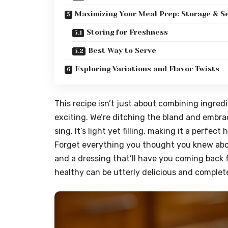
Maximizing Your Meal Prep: Storage & S
Storing for Freshness
Best Way to Serve
Exploring Variations and Flavor Twists
This recipe isn’t just about combining ingredi
exciting. We’re ditching the bland and embra
sing. It’s light yet filling, making it a perfe
Forget everything you thought you knew about 
and a dressing that’ll have you coming back f
healthy can be utterly delicious and complet