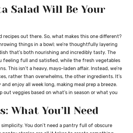
a Salad Will Be Your
ad recipes out there. So, what makes this one different?
throwing things in a bowl; we’re thoughtfully layering
ish that’s both nourishing and incredibly tasty. The
feeling full and satisfied, while the fresh vegetables
s. This isn’t a heavy, mayo-laden affair. Instead, we’re
ces, rather than overwhelms, the other ingredients. It’s
 and enjoy all week long, making meal prep a breeze.
swap out veggies based on what’s in season or what you
s: What You’ll Need
 simplicity. You don’t need a pantry full of obscure