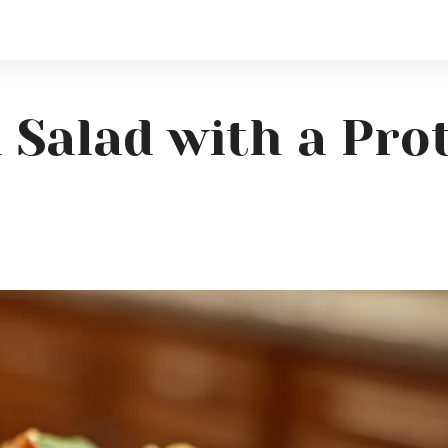
 Salad with a Pro