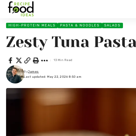
HIGH-PROTEIN MEALS
PASTA & NOODLES
SALADS
Zesty Tuna Pasta
13 Min Read
By
James
Last updated: May 22, 2026 8:50 am