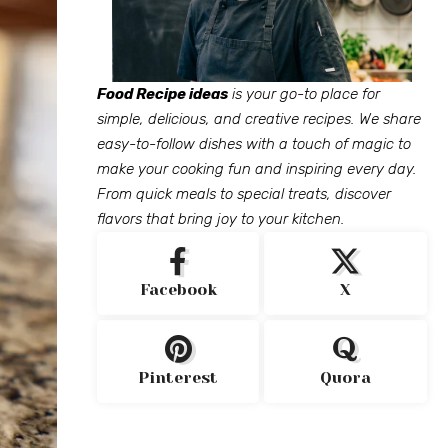
Food Recipe ideas
is your go-to place for
simple, delicious, and creative recipes. We share
easy-to-follow dishes with a touch of magic to
make your cooking fun and inspiring every day.
From quick meals to special treats, discover
flavors that bring joy to your kitchen.
Facebook
X
Pinterest
Quora