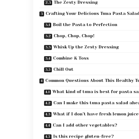
The Zesty Dressing
Crafting Your Delicious Tuna Pasta Sala
Boil the Pasta to Perfection
Chop, Chop, Chop!
Whisk Up the Zesty Dressing
Combine & Toss
Chill Out
Common Questions About This Healthy T
What kind of tuna is best for pasta s
Can I make this tuna pasta salad ahe
What if I don’t have fresh lemon juic
Can I add other vegetables?
Is this recipe gluten-free?