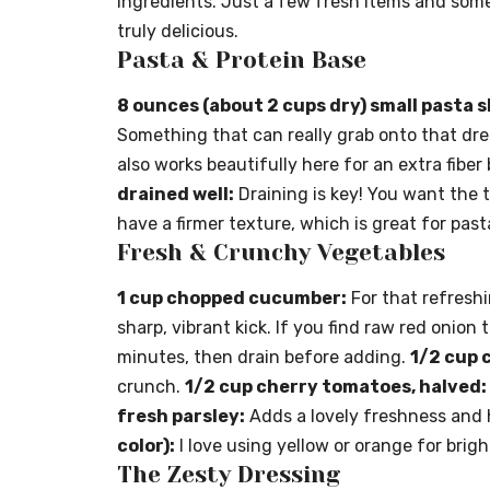
ingredients. Just a few fresh items and some 
truly delicious.
Pasta & Protein Base
8 ounces (about 2 cups dry) small pasta 
Something that can really grab onto that dr
also works beautifully here for an extra fiber
drained well:
Draining is key! You want the t
have a firmer texture, which is great for past
Fresh & Crunchy Vegetables
1 cup chopped cucumber:
For that refreshi
sharp, vibrant kick. If you find raw red onion t
minutes, then drain before adding.
1/2 cup 
crunch.
1/2 cup cherry tomatoes, halved:
fresh parsley:
Adds a lovely freshness and
color):
I love using yellow or orange for brig
The Zesty Dressing