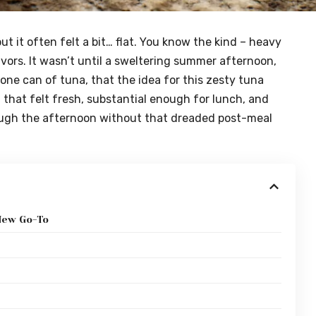
ut it often felt a bit… flat. You know the kind – heavy
avors. It wasn’t until a sweltering summer afternoon,
lone can of tuna, that the idea for this zesty tuna
 that felt fresh, substantial enough for lunch, and
ugh the afternoon without that dreaded post-meal
New Go-To