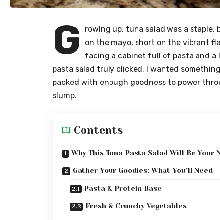
G
rowing up, tuna salad was a staple, b
on the mayo, short on the vibrant fl
facing a cabinet full of pasta and a 
pasta salad truly clicked. I wanted something
packed with enough goodness to power thro
slump.
Contents
Why This Tuna Pasta Salad Will Be Your 
Gather Your Goodies: What You’ll Need
Pasta & Protein Base
Fresh & Crunchy Vegetables