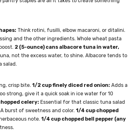
pantry staples are all it takes to create something
shapes:
Think rotini, fusilli, elbow macaroni, or ditalini.
essing and the other ingredients. Whole wheat pasta
 boost.
2 (5-ounce) cans albacore tuna in water,
una, not the excess water, to shine. Albacore tends to
a salad.
ng, crisp bite.
1/2 cup finely diced red onion:
Adds a
oo strong, give it a quick soak in ice water for 10
chopped celery:
Essential for that classic tuna salad
A burst of sweetness and color.
1/4 cup chopped
 herbaceous note.
1/4 cup chopped bell pepper (any
htness.