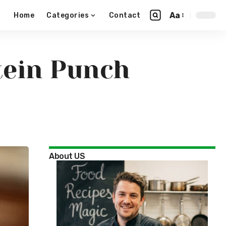
Aa
Home
Categories
Contact
tein Punch
About US