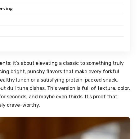
erving
ents; it’s about elevating a classic to something truly
cing bright, punchy flavors that make every forkful
ct healthy lunch or a satisfying protein-packed snack.
dull tuna dishes. This version is full of texture, color,
or seconds, and maybe even thirds. It’s proof that
ely crave-worthy.