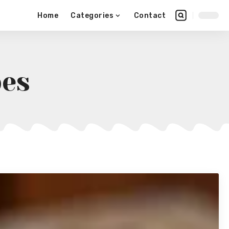
Home
Categories
Contact
pes