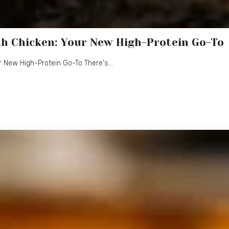
h Chicken: Your New High-Protein Go-To
r New High-Protein Go-To There's…