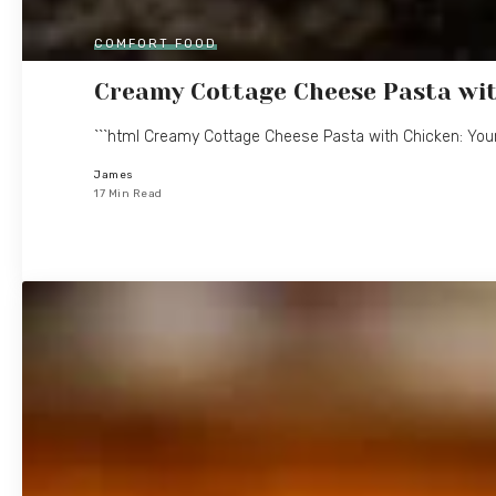
COMFORT FOOD
Creamy Cottage Cheese Pasta wit
```html Creamy Cottage Cheese Pasta with Chicken: You
James
17 Min Read