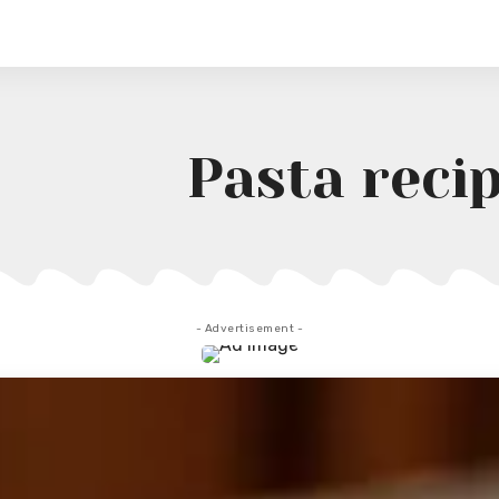
Pasta reci
- Advertisement -