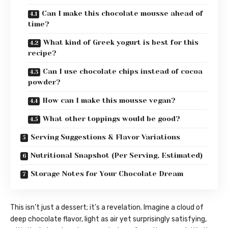
Can I make this chocolate mousse ahead of
time?
What kind of Greek yogurt is best for this
recipe?
Can I use chocolate chips instead of cocoa
powder?
How can I make this mousse vegan?
What other toppings would be good?
Serving Suggestions & Flavor Variations
Nutritional Snapshot (Per Serving, Estimated)
Storage Notes for Your Chocolate Dream
This isn’t just a dessert; it’s a revelation. Imagine a cloud of
deep chocolate flavor, light as air yet surprisingly satisfying,