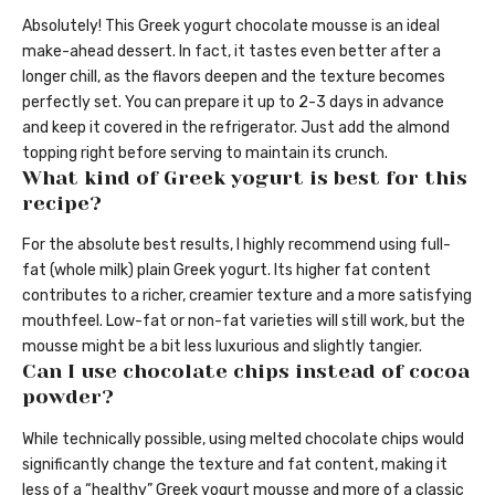
Absolutely! This Greek yogurt chocolate mousse is an ideal
make-ahead dessert. In fact, it tastes even better after a
longer chill, as the flavors deepen and the texture becomes
perfectly set. You can prepare it up to 2-3 days in advance
and keep it covered in the refrigerator. Just add the almond
topping right before serving to maintain its crunch.
What kind of Greek yogurt is best for this
recipe?
For the absolute best results, I highly recommend using full-
fat (whole milk) plain Greek yogurt. Its higher fat content
contributes to a richer, creamier texture and a more satisfying
mouthfeel. Low-fat or non-fat varieties will still work, but the
mousse might be a bit less luxurious and slightly tangier.
Can I use chocolate chips instead of cocoa
powder?
While technically possible, using melted chocolate chips would
significantly change the texture and fat content, making it
less of a “healthy” Greek yogurt mousse and more of a classic