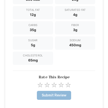
TOTAL FAT
SATURATED FAT
12g
4g
CARBS
FIBER
35g
3g
SUGAR
SODIUM
5g
450mg
CHOLESTEROL
65mg
Rate This Recipe
☆
☆
☆
☆
☆
Submit Review