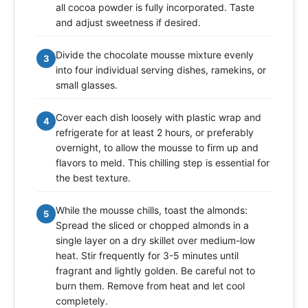
all cocoa powder is fully incorporated. Taste
and adjust sweetness if desired.
Divide the chocolate mousse mixture evenly
3
into four individual serving dishes, ramekins, or
small glasses.
Cover each dish loosely with plastic wrap and
4
refrigerate for at least 2 hours, or preferably
overnight, to allow the mousse to firm up and
flavors to meld. This chilling step is essential for
the best texture.
While the mousse chills, toast the almonds:
5
Spread the sliced or chopped almonds in a
single layer on a dry skillet over medium-low
heat. Stir frequently for 3-5 minutes until
fragrant and lightly golden. Be careful not to
burn them. Remove from heat and let cool
completely.