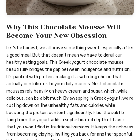
Why This Chocolate Mousse Will
Become Your New Obsession
Let’s be honest, we all crave something sweet, especially after
a good meal. But that doesn’t mean we have to derail our
healthy eating goals. This Greek yogurt chocolate mousse
beautifully bridges the gap between indulgence and nutrition.
It’s packed with protein, making it a satiating choice that
actually contributes to your daily macros. Most chocolate
mousses rely heavily on heavy cream and sugar, which, while
delicious, can be a bit much. By swapping in Greek yogurt, we’re
cutting down on the unhealthy fats and calories while
boosting the protein content significantly. Plus, the subtle
tang from the yogurt adds a sophisticated depth of flavor
that you won’t find in traditional versions. It keeps the richness
from becoming cloying, inviting you back for another spoonful.