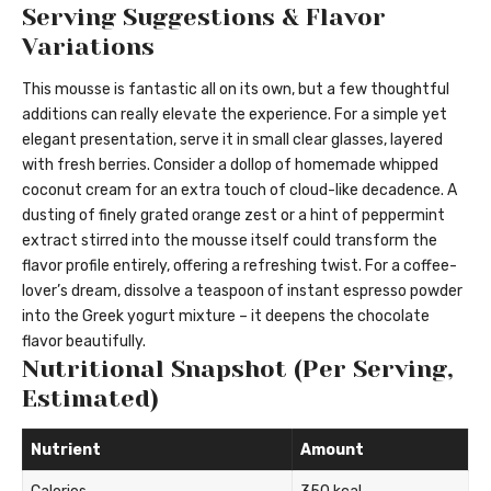
Serving Suggestions & Flavor
Variations
This mousse is fantastic all on its own, but a few thoughtful
additions can really elevate the experience. For a simple yet
elegant presentation, serve it in small clear glasses, layered
with fresh berries. Consider a dollop of homemade whipped
coconut cream for an extra touch of cloud-like decadence. A
dusting of finely grated orange zest or a hint of peppermint
extract stirred into the mousse itself could transform the
flavor profile entirely, offering a refreshing twist. For a coffee-
lover’s dream, dissolve a teaspoon of instant espresso powder
into the Greek yogurt mixture – it deepens the chocolate
flavor beautifully.
Nutritional Snapshot (Per Serving,
Estimated)
Nutrient
Amount