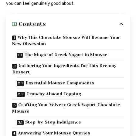
you can feel genuinely good about.
Contents
Why This Chocolate Mousse Will Become Your
New Obsession
The Magic of Greek Yogurt in Mousse
Gathering Your Ingredients for This Dreamy
Dessert
Essential Mousse Components
Crunchy Almond Topping
Crafting Your Velvety Greek Yogurt Chocolate
Mousse
Step-by-Step Indulgence
Answering Your Mousse Queries