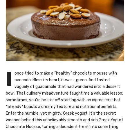
I
once tried to make a “healthy” chocolate mousse with
avocado. Bless its heart, it was… green. And tasted
vaguely of guacamole that had wandered into a dessert
bowl. That culinary misadventure taught me a valuable lesson:
sometimes, you’re better off starting with an ingredient that
*already* boasts a creamy texture and nutritional benefits.
Enter the humble, yet mighty, Greek yogurt. It’s the secret
weapon behind this unbelievably smooth and rich Greek Yogurt
Chocolate Mousse, turning a decadent treat into something