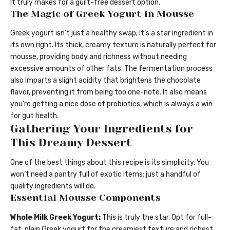
It truly makes for a guilt-free dessert option.
The Magic of Greek Yogurt in Mousse
Greek yogurt isn’t just a healthy swap; it’s a star ingredient in
its own right. Its thick, creamy texture is naturally perfect for
mousse, providing body and richness without needing
excessive amounts of other fats. The fermentation process
also imparts a slight acidity that brightens the chocolate
flavor, preventing it from being too one-note. It also means
you’re getting a nice dose of probiotics, which is always a win
for gut health.
Gathering Your Ingredients for
This Dreamy Dessert
One of the best things about this recipe is its simplicity. You
won’t need a pantry full of exotic items; just a handful of
quality ingredients will do.
Essential Mousse Components
Whole Milk Greek Yogurt:
This is truly the star. Opt for full-
fat, plain Greek yogurt for the creamiest texture and richest