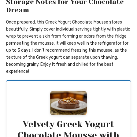
Storage Notes for Your Chocolate
Dream
Once prepared, this Greek Yogurt Chocolate Mousse stores
beautifully. Simply cover individual servings tightly with plastic
wrap to prevent a skin from forming or odors from the fridge
permeating the mousse. It will keep well in the refrigerator for
up to 3 days. I don’t recommend freezing this mousse, as the
texture of the Greek yogurt can separate upon thawing,
becoming grainy. Enjoy it fresh and chilled for the best
experience!
Velvety Greek Yogurt
Chocolate Mousse with