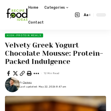
Home
Categories
Aa
Contact
HIGH-PROTEIN MEALS
Velvety Greek Yogurt
Chocolate Mousse: Protein-
Packed Indulgence
12 Min Read
By
James
Last updated: May 22, 2026 8:47 am