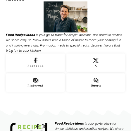
Food Recipe ideas
is your go-to place for simple, delicious, and creative recipes.
We share easy-to-follow dishes with a touch of magic to make your cooking fun
and inspiring every day. From quick meals to special treats, discover flavors that
bring joy to your kitchen.
Facebook
X
Pinterest
Quora
Food Recipe ideas
is your go-to place for
simple, delicious, and creative recipes. We share