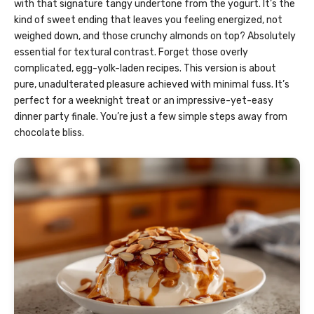
with that signature tangy undertone from the yogurt. It’s the
kind of sweet ending that leaves you feeling energized, not
weighed down, and those crunchy almonds on top? Absolutely
essential for textural contrast. Forget those overly
complicated, egg-yolk-laden recipes. This version is about
pure, unadulterated pleasure achieved with minimal fuss. It’s
perfect for a weeknight treat or an impressive-yet-easy
dinner party finale. You’re just a few simple steps away from
chocolate bliss.