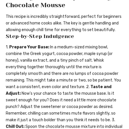
Chocolate Mousse
This recipe is incredibly straightforward, perfect for beginners
or advanced home cooks alike. The key is gentle handling and
allowing enough chill time for everything to set beautifully.
Step-by-Step Indulgence
1.
Prepare Your Base:
In a medium-sized mixing bowl,
combine the Greek yogurt, cocoa powder, maple syrup (or
honey), vanilla extract, and a tiny pinch of salt. Whisk
everything together thoroughly until the mixture is
completely smooth and there are no lumps of cocoa powder
remaining. This might take a minute or two, so be patient. You
want a consistent, even color and texture. 2.
Taste and
Adjust:
Now’s your chance to taste the mousse base. Is it
sweet enough for you? Does it need a little more chocolate
punch? Adjust the sweetener or cocoa powder as desired.
Remember, chilling can sometimes mute flavors slightly, so
make it just a touch bolder than you think it needs to be. 3.
Chill Out:
Spoon the chocolate mousse mixture into individual