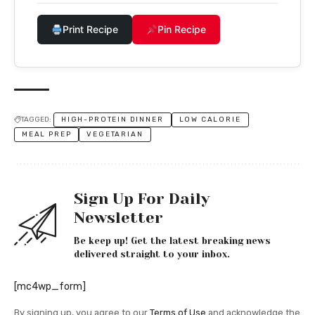
Print Recipe
Pin Recipe
TAGGED:
HIGH-PROTEIN DINNER
LOW CALORIE
MEAL PREP
VEGETARIAN
Sign Up For Daily
Newsletter
Be keep up! Get the latest breaking news
delivered straight to your inbox.
[mc4wp_form]
By signing up, you agree to our
Terms of Use
and acknowledge the