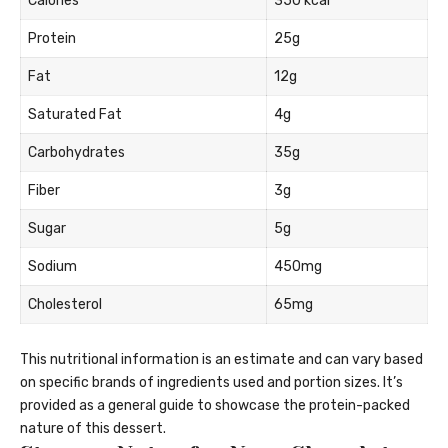
Calories
350 kcal
Protein
25g
Fat
12g
Saturated Fat
4g
Carbohydrates
35g
Fiber
3g
Sugar
5g
Sodium
450mg
Cholesterol
65mg
This nutritional information is an estimate and can vary based
on specific brands of ingredients used and portion sizes. It’s
provided as a general guide to showcase the protein-packed
nature of this dessert.