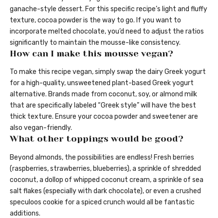
ganache-style dessert. For this specific recipe’s light and fluffy
texture, cocoa powder is the way to go. If you want to
incorporate melted chocolate, you’d need to adjust the ratios
significantly to maintain the mousse-like consistency.
How can I make this mousse vegan?
To make this recipe vegan, simply swap the dairy Greek yogurt
for a high-quality, unsweetened plant-based Greek yogurt
alternative. Brands made from coconut, soy, or almond milk
that are specifically labeled “Greek style” will have the best
thick texture. Ensure your cocoa powder and sweetener are
also vegan-friendly.
What other toppings would be good?
Beyond almonds, the possibilities are endless! Fresh berries
(raspberries, strawberries, blueberries), a sprinkle of shredded
coconut, a dollop of whipped coconut cream, a sprinkle of sea
salt flakes (especially with dark chocolate), or even a crushed
speculoos cookie for a spiced crunch would all be fantastic
additions.