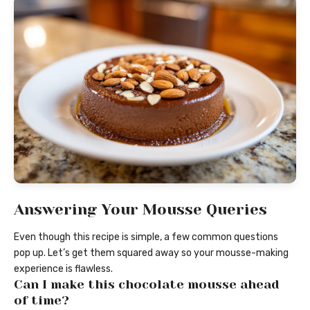
Answering Your Mousse Queries
Even though this recipe is simple, a few common questions
pop up. Let’s get them squared away so your mousse-making
experience is flawless.
Can I make this chocolate mousse ahead
of time?