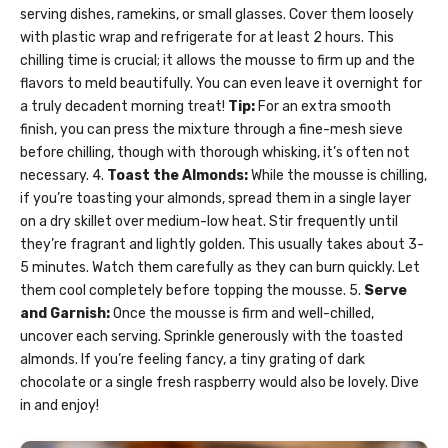
serving dishes, ramekins, or small glasses. Cover them loosely
with plastic wrap and refrigerate for at least 2 hours. This
chilling time is crucial; it allows the mousse to firm up and the
flavors to meld beautifully. You can even leave it overnight for
a truly decadent morning treat!
Tip:
For an extra smooth
finish, you can press the mixture through a fine-mesh sieve
before chilling, though with thorough whisking, it’s often not
necessary. 4.
Toast the Almonds:
While the mousse is chilling,
if you’re toasting your almonds, spread them in a single layer
on a dry skillet over medium-low heat. Stir frequently until
they’re fragrant and lightly golden. This usually takes about 3-
5 minutes. Watch them carefully as they can burn quickly. Let
them cool completely before topping the mousse. 5.
Serve
and Garnish:
Once the mousse is firm and well-chilled,
uncover each serving. Sprinkle generously with the toasted
almonds. If you’re feeling fancy, a tiny grating of dark
chocolate or a single fresh raspberry would also be lovely. Dive
in and enjoy!