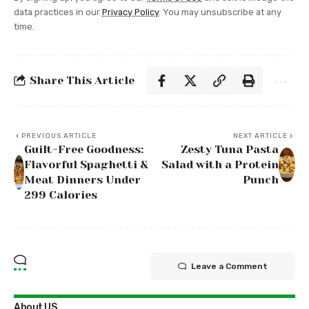
data practices in our
Privacy Policy
. You may unsubscribe at any
time.
Share This Article
PREVIOUS ARTICLE
NEXT ARTICLE
Guilt-Free Goodness:
Zesty Tuna Pasta
Flavorful Spaghetti &
Salad with a Protein
Meat Dinners Under
Punch
299 Calories
Leave a Comment
About US