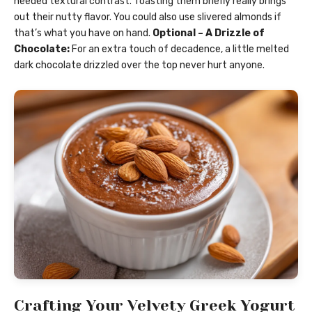
needed textural contrast. Toasting them briefly really brings
out their nutty flavor. You could also use slivered almonds if
that’s what you have on hand.
Optional – A Drizzle of
Chocolate:
For an extra touch of decadence, a little melted
dark chocolate drizzled over the top never hurt anyone.
Crafting Your Velvety Greek Yogurt