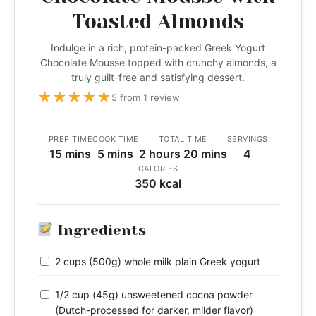
Toasted Almonds
Indulge in a rich, protein-packed Greek Yogurt
Chocolate Mousse topped with crunchy almonds, a
truly guilt-free and satisfying dessert.
★
★
★
★
★
5 from 1 review
PREP TIME
COOK TIME
TOTAL TIME
SERVINGS
15 mins
5 mins
2 hours 20 mins
4
CALORIES
350 kcal
Ingredients
2 cups (500g) whole milk plain Greek yogurt
1/2 cup (45g) unsweetened cocoa powder
(Dutch-processed for darker, milder flavor)