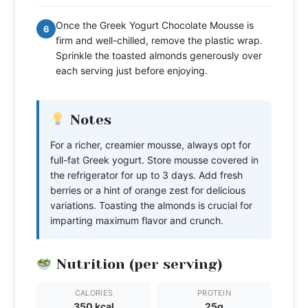
Once the Greek Yogurt Chocolate Mousse is
6
firm and well-chilled, remove the plastic wrap.
Sprinkle the toasted almonds generously over
each serving just before enjoying.
Notes
For a richer, creamier mousse, always opt for
full-fat Greek yogurt. Store mousse covered in
the refrigerator for up to 3 days. Add fresh
berries or a hint of orange zest for delicious
variations. Toasting the almonds is crucial for
imparting maximum flavor and crunch.
Nutrition (per serving)
CALORIES
PROTEIN
350 kcal
25g