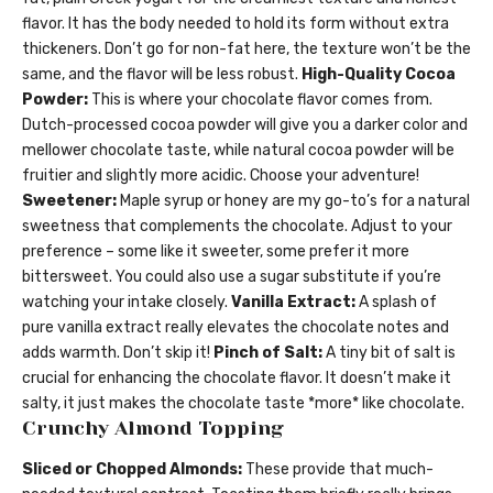
flavor. It has the body needed to hold its form without extra
thickeners. Don’t go for non-fat here, the texture won’t be the
same, and the flavor will be less robust.
High-Quality Cocoa
Powder:
This is where your chocolate flavor comes from.
Dutch-processed cocoa powder will give you a darker color and
mellower chocolate taste, while natural cocoa powder will be
fruitier and slightly more acidic. Choose your adventure!
Sweetener:
Maple syrup or honey are my go-to’s for a natural
sweetness that complements the chocolate. Adjust to your
preference – some like it sweeter, some prefer it more
bittersweet. You could also use a sugar substitute if you’re
watching your intake closely.
Vanilla Extract:
A splash of
pure vanilla extract really elevates the chocolate notes and
adds warmth. Don’t skip it!
Pinch of Salt:
A tiny bit of salt is
crucial for enhancing the chocolate flavor. It doesn’t make it
salty, it just makes the chocolate taste *more* like chocolate.
Crunchy Almond Topping
Sliced or Chopped Almonds:
These provide that much-