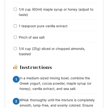
1/4 cup (60ml) maple syrup or honey (adjust to
taste)
1 teaspoon pure vanilla extract
Pinch of sea salt
1/4 cup (25g) sliced or chopped almonds,
toasted
Instructions
In a medium-sized mixing bowl, combine the
1
Greek yogurt, cocoa powder, maple syrup (or
honey), vanilla extract, and sea salt.
Whisk thoroughly until the mixture is completely
2
smooth, lump-free, and evenly colored. Ensure