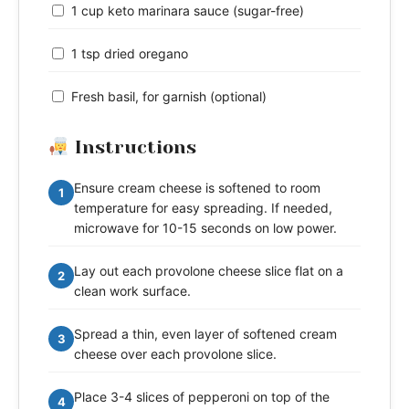
1 cup keto marinara sauce (sugar-free)
1 tsp dried oregano
Fresh basil, for garnish (optional)
Instructions
Ensure cream cheese is softened to room
1
temperature for easy spreading. If needed,
microwave for 10-15 seconds on low power.
Lay out each provolone cheese slice flat on a
2
clean work surface.
Spread a thin, even layer of softened cream
3
cheese over each provolone slice.
Place 3-4 slices of pepperoni on top of the
4