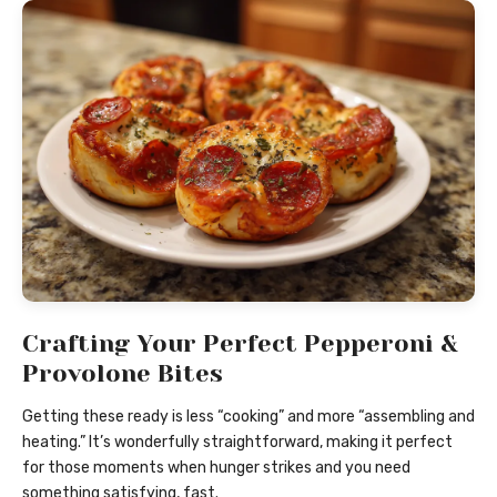
Crafting Your Perfect Pepperoni &
Provolone Bites
Getting these ready is less “cooking” and more “assembling and
heating.” It’s wonderfully straightforward, making it perfect
for those moments when hunger strikes and you need
something satisfying, fast.