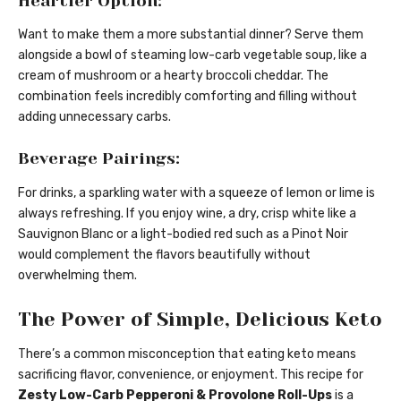
Heartier Option:
Want to make them a more substantial dinner? Serve them
alongside a bowl of steaming low-carb vegetable soup, like a
cream of mushroom or a hearty broccoli cheddar. The
combination feels incredibly comforting and filling without
adding unnecessary carbs.
Beverage Pairings:
For drinks, a sparkling water with a squeeze of lemon or lime is
always refreshing. If you enjoy wine, a dry, crisp white like a
Sauvignon Blanc or a light-bodied red such as a Pinot Noir
would complement the flavors beautifully without
overwhelming them.
The Power of Simple, Delicious Keto
There’s a common misconception that eating keto means
sacrificing flavor, convenience, or enjoyment. This recipe for
Zesty Low-Carb Pepperoni & Provolone Roll-Ups
is a