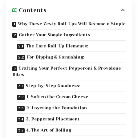
Contents
Why These Zesty Roll-Ups Will Become a Staple
Gather Your Simple Ingredients
The Core Roll-Up Elements:
For Dipping & Garnishing:
Crafting Your Perfect Pepperoni & Provolone
Bites
Step-by-Step Goodness:
1. Soften the Cream Cheese
2. Layering the Foundation
3. Pepperoni Placement
4. The Art of Rolling