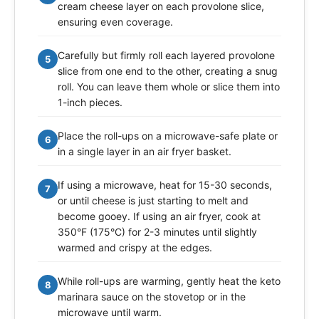
cream cheese layer on each provolone slice,
ensuring even coverage.
Carefully but firmly roll each layered provolone
5
slice from one end to the other, creating a snug
roll. You can leave them whole or slice them into
1-inch pieces.
Place the roll-ups on a microwave-safe plate or
6
in a single layer in an air fryer basket.
If using a microwave, heat for 15-30 seconds,
7
or until cheese is just starting to melt and
become gooey. If using an air fryer, cook at
350°F (175°C) for 2-3 minutes until slightly
warmed and crispy at the edges.
While roll-ups are warming, gently heat the keto
8
marinara sauce on the stovetop or in the
microwave until warm.