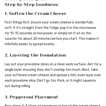
Step-by-Step Goodness:
1. Soften the Cream Cheese
First things first, ensure your cream cheese is wonderfully
soft. If it’s straight from the fridge, pop it in the microwave
for 10-15 seconds on low power, or simply let it sit on the
counter for about 20 minutes before you start. This makes it
infinitely easier to spread evenly.
2. Layering the Foundation
Lay out your provolone slices on a clean work surface. Aim for a
single layer, ensuring they don’t overlap too much. Next, take
your softened cream cheese and spread a thin, even layer over
each provolone slice. Don’t go too thick, or it might squeeze
out during rolling.
3. Pepperoni Placement
Now, place 2-3 slices of pepperoni on top of the cream cheese