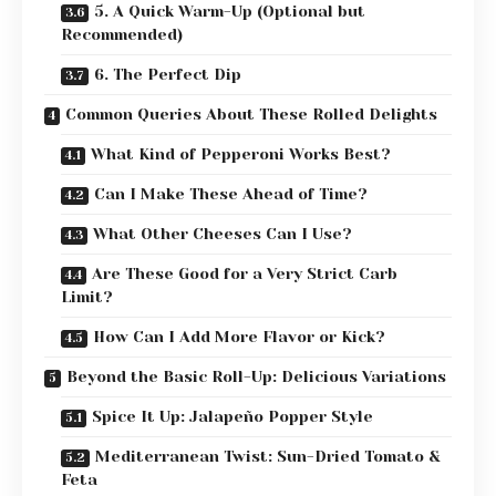
5. A Quick Warm-Up (Optional but
Recommended)
6. The Perfect Dip
Common Queries About These Rolled Delights
What Kind of Pepperoni Works Best?
Can I Make These Ahead of Time?
What Other Cheeses Can I Use?
Are These Good for a Very Strict Carb
Limit?
How Can I Add More Flavor or Kick?
Beyond the Basic Roll-Up: Delicious Variations
Spice It Up: Jalapeño Popper Style
Mediterranean Twist: Sun-Dried Tomato &
Feta