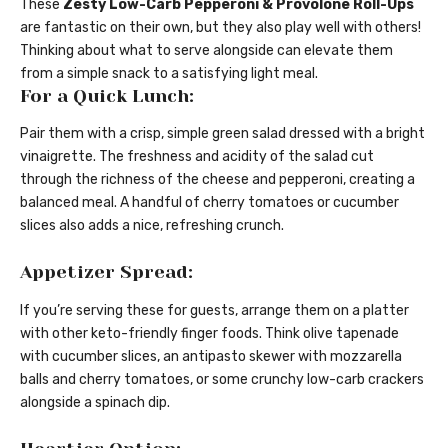
These
Zesty Low-Carb Pepperoni & Provolone Roll-Ups
are fantastic on their own, but they also play well with others!
Thinking about what to serve alongside can elevate them
from a simple snack to a satisfying light meal.
For a Quick Lunch:
Pair them with a crisp, simple green salad dressed with a bright
vinaigrette. The freshness and acidity of the salad cut
through the richness of the cheese and pepperoni, creating a
balanced meal. A handful of cherry tomatoes or cucumber
slices also adds a nice, refreshing crunch.
Appetizer Spread:
If you’re serving these for guests, arrange them on a platter
with other keto-friendly finger foods. Think olive tapenade
with cucumber slices, an antipasto skewer with mozzarella
balls and cherry tomatoes, or some crunchy low-carb crackers
alongside a spinach dip.