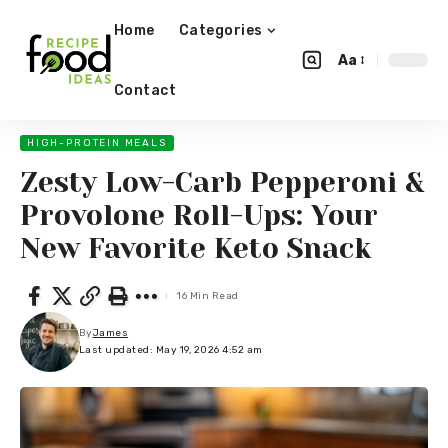
Home
Categories
Aa
Contact
HIGH-PROTEIN MEALS
Zesty Low-Carb Pepperoni &
Provolone Roll-Ups: Your
New Favorite Keto Snack
16 Min Read
By
James
Last updated: May 19, 2026 4:52 am