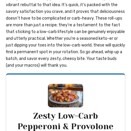
vibrant rebuttal to that idea. It’s quick, it’s packed with the
savory satisfaction you crave, and it proves that deliciousness
doesn’t have to be complicated or carb-heavy. These roll-ups
are more than just a recipe; they’re a testament to the fact
that sticking to a low-carb lifestyle can be genuinely enjoyable
and utterly practical. Whether you’re a seasoned keto-er or
just dipping your toes into the low-carb world, these will quickly
find a permanent spot in your rotation. So go ahead, whip up a
batch, and savor every zesty, cheesy bite. Your taste buds
(and your macros) will thank you.
Zesty Low-Carb
Pepperoni & Provolone