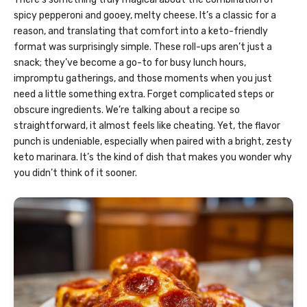
spicy pepperoni and gooey, melty cheese. It’s a classic for a
reason, and translating that comfort into a keto-friendly
format was surprisingly simple. These roll-ups aren’t just a
snack; they’ve become a go-to for busy lunch hours,
impromptu gatherings, and those moments when you just
need a little something extra. Forget complicated steps or
obscure ingredients. We’re talking about a recipe so
straightforward, it almost feels like cheating. Yet, the flavor
punch is undeniable, especially when paired with a bright, zesty
keto marinara. It’s the kind of dish that makes you wonder why
you didn’t think of it sooner.