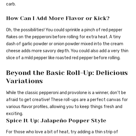
carb.
How Can I Add More Flavor or Kick?
Oh, the possibilities! You could sprinkle a pinch of red pepper
flakes on the pepperoni before rolling for extra heat. A tiny
dash of garlic powder or onion powder mixed into the cream
cheese adds more savory depth. You could also add a very thin
slice of a mild pepper like roasted red pepper before rolling.
Beyond the Basic Roll-Up: Delicious
Variations
While the classic pepperoni and provolone is a winner, don’t be
afraid to get creative! These roll-ups are a perfect canvas for
various flavor profiles, allowing you to keep things fresh and
exciting.
Spice It Up: Jalapeño Popper Style
For those who love a bit of heat, try adding a thin strip of