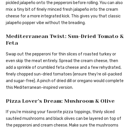
pickled jalapeño onto the pepperoni before rolling. You can also
mix a tiny bit of finely minced fresh jalapeño into the cream
cheese for a more integrated kick. This gives you that classic
jalapeño popper vibe without the breading.
Mediterranean Twist: Sun-Dried Tomato &
Feta
Swap out the pepperoni for thin slices of roasted turkey or
even skip the meat entirely. Spread the cream cheese, then
add a sprinkle of crumbled feta cheese and a few rehydrated,
finely chopped sun-dried tomatoes (ensure they’re oil-packed
and sugar-free). A pinch of dried dill or oregano would complete
this Mediterranean-inspired version.
Pizza Lover’s Dream: Mushroom & Olive
If you’re missing your favorite pizza toppings, thinly sliced
sautéed mushrooms and black olives can be layered on top of
the pepperoni and cream cheese. Make sure the mushrooms