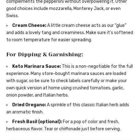
complements the pepperoni without overpowering it. Other
good choices include mozzarella, Monterey Jack, or even
Swiss.
Cream Cheese:
A little cream cheese acts as our “glue”
and adds a lovely tang and creaminess. Make sure it’s softened
to room temperature for easier spreading.
For Dipping & Garnishing:
Keto Marinara Sauce:
This is a non-negotiable for the full
experience. Many store-bought marinara sauces are loaded
with sugar, so be sure to check labels carefully or make your
own quick version at home using crushed tomatoes, garlic,
onion powder, and Italian herbs.
Dried Oregano:
A sprinkle of this classic Italian herb adds
an aromatic finish.
Fresh Basil (optional):
For a pop of color and fresh,
herbaceous flavor. Tear or chiffonade just before serving.