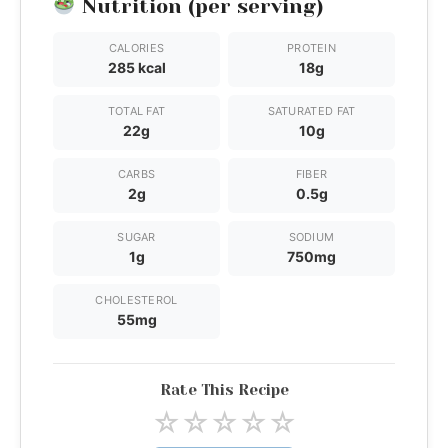
Nutrition (per serving)
CALORIES
PROTEIN
285 kcal
18g
TOTAL FAT
SATURATED FAT
22g
10g
CARBS
FIBER
2g
0.5g
SUGAR
SODIUM
1g
750mg
CHOLESTEROL
55mg
Rate This Recipe
☆
☆
☆
☆
☆