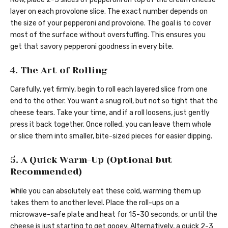
layer on each provolone slice. The exact number depends on
the size of your pepperoni and provolone. The goal is to cover
most of the surface without overstuffing. This ensures you
get that savory pepperoni goodness in every bite.
4. The Art of Rolling
Carefully, yet firmly, begin to roll each layered slice from one
end to the other. You want a snug roll, but not so tight that the
cheese tears. Take your time, and if a roll loosens, just gently
press it back together. Once rolled, you can leave them whole
or slice them into smaller, bite-sized pieces for easier dipping.
5. A Quick Warm-Up (Optional but
Recommended)
While you can absolutely eat these cold, warming them up
takes them to another level. Place the roll-ups on a
microwave-safe plate and heat for 15-30 seconds, or until the
cheese is just starting to get gooey. Alternatively, a quick 2-3