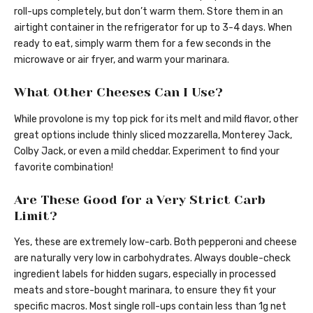
roll-ups completely, but don’t warm them. Store them in an
airtight container in the refrigerator for up to 3-4 days. When
ready to eat, simply warm them for a few seconds in the
microwave or air fryer, and warm your marinara.
What Other Cheeses Can I Use?
While provolone is my top pick for its melt and mild flavor, other
great options include thinly sliced mozzarella, Monterey Jack,
Colby Jack, or even a mild cheddar. Experiment to find your
favorite combination!
Are These Good for a Very Strict Carb
Limit?
Yes, these are extremely low-carb. Both pepperoni and cheese
are naturally very low in carbohydrates. Always double-check
ingredient labels for hidden sugars, especially in processed
meats and store-bought marinara, to ensure they fit your
specific macros. Most single roll-ups contain less than 1g net