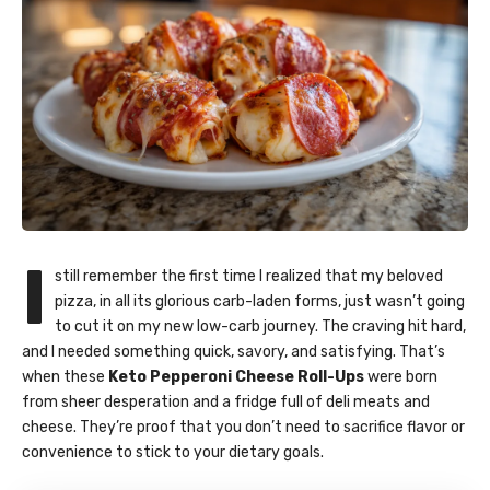
I
still remember the first time I realized that my beloved
pizza, in all its glorious carb-laden forms, just wasn’t going
to cut it on my new low-carb journey. The craving hit hard,
and I needed something quick, savory, and satisfying. That’s
when these
Keto Pepperoni Cheese Roll-Ups
were born
from sheer desperation and a fridge full of deli meats and
cheese. They’re proof that you don’t need to sacrifice flavor or
convenience to stick to your dietary goals.