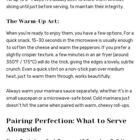
slicing until just before serving, to maintain their integrity.
The Warm-Up Act:
When you’re ready to enjoy them, you have a few options. For a
quick snack, 15-30 seconds in the microwave is usually enough
to soften the cheese and warm the pepperoni. If you prefer a
slightly crispier texture, a few minutes in an air fryer (around
350°F / 175°C) will do the trick, giving the edges a lovely, subtle
crunch. Even a quick stint on a non-stick pan over medium
heat, just to warm them through, works beautifully.
Always warm your marinara sauce separately, whether it’s in a
small saucepan or a microwave-safe bowl. Cold marinara just
doesn’t hit the same when paired with warm, cheesy roll-ups.
Pairing Perfection: What to Serve
Alongside