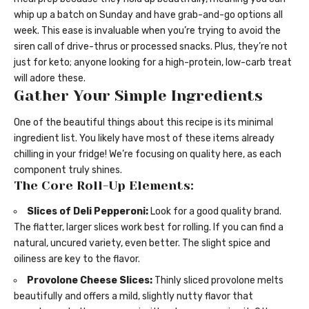
whip up a batch on Sunday and have grab-and-go options all
week. This ease is invaluable when you’re trying to avoid the
siren call of drive-thrus or processed snacks. Plus, they’re not
just for keto; anyone looking for a high-protein, low-carb treat
will adore these.
Gather Your Simple Ingredients
One of the beautiful things about this recipe is its minimal
ingredient list. You likely have most of these items already
chilling in your fridge! We’re focusing on quality here, as each
component truly shines.
The Core Roll-Up Elements:
Slices of Deli Pepperoni:
Look for a good quality brand.
The flatter, larger slices work best for rolling. If you can find a
natural, uncured variety, even better. The slight spice and
oiliness are key to the flavor.
Provolone Cheese Slices:
Thinly sliced provolone melts
beautifully and offers a mild, slightly nutty flavor that