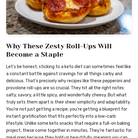
Why These Zesty Roll-Ups Will
Become a Staple
Let’s be honest, sticking to a keto diet can sometimes feel like
a constant battle against cravings for all things carby and
delicious. That’s precisely why recipes like these pepperoni and
provolone roll-ups are so crucial. They hit all the right notes:
salty, savory, a little spicy, and wonderfully cheesy. But what
truly sets them apart is their sheer simplicity and adaptability.
You’re not just getting a recipe; you’re getting a blueprint for
instant gratification that fits perfectly into a low-carb
lifestyle. Unlike some keto snacks that require a full-on baking
project, these come together in minutes. They’re fantastic for
meal prep because they hold up beautifully, meaning you can