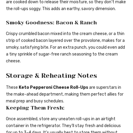
are cooked down to release their moisture, so they don’t make
the roll-ups soggy. This adds an earthy, savory dimension.
Smoky Goodness: Bacon & Ranch
Crispy crumbled bacon mixed into the cream cheese, or a thin
strip of cooked bacon layered over the provolone, makes for a
smoky, satisfying bite. For an extra punch, you could even add
a tiny sprinkle of sugar-free ranch seasoning to the cream
cheese.
Storage & Reheating Notes
These
Keto Pepperoni Cheese Roll-Ups
are superstars in
the make-ahead department, making them perfect allies for
meal prep and busy schedules.
Keeping Them Fresh:
Once assembled, store any uneaten roll-ups in an airtight
container in the refrigerator. They’ll stay fresh and delicious
for up to 3-4 days. It’s usually best to store them without