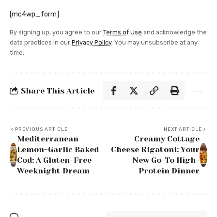
[mc4wp_form]
By signing up, you agree to our
Terms of Use
and acknowledge the
data practices in our
Privacy Policy
. You may unsubscribe at any
time.
Share This Article
PREVIOUS ARTICLE
NEXT ARTICLE
Mediterranean
Creamy Cottage
Lemon-Garlic Baked
Cheese Rigatoni: Your
Cod: A Gluten-Free
New Go-To High-
Weeknight Dream
Protein Dinner