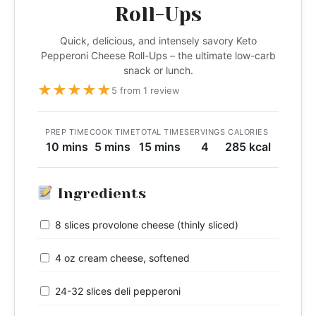
Roll-Ups
Quick, delicious, and intensely savory Keto
Pepperoni Cheese Roll-Ups – the ultimate low-carb
snack or lunch.
★
★
★
★
★
5 from 1 review
PREP TIME
COOK TIME
TOTAL TIME
SERVINGS
CALORIES
10 mins
5 mins
15 mins
4
285 kcal
Ingredients
8 slices provolone cheese (thinly sliced)
4 oz cream cheese, softened
24-32 slices deli pepperoni