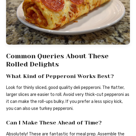
Common Queries About These
Rolled Delights
What Kind of Pepperoni Works Best?
Look for thinly sliced, good quality deli pepperoni. The flatter,
larger slices are easier to roll. Avoid very thick-cut pepperoni as
it can make the roll-ups bulky. If you prefer a less spicy kick,
you can also use turkey pepperoni.
Can I Make These Ahead of Time?
Absolutely! These are fantastic for meal prep. Assemble the