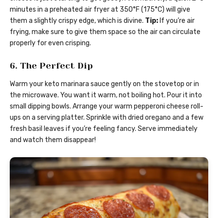
minutes in a preheated air fryer at 350°F (175°C) will give
them a slightly crispy edge, which is divine.
Tip:
If you’re air
frying, make sure to give them space so the air can circulate
properly for even crisping.
6. The Perfect Dip
Warm your keto marinara sauce gently on the stovetop or in
the microwave. You want it warm, not boiling hot. Pour it into
small dipping bowls. Arrange your warm pepperoni cheese roll-
ups on a serving platter. Sprinkle with dried oregano and a few
fresh basil leaves if you’re feeling fancy. Serve immediately
and watch them disappear!