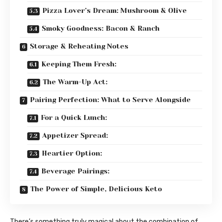
Pizza Lover’s Dream: Mushroom & Olive
Smoky Goodness: Bacon & Ranch
Storage & Reheating Notes
Keeping Them Fresh:
The Warm-Up Act:
Pairing Perfection: What to Serve Alongside
For a Quick Lunch:
Appetizer Spread:
Heartier Option:
Beverage Pairings:
The Power of Simple, Delicious Keto
There’s something truly magical about the combination of