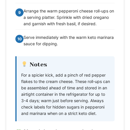
Arrange the warm pepperoni cheese roll-ups on
9
a serving platter. Sprinkle with dried oregano
and garnish with fresh basil, if desired.
Serve immediately with the warm keto marinara
10
sauce for dipping.
Notes
For a spicier kick, add a pinch of red pepper
flakes to the cream cheese. These roll-ups can
be assembled ahead of time and stored in an
airtight container in the refrigerator for up to
3-4 days; warm just before serving. Always
check labels for hidden sugars in pepperoni
and marinara when on a strict keto diet.