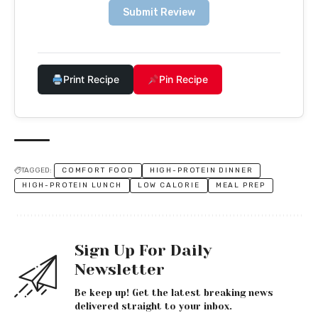
Submit Review
Print Recipe
Pin Recipe
TAGGED:
COMFORT FOOD
HIGH-PROTEIN DINNER
HIGH-PROTEIN LUNCH
LOW CALORIE
MEAL PREP
Sign Up For Daily
Newsletter
Be keep up! Get the latest breaking news
delivered straight to your inbox.