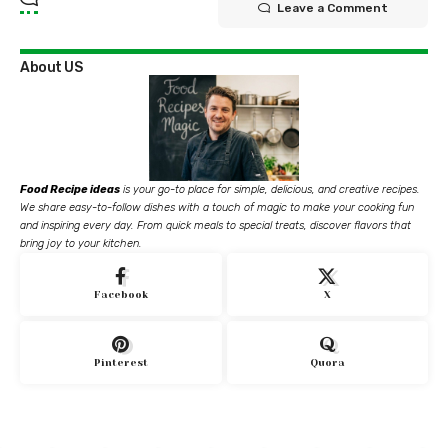
Leave a Comment
About US
Food Recipe ideas
is your go-to place for simple, delicious, and creative recipes.
We share easy-to-follow dishes with a touch of magic to make your cooking fun
and inspiring every day. From quick meals to special treats, discover flavors that
bring joy to your kitchen.
Facebook
X
Pinterest
Quora