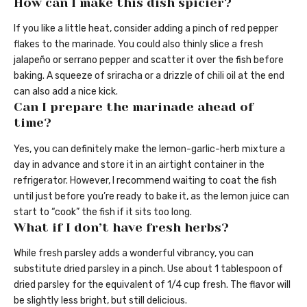
How can I make this dish spicier?
If you like a little heat, consider adding a pinch of red pepper
flakes to the marinade. You could also thinly slice a fresh
jalapeño or serrano pepper and scatter it over the fish before
baking. A squeeze of sriracha or a drizzle of chili oil at the end
can also add a nice kick.
Can I prepare the marinade ahead of
time?
Yes, you can definitely make the lemon-garlic-herb mixture a
day in advance and store it in an airtight container in the
refrigerator. However, I recommend waiting to coat the fish
until just before you’re ready to bake it, as the lemon juice can
start to “cook” the fish if it sits too long.
What if I don’t have fresh herbs?
While fresh parsley adds a wonderful vibrancy, you can
substitute dried parsley in a pinch. Use about 1 tablespoon of
dried parsley for the equivalent of 1/4 cup fresh. The flavor will
be slightly less bright, but still delicious.