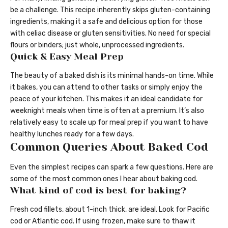
be a challenge. This recipe inherently skips gluten-containing
ingredients, making it a safe and delicious option for those
with celiac disease or gluten sensitivities. No need for special
flours or binders; just whole, unprocessed ingredients.
Quick & Easy Meal Prep
The beauty of a baked dish is its minimal hands-on time. While
it bakes, you can attend to other tasks or simply enjoy the
peace of your kitchen. This makes it an ideal candidate for
weeknight meals when time is often at a premium. It’s also
relatively easy to scale up for meal prep if you want to have
healthy lunches ready for a few days.
Common Queries About Baked Cod
Even the simplest recipes can spark a few questions. Here are
some of the most common ones I hear about baking cod.
What kind of cod is best for baking?
Fresh cod fillets, about 1-inch thick, are ideal. Look for Pacific
cod or Atlantic cod. If using frozen, make sure to thaw it