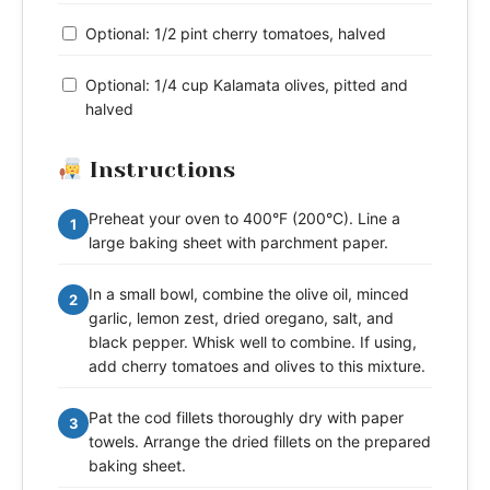
Optional: 1/2 pint cherry tomatoes, halved
Optional: 1/4 cup Kalamata olives, pitted and
halved
Instructions
Preheat your oven to 400°F (200°C). Line a
1
large baking sheet with parchment paper.
In a small bowl, combine the olive oil, minced
2
garlic, lemon zest, dried oregano, salt, and
black pepper. Whisk well to combine. If using,
add cherry tomatoes and olives to this mixture.
Pat the cod fillets thoroughly dry with paper
3
towels. Arrange the dried fillets on the prepared
baking sheet.