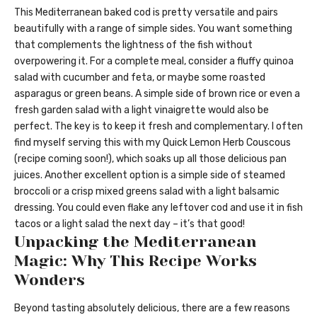
This Mediterranean baked cod is pretty versatile and pairs
beautifully with a range of simple sides. You want something
that complements the lightness of the fish without
overpowering it. For a complete meal, consider a fluffy quinoa
salad with cucumber and feta, or maybe some roasted
asparagus or green beans. A simple side of brown rice or even a
fresh garden salad with a light vinaigrette would also be
perfect. The key is to keep it fresh and complementary. I often
find myself serving this with my Quick Lemon Herb Couscous
(recipe coming soon!), which soaks up all those delicious pan
juices. Another excellent option is a simple side of steamed
broccoli or a crisp mixed greens salad with a light balsamic
dressing. You could even flake any leftover cod and use it in fish
tacos or a light salad the next day – it’s that good!
Unpacking the Mediterranean
Magic: Why This Recipe Works
Wonders
Beyond tasting absolutely delicious, there are a few reasons