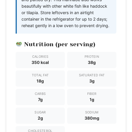
beautifully with other white fish like haddock
or tilapia. Store leftovers in an airtight
container in the refrigerator for up to 2 days;
reheat gently in a low oven to prevent drying.
Nutrition (per serving)
CALORIES
PROTEIN
350 kcal
38g
TOTAL FAT
SATURATED FAT
18g
3g
CARBS
FIBER
7g
1g
SUGAR
SODIUM
2g
380mg
CHOLESTEROL