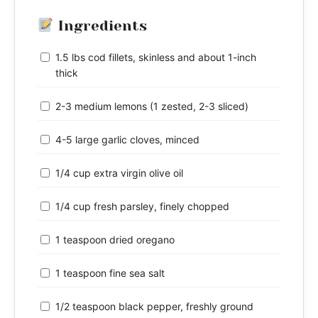
Ingredients
1.5 lbs cod fillets, skinless and about 1-inch
thick
2-3 medium lemons (1 zested, 2-3 sliced)
4-5 large garlic cloves, minced
1/4 cup extra virgin olive oil
1/4 cup fresh parsley, finely chopped
1 teaspoon dried oregano
1 teaspoon fine sea salt
1/2 teaspoon black pepper, freshly ground