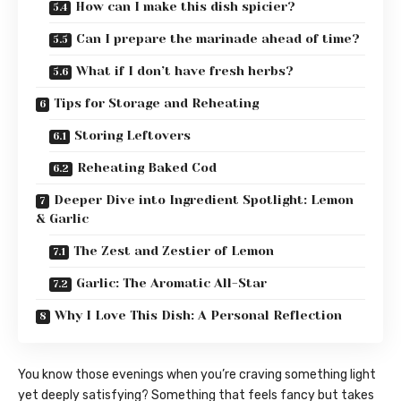
How can I make this dish spicier?
Can I prepare the marinade ahead of time?
What if I don’t have fresh herbs?
Tips for Storage and Reheating
Storing Leftovers
Reheating Baked Cod
Deeper Dive into Ingredient Spotlight: Lemon
& Garlic
The Zest and Zestier of Lemon
Garlic: The Aromatic All-Star
Why I Love This Dish: A Personal Reflection
You know those evenings when you’re craving something light
yet deeply satisfying? Something that feels fancy but takes