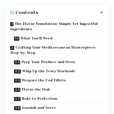
Contents
The Flavor Foundation: Simple Yet Impactful
Ingredients
What You’ll Need
Crafting Your Mediterranean Masterpiece:
Step-by-Step
Prep Your Produce and Oven
Whip Up the Zesty Marinade
Prepare the Cod Fillets
Flavor the Fish
Bake to Perfection
Garnish and Serve