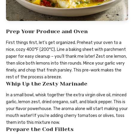
Prep Your Produce and Oven
First things first, let’s get organized. Preheat your oven to a
nice, cozy 400°F (200°C). Line a baking sheet with parchment
paper for easy cleanup – you’ll thank me later! Zest one lemon,
then slice both lemons into thin rounds. Mince your garlic very
finely, and chop that fresh parsley. This pre-work makes the
rest of the process a breeze.
Whip Up the Zesty Marinade
In a small bowl, whisk together the extra virgin olive oil, minced
garlic, lemon zest, dried oregano, salt, and black pepper. This is
your flavor powerhouse. The aroma alone will start making your
mouth water! If you’re adding cherry tomatoes or olives, toss
them into this mixture now.
Prepare the Cod Fillets