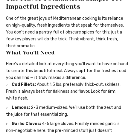
Impactful Ingredients
One of the great joys of Mediterranean cooking is its reliance
on high-quality, fresh ingredients that speak for themselves.
You don’t need a pantry full of obscure spices for this; just a
few key players will do the trick. Think vibrant, think fresh,
think aromatic.
What You’ll Need
Here’s a detailed look at everything you’ll want to have on hand
to create this beautiful meal. Always opt for the freshest cod
you can find — it truly makes a difference.
Cod Fillets:
About 1.5 lbs, preferably thick-cut, skinless.
Fresh is always best for flakiness and flavor. Look for firm,
white flesh.
Lemons:
2-3 medium-sized. We’ll use both the zest and
the juice for that essential zing.
Garlic Cloves:
4-5 large cloves. Freshly minced garlic is
non-negotiable here; the pre-minced stuff just doesn’t