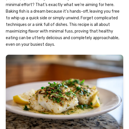
minimal effort? That’s exactly what we’re aiming for here.
Baking fish is a dream because it’s hands-off, leaving you free
to whip up a quick side or simply unwind. Forget complicated
techniques or a sink full of dishes. This recipe is all about
maximizing flavor with minimal fuss, proving that healthy
eating can be utterly delicious and completely approachable,
even on your busiest days.