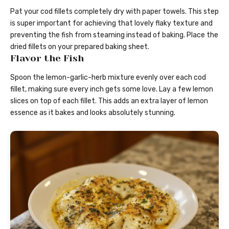
Pat your cod fillets completely dry with paper towels. This step
is super important for achieving that lovely flaky texture and
preventing the fish from steaming instead of baking. Place the
dried fillets on your prepared baking sheet.
Flavor the Fish
Spoon the lemon-garlic-herb mixture evenly over each cod
fillet, making sure every inch gets some love. Lay a few lemon
slices on top of each fillet. This adds an extra layer of lemon
essence as it bakes and looks absolutely stunning.