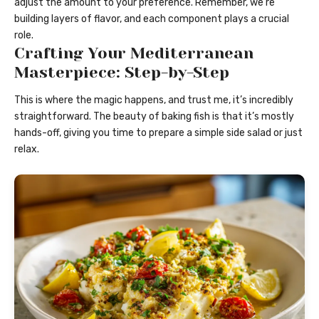
adjust the amount to your preference. Remember, we’re
building layers of flavor, and each component plays a crucial
role.
Crafting Your Mediterranean
Masterpiece: Step-by-Step
This is where the magic happens, and trust me, it’s incredibly
straightforward. The beauty of baking fish is that it’s mostly
hands-off, giving you time to prepare a simple side salad or just
relax.