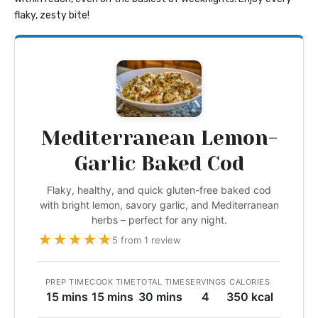
flaky, zesty bite!
Mediterranean Lemon-
Garlic Baked Cod
Flaky, healthy, and quick gluten-free baked cod
with bright lemon, savory garlic, and Mediterranean
herbs – perfect for any night.
★
★
★
★
★
5 from 1 review
PREP TIME
COOK TIME
TOTAL TIME
SERVINGS
CALORIES
15 mins
15 mins
30 mins
4
350 kcal