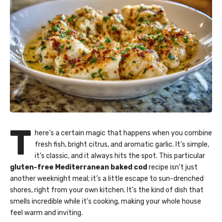
T
here’s a certain magic that happens when you combine
fresh fish, bright citrus, and aromatic garlic. It’s simple,
it’s classic, and it always hits the spot. This particular
gluten-free Mediterranean baked cod
recipe isn’t just
another weeknight meal; it’s a little escape to sun-drenched
shores, right from your own kitchen. It’s the kind of dish that
smells incredible while it’s cooking, making your whole house
feel warm and inviting.