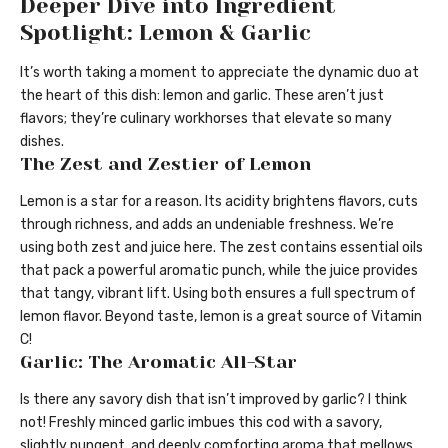
Deeper Dive into Ingredient
Spotlight: Lemon & Garlic
It’s worth taking a moment to appreciate the dynamic duo at
the heart of this dish: lemon and garlic. These aren’t just
flavors; they’re culinary workhorses that elevate so many
dishes.
The Zest and Zestier of Lemon
Lemon is a star for a reason. Its acidity brightens flavors, cuts
through richness, and adds an undeniable freshness. We’re
using both zest and juice here. The zest contains essential oils
that pack a powerful aromatic punch, while the juice provides
that tangy, vibrant lift. Using both ensures a full spectrum of
lemon flavor. Beyond taste, lemon is a great source of Vitamin
C!
Garlic: The Aromatic All-Star
Is there any savory dish that isn’t improved by garlic? I think
not! Freshly minced garlic imbues this cod with a savory,
slightly pungent, and deeply comforting aroma that mellows