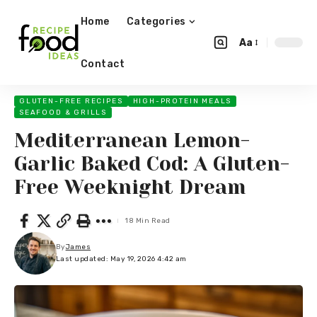
Home
Categories
Aa
Contact
GLUTEN-FREE RECIPES
HIGH-PROTEIN MEALS
SEAFOOD & GRILLS
Mediterranean Lemon-
Garlic Baked Cod: A Gluten-
Free Weeknight Dream
18 Min Read
By
James
Last updated: May 19, 2026 4:42 am