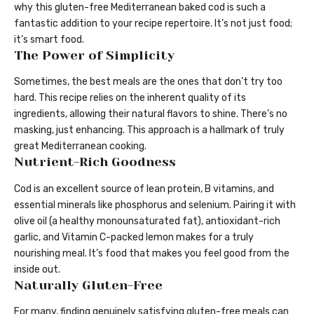
why this gluten-free Mediterranean baked cod is such a
fantastic addition to your recipe repertoire. It’s not just food;
it’s smart food.
The Power of Simplicity
Sometimes, the best meals are the ones that don’t try too
hard. This recipe relies on the inherent quality of its
ingredients, allowing their natural flavors to shine. There’s no
masking, just enhancing. This approach is a hallmark of truly
great Mediterranean cooking.
Nutrient-Rich Goodness
Cod is an excellent source of lean protein, B vitamins, and
essential minerals like phosphorus and selenium. Pairing it with
olive oil (a healthy monounsaturated fat), antioxidant-rich
garlic, and Vitamin C-packed lemon makes for a truly
nourishing meal. It’s food that makes you feel good from the
inside out.
Naturally Gluten-Free
For many, finding genuinely satisfying gluten-free meals can