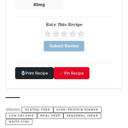
85mg
Rate This Recipe
☆
☆
☆
☆
☆
Submit Review
Print Recipe
Pin Recipe
TAGGED:
GLUTEN-FREE
HIGH-PROTEIN DINNER
LOW CALORIE
MEAL PREP
SEASONAL IDEAS
WHITE FISH