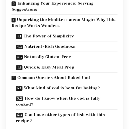
Enhancing Your Experience: Serving
Suggestions
Unpacking the Mediterranean Magic: Why This
Recipe Works Wonders
The Power of Simplicity
Nutrient-Rich Goodness
Naturally Gluten-Free
Quick & Easy Meal Prep
Common Queries About Baked Cod
What kind of cod is best for baking?
How do I know when the cod is fully
cooked?
Can I use other types of fish with this
recipe?