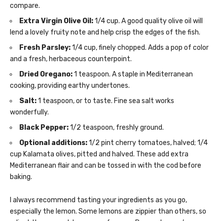
compare.
Extra Virgin Olive Oil:
1/4 cup. A good quality olive oil will
lend a lovely fruity note and help crisp the edges of the fish.
Fresh Parsley:
1/4 cup, finely chopped. Adds a pop of color
and a fresh, herbaceous counterpoint.
Dried Oregano:
1 teaspoon. A staple in Mediterranean
cooking, providing earthy undertones.
Salt:
1 teaspoon, or to taste. Fine sea salt works
wonderfully.
Black Pepper:
1/2 teaspoon, freshly ground.
Optional additions:
1/2 pint cherry tomatoes, halved; 1/4
cup Kalamata olives, pitted and halved. These add extra
Mediterranean flair and can be tossed in with the cod before
baking.
I always recommend tasting your ingredients as you go,
especially the lemon. Some lemons are zippier than others, so