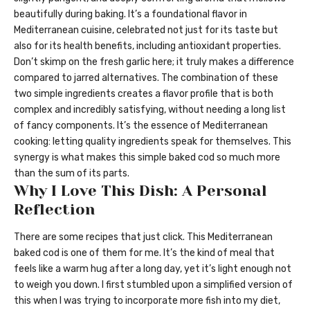
beautifully during baking. It’s a foundational flavor in
Mediterranean cuisine, celebrated not just for its taste but
also for its health benefits, including antioxidant properties.
Don’t skimp on the fresh garlic here; it truly makes a difference
compared to jarred alternatives. The combination of these
two simple ingredients creates a flavor profile that is both
complex and incredibly satisfying, without needing a long list
of fancy components. It’s the essence of Mediterranean
cooking: letting quality ingredients speak for themselves. This
synergy is what makes this simple baked cod so much more
than the sum of its parts.
Why I Love This Dish: A Personal
Reflection
There are some recipes that just click. This Mediterranean
baked cod is one of them for me. It’s the kind of meal that
feels like a warm hug after a long day, yet it’s light enough not
to weigh you down. I first stumbled upon a simplified version of
this when I was trying to incorporate more fish into my diet,