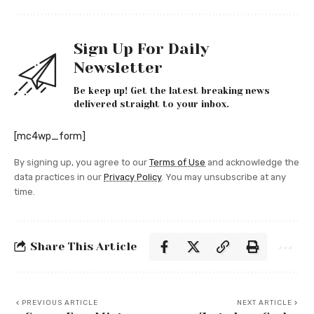
Sign Up For Daily
Newsletter
Be keep up! Get the latest breaking news
delivered straight to your inbox.
[mc4wp_form]
By signing up, you agree to our
Terms of Use
and acknowledge the
data practices in our
Privacy Policy
. You may unsubscribe at any
time.
Share This Article
PREVIOUS ARTICLE
NEXT ARTICLE