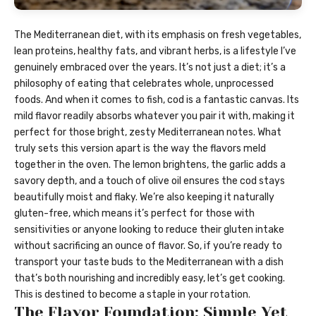
The Mediterranean diet, with its emphasis on fresh vegetables,
lean proteins, healthy fats, and vibrant herbs, is a lifestyle I’ve
genuinely embraced over the years. It’s not just a diet; it’s a
philosophy of eating that celebrates whole, unprocessed
foods. And when it comes to fish, cod is a fantastic canvas. Its
mild flavor readily absorbs whatever you pair it with, making it
perfect for those bright, zesty Mediterranean notes. What
truly sets this version apart is the way the flavors meld
together in the oven. The lemon brightens, the garlic adds a
savory depth, and a touch of olive oil ensures the cod stays
beautifully moist and flaky. We’re also keeping it naturally
gluten-free, which means it’s perfect for those with
sensitivities or anyone looking to reduce their gluten intake
without sacrificing an ounce of flavor. So, if you’re ready to
transport your taste buds to the Mediterranean with a dish
that’s both nourishing and incredibly easy, let’s get cooking.
This is destined to become a staple in your rotation.
The Flavor Foundation: Simple Yet