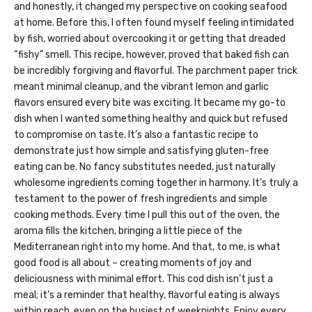
and honestly, it changed my perspective on cooking seafood
at home. Before this, I often found myself feeling intimidated
by fish, worried about overcooking it or getting that dreaded
“fishy” smell. This recipe, however, proved that baked fish can
be incredibly forgiving and flavorful. The parchment paper trick
meant minimal cleanup, and the vibrant lemon and garlic
flavors ensured every bite was exciting. It became my go-to
dish when I wanted something healthy and quick but refused
to compromise on taste. It’s also a fantastic recipe to
demonstrate just how simple and satisfying gluten-free
eating can be. No fancy substitutes needed, just naturally
wholesome ingredients coming together in harmony. It’s truly a
testament to the power of fresh ingredients and simple
cooking methods. Every time I pull this out of the oven, the
aroma fills the kitchen, bringing a little piece of the
Mediterranean right into my home. And that, to me, is what
good food is all about – creating moments of joy and
deliciousness with minimal effort. This cod dish isn’t just a
meal; it’s a reminder that healthy, flavorful eating is always
within reach, even on the busiest of weeknights. Enjoy every