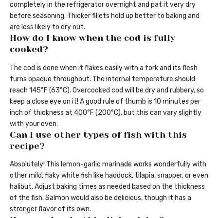
completely in the refrigerator overnight and pat it very dry
before seasoning. Thicker fillets hold up better to baking and
are less likely to dry out.
How do I know when the cod is fully
cooked?
The cod is done when it flakes easily with a fork and its flesh
turns opaque throughout. The internal temperature should
reach 145°F (63°C). Overcooked cod will be dry and rubbery, so
keep a close eye on it! A good rule of thumb is 10 minutes per
inch of thickness at 400°F (200°C), but this can vary slightly
with your oven.
Can I use other types of fish with this
recipe?
Absolutely! This lemon-garlic marinade works wonderfully with
other mild, flaky white fish like haddock, tilapia, snapper, or even
halibut. Adjust baking times as needed based on the thickness
of the fish. Salmon would also be delicious, though it has a
stronger flavor of its own.