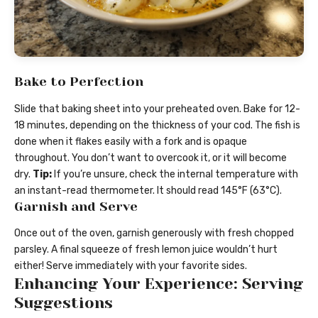
Bake to Perfection
Slide that baking sheet into your preheated oven. Bake for 12-
18 minutes, depending on the thickness of your cod. The fish is
done when it flakes easily with a fork and is opaque
throughout. You don’t want to overcook it, or it will become
dry.
Tip:
If you’re unsure, check the internal temperature with
an instant-read thermometer. It should read 145°F (63°C).
Garnish and Serve
Once out of the oven, garnish generously with fresh chopped
parsley. A final squeeze of fresh lemon juice wouldn’t hurt
either! Serve immediately with your favorite sides.
Enhancing Your Experience: Serving
Suggestions