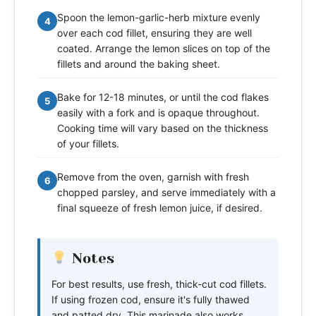
Spoon the lemon-garlic-herb mixture evenly
4
over each cod fillet, ensuring they are well
coated. Arrange the lemon slices on top of the
fillets and around the baking sheet.
Bake for 12-18 minutes, or until the cod flakes
5
easily with a fork and is opaque throughout.
Cooking time will vary based on the thickness
of your fillets.
Remove from the oven, garnish with fresh
6
chopped parsley, and serve immediately with a
final squeeze of fresh lemon juice, if desired.
Notes
For best results, use fresh, thick-cut cod fillets.
If using frozen cod, ensure it's fully thawed
and patted dry. This marinade also works