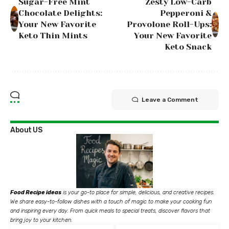
Sugar-Free Mint
Zesty Low-Carb
Chocolate Delights:
Pepperoni &
Your New Favorite
Provolone Roll-Ups:
Keto Thin Mints
Your New Favorite
Keto Snack
Leave a Comment
About US
Food Recipe ideas
is your go-to place for simple, delicious, and creative recipes.
We share easy-to-follow dishes with a touch of magic to make your cooking fun
and inspiring every day. From quick meals to special treats, discover flavors that
bring joy to your kitchen.