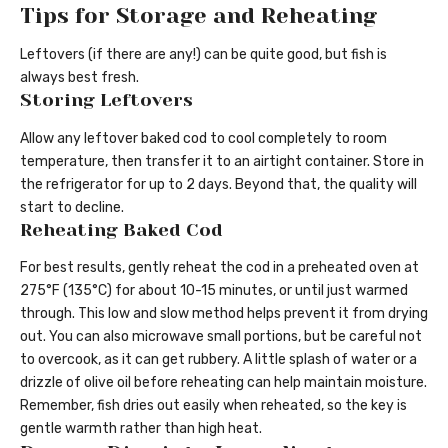
Tips for Storage and Reheating
Leftovers (if there are any!) can be quite good, but fish is
always best fresh.
Storing Leftovers
Allow any leftover baked cod to cool completely to room
temperature, then transfer it to an airtight container. Store in
the refrigerator for up to 2 days. Beyond that, the quality will
start to decline.
Reheating Baked Cod
For best results, gently reheat the cod in a preheated oven at
275°F (135°C) for about 10-15 minutes, or until just warmed
through. This low and slow method helps prevent it from drying
out. You can also microwave small portions, but be careful not
to overcook, as it can get rubbery. A little splash of water or a
drizzle of olive oil before reheating can help maintain moisture.
Remember, fish dries out easily when reheated, so the key is
gentle warmth rather than high heat.