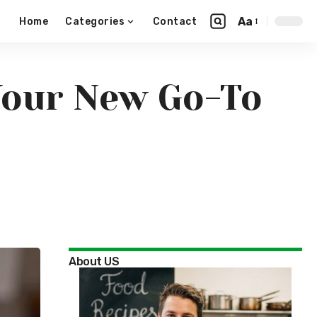
Aa
Home
Categories
Contact
Your New Go-To
About US