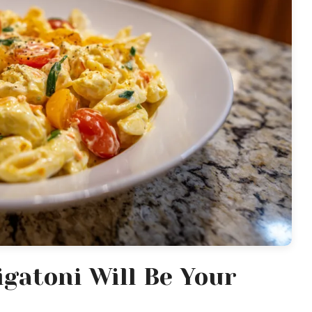
gatoni Will Be Your