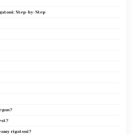
gatoni: Step-by-Step
vegan?
est?
eamy rigatoni?