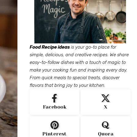
Food Recipe ideas
is your go-to place for
simple, delicious, and creative recipes. We share
easy-to-follow dishes with a touch of magic to
make your cooking fun and inspiring every day.
From quick meals to special treats, discover
flavors that bring joy to your kitchen.
Facebook
X
Pinterest
Quora