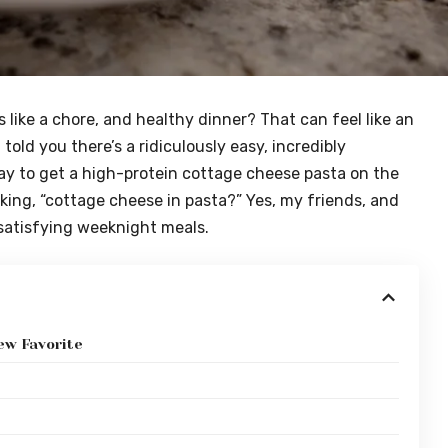
 like a chore, and healthy dinner? That can feel like an
 told you there’s a ridiculously easy, incredibly
ay to get a high-protein cottage cheese pasta on the
king, “cottage cheese in pasta?” Yes, my friends, and
satisfying weeknight meals.
ew Favorite