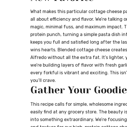
What makes this particular cottage cheese pas
all about efficiency and flavor. We’re talking o
magic, minimal fuss, and maximum impact. The
protein punch, turning a simple pasta dish i
keeps you full and satisfied long after the las
wins hearts. Blended cottage cheese creates
Alfredo without all the extra fat. It’s lighter,
we’re building layers of flavor with fresh gar
every forkful is vibrant and exciting. This isn
you’ll crave.
Gather Your Goodie
This recipe calls for simple, wholesome ingred
easily find at any grocery store. The beauty 
into something extraordinary. We’re focusing