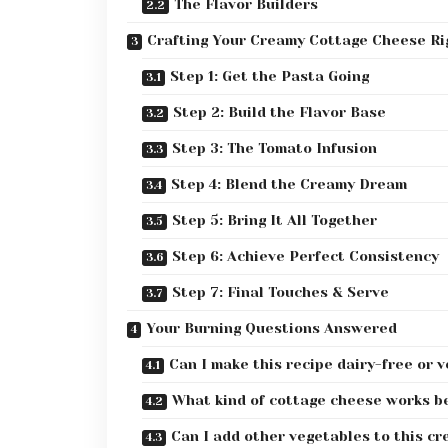
The Flavor Builders
Crafting Your Creamy Cottage Cheese Ri
Step 1: Get the Pasta Going
Step 2: Build the Flavor Base
Step 3: The Tomato Infusion
Step 4: Blend the Creamy Dream
Step 5: Bring It All Together
Step 6: Achieve Perfect Consistency
Step 7: Final Touches & Serve
Your Burning Questions Answered
Can I make this recipe dairy-free or 
What kind of cottage cheese works b
Can I add other vegetables to this cr