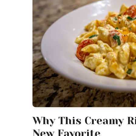
Why This Creamy Ri
New Favorite