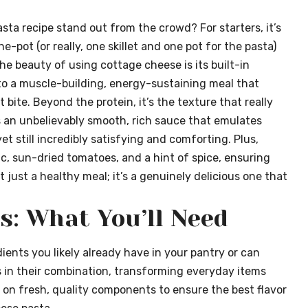
ta recipe stand out from the crowd? For starters, it’s
ne-pot (or really, one skillet and one pot for the pasta)
 beauty of using cottage cheese is its built-in
nto a muscle-building, energy-sustaining meal that
t bite. Beyond the protein, it’s the texture that really
 an unbelievably smooth, rich sauce that emulates
 yet still incredibly satisfying and comforting. Plus,
lic, sun-dried tomatoes, and a hint of spice, ensuring
’t just a healthy meal; it’s a genuinely delicious one that
s: What You’ll Need
ients you likely already have in your pantry or can
is in their combination, transforming everyday items
 on fresh, quality components to ensure the best flavor