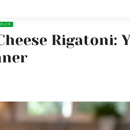
ODLES
Cheese Rigatoni: 
nner