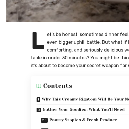
L
et’s be honest, sometimes dinner feels
even bigger uphill battle. But what if I
comforting, and seriously delicious w
table in under 30 minutes? You might be thin
it’s about to become your secret weapon for 
Contents
Why This Creamy Rigatoni Will Be Your N
Gather Your Goodies: What You’ll Need
Pantry Staples & Fresh Produce