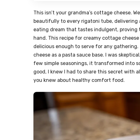
This isn’t your grandma’s cottage cheese. We’r
beautifully to every rigatoni tube, deliverin
eating dream that tastes indulgent, proving 
hand. This recipe for creamy cottage cheese r
delicious enough to serve for any gathering.
cheese as a pasta sauce base. I was skeptical
few simple seasonings, it transformed into s
good, I knew I had to share this secret with 
you knew about healthy comfort food.