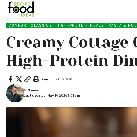
COMFORT CLASSICS
HIGH-PROTEIN MEALS
PASTA & NO
Creamy Cottage 
High-Protein Di
17 Min Read
By
James
Last updated: May 19, 2026 5:01 am