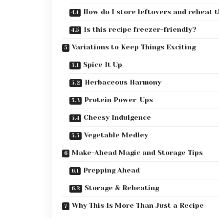
How do I store leftovers and reheat 
Is this recipe freezer-friendly?
Variations to Keep Things Exciting
Spice It Up
Herbaceous Harmony
Protein Power-Ups
Cheesy Indulgence
Vegetable Medley
Make-Ahead Magic and Storage Tips
Prepping Ahead
Storage & Reheating
Why This Is More Than Just a Recipe