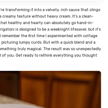
e transforming it into a velvety, rich sauce that clings
g a creamy texture without heavy cream. It’s a clean-
that healthy and hearty can absolutely go hand-in-
igatoni is designed to be a weeknight lifesaver, but it’s
 I remember the first time I experimented with cottage
, picturing lumpy curds. But with a quick blend and a
omething truly magical. The result was so unexpectedly
all of you. Get ready to rethink everything you thought