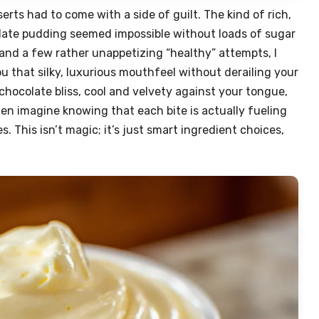
serts had to come with a side of guilt. The kind of rich,
late pudding seemed impossible without loads of sugar
and a few rather unappetizing “healthy” attempts, I
ou that silky, luxurious mouthfeel without derailing your
 chocolate bliss, cool and velvety against your tongue,
hen imagine knowing that each bite is actually fueling
. This isn’t magic; it’s just smart ingredient choices,