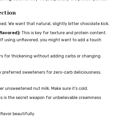
ection
d. We want that natural, slightly bitter chocolate kick.
flavored):
This is key for texture and protein content.
s. If using unflavored, you might want to add a touch
s for thickening without adding carbs or changing
 preferred sweeteners for zero-carb deliciousness.
er unsweetened nut milk. Make sure it’s cold.
s is the secret weapon for unbelievable creaminess
lavor beautifully.