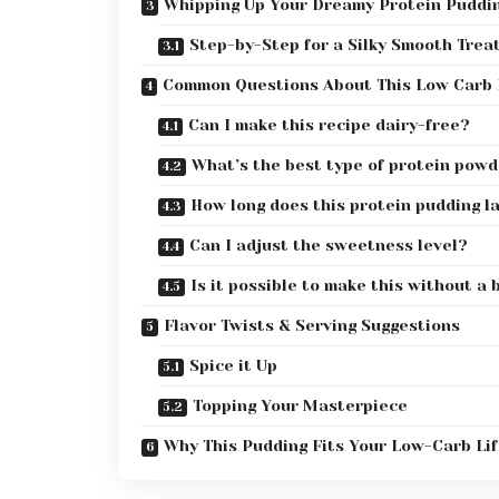
Whipping Up Your Dreamy Protein Puddi
Step-by-Step for a Silky Smooth Trea
Common Questions About This Low Carb 
Can I make this recipe dairy-free?
What’s the best type of protein powd
How long does this protein pudding la
Can I adjust the sweetness level?
Is it possible to make this without a
Flavor Twists & Serving Suggestions
Spice it Up
Topping Your Masterpiece
Why This Pudding Fits Your Low-Carb Lif