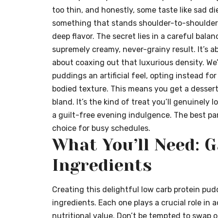
too thin, and honestly, some taste like sad di
something that stands shoulder-to-shoulder 
deep flavor. The secret lies in a careful bal
supremely creamy, never-grainy result. It’s a
about coaxing out that luxurious density. We
puddings an artificial feel, opting instead for
bodied texture. This means you get a dessert 
bland. It’s the kind of treat you’ll genuinely 
a guilt-free evening indulgence. The best par
choice for busy schedules.
What You’ll Need: 
Ingredients
Creating this delightful low carb protein pud
ingredients. Each one plays a crucial role in 
nutritional value. Don’t be tempted to swap ou