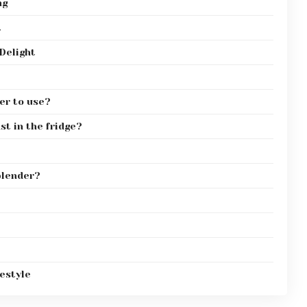
ng
t
Delight
er to use?
st in the fridge?
 blender?
estyle