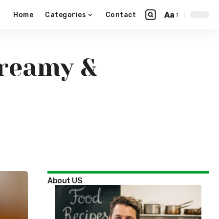
Aa
Home
Categories
Contact
Creamy &
About US