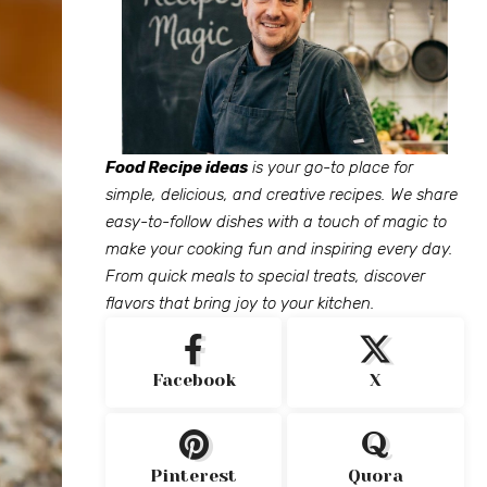
Food Recipe ideas
is your go-to place for
simple, delicious, and creative recipes. We share
easy-to-follow dishes with a touch of magic to
make your cooking fun and inspiring every day.
From quick meals to special treats, discover
flavors that bring joy to your kitchen.
Facebook
X
Pinterest
Quora