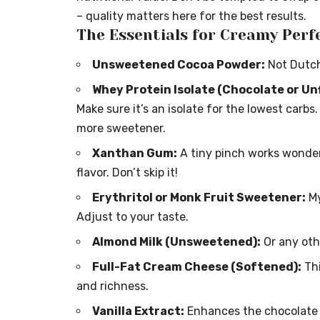
– quality matters here for the best results.
The Essentials for Creamy Perf
Unsweetened Cocoa Powder:
Not Dutche
Whey Protein Isolate (Chocolate or Un
Make sure it’s an isolate for the lowest carb
more sweetener.
Xanthan Gum:
A tiny pinch works wonder
flavor. Don’t skip it!
Erythritol or Monk Fruit Sweetener:
My
Adjust to your taste.
Almond Milk (Unsweetened):
Or any oth
Full-Fat Cream Cheese (Softened):
Thi
and richness.
Vanilla Extract:
Enhances the chocolate f