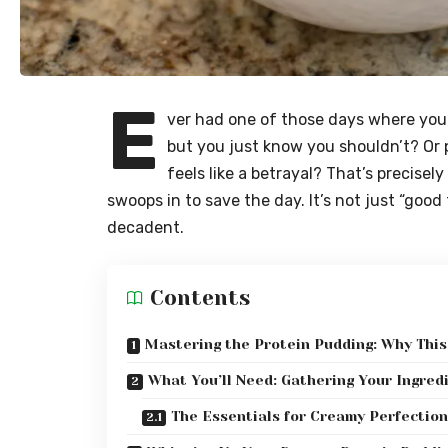
E
ver had one of those days where you’
but you just know you shouldn’t? Or p
feels like a betrayal? That’s precisel
swoops in to save the day. It’s not just “good 
decadent.
Contents
Mastering the Protein Pudding: Why This
What You’ll Need: Gathering Your Ingred
The Essentials for Creamy Perfection