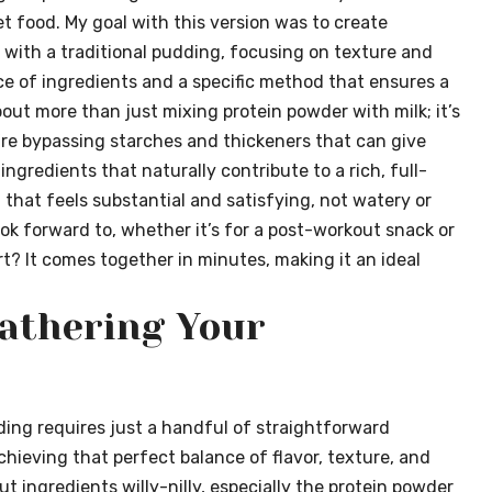
et food. My goal with this version was to create
with a traditional pudding, focusing on texture and
ance of ingredients and a specific method that ensures a
bout more than just mixing protein powder with milk; it’s
’re bypassing starches and thickeners that can give
 ingredients that naturally contribute to a rich, full-
that feels substantial and satisfying, not watery or
look forward to, whether it’s for a post-workout snack or
t? It comes together in minutes, making it an ideal
Gathering Your
ding requires just a handful of straightforward
achieving that perfect balance of flavor, texture, and
t ingredients willy-nilly, especially the protein powder