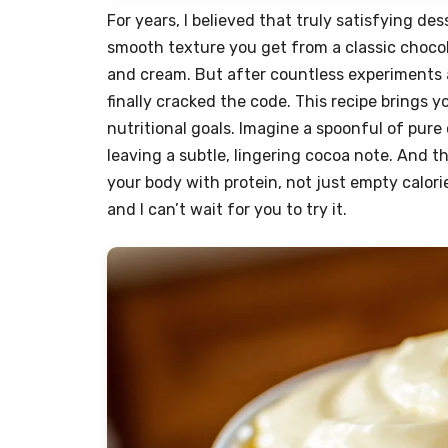
For years, I believed that truly satisfying des
smooth texture you get from a classic choco
and cream. But after countless experiments 
finally cracked the code. This recipe brings y
nutritional goals. Imagine a spoonful of pure
leaving a subtle, lingering cocoa note. And t
your body with protein, not just empty calories
and I can’t wait for you to try it.