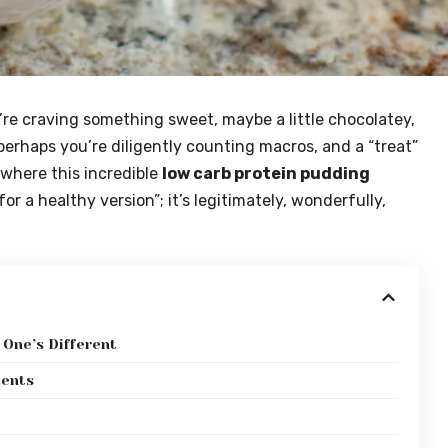
re craving something sweet, maybe a little chocolatey,
erhaps you’re diligently counting macros, and a “treat”
y where this incredible
low carb protein pudding
for a healthy version”; it’s legitimately, wonderfully,
 One’s Different
ients