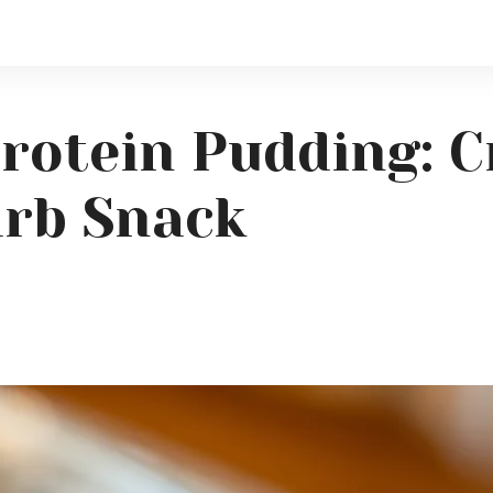
Protein Pudding: 
arb Snack