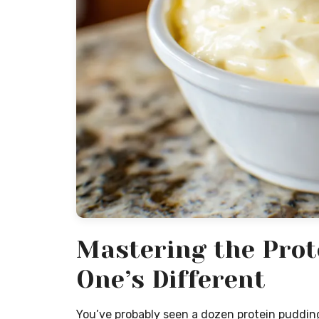
Mastering the Prot
One’s Different
You’ve probably seen a dozen protein pudding