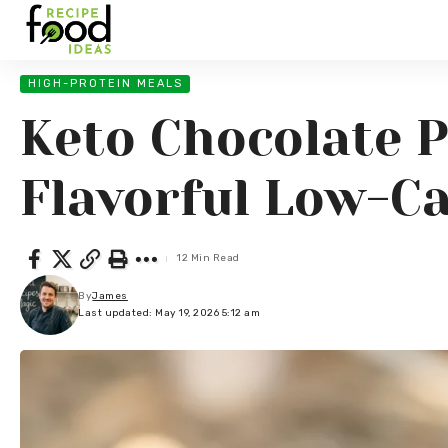
HIGH-PROTEIN MEALS
Keto Chocolate 
Flavorful Low-C
12 Min Read
By
James
Last updated: May 19, 2026 5:12 am