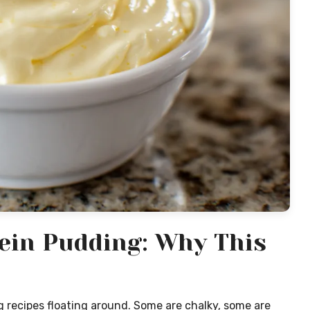
ein Pudding: Why This
 recipes floating around. Some are chalky, some are