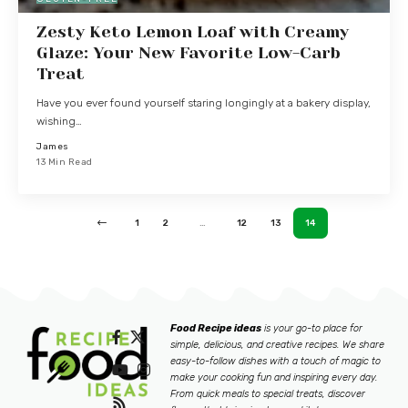
Zesty Keto Lemon Loaf with Creamy
Glaze: Your New Favorite Low-Carb
Treat
Have you ever found yourself staring longingly at a bakery display,
wishing…
James
13 Min Read
1
2
…
12
13
14
Food Recipe ideas
is your go-to place for
simple, delicious, and creative recipes. We share
easy-to-follow dishes with a touch of magic to
make your cooking fun and inspiring every day.
From quick meals to special treats, discover