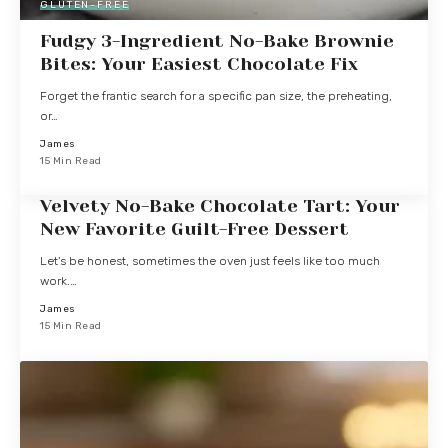
GLUTEN-FREE
Fudgy 3-Ingredient No-Bake Brownie
Bites: Your Easiest Chocolate Fix
Forget the frantic search for a specific pan size, the preheating,
or…
James
15 Min Read
Velvety No-Bake Chocolate Tart: Your
New Favorite Guilt-Free Dessert
Let's be honest, sometimes the oven just feels like too much
work.…
James
15 Min Read