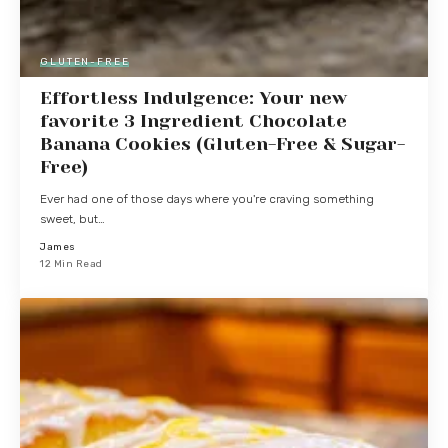
GLUTEN-FREE
Effortless Indulgence: Your new
favorite 3 Ingredient Chocolate
Banana Cookies (Gluten-Free & Sugar-
Free)
Ever had one of those days where you're craving something
sweet, but…
James
12 Min Read