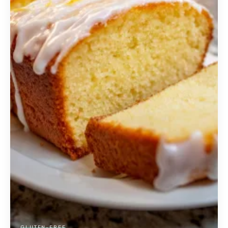
GLUTEN-FREE