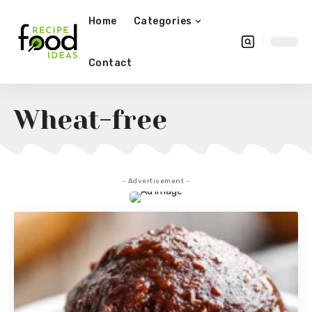
Home
Categories
Contact
Wheat-free
- Advertisement -