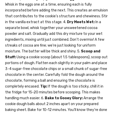
Whisk in the eggs one at a time, ensuring each is fully
incorporated before adding the next. This creates an emulsion
that contributes to the cookie’s structure and chewiness. Stir
in the vanilla extract at this stage. 4.
Dry Meets Wet:
In a
separate bowl, whisk together your unsweetened cocoa
powder and salt. Gradually add this dry mixture to your wet
ingredients, mixing until just combined. Don’t overmix! A few
streaks of cocoa are fine; we’re just looking for uniform
moisture. The batter will be thick and shiny. 5.
Scoop and
Stuff:
Using a cookie scoop (about 1.5 tablespoons), scoop out
portions of dough. Flatten each slightly in your palm and place
3-4 sugar-free chocolate chips or a small chunk of sugar-free
chocolate in the center. Carefully fold the dough around the
chocolate, forming a ball and ensuring the chocolate is
completely encased.
Tip:
If the dough is too sticky, chill it in
the fridge for 15-20 minutes before scooping. This makes
handling much easier. 6.
Bake to Gooey Glory:
Arrange the
cookie dough balls about 2 inches apart on your prepared
baking sheet. Bake for 10-12 minutes. You’ll know they’re done