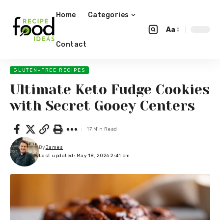
Home
Categories
Aa
Contact
GLUTEN-FREE RECIPES
Ultimate Keto Fudge Cookies
with Secret Gooey Centers
17 Min Read
By
James
Last updated: May 18, 2026 2:41 pm