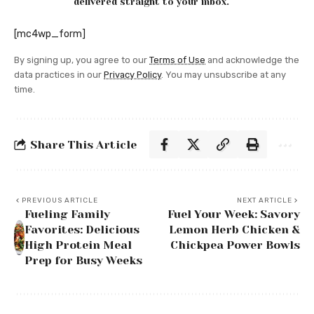
delivered straight to your inbox.
[mc4wp_form]
By signing up, you agree to our
Terms of Use
and acknowledge the
data practices in our
Privacy Policy
. You may unsubscribe at any
time.
Share This Article
PREVIOUS ARTICLE
NEXT ARTICLE
Fueling Family
Fuel Your Week: Savory
Favorites: Delicious
Lemon Herb Chicken &
High Protein Meal
Chickpea Power Bowls
Prep for Busy Weeks