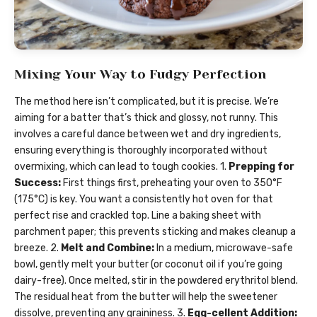
Mixing Your Way to Fudgy Perfection
The method here isn’t complicated, but it is precise. We’re
aiming for a batter that’s thick and glossy, not runny. This
involves a careful dance between wet and dry ingredients,
ensuring everything is thoroughly incorporated without
overmixing, which can lead to tough cookies. 1.
Prepping for
Success:
First things first, preheating your oven to 350°F
(175°C) is key. You want a consistently hot oven for that
perfect rise and crackled top. Line a baking sheet with
parchment paper; this prevents sticking and makes cleanup a
breeze. 2.
Melt and Combine:
In a medium, microwave-safe
bowl, gently melt your butter (or coconut oil if you’re going
dairy-free). Once melted, stir in the powdered erythritol blend.
The residual heat from the butter will help the sweetener
dissolve, preventing any graininess. 3.
Egg-cellent Addition: