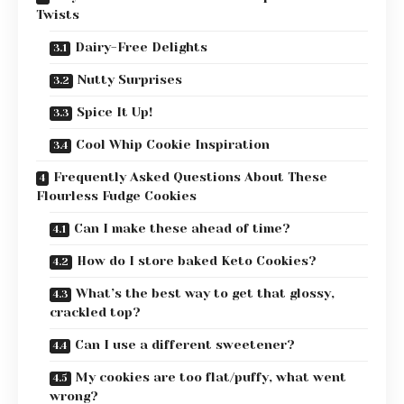
Twists
Dairy-Free Delights
Nutty Surprises
Spice It Up!
Cool Whip Cookie Inspiration
Frequently Asked Questions About These
Flourless Fudge Cookies
Can I make these ahead of time?
How do I store baked Keto Cookies?
What’s the best way to get that glossy,
crackled top?
Can I use a different sweetener?
My cookies are too flat/puffy, what went
wrong?