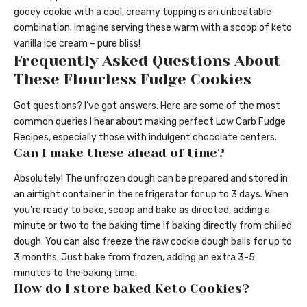
gooey cookie with a cool, creamy topping is an unbeatable
combination. Imagine serving these warm with a scoop of keto
vanilla ice cream – pure bliss!
Frequently Asked Questions About
These Flourless Fudge Cookies
Got questions? I’ve got answers. Here are some of the most
common queries I hear about making perfect Low Carb Fudge
Recipes, especially those with indulgent chocolate centers.
Can I make these ahead of time?
Absolutely! The unfrozen dough can be prepared and stored in
an airtight container in the refrigerator for up to 3 days. When
you’re ready to bake, scoop and bake as directed, adding a
minute or two to the baking time if baking directly from chilled
dough. You can also freeze the raw cookie dough balls for up to
3 months. Just bake from frozen, adding an extra 3-5
minutes to the baking time.
How do I store baked Keto Cookies?