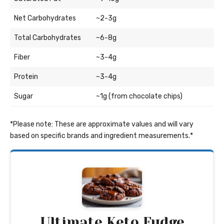
Net Carbohydrates
~2-3g
Total Carbohydrates
~6-8g
Fiber
~3-4g
Protein
~3-4g
Sugar
~1g (from chocolate chips)
*Please note: These are approximate values and will vary
based on specific brands and ingredient measurements.*
Ultimate Keto Fudge