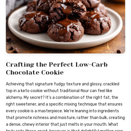
Crafting the Perfect Low-Carb
Chocolate Cookie
Achieving that signature fudgy texture and glossy, crackled
top in a keto cookie without traditional flour can feel like
alchemy. My secret? It’s a combination of the right fat, the
right sweetener, and a specific mixing technique that ensures
every cookie is a masterpiece. We’re leaning into ingredients
that promote richness and moisture, rather than bulk, creating
a dense, chewy interior that just melts in your mouth. What