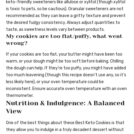
keto-friendly sweeteners like allulose or xylitol (though xylitol
is toxic to pets, so be cautious). Granular sweeteners are not
recommended as they can leave a gritty texture and prevent
the desired fudgy consistency. Always adjust quantities to
taste, as sweetness levels vary between products.
My cookies are too flat/puffy, what went
wrong?
If your cookies are too flat, your butter might have been too
warm, or your dough might be too soft before baking. Chilling
the dough can help. If they’re too puffy, you might have added
too much leavening (though this recipe doesn’t use any, so it’s
less likely here), or your oven temperature could be
inconsistent. Ensure accurate oven temperature with an oven
thermometer.
Nutrition & Indulgence: A Balanced
View
One of the best things about these Best Keto Cookies is that
they allow you to indulge in a truly decadent dessert without