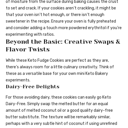
of moisture from the surface during baking causes the crust
to set and crack. If your cookies aren’t crackling, it might be
that your oven isn’t hot enough, or there isn’t enough
sweetener in the recipe. Ensure your oven is fully preheated
and consider adding a touch more powdered erythritol if you’re
experimenting with ratios.
Beyond the Basic: Creative Swaps &
Flavor Twists
While these Keto Fudge Cookies are perfect as they are,
there’s always room for a little culinary creativity. Think of
these as a versatile base for your own mini Keto Bakery
experiments.
Dairy-Free Delights
For those avoiding dairy, these cookies can easily go Keto
Dairy-Free. Simply swap the melted butter for an equal
amount of melted coconut oil or a good quality dairy-free
butter substitute. The texture will be remarkably similar,
perhaps with a very subtle hint of coconut if using unrefined