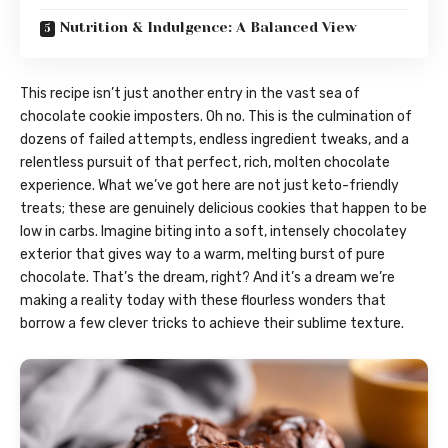
Nutrition & Indulgence: A Balanced View
This recipe isn’t just another entry in the vast sea of
chocolate cookie imposters. Oh no. This is the culmination of
dozens of failed attempts, endless ingredient tweaks, and a
relentless pursuit of that perfect, rich, molten chocolate
experience. What we’ve got here are not just keto-friendly
treats; these are genuinely delicious cookies that happen to be
low in carbs. Imagine biting into a soft, intensely chocolatey
exterior that gives way to a warm, melting burst of pure
chocolate. That’s the dream, right? And it’s a dream we’re
making a reality today with these flourless wonders that
borrow a few clever tricks to achieve their sublime texture.