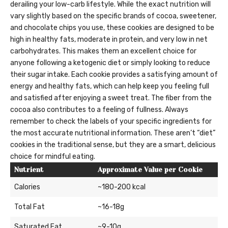
derailing your low-carb lifestyle. While the exact nutrition will
vary slightly based on the specific brands of cocoa, sweetener,
and chocolate chips you use, these cookies are designed to be
high in healthy fats, moderate in protein, and very low in net
carbohydrates. This makes them an excellent choice for
anyone following a ketogenic diet or simply looking to reduce
their sugar intake. Each cookie provides a satisfying amount of
energy and healthy fats, which can help keep you feeling full
and satisfied after enjoying a sweet treat. The fiber from the
cocoa also contributes to a feeling of fullness. Always
remember to check the labels of your specific ingredients for
the most accurate nutritional information. These aren’t “diet”
cookies in the traditional sense, but they are a smart, delicious
choice for mindful eating.
Nutrient
Approximate Value per Cookie
Calories
~180-200 kcal
Total Fat
~16-18g
Saturated Fat
~9-10g