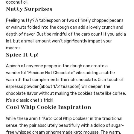
coconut oil.
Nutty Surprises
Feeling nutty? A tablespoon or two of finely chopped pecans
or walnuts folded into the dough can add a lovely crunch and
depth of flavor. Just be mindful of the carb count if you add a
lot, but a small amount won’t significantly impact your
macros.
Spice It Up!
A pinch of cayenne pepper in the dough can create a
wonderful “Mexican Hot Chocolate” vibe, adding a subtle
warmth that complements the rich chocolate. Or, a touch of
espresso powder (about 1/2 teaspoon) will deepen the
chocolate flavor without making the cookies taste like coffee.
It’s a classic chef’s trick!
Cool Whip Cookie Inspiration
While these aren’t “Keto Cool Whip Cookies” in the traditional
sense, they pair absolutely beautifully with a dollop of sugar-
free whipped cream or homemade keto mousse. The warm,