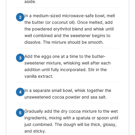
aside.
In a medium-sized microwave-safe bowl, melt
2
the butter (or coconut oil). Once melted, add
the powdered erythritol blend and whisk until
well combined and the sweetener begins to
dissolve. The mixture should be smooth.
Add the eggs one at a time to the butter-
3
sweetener mixture, whisking well after each
addition until fully incorporated. Stir in the
vanilla extract.
In a separate small bowl, whisk together the
4
unsweetened cocoa powder and sea salt.
Gradually add the dry cocoa mixture to the wet
5
ingredients, mixing with a spatula or spoon until
just combined. The dough will be thick, glossy,
and sticky.