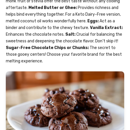
monk fruit or stevia offer the best taste without any cooling
aftertaste.
Melted Butter or Ghee:
Provides richness and
helps bind everything together. For a Keto Dairy-Free version,
melted coconut oil works wonderfully here.
Eggs:
Act as a
binder and contribute to the chewy texture.
Vanilla Extract:
Enhances the chocolate notes.
Salt:
Crucial for balancing the
sweetness and deepening the chocolate flavor. Don’t skip it!
Sugar-Free Chocolate Chips or Chunks:
The secret to
those gooey centers! Choose your favorite brand for the best
melting experience.