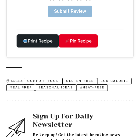
Submit Review
Print Recipe
Pin Recipe
TAGGED:
COMFORT FOOD
GLUTEN-FREE
LOW CALORIE
MEAL PREP
SEASONAL IDEAS
WHEAT-FREE
Sign Up For Daily
Newsletter
Be keep up! Get the latest breaking news