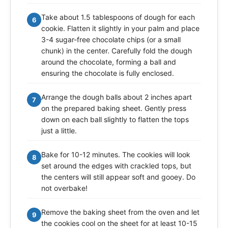
Take about 1.5 tablespoons of dough for each
6
cookie. Flatten it slightly in your palm and place
3-4 sugar-free chocolate chips (or a small
chunk) in the center. Carefully fold the dough
around the chocolate, forming a ball and
ensuring the chocolate is fully enclosed.
Arrange the dough balls about 2 inches apart
7
on the prepared baking sheet. Gently press
down on each ball slightly to flatten the tops
just a little.
Bake for 10-12 minutes. The cookies will look
8
set around the edges with crackled tops, but
the centers will still appear soft and gooey. Do
not overbake!
Remove the baking sheet from the oven and let
9
the cookies cool on the sheet for at least 10-15