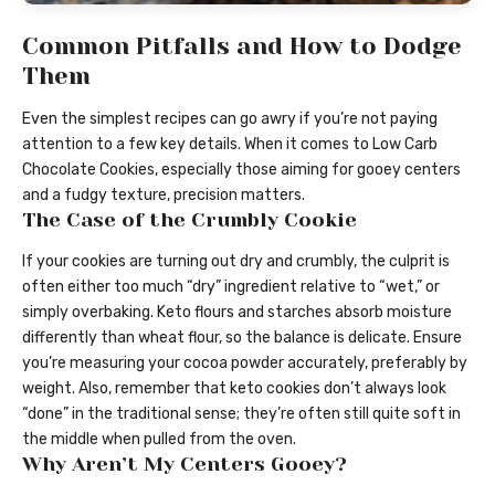
Common Pitfalls and How to Dodge
Them
Even the simplest recipes can go awry if you’re not paying
attention to a few key details. When it comes to Low Carb
Chocolate Cookies, especially those aiming for gooey centers
and a fudgy texture, precision matters.
The Case of the Crumbly Cookie
If your cookies are turning out dry and crumbly, the culprit is
often either too much “dry” ingredient relative to “wet,” or
simply overbaking. Keto flours and starches absorb moisture
differently than wheat flour, so the balance is delicate. Ensure
you’re measuring your cocoa powder accurately, preferably by
weight. Also, remember that keto cookies don’t always look
“done” in the traditional sense; they’re often still quite soft in
the middle when pulled from the oven.
Why Aren’t My Centers Gooey?