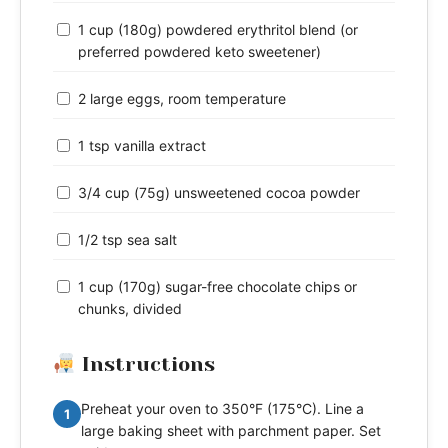
1 cup (180g) powdered erythritol blend (or
preferred powdered keto sweetener)
2 large eggs, room temperature
1 tsp vanilla extract
3/4 cup (75g) unsweetened cocoa powder
1/2 tsp sea salt
1 cup (170g) sugar-free chocolate chips or
chunks, divided
Instructions
Preheat your oven to 350°F (175°C). Line a
1
large baking sheet with parchment paper. Set