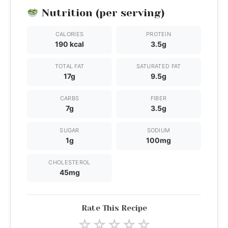
Nutrition (per serving)
CALORIES
PROTEIN
190 kcal
3.5g
TOTAL FAT
SATURATED FAT
17g
9.5g
CARBS
FIBER
7g
3.5g
SUGAR
SODIUM
1g
100mg
CHOLESTEROL
45mg
Rate This Recipe
☆
☆
☆
☆
☆