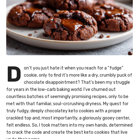
D
on’t you just hate it when you reach for a “fudge”
cookie, only to find it’s more like a dry, crumbly puck of
chocolate disappointment? That’s been my struggle
for years in the low-carb baking world. I’ve churned out
countless batches of seemingly promising recipes, only to be
met with that familiar, soul-crcrushing dryness. My quest for
truly fudgy, deeply chocolatey keto cookies with a proper
crackled top and, most importantly, a gloriously gooey center,
felt endless. So, I took matters into my own hands, determined
to crack the code and create the best keto cookies that live