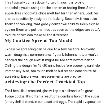
This typically comes down to two things: the type of
chocolate you’re using for the center, or baking time. Some
sugar-free chocolate chips melt better than others. Look for
brands specifically designed for baking. Secondly, if you bake
them for too long, that gooey center will solidify. Keep a close
eye on them and pull them out as soon as the edges are set. A
minute or two can make all the difference.
My Cookies Spread Too Much!
Excessive spreading can be due to a few factors. An overly
warm dough is a common one; if your kitchen is hot, or you’ve
handled the dough a lot, it might be too soft before baking.
Chilling the dough for 15-30 minutes before scooping can help
immensely. Also, too much melted butter can contribute to
spreading. Ensure your measurements are precise.
Achieving the Perfect Crackled Top
That beautiful crackled, glossy top is a hallmark of a great
fudge cookie. It’s often a result of a combination of the sugar
(or erythritol blend, in our case) and eggs. The rapid evaporation