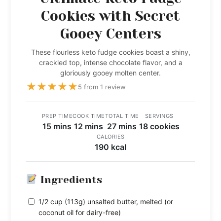
Cookies with Secret
Gooey Centers
These flourless keto fudge cookies boast a shiny,
crackled top, intense chocolate flavor, and a
gloriously gooey molten center.
★
★
★
★
★
5 from 1 review
PREP TIME
COOK TIME
TOTAL TIME
SERVINGS
15 mins
12 mins
27 mins
18 cookies
CALORIES
190 kcal
Ingredients
1/2 cup (113g) unsalted butter, melted (or
coconut oil for dairy-free)