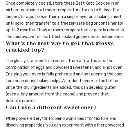
Once completely cooled, store these Best Keto Cookies in an
airtight container at room temperature for up to 5 days. For
longer storage, freeze them in a single layer on a baking sheet
until solid, then transfer to a freezer-safe bag or container for
up to 2 months. Thaw at room temperature or gently reheat in
the microwave for that fresh-baked gooey center experience.
What’s the best way to get that glossy,
crackled top?
The glossy, crackled finish comes from a few factors: the
combination of eggs and powdered sweetener, and a hot oven.
Ensuring your oven is fully preheated and not opening the door
too much during baking helps. Also, don’t overmix the batter
once the dry ingredients are added; this can develop gluten
(even a tiny amount from the cocoa) and prevent that
delicate crackle.
Can I use a different sweetener?
While powdered erythritol blend works best for texture and
dissolving properties, you can experiment with other powdered