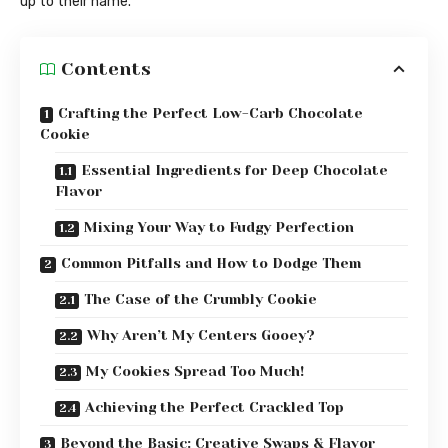
up to their name.
Contents
Crafting the Perfect Low-Carb Chocolate
Cookie
Essential Ingredients for Deep Chocolate
Flavor
Mixing Your Way to Fudgy Perfection
Common Pitfalls and How to Dodge Them
The Case of the Crumbly Cookie
Why Aren’t My Centers Gooey?
My Cookies Spread Too Much!
Achieving the Perfect Crackled Top
Beyond the Basic: Creative Swaps & Flavor