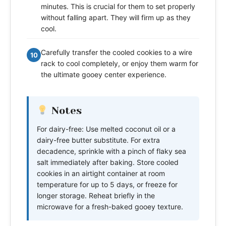
minutes. This is crucial for them to set properly
without falling apart. They will firm up as they
cool.
Carefully transfer the cooled cookies to a wire
10
rack to cool completely, or enjoy them warm for
the ultimate gooey center experience.
Notes
For dairy-free: Use melted coconut oil or a
dairy-free butter substitute. For extra
decadence, sprinkle with a pinch of flaky sea
salt immediately after baking. Store cooled
cookies in an airtight container at room
temperature for up to 5 days, or freeze for
longer storage. Reheat briefly in the
microwave for a fresh-baked gooey texture.