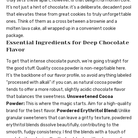
truly sets these apart, however, is that delightful molten core.
It’s not just a hint of chocolate; it’s a deliberate, decadent pool
that elevates these from great cookies to truly unforgettable
ones. Think of them as a cross between a brownie and a
molten lava cake, all wrapped up in a convenient cookie
package.
Essential Ingredients for Deep Chocolate
Flavor
To get that intense chocolate punch, we’re going straight for
the good stuff. Quality cocoa powder is non-negotiable here.
It’s the backbone of our flavor profile, so avoid anything labeled
“processed with alkali” if you can, as natural cocoa powder
tends to offer a more robust, slightly acidic chocolate flavor
that balances the sweetness.
Unsweetened Cocoa
Powder:
This is where the magic starts. Aim for a high-quality
brand for the best flavor.
Powdered Erythritol Blend:
Unlike
granular sweeteners that can leave a gritty texture, powdered
erythritol blends dissolve beautifully, contributing to the
smooth, fudgy consistency. I find the blends with a touch of