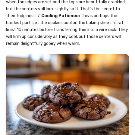
when the edges are set and the tops are beautifully crackled,
but the centers still look slightly soft. That’s the secret to
their fudginess! 7.
Cooling Patience:
This is perhaps the
hardest part. Let the cookies cool on the baking sheet for at
least 10 minutes before transferring them to a wire rack. They
will firm up considerably as they cool, but those centers will
remain delightfully gooey when warm.