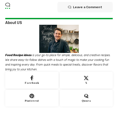
Leave a Comment
About US
Food Recipe ideas
is your go-to place for simple, delicious, and creative recipes.
We share easy-to-follow dishes with a touch of magic to make your cooking fun
and inspiring every day. From quick meals to special treats, discover flavors that
bring joy to your kitchen.
Facebook
X
Pinterest
Quora