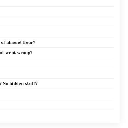
 of almond flour?
hat went wrong?
? No hidden stuff?