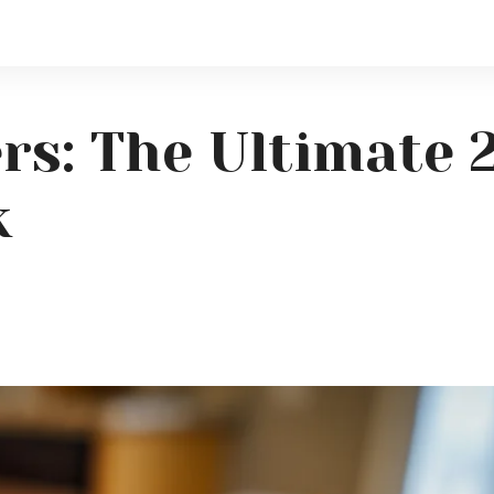
rs: The Ultimate 
k