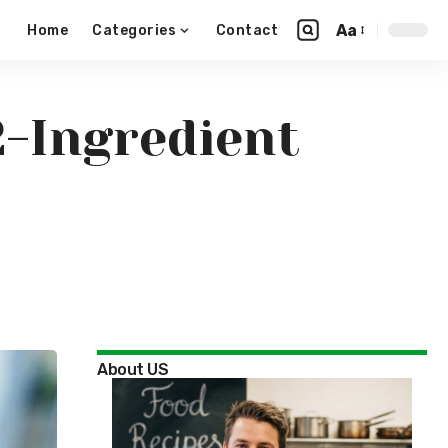
Aa
Home
Categories
Contact
2-Ingredient
About US