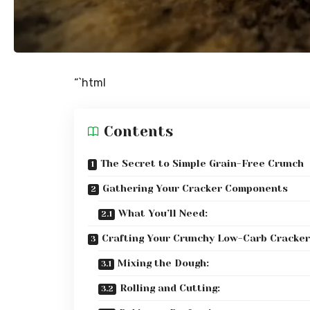
“`html
Contents
The Secret to Simple Grain-Free Crunch
Gathering Your Cracker Components
What You’ll Need:
Crafting Your Crunchy Low-Carb Cracker
Mixing the Dough:
Rolling and Cutting: