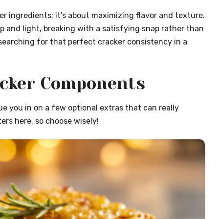
er ingredients; it’s about maximizing flavor and texture.
 and light, breaking with a satisfying snap rather than
searching for that perfect cracker consistency in a
acker Components
lue you in on a few optional extras that can really
ers here, so choose wisely!