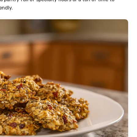
endly.