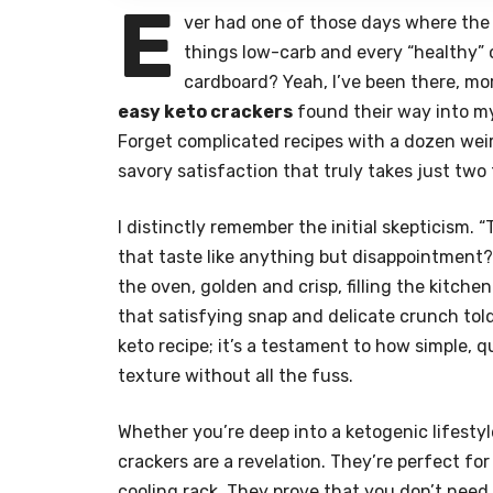
E
ver had one of those days where the 
things low-carb and every “healthy” o
cardboard? Yeah, I’ve been there, mor
easy keto crackers
found their way into my
Forget complicated recipes with a dozen weir
savory satisfaction that truly takes just two
I distinctly remember the initial skepticism
that taste like anything but disappointment?
the oven, golden and crisp, filling the kitche
that satisfying snap and delicate crunch told
keto recipe; it’s a testament to how simple, q
texture without all the fuss.
Whether you’re deep into a ketogenic lifestyl
crackers are a revelation. They’re perfect fo
cooling rack. They prove that you don’t need a