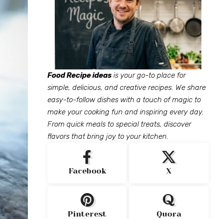
Food Recipe ideas
is your go-to place for
simple, delicious, and creative recipes. We share
easy-to-follow dishes with a touch of magic to
make your cooking fun and inspiring every day.
From quick meals to special treats, discover
flavors that bring joy to your kitchen.
Facebook
X
Pinterest
Quora