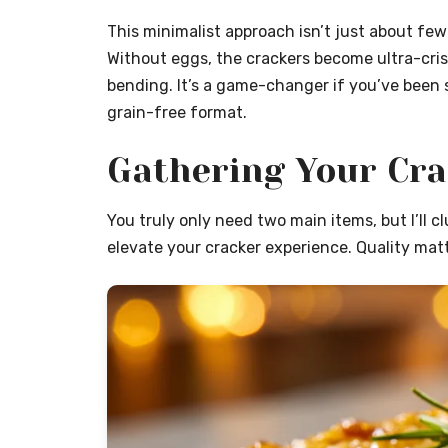
This minimalist approach isn’t just about few
Without eggs, the crackers become ultra-crisp
bending. It’s a game-changer if you’ve been 
grain-free format.
Gathering Your Cr
You truly only need two main items, but I’ll c
elevate your cracker experience. Quality matt