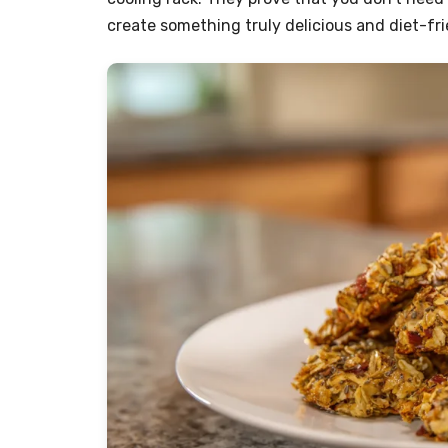
create something truly delicious and diet-fri