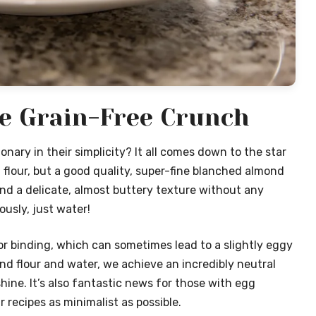
le Grain-Free Crunch
onary in their simplicity? It all comes down to the star
 flour, but a good quality, super-fine blanched almond
and a delicate, almost buttery texture without any
ously, just water!
or binding, which can sometimes lead to a slightly eggy
ond flour and water, we achieve an incredibly neutral
hine. It’s also fantastic news for those with egg
r recipes as minimalist as possible.