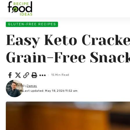
GLUTEN-FREE RECIPES
Easy Keto Cracke
Grain-Free Snac
15 Min Read
By
James
Last updated: May 18, 2026 11:52 am