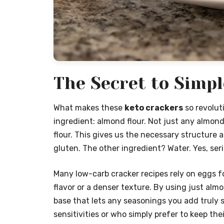
The Secret to Simp
What makes these
keto crackers
so revoluti
ingredient: almond flour. Not just any almond
flour. This gives us the necessary structure 
gluten. The other ingredient? Water. Yes, seri
Many low-carb cracker recipes rely on eggs f
flavor or a denser texture. By using just alm
base that lets any seasonings you add truly s
sensitivities or who simply prefer to keep thei