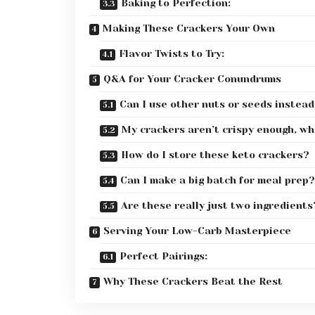
Baking to Perfection:
Making These Crackers Your Own
Flavor Twists to Try:
Q&A for Your Cracker Conundrums
Can I use other nuts or seeds instead
My crackers aren’t crispy enough, w
How do I store these keto crackers?
Can I make a big batch for meal prep?
Are these really just two ingredients
Serving Your Low-Carb Masterpiece
Perfect Pairings:
Why These Crackers Beat the Rest