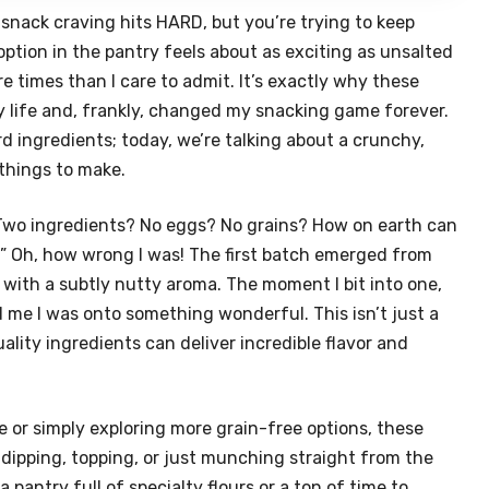
snack craving hits HARD, but you’re trying to keep
ption in the pantry feels about as exciting as unsalted
e times than I care to admit. It’s exactly why these
 life and, frankly, changed my snacking game forever.
d ingredients; today, we’re talking about a crunchy,
 things to make.
. “Two ingredients? No eggs? No grains? How on earth can
” Oh, how wrong I was! The first batch emerged from
n with a subtly nutty aroma. The moment I bit into one,
 me I was onto something wonderful. This isn’t just a
uality ingredients can deliver incredible flavor and
e or simply exploring more grain-free options, these
r dipping, topping, or just munching straight from the
 pantry full of specialty flours or a ton of time to