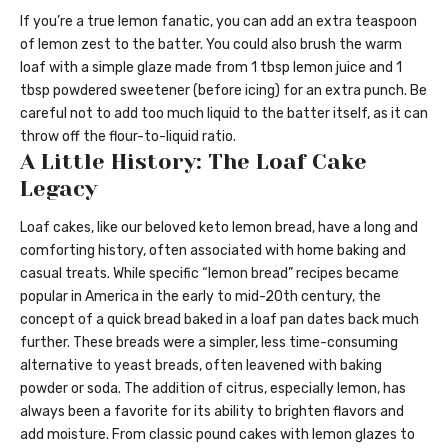
If you’re a true lemon fanatic, you can add an extra teaspoon
of lemon zest to the batter. You could also brush the warm
loaf with a simple glaze made from 1 tbsp lemon juice and 1
tbsp powdered sweetener (before icing) for an extra punch. Be
careful not to add too much liquid to the batter itself, as it can
throw off the flour-to-liquid ratio.
A Little History: The Loaf Cake
Legacy
Loaf cakes, like our beloved keto lemon bread, have a long and
comforting history, often associated with home baking and
casual treats. While specific “lemon bread” recipes became
popular in America in the early to mid-20th century, the
concept of a quick bread baked in a loaf pan dates back much
further. These breads were a simpler, less time-consuming
alternative to yeast breads, often leavened with baking
powder or soda. The addition of citrus, especially lemon, has
always been a favorite for its ability to brighten flavors and
add moisture. From classic pound cakes with lemon glazes to