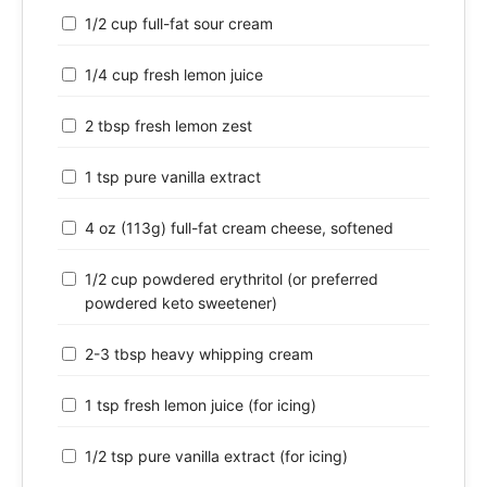
1/2 cup full-fat sour cream
1/4 cup fresh lemon juice
2 tbsp fresh lemon zest
1 tsp pure vanilla extract
4 oz (113g) full-fat cream cheese, softened
1/2 cup powdered erythritol (or preferred
powdered keto sweetener)
2-3 tbsp heavy whipping cream
1 tsp fresh lemon juice (for icing)
1/2 tsp pure vanilla extract (for icing)