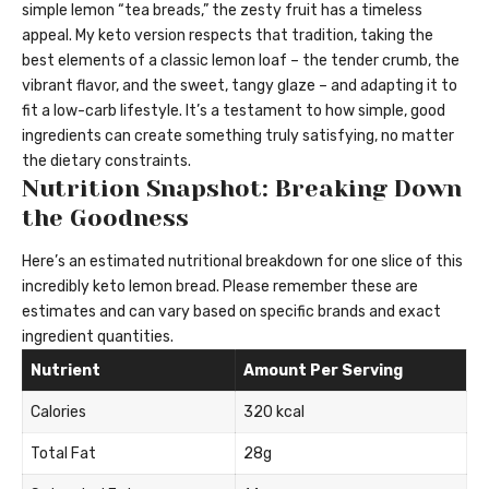
simple lemon “tea breads,” the zesty fruit has a timeless
appeal. My keto version respects that tradition, taking the
best elements of a classic lemon loaf – the tender crumb, the
vibrant flavor, and the sweet, tangy glaze – and adapting it to
fit a low-carb lifestyle. It’s a testament to how simple, good
ingredients can create something truly satisfying, no matter
the dietary constraints.
Nutrition Snapshot: Breaking Down
the Goodness
Here’s an estimated nutritional breakdown for one slice of this
incredibly keto lemon bread. Please remember these are
estimates and can vary based on specific brands and exact
ingredient quantities.
Nutrient
Amount Per Serving
Calories
320 kcal
Total Fat
28g