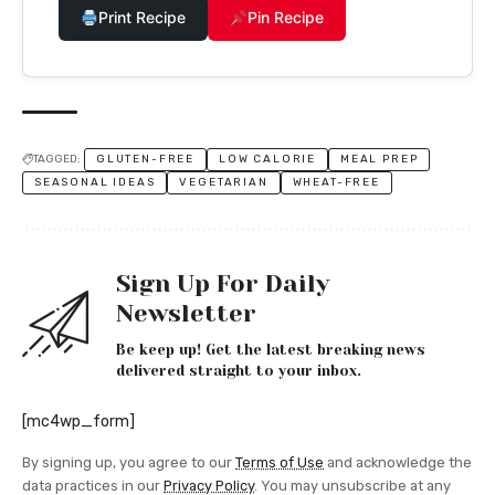
Print Recipe
Pin Recipe
TAGGED:
GLUTEN-FREE
LOW CALORIE
MEAL PREP
SEASONAL IDEAS
VEGETARIAN
WHEAT-FREE
Sign Up For Daily
Newsletter
Be keep up! Get the latest breaking news
delivered straight to your inbox.
[mc4wp_form]
By signing up, you agree to our
Terms of Use
and acknowledge the
data practices in our
Privacy Policy
. You may unsubscribe at any