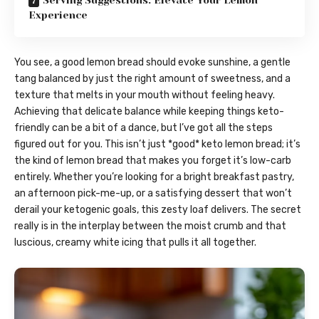
Serving Suggestions: Elevate Your Lemon
Experience
You see, a good lemon bread should evoke sunshine, a gentle
tang balanced by just the right amount of sweetness, and a
texture that melts in your mouth without feeling heavy.
Achieving that delicate balance while keeping things keto-
friendly can be a bit of a dance, but I’ve got all the steps
figured out for you. This isn’t just *good* keto lemon bread; it’s
the kind of lemon bread that makes you forget it’s low-carb
entirely. Whether you’re looking for a bright breakfast pastry,
an afternoon pick-me-up, or a satisfying dessert that won’t
derail your ketogenic goals, this zesty loaf delivers. The secret
really is in the interplay between the moist crumb and that
luscious, creamy white icing that pulls it all together.