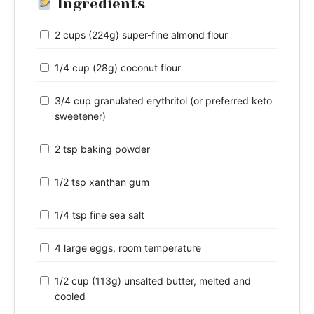
Ingredients
2 cups (224g) super-fine almond flour
1/4 cup (28g) coconut flour
3/4 cup granulated erythritol (or preferred keto
sweetener)
2 tsp baking powder
1/2 tsp xanthan gum
1/4 tsp fine sea salt
4 large eggs, room temperature
1/2 cup (113g) unsalted butter, melted and
cooled