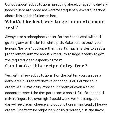
Curious about substitutions, prepping ahead, or specific dietary
needs? Here are some answers to frequently asked questions
about this delightful lemon loaf.
What’s the best way to get enough lemon
zest?
Always use a microplane zester for the finest zest without
getting any of the bitter white pith. Make sure to zest your
lemons *before* you juice them, as it’s much harder to zest a
juiced lemon! Aim for about 2 medium to large lemons to get
the required 2 tablespoons of zest.
Can I make this recipe dairy-free?
Yes, with a few substitutions! For the butter, you can use a
dairy-free butter alternative or coconut oil. For the sour
cream, a full-fat dairy-free sour cream or even a thick
coconut cream (the firm part from a can of full-fat coconut
milk, refrigerated overnight) could work. For the icing, use
dairy-free cream cheese and coconut cream instead of heavy
cream. The texture might be slightly different, but the flavor