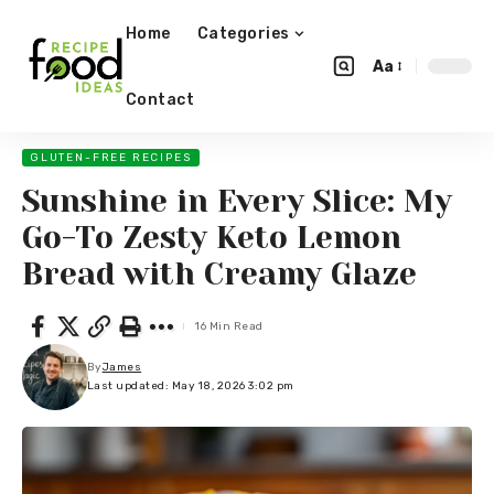
Home
Categories
Aa
Contact
GLUTEN-FREE RECIPES
Sunshine in Every Slice: My
Go-To Zesty Keto Lemon
Bread with Creamy Glaze
16 Min Read
By
James
Last updated: May 18, 2026 3:02 pm