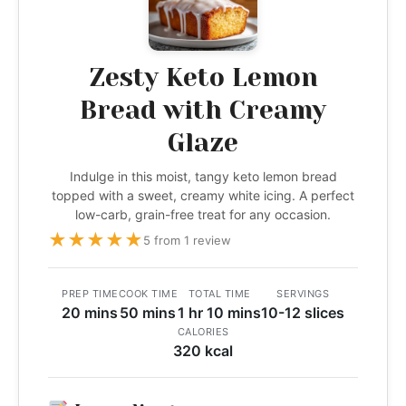
Zesty Keto Lemon
Bread with Creamy
Glaze
Indulge in this moist, tangy keto lemon bread
topped with a sweet, creamy white icing. A perfect
low-carb, grain-free treat for any occasion.
★
★
★
★
★
5 from 1 review
PREP TIME
COOK TIME
TOTAL TIME
SERVINGS
20 mins
50 mins
1 hr 10 mins
10-12 slices
CALORIES
320 kcal