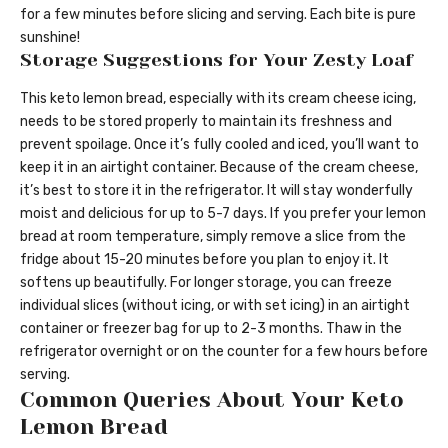
for a few minutes before slicing and serving. Each bite is pure
sunshine!
Storage Suggestions for Your Zesty Loaf
This keto lemon bread, especially with its cream cheese icing,
needs to be stored properly to maintain its freshness and
prevent spoilage. Once it’s fully cooled and iced, you’ll want to
keep it in an airtight container. Because of the cream cheese,
it’s best to store it in the refrigerator. It will stay wonderfully
moist and delicious for up to 5-7 days. If you prefer your lemon
bread at room temperature, simply remove a slice from the
fridge about 15-20 minutes before you plan to enjoy it. It
softens up beautifully. For longer storage, you can freeze
individual slices (without icing, or with set icing) in an airtight
container or freezer bag for up to 2-3 months. Thaw in the
refrigerator overnight or on the counter for a few hours before
serving.
Common Queries About Your Keto
Lemon Bread