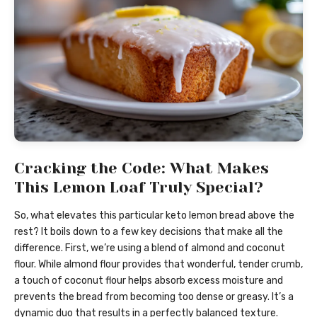
Cracking the Code: What Makes
This Lemon Loaf Truly Special?
So, what elevates this particular keto lemon bread above the
rest? It boils down to a few key decisions that make all the
difference. First, we’re using a blend of almond and coconut
flour. While almond flour provides that wonderful, tender crumb,
a touch of coconut flour helps absorb excess moisture and
prevents the bread from becoming too dense or greasy. It’s a
dynamic duo that results in a perfectly balanced texture.