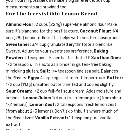
your flours if possible can make a big difference, but cup
measurements are provided too.
For the Irresistible Lemon Bread
Almond Flour:
2 cups (224g) super-fine almond flour. Make
sure it’s blanched for the best texture.
Coconut Flour:
1/4
cup (28g) coconut flour. This helps with moisture absorption.
Sweetener:
3/4 cup granulated erythritol or a blend like
Swerve. Adjust to your sweetness preference.
Baking
Powder:
2 teaspoons. Essential for that lift!
Xanthan Gum:
1/2 teaspoon. This acts as a binder in gluten-free baking,
mimicking gluten.
Salt:
1/4 teaspoon fine sea salt. Balances
the flavors.
Eggs:
4 large eggs, at room temperature.
Butter:
1/2 cup (113g) unsalted butter, melted and cooled slightly.
Sour Cream:
1/2 cup full-fat sour cream. Adds moisture and
richness.
Lemon Juice:
1/4 cup fresh lemon juice (from about
1-2 lemons).
Lemon Zest:
2 tablespoons fresh lemon zest
(from about 2-3 lemons). Don’t skip this, it’s where much of
the flavor lives!
Vanilla Extract:
1 teaspoon pure vanilla
extract.