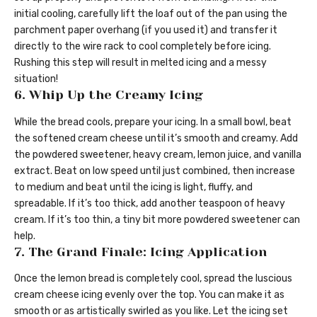
initial cooling, carefully lift the loaf out of the pan using the
parchment paper overhang (if you used it) and transfer it
directly to the wire rack to cool completely before icing.
Rushing this step will result in melted icing and a messy
situation!
6. Whip Up the Creamy Icing
While the bread cools, prepare your icing. In a small bowl, beat
the softened cream cheese until it’s smooth and creamy. Add
the powdered sweetener, heavy cream, lemon juice, and vanilla
extract. Beat on low speed until just combined, then increase
to medium and beat until the icing is light, fluffy, and
spreadable. If it’s too thick, add another teaspoon of heavy
cream. If it’s too thin, a tiny bit more powdered sweetener can
help.
7. The Grand Finale: Icing Application
Once the lemon bread is completely cool, spread the luscious
cream cheese icing evenly over the top. You can make it as
smooth or as artistically swirled as you like. Let the icing set