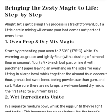
Bringing the Zesty Magic to Life:
Step-by-Step
Alright, let’s get baking! This process is straightforward, but a
little care in mixing will ensure your loaf comes out perfect
every time.
1. Oven Prep & Dry Mix Magic
Start by preheating your oven to 350°F (175°C). While it’s
warming up, grease and lightly flour (with a dusting of almond
flour or coconut flour) a 9×5-inch loaf pan, or line it with
parchment paper leaving an overhang on the sides for easy
lifting. In a large bowl, whisk together the almond flour, coconut
flour, granulated sweetener, baking powder, xanthan gum, and
salt. Make sure there are no lumps; a well-combined dry mix is
the first step to a uniform bread.
2. Wet Ingredients Unite
In a separate medium bowl, whisk the eggs until they’re light