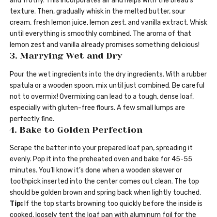
and frothy. This incorporates air and helps with the bread’s
texture. Then, gradually whisk in the melted butter, sour
cream, fresh lemon juice, lemon zest, and vanilla extract. Whisk
until everything is smoothly combined. The aroma of that
lemon zest and vanilla already promises something delicious!
3. Marrying Wet and Dry
Pour the wet ingredients into the dry ingredients. With a rubber
spatula or a wooden spoon, mix until just combined. Be careful
not to overmix! Overmixing can lead to a tough, dense loaf,
especially with gluten-free flours. A few small lumps are
perfectly fine.
4. Bake to Golden Perfection
Scrape the batter into your prepared loaf pan, spreading it
evenly. Pop it into the preheated oven and bake for 45-55
minutes. You’ll know it’s done when a wooden skewer or
toothpick inserted into the center comes out clean. The top
should be golden brown and spring back when lightly touched.
Tip:
If the top starts browning too quickly before the inside is
cooked, loosely tent the loaf pan with aluminum foil for the