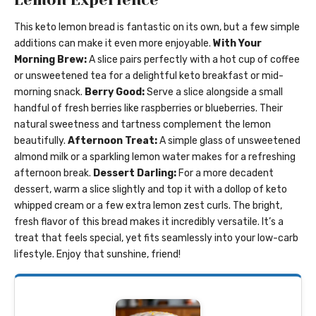
This keto lemon bread is fantastic on its own, but a few simple
additions can make it even more enjoyable.
With Your
Morning Brew:
A slice pairs perfectly with a hot cup of coffee
or unsweetened tea for a delightful keto breakfast or mid-
morning snack.
Berry Good:
Serve a slice alongside a small
handful of fresh berries like raspberries or blueberries. Their
natural sweetness and tartness complement the lemon
beautifully.
Afternoon Treat:
A simple glass of unsweetened
almond milk or a sparkling lemon water makes for a refreshing
afternoon break.
Dessert Darling:
For a more decadent
dessert, warm a slice slightly and top it with a dollop of keto
whipped cream or a few extra lemon zest curls. The bright,
fresh flavor of this bread makes it incredibly versatile. It’s a
treat that feels special, yet fits seamlessly into your low-carb
lifestyle. Enjoy that sunshine, friend!