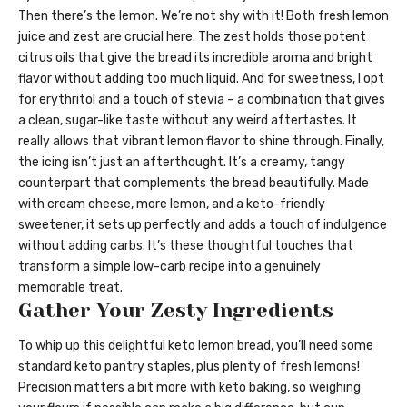
Then there’s the lemon. We’re not shy with it! Both fresh lemon
juice and zest are crucial here. The zest holds those potent
citrus oils that give the bread its incredible aroma and bright
flavor without adding too much liquid. And for sweetness, I opt
for erythritol and a touch of stevia – a combination that gives
a clean, sugar-like taste without any weird aftertastes. It
really allows that vibrant lemon flavor to shine through. Finally,
the icing isn’t just an afterthought. It’s a creamy, tangy
counterpart that complements the bread beautifully. Made
with cream cheese, more lemon, and a keto-friendly
sweetener, it sets up perfectly and adds a touch of indulgence
without adding carbs. It’s these thoughtful touches that
transform a simple low-carb recipe into a genuinely
memorable treat.
Gather Your Zesty Ingredients
To whip up this delightful keto lemon bread, you’ll need some
standard keto pantry staples, plus plenty of fresh lemons!
Precision matters a bit more with keto baking, so weighing