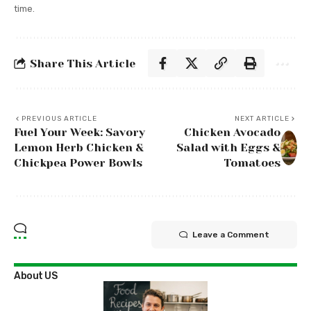
time.
Share This Article
PREVIOUS ARTICLE
NEXT ARTICLE
Fuel Your Week: Savory
Chicken Avocado
Lemon Herb Chicken &
Salad with Eggs &
Chickpea Power Bowls
Tomatoes
Leave a Comment
About US