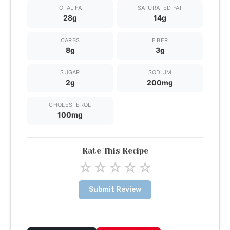
TOTAL FAT
SATURATED FAT
28g
14g
CARBS
FIBER
8g
3g
SUGAR
SODIUM
2g
200mg
CHOLESTEROL
100mg
Rate This Recipe
☆
☆
☆
☆
☆
Submit Review