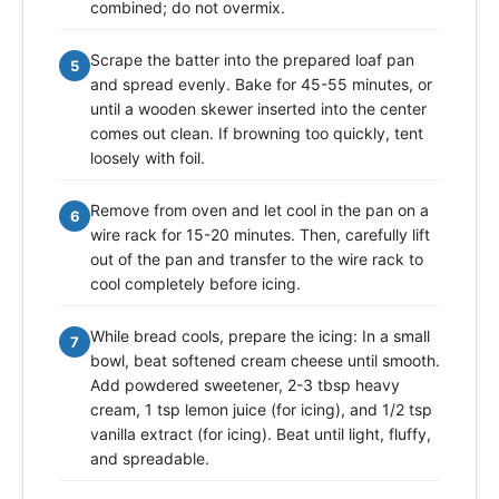
combined; do not overmix.
Scrape the batter into the prepared loaf pan
5
and spread evenly. Bake for 45-55 minutes, or
until a wooden skewer inserted into the center
comes out clean. If browning too quickly, tent
loosely with foil.
Remove from oven and let cool in the pan on a
6
wire rack for 15-20 minutes. Then, carefully lift
out of the pan and transfer to the wire rack to
cool completely before icing.
While bread cools, prepare the icing: In a small
7
bowl, beat softened cream cheese until smooth.
Add powdered sweetener, 2-3 tbsp heavy
cream, 1 tsp lemon juice (for icing), and 1/2 tsp
vanilla extract (for icing). Beat until light, fluffy,
and spreadable.