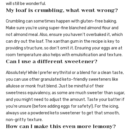
will still be wonderful.
My loaf is crumbling, what went wrong?
Crumbling can sometimes happen with gluten-free baking.
Make sure you’re using super-fine blanched almond flour and
not almond meal. Also, ensure you haven’t overbaked it, which
can dry out the loaf. The xanthan gum in the recipe is key to
providing structure, so don’t omit it. Ensuring your eggs are at
room temperature also helps with emulsification and texture.
Can I use a different sweetener?
Absolutely! While I prefer erythritol or a blend for a clean taste,
you can use other granulated keto-friendly sweeteners like
allulose or monk fruit blend. Just be mindful of their
sweetness equivalency, as some are much sweeter than sugar,
and you might need to adjust the amount. Taste your batter if
you’re unsure (before adding eggs for safety!). For the icing,
always use a powdered keto sweetener to get that smooth,
non-gritty texture.
How can I make this even more lemony?