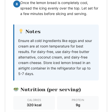
Once the lemon bread is completely cool,
8
spread the icing evenly over the top. Let set for
a few minutes before slicing and serving.
Notes
Ensure all cold ingredients like eggs and sour
cream are at room temperature for best
results. For dairy-free, use dairy-free butter
alternative, coconut cream, and dairy-free
cream cheese. Store iced lemon bread in an
airtight container in the refrigerator for up to
5-7 days.
Nutrition (per serving)
CALORIES
PROTEIN
320 kcal
9g