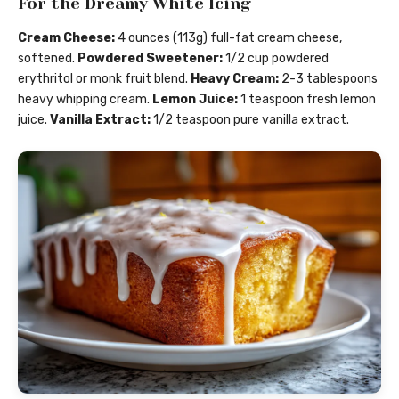
For the Dreamy White Icing
Cream Cheese:
4 ounces (113g) full-fat cream cheese,
softened.
Powdered Sweetener:
1/2 cup powdered
erythritol or monk fruit blend.
Heavy Cream:
2-3 tablespoons
heavy whipping cream.
Lemon Juice:
1 teaspoon fresh lemon
juice.
Vanilla Extract:
1/2 teaspoon pure vanilla extract.