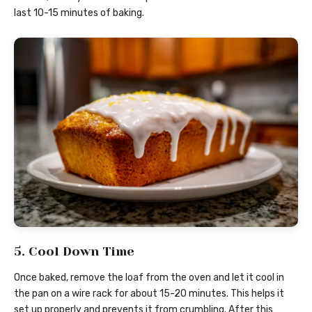
last 10-15 minutes of baking.
5. Cool Down Time
Once baked, remove the loaf from the oven and let it cool in
the pan on a wire rack for about 15-20 minutes. This helps it
set up properly and prevents it from crumbling. After this