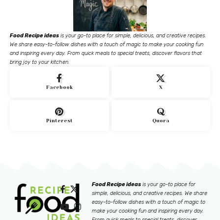
Food Recipe ideas
is your go-to place for simple, delicious, and creative recipes.
We share easy-to-follow dishes with a touch of magic to make your cooking fun
and inspiring every day. From quick meals to special treats, discover flavors that
bring joy to your kitchen.
Facebook
X
Pinterest
Quora
Food Recipe ideas
is your go-to place for
simple, delicious, and creative recipes. We share
easy-to-follow dishes with a touch of magic to
make your cooking fun and inspiring every day.
From quick meals to special treats, discover