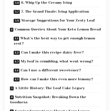
6. Whip Up the Creamy Icing
7. The Grand Finale: Icing Application
Storage Suggestions for Your Zesty Loaf
Common Queries About Your Keto Lemon Bread
What’s the best way to get enough lemon
zest?
Can I make this recipe dairy-free?
My loaf is crumbling, what went wrong?
Can I use a different sweetener?
How can I make this even more lemony?
A Little History: The Loaf Cake Legacy
Nutrition Snapshot: Breaking Down the
Goodness