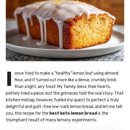
I
once tried to make a “healthy” lemon loaf using almond
flour, and it turned out more like a dense, crumbly brick
than a light, airy treat. My family, bless their hearts,
politely tried a piece, but the grimaces told the real story. That
kitchen mishap, however, fueled my quest to perfect a truly
delightful and guilt-free low-carb lemon bread, and let me tell
you, this recipe for the
best keto lemon bread
is the
triumphant result of many lemony experiments.