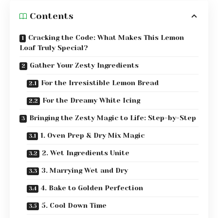
Contents
Cracking the Code: What Makes This Lemon
Loaf Truly Special?
Gather Your Zesty Ingredients
For the Irresistible Lemon Bread
For the Dreamy White Icing
Bringing the Zesty Magic to Life: Step-by-Step
1. Oven Prep & Dry Mix Magic
2. Wet Ingredients Unite
3. Marrying Wet and Dry
4. Bake to Golden Perfection
5. Cool Down Time