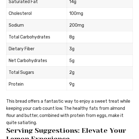
Saturated Fat
14g
Cholesterol
100mg
Sodium
200mg
Total Carbohydrates
8g
Dietary Fiber
3g
Net Carbohydrates
5g
Total Sugars
2g
Protein
9g
This bread offers a fantastic way to enjoy a sweet treat while
keeping your carb count low. The healthy fats from almond
flour and butter, combined with protein from eggs, make it
quite satiating.
Serving Suggestions: Elevate Your
Lemon Experience