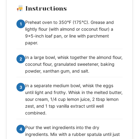
Instructions
Preheat oven to 350°F (175°C). Grease and
1
lightly flour (with almond or coconut flour) a
9x5-inch loaf pan, or line with parchment
paper.
In a large bowl, whisk together the almond flour,
2
coconut flour, granulated sweetener, baking
powder, xanthan gum, and salt.
In a separate medium bowl, whisk the eggs
3
until light and frothy. Whisk in the melted butter,
sour cream, 1/4 cup lemon juice, 2 tbsp lemon
zest, and 1 tsp vanilla extract until well
combined.
Pour the wet ingredients into the dry
4
ingredients. Mix with a rubber spatula until just