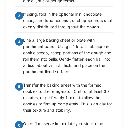
a thick, sticky dough forms.
If using, fold in the optional mini chocolate
3
chips, shredded coconut, or chopped nuts until
evenly distributed throughout the dough.
Line a large baking sheet or plate with
4
parchment paper. Using a 1.5 to 2-tablespoon
cookie scoop, scoop portions of the dough and
roll them into balls. Gently flatten each ball into
a disc, about ½ inch thick, and place on the
parchment-lined surface.
Transfer the baking sheet with the formed
5
cookies to the refrigerator. Chill for at least 30
minutes, or preferably 1 hour, to allow the
cookies to firm up completely. This is crucial for
their texture and stability.
Once firm, serve immediately or store in an
6