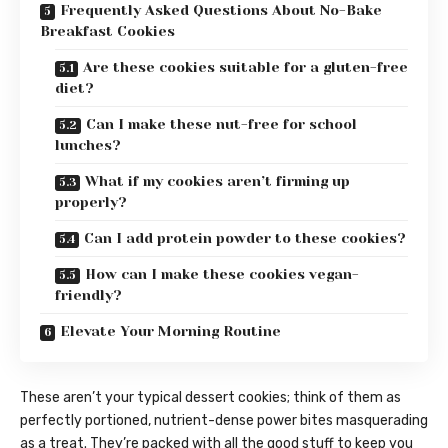
Frequently Asked Questions About No-Bake
Breakfast Cookies
Are these cookies suitable for a gluten-free
diet?
Can I make these nut-free for school
lunches?
What if my cookies aren’t firming up
properly?
Can I add protein powder to these cookies?
How can I make these cookies vegan-
friendly?
Elevate Your Morning Routine
These aren’t your typical dessert cookies; think of them as
perfectly portioned, nutrient-dense power bites masquerading
as a treat. They’re packed with all the good stuff to keep you