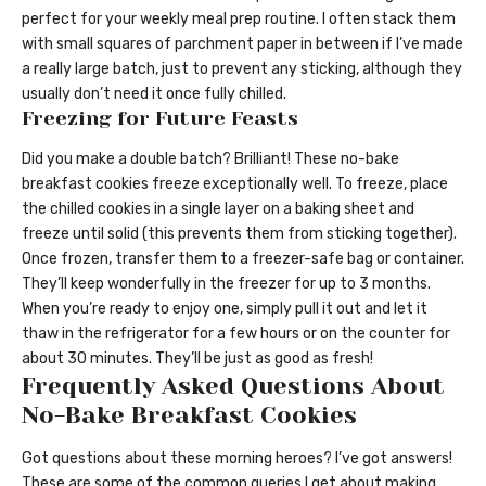
perfect for your weekly meal prep routine. I often stack them
with small squares of parchment paper in between if I’ve made
a really large batch, just to prevent any sticking, although they
usually don’t need it once fully chilled.
Freezing for Future Feasts
Did you make a double batch? Brilliant! These no-bake
breakfast cookies freeze exceptionally well. To freeze, place
the chilled cookies in a single layer on a baking sheet and
freeze until solid (this prevents them from sticking together).
Once frozen, transfer them to a freezer-safe bag or container.
They’ll keep wonderfully in the freezer for up to 3 months.
When you’re ready to enjoy one, simply pull it out and let it
thaw in the refrigerator for a few hours or on the counter for
about 30 minutes. They’ll be just as good as fresh!
Frequently Asked Questions About
No-Bake Breakfast Cookies
Got questions about these morning heroes? I’ve got answers!
These are some of the common queries I get about making