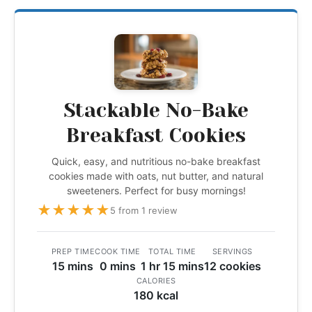
Stackable No-Bake
Breakfast Cookies
Quick, easy, and nutritious no-bake breakfast
cookies made with oats, nut butter, and natural
sweeteners. Perfect for busy mornings!
★
★
★
★
★
5 from 1 review
PREP TIME
COOK TIME
TOTAL TIME
SERVINGS
15 mins
0 mins
1 hr 15 mins
12 cookies
CALORIES
180 kcal