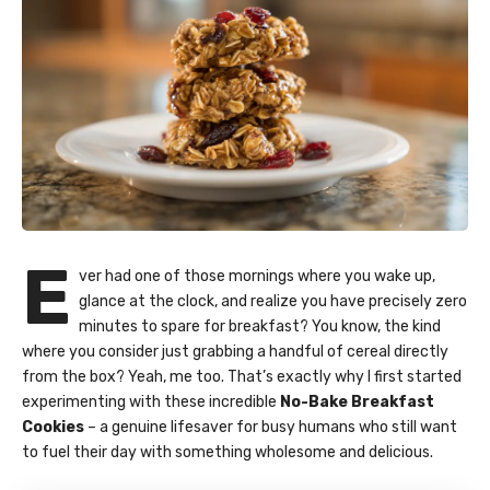
E
ver had one of those mornings where you wake up,
glance at the clock, and realize you have precisely zero
minutes to spare for breakfast? You know, the kind
where you consider just grabbing a handful of cereal directly
from the box? Yeah, me too. That’s exactly why I first started
experimenting with these incredible
No-Bake Breakfast
Cookies
– a genuine lifesaver for busy humans who still want
to fuel their day with something wholesome and delicious.