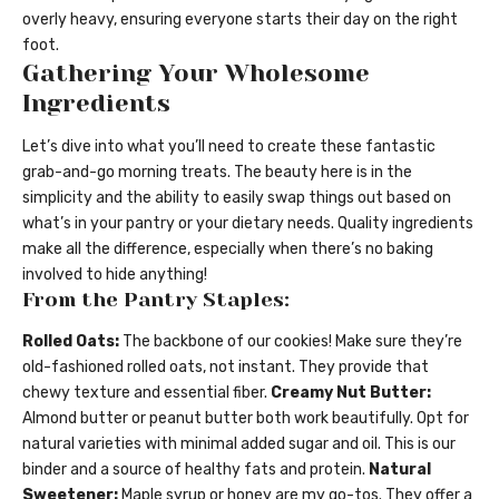
overly heavy, ensuring everyone starts their day on the right
foot.
Gathering Your Wholesome
Ingredients
Let’s dive into what you’ll need to create these fantastic
grab-and-go morning treats. The beauty here is in the
simplicity and the ability to easily swap things out based on
what’s in your pantry or your dietary needs. Quality ingredients
make all the difference, especially when there’s no baking
involved to hide anything!
From the Pantry Staples:
Rolled Oats:
The backbone of our cookies! Make sure they’re
old-fashioned rolled oats, not instant. They provide that
chewy texture and essential fiber.
Creamy Nut Butter:
Almond butter or peanut butter both work beautifully. Opt for
natural varieties with minimal added sugar and oil. This is our
binder and a source of healthy fats and protein.
Natural
Sweetener:
Maple syrup or honey are my go-tos. They offer a