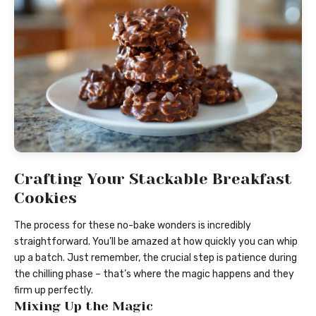
Crafting Your Stackable Breakfast
Cookies
The process for these no-bake wonders is incredibly
straightforward. You’ll be amazed at how quickly you can whip
up a batch. Just remember, the crucial step is patience during
the chilling phase – that’s where the magic happens and they
firm up perfectly.
Mixing Up the Magic