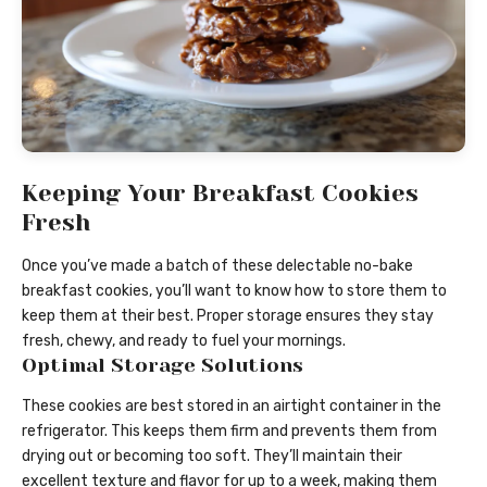
Keeping Your Breakfast Cookies
Fresh
Once you’ve made a batch of these delectable no-bake
breakfast cookies, you’ll want to know how to store them to
keep them at their best. Proper storage ensures they stay
fresh, chewy, and ready to fuel your mornings.
Optimal Storage Solutions
These cookies are best stored in an airtight container in the
refrigerator. This keeps them firm and prevents them from
drying out or becoming too soft. They’ll maintain their
excellent texture and flavor for up to a week, making them