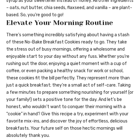
syrup as your sweetener instead of honey. All other ingredients
– oats, nut butter, chia seeds, flaxseed, and vanilla – are plant-
based. So, you’re good to go!
Elevate Your Morning Routine
There’s something incredibly satisfying about having a stash
of these No-Bake Breakfast Cookies ready to go. They take
the stress out of busy mornings, offering a wholesome and
enjoyable start to your day without any fuss. Whether you’re
rushing out the door, enjoying a quiet moment with a cup of
coffee, or even packing a healthy snack for work or school,
these cookies fit the bill perfectly. They represent more than
just a quick breakfast; they’re a small act of self-care. Taking
a few minutes to prepare something nourishing for yourself (or
your family!) sets a positive tone for the day. And let’s be
honest, who wouldn’t want to conquer their morning with a
“cookie” in hand? Give this recipe a try, experiment with your
favorite mix-ins, and discover the joy of effortless, delicious
breakfasts. Your future self on those hectic mornings will
absolutely thank you.