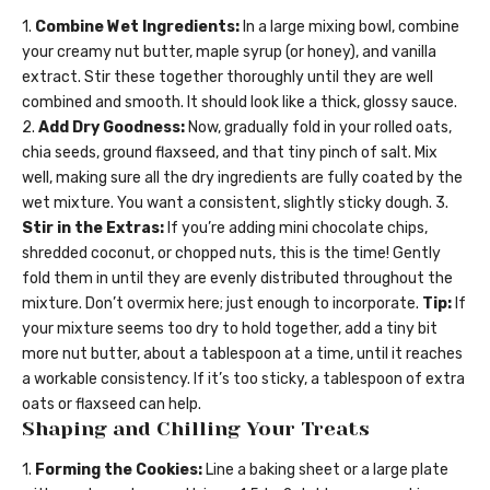
1.
Combine Wet Ingredients:
In a large mixing bowl, combine
your creamy nut butter, maple syrup (or honey), and vanilla
extract. Stir these together thoroughly until they are well
combined and smooth. It should look like a thick, glossy sauce.
2.
Add Dry Goodness:
Now, gradually fold in your rolled oats,
chia seeds, ground flaxseed, and that tiny pinch of salt. Mix
well, making sure all the dry ingredients are fully coated by the
wet mixture. You want a consistent, slightly sticky dough. 3.
Stir in the Extras:
If you’re adding mini chocolate chips,
shredded coconut, or chopped nuts, this is the time! Gently
fold them in until they are evenly distributed throughout the
mixture. Don’t overmix here; just enough to incorporate.
Tip:
If
your mixture seems too dry to hold together, add a tiny bit
more nut butter, about a tablespoon at a time, until it reaches
a workable consistency. If it’s too sticky, a tablespoon of extra
oats or flaxseed can help.
Shaping and Chilling Your Treats
1.
Forming the Cookies:
Line a baking sheet or a large plate