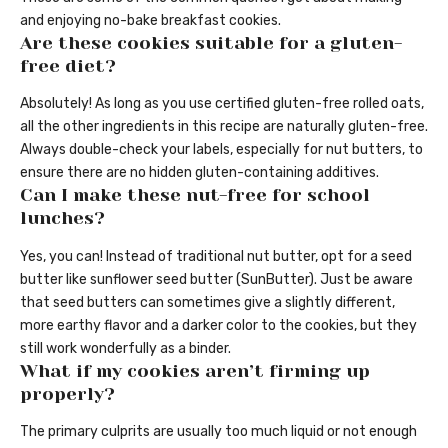
and enjoying no-bake breakfast cookies.
Are these cookies suitable for a gluten-
free diet?
Absolutely! As long as you use certified gluten-free rolled oats,
all the other ingredients in this recipe are naturally gluten-free.
Always double-check your labels, especially for nut butters, to
ensure there are no hidden gluten-containing additives.
Can I make these nut-free for school
lunches?
Yes, you can! Instead of traditional nut butter, opt for a seed
butter like sunflower seed butter (SunButter). Just be aware
that seed butters can sometimes give a slightly different,
more earthy flavor and a darker color to the cookies, but they
still work wonderfully as a binder.
What if my cookies aren’t firming up
properly?
The primary culprits are usually too much liquid or not enough