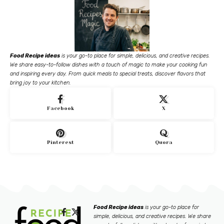
Food Recipe ideas
is your go-to place for simple, delicious, and creative recipes.
We share easy-to-follow dishes with a touch of magic to make your cooking fun
and inspiring every day. From quick meals to special treats, discover flavors that
bring joy to your kitchen.
Facebook
X
Pinterest
Quora
Food Recipe ideas
is your go-to place for
simple, delicious, and creative recipes. We share