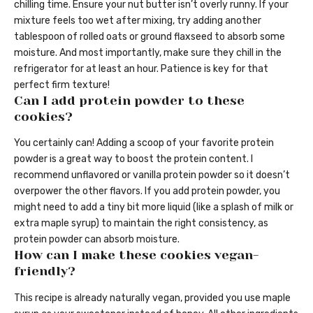
chilling time. Ensure your nut butter isn’t overly runny. If your
mixture feels too wet after mixing, try adding another
tablespoon of rolled oats or ground flaxseed to absorb some
moisture. And most importantly, make sure they chill in the
refrigerator for at least an hour. Patience is key for that
perfect firm texture!
Can I add protein powder to these
cookies?
You certainly can! Adding a scoop of your favorite protein
powder is a great way to boost the protein content. I
recommend unflavored or vanilla protein powder so it doesn’t
overpower the other flavors. If you add protein powder, you
might need to add a tiny bit more liquid (like a splash of milk or
extra maple syrup) to maintain the right consistency, as
protein powder can absorb moisture.
How can I make these cookies vegan-
friendly?
This recipe is already naturally vegan, provided you use maple