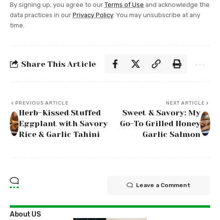
By signing up, you agree to our
Terms of Use
and acknowledge the
data practices in our
Privacy Policy
. You may unsubscribe at any
time.
Share This Article
PREVIOUS ARTICLE
NEXT ARTICLE
Herb-Kissed Stuffed
Sweet & Savory: My
Eggplant with Savory
Go-To Grilled Honey
Rice & Garlic Tahini
Garlic Salmon
Leave a Comment
About US