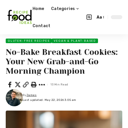
Home
Categories
Aa
Contact
GLUTEN-FREE RECIPES
VEGAN & PLANT-BASED
No-Bake Breakfast Cookies:
Your New Grab-and-Go
Morning Champion
13 Min Read
By
James
Last updated: May 22, 2026 3:05 am