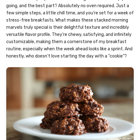
going, and the best part? Absolutely no oven required. Just a
few simple steps, a little chill time, and you’re set for a week of
stress-free breakfasts. What makes these stacked morning
marvels truly special is their delightful texture and incredibly
versatile flavor profile. They’re chewy, satisfying, and infinitely
customizable, making them a cornerstone of my breakfast
routine, especially when the week ahead looks like a sprint. And
honestly, who doesn’t love starting the day with a “cookie”?