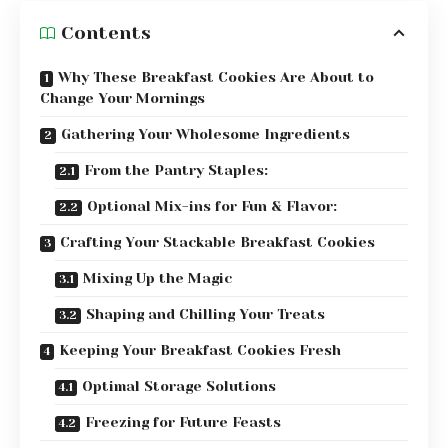
Contents
Why These Breakfast Cookies Are About to
Change Your Mornings
Gathering Your Wholesome Ingredients
From the Pantry Staples:
Optional Mix-ins for Fun & Flavor:
Crafting Your Stackable Breakfast Cookies
Mixing Up the Magic
Shaping and Chilling Your Treats
Keeping Your Breakfast Cookies Fresh
Optimal Storage Solutions
Freezing for Future Feasts