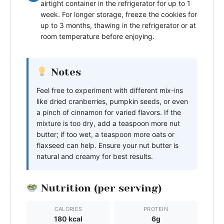
airtight container in the refrigerator for up to 1
week. For longer storage, freeze the cookies for
up to 3 months, thawing in the refrigerator or at
room temperature before enjoying.
Notes
Feel free to experiment with different mix-ins
like dried cranberries, pumpkin seeds, or even
a pinch of cinnamon for varied flavors. If the
mixture is too dry, add a teaspoon more nut
butter; if too wet, a teaspoon more oats or
flaxseed can help. Ensure your nut butter is
natural and creamy for best results.
Nutrition (per serving)
CALORIES
PROTEIN
180 kcal
6g