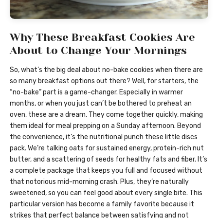
Why These Breakfast Cookies Are
About to Change Your Mornings
So, what’s the big deal about no-bake cookies when there are
so many breakfast options out there? Well, for starters, the
“no-bake” part is a game-changer. Especially in warmer
months, or when you just can’t be bothered to preheat an
oven, these are a dream. They come together quickly, making
them ideal for meal prepping on a Sunday afternoon. Beyond
the convenience, it’s the nutritional punch these little discs
pack. We’re talking oats for sustained energy, protein-rich nut
butter, and a scattering of seeds for healthy fats and fiber. It’s
a complete package that keeps you full and focused without
that notorious mid-morning crash. Plus, they’re naturally
sweetened, so you can feel good about every single bite. This
particular version has become a family favorite because it
strikes that perfect balance between satisfying and not