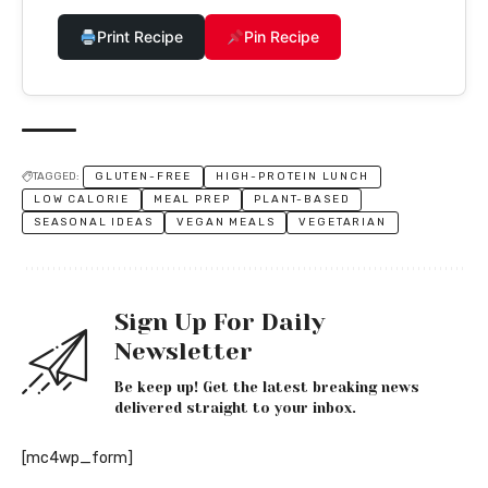
Print Recipe
Pin Recipe
TAGGED:
GLUTEN-FREE
HIGH-PROTEIN LUNCH
LOW CALORIE
MEAL PREP
PLANT-BASED
SEASONAL IDEAS
VEGAN MEALS
VEGETARIAN
Sign Up For Daily
Newsletter
Be keep up! Get the latest breaking news
delivered straight to your inbox.
[mc4wp_form]