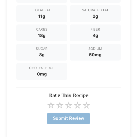
TOTAL FAT
SATURATED FAT
11g
2g
CARBS
FIBER
18g
4g
SUGAR
SODIUM
8g
50mg
CHOLESTEROL
0mg
Rate This Recipe
☆
☆
☆
☆
☆
Submit Review