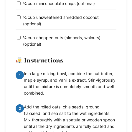
¼ cup mini chocolate chips (optional)
¼ cup unsweetened shredded coconut
(optional)
¼ cup chopped nuts (almonds, walnuts)
(optional)
Instructions
In a large mixing bowl, combine the nut butter,
1
maple syrup, and vanilla extract. Stir vigorously
until the mixture is completely smooth and well
combined.
Add the rolled oats, chia seeds, ground
2
flaxseed, and sea salt to the wet ingredients.
Mix thoroughly with a spatula or wooden spoon
until all the dry ingredients are fully coated and