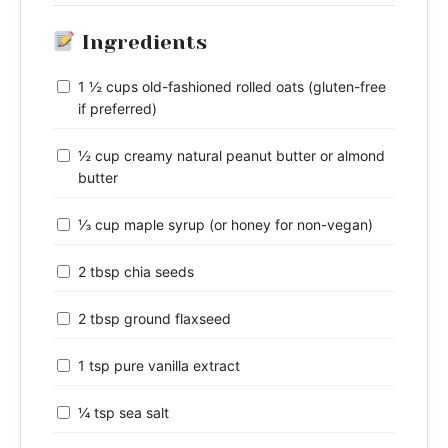
Ingredients
1 ½ cups old-fashioned rolled oats (gluten-free
if preferred)
½ cup creamy natural peanut butter or almond
butter
⅓ cup maple syrup (or honey for non-vegan)
2 tbsp chia seeds
2 tbsp ground flaxseed
1 tsp pure vanilla extract
¼ tsp sea salt