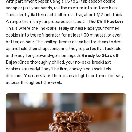
with parchment paper. Using a 1.5 to 2-tablespoon cookie
scoop or just your hands, roll the mixture into uniform balls.
Then, gently flatten each ball into a disc, about 1/2 inch thick.
Arrange them on your prepared surface. 2.
The Chill Factor:
This is where the “no-bake” really shines! Place your formed
cookies into the refrigerator for at least 30 minutes, or even
better, an hour. This chilling time is essential for them to firm
up and hold their shape, ensuring they’re perfectly stackable
and ready for grab-and-go mornings. 3.
Ready to Stack &
Enjoy:
Once thoroughly chilled, your no-bake breakfast
cookies are ready! They’ll be firm, chewy, and absolutely
delicious. You can stack them in an airtight container for easy
access throughout the week.