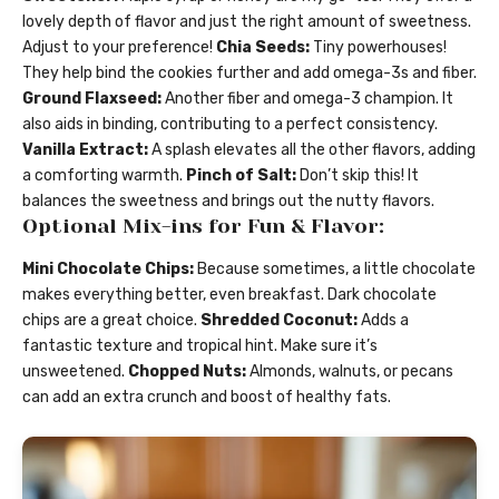
lovely depth of flavor and just the right amount of sweetness.
Adjust to your preference!
Chia Seeds:
Tiny powerhouses!
They help bind the cookies further and add omega-3s and fiber.
Ground Flaxseed:
Another fiber and omega-3 champion. It
also aids in binding, contributing to a perfect consistency.
Vanilla Extract:
A splash elevates all the other flavors, adding
a comforting warmth.
Pinch of Salt:
Don’t skip this! It
balances the sweetness and brings out the nutty flavors.
Optional Mix-ins for Fun & Flavor:
Mini Chocolate Chips:
Because sometimes, a little chocolate
makes everything better, even breakfast. Dark chocolate
chips are a great choice.
Shredded Coconut:
Adds a
fantastic texture and tropical hint. Make sure it’s
unsweetened.
Chopped Nuts:
Almonds, walnuts, or pecans
can add an extra crunch and boost of healthy fats.