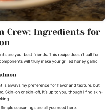
n Crew: Ingredients for
mon
ts are your best friends. This recipe doesn’t call for
components will truly make your grilled honey garlic
Salmon
 is always my preference for flavor and texture, but
 Skin-on or skin-off, it’s up to you, though I find skin-
cking.
Simple seasonings are all you need here.