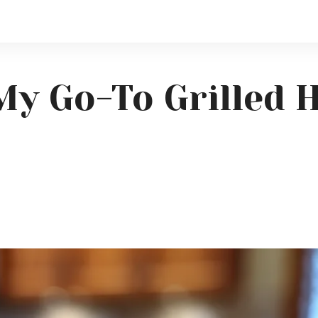
My Go-To Grilled 