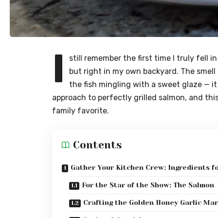
I
still remember the first time I truly fell
but right in my own backyard. The smell 
the fish mingling with a sweet glaze — it
approach to perfectly grilled salmon, and thi
family favorite.
Contents
Gather Your Kitchen Crew: Ingredients f
For the Star of the Show: The Salmon
Crafting the Golden Honey Garlic Ma