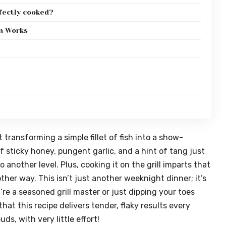
fectly cooked?
on Works
transforming a simple fillet of fish into a show-
 sticky honey, pungent garlic, and a hint of tang just
 another level. Plus, cooking it on the grill imparts that
ther way. This isn’t just another weeknight dinner; it’s
re a seasoned grill master or just dipping your toes
that this recipe delivers tender, flaky results every
ds, with very little effort!