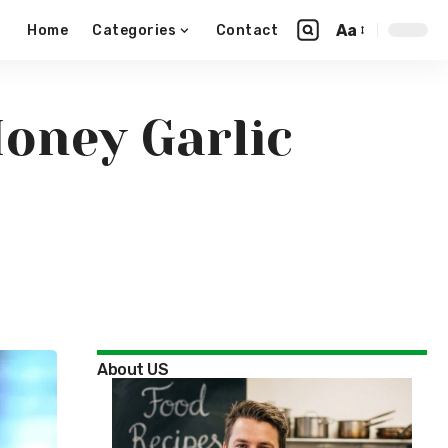
Aa
Home
Categories
Contact
Honey Garlic
About US