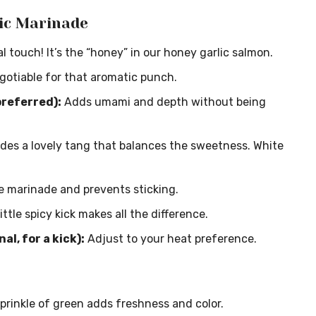
ic Marinade
 touch! It’s the “honey” in our honey garlic salmon.
gotiable for that aromatic punch.
preferred):
Adds umami and depth without being
des a lovely tang that balances the sweetness. White
e marinade and prevents sticking.
ittle spicy kick makes all the difference.
l, for a kick):
Adjust to your heat preference.
prinkle of green adds freshness and color.