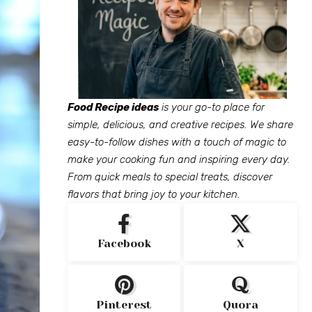
Food Recipe ideas
is your go-to place for
simple, delicious, and creative recipes. We share
easy-to-follow dishes with a touch of magic to
make your cooking fun and inspiring every day.
From quick meals to special treats, discover
flavors that bring joy to your kitchen.
Facebook
X
Pinterest
Quora