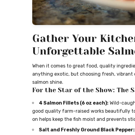
Gather Your Kitche
Unforgettable Sal
When it comes to great food, quality ingredien
anything exotic, but choosing fresh, vibrant 
salmon shine.
For the Star of the Show: The 
4 Salmon Fillets (6 oz each):
Wild-caught
good quality farm-raised works beautifully too.
on helps keep the fish moist and prevents sti
Salt and Freshly Ground Black Pepper: