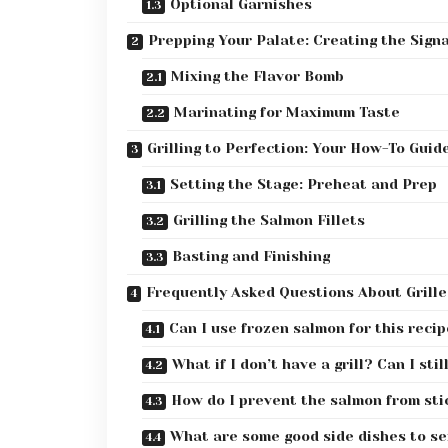
Optional Garnishes
Prepping Your Palate: Creating the Sig
Mixing the Flavor Bomb
Marinating for Maximum Taste
Grilling to Perfection: Your How-To Guid
Setting the Stage: Preheat and Prep
Grilling the Salmon Fillets
Basting and Finishing
Frequently Asked Questions About Grill
Can I use frozen salmon for this reci
What if I don’t have a grill? Can I sti
How do I prevent the salmon from stic
What are some good side dishes to ser