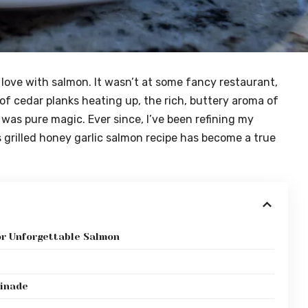
 in love with salmon. It wasn’t at some fancy restaurant,
of cedar planks heating up, the rich, buttery aroma of
 was pure magic. Ever since, I’ve been refining my
s grilled honey garlic salmon recipe has become a true
or Unforgettable Salmon
rinade