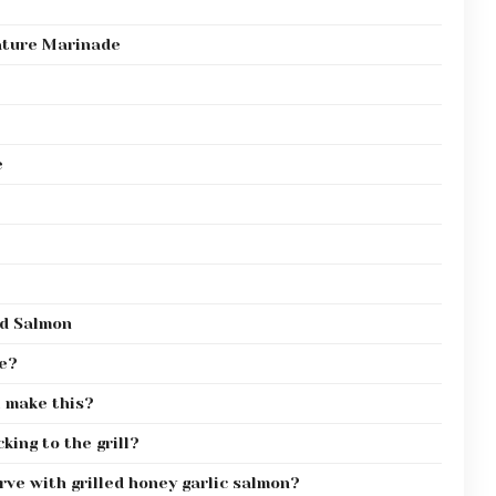
nature Marinade
e
ed Salmon
pe?
ll make this?
king to the grill?
ve with grilled honey garlic salmon?