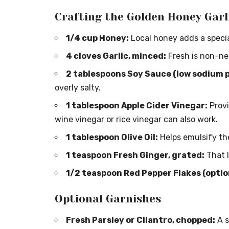
Crafting the Golden Honey Garl
1/4 cup Honey:
Local honey adds a special
4 cloves Garlic, minced:
Fresh is non-ne
2 tablespoons Soy Sauce (low sodium 
overly salty.
1 tablespoon Apple Cider Vinegar:
Provi
wine vinegar or rice vinegar can also work.
1 tablespoon Olive Oil:
Helps emulsify th
1 teaspoon Fresh Ginger, grated:
That l
1/2 teaspoon Red Pepper Flakes (optiona
Optional Garnishes
Fresh Parsley or Cilantro, chopped:
A s