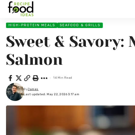
HIGH-PROTEIN MEALS
SEAFOOD & GRILLS
Sweet & Savory: 
Salmon
14 Min Read
By
James
Last updated: May 22, 2026 3:17 am