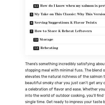
How do I know when my salmon is per
My Take on This Classic: Why This Versi
Serving Suggestions & Flavor Twists
How to Store & Reheat Leftovers
Storage
Reheating
There’s something incredibly satisfying about 
stopping meal with minimal fuss. The blend of
elevates the natural richness of the salmon to
beautiful smoky char you just can’t get any o
a celebration of flavor and ease. Whether you’
into the world of outdoor cooking, you’ll find 
single time. Get ready to impress your taste bu