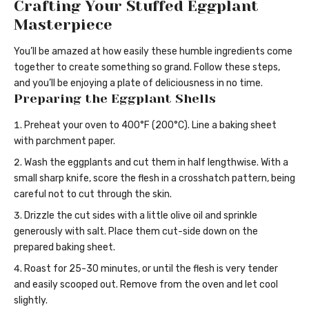
Crafting Your Stuffed Eggplant
Masterpiece
You’ll be amazed at how easily these humble ingredients come
together to create something so grand. Follow these steps,
and you’ll be enjoying a plate of deliciousness in no time.
Preparing the Eggplant Shells
Preheat your oven to 400°F (200°C). Line a baking sheet
with parchment paper.
Wash the eggplants and cut them in half lengthwise. With a
small sharp knife, score the flesh in a crosshatch pattern, being
careful not to cut through the skin.
Drizzle the cut sides with a little olive oil and sprinkle
generously with salt. Place them cut-side down on the
prepared baking sheet.
Roast for 25-30 minutes, or until the flesh is very tender
and easily scooped out. Remove from the oven and let cool
slightly.