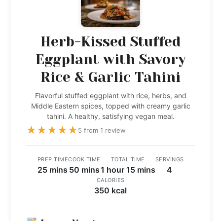
Herb-Kissed Stuffed
Eggplant with Savory
Rice & Garlic Tahini
Flavorful stuffed eggplant with rice, herbs, and
Middle Eastern spices, topped with creamy garlic
tahini. A healthy, satisfying vegan meal.
★
★
★
★
★
5 from 1 review
PREP TIME
COOK TIME
TOTAL TIME
SERVINGS
25 mins
50 mins
1 hour 15 mins
4
CALORIES
350 kcal