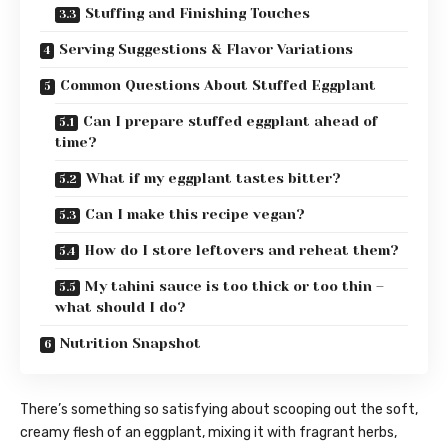
Stuffing and Finishing Touches
Serving Suggestions & Flavor Variations
Common Questions About Stuffed Eggplant
Can I prepare stuffed eggplant ahead of
time?
What if my eggplant tastes bitter?
Can I make this recipe vegan?
How do I store leftovers and reheat them?
My tahini sauce is too thick or too thin –
what should I do?
Nutrition Snapshot
There’s something so satisfying about scooping out the soft,
creamy flesh of an eggplant, mixing it with fragrant herbs,