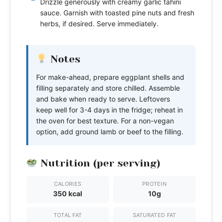
Drizzle generously with creamy garlic tahini
sauce. Garnish with toasted pine nuts and fresh
herbs, if desired. Serve immediately.
Notes
For make-ahead, prepare eggplant shells and
filling separately and store chilled. Assemble
and bake when ready to serve. Leftovers
keep well for 3-4 days in the fridge; reheat in
the oven for best texture. For a non-vegan
option, add ground lamb or beef to the filling.
Nutrition (per serving)
CALORIES
PROTEIN
350 kcal
10g
TOTAL FAT
SATURATED FAT