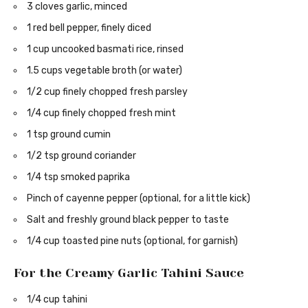
3 cloves garlic, minced
1 red bell pepper, finely diced
1 cup uncooked basmati rice, rinsed
1.5 cups vegetable broth (or water)
1/2 cup finely chopped fresh parsley
1/4 cup finely chopped fresh mint
1 tsp ground cumin
1/2 tsp ground coriander
1/4 tsp smoked paprika
Pinch of cayenne pepper (optional, for a little kick)
Salt and freshly ground black pepper to taste
1/4 cup toasted pine nuts (optional, for garnish)
For the Creamy Garlic Tahini Sauce
1/4 cup tahini