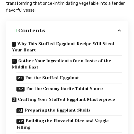
transforming that once-intimidating vegetable into a tender,
flavorful vessel.
Contents
Why This Stuffed Eggplant Recipe Will Steal
Your Heart
Gather Your Ingredients for a Taste of the
Middle East
For the Stuffed Eggplant
For the Creamy Garlic Tahini Sauce
Crafting Your Stuffed Eggplant Masterpiece
Preparing the Eggplant Shells
Building the Flavorful Rice and Veggie
Filling