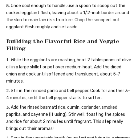
Once cool enough to handle, use a spoon to scoop out the
cooked eggplant flesh, leaving about a 1/2-inch border around
the skin to maintain its structure. Chop the scooped-out
eggplant flesh roughly and set aside.
Building the Flavorful Rice and Veggie
Filling
While the eggplants are roasting, heat 2 tablespoons of olive
oil in a large skillet or pot over medium heat. Add the diced
onion and cook until softened and translucent, about 5-7
minutes.
Stir in the minced garlic and bell pepper. Cook for another 3-
4 minutes, until the bell pepper starts to soften.
Add the rinsed basmati rice, cumin, coriander, smoked
paprika, and cayenne (if using). Stir well, toasting the spices
and rice for about 2 minutes until fragrant. This step really
brings out their aromas!