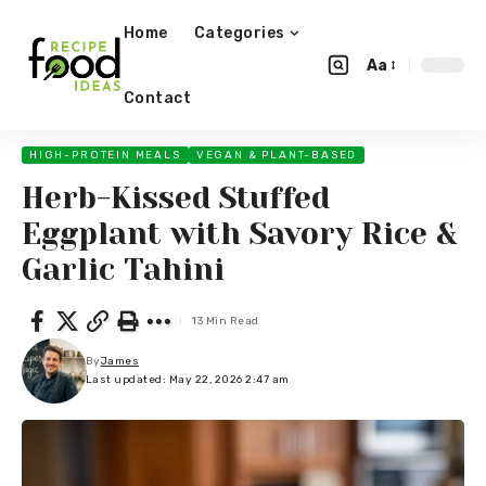
Home
Categories
Aa
Contact
HIGH-PROTEIN MEALS
VEGAN & PLANT-BASED
Herb-Kissed Stuffed
Eggplant with Savory Rice &
Garlic Tahini
13 Min Read
By
James
Last updated: May 22, 2026 2:47 am