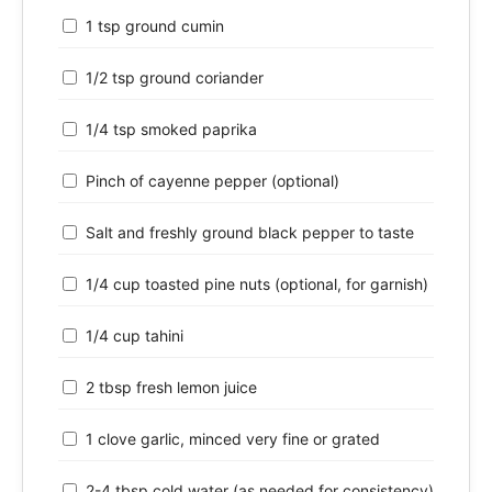
1 tsp ground cumin
1/2 tsp ground coriander
1/4 tsp smoked paprika
Pinch of cayenne pepper (optional)
Salt and freshly ground black pepper to taste
1/4 cup toasted pine nuts (optional, for garnish)
1/4 cup tahini
2 tbsp fresh lemon juice
1 clove garlic, minced very fine or grated
2-4 tbsp cold water (as needed for consistency)