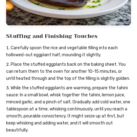
Stuffing and Finishing Touches
Carefully spoon the rice and vegetable filling into each
hollowed-out eggplant half, mounding it slightly.
Place the stuffed eggplants back on the baking sheet. You
can return them to the oven for another 10-15 minutes, or
until heated through and the top of the filling is slightly golden.
While the stuffed eggplants are warming, prepare the tahini
sauce: In a small bowl, whisk together the tahini, lemon juice,
minced garlic, and a pinch of salt. Gradually add cold water, one
tablespoon at a time, whisking continuously, until you reach a
smooth, pourable consistency. It might seize up at first, but
keep whisking and adding water, and it will smooth out
beautifully.