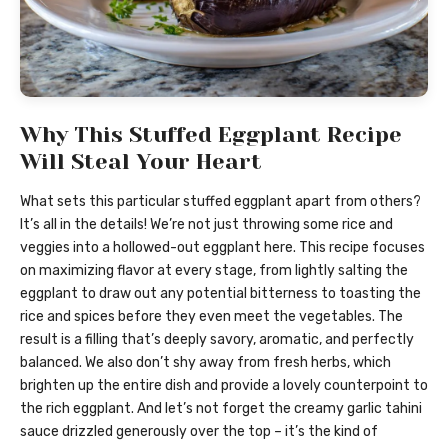
Why This Stuffed Eggplant Recipe
Will Steal Your Heart
What sets this particular stuffed eggplant apart from others?
It’s all in the details! We’re not just throwing some rice and
veggies into a hollowed-out eggplant here. This recipe focuses
on maximizing flavor at every stage, from lightly salting the
eggplant to draw out any potential bitterness to toasting the
rice and spices before they even meet the vegetables. The
result is a filling that’s deeply savory, aromatic, and perfectly
balanced. We also don’t shy away from fresh herbs, which
brighten up the entire dish and provide a lovely counterpoint to
the rich eggplant. And let’s not forget the creamy garlic tahini
sauce drizzled generously over the top – it’s the kind of