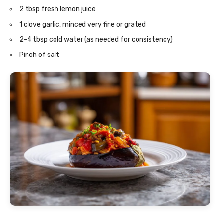
2 tbsp fresh lemon juice
1 clove garlic, minced very fine or grated
2-4 tbsp cold water (as needed for consistency)
Pinch of salt