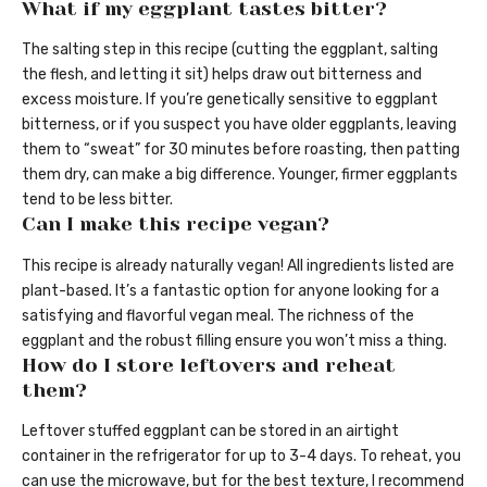
What if my eggplant tastes bitter?
The salting step in this recipe (cutting the eggplant, salting
the flesh, and letting it sit) helps draw out bitterness and
excess moisture. If you’re genetically sensitive to eggplant
bitterness, or if you suspect you have older eggplants, leaving
them to “sweat” for 30 minutes before roasting, then patting
them dry, can make a big difference. Younger, firmer eggplants
tend to be less bitter.
Can I make this recipe vegan?
This recipe is already naturally vegan! All ingredients listed are
plant-based. It’s a fantastic option for anyone looking for a
satisfying and flavorful vegan meal. The richness of the
eggplant and the robust filling ensure you won’t miss a thing.
How do I store leftovers and reheat
them?
Leftover stuffed eggplant can be stored in an airtight
container in the refrigerator for up to 3-4 days. To reheat, you
can use the microwave, but for the best texture, I recommend