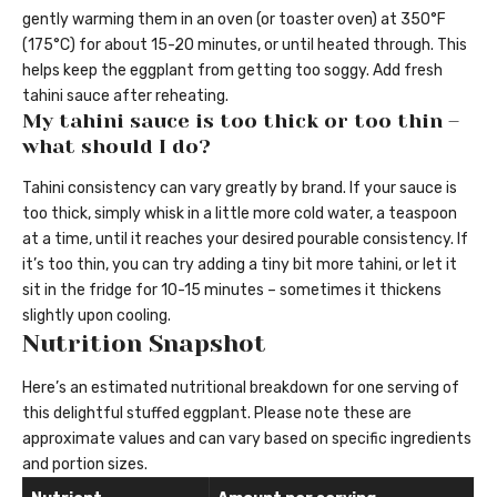
gently warming them in an oven (or toaster oven) at 350°F
(175°C) for about 15-20 minutes, or until heated through. This
helps keep the eggplant from getting too soggy. Add fresh
tahini sauce after reheating.
My tahini sauce is too thick or too thin –
what should I do?
Tahini consistency can vary greatly by brand. If your sauce is
too thick, simply whisk in a little more cold water, a teaspoon
at a time, until it reaches your desired pourable consistency. If
it’s too thin, you can try adding a tiny bit more tahini, or let it
sit in the fridge for 10-15 minutes – sometimes it thickens
slightly upon cooling.
Nutrition Snapshot
Here’s an estimated nutritional breakdown for one serving of
this delightful stuffed eggplant. Please note these are
approximate values and can vary based on specific ingredients
and portion sizes.