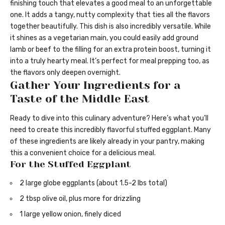
finishing touch that elevates a good meal to an unforgettable
one. It adds a tangy, nutty complexity that ties all the flavors
together beautifully. This dish is also incredibly versatile. While
it shines as a vegetarian main, you could easily add ground
lamb or beef to the filling for an extra protein boost, turning it
into a truly hearty meal. It’s perfect for meal prepping too, as
the flavors only deepen overnight.
Gather Your Ingredients for a
Taste of the Middle East
Ready to dive into this culinary adventure? Here’s what you’ll
need to create this incredibly flavorful stuffed eggplant. Many
of these ingredients are likely already in your pantry, making
this a convenient choice for a delicious meal.
For the Stuffed Eggplant
2 large globe eggplants (about 1.5-2 lbs total)
2 tbsp olive oil, plus more for drizzling
1 large yellow onion, finely diced