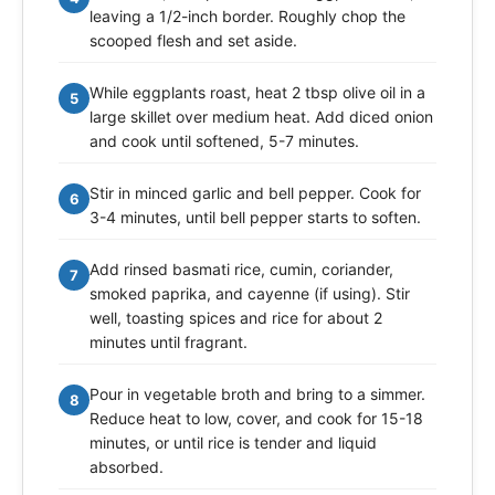
leaving a 1/2-inch border. Roughly chop the
scooped flesh and set aside.
While eggplants roast, heat 2 tbsp olive oil in a
5
large skillet over medium heat. Add diced onion
and cook until softened, 5-7 minutes.
Stir in minced garlic and bell pepper. Cook for
6
3-4 minutes, until bell pepper starts to soften.
Add rinsed basmati rice, cumin, coriander,
7
smoked paprika, and cayenne (if using). Stir
well, toasting spices and rice for about 2
minutes until fragrant.
Pour in vegetable broth and bring to a simmer.
8
Reduce heat to low, cover, and cook for 15-18
minutes, or until rice is tender and liquid
absorbed.