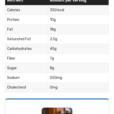
Nutrient
Amount per serving
Calories
350 kcal
Protein
10g
Fat
18g
Saturated Fat
2.5g
Carbohydrates
45g
Fiber
7g
Sugar
8g
Sodium
550mg
Cholesterol
0mg