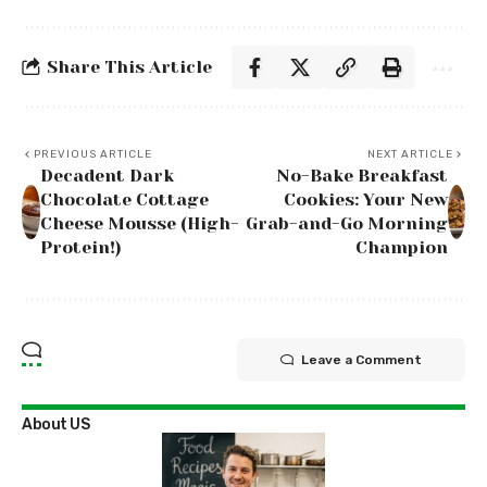
Share This Article
PREVIOUS ARTICLE
NEXT ARTICLE
Decadent Dark
No-Bake Breakfast
Chocolate Cottage
Cookies: Your New
Cheese Mousse (High-
Grab-and-Go Morning
Protein!)
Champion
Leave a Comment
About US