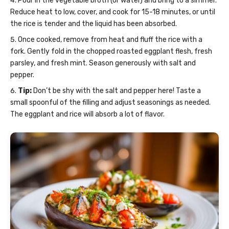
Pour in the vegetable broth (or water) and bring to a simmer.
Reduce heat to low, cover, and cook for 15-18 minutes, or until
the rice is tender and the liquid has been absorbed.
Once cooked, remove from heat and fluff the rice with a
fork. Gently fold in the chopped roasted eggplant flesh, fresh
parsley, and fresh mint. Season generously with salt and
pepper.
Tip:
Don’t be shy with the salt and pepper here! Taste a
small spoonful of the filling and adjust seasonings as needed.
The eggplant and rice will absorb a lot of flavor.