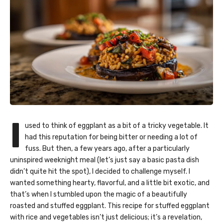
I
used to think of eggplant as a bit of a tricky vegetable. It
had this reputation for being bitter or needing a lot of
fuss. But then, a few years ago, after a particularly
uninspired weeknight meal (let’s just say a basic pasta dish
didn’t quite hit the spot), I decided to challenge myself. I
wanted something hearty, flavorful, and a little bit exotic, and
that’s when I stumbled upon the magic of a beautifully
roasted and stuffed eggplant. This recipe for stuffed eggplant
with rice and vegetables isn’t just delicious; it’s a revelation,