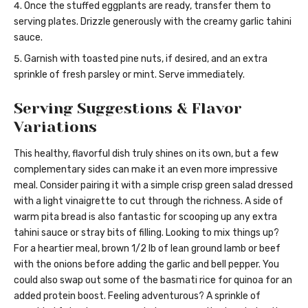
Once the stuffed eggplants are ready, transfer them to
serving plates. Drizzle generously with the creamy garlic tahini
sauce.
Garnish with toasted pine nuts, if desired, and an extra
sprinkle of fresh parsley or mint. Serve immediately.
Serving Suggestions & Flavor
Variations
This healthy, flavorful dish truly shines on its own, but a few
complementary sides can make it an even more impressive
meal. Consider pairing it with a simple crisp green salad dressed
with a light vinaigrette to cut through the richness. A side of
warm pita bread is also fantastic for scooping up any extra
tahini sauce or stray bits of filling. Looking to mix things up?
For a heartier meal, brown 1/2 lb of lean ground lamb or beef
with the onions before adding the garlic and bell pepper. You
could also swap out some of the basmati rice for quinoa for an
added protein boost. Feeling adventurous? A sprinkle of