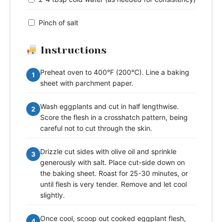
Pinch of salt
Instructions
Preheat oven to 400°F (200°C). Line a baking
1
sheet with parchment paper.
Wash eggplants and cut in half lengthwise.
2
Score the flesh in a crosshatch pattern, being
careful not to cut through the skin.
Drizzle cut sides with olive oil and sprinkle
3
generously with salt. Place cut-side down on
the baking sheet. Roast for 25-30 minutes, or
until flesh is very tender. Remove and let cool
slightly.
Once cool, scoop out cooked eggplant flesh,
4