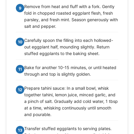
Remove from heat and fluff with a fork. Gently
9
fold in chopped roasted eggplant flesh, fresh
parsley, and fresh mint. Season generously with
salt and pepper.
Carefully spoon the filling into each hollowed-
10
out eggplant half, mounding slightly. Return
stuffed eggplants to the baking sheet.
Bake for another 10-15 minutes, or until heated
11
through and top is slightly golden.
Prepare tahini sauce: In a small bowl, whisk
12
together tahini, lemon juice, minced garlic, and
a pinch of salt. Gradually add cold water, 1 tbsp
at a time, whisking continuously until smooth
and pourable.
Transfer stuffed eggplants to serving plates.
13