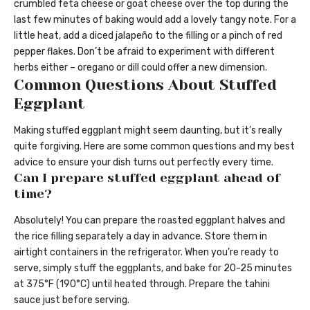
crumbled feta cheese or goat cheese over the top during the
last few minutes of baking would add a lovely tangy note. For a
little heat, add a diced jalapeño to the filling or a pinch of red
pepper flakes. Don’t be afraid to experiment with different
herbs either – oregano or dill could offer a new dimension.
Common Questions About Stuffed
Eggplant
Making stuffed eggplant might seem daunting, but it’s really
quite forgiving. Here are some common questions and my best
advice to ensure your dish turns out perfectly every time.
Can I prepare stuffed eggplant ahead of
time?
Absolutely! You can prepare the roasted eggplant halves and
the rice filling separately a day in advance. Store them in
airtight containers in the refrigerator. When you’re ready to
serve, simply stuff the eggplants, and bake for 20-25 minutes
at 375°F (190°C) until heated through. Prepare the tahini
sauce just before serving.