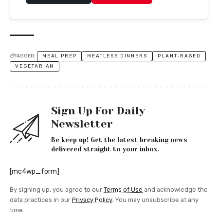
TAGGED:
MEAL PREP
MEATLESS DINNERS
PLANT-BASED
VEGETARIAN
Sign Up For Daily
Newsletter
Be keep up! Get the latest breaking news
delivered straight to your inbox.
[mc4wp_form]
By signing up, you agree to our
Terms of Use
and acknowledge the
data practices in our
Privacy Policy
. You may unsubscribe at any
time.