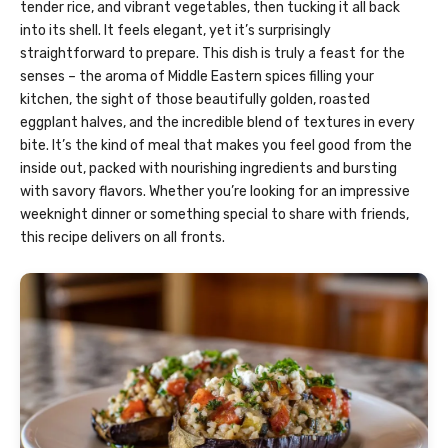
tender rice, and vibrant vegetables, then tucking it all back
into its shell. It feels elegant, yet it’s surprisingly
straightforward to prepare. This dish is truly a feast for the
senses – the aroma of Middle Eastern spices filling your
kitchen, the sight of those beautifully golden, roasted
eggplant halves, and the incredible blend of textures in every
bite. It’s the kind of meal that makes you feel good from the
inside out, packed with nourishing ingredients and bursting
with savory flavors. Whether you’re looking for an impressive
weeknight dinner or something special to share with friends,
this recipe delivers on all fronts.