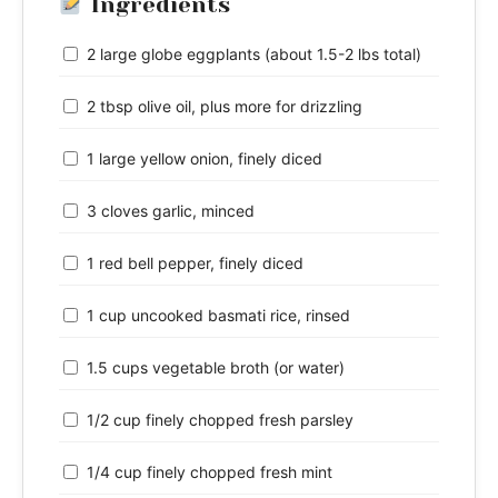
Ingredients
2 large globe eggplants (about 1.5-2 lbs total)
2 tbsp olive oil, plus more for drizzling
1 large yellow onion, finely diced
3 cloves garlic, minced
1 red bell pepper, finely diced
1 cup uncooked basmati rice, rinsed
1.5 cups vegetable broth (or water)
1/2 cup finely chopped fresh parsley
1/4 cup finely chopped fresh mint