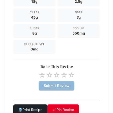
18g
2.5g
CARBS
FIBER
45g
7g
SUGAR
SODIUM
8g
550mg
CHOLESTEROL
0mg
Rate This Recipe
☆
☆
☆
☆
☆
Submit Review
Print Recipe
Pin Recipe