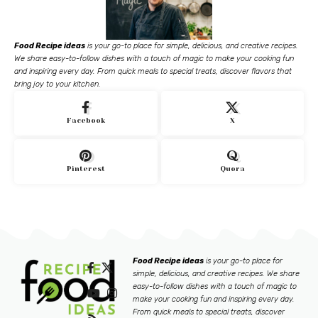
Food Recipe ideas
is your go-to place for simple, delicious, and creative recipes.
We share easy-to-follow dishes with a touch of magic to make your cooking fun
and inspiring every day. From quick meals to special treats, discover flavors that
bring joy to your kitchen.
Facebook
X
Pinterest
Quora
Food Recipe ideas
is your go-to place for
simple, delicious, and creative recipes. We share
easy-to-follow dishes with a touch of magic to
make your cooking fun and inspiring every day.
From quick meals to special treats, discover