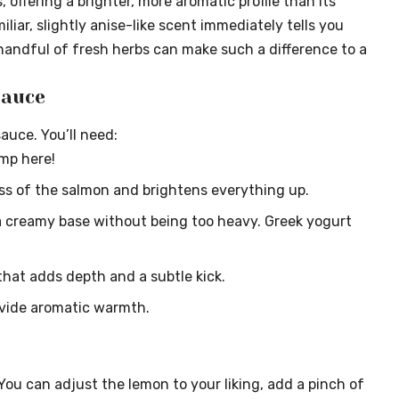
, offering a brighter, more aromatic profile than its
liar, slightly anise-like scent immediately tells you
 handful of fresh herbs can make such a difference to a
Sauce
sauce. You’ll need:
imp here!
ss of the salmon and brightens everything up.
 creamy base without being too heavy. Greek yogurt
 that adds depth and a subtle kick.
ovide aromatic warmth.
. You can adjust the lemon to your liking, add a pinch of