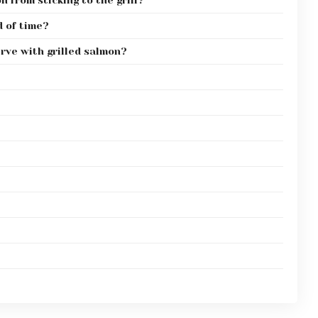
d of time?
rve with grilled salmon?