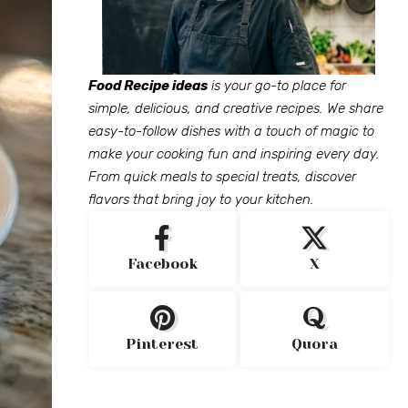
Food Recipe ideas
is your go-to place for
simple, delicious, and creative recipes. We share
easy-to-follow dishes with a touch of magic to
make your cooking fun and inspiring every day.
From quick meals to special treats, discover
flavors that bring joy to your kitchen.
Facebook
X
Pinterest
Quora