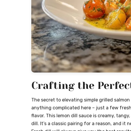
Crafting the Perfec
The secret to elevating simple grilled salmon 
anything complicated here – just a few fresh
flavor. This lemon dill sauce is creamy, tang
dill. It’s a classic pairing for a reason, and it