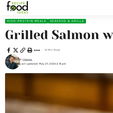
HIGH-PROTEIN MEALS
SEAFOOD & GRILLS
Grilled Salmon w
16 Min Read
By
James
Last updated: May 21, 2026 2:15 pm