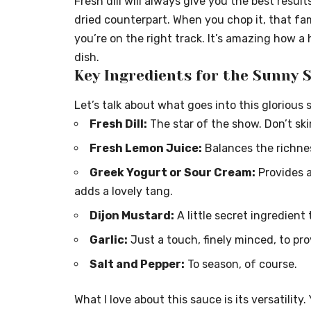
Fresh dill will always give you the best results
dried counterpart. When you chop it, that fami
you’re on the right track. It’s amazing how a
dish.
Key Ingredients for the Sunny 
Let’s talk about what goes into this glorious 
Fresh Dill:
The star of the show. Don’t sk
Fresh Lemon Juice:
Balances the richne
Greek Yogurt or Sour Cream:
Provides a
adds a lovely tang.
Dijon Mustard:
A little secret ingredient
Garlic:
Just a touch, finely minced, to pr
Salt and Pepper:
To season, of course.
What I love about this sauce is its versatility