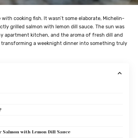
ve with cooking fish. It wasn’t some elaborate, Michelin-
ctly grilled salmon with lemon dill sauce. The sun was
ny apartment kitchen, and the aroma of fresh dill and
gic, transforming a weeknight dinner into something truly
?
r Salmon with Lemon Dill Sauce