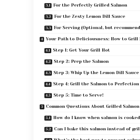
For the Perfectly Grilled Salmon
For the Zesty Lemon Dill Sauce
For Serving (Optional, but recommen
Your Path to Deliciousness: How to Grill
Step 1: Get Your Grill Hot
Step 2: Prep the Salmon
Step 3: Whip Up the Lemon Dill Sauce
Step 4: Grill the Salmon to Perfection
Step 5: Time to Serve!
Common Questions About Grilled Salmon
How do I know when salmon is cooked
Can I bake this salmon instead of gril
What’s the best way to prevent salmon