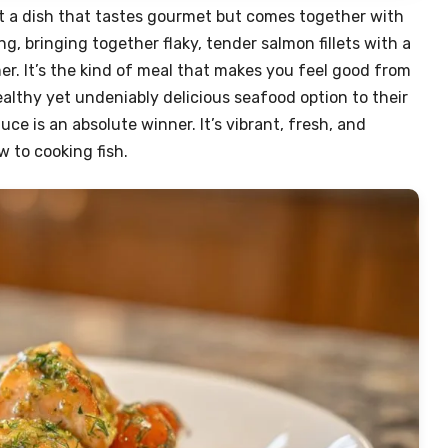
t a dish that tastes gourmet but comes together with
g, bringing together flaky, tender salmon fillets with a
r. It’s the kind of meal that makes you feel good from
ealthy yet undeniably delicious seafood option to their
auce is an absolute winner. It’s vibrant, fresh, and
w to cooking fish.