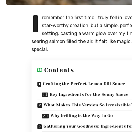
I
remember the first time I truly fell in lo
star-worthy creation, but a simple, perfe
setting, casting a warm glow over my ti
searing salmon filled the air. It felt like ma
special.
Contents
Crafting the Perfect Lemon Dill Sauce
Key Ingredients for the Sunny Sauce
What Makes This Version So Irresistible
Why Grilling is the Way to Go
Gathering Your Goodness: Ingredients fo