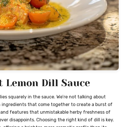
t Lemon Dill Sauce
lies squarely in the sauce. We’re not talking about
 ingredients that come together to create a burst of
y, and features that unmistakable herby freshness of
 never disappoints. Choosing the right kind of dill is key.