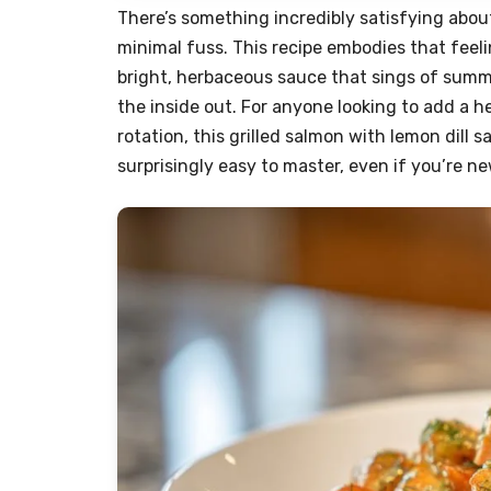
There’s something incredibly satisfying abou
minimal fuss. This recipe embodies that feelin
bright, herbaceous sauce that sings of summe
the inside out. For anyone looking to add a h
rotation, this grilled salmon with lemon dill s
surprisingly easy to master, even if you’re ne