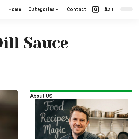
Aa
Home
Categories
Contact
ill Sauce
About US