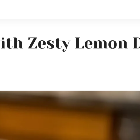
ith Zesty Lemon D