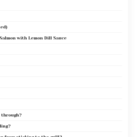
ded)
 Salmon with Lemon Dill Sauce
 through?
ling?
 from sticking to the grill?