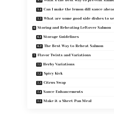
Can I make the lemon dill sauce ahea
What are some good side dishes to se
Storing and Reheating Leftover Salmon
Storage Guidelines
The Best Way to Reheat Salmon
Flavor Twists and Variations
Herby Variations
Spicy Kick
Citrus Swap
Sauce Enhancements
Make it a Sheet Pan Meal