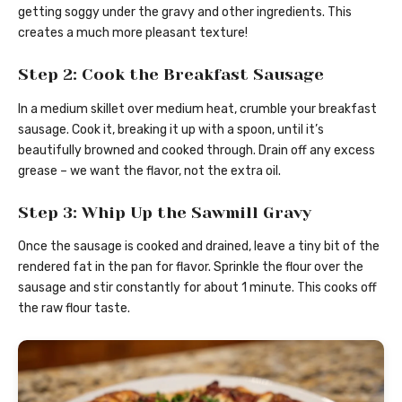
getting soggy under the gravy and other ingredients. This
creates a much more pleasant texture!
Step 2: Cook the Breakfast Sausage
In a medium skillet over medium heat, crumble your breakfast
sausage. Cook it, breaking it up with a spoon, until it’s
beautifully browned and cooked through. Drain off any excess
grease – we want the flavor, not the extra oil.
Step 3: Whip Up the Sawmill Gravy
Once the sausage is cooked and drained, leave a tiny bit of the
rendered fat in the pan for flavor. Sprinkle the flour over the
sausage and stir constantly for about 1 minute. This cooks off
the raw flour taste.