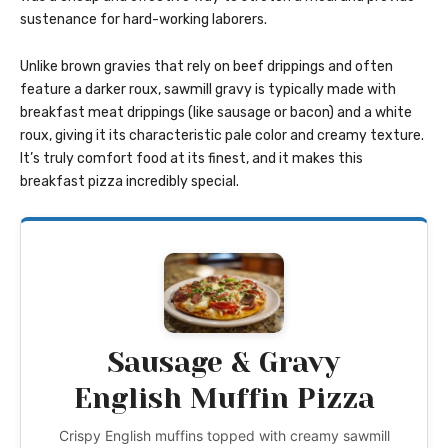
sustenance for hard-working laborers.
Unlike brown gravies that rely on beef drippings and often
feature a darker roux, sawmill gravy is typically made with
breakfast meat drippings (like sausage or bacon) and a white
roux, giving it its characteristic pale color and creamy texture.
It’s truly comfort food at its finest, and it makes this
breakfast pizza incredibly special.
Sausage & Gravy
English Muffin Pizza
Crispy English muffins topped with creamy sawmill