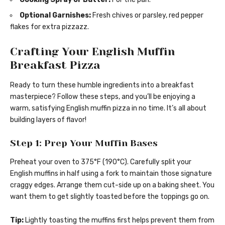
Optional Garnishes:
Fresh chives or parsley, red pepper
flakes for extra pizzazz.
Crafting Your English Muffin
Breakfast Pizza
Ready to turn these humble ingredients into a breakfast
masterpiece? Follow these steps, and you’ll be enjoying a
warm, satisfying English muffin pizza in no time. It’s all about
building layers of flavor!
Step 1: Prep Your Muffin Bases
Preheat your oven to 375°F (190°C). Carefully split your
English muffins in half using a fork to maintain those signature
craggy edges. Arrange them cut-side up on a baking sheet. You
want them to get slightly toasted before the toppings go on.
Tip:
Lightly toasting the muffins first helps prevent them from