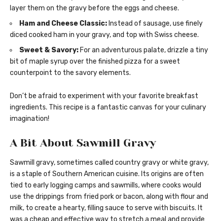
layer them on the gravy before the eggs and cheese.
Ham and Cheese Classic:
Instead of sausage, use finely
diced cooked ham in your gravy, and top with Swiss cheese.
Sweet & Savory:
For an adventurous palate, drizzle a tiny
bit of maple syrup over the finished pizza for a sweet
counterpoint to the savory elements.
Don’t be afraid to experiment with your favorite breakfast
ingredients. This recipe is a fantastic canvas for your culinary
imagination!
A Bit About Sawmill Gravy
Sawmill gravy, sometimes called country gravy or white gravy,
is a staple of Southern American cuisine. Its origins are often
tied to early logging camps and sawmills, where cooks would
use the drippings from fried pork or bacon, along with flour and
milk, to create a hearty, filling sauce to serve with biscuits. It
was a cheap and effective way to stretch a meal and provide