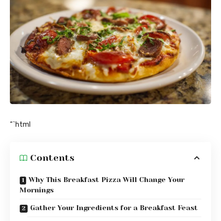
“`html
Contents
Why This Breakfast Pizza Will Change Your
Mornings
Gather Your Ingredients for a Breakfast Feast