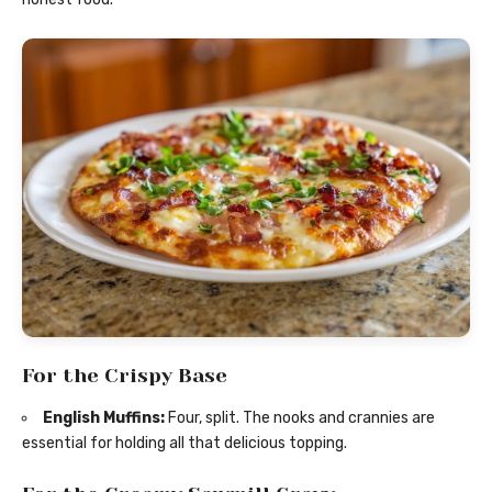
For the Crispy Base
English Muffins:
Four, split. The nooks and crannies are
essential for holding all that delicious topping.