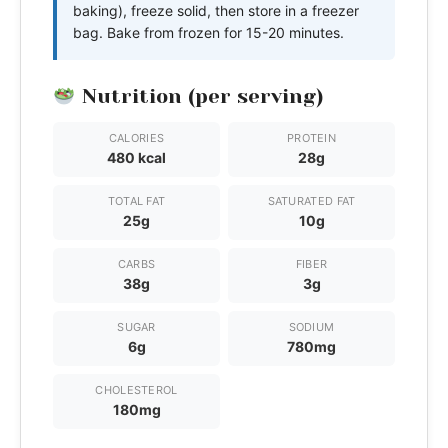
baking), freeze solid, then store in a freezer
bag. Bake from frozen for 15-20 minutes.
Nutrition (per serving)
CALORIES
PROTEIN
480 kcal
28g
TOTAL FAT
SATURATED FAT
25g
10g
CARBS
FIBER
38g
3g
SUGAR
SODIUM
6g
780mg
CHOLESTEROL
180mg