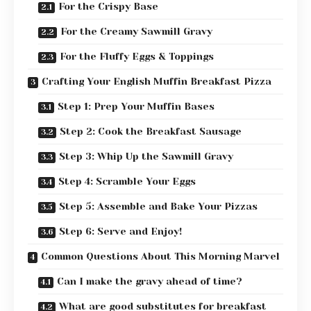
For the Crispy Base
For the Creamy Sawmill Gravy
For the Fluffy Eggs & Toppings
Crafting Your English Muffin Breakfast Pizza
Step 1: Prep Your Muffin Bases
Step 2: Cook the Breakfast Sausage
Step 3: Whip Up the Sawmill Gravy
Step 4: Scramble Your Eggs
Step 5: Assemble and Bake Your Pizzas
Step 6: Serve and Enjoy!
Common Questions About This Morning Marvel
Can I make the gravy ahead of time?
What are good substitutes for breakfast