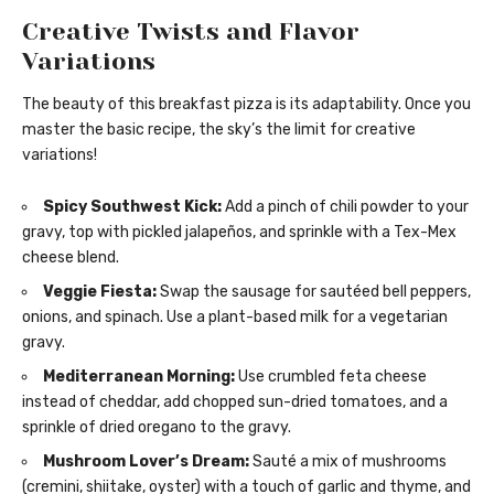
Creative Twists and Flavor
Variations
The beauty of this breakfast pizza is its adaptability. Once you
master the basic recipe, the sky’s the limit for creative
variations!
Spicy Southwest Kick:
Add a pinch of chili powder to your
gravy, top with pickled jalapeños, and sprinkle with a Tex-Mex
cheese blend.
Veggie Fiesta:
Swap the sausage for sautéed bell peppers,
onions, and spinach. Use a plant-based milk for a vegetarian
gravy.
Mediterranean Morning:
Use crumbled feta cheese
instead of cheddar, add chopped sun-dried tomatoes, and a
sprinkle of dried oregano to the gravy.
Mushroom Lover’s Dream:
Sauté a mix of mushrooms
(cremini, shiitake, oyster) with a touch of garlic and thyme, and