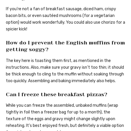
If you’re not a fan of breakfast sausage, diced ham, crispy
bacon bits, or even sautéed mushrooms (for a vegetarian
option) would work wonderfully. You could also use chorizo for a
spicier kick!
How do I prevent the English muffins from
getting soggy?
The key here is toasting them first, as mentioned in the
instructions. Also, make sure your gravy isn’t too thin; it should
be thick enough to cling to the muffin without soaking through
too quickly. Assembling and baking immediately also helps.
Can I freeze these breakfast pizzas?
While you can freeze the assembled, unbaked muffins (wrap
tightly in foil then a freezer bag for up to a month), the
texture of the eggs and gravy might change slightly upon
reheating. It’s best enjoyed fresh, but definitely a viable option