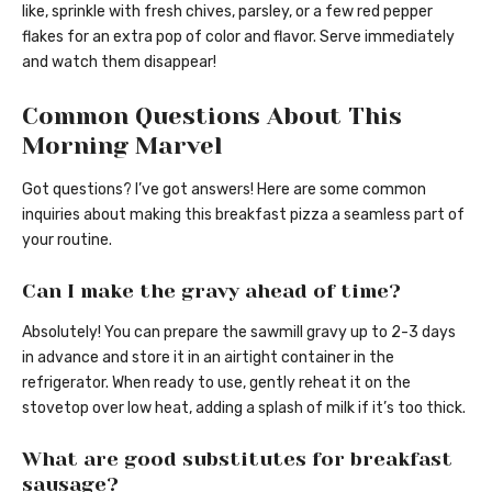
like, sprinkle with fresh chives, parsley, or a few red pepper
flakes for an extra pop of color and flavor. Serve immediately
and watch them disappear!
Common Questions About This
Morning Marvel
Got questions? I’ve got answers! Here are some common
inquiries about making this breakfast pizza a seamless part of
your routine.
Can I make the gravy ahead of time?
Absolutely! You can prepare the sawmill gravy up to 2-3 days
in advance and store it in an airtight container in the
refrigerator. When ready to use, gently reheat it on the
stovetop over low heat, adding a splash of milk if it’s too thick.
What are good substitutes for breakfast
sausage?