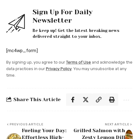
Sign Up For Daily
Newsletter
Be keep up! Get the latest breaking news
delivered straight to your inbox.
[mc4wp_form]
By signing up, you agree to our
Terms of Use
and acknowledge the
data practices in our
Privacy Policy
. You may unsubscribe at any
time.
Share This Article
PREVIOUS ARTICLE
NEXT ARTICLE
Fueling Your Day:
Grilled Salmon with
Effortless High-
Zesty Lemon Dill