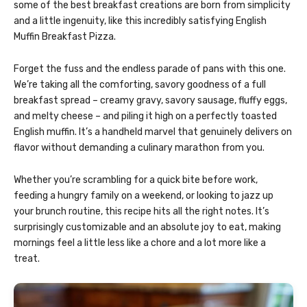
some of the best breakfast creations are born from simplicity
and a little ingenuity, like this incredibly satisfying English
Muffin Breakfast Pizza.
Forget the fuss and the endless parade of pans with this one.
We’re taking all the comforting, savory goodness of a full
breakfast spread – creamy gravy, savory sausage, fluffy eggs,
and melty cheese – and piling it high on a perfectly toasted
English muffin. It’s a handheld marvel that genuinely delivers on
flavor without demanding a culinary marathon from you.
Whether you’re scrambling for a quick bite before work,
feeding a hungry family on a weekend, or looking to jazz up
your brunch routine, this recipe hits all the right notes. It’s
surprisingly customizable and an absolute joy to eat, making
mornings feel a little less like a chore and a lot more like a
treat.