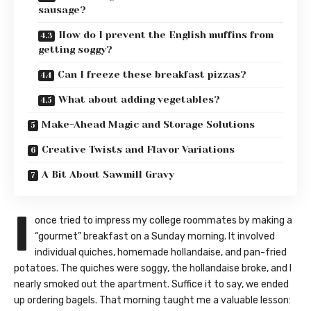
sausage?
How do I prevent the English muffins from
getting soggy?
Can I freeze these breakfast pizzas?
What about adding vegetables?
Make-Ahead Magic and Storage Solutions
Creative Twists and Flavor Variations
A Bit About Sawmill Gravy
I
once tried to impress my college roommates by making a
“gourmet” breakfast on a Sunday morning. It involved
individual quiches, homemade hollandaise, and pan-fried
potatoes. The quiches were soggy, the hollandaise broke, and I
nearly smoked out the apartment. Suffice it to say, we ended
up ordering bagels. That morning taught me a valuable lesson: