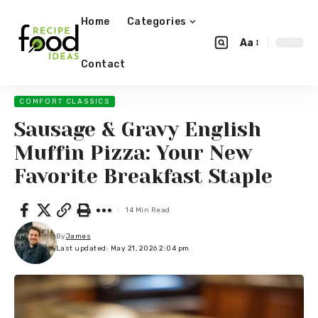
Home
Categories
Aa
Contact
COMFORT CLASSICS
Sausage & Gravy English
Muffin Pizza: Your New
Favorite Breakfast Staple
14 Min Read
By
James
Last updated: May 21, 2026 2:04 pm