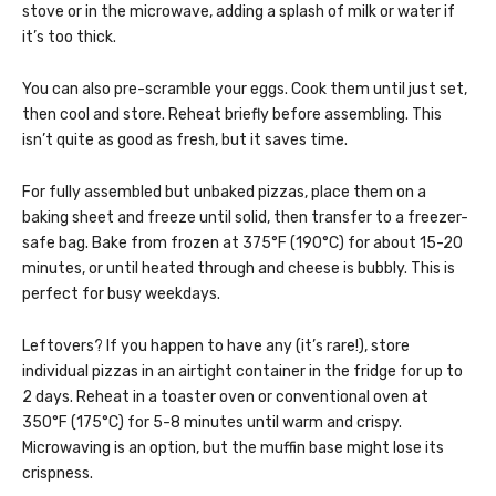
stove or in the microwave, adding a splash of milk or water if
it’s too thick.
You can also pre-scramble your eggs. Cook them until just set,
then cool and store. Reheat briefly before assembling. This
isn’t quite as good as fresh, but it saves time.
For fully assembled but unbaked pizzas, place them on a
baking sheet and freeze until solid, then transfer to a freezer-
safe bag. Bake from frozen at 375°F (190°C) for about 15-20
minutes, or until heated through and cheese is bubbly. This is
perfect for busy weekdays.
Leftovers? If you happen to have any (it’s rare!), store
individual pizzas in an airtight container in the fridge for up to
2 days. Reheat in a toaster oven or conventional oven at
350°F (175°C) for 5-8 minutes until warm and crispy.
Microwaving is an option, but the muffin base might lose its
crispness.