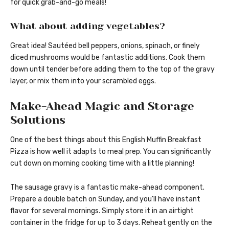
for quick grab-and-go meals!
What about adding vegetables?
Great idea! Sautéed bell peppers, onions, spinach, or finely
diced mushrooms would be fantastic additions. Cook them
down until tender before adding them to the top of the gravy
layer, or mix them into your scrambled eggs.
Make-Ahead Magic and Storage
Solutions
One of the best things about this English Muffin Breakfast
Pizza is how well it adapts to meal prep. You can significantly
cut down on morning cooking time with a little planning!
The sausage gravy is a fantastic make-ahead component.
Prepare a double batch on Sunday, and you’ll have instant
flavor for several mornings. Simply store it in an airtight
container in the fridge for up to 3 days. Reheat gently on the