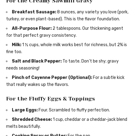
For the Creamy Sawmill Gravy
Breakfast Sausage:
8 ounces, any variety you love (pork,
turkey, or even plant-based). This is the flavor foundation.
All-Purpose Flour:
2 tablespoons. Our thickening agent
for that perfect gravy consistency.
Milk:
1 ½ cups, whole milk works best for richness, but 2% is
fine too.
Salt and Black Pepper:
To taste. Don’t be shy; gravy
needs seasoning!
Pinch of Cayenne Pepper (Optional):
For a subtle kick
that really wakes up the flavors.
For the Fluffy Eggs & Toppings
Large Eggs:
Four. Scrambled to fluffy perfection.
Shredded Cheese:
1 cup, cheddar or a cheddar-jack blend
melts beautifully.
Cooking Spray or Butter:
For the pan.