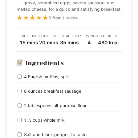
gravy, scrambled eggs, savory sausage, and
melted cheese, for a quick and satisfying breakfast.
★
★
★
★
★
5 from 1 review
PREP TIME
COOK TIME
TOTAL TIME
SERVINGS
CALORIES
15 mins
20 mins
35 mins
4
480 kcal
Ingredients
4 English muffins, split
8 ounces breakfast sausage
2 tablespoons all-purpose flour
1 ½ cups whole milk
Salt and black pepper, to taste