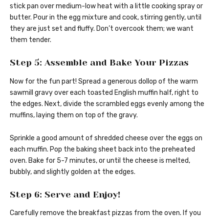
stick pan over medium-low heat with a little cooking spray or
butter. Pour in the egg mixture and cook, stirring gently, until
they are just set and fluffy. Don’t overcook them; we want
them tender.
Step 5: Assemble and Bake Your Pizzas
Now for the fun part! Spread a generous dollop of the warm
sawmill gravy over each toasted English muffin half, right to
the edges. Next, divide the scrambled eggs evenly among the
muffins, laying them on top of the gravy.
Sprinkle a good amount of shredded cheese over the eggs on
each muffin. Pop the baking sheet back into the preheated
oven. Bake for 5-7 minutes, or until the cheese is melted,
bubbly, and slightly golden at the edges.
Step 6: Serve and Enjoy!
Carefully remove the breakfast pizzas from the oven. If you