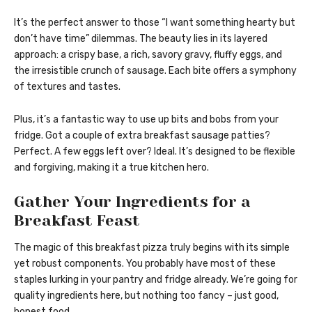
It’s the perfect answer to those “I want something hearty but
don’t have time” dilemmas. The beauty lies in its layered
approach: a crispy base, a rich, savory gravy, fluffy eggs, and
the irresistible crunch of sausage. Each bite offers a symphony
of textures and tastes.
Plus, it’s a fantastic way to use up bits and bobs from your
fridge. Got a couple of extra breakfast sausage patties?
Perfect. A few eggs left over? Ideal. It’s designed to be flexible
and forgiving, making it a true kitchen hero.
Gather Your Ingredients for a
Breakfast Feast
The magic of this breakfast pizza truly begins with its simple
yet robust components. You probably have most of these
staples lurking in your pantry and fridge already. We’re going for
quality ingredients here, but nothing too fancy – just good,
honest food.