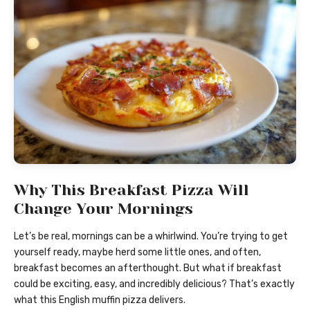
Why This Breakfast Pizza Will
Change Your Mornings
Let’s be real, mornings can be a whirlwind. You’re trying to get
yourself ready, maybe herd some little ones, and often,
breakfast becomes an afterthought. But what if breakfast
could be exciting, easy, and incredibly delicious? That’s exactly
what this English muffin pizza delivers.