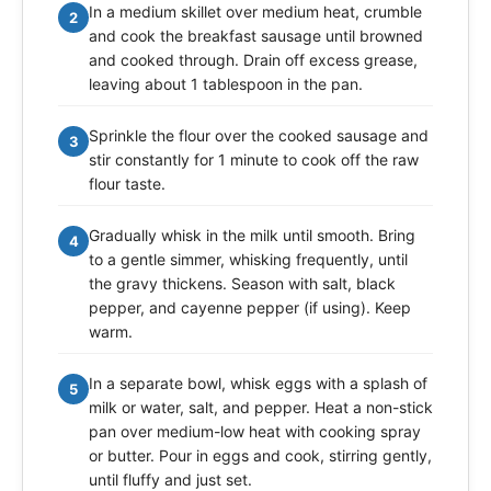
In a medium skillet over medium heat, crumble
2
and cook the breakfast sausage until browned
and cooked through. Drain off excess grease,
leaving about 1 tablespoon in the pan.
Sprinkle the flour over the cooked sausage and
3
stir constantly for 1 minute to cook off the raw
flour taste.
Gradually whisk in the milk until smooth. Bring
4
to a gentle simmer, whisking frequently, until
the gravy thickens. Season with salt, black
pepper, and cayenne pepper (if using). Keep
warm.
In a separate bowl, whisk eggs with a splash of
5
milk or water, salt, and pepper. Heat a non-stick
pan over medium-low heat with cooking spray
or butter. Pour in eggs and cook, stirring gently,
until fluffy and just set.