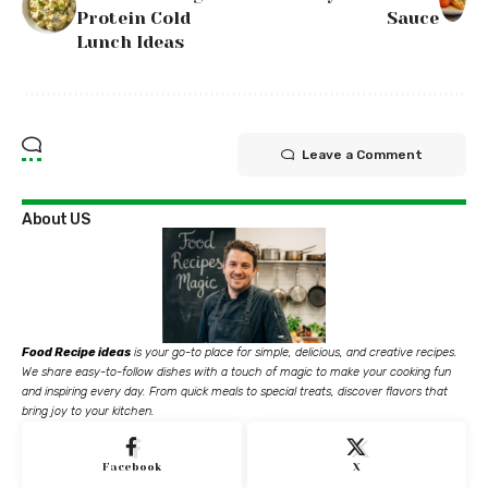
Protein Cold
Sauce
Lunch Ideas
Leave a Comment
About US
Food Recipe ideas
is your go-to place for simple, delicious, and creative recipes.
We share easy-to-follow dishes with a touch of magic to make your cooking fun
and inspiring every day. From quick meals to special treats, discover flavors that
bring joy to your kitchen.
Facebook
X