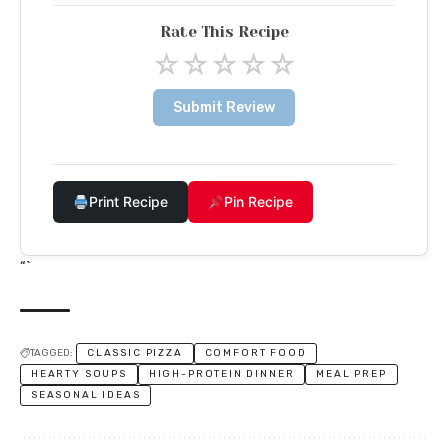
Rate This Recipe
☆
☆
☆
☆
☆
Submit Review
Print Recipe
Pin Recipe
“`
TAGGED:
CLASSIC PIZZA
COMFORT FOOD
HEARTY SOUPS
HIGH-PROTEIN DINNER
MEAL PREP
SEASONAL IDEAS