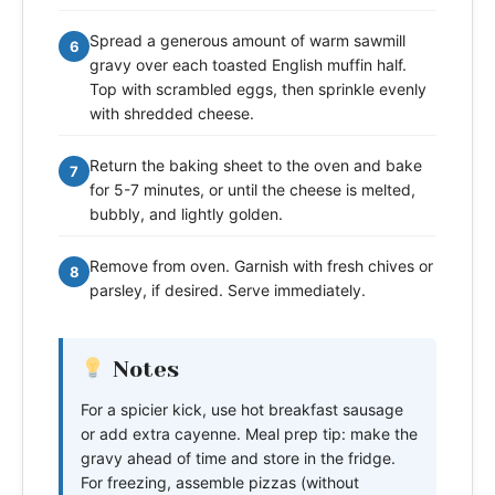
Spread a generous amount of warm sawmill
6
gravy over each toasted English muffin half.
Top with scrambled eggs, then sprinkle evenly
with shredded cheese.
Return the baking sheet to the oven and bake
7
for 5-7 minutes, or until the cheese is melted,
bubbly, and lightly golden.
Remove from oven. Garnish with fresh chives or
8
parsley, if desired. Serve immediately.
Notes
For a spicier kick, use hot breakfast sausage
or add extra cayenne. Meal prep tip: make the
gravy ahead of time and store in the fridge.
For freezing, assemble pizzas (without