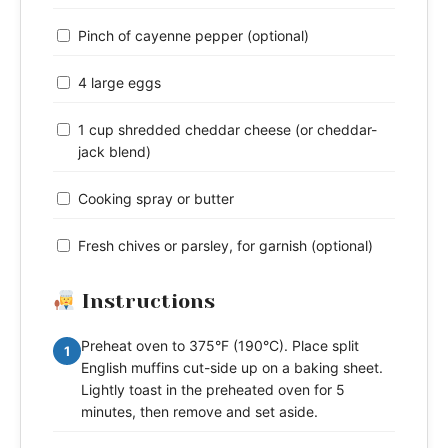
Pinch of cayenne pepper (optional)
4 large eggs
1 cup shredded cheddar cheese (or cheddar-
jack blend)
Cooking spray or butter
Fresh chives or parsley, for garnish (optional)
Instructions
Preheat oven to 375°F (190°C). Place split
1
English muffins cut-side up on a baking sheet.
Lightly toast in the preheated oven for 5
minutes, then remove and set aside.