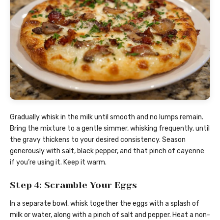
Gradually whisk in the milk until smooth and no lumps remain.
Bring the mixture to a gentle simmer, whisking frequently, until
the gravy thickens to your desired consistency. Season
generously with salt, black pepper, and that pinch of cayenne
if you’re using it. Keep it warm.
Step 4: Scramble Your Eggs
In a separate bowl, whisk together the eggs with a splash of
milk or water, along with a pinch of salt and pepper. Heat a non-