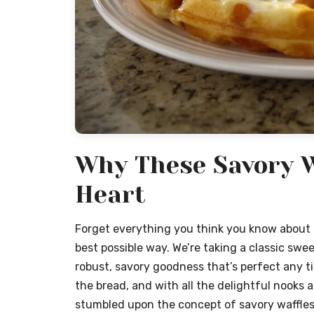
Why These Savory W
Heart
Forget everything you think you know about b
best possible way. We’re taking a classic sweet
robust, savory goodness that’s perfect any ti
the bread, and with all the delightful nooks an
stumbled upon the concept of savory waffles 