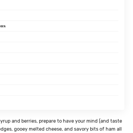
ons
syrup and berries, prepare to have your mind (and taste
edges, gooey melted cheese, and savory bits of ham all