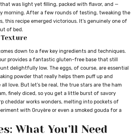
hat was light yet filling, packed with flavor, and —
y morning. After a few rounds of testing, tweaking the
s, this recipe emerged victorious. It’s genuinely one of
ut of bed.
e Texture
comes down to a few key ingredients and techniques.
ur provides a fantastic gluten-free base that still
ount delightfully low. The eggs, of course, are essential
 baking powder that really helps them puff up and
ll love. But let’s be real, the true stars are the ham
am, finely diced, so you get a little burst of savory
arp cheddar works wonders, melting into pockets of
xperiment with Gruyère or even a smoked gouda for a
es: What You’ll Need