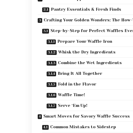
Pantry Essentials & Fresh Finds
Crafting Your Golden Wonders: The How-
Step-by-Step for Perfect Waffles Eve
Prepare Your Waffle Iron
Whisk the Dry Ingredients
Combine the Wet Ingredients
Bring It All Together
Fold in the Flavor
Waffle Time!
Serve ‘Em Up!
Smart Moves for Savory Waffle Success
Common Mistakes to Sidestep