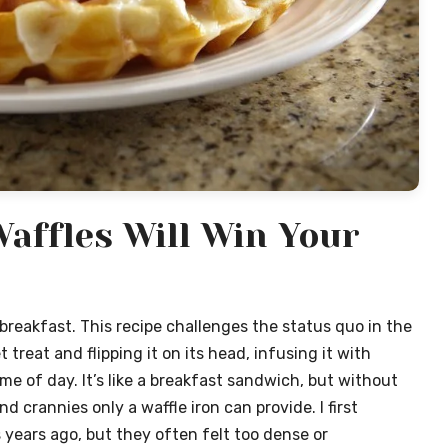
affles Will Win Your
reakfast. This recipe challenges the status quo in the
 treat and flipping it on its head, infusing it with
me of day. It’s like a breakfast sandwich, but without
d crannies only a waffle iron can provide. I first
years ago, but they often felt too dense or