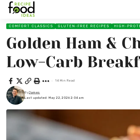
COMFORT CLASSICS
GLUTEN-FREE RECIPES
HIGH-PROT
Golden Ham & Ch
Low-Carb Breakf
14 Min Read
By
James
Last updated: May 22, 2026 2:04 am