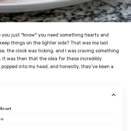
e you just *know* you need something hearty and
 keep things on the lighter side? That was me last
se, the clock was ticking, and I was craving something
 It was then that the idea for these incredibly
s
popped into my head, and honestly, they’ve been a
 Heart
re