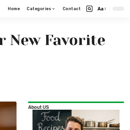
Aa
Home
Categories
Contact
r New Favorite
About US