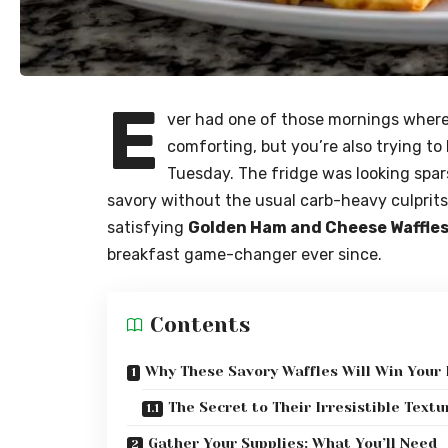
E
ver had one of those mornings wher
comforting, but you’re also trying to
Tuesday. The fridge was looking spar
savory without the usual carb-heavy culprits.
satisfying
Golden Ham and Cheese Waffle
breakfast game-changer ever since.
Contents
Why These Savory Waffles Will Win Your
The Secret to Their Irresistible Textu
Gather Your Supplies: What You’ll Need