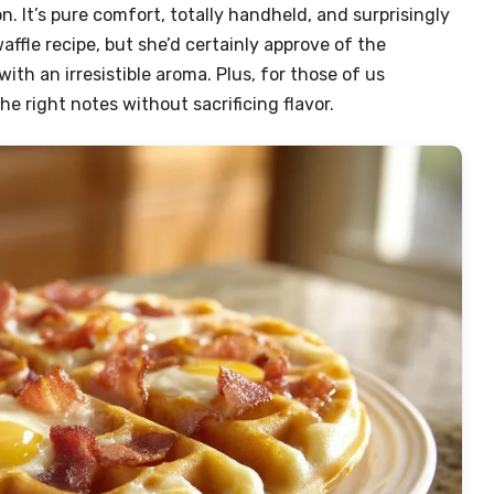
n. It’s pure comfort, totally handheld, and surprisingly
affle recipe, but she’d certainly approve of the
with an irresistible aroma. Plus, for those of us
the right notes without sacrificing flavor.