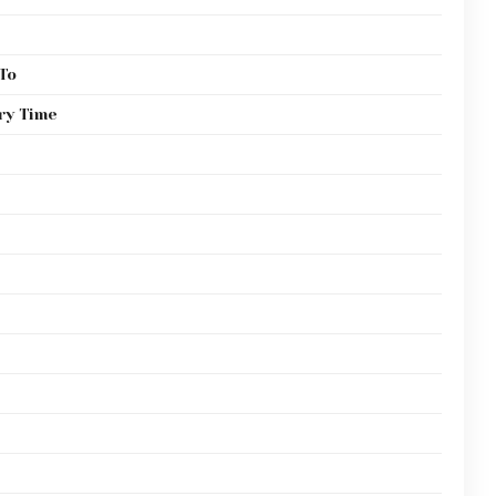
To
ry Time