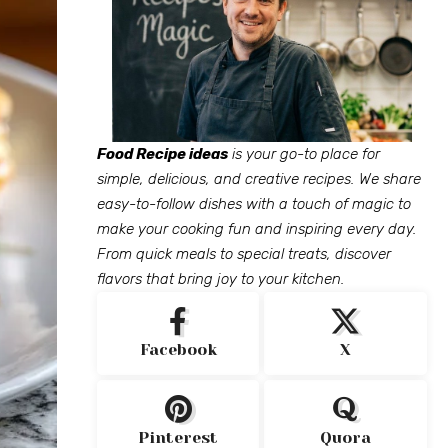
Food Recipe ideas
is your go-to place for
simple, delicious, and creative recipes. We share
easy-to-follow dishes with a touch of magic to
make your cooking fun and inspiring every day.
From quick meals to special treats, discover
flavors that bring joy to your kitchen.
Facebook
X
Pinterest
Quora