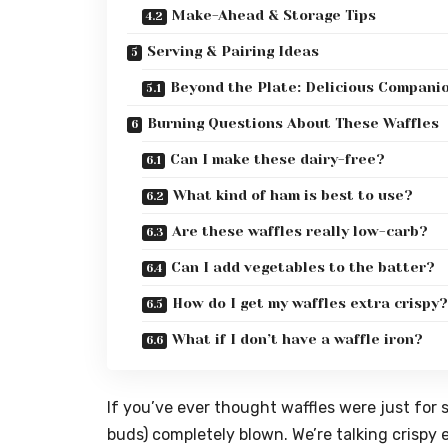
Make-Ahead & Storage Tips
Serving & Pairing Ideas
Beyond the Plate: Delicious Compani
Burning Questions About These Waffles
Can I make these dairy-free?
What kind of ham is best to use?
Are these waffles really low-carb?
Can I add vegetables to the batter?
How do I get my waffles extra crispy?
What if I don’t have a waffle iron?
If you’ve ever thought waffles were just for 
buds) completely blown. We’re talking crispy 