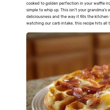
cooked to golden perfection in your waffle iro
simple to whip up. This isn’t your grandma’s w
deliciousness and the way it fills the kitchen 
watching our carb intake, this recipe hits all 