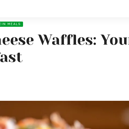
EIN MEALS
eese Waffles: You
ast