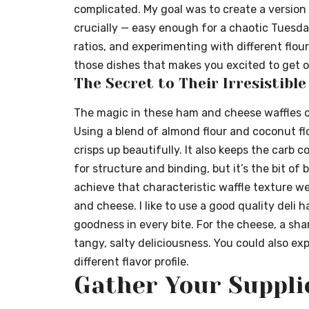
complicated. My goal was to create a version t
crucially — easy enough for a chaotic Tuesda
ratios, and experimenting with different flour
those dishes that makes you excited to get o
The Secret to Their Irresistibl
The magic in these ham and cheese waffles 
Using a blend of almond flour and coconut flo
crisps up beautifully. It also keeps the carb c
for structure and binding, but it’s the bit of
achieve that characteristic waffle texture we a
and cheese. I like to use a good quality deli h
goodness in every bite. For the cheese, a sh
tangy, salty deliciousness. You could also e
different flavor profile.
Gather Your Suppli