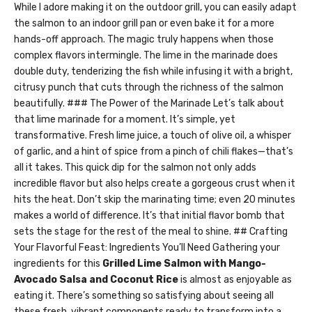
While I adore making it on the outdoor grill, you can easily adapt
the salmon to an indoor grill pan or even bake it for a more
hands-off approach. The magic truly happens when those
complex flavors intermingle. The lime in the marinade does
double duty, tenderizing the fish while infusing it with a bright,
citrusy punch that cuts through the richness of the salmon
beautifully. ### The Power of the Marinade Let’s talk about
that lime marinade for a moment. It’s simple, yet
transformative. Fresh lime juice, a touch of olive oil, a whisper
of garlic, and a hint of spice from a pinch of chili flakes—that’s
all it takes. This quick dip for the salmon not only adds
incredible flavor but also helps create a gorgeous crust when it
hits the heat. Don’t skip the marinating time; even 20 minutes
makes a world of difference. It’s that initial flavor bomb that
sets the stage for the rest of the meal to shine. ## Crafting
Your Flavorful Feast: Ingredients You’ll Need Gathering your
ingredients for this
Grilled Lime Salmon with Mango-
Avocado Salsa and Coconut Rice
is almost as enjoyable as
eating it. There’s something so satisfying about seeing all
these fresh, vibrant components ready to transform into a