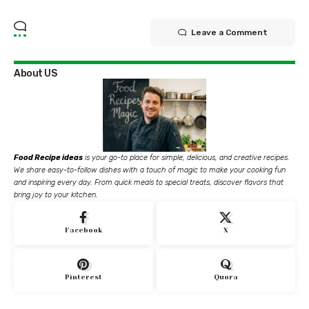
Leave a Comment
About US
Food Recipe ideas
is your go-to place for simple, delicious, and creative recipes.
We share easy-to-follow dishes with a touch of magic to make your cooking fun
and inspiring every day. From quick meals to special treats, discover flavors that
bring joy to your kitchen.
Facebook
X
Pinterest
Quora