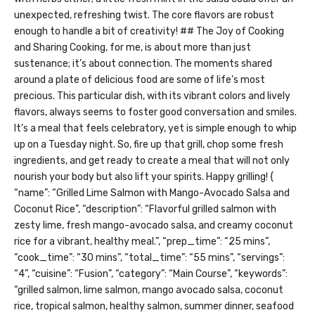
unexpected, refreshing twist. The core flavors are robust
enough to handle a bit of creativity! ## The Joy of Cooking
and Sharing Cooking, for me, is about more than just
sustenance; it’s about connection. The moments shared
around a plate of delicious food are some of life’s most
precious. This particular dish, with its vibrant colors and lively
flavors, always seems to foster good conversation and smiles.
It’s a meal that feels celebratory, yet is simple enough to whip
up on a Tuesday night. So, fire up that grill, chop some fresh
ingredients, and get ready to create a meal that will not only
nourish your body but also lift your spirits. Happy grilling!
{
“name”: “Grilled Lime Salmon with Mango-Avocado Salsa and
Coconut Rice”, “description”: “Flavorful grilled salmon with
zesty lime, fresh mango-avocado salsa, and creamy coconut
rice for a vibrant, healthy meal.”, “prep_time”: “25 mins”,
“cook_time”: “30 mins”, “total_time”: “55 mins”, “servings”:
“4”, “cuisine”: “Fusion”, “category”: “Main Course”, “keywords”:
“grilled salmon, lime salmon, mango avocado salsa, coconut
rice, tropical salmon, healthy salmon, summer dinner, seafood