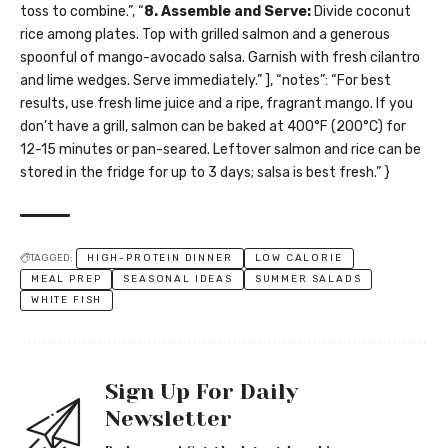
toss to combine.”, “
8. Assemble and Serve:
Divide coconut
rice among plates. Top with grilled salmon and a generous
spoonful of mango-avocado salsa. Garnish with fresh cilantro
and lime wedges. Serve immediately.” ], “notes”: “For best
results, use fresh lime juice and a ripe, fragrant mango. If you
don’t have a grill, salmon can be baked at 400°F (200°C) for
12-15 minutes or pan-seared. Leftover salmon and rice can be
stored in the fridge for up to 3 days; salsa is best fresh.” }
TAGGED:
HIGH-PROTEIN DINNER
LOW CALORIE
MEAL PREP
SEASONAL IDEAS
SUMMER SALADS
WHITE FISH
Sign Up For Daily
Newsletter