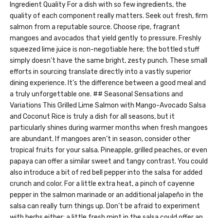
Ingredient Quality For a dish with so few ingredients, the
quality of each component really matters. Seek out fresh, firm
salmon from a reputable source. Choose ripe, fragrant
mangoes and avocados that yield gently to pressure. Freshly
squeezed lime juice is non-negotiable here; the bottled stuff
simply doesn’t have the same bright, zesty punch. These small
efforts in sourcing translate directly into a vastly superior
dining experience. It’s the difference between a good meal and
a truly unforgettable one. ## Seasonal Sensations and
Variations This Grilled Lime Salmon with Mango-Avocado Salsa
and Coconut Rice is truly a dish for all seasons, but it
particularly shines during warmer months when fresh mangoes
are abundant. If mangoes aren’t in season, consider other
tropical fruits for your salsa. Pineapple, grilled peaches, or even
papaya can offer a similar sweet and tangy contrast. You could
also introduce a bit of red bell pepper into the salsa for added
crunch and color. For a little extra heat, a pinch of cayenne
pepper in the salmon marinade or an additional jalapeño in the
salsa can really turn things up. Don’t be afraid to experiment
with herbs either; a little fresh mint in the salsa could offer an