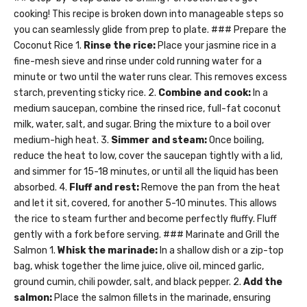
cooking! This recipe is broken down into manageable steps so
you can seamlessly glide from prep to plate. ### Prepare the
Coconut Rice 1.
Rinse the rice:
Place your jasmine rice in a
fine-mesh sieve and rinse under cold running water for a
minute or two until the water runs clear. This removes excess
starch, preventing sticky rice. 2.
Combine and cook:
In a
medium saucepan, combine the rinsed rice, full-fat coconut
milk, water, salt, and sugar. Bring the mixture to a boil over
medium-high heat. 3.
Simmer and steam:
Once boiling,
reduce the heat to low, cover the saucepan tightly with a lid,
and simmer for 15-18 minutes, or until all the liquid has been
absorbed. 4.
Fluff and rest:
Remove the pan from the heat
and let it sit, covered, for another 5-10 minutes. This allows
the rice to steam further and become perfectly fluffy. Fluff
gently with a fork before serving. ### Marinate and Grill the
Salmon 1.
Whisk the marinade:
In a shallow dish or a zip-top
bag, whisk together the lime juice, olive oil, minced garlic,
ground cumin, chili powder, salt, and black pepper. 2.
Add the
salmon:
Place the salmon fillets in the marinade, ensuring