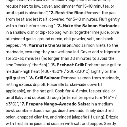
reduce heat to low, cover, and simmer for 15-18 minutes, or
until liquid is absorbed.”, “
2. Rest the Rice:
Remove the pan
from heat and let it sit, covered, for 5-10 minutes. Fluff gently
with a fork before serving.”, “
3. Make the Salmon Marinade:
In a shallow dish or zip-top bag, whisk together lime juice, olive
oil, minced garlic, ground cumin, chili powder, salt, and black
pepper.”, “
4. Marinate the Salmon:
Add salmon fillets to the
marinade, ensuring they are well coated. Cover and refrigerate
for 20-30 minutes (no longer than 30 minutes to avoid the
lime “cooking” the fish).”, “
5. Preheat Grill:
Preheat your grill to
medium-high heat (400-450°F / 200-230°C). Lightly oil the
grill grates.”, “
6. Grill Salmon:
Remove salmon from marinade,
letting excess drip off. Place fillets, skin-side down (if
applicable), on the hot grill. Cook for 4-6 minutes per side, or
until flaky and cooked through (internal temperature 145°F /
63°C).”, “
7. Prepare Mango-Avocado Salsa:
In a medium
bowl, combine diced mango, diced avocado, finely diced red
onion, chopped cilantro, and minced jalapeño (if using). Drizzle
with fresh lime juice and season with salt and pepper. Gently