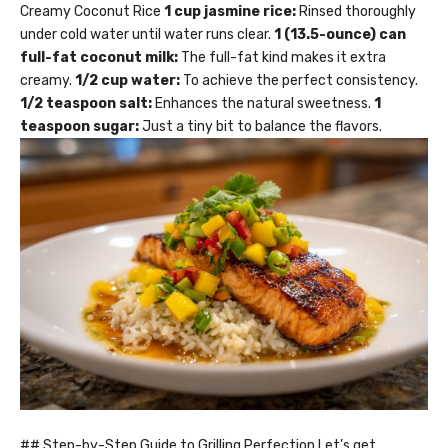
Creamy Coconut Rice
1 cup jasmine rice:
Rinsed thoroughly
under cold water until water runs clear.
1 (13.5-ounce) can
full-fat coconut milk:
The full-fat kind makes it extra
creamy.
1/2 cup water:
To achieve the perfect consistency.
1/2 teaspoon salt:
Enhances the natural sweetness.
1
teaspoon sugar:
Just a tiny bit to balance the flavors.
## Step-by-Step Guide to Grilling Perfection Let’s get