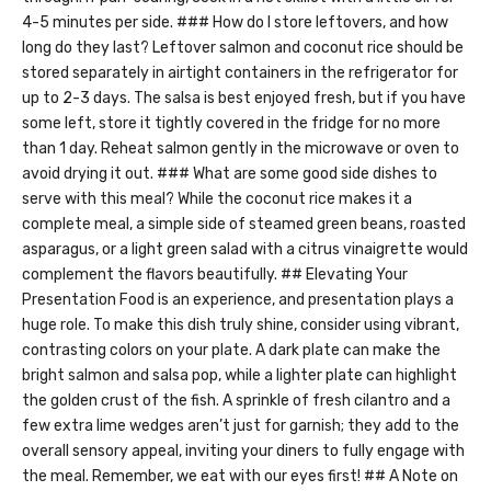
4-5 minutes per side. ### How do I store leftovers, and how
long do they last? Leftover salmon and coconut rice should be
stored separately in airtight containers in the refrigerator for
up to 2-3 days. The salsa is best enjoyed fresh, but if you have
some left, store it tightly covered in the fridge for no more
than 1 day. Reheat salmon gently in the microwave or oven to
avoid drying it out. ### What are some good side dishes to
serve with this meal? While the coconut rice makes it a
complete meal, a simple side of steamed green beans, roasted
asparagus, or a light green salad with a citrus vinaigrette would
complement the flavors beautifully. ## Elevating Your
Presentation Food is an experience, and presentation plays a
huge role. To make this dish truly shine, consider using vibrant,
contrasting colors on your plate. A dark plate can make the
bright salmon and salsa pop, while a lighter plate can highlight
the golden crust of the fish. A sprinkle of fresh cilantro and a
few extra lime wedges aren’t just for garnish; they add to the
overall sensory appeal, inviting your diners to fully engage with
the meal. Remember, we eat with our eyes first! ## A Note on