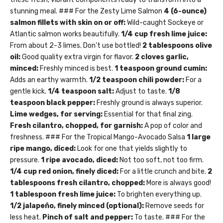
stunning meal. ### For the Zesty Lime Salmon
4 (6-ounce)
salmon fillets with skin on or off:
Wild-caught Sockeye or
Atlantic salmon works beautifully.
1/4 cup fresh lime juice:
From about 2-3 limes. Don’t use bottled!
2 tablespoons olive
oil:
Good quality extra virgin for flavor.
2 cloves garlic,
minced:
Freshly minced is best.
1 teaspoon ground cumin:
Adds an earthy warmth.
1/2 teaspoon chili powder:
For a
gentle kick.
1/4 teaspoon salt:
Adjust to taste.
1/8
teaspoon black pepper:
Freshly ground is always superior.
Lime wedges, for serving:
Essential for that final zing.
Fresh cilantro, chopped, for garnish:
A pop of color and
freshness. ### For the Tropical Mango-Avocado Salsa
1 large
ripe mango, diced:
Look for one that yields slightly to
pressure.
1 ripe avocado, diced:
Not too soft, not too firm.
1/4 cup red onion, finely diced:
For a little crunch and bite.
2
tablespoons fresh cilantro, chopped:
More is always good!
1 tablespoon fresh lime juice:
To brighten everything up.
1/2 jalapeño, finely minced (optional):
Remove seeds for
less heat.
Pinch of salt and pepper:
To taste. ### For the