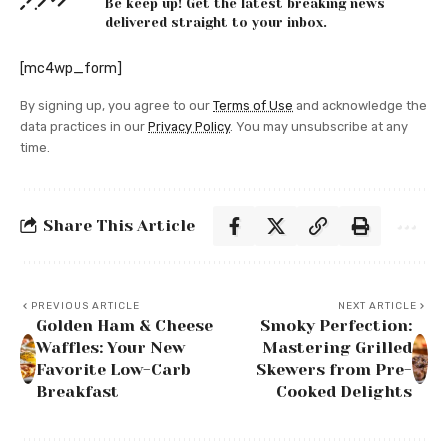
Be keep up! Get the latest breaking news
delivered straight to your inbox.
[mc4wp_form]
By signing up, you agree to our
Terms of Use
and acknowledge the
data practices in our
Privacy Policy
. You may unsubscribe at any
time.
Share This Article
PREVIOUS ARTICLE
NEXT ARTICLE
Golden Ham & Cheese
Smoky Perfection:
Waffles: Your New
Mastering Grilled
Favorite Low-Carb
Skewers from Pre-
Breakfast
Cooked Delights