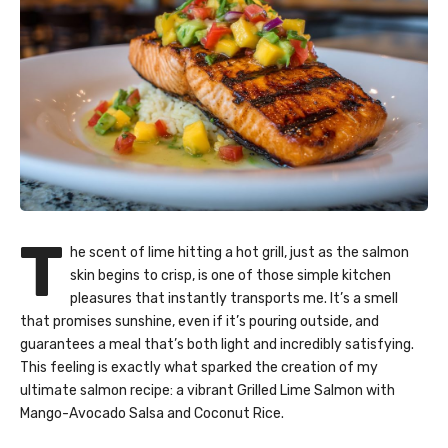
T
he scent of lime hitting a hot grill, just as the salmon
skin begins to crisp, is one of those simple kitchen
pleasures that instantly transports me. It’s a smell
that promises sunshine, even if it’s pouring outside, and
guarantees a meal that’s both light and incredibly satisfying.
This feeling is exactly what sparked the creation of my
ultimate
salmon recipe
: a vibrant Grilled Lime Salmon with
Mango-Avocado Salsa and Coconut Rice.