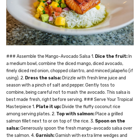
### Assemble the Mango-Avocado Salsa 1.
Dice the fruit:
In
a medium bowl, combine the diced mango, diced avocado,
finely diced red onion, chopped cilantro, and minced jalapeño (if
using). 2.
Dress the salsa:
Drizzle with fresh lime juice and
season with a pinch of salt and pepper. Gently toss to
combine, being careful not to mash the avocado. This salsa is
best made fresh, right before serving. ### Serve Your Tropical
Masterpiece 1.
Plate it up:
Divide the fluffy coconut rice
among serving plates. 2.
Top with salmon:
Place a grilled
salmon fillet next to or on top of the rice. 3.
Spoon on the
salsa:
Generously spoon the fresh mango-avocado salsa over
the salmon. 4.
Garnish:
Garnish with extra lime wedges and