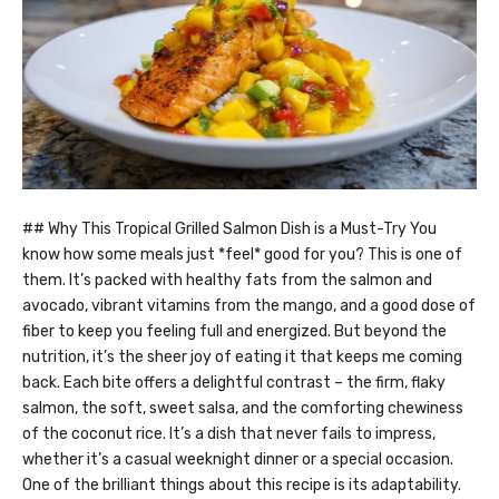
## Why This Tropical Grilled Salmon Dish is a Must-Try You
know how some meals just *feel* good for you? This is one of
them. It’s packed with healthy fats from the salmon and
avocado, vibrant vitamins from the mango, and a good dose of
fiber to keep you feeling full and energized. But beyond the
nutrition, it’s the sheer joy of eating it that keeps me coming
back. Each bite offers a delightful contrast – the firm, flaky
salmon, the soft, sweet salsa, and the comforting chewiness
of the coconut rice. It’s a dish that never fails to impress,
whether it’s a casual weeknight dinner or a special occasion.
One of the brilliant things about this recipe is its adaptability.