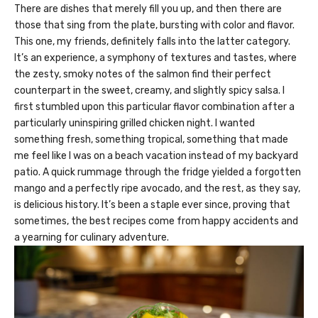
There are dishes that merely fill you up, and then there are
those that sing from the plate, bursting with color and flavor.
This one, my friends, definitely falls into the latter category.
It’s an experience, a symphony of textures and tastes, where
the zesty, smoky notes of the salmon find their perfect
counterpart in the sweet, creamy, and slightly spicy salsa. I
first stumbled upon this particular flavor combination after a
particularly uninspiring grilled chicken night. I wanted
something fresh, something tropical, something that made
me feel like I was on a beach vacation instead of my backyard
patio. A quick rummage through the fridge yielded a forgotten
mango and a perfectly ripe avocado, and the rest, as they say,
is delicious history. It’s been a staple ever since, proving that
sometimes, the best recipes come from happy accidents and
a yearning for culinary adventure.