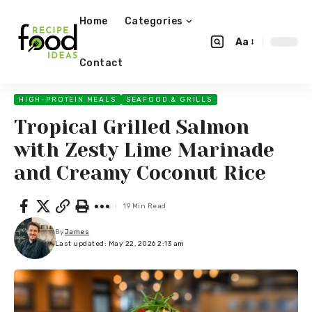
Home
Categories
Aa
Contact
HIGH-PROTEIN MEALS
SEAFOOD & GRILLS
Tropical Grilled Salmon
with Zesty Lime Marinade
and Creamy Coconut Rice
19 Min Read
By
James
Last updated: May 22, 2026 2:13 am