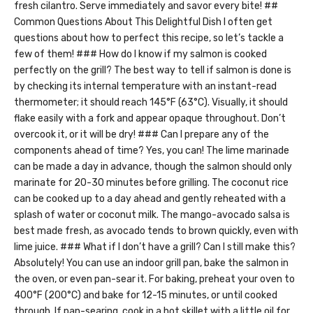
fresh cilantro. Serve immediately and savor every bite! ##
Common Questions About This Delightful Dish I often get
questions about how to perfect this recipe, so let’s tackle a
few of them! ### How do I know if my salmon is cooked
perfectly on the grill? The best way to tell if salmon is done is
by checking its internal temperature with an instant-read
thermometer; it should reach 145°F (63°C). Visually, it should
flake easily with a fork and appear opaque throughout. Don’t
overcook it, or it will be dry! ### Can I prepare any of the
components ahead of time? Yes, you can! The lime marinade
can be made a day in advance, though the salmon should only
marinate for 20-30 minutes before grilling. The coconut rice
can be cooked up to a day ahead and gently reheated with a
splash of water or coconut milk. The mango-avocado salsa is
best made fresh, as avocado tends to brown quickly, even with
lime juice. ### What if I don’t have a grill? Can I still make this?
Absolutely! You can use an indoor grill pan, bake the salmon in
the oven, or even pan-sear it. For baking, preheat your oven to
400°F (200°C) and bake for 12-15 minutes, or until cooked
through. If pan-searing, cook in a hot skillet with a little oil for