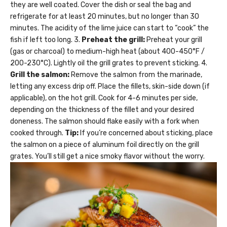
they are well coated. Cover the dish or seal the bag and
refrigerate for at least 20 minutes, but no longer than 30
minutes. The acidity of the lime juice can start to “cook” the
fish if left too long. 3.
Preheat the grill:
Preheat your grill
(gas or charcoal) to medium-high heat (about 400-450°F /
200-230°C). Lightly oil the grill grates to prevent sticking. 4.
Grill the salmon:
Remove the salmon from the marinade,
letting any excess drip off. Place the fillets, skin-side down (if
applicable), on the hot grill. Cook for 4-6 minutes per side,
depending on the thickness of the fillet and your desired
doneness. The salmon should flake easily with a fork when
cooked through.
Tip:
If you’re concerned about sticking, place
the salmon on a piece of aluminum foil directly on the grill
grates. You’ll still get a nice smoky flavor without the worry.