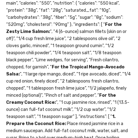
main”, “calories”: “550”, “nutrition”: { “calories”: “550 kcal”,
“protein”: “38g”, “fat”: “28g”, “saturated_fat”: “10g”,
“carbohydrates”: “38g”, “fiber”: “5g”, “sugar”: “8g”, “sodium”:
“520mg”, “cholesterol”: “90mg” }, “ingredients”: [ “
For the
Zesty Lime Salmon:
“, “4 (6-ounce) salmon fillets (skin on or
off)”, “1/4 cup fresh lime juice”, “2 tablespoons olive oil”, “2
cloves garlic, minced”, “1 teaspoon ground cumin”, “1/2
teaspoon chili powder”, “1/4 teaspoon salt”, “1/8 teaspoon
black pepper”, “Lime wedges, for serving”, “Fresh cilantro,
chopped, for garnish”, “
For the Tropical Mango-Avocado
Salsa:
“, “1 large ripe mango, diced”, “1 ripe avocado, diced”, “1/4
cup red onion, finely diced”, “2 tablespoons fresh cilantro,
chopped”, “1 tablespoon fresh lime juice”, “1/2 jalapeño, finely
minced (optional)”, “Pinch of salt and pepper”, “
For the
Creamy Coconut Rice:
“, “1 cup jasmine rice, rinsed”, “1 (13.5-
ounce) can full-fat coconut milk”, “1/2 cup water”, “1/2
teaspoon salt”, “1 teaspoon sugar” ], “instructions”: [ “
1.
Prepare the Coconut Rice:
Place rinsed jasmine rice in a
medium saucepan. Add full-fat coconut milk, water, salt, and
sugar. Bring to a boil over medium-high heat. Once boiling,