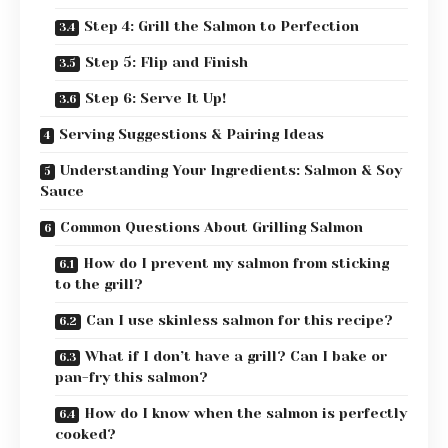
Step 4: Grill the Salmon to Perfection
Step 5: Flip and Finish
Step 6: Serve It Up!
Serving Suggestions & Pairing Ideas
Understanding Your Ingredients: Salmon & Soy
Sauce
Common Questions About Grilling Salmon
How do I prevent my salmon from sticking
to the grill?
Can I use skinless salmon for this recipe?
What if I don’t have a grill? Can I bake or
pan-fry this salmon?
How do I know when the salmon is perfectly
cooked?