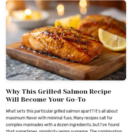
Why This Grilled Salmon Recipe
Will Become Your Go-To
What sets this particular grilled salmon apart? It’s all about
maximum flavor with minimal fuss. Many recipes call for
complex marinades with a dozen ingredients, but I’ve found
that sometimes, simplicity reigns supreme. The combination