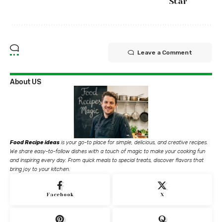
Star
Leave a Comment
About US
Food Recipe ideas
is your go-to place for simple, delicious, and creative recipes.
We share easy-to-follow dishes with a touch of magic to make your cooking fun
and inspiring every day. From quick meals to special treats, discover flavors that
bring joy to your kitchen.
Facebook
X