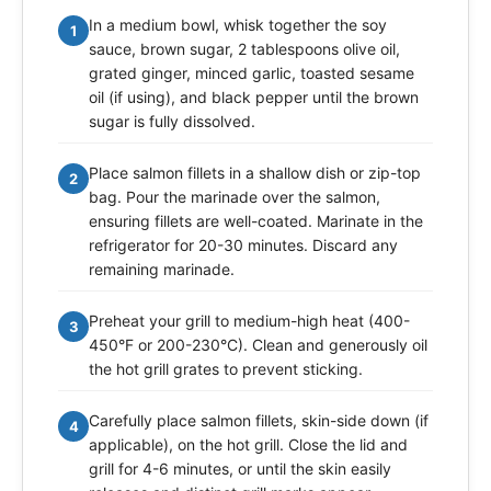
In a medium bowl, whisk together the soy
1
sauce, brown sugar, 2 tablespoons olive oil,
grated ginger, minced garlic, toasted sesame
oil (if using), and black pepper until the brown
sugar is fully dissolved.
Place salmon fillets in a shallow dish or zip-top
2
bag. Pour the marinade over the salmon,
ensuring fillets are well-coated. Marinate in the
refrigerator for 20-30 minutes. Discard any
remaining marinade.
Preheat your grill to medium-high heat (400-
3
450°F or 200-230°C). Clean and generously oil
the hot grill grates to prevent sticking.
Carefully place salmon fillets, skin-side down (if
4
applicable), on the hot grill. Close the lid and
grill for 4-6 minutes, or until the skin easily