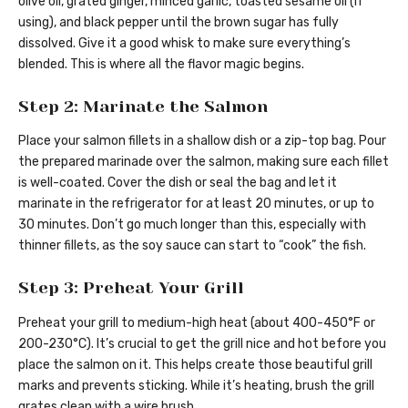
olive oil, grated ginger, minced garlic, toasted sesame oil (if
using), and black pepper until the brown sugar has fully
dissolved. Give it a good whisk to make sure everything’s
blended. This is where all the flavor magic begins.
Step 2: Marinate the Salmon
Place your salmon fillets in a shallow dish or a zip-top bag. Pour
the prepared marinade over the salmon, making sure each fillet
is well-coated. Cover the dish or seal the bag and let it
marinate in the refrigerator for at least 20 minutes, or up to
30 minutes. Don’t go much longer than this, especially with
thinner fillets, as the soy sauce can start to “cook” the fish.
Step 3: Preheat Your Grill
Preheat your grill to medium-high heat (about 400-450°F or
200-230°C). It’s crucial to get the grill nice and hot before you
place the salmon on it. This helps create those beautiful grill
marks and prevents sticking. While it’s heating, brush the grill
grates clean with a wire brush.