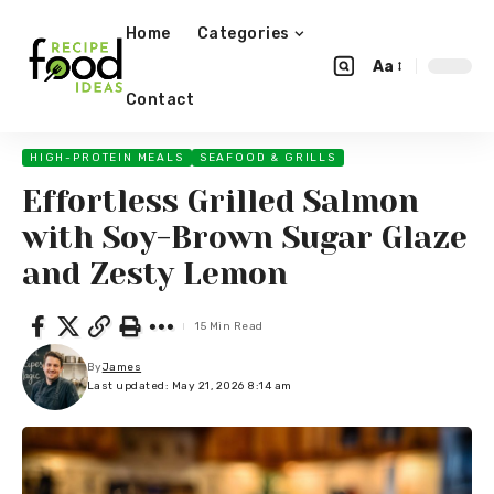
Home
Categories
Aa
Contact
HIGH-PROTEIN MEALS
SEAFOOD & GRILLS
Effortless Grilled Salmon
with Soy-Brown Sugar Glaze
and Zesty Lemon
15 Min Read
By
James
Last updated: May 21, 2026 8:14 am