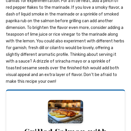
canvas for experimentation. For a little heat, add a pinch of
red pepper flakes to the marinade. If you love a smoky flavor, a
dash of liquid smoke in the marinade or a sprinkle of smoked
paprika rub on the salmon before grilling can add another
dimension. To brighten the flavor even more, consider adding a
teaspoon of lime juice or rice vinegar to the marinade along
with the lemon. You could also experiment with different herbs
for garnish; fresh dill or cilantro would be lovely, offering a
slightly different aromatic profile. Thinking about serving it
with a sauce? A drizzle of sriracha mayo or a sprinkle of
toasted sesame seeds over the finished fish would add both
visual appeal and an extra layer of flavor. Don’t be afraid to
make this recipe your own!