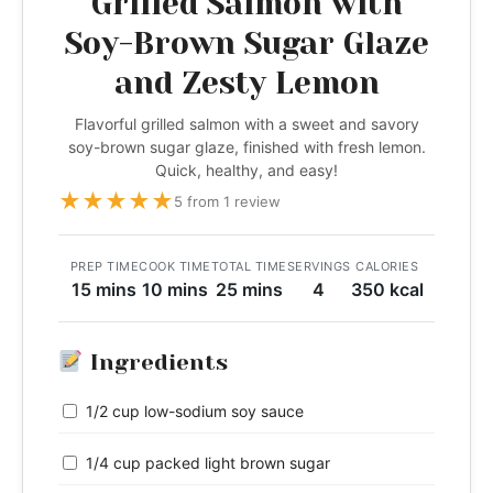
Grilled Salmon with
Soy-Brown Sugar Glaze
and Zesty Lemon
Flavorful grilled salmon with a sweet and savory
soy-brown sugar glaze, finished with fresh lemon.
Quick, healthy, and easy!
★
★
★
★
★
5 from 1 review
PREP TIME
COOK TIME
TOTAL TIME
SERVINGS
CALORIES
15 mins
10 mins
25 mins
4
350 kcal
Ingredients
1/2 cup low-sodium soy sauce
1/4 cup packed light brown sugar