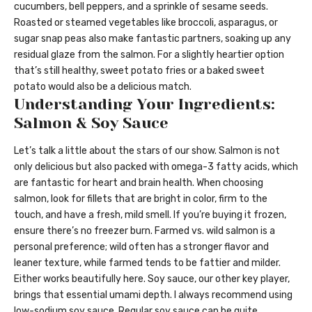
cucumbers, bell peppers, and a sprinkle of sesame seeds.
Roasted or steamed vegetables like broccoli, asparagus, or
sugar snap peas also make fantastic partners, soaking up any
residual glaze from the salmon. For a slightly heartier option
that’s still healthy, sweet potato fries or a baked sweet
potato would also be a delicious match.
Understanding Your Ingredients:
Salmon & Soy Sauce
Let’s talk a little about the stars of our show. Salmon is not
only delicious but also packed with omega-3 fatty acids, which
are fantastic for heart and brain health. When choosing
salmon, look for fillets that are bright in color, firm to the
touch, and have a fresh, mild smell. If you’re buying it frozen,
ensure there’s no freezer burn. Farmed vs. wild salmon is a
personal preference; wild often has a stronger flavor and
leaner texture, while farmed tends to be fattier and milder.
Either works beautifully here. Soy sauce, our other key player,
brings that essential umami depth. I always recommend using
low-sodium soy sauce. Regular soy sauce can be quite