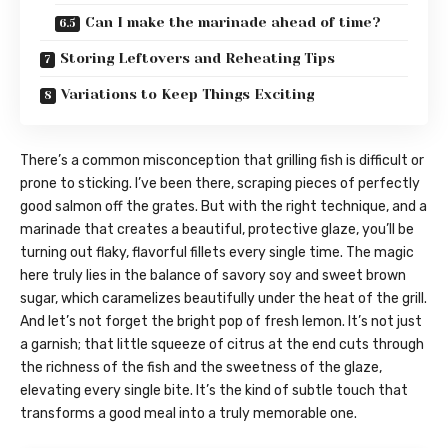
Can I make the marinade ahead of time?
Storing Leftovers and Reheating Tips
Variations to Keep Things Exciting
There’s a common misconception that grilling fish is difficult or
prone to sticking. I’ve been there, scraping pieces of perfectly
good salmon off the grates. But with the right technique, and a
marinade that creates a beautiful, protective glaze, you’ll be
turning out flaky, flavorful fillets every single time. The magic
here truly lies in the balance of savory soy and sweet brown
sugar, which caramelizes beautifully under the heat of the grill.
And let’s not forget the bright pop of fresh lemon. It’s not just
a garnish; that little squeeze of citrus at the end cuts through
the richness of the fish and the sweetness of the glaze,
elevating every single bite. It’s the kind of subtle touch that
transforms a good meal into a truly memorable one.