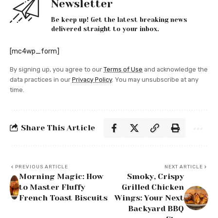
Newsletter
Be keep up! Get the latest breaking news
delivered straight to your inbox.
[mc4wp_form]
By signing up, you agree to our
Terms of Use
and acknowledge the
data practices in our
Privacy Policy
. You may unsubscribe at any
time.
Share This Article
PREVIOUS ARTICLE
NEXT ARTICLE
Morning Magic: How
Smoky, Crispy
to Master Fluffy
Grilled Chicken
French Toast Biscuits
Wings: Your Next
Backyard BBQ