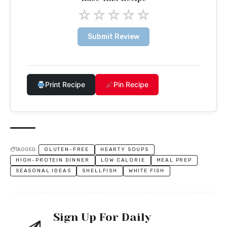
☆
☆
☆
☆
☆
Submit Review
Print Recipe
Pin Recipe
TAGGED:
GLUTEN-FREE
HEARTY SOUPS
HIGH-PROTEIN DINNER
LOW CALORIE
MEAL PREP
SEASONAL IDEAS
SHELLFISH
WHITE FISH
Sign Up For Daily