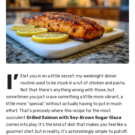
I’
ll let you in on a little secret: my weeknight dinner
routine used to be stuck in a rut of chicken and pasta.
Not that there’s anything wrong with those, but
sometimes you just crave something a little more vibrant, a
little more “special,” without actually having to put in much
effort. That’s precisely where this recipe for the most
succulent
Grilled Salmon with Soy-Brown Sugar Glaze
comes into play. It’s the kind of dish that makes you feel like a
gourmet chef, but in reality, it’s astonishingly simple to pull off,