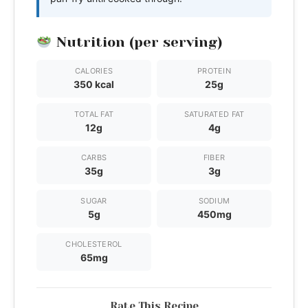
Nutrition (per serving)
CALORIES
PROTEIN
350 kcal
25g
TOTAL FAT
SATURATED FAT
12g
4g
CARBS
FIBER
35g
3g
SUGAR
SODIUM
5g
450mg
CHOLESTEROL
65mg
Rate This Recipe