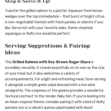
Step 6: Serve It Up!
Transfer the grilled salmon to a platter. Squeeze fresh lemon
wedges over the top immediately – that burst of bright citrus
is non-negotiable! Garnish with fresh parsley or cilantro if you
like. Serve hot with your favorite sides. Some steamed
asparagus or fluffy rice would be perfect.
Serving Suggestions & Pairing
Ideas
This
Grilled Salmon with Soy-Brown Sugar Glaze
is
incredibly versatile. It stands beautifully on its own as the star
of your meal, but it also welcomes a variety of
accompaniments. For a light and refreshing meal, I love serving
it alongside a simple green salad dressed with a rice wine
vinaigrette. The crispness of the greens provides a wonderful
textural contrast to the tender, flaky fish. If you’re leaning into
an Asian-inspired theme, consider pairing it with a bed of fluffy
jasmine rice or a vibrant quinoa salad loaded with diced