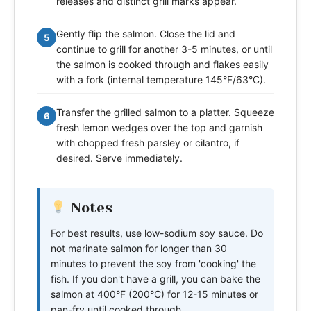
releases and distinct grill marks appear.
Gently flip the salmon. Close the lid and
5
continue to grill for another 3-5 minutes, or until
the salmon is cooked through and flakes easily
with a fork (internal temperature 145°F/63°C).
Transfer the grilled salmon to a platter. Squeeze
6
fresh lemon wedges over the top and garnish
with chopped fresh parsley or cilantro, if
desired. Serve immediately.
Notes
For best results, use low-sodium soy sauce. Do
not marinate salmon for longer than 30
minutes to prevent the soy from 'cooking' the
fish. If you don't have a grill, you can bake the
salmon at 400°F (200°C) for 12-15 minutes or
pan-fry until cooked through.