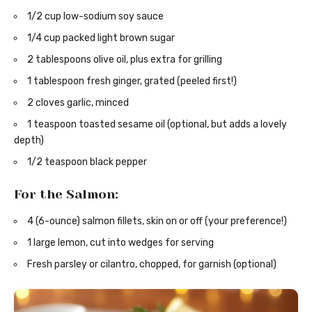
1/2 cup low-sodium soy sauce
1/4 cup packed light brown sugar
2 tablespoons olive oil, plus extra for grilling
1 tablespoon fresh ginger, grated (peeled first!)
2 cloves garlic, minced
1 teaspoon toasted sesame oil (optional, but adds a lovely
depth)
1/2 teaspoon black pepper
For the Salmon:
4 (6-ounce) salmon fillets, skin on or off (your preference!)
1 large lemon, cut into wedges for serving
Fresh parsley or cilantro, chopped, for garnish (optional)