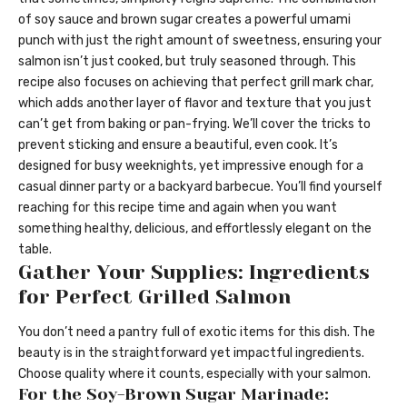
of soy sauce and brown sugar creates a powerful umami
punch with just the right amount of sweetness, ensuring your
salmon isn’t just cooked, but truly seasoned through. This
recipe also focuses on achieving that perfect grill mark char,
which adds another layer of flavor and texture that you just
can’t get from baking or pan-frying. We’ll cover the tricks to
prevent sticking and ensure a beautiful, even cook. It’s
designed for busy weeknights, yet impressive enough for a
casual dinner party or a backyard barbecue. You’ll find yourself
reaching for this recipe time and again when you want
something healthy, delicious, and effortlessly elegant on the
table.
Gather Your Supplies: Ingredients
for Perfect Grilled Salmon
You don’t need a pantry full of exotic items for this dish. The
beauty is in the straightforward yet impactful ingredients.
Choose quality where it counts, especially with your salmon.
For the Soy-Brown Sugar Marinade: