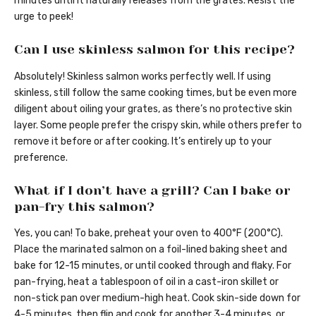
minutes until it naturally releases from the grates. Resist the
urge to peek!
Can I use skinless salmon for this recipe?
Absolutely! Skinless salmon works perfectly well. If using
skinless, still follow the same cooking times, but be even more
diligent about oiling your grates, as there’s no protective skin
layer. Some people prefer the crispy skin, while others prefer to
remove it before or after cooking. It’s entirely up to your
preference.
What if I don’t have a grill? Can I bake or
pan-fry this salmon?
Yes, you can! To bake, preheat your oven to 400°F (200°C).
Place the marinated salmon on a foil-lined baking sheet and
bake for 12-15 minutes, or until cooked through and flaky. For
pan-frying, heat a tablespoon of oil in a cast-iron skillet or
non-stick pan over medium-high heat. Cook skin-side down for
4-5 minutes, then flip and cook for another 3-4 minutes, or