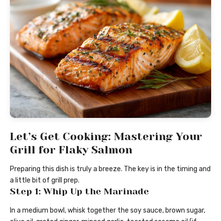
Let’s Get Cooking: Mastering Your
Grill for Flaky Salmon
Preparing this dish is truly a breeze. The key is in the timing and
a little bit of grill prep.
Step 1: Whip Up the Marinade
In a medium bowl, whisk together the soy sauce, brown sugar,