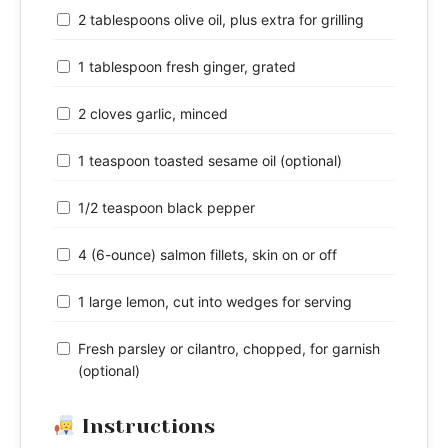
2 tablespoons olive oil, plus extra for grilling
1 tablespoon fresh ginger, grated
2 cloves garlic, minced
1 teaspoon toasted sesame oil (optional)
1/2 teaspoon black pepper
4 (6-ounce) salmon fillets, skin on or off
1 large lemon, cut into wedges for serving
Fresh parsley or cilantro, chopped, for garnish
(optional)
Instructions