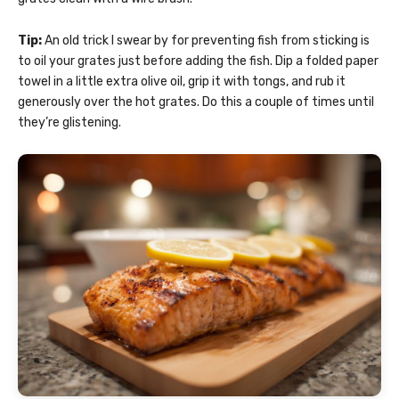
Tip:
An old trick I swear by for preventing fish from sticking is
to oil your grates just before adding the fish. Dip a folded paper
towel in a little extra olive oil, grip it with tongs, and rub it
generously over the hot grates. Do this a couple of times until
they’re glistening.