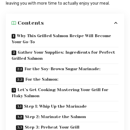
leaving you with more time to actually enjoy your meal.
Contents
Why This Grilled Salmon Recipe Will Become
Your Go-To
Gather Your Supplies: Ingredients for Perfect
Grilled Salmon
For the Soy-Brown Sugar Marinade:
For the Salmon:
Let’s Get Cooking: Mastering Your Grill for
Flaky Salmon
Step 1: Whip Up the Marinade
Step 2: Marinate the Salmon
Step 3: Preheat Your Grill