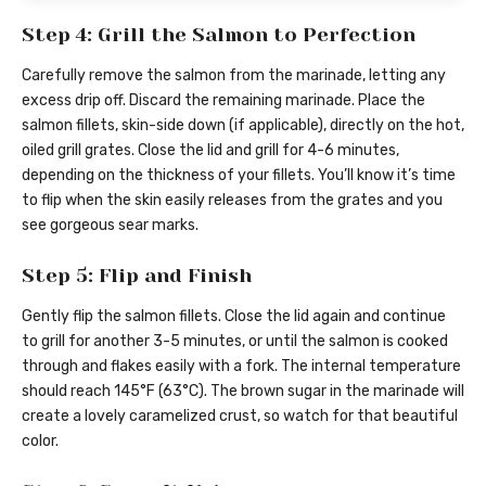
Step 4: Grill the Salmon to Perfection
Carefully remove the salmon from the marinade, letting any
excess drip off. Discard the remaining marinade. Place the
salmon fillets, skin-side down (if applicable), directly on the hot,
oiled grill grates. Close the lid and grill for 4-6 minutes,
depending on the thickness of your fillets. You’ll know it’s time
to flip when the skin easily releases from the grates and you
see gorgeous sear marks.
Step 5: Flip and Finish
Gently flip the salmon fillets. Close the lid again and continue
to grill for another 3-5 minutes, or until the salmon is cooked
through and flakes easily with a fork. The internal temperature
should reach 145°F (63°C). The brown sugar in the marinade will
create a lovely caramelized crust, so watch for that beautiful
color.