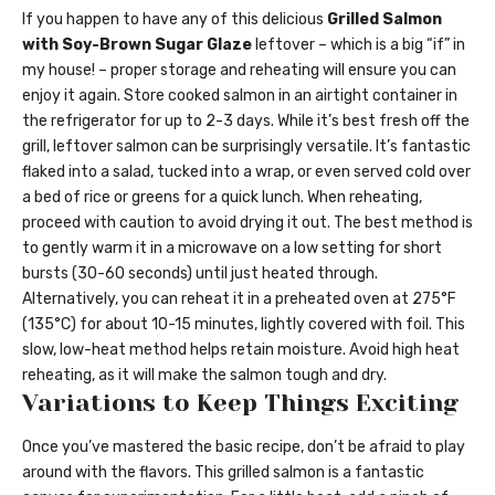
If you happen to have any of this delicious
Grilled Salmon
with Soy-Brown Sugar Glaze
leftover – which is a big “if” in
my house! – proper storage and reheating will ensure you can
enjoy it again. Store cooked salmon in an airtight container in
the refrigerator for up to 2-3 days. While it’s best fresh off the
grill, leftover salmon can be surprisingly versatile. It’s fantastic
flaked into a salad, tucked into a wrap, or even served cold over
a bed of rice or greens for a quick lunch. When reheating,
proceed with caution to avoid drying it out. The best method is
to gently warm it in a microwave on a low setting for short
bursts (30-60 seconds) until just heated through.
Alternatively, you can reheat it in a preheated oven at 275°F
(135°C) for about 10-15 minutes, lightly covered with foil. This
slow, low-heat method helps retain moisture. Avoid high heat
reheating, as it will make the salmon tough and dry.
Variations to Keep Things Exciting
Once you’ve mastered the basic recipe, don’t be afraid to play
around with the flavors. This grilled salmon is a fantastic