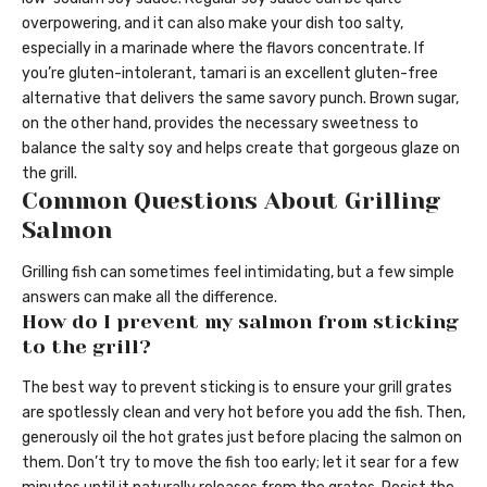
overpowering, and it can also make your dish too salty,
especially in a marinade where the flavors concentrate. If
you’re gluten-intolerant, tamari is an excellent gluten-free
alternative that delivers the same savory punch. Brown sugar,
on the other hand, provides the necessary sweetness to
balance the salty soy and helps create that gorgeous glaze on
the grill.
Common Questions About Grilling
Salmon
Grilling fish can sometimes feel intimidating, but a few simple
answers can make all the difference.
How do I prevent my salmon from sticking
to the grill?
The best way to prevent sticking is to ensure your grill grates
are spotlessly clean and very hot before you add the fish. Then,
generously oil the hot grates just before placing the salmon on
them. Don’t try to move the fish too early; let it sear for a few