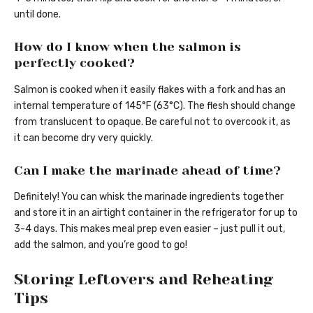
until done.
How do I know when the salmon is
perfectly cooked?
Salmon is cooked when it easily flakes with a fork and has an
internal temperature of 145°F (63°C). The flesh should change
from translucent to opaque. Be careful not to overcook it, as
it can become dry very quickly.
Can I make the marinade ahead of time?
Definitely! You can whisk the marinade ingredients together
and store it in an airtight container in the refrigerator for up to
3-4 days. This makes meal prep even easier – just pull it out,
add the salmon, and you’re good to go!
Storing Leftovers and Reheating
Tips