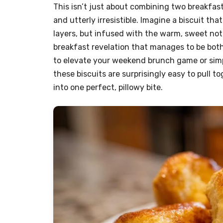
This isn’t just about combining two breakfast
and utterly irresistible. Imagine a biscuit th
layers, but infused with the warm, sweet notes
breakfast revelation that manages to be both
to elevate your weekend brunch game or simpl
these biscuits are surprisingly easy to pull t
into one perfect, pillowy bite.