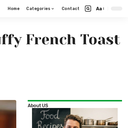
Aa
Home
Categories
Contact
ffy French Toast
About US