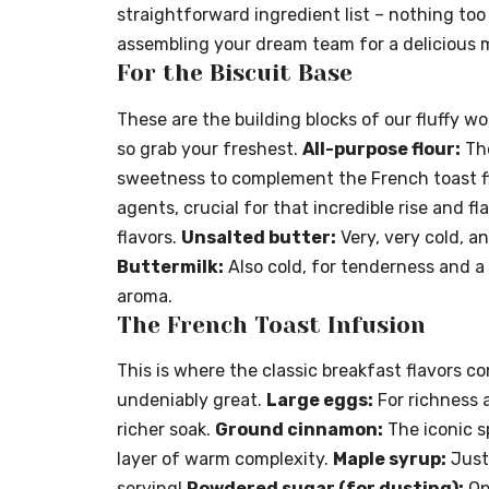
straightforward ingredient list – nothing too 
assembling your dream team for a delicious 
For the Biscuit Base
These are the building blocks of our fluffy wo
so grab your freshest.
All-purpose flour:
The
sweetness to complement the French toast f
agents, crucial for that incredible rise and fl
flavors.
Unsalted butter:
Very, very cold, an
Buttermilk:
Also cold, for tenderness and a 
aroma.
The French Toast Infusion
This is where the classic breakfast flavors c
undeniably great.
Large eggs:
For richness 
richer soak.
Ground cinnamon:
The iconic s
layer of warm complexity.
Maple syrup:
Just 
serving!
Powdered sugar (for dusting):
Opt