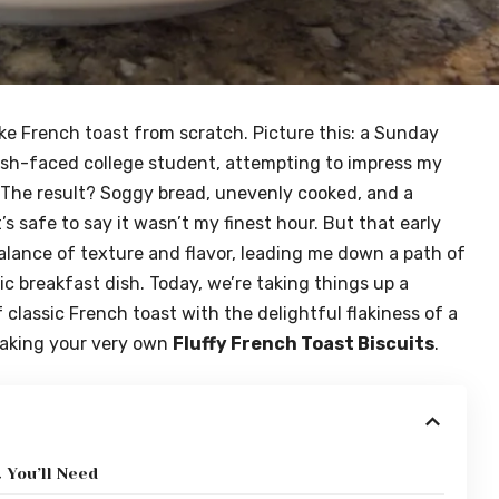
make French toast from scratch. Picture this: a Sunday
esh-faced college student, attempting to impress my
 The result? Soggy bread, unevenly cooked, and a
’s safe to say it wasn’t my finest hour. But that early
alance of texture and flavor, leading me down a path of
c breakfast dish. Today, we’re taking things up a
 classic French toast with the delightful flakiness of a
making your very own
Fluffy French Toast Biscuits
.
 You’ll Need