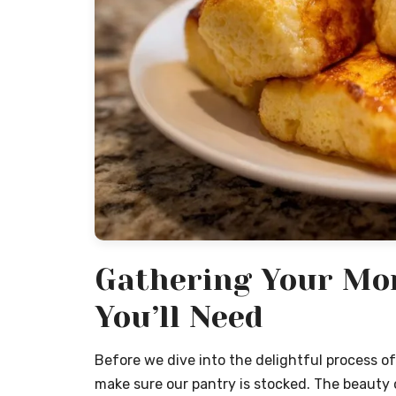
Gathering Your Mor
You’ll Need
Before we dive into the delightful process of 
make sure our pantry is stocked. The beauty of