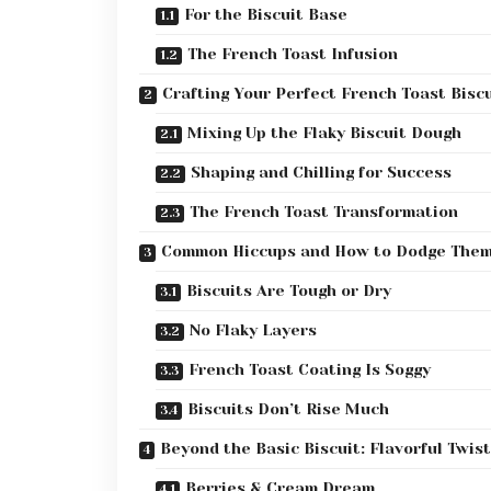
For the Biscuit Base
The French Toast Infusion
Crafting Your Perfect French Toast Biscu
Mixing Up the Flaky Biscuit Dough
Shaping and Chilling for Success
The French Toast Transformation
Common Hiccups and How to Dodge The
Biscuits Are Tough or Dry
No Flaky Layers
French Toast Coating Is Soggy
Biscuits Don’t Rise Much
Beyond the Basic Biscuit: Flavorful Twis
Berries & Cream Dream