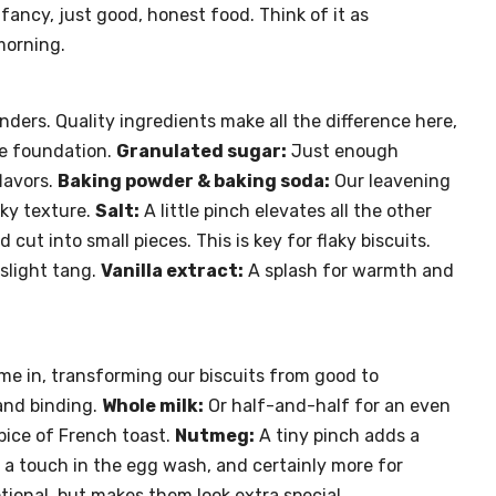
fancy, just good, honest food. Think of it as
morning.
nders. Quality ingredients make all the difference here,
 foundation.
Granulated sugar:
Just enough
lavors.
Baking powder & baking soda:
Our leavening
aky texture.
Salt:
A little pinch elevates all the other
d cut into small pieces. This is key for flaky biscuits.
slight tang.
Vanilla extract:
A splash for warmth and
ome in, transforming our biscuits from good to
and binding.
Whole milk:
Or half-and-half for an even
pice of French toast.
Nutmeg:
A tiny pinch adds a
a touch in the egg wash, and certainly more for
ional, but makes them look extra special.