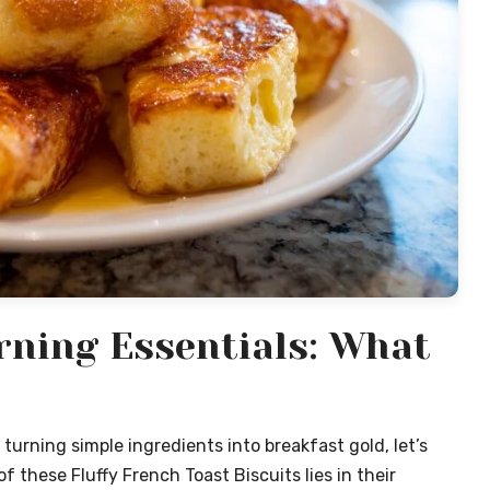
ning Essentials: What
turning simple ingredients into breakfast gold, let’s
 these Fluffy French Toast Biscuits lies in their