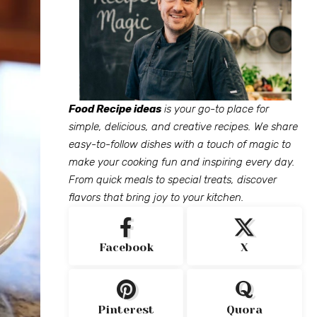
Food Recipe ideas
is your go-to place for
simple, delicious, and creative recipes. We share
easy-to-follow dishes with a touch of magic to
make your cooking fun and inspiring every day.
From quick meals to special treats, discover
flavors that bring joy to your kitchen.
Facebook
X
Pinterest
Quora