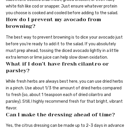
white fish like cod or snapper. Just ensure whatever protein
you choose is cooked and cooled before adding to the salad.
How do I prevent my avocado from
browning?
The best way to prevent browning is to dice your avocado just
before you’re ready to add it to the salad. If you absolutely
must prep ahead, tossing the diced avocado lightly in a little
extra lemon or lime juice can help slow down oxidation.
What if I don’t have fresh cilantro or
parsley?
While fresh herbs are always best here, you can use dried herbs
in a pinch. Use about 1/3 the amount of dried herbs compared
to fresh (so, about 1 teaspoon each of dried cilantro and
parsley). Still, I highly recommend fresh for that bright, vibrant
flavor.
Can I make the dressing ahead of time?
Yes, the citrus dressing can be made up to 2-3 days in advance