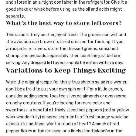
and stored in an airtight container in the refrigerator. Give it a
good shake or whisk before using, as the oil and acids might
separate.
What’s the best way to store leftovers?
This salad is truly best enjoyed fresh. The greens can wilt and
the avocado can brown if stored dressed for too long. If you
anticipate leftovers, store the dressed greens, seasoned
shrimp, and avocado separately, then combine just before
serving. Any dressed leftovers should be eaten within a day.
Variations to Keep Things Exciting
While the original recipe for this citrus shrimp salad is a winner,
don’t be afraid to put your own spin on it! For a little crunch,
consider adding some toasted slivered almonds or even some
crunchy croutons. If you’re looking for more color and
sweetness, a handful of thinly sliced bell peppers (red or yellow
work wonderfully) or some segments of fresh orange would be
a beautiful addition. Want a touch of heat? A pinch of red
pepper flakes in the dressing or a finely diced jalapeño in the