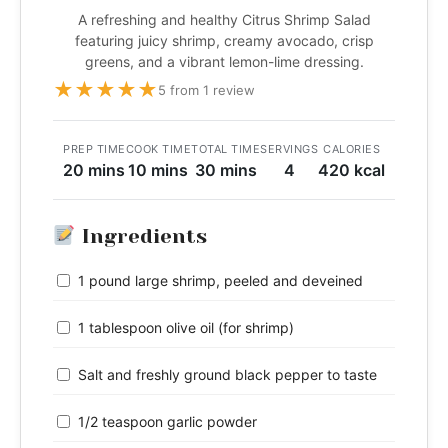
A refreshing and healthy Citrus Shrimp Salad
featuring juicy shrimp, creamy avocado, crisp
greens, and a vibrant lemon-lime dressing.
★
★
★
★
★
5 from 1 review
PREP TIME
COOK TIME
TOTAL TIME
SERVINGS
CALORIES
20 mins
10 mins
30 mins
4
420 kcal
Ingredients
1 pound large shrimp, peeled and deveined
1 tablespoon olive oil (for shrimp)
Salt and freshly ground black pepper to taste
1/2 teaspoon garlic powder