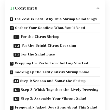
Contents
The Zest is Best: Why This Shrimp Salad Sings
Gather Your Goodies: What You’ll Need
For the Citrus Shrimp
For the Bright Citrus Dressing
For the Salad Base
Prepping for Perfection: Getting Started
Cooking Up the Zesty Citrus Shrimp Salad
Step 1: Season and Sauté the Shrimp
Step 2: Whisk Together the Lively Dressing
Step 3: Assemble Your Vibrant Salad
Frequently Asked Questions About This Salad