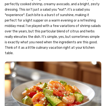
perfectly cooked shrimp, creamy avocado, and a bright, zesty
dressing. This isn’t just a salad you *eat*; it’s a salad you
*experience*. Each bite is a burst of sunshine, making it
perfect for a light supper on a warm evening or a refreshing
midday meal. I’ve played with a few variations of shrimp salads
over the years, but this particular blend of citrus and herbs
really elevates the dish. It’s simple, yes, but sometimes simple
is exactly what you need when the ingredients are this good.
Think of it as a little culinary vacation right at your kitchen
table.