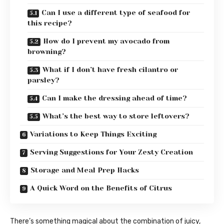
Can I use a different type of seafood for
this recipe?
How do I prevent my avocado from
browning?
What if I don’t have fresh cilantro or
parsley?
Can I make the dressing ahead of time?
What’s the best way to store leftovers?
Variations to Keep Things Exciting
Serving Suggestions for Your Zesty Creation
Storage and Meal Prep Hacks
A Quick Word on the Benefits of Citrus
There’s something magical about the combination of juicy,