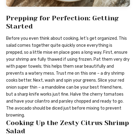
Prepping for Perfection: Getting
Started
Before you even think about cooking, let’s get organized. This
salad comes together quite quickly once everything is
prepped, so a little mise en place goes a long way. First, ensure
your shrimp are fully thawed if using frozen. Pat them very dry
with paper towels; this helps them sear beautifully and
prevents a watery mess. Trust me on this one – a dry shrimp
cooks better. Next, wash and spin your greens. Slice your red
onion super thin – a mandoline can be your best friend here,
but a sharp knife works just fine. Halve the cherry tomatoes
and have your cilantro and parsley chopped and ready to go.
The avocado should be diced just before mixing to prevent
browning.
Cooking Up the Zesty Citrus Shrimp
Salad