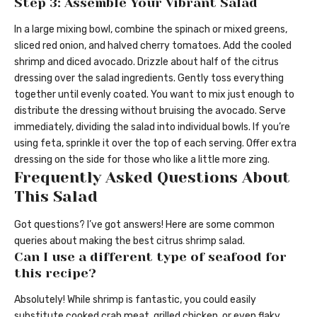
Step 3: Assemble Your Vibrant Salad
In a large mixing bowl, combine the spinach or mixed greens,
sliced red onion, and halved cherry tomatoes. Add the cooled
shrimp and diced avocado. Drizzle about half of the citrus
dressing over the salad ingredients. Gently toss everything
together until evenly coated. You want to mix just enough to
distribute the dressing without bruising the avocado. Serve
immediately, dividing the salad into individual bowls. If you’re
using feta, sprinkle it over the top of each serving. Offer extra
dressing on the side for those who like a little more zing.
Frequently Asked Questions About
This Salad
Got questions? I’ve got answers! Here are some common
queries about making the best citrus shrimp salad.
Can I use a different type of seafood for
this recipe?
Absolutely! While shrimp is fantastic, you could easily
substitute cooked crab meat, grilled chicken, or even flaky