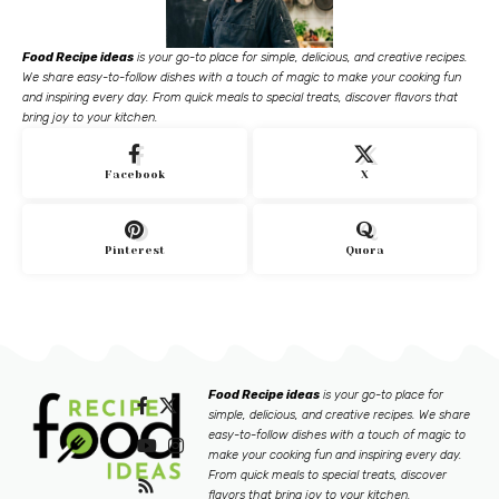
Food Recipe ideas
is your go-to place for simple, delicious, and creative recipes.
We share easy-to-follow dishes with a touch of magic to make your cooking fun
and inspiring every day. From quick meals to special treats, discover flavors that
bring joy to your kitchen.
Facebook
X
Pinterest
Quora
Food Recipe ideas
is your go-to place for
simple, delicious, and creative recipes. We share
easy-to-follow dishes with a touch of magic to
make your cooking fun and inspiring every day.
From quick meals to special treats, discover
flavors that bring joy to your kitchen.