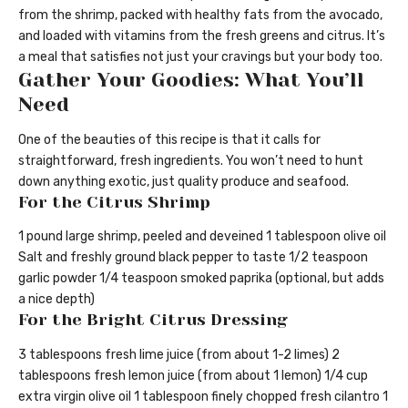
from the shrimp, packed with healthy fats from the avocado,
and loaded with vitamins from the fresh greens and citrus. It’s
a meal that satisfies not just your cravings but your body too.
Gather Your Goodies: What You’ll
Need
One of the beauties of this recipe is that it calls for
straightforward, fresh ingredients. You won’t need to hunt
down anything exotic, just quality produce and seafood.
For the Citrus Shrimp
1 pound large shrimp, peeled and deveined 1 tablespoon olive oil
Salt and freshly ground black pepper to taste 1/2 teaspoon
garlic powder 1/4 teaspoon smoked paprika (optional, but adds
a nice depth)
For the Bright Citrus Dressing
3 tablespoons fresh lime juice (from about 1-2 limes) 2
tablespoons fresh lemon juice (from about 1 lemon) 1/4 cup
extra virgin olive oil 1 tablespoon finely chopped fresh cilantro 1