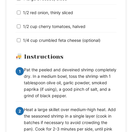
1/2 red onion, thinly sliced
1/2 cup cherry tomatoes, halved
1/4 cup crumbled feta cheese (optional)
Instructions
Pat the peeled and deveined shrimp completely
1
dry. In a medium bowl, toss the shrimp with 1
tablespoon olive oil, garlic powder, smoked
paprika (if using), a good pinch of salt, and a
grind of black pepper.
Heat a large skillet over medium-high heat. Add
2
the seasoned shrimp in a single layer (cook in
batches if necessary to avoid crowding the
pan). Cook for 2-3 minutes per side, until pink