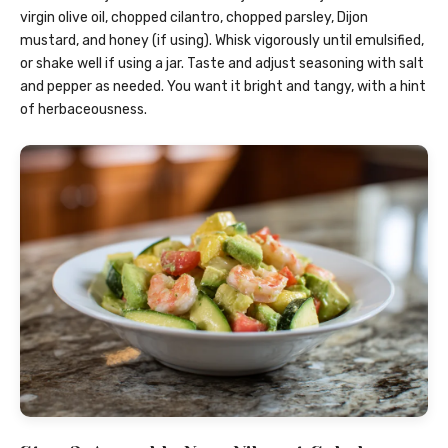
virgin olive oil, chopped cilantro, chopped parsley, Dijon
mustard, and honey (if using). Whisk vigorously until emulsified,
or shake well if using a jar. Taste and adjust seasoning with salt
and pepper as needed. You want it bright and tangy, with a hint
of herbaceousness.