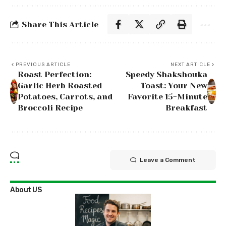
Share This Article
PREVIOUS ARTICLE
NEXT ARTICLE
Roast Perfection:
Speedy Shakshouka
Garlic Herb Roasted
Toast: Your New
Potatoes, Carrots, and
Favorite 15-Minute
Broccoli Recipe
Breakfast
Leave a Comment
About US