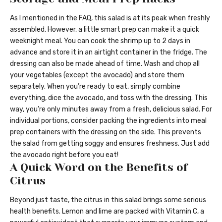
As I mentioned in the FAQ, this salad is at its peak when freshly
assembled. However, a little smart prep can make it a quick
weeknight meal. You can cook the shrimp up to 2 days in
advance and store it in an airtight container in the fridge. The
dressing can also be made ahead of time. Wash and chop all
your vegetables (except the avocado) and store them
separately. When you’re ready to eat, simply combine
everything, dice the avocado, and toss with the dressing. This
way, you’re only minutes away from a fresh, delicious salad. For
individual portions, consider packing the ingredients into meal
prep containers with the dressing on the side. This prevents
the salad from getting soggy and ensures freshness. Just add
the avocado right before you eat!
A Quick Word on the Benefits of
Citrus
Beyond just taste, the citrus in this salad brings some serious
health benefits. Lemon and lime are packed with Vitamin C, a