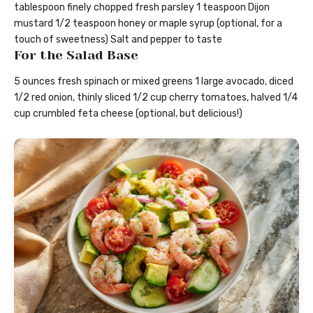
tablespoon finely chopped fresh parsley 1 teaspoon Dijon
mustard 1/2 teaspoon honey or maple syrup (optional, for a
touch of sweetness) Salt and pepper to taste
For the Salad Base
5 ounces fresh spinach or mixed greens 1 large avocado, diced
1/2 red onion, thinly sliced 1/2 cup cherry tomatoes, halved 1/4
cup crumbled feta cheese (optional, but delicious!)