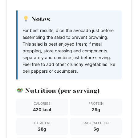
Notes
For best results, dice the avocado just before
assembling the salad to prevent browning.
This salad is best enjoyed fresh; if meal
prepping, store dressing and components
separately and combine just before serving.
Feel free to add other crunchy vegetables like
bell peppers or cucumbers.
Nutrition (per serving)
CALORIES
PROTEIN
420 kcal
28g
TOTAL FAT
SATURATED FAT
28g
5g