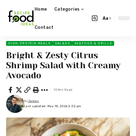
Home
Categories
Aa
Contact
HIGH-PROTEIN MEALS
SALADS
SEAFOOD & GRILLS
Bright & Zesty Citrus
Shrimp Salad with Creamy
Avocado
13 Min Read
By
James
Last updated: May 18, 2026 2:02 pm