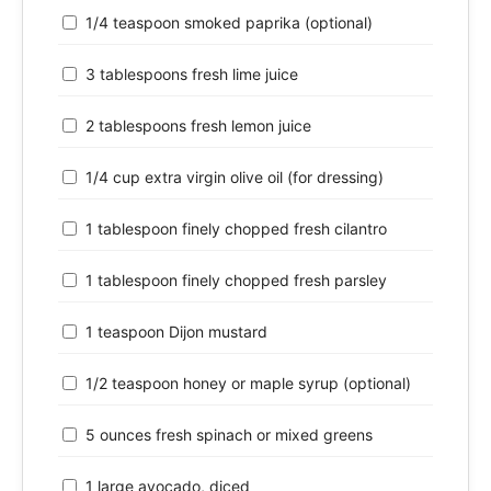
1/4 teaspoon smoked paprika (optional)
3 tablespoons fresh lime juice
2 tablespoons fresh lemon juice
1/4 cup extra virgin olive oil (for dressing)
1 tablespoon finely chopped fresh cilantro
1 tablespoon finely chopped fresh parsley
1 teaspoon Dijon mustard
1/2 teaspoon honey or maple syrup (optional)
5 ounces fresh spinach or mixed greens
1 large avocado, diced