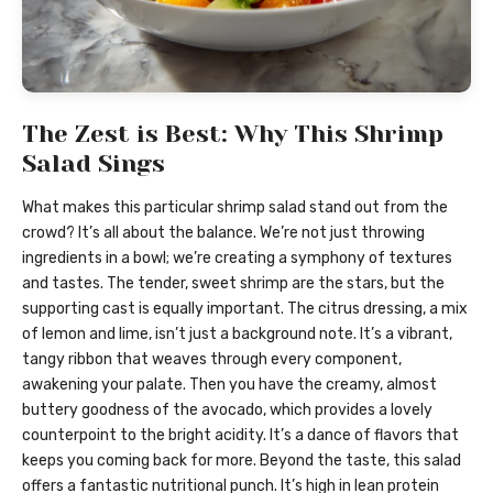
The Zest is Best: Why This Shrimp
Salad Sings
What makes this particular shrimp salad stand out from the
crowd? It’s all about the balance. We’re not just throwing
ingredients in a bowl; we’re creating a symphony of textures
and tastes. The tender, sweet shrimp are the stars, but the
supporting cast is equally important. The citrus dressing, a mix
of lemon and lime, isn’t just a background note. It’s a vibrant,
tangy ribbon that weaves through every component,
awakening your palate. Then you have the creamy, almost
buttery goodness of the avocado, which provides a lovely
counterpoint to the bright acidity. It’s a dance of flavors that
keeps you coming back for more. Beyond the taste, this salad
offers a fantastic nutritional punch. It’s high in lean protein