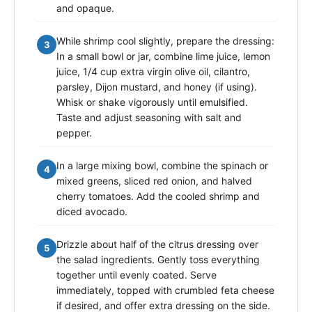
and opaque.
While shrimp cool slightly, prepare the dressing:
3
In a small bowl or jar, combine lime juice, lemon
juice, 1/4 cup extra virgin olive oil, cilantro,
parsley, Dijon mustard, and honey (if using).
Whisk or shake vigorously until emulsified.
Taste and adjust seasoning with salt and
pepper.
In a large mixing bowl, combine the spinach or
4
mixed greens, sliced red onion, and halved
cherry tomatoes. Add the cooled shrimp and
diced avocado.
Drizzle about half of the citrus dressing over
5
the salad ingredients. Gently toss everything
together until evenly coated. Serve
immediately, topped with crumbled feta cheese
if desired, and offer extra dressing on the side.