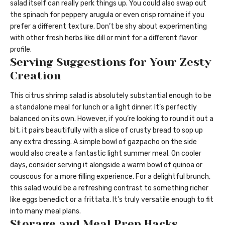
salad itself can really perk things up. You could also swap out
the spinach for peppery arugula or even crisp romaine if you
prefer a different texture. Don’t be shy about experimenting
with other fresh herbs like dill or mint for a different flavor
profile.
Serving Suggestions for Your Zesty
Creation
This citrus shrimp salad is absolutely substantial enough to be
a standalone meal for lunch or a light dinner. It’s perfectly
balanced on its own. However, if you’re looking to round it out a
bit, it pairs beautifully with a slice of crusty bread to sop up
any extra dressing. A simple bowl of gazpacho on the side
would also create a fantastic light summer meal. On cooler
days, consider serving it alongside a warm bowl of quinoa or
couscous for a more filling experience. For a delightful brunch,
this salad would be a refreshing contrast to something richer
like eggs benedict or a frittata. It’s truly versatile enough to fit
into many meal plans.
Storage and Meal Prep Hacks