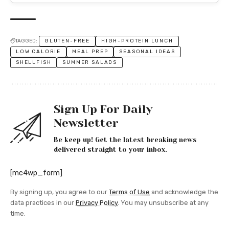
TAGGED:
GLUTEN-FREE
HIGH-PROTEIN LUNCH
LOW CALORIE
MEAL PREP
SEASONAL IDEAS
SHELLFISH
SUMMER SALADS
Sign Up For Daily
Newsletter
Be keep up! Get the latest breaking news
delivered straight to your inbox.
[mc4wp_form]
By signing up, you agree to our
Terms of Use
and acknowledge the
data practices in our
Privacy Policy
. You may unsubscribe at any
time.