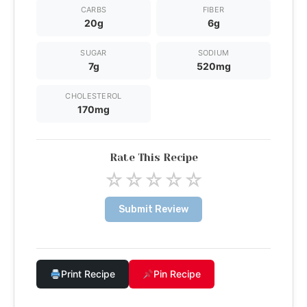
CARBS
FIBER
20g
6g
SUGAR
SODIUM
7g
520mg
CHOLESTEROL
170mg
Rate This Recipe
☆
☆
☆
☆
☆
Submit Review
Print Recipe
Pin Recipe