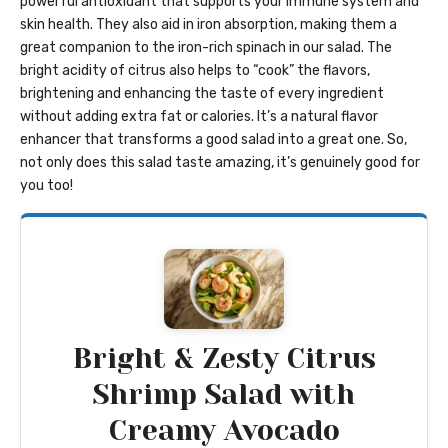
powerful antioxidant that supports your immune system and
skin health. They also aid in iron absorption, making them a
great companion to the iron-rich spinach in our salad. The
bright acidity of citrus also helps to “cook” the flavors,
brightening and enhancing the taste of every ingredient
without adding extra fat or calories. It’s a natural flavor
enhancer that transforms a good salad into a great one. So,
not only does this salad taste amazing, it’s genuinely good for
you too!
Bright & Zesty Citrus
Shrimp Salad with
Creamy Avocado