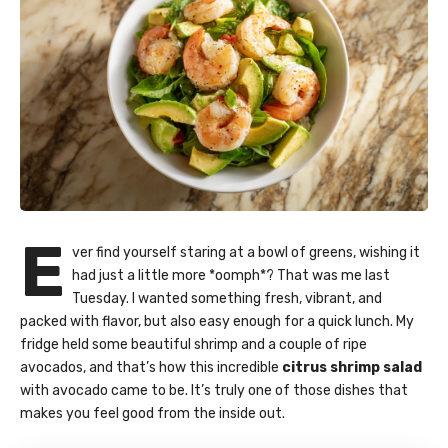
E
ver find yourself staring at a bowl of greens, wishing it
had just a little more *oomph*? That was me last
Tuesday. I wanted something fresh, vibrant, and
packed with flavor, but also easy enough for a quick lunch. My
fridge held some beautiful shrimp and a couple of ripe
avocados, and that’s how this incredible
citrus shrimp salad
with avocado came to be. It’s truly one of those dishes that
makes you feel good from the inside out.