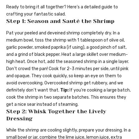
Ready to bring it all together? Here’s a detailed guide to
crafting your fantastic salad.
Step 1: Season and Sauté the Shrimp
Pat your peeled and deveined shrimp completely dry. In a
medium bowl, toss the shrimp with 1 tablespoon of olive oil,
garlic powder, smoked paprika (if using), a good pinch of salt,
and a grind of black pepper. Heat a large skillet over medium-
high heat. Once hot, add the seasoned shrimp in a single layer.
Don’t crowd the pan! Cook for 2-3 minutes per side, until pink
and opaque. They cook quickly, so keep an eye on them to
avoid overcooking. Overcooked shrimp get rubbery, and we
definitely don’t want that.
Tip:
If you’re cooking a large batch,
cook the shrimp in two separate batches. This ensures they
get a nice sear instead of steaming.
Step 2: Whisk Together the Lively
Dressing
While the shrimp are cooling slightly, prepare your dressing. In a
small bowl or jar, combine the lime juice, lemon juice, extra