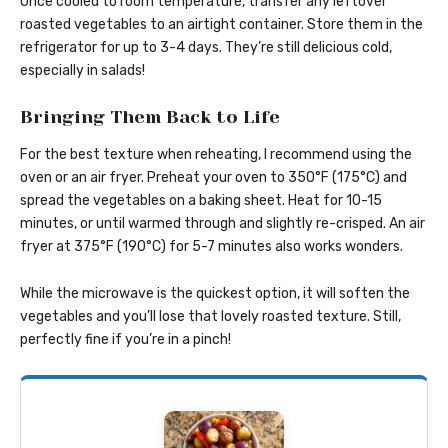
Once cooled to room temperature, transfer any leftover
roasted vegetables to an airtight container. Store them in the
refrigerator for up to 3-4 days. They’re still delicious cold,
especially in salads!
Bringing Them Back to Life
For the best texture when reheating, I recommend using the
oven or an air fryer. Preheat your oven to 350°F (175°C) and
spread the vegetables on a baking sheet. Heat for 10-15
minutes, or until warmed through and slightly re-crisped. An air
fryer at 375°F (190°C) for 5-7 minutes also works wonders.
While the microwave is the quickest option, it will soften the
vegetables and you’ll lose that lovely roasted texture. Still,
perfectly fine if you’re in a pinch!