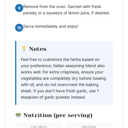
Remove from the oven. Garnish with fresh
9
parsley or a squeeze of lemon juice, if desired.
Serve immediately and enjoy!
10
Notes
Feel free to customize the herbs based on
your preference; Italian seasoning blend also
works well. For extra crispiness, ensure your
vegetables are completely dry before tossing
with oil, and do not overcrowd the baking
sheet. If you don't have fresh garlic, use 1
teaspoon of garlic powder instead.
Nutrition (per serving)
CALORIES
PROTEIN