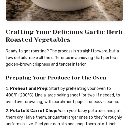
Crafting Your Delicious Garlic Herb
Roasted Vegetables
Ready to get roasting? The process is straightforward, but a
few details make all the difference in achieving that perfect
golden-brown crispness and tender interior.
Prepping Your Produce for the Oven
Preheat and Prep:
Start by preheating your oven to
400°F (200°C). Line a large baking sheet (or two, if needed, to
avoid overcrowding) with parchment paper for easy cleanup.
Potato & Carrot Chop:
Wash your baby potatoes and pat
them dry. Halve them, or quarter larger ones so they’re roughly
uniform in size. Peel your carrots and chop them into 1-inch