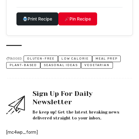
Print Recipe
Pin Recipe
TAGGED:
GLUTEN-FREE
LOW CALORIE
MEAL PREP
PLANT-BASED
SEASONAL IDEAS
VEGETARIAN
Sign Up For Daily
Newsletter
Be keep up! Get the latest breaking news
delivered straight to your inbox.
[mc4wp_form]