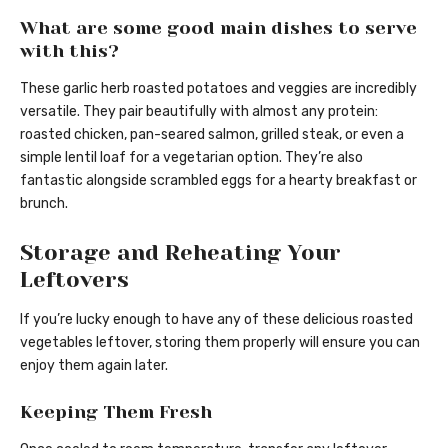
What are some good main dishes to serve
with this?
These garlic herb roasted potatoes and veggies are incredibly
versatile. They pair beautifully with almost any protein:
roasted chicken, pan-seared salmon, grilled steak, or even a
simple lentil loaf for a vegetarian option. They’re also
fantastic alongside scrambled eggs for a hearty breakfast or
brunch.
Storage and Reheating Your
Leftovers
If you’re lucky enough to have any of these delicious roasted
vegetables leftover, storing them properly will ensure you can
enjoy them again later.
Keeping Them Fresh