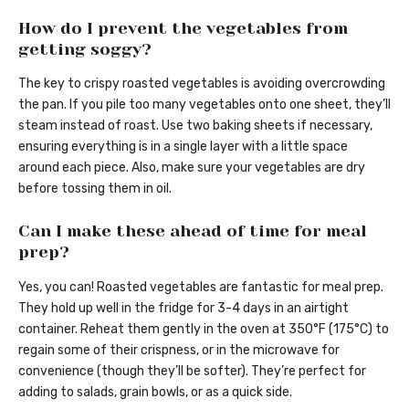
How do I prevent the vegetables from
getting soggy?
The key to crispy roasted vegetables is avoiding overcrowding
the pan. If you pile too many vegetables onto one sheet, they’ll
steam instead of roast. Use two baking sheets if necessary,
ensuring everything is in a single layer with a little space
around each piece. Also, make sure your vegetables are dry
before tossing them in oil.
Can I make these ahead of time for meal
prep?
Yes, you can! Roasted vegetables are fantastic for meal prep.
They hold up well in the fridge for 3-4 days in an airtight
container. Reheat them gently in the oven at 350°F (175°C) to
regain some of their crispness, or in the microwave for
convenience (though they’ll be softer). They’re perfect for
adding to salads, grain bowls, or as a quick side.