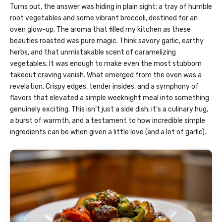
Turns out, the answer was hiding in plain sight: a tray of humble
root vegetables and some vibrant broccoli, destined for an
oven glow-up. The aroma that filled my kitchen as these
beauties roasted was pure magic. Think savory garlic, earthy
herbs, and that unmistakable scent of caramelizing
vegetables. It was enough to make even the most stubborn
takeout craving vanish. What emerged from the oven was a
revelation. Crispy edges, tender insides, and a symphony of
flavors that elevated a simple weeknight meal into something
genuinely exciting. This isn’t just a side dish; it’s a culinary hug,
a burst of warmth, and a testament to how incredible simple
ingredients can be when given a little love (and a lot of garlic).