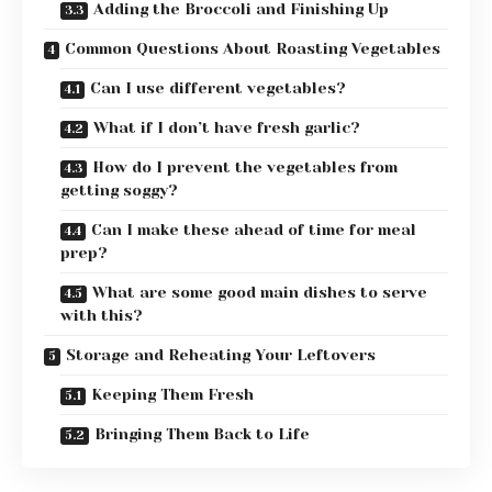
Adding the Broccoli and Finishing Up
Common Questions About Roasting Vegetables
Can I use different vegetables?
What if I don’t have fresh garlic?
How do I prevent the vegetables from
getting soggy?
Can I make these ahead of time for meal
prep?
What are some good main dishes to serve
with this?
Storage and Reheating Your Leftovers
Keeping Them Fresh
Bringing Them Back to Life