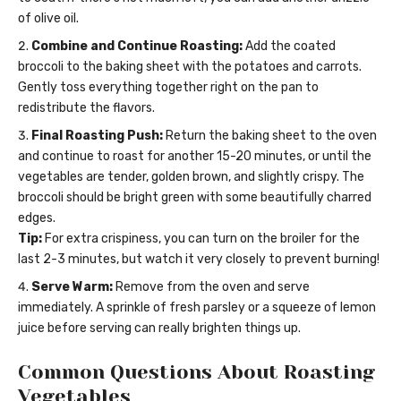
of olive oil.
Combine and Continue Roasting:
Add the coated
broccoli to the baking sheet with the potatoes and carrots.
Gently toss everything together right on the pan to
redistribute the flavors.
Final Roasting Push:
Return the baking sheet to the oven
and continue to roast for another 15-20 minutes, or until the
vegetables are tender, golden brown, and slightly crispy. The
broccoli should be bright green with some beautifully charred
edges.
Tip:
For extra crispiness, you can turn on the broiler for the
last 2-3 minutes, but watch it very closely to prevent burning!
Serve Warm:
Remove from the oven and serve
immediately. A sprinkle of fresh parsley or a squeeze of lemon
juice before serving can really brighten things up.
Common Questions About Roasting
Vegetables