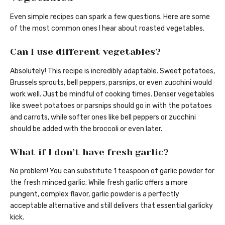
Even simple recipes can spark a few questions. Here are some
of the most common ones I hear about roasted vegetables.
Can I use different vegetables?
Absolutely! This recipe is incredibly adaptable. Sweet potatoes,
Brussels sprouts, bell peppers, parsnips, or even zucchini would
work well. Just be mindful of cooking times. Denser vegetables
like sweet potatoes or parsnips should go in with the potatoes
and carrots, while softer ones like bell peppers or zucchini
should be added with the broccoli or even later.
What if I don’t have fresh garlic?
No problem! You can substitute 1 teaspoon of garlic powder for
the fresh minced garlic. While fresh garlic offers a more
pungent, complex flavor, garlic powder is a perfectly
acceptable alternative and still delivers that essential garlicky
kick.