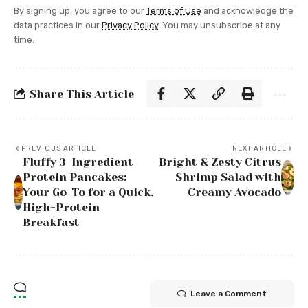
By signing up, you agree to our
Terms of Use
and acknowledge the
data practices in our
Privacy Policy
. You may unsubscribe at any
time.
Share This Article
PREVIOUS ARTICLE
NEXT ARTICLE
Fluffy 3-Ingredient
Bright & Zesty Citrus
Protein Pancakes:
Shrimp Salad with
Your Go-To for a Quick,
Creamy Avocado
High-Protein
Breakfast
Leave a Comment