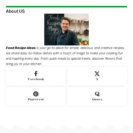
About US
Food Recipe ideas
is your go-to place for simple, delicious, and creative recipes.
We share easy-to-follow dishes with a touch of magic to make your cooking fun
and inspiring every day. From quick meals to special treats, discover flavors that
bring joy to your kitchen.
Facebook
X
Pinterest
Quora