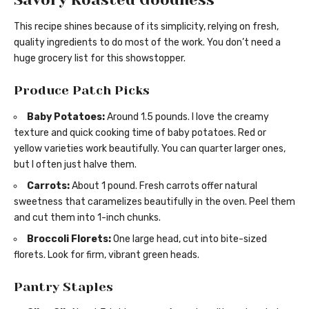
This recipe shines because of its simplicity, relying on fresh,
quality ingredients to do most of the work. You don’t need a
huge grocery list for this showstopper.
Produce Patch Picks
Baby Potatoes:
Around 1.5 pounds. I love the creamy
texture and quick cooking time of baby potatoes. Red or
yellow varieties work beautifully. You can quarter larger ones,
but I often just halve them.
Carrots:
About 1 pound. Fresh carrots offer natural
sweetness that caramelizes beautifully in the oven. Peel them
and cut them into 1-inch chunks.
Broccoli Florets:
One large head, cut into bite-sized
florets. Look for firm, vibrant green heads.
Pantry Staples