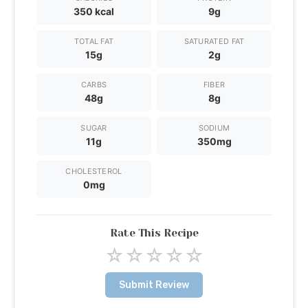
350 kcal
9g
TOTAL FAT
SATURATED FAT
15g
2g
CARBS
FIBER
48g
8g
SUGAR
SODIUM
11g
350mg
CHOLESTEROL
0mg
Rate This Recipe
☆
☆
☆
☆
☆
Submit Review