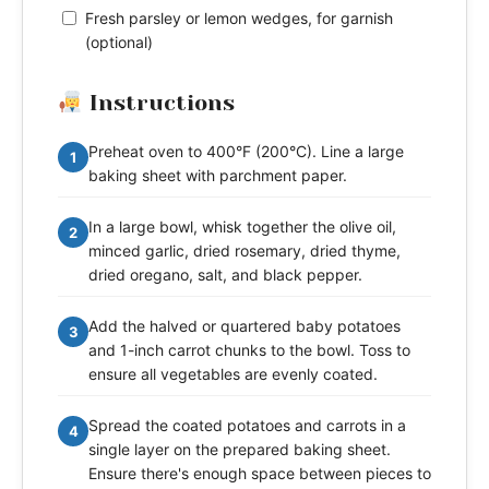
Fresh parsley or lemon wedges, for garnish
(optional)
Instructions
Preheat oven to 400°F (200°C). Line a large
1
baking sheet with parchment paper.
In a large bowl, whisk together the olive oil,
2
minced garlic, dried rosemary, dried thyme,
dried oregano, salt, and black pepper.
Add the halved or quartered baby potatoes
3
and 1-inch carrot chunks to the bowl. Toss to
ensure all vegetables are evenly coated.
Spread the coated potatoes and carrots in a
4
single layer on the prepared baking sheet.
Ensure there's enough space between pieces to