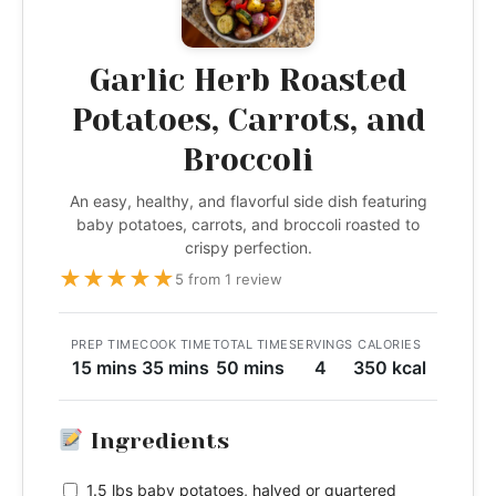
Garlic Herb Roasted
Potatoes, Carrots, and
Broccoli
An easy, healthy, and flavorful side dish featuring
baby potatoes, carrots, and broccoli roasted to
crispy perfection.
★
★
★
★
★
5 from 1 review
PREP TIME
COOK TIME
TOTAL TIME
SERVINGS
CALORIES
15 mins
35 mins
50 mins
4
350 kcal
Ingredients
1.5 lbs baby potatoes, halved or quartered