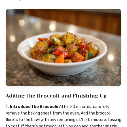
Adding the Broccoli and Finishing Up
Introduce the Broccoli:
After 20 minutes, carefully
remove the baking sheet from the oven. Add the broccoli
florets to the bowl with any remaining oil/herb mixture, tossing
to coat. If there’s not much left, you can add another drizzle