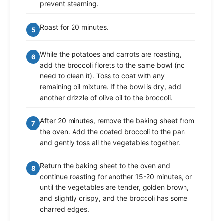
prevent steaming.
Roast for 20 minutes.
5
While the potatoes and carrots are roasting,
6
add the broccoli florets to the same bowl (no
need to clean it). Toss to coat with any
remaining oil mixture. If the bowl is dry, add
another drizzle of olive oil to the broccoli.
After 20 minutes, remove the baking sheet from
7
the oven. Add the coated broccoli to the pan
and gently toss all the vegetables together.
Return the baking sheet to the oven and
8
continue roasting for another 15-20 minutes, or
until the vegetables are tender, golden brown,
and slightly crispy, and the broccoli has some
charred edges.