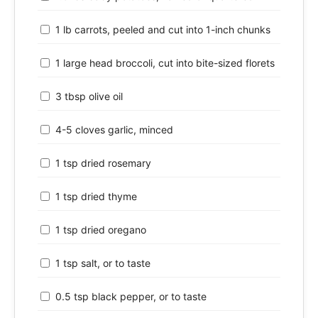
1 lb carrots, peeled and cut into 1-inch chunks
1 large head broccoli, cut into bite-sized florets
3 tbsp olive oil
4-5 cloves garlic, minced
1 tsp dried rosemary
1 tsp dried thyme
1 tsp dried oregano
1 tsp salt, or to taste
0.5 tsp black pepper, or to taste