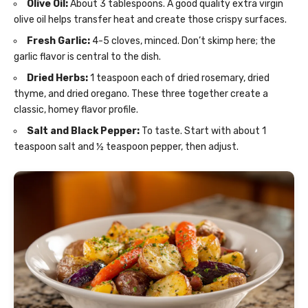
Olive Oil:
About 3 tablespoons. A good quality extra virgin
olive oil helps transfer heat and create those crispy surfaces.
Fresh Garlic:
4-5 cloves, minced. Don’t skimp here; the
garlic flavor is central to the dish.
Dried Herbs:
1 teaspoon each of dried rosemary, dried
thyme, and dried oregano. These three together create a
classic, homey flavor profile.
Salt and Black Pepper:
To taste. Start with about 1
teaspoon salt and ½ teaspoon pepper, then adjust.