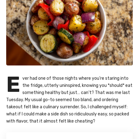
E
ver had one of those nights where you’re staring into
the fridge, utterly uninspired, knowing you *should* eat
something healthy but just… can’t? That was me last
Tuesday. My usual go-to seemed too bland, and ordering
takeout felt like a culinary surrender. So, I challenged myself:
what if I could make a side dish so ridiculously easy, so packed
with flavor, that it almost felt like cheating?