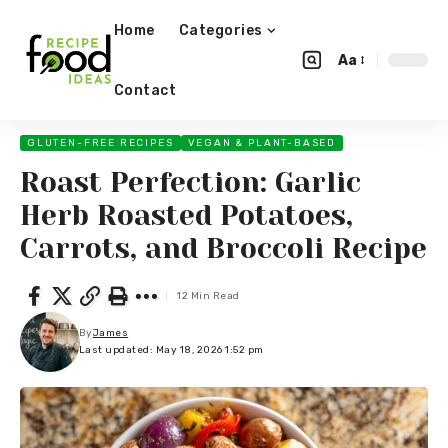
Home
Categories
Aa
Contact
GLUTEN-FREE RECIPES
VEGAN & PLANT-BASED
Roast Perfection: Garlic
Herb Roasted Potatoes,
Carrots, and Broccoli Recipe
12 Min Read
By
James
Last updated: May 18, 2026 1:52 pm