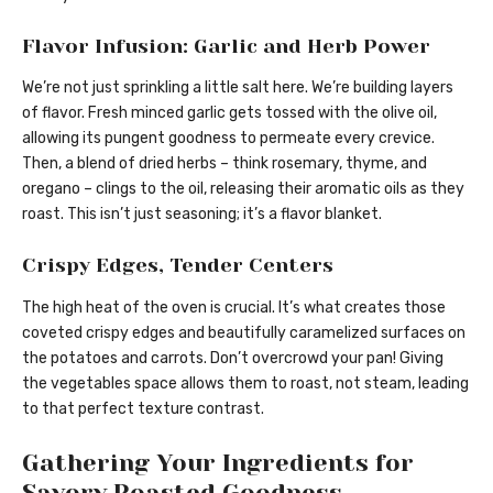
Flavor Infusion: Garlic and Herb Power
We’re not just sprinkling a little salt here. We’re building layers
of flavor. Fresh minced garlic gets tossed with the olive oil,
allowing its pungent goodness to permeate every crevice.
Then, a blend of dried herbs – think rosemary, thyme, and
oregano – clings to the oil, releasing their aromatic oils as they
roast. This isn’t just seasoning; it’s a flavor blanket.
Crispy Edges, Tender Centers
The high heat of the oven is crucial. It’s what creates those
coveted crispy edges and beautifully caramelized surfaces on
the potatoes and carrots. Don’t overcrowd your pan! Giving
the vegetables space allows them to roast, not steam, leading
to that perfect texture contrast.
Gathering Your Ingredients for
Savory Roasted Goodness