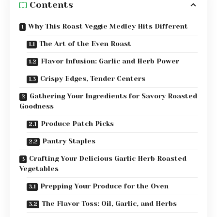
Contents
Why This Roast Veggie Medley Hits Different
The Art of the Even Roast
Flavor Infusion: Garlic and Herb Power
Crispy Edges, Tender Centers
Gathering Your Ingredients for Savory Roasted
Goodness
Produce Patch Picks
Pantry Staples
Crafting Your Delicious Garlic Herb Roasted
Vegetables
Prepping Your Produce for the Oven
The Flavor Toss: Oil, Garlic, and Herbs