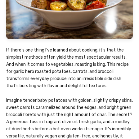
If there’s one thing I’ve learned about cooking, it’s that the
simplest methods often yield the most spectacular results.
And when it comes to vegetables, roasting is king. This recipe
for garlic herb roasted potatoes, carrots, and broccoli
transforms everyday produce into an irresistible side dish
that’s bursting with flavor and delightful textures.
Imagine tender baby potatoes with golden, slightly crispy skins,
sweet carrots caramelized around the edges, and bright green
broccoli florets with just the right amount of char. The secret?
A generous toss in fragrant olive oil, fresh garlic, and a medley
of dried herbs before a hot oven works its magic. It’s incredibly
versatile, naturally vegan and gluten-free, and honestly, it