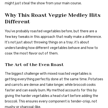
might just steal the show from your main course.
Why This Roast Veggie Medley Hits
Different
You’ve probably roasted vegetables before, but there are a
few key tweaks in this approach that really make a difference.
It’s not just about throwing things on a tray; it’s about
understanding how different vegetables behave and how to
coax the most flavor out of them.
The Art of the Even Roast
The biggest challenge with mixed roasted vegetables is
getting everything perfectly done at the same time. Potatoes
and carrots are dense and take longer, while broccoli cooks
faster and can easily burn. My method accounts for this by
giving the harder vegetables a head start before adding the
broccoli. This ensures every component is tender-crisp, not
mushy or charcoal-like.