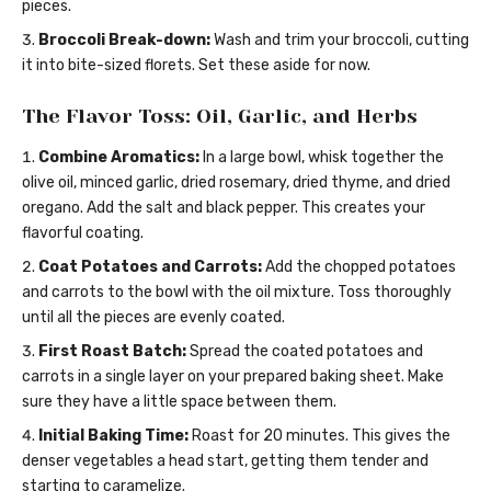
pieces.
Broccoli Break-down:
Wash and trim your broccoli, cutting
it into bite-sized florets. Set these aside for now.
The Flavor Toss: Oil, Garlic, and Herbs
Combine Aromatics:
In a large bowl, whisk together the
olive oil, minced garlic, dried rosemary, dried thyme, and dried
oregano. Add the salt and black pepper. This creates your
flavorful coating.
Coat Potatoes and Carrots:
Add the chopped potatoes
and carrots to the bowl with the oil mixture. Toss thoroughly
until all the pieces are evenly coated.
First Roast Batch:
Spread the coated potatoes and
carrots in a single layer on your prepared baking sheet. Make
sure they have a little space between them.
Initial Baking Time:
Roast for 20 minutes. This gives the
denser vegetables a head start, getting them tender and
starting to caramelize.