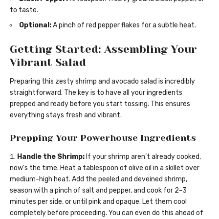
to taste.
Optional:
A pinch of red pepper flakes for a subtle heat.
Getting Started: Assembling Your
Vibrant Salad
Preparing this zesty shrimp and avocado salad is incredibly
straightforward. The key is to have all your ingredients
prepped and ready before you start tossing. This ensures
everything stays fresh and vibrant.
Prepping Your Powerhouse Ingredients
Handle the Shrimp:
If your shrimp aren’t already cooked,
now’s the time. Heat a tablespoon of olive oil in a skillet over
medium-high heat. Add the peeled and deveined shrimp,
season with a pinch of salt and pepper, and cook for 2-3
minutes per side, or until pink and opaque. Let them cool
completely before proceeding. You can even do this ahead of