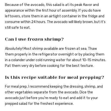
Because of the avocado, this salad is at its peak flavor and
appearance within the first hour of assembly. If you do have
leftovers, store them in an airtight container in the fridge and
consume within 24 hours. The avocado will likely brown, but it’s
still safe to eat.
Can I use frozen shrimp?
Absolutely! Most shrimp available are frozen at sea. Thaw
them properly in the refrigerator overnight or by placing them
in a colander under cold running water for about 10-15 minutes.
Pat them very dry before cooking for the best texture.
Is this recipe suitable for meal prepping?
For meal prep, I recommend keeping the dressing, shrimp, and
other vegetables separate from the avocado. Dice the
avocado just before you’re ready to eat and add it to your
prepped salad for the freshest experience.