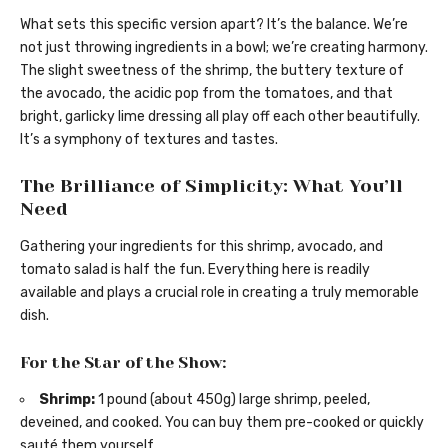
What sets this specific version apart? It’s the balance. We’re
not just throwing ingredients in a bowl; we’re creating harmony.
The slight sweetness of the shrimp, the buttery texture of
the avocado, the acidic pop from the tomatoes, and that
bright, garlicky lime dressing all play off each other beautifully.
It’s a symphony of textures and tastes.
The Brilliance of Simplicity: What You’ll
Need
Gathering your ingredients for this shrimp, avocado, and
tomato salad is half the fun. Everything here is readily
available and plays a crucial role in creating a truly memorable
dish.
For the Star of the Show:
Shrimp:
1 pound (about 450g) large shrimp, peeled,
deveined, and cooked. You can buy them pre-cooked or quickly
sauté them yourself.