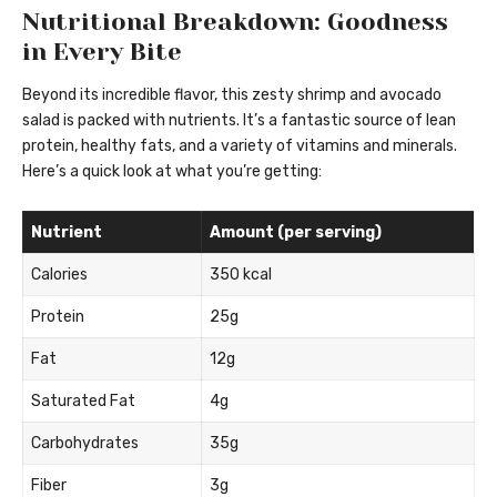
Nutritional Breakdown: Goodness
in Every Bite
Beyond its incredible flavor, this zesty shrimp and avocado
salad is packed with nutrients. It’s a fantastic source of lean
protein, healthy fats, and a variety of vitamins and minerals.
Here’s a quick look at what you’re getting:
Nutrient
Amount (per serving)
Calories
350 kcal
Protein
25g
Fat
12g
Saturated Fat
4g
Carbohydrates
35g
Fiber
3g