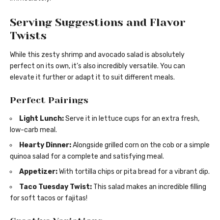
Serving Suggestions and Flavor
Twists
While this zesty shrimp and avocado salad is absolutely
perfect on its own, it’s also incredibly versatile. You can
elevate it further or adapt it to suit different meals.
Perfect Pairings
Light Lunch:
Serve it in lettuce cups for an extra fresh,
low-carb meal.
Hearty Dinner:
Alongside grilled corn on the cob or a simple
quinoa salad for a complete and satisfying meal.
Appetizer:
With tortilla chips or pita bread for a vibrant dip.
Taco Tuesday Twist:
This salad makes an incredible filling
for soft tacos or fajitas!