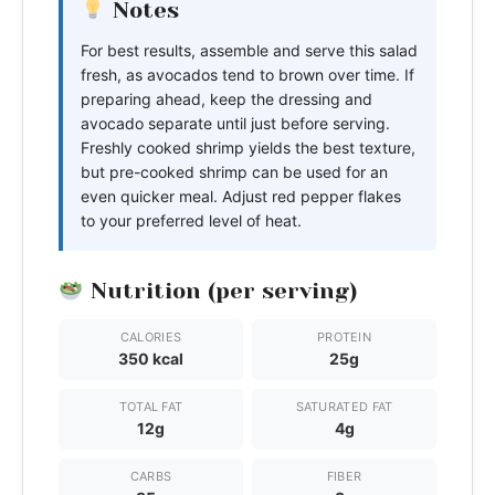
Notes
For best results, assemble and serve this salad
fresh, as avocados tend to brown over time. If
preparing ahead, keep the dressing and
avocado separate until just before serving.
Freshly cooked shrimp yields the best texture,
but pre-cooked shrimp can be used for an
even quicker meal. Adjust red pepper flakes
to your preferred level of heat.
Nutrition (per serving)
CALORIES
PROTEIN
350 kcal
25g
TOTAL FAT
SATURATED FAT
12g
4g
CARBS
FIBER