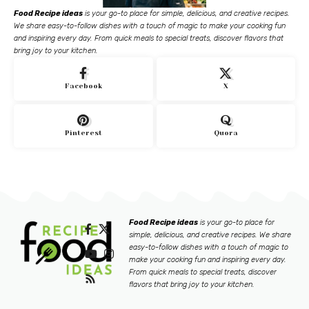
Food Recipe ideas
is your go-to place for simple, delicious, and creative recipes.
We share easy-to-follow dishes with a touch of magic to make your cooking fun
and inspiring every day. From quick meals to special treats, discover flavors that
bring joy to your kitchen.
Facebook
X
Pinterest
Quora
Food Recipe ideas
is your go-to place for
simple, delicious, and creative recipes. We share
easy-to-follow dishes with a touch of magic to
make your cooking fun and inspiring every day.
From quick meals to special treats, discover
flavors that bring joy to your kitchen.