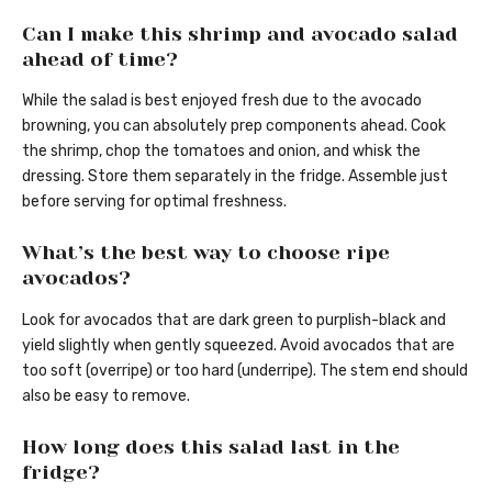
Can I make this shrimp and avocado salad
ahead of time?
While the salad is best enjoyed fresh due to the avocado
browning, you can absolutely prep components ahead. Cook
the shrimp, chop the tomatoes and onion, and whisk the
dressing. Store them separately in the fridge. Assemble just
before serving for optimal freshness.
What’s the best way to choose ripe
avocados?
Look for avocados that are dark green to purplish-black and
yield slightly when gently squeezed. Avoid avocados that are
too soft (overripe) or too hard (underripe). The stem end should
also be easy to remove.
How long does this salad last in the
fridge?