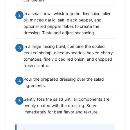
In a small bowl, whisk together lime juice, olive
2
oil, minced garlic, salt, black pepper, and
optional red pepper flakes to create the
dressing. Taste and adjust seasoning.
In a large mixing bowl, combine the cooled
3
cooked shrimp, diced avocados, halved cherry
tomatoes, finely diced red onion, and chopped
fresh cilantro.
Pour the prepared dressing over the salad
4
ingredients.
Gently toss the salad until all components are
5
evenly coated with the dressing. Serve
immediately for best flavor and texture.