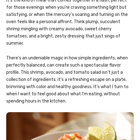
It’s the kind of meal that comes together in a flash, perfect
for those evenings when you’re craving something light but
satisfying, or when the mercury’s soaring and turning on the
oven feels like a personal affront. Think plump, succulent
shrimp mingling with creamy avocado, sweet cherry
tomatoes, and a bright, zesty dressing that just sings of
summer.
There’s an undeniable magic in how simple ingredients, when
perfectly balanced, can create such a spectacular flavor
profile. This shrimp, avocado, and tomato salad isn’t just a
collection of ingredients; it’s a refreshing escape on a plate,
brimming with color and healthy goodness. It’s what I turn to
when I want to feel good about what I’m eating, without
spending hours in the kitchen.