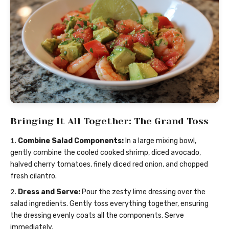
Bringing It All Together: The Grand Toss
Combine Salad Components:
In a large mixing bowl,
gently combine the cooled cooked shrimp, diced avocado,
halved cherry tomatoes, finely diced red onion, and chopped
fresh cilantro.
Dress and Serve:
Pour the zesty lime dressing over the
salad ingredients. Gently toss everything together, ensuring
the dressing evenly coats all the components. Serve
immediately.