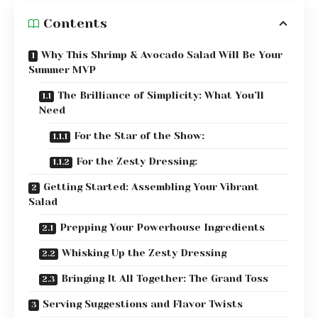
Contents
Why This Shrimp & Avocado Salad Will Be Your
Summer MVP
The Brilliance of Simplicity: What You’ll
Need
For the Star of the Show:
For the Zesty Dressing:
Getting Started: Assembling Your Vibrant
Salad
Prepping Your Powerhouse Ingredients
Whisking Up the Zesty Dressing
Bringing It All Together: The Grand Toss
Serving Suggestions and Flavor Twists