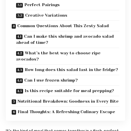
Perfect Pairings
Creative Variations
Common Questions About This Zesty Salad
Can I make this shrimp and avocado salad
ahead of time?
What’s the best way to choose ripe
avocados?
How long does this salad last in the fridge?
Can I use frozen shrimp?
Is this recipe suitable for meal prepping?
Nutritional Breakdown: Goodness in Every Bite
Final Thoughts: A Refreshing Culinary Escape