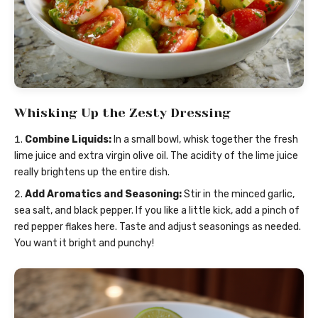
Whisking Up the Zesty Dressing
Combine Liquids:
In a small bowl, whisk together the fresh
lime juice and extra virgin olive oil. The acidity of the lime juice
really brightens up the entire dish.
Add Aromatics and Seasoning:
Stir in the minced garlic,
sea salt, and black pepper. If you like a little kick, add a pinch of
red pepper flakes here. Taste and adjust seasonings as needed.
You want it bright and punchy!