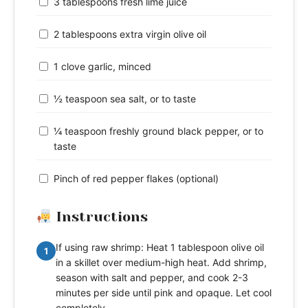
3 tablespoons fresh lime juice
2 tablespoons extra virgin olive oil
1 clove garlic, minced
½ teaspoon sea salt, or to taste
¼ teaspoon freshly ground black pepper, or to
taste
Pinch of red pepper flakes (optional)
Instructions
If using raw shrimp: Heat 1 tablespoon olive oil
1
in a skillet over medium-high heat. Add shrimp,
season with salt and pepper, and cook 2-3
minutes per side until pink and opaque. Let cool
completely.