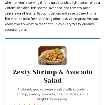
Whether you’re serving it for a quick lunch, a light dinner, or as a
vibrant side dish, this shrimp, avocado, and tomato salad
delivers on all fronts: flavor, nutrition, and ease. So next time
the kitchen calls for something effortless yet impressive, you
know exactly what to reach for. Enjoy every zesty, creamy,
succulent bite!
Zesty Shrimp & Avocado
Salad
A vibrant, quick-to-make salad with succulent
shrimp, creamy avocado, ripe tomatoes, and a
bright lime dressing.