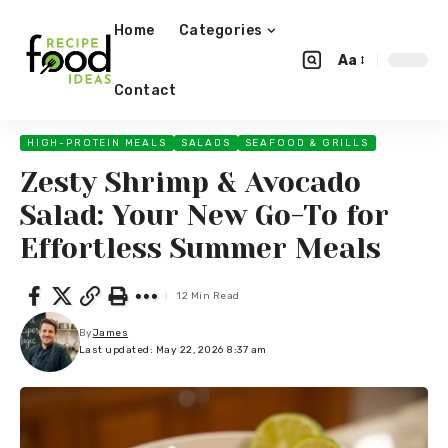
Home
Categories
Aa
Contact
HIGH-PROTEIN MEALS
SALADS
SEAFOOD & GRILLS
Zesty Shrimp & Avocado
Salad: Your New Go-To for
Effortless Summer Meals
12 Min Read
By
James
Last updated: May 22, 2026 8:37 am