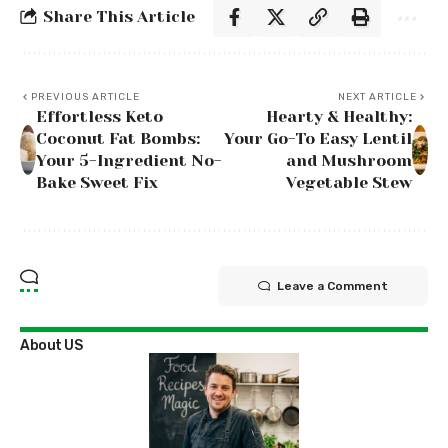
Share This Article
PREVIOUS ARTICLE
NEXT ARTICLE
Effortless Keto
Hearty & Healthy:
Coconut Fat Bombs:
Your Go-To Easy Lentil
Your 5-Ingredient No-
and Mushroom
Bake Sweet Fix
Vegetable Stew
Leave a Comment
About US