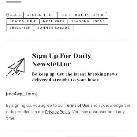
TAGGED:
GLUTEN-FREE
HIGH-PROTEIN LUNCH
LOW CALORIE
MEAL PREP
SEASONAL IDEAS
SHELLFISH
SUMMER SALADS
Sign Up For Daily
Newsletter
Be keep up! Get the latest breaking news
delivered straight to your inbox.
[mc4wp_form]
By signing up, you agree to our
Terms of Use
and acknowledge the
data practices in our
Privacy Policy
. You may unsubscribe at any
time.