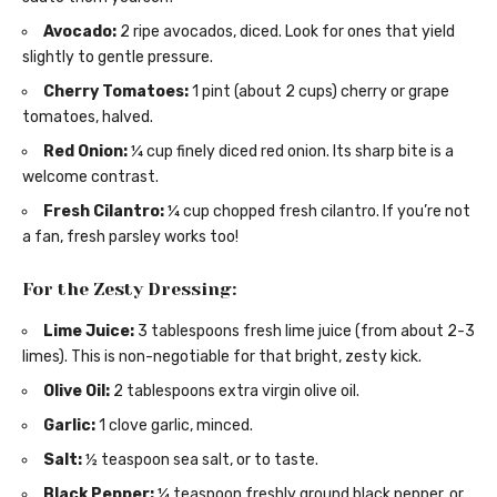
Avocado:
2 ripe avocados, diced. Look for ones that yield
slightly to gentle pressure.
Cherry Tomatoes:
1 pint (about 2 cups) cherry or grape
tomatoes, halved.
Red Onion:
¼ cup finely diced red onion. Its sharp bite is a
welcome contrast.
Fresh Cilantro:
¼ cup chopped fresh cilantro. If you’re not
a fan, fresh parsley works too!
For the Zesty Dressing:
Lime Juice:
3 tablespoons fresh lime juice (from about 2-3
limes). This is non-negotiable for that bright, zesty kick.
Olive Oil:
2 tablespoons extra virgin olive oil.
Garlic:
1 clove garlic, minced.
Salt:
½ teaspoon sea salt, or to taste.
Black Pepper:
¼ teaspoon freshly ground black pepper, or