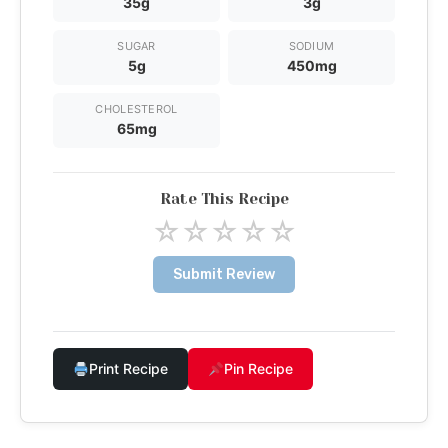
35g
3g
SUGAR
SODIUM
5g
450mg
CHOLESTEROL
65mg
Rate This Recipe
☆
☆
☆
☆
☆
Submit Review
Print Recipe
Pin Recipe