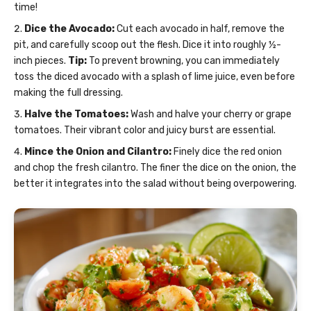
time!
Dice the Avocado:
Cut each avocado in half, remove the
pit, and carefully scoop out the flesh. Dice it into roughly ½-
inch pieces.
Tip:
To prevent browning, you can immediately
toss the diced avocado with a splash of lime juice, even before
making the full dressing.
Halve the Tomatoes:
Wash and halve your cherry or grape
tomatoes. Their vibrant color and juicy burst are essential.
Mince the Onion and Cilantro:
Finely dice the red onion
and chop the fresh cilantro. The finer the dice on the onion, the
better it integrates into the salad without being overpowering.