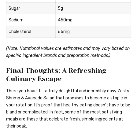
Sugar
5g
Sodium
450mg
Cholesterol
65mg
(Note: Nutritional values are estimates and may vary based on
specific ingredient brands and preparation methods.)
Final Thoughts: A Refreshing
Culinary Escape
There you have it – a truly delightful and incredibly easy Zesty
Shrimp & Avocado Salad that promises to become a staple in
your rotation. It’s proof that healthy eating doesn’t have to be
bland or complicated. In fact, some of the most satisfying
meals are those that celebrate fresh, simple ingredients at
their peak.