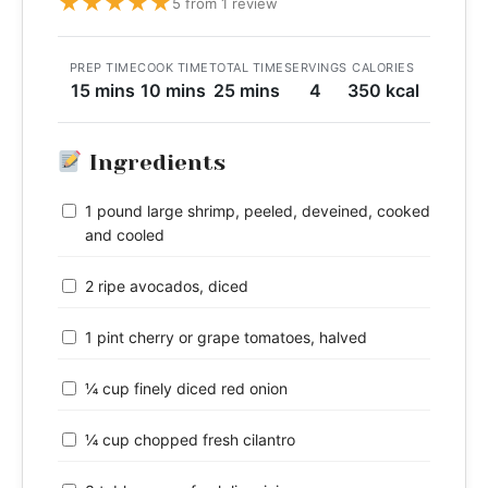
★
★
★
★
★
5 from 1 review
PREP TIME
COOK TIME
TOTAL TIME
SERVINGS
CALORIES
15 mins
10 mins
25 mins
4
350 kcal
Ingredients
1 pound large shrimp, peeled, deveined, cooked
and cooled
2 ripe avocados, diced
1 pint cherry or grape tomatoes, halved
¼ cup finely diced red onion
¼ cup chopped fresh cilantro