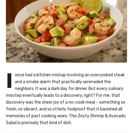
I
once had a kitchen mishap involving an overcooked steak
and a smoke alarm that practically serenaded the
neighbors. It was a dark day for dinner. But every culinary
misstep eventually leads to a discovery, right? For me, that
discovery was the sheer joy of a no-cook meal – something so
fresh, so vibrant, and so utterly foolproof that it banished all
memories of past cooking woes. This Zesty Shrimp & Avocado
Salad is precisely that kind of dish.