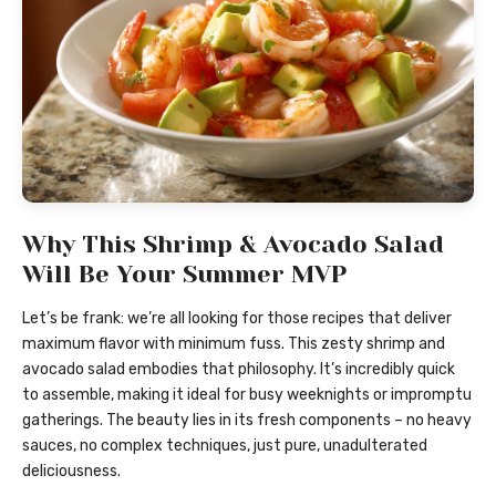
Why This Shrimp & Avocado Salad
Will Be Your Summer MVP
Let’s be frank: we’re all looking for those recipes that deliver
maximum flavor with minimum fuss. This zesty shrimp and
avocado salad embodies that philosophy. It’s incredibly quick
to assemble, making it ideal for busy weeknights or impromptu
gatherings. The beauty lies in its fresh components – no heavy
sauces, no complex techniques, just pure, unadulterated
deliciousness.