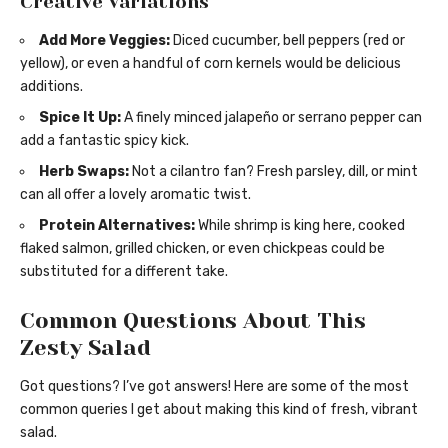
Creative Variations
Add More Veggies:
Diced cucumber, bell peppers (red or
yellow), or even a handful of corn kernels would be delicious
additions.
Spice It Up:
A finely minced jalapeño or serrano pepper can
add a fantastic spicy kick.
Herb Swaps:
Not a cilantro fan? Fresh parsley, dill, or mint
can all offer a lovely aromatic twist.
Protein Alternatives:
While shrimp is king here, cooked
flaked salmon, grilled chicken, or even chickpeas could be
substituted for a different take.
Common Questions About This
Zesty Salad
Got questions? I’ve got answers! Here are some of the most
common queries I get about making this kind of fresh, vibrant
salad.