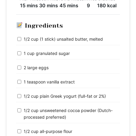
15 mins
30 mins
45 mins
9
180 kcal
Ingredients
1/2 cup (1 stick) unsalted butter, melted
1 cup granulated sugar
2 large eggs
1 teaspoon vanilla extract
1/2 cup plain Greek yogurt (full-fat or 2%)
1/2 cup unsweetened cocoa powder (Dutch-
processed preferred)
1/2 cup all-purpose flour