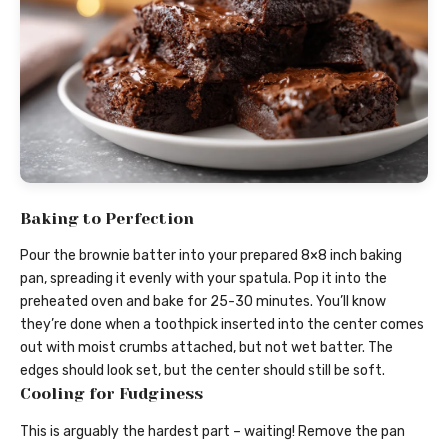
Baking to Perfection
Pour the brownie batter into your prepared 8×8 inch baking
pan, spreading it evenly with your spatula. Pop it into the
preheated oven and bake for 25-30 minutes. You’ll know
they’re done when a toothpick inserted into the center comes
out with moist crumbs attached, but not wet batter. The
edges should look set, but the center should still be soft.
Cooling for Fudginess
This is arguably the hardest part – waiting! Remove the pan