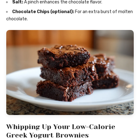
Salt:
A pinch enhances the chocolate flavor.
Chocolate Chips (optional):
For an extra burst of molten
chocolate.
Whipping Up Your Low-Calorie
Greek Yogurt Brownies