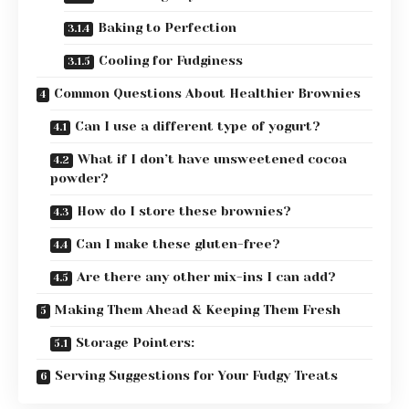
Baking to Perfection
Cooling for Fudginess
Common Questions About Healthier Brownies
Can I use a different type of yogurt?
What if I don’t have unsweetened cocoa
powder?
How do I store these brownies?
Can I make these gluten-free?
Are there any other mix-ins I can add?
Making Them Ahead & Keeping Them Fresh
Storage Pointers:
Serving Suggestions for Your Fudgy Treats