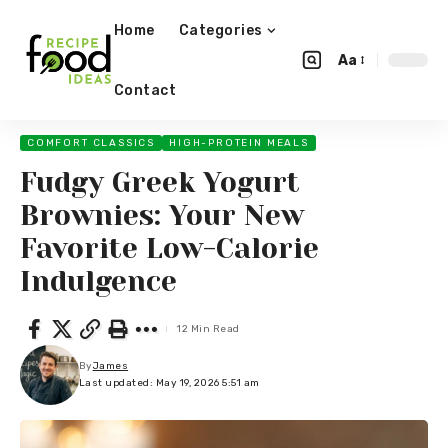
Home
Categories
Aa
Contact
COMFORT CLASSICS
HIGH-PROTEIN MEALS
Fudgy Greek Yogurt
Brownies: Your New
Favorite Low-Calorie
Indulgence
12 Min Read
By
James
Last updated: May 19, 2026 5:51 am