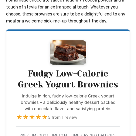
homemade chocolate sauce made with cocoa powder and a
touch of stevia for an extra special touch. Whatever you
choose, these brownies are sure to be a delightful end to any
meal or a welcome pick-me-up throughout the day.
Fudgy Low-Calorie
Greek Yogurt Brownies
Indulge in rich, fudgy low-calorie Greek yogurt
brownies – a deliciously healthy dessert packed
with chocolate flavor and satisfying protein.
★
★
★
★
★
5 from 1 review
PREP TIME
COOK TIME
TOTAL TIME
SERVINGS
CALORIES