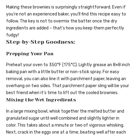
Making these brownies is surprisingly straightforward. Even if
you’re not an experienced baker, you’ll find this recipe easy to
follow. The key is not to overmix the batter once the dry
ingredients are added – that’s how you keep them perfectly
fudgy!
Step-by-Step Goodness:
Prepping Your Pan
Preheat your oven to 350°F (175°C). Lightly grease an 8×8 inch
baking pan with a little butter or non-stick spray. For easy
removal, you can also line it with parchment paper, leaving an
overhang on two sides. That parchment paper sling will be your
best friend when it’s time to lift out the cooled brownies.
Mixing the Wet Ingredients
In a large mixing bowl, whisk together the melted butter and
granulated sugar until well combined and slightly lighter in
color. This takes about a minute or two of vigorous whisking.
Next, crack in the eggs one at a time, beating well after each