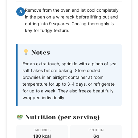
Remove from the oven and let cool completely
8
in the pan on a wire rack before lifting out and
cutting into 9 squares. Cooling thoroughly is
key for fudgy texture.
Notes
For an extra touch, sprinkle with a pinch of sea
salt flakes before baking. Store cooled
brownies in an airtight container at room
temperature for up to 3-4 days, or refrigerate
for up to a week. They also freeze beautifully
wrapped individually.
Nutrition (per serving)
CALORIES
PROTEIN
180 kcal
6g