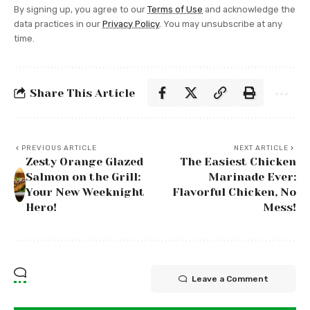
By signing up, you agree to our
Terms of Use
and acknowledge the
data practices in our
Privacy Policy
. You may unsubscribe at any
time.
Share This Article
PREVIOUS ARTICLE
NEXT ARTICLE
Zesty Orange Glazed
The Easiest Chicken
Salmon on the Grill:
Marinade Ever:
Your New Weeknight
Flavorful Chicken, No
Hero!
Mess!
Leave a Comment