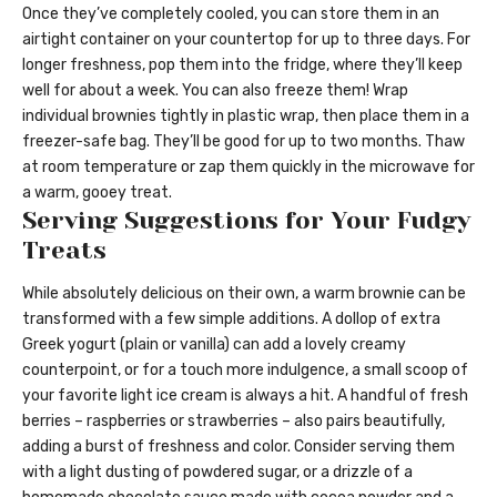
Once they’ve completely cooled, you can store them in an
airtight container on your countertop for up to three days. For
longer freshness, pop them into the fridge, where they’ll keep
well for about a week. You can also freeze them! Wrap
individual brownies tightly in plastic wrap, then place them in a
freezer-safe bag. They’ll be good for up to two months. Thaw
at room temperature or zap them quickly in the microwave for
a warm, gooey treat.
Serving Suggestions for Your Fudgy
Treats
While absolutely delicious on their own, a warm brownie can be
transformed with a few simple additions. A dollop of extra
Greek yogurt (plain or vanilla) can add a lovely creamy
counterpoint, or for a touch more indulgence, a small scoop of
your favorite light ice cream is always a hit. A handful of fresh
berries – raspberries or strawberries – also pairs beautifully,
adding a burst of freshness and color. Consider serving them
with a light dusting of powdered sugar, or a drizzle of a