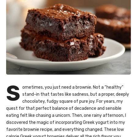
S
ometimes, you just need a brownie. Not a “healthy”
stand-in that tastes like sadness, but a proper, deeply
chocolatey, fudgy square of pure joy. For years, my
quest for that perfect balance of decadence and sensible
eating felt like chasing a unicorn. Then, one rainy afternoon, I
discovered the magic of incorporating Greek yogurt into my
favorite brownie recipe, and everything changed. These low
calorie Greek yogurt brownies deliver all the rich flavor you