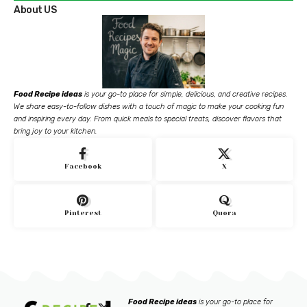
About US
Food Recipe ideas
is your go-to place for simple, delicious, and creative recipes.
We share easy-to-follow dishes with a touch of magic to make your cooking fun
and inspiring every day. From quick meals to special treats, discover flavors that
bring joy to your kitchen.
Facebook
X
Pinterest
Quora
Food Recipe ideas
is your go-to place for