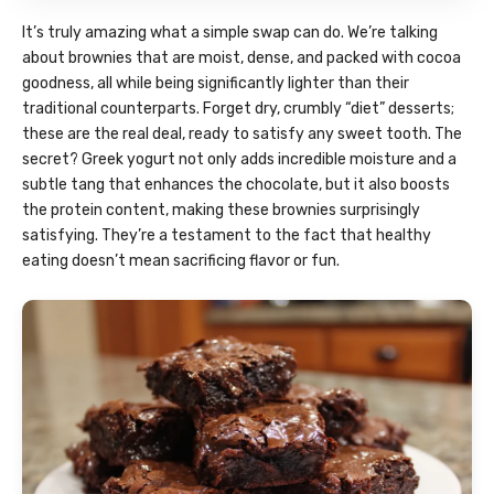
It’s truly amazing what a simple swap can do. We’re talking
about brownies that are moist, dense, and packed with cocoa
goodness, all while being significantly lighter than their
traditional counterparts. Forget dry, crumbly “diet” desserts;
these are the real deal, ready to satisfy any sweet tooth. The
secret? Greek yogurt not only adds incredible moisture and a
subtle tang that enhances the chocolate, but it also boosts
the protein content, making these brownies surprisingly
satisfying. They’re a testament to the fact that healthy
eating doesn’t mean sacrificing flavor or fun.