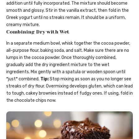
addition until fully incorporated. The mixture should become
smooth and glossy. Stir in the vanilla extract, then fold in the
Greek yogurt until no streaks remain. It should be a uniform,
creamy mixture.
Combining Dry with Wet
In a separate medium bowl, whisk together the cocoa powder,
all-purpose flour, baking soda, and salt. Make sure there are no
lumps in the cocoa powder. Once thoroughly combined,
gradually add the dry ingredient mixture to the wet
ingredients. Mix gently with a spatula or wooden spoon until
*just* combined.
Tip:
Stop mixing as soon as you no longer see
streaks of dry flour. Overmixing develops gluten, which can lead
to tough, cakey brownies instead of fudgy ones. If using, fold in
the chocolate chips now.