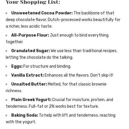
Your Shopping List:
Unsweetened Cocoa Powder:
The backbone of that
deep chocolate flavor. Dutch-processed works beautifully for
a richer, less acidic taste.
All-Purpose Flour:
Just enough to bind everything
together.
Granulated Sugar:
We use less than traditional recipes,
letting the chocolate do the talking.
Eggs:
For structure and binding.
Vanilla Extract:
Enhances all the flavors. Don’t skip it!
Unsalted Butter:
Melted, for that classic brownie
richness.
Plain Greek Yogurt:
Crucial for moisture, protein, and
tenderness. Full-fat or 2% works best for texture.
Baking Soda:
To help with lift and tenderness, reacting
with the yogurt.