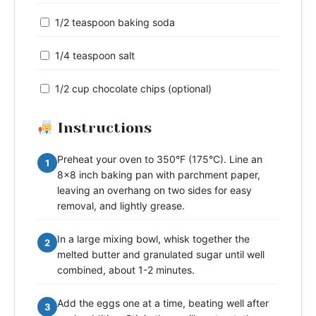
1/2 teaspoon baking soda
1/4 teaspoon salt
1/2 cup chocolate chips (optional)
Instructions
Preheat your oven to 350°F (175°C). Line an
1
8x8 inch baking pan with parchment paper,
leaving an overhang on two sides for easy
removal, and lightly grease.
In a large mixing bowl, whisk together the
2
melted butter and granulated sugar until well
combined, about 1-2 minutes.
Add the eggs one at a time, beating well after
3