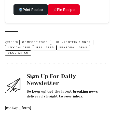
Print Recipe
Pin Recipe
TAGGED:
COMFORT FOOD
HIGH-PROTEIN DINNER
LOW CALORIE
MEAL PREP
SEASONAL IDEAS
VEGETARIAN
Sign Up For Daily
Newsletter
Be keep up! Get the latest breaking news
delivered straight to your inbox.
[mc4wp_form]