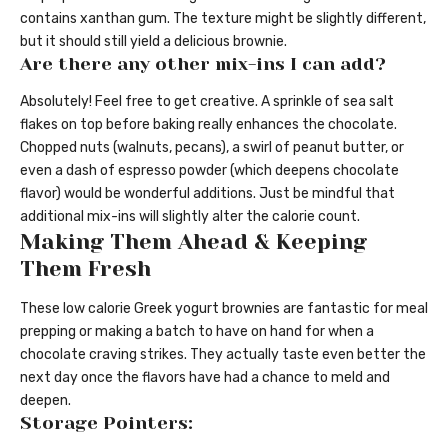
contains xanthan gum. The texture might be slightly different,
but it should still yield a delicious brownie.
Are there any other mix-ins I can add?
Absolutely! Feel free to get creative. A sprinkle of sea salt
flakes on top before baking really enhances the chocolate.
Chopped nuts (walnuts, pecans), a swirl of peanut butter, or
even a dash of espresso powder (which deepens chocolate
flavor) would be wonderful additions. Just be mindful that
additional mix-ins will slightly alter the calorie count.
Making Them Ahead & Keeping
Them Fresh
These low calorie Greek yogurt brownies are fantastic for meal
prepping or making a batch to have on hand for when a
chocolate craving strikes. They actually taste even better the
next day once the flavors have had a chance to meld and
deepen.
Storage Pointers: