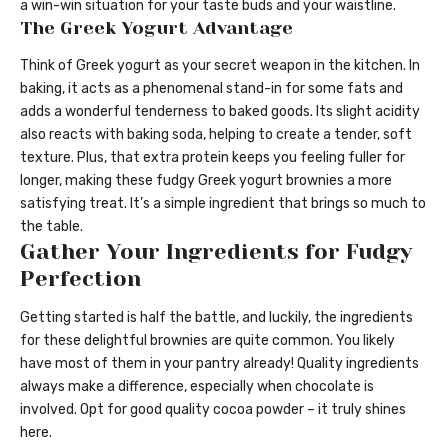
a win-win situation for your taste buds and your waistline.
The Greek Yogurt Advantage
Think of Greek yogurt as your secret weapon in the kitchen. In
baking, it acts as a phenomenal stand-in for some fats and
adds a wonderful tenderness to baked goods. Its slight acidity
also reacts with baking soda, helping to create a tender, soft
texture. Plus, that extra protein keeps you feeling fuller for
longer, making these fudgy Greek yogurt brownies a more
satisfying treat. It’s a simple ingredient that brings so much to
the table.
Gather Your Ingredients for Fudgy
Perfection
Getting started is half the battle, and luckily, the ingredients
for these delightful brownies are quite common. You likely
have most of them in your pantry already! Quality ingredients
always make a difference, especially when chocolate is
involved. Opt for good quality cocoa powder – it truly shines
here.