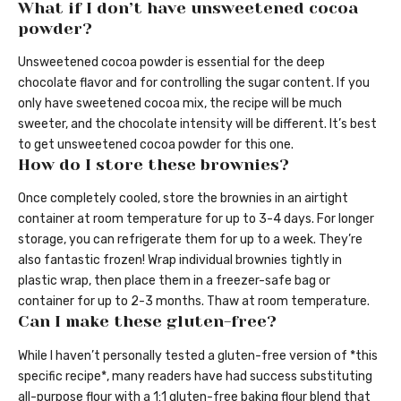
What if I don’t have unsweetened cocoa
powder?
Unsweetened cocoa powder is essential for the deep
chocolate flavor and for controlling the sugar content. If you
only have sweetened cocoa mix, the recipe will be much
sweeter, and the chocolate intensity will be different. It’s best
to get unsweetened cocoa powder for this one.
How do I store these brownies?
Once completely cooled, store the brownies in an airtight
container at room temperature for up to 3-4 days. For longer
storage, you can refrigerate them for up to a week. They’re
also fantastic frozen! Wrap individual brownies tightly in
plastic wrap, then place them in a freezer-safe bag or
container for up to 2-3 months. Thaw at room temperature.
Can I make these gluten-free?
While I haven’t personally tested a gluten-free version of *this
specific recipe*, many readers have had success substituting
all-purpose flour with a 1:1 gluten-free baking flour blend that