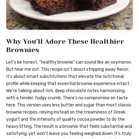
Why You’ll Adore These Healthier
Brownies
Let’s be honest, “healthy brownie” can sound like an oxymoron.
But hear me out. This recipe isn’t about stripping away flavor;
it’s about smart substitutions that elevate the nutritional
profile while keeping that essential brownie experience intact.
We’re talking about rich, deep chocolate notes harmonizing
with a tender, fudgy crumb. There’s no compromise on taste
here. This version uses less butter and sugar than most classic
brownie recipes, relying instead on the creaminess of Greek
yogurt and the intensity of quality cocoa powder to do the
heavy lifting. The result is a brownie that feels substantial and
satisfying, yet won’t leave you feeling weighed down. It’s truly