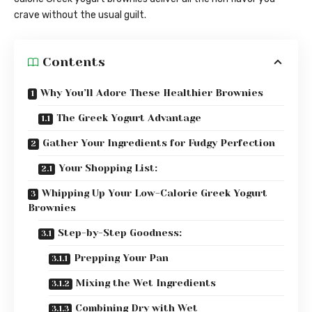
crave without the usual guilt.
Contents
Why You’ll Adore These Healthier Brownies
The Greek Yogurt Advantage
Gather Your Ingredients for Fudgy Perfection
Your Shopping List:
Whipping Up Your Low-Calorie Greek Yogurt
Brownies
Step-by-Step Goodness:
Prepping Your Pan
Mixing the Wet Ingredients
Combining Dry with Wet