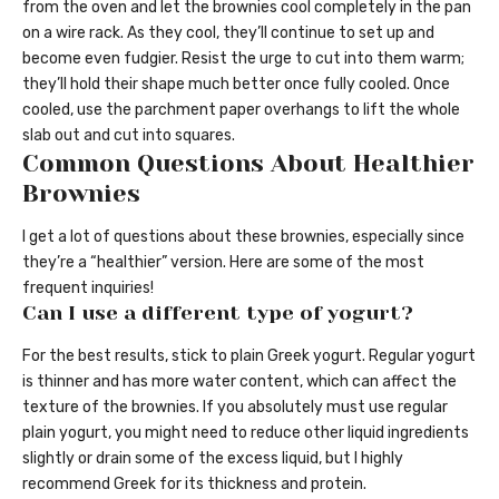
from the oven and let the brownies cool completely in the pan
on a wire rack. As they cool, they’ll continue to set up and
become even fudgier. Resist the urge to cut into them warm;
they’ll hold their shape much better once fully cooled. Once
cooled, use the parchment paper overhangs to lift the whole
slab out and cut into squares.
Common Questions About Healthier
Brownies
I get a lot of questions about these brownies, especially since
they’re a “healthier” version. Here are some of the most
frequent inquiries!
Can I use a different type of yogurt?
For the best results, stick to plain Greek yogurt. Regular yogurt
is thinner and has more water content, which can affect the
texture of the brownies. If you absolutely must use regular
plain yogurt, you might need to reduce other liquid ingredients
slightly or drain some of the excess liquid, but I highly
recommend Greek for its thickness and protein.