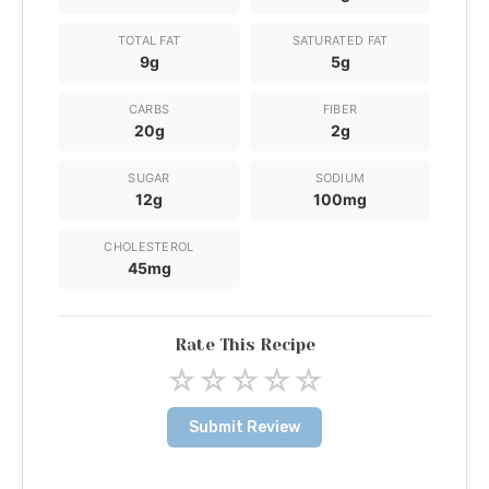
TOTAL FAT
SATURATED FAT
9g
5g
CARBS
FIBER
20g
2g
SUGAR
SODIUM
12g
100mg
CHOLESTEROL
45mg
Rate This Recipe
☆
☆
☆
☆
☆
Submit Review