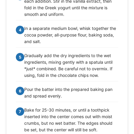
each addition. Stir in the vanilla extract, then
fold in the Greek yogurt until the mixture is
smooth and uniform.
In a separate medium bowl, whisk together the
4
cocoa powder, all-purpose flour, baking soda,
and salt.
Gradually add the dry ingredients to the wet
5
ingredients, mixing gently with a spatula until
*just* combined. Be careful not to overmix. If
using, fold in the chocolate chips now.
Pour the batter into the prepared baking pan
6
and spread evenly.
Bake for 25-30 minutes, or until a toothpick
7
inserted into the center comes out with moist
crumbs, but no wet batter. The edges should
be set, but the center will still be soft.