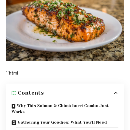
“`html
Contents
Why This Salmon & Chimichurri Combo Just
Works
Gathering Your Goodies: What You’ll Need