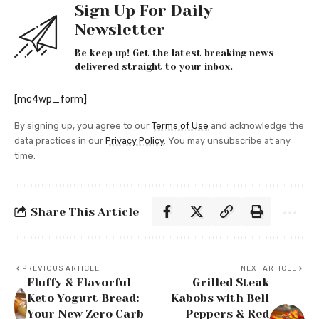
Sign Up For Daily
Newsletter
Be keep up! Get the latest breaking news
delivered straight to your inbox.
[mc4wp_form]
By signing up, you agree to our
Terms of Use
and acknowledge the
data practices in our
Privacy Policy
. You may unsubscribe at any
time.
Share This Article
PREVIOUS ARTICLE
NEXT ARTICLE
Fluffy & Flavorful
Grilled Steak
Keto Yogurt Bread:
Kabobs with Bell
Your New Zero Carb
Peppers & Red