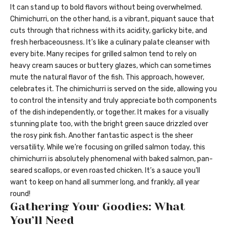
It can stand up to bold flavors without being overwhelmed.
Chimichurri, on the other hand, is a vibrant, piquant sauce that
cuts through that richness with its acidity, garlicky bite, and
fresh herbaceousness. It’s like a culinary palate cleanser with
every bite. Many recipes for grilled salmon tend to rely on
heavy cream sauces or buttery glazes, which can sometimes
mute the natural flavor of the fish. This approach, however,
celebrates it. The chimichurri is served on the side, allowing you
to control the intensity and truly appreciate both components
of the dish independently, or together. It makes for a visually
stunning plate too, with the bright green sauce drizzled over
the rosy pink fish. Another fantastic aspect is the sheer
versatility. While we’re focusing on grilled salmon today, this
chimichurri is absolutely phenomenal with baked salmon, pan-
seared scallops, or even roasted chicken. It’s a sauce you’ll
want to keep on hand all summer long, and frankly, all year
round!
Gathering Your Goodies: What
You’ll Need