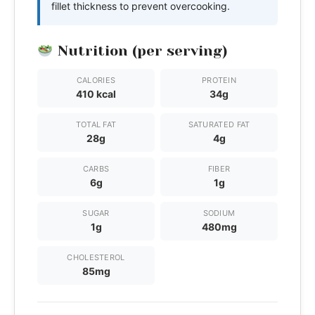
fillet thickness to prevent overcooking.
Nutrition (per serving)
CALORIES
PROTEIN
410 kcal
34g
TOTAL FAT
SATURATED FAT
28g
4g
CARBS
FIBER
6g
1g
SUGAR
SODIUM
1g
480mg
CHOLESTEROL
85mg