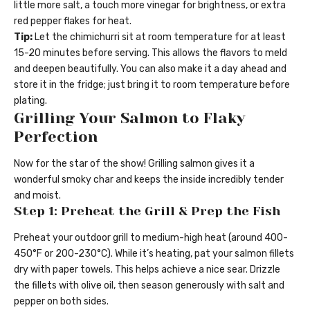
little more salt, a touch more vinegar for brightness, or extra
red pepper flakes for heat.
Tip:
Let the chimichurri sit at room temperature for at least
15-20 minutes before serving. This allows the flavors to meld
and deepen beautifully. You can also make it a day ahead and
store it in the fridge; just bring it to room temperature before
plating.
Grilling Your Salmon to Flaky
Perfection
Now for the star of the show! Grilling salmon gives it a
wonderful smoky char and keeps the inside incredibly tender
and moist.
Step 1: Preheat the Grill & Prep the Fish
Preheat your outdoor grill to medium-high heat (around 400-
450°F or 200-230°C). While it’s heating, pat your salmon fillets
dry with paper towels. This helps achieve a nice sear. Drizzle
the fillets with olive oil, then season generously with salt and
pepper on both sides.