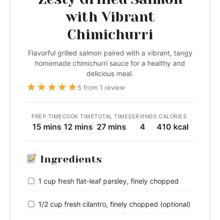
with Vibrant
Chimichurri
Flavorful grilled salmon paired with a vibrant, tangy
homemade chimichurri sauce for a healthy and
delicious meal.
★
★
★
★
★
5 from 1 review
PREP TIME
COOK TIME
TOTAL TIME
SERVINGS
CALORIES
15 mins
12 mins
27 mins
4
410 kcal
Ingredients
1 cup fresh flat-leaf parsley, finely chopped
1/2 cup fresh cilantro, finely chopped (optional)