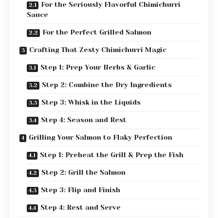
For the Seriously Flavorful Chimichurri
Sauce
For the Perfect Grilled Salmon
Crafting That Zesty Chimichurri Magic
Step 1: Prep Your Herbs & Garlic
Step 2: Combine the Dry Ingredients
Step 3: Whisk in the Liquids
Step 4: Season and Rest
Grilling Your Salmon to Flaky Perfection
Step 1: Preheat the Grill & Prep the Fish
Step 2: Grill the Salmon
Step 3: Flip and Finish
Step 4: Rest and Serve