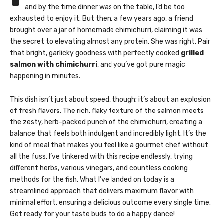
and by the time dinner was on the table, I’d be too
exhausted to enjoy it. But then, a few years ago, a friend
brought over a jar of homemade chimichurri, claiming it was
the secret to elevating almost any protein. She was right. Pair
that bright, garlicky goodness with perfectly cooked
grilled
salmon with chimichurri
, and you’ve got pure magic
happening in minutes.
This dish isn’t just about speed, though; it’s about an explosion
of fresh flavors. The rich, flaky texture of the salmon meets
the zesty, herb-packed punch of the chimichurri, creating a
balance that feels both indulgent and incredibly light. It’s the
kind of meal that makes you feel like a gourmet chef without
all the fuss. I’ve tinkered with this recipe endlessly, trying
different herbs, various vinegars, and countless cooking
methods for the fish. What I’ve landed on today is a
streamlined approach that delivers maximum flavor with
minimal effort, ensuring a delicious outcome every single time.
Get ready for your taste buds to do a happy dance!