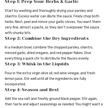
Step 1: Prep Your Herbs & Garlic
Start by washing and thoroughly drying your parsley and
cilantro. Excess water can dilute the sauce. Finely chop both
herbs. Next, peel and mince your garlic cloves. You want them
very fine, almost a paste, so they don’t overpower the sauce
with chunky bits.
Step 2: Combine the Dry Ingredients
In a medium bowl, combine the chopped parsley, cilantro,
minced garlic, dried oregano, and red pepper flakes. Give
everything a quick stir to distribute the flavors evenly.
Step 3: Whisk in the Liquids
Pour in the extra virgin olive oil, red wine vinegar, and fresh
lemon juice. Stir well until all the ingredients are fully
incorporated.
Step 4: Season and Rest
Add the sea salt and freshly ground black pepper. Stir again,
then taste and adjust seasonings as needed. You might want a