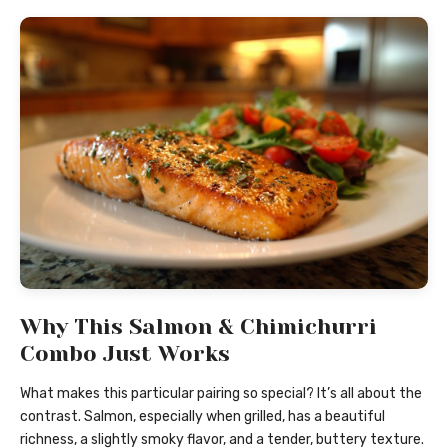
Why This Salmon & Chimichurri
Combo Just Works
What makes this particular pairing so special? It’s all about the
contrast. Salmon, especially when grilled, has a beautiful
richness, a slightly smoky flavor, and a tender, buttery texture.