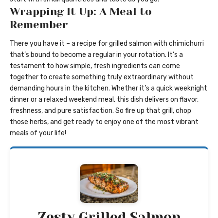
Wrapping It Up: A Meal to
Remember
There you have it – a recipe for grilled salmon with chimichurri
that’s bound to become a regular in your rotation. It’s a
testament to how simple, fresh ingredients can come
together to create something truly extraordinary without
demanding hours in the kitchen. Whether it’s a quick weeknight
dinner or a relaxed weekend meal, this dish delivers on flavor,
freshness, and pure satisfaction. So fire up that grill, chop
those herbs, and get ready to enjoy one of the most vibrant
meals of your life!
Zesty Grilled Salmon