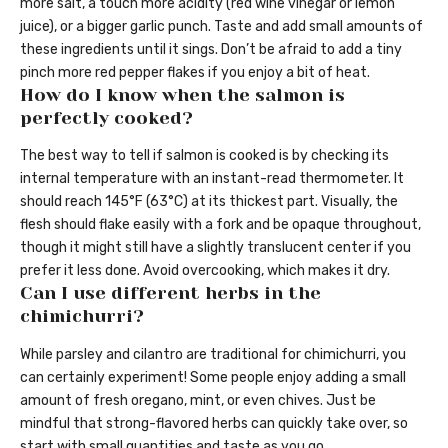
more salt, a touch more acidity (red wine vinegar or lemon
juice), or a bigger garlic punch. Taste and add small amounts of
these ingredients until it sings. Don’t be afraid to add a tiny
pinch more red pepper flakes if you enjoy a bit of heat.
How do I know when the salmon is
perfectly cooked?
The best way to tell if salmon is cooked is by checking its
internal temperature with an instant-read thermometer. It
should reach 145°F (63°C) at its thickest part. Visually, the
flesh should flake easily with a fork and be opaque throughout,
though it might still have a slightly translucent center if you
prefer it less done. Avoid overcooking, which makes it dry.
Can I use different herbs in the
chimichurri?
While parsley and cilantro are traditional for chimichurri, you
can certainly experiment! Some people enjoy adding a small
amount of fresh oregano, mint, or even chives. Just be
mindful that strong-flavored herbs can quickly take over, so
start with small quantities and taste as you go.