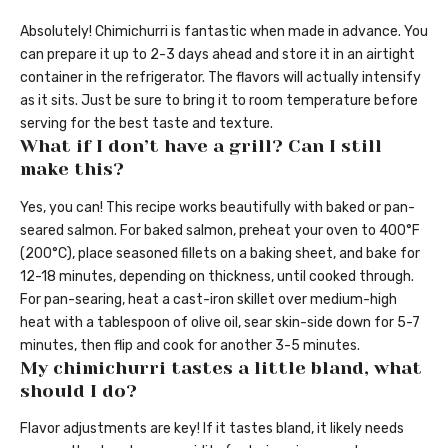
Absolutely! Chimichurri is fantastic when made in advance. You
can prepare it up to 2-3 days ahead and store it in an airtight
container in the refrigerator. The flavors will actually intensify
as it sits. Just be sure to bring it to room temperature before
serving for the best taste and texture.
What if I don’t have a grill? Can I still
make this?
Yes, you can! This recipe works beautifully with baked or pan-
seared salmon. For baked salmon, preheat your oven to 400°F
(200°C), place seasoned fillets on a baking sheet, and bake for
12-18 minutes, depending on thickness, until cooked through.
For pan-searing, heat a cast-iron skillet over medium-high
heat with a tablespoon of olive oil, sear skin-side down for 5-7
minutes, then flip and cook for another 3-5 minutes.
My chimichurri tastes a little bland, what
should I do?
Flavor adjustments are key! If it tastes bland, it likely needs