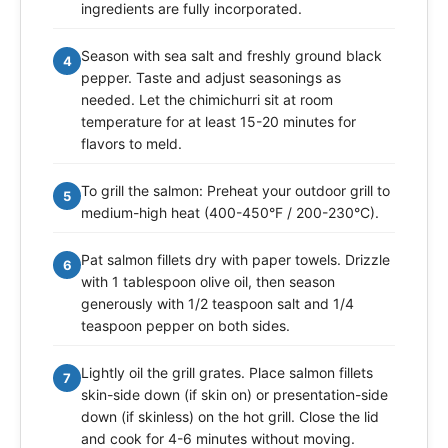
ingredients are fully incorporated.
Season with sea salt and freshly ground black
4
pepper. Taste and adjust seasonings as
needed. Let the chimichurri sit at room
temperature for at least 15-20 minutes for
flavors to meld.
To grill the salmon: Preheat your outdoor grill to
5
medium-high heat (400-450°F / 200-230°C).
Pat salmon fillets dry with paper towels. Drizzle
6
with 1 tablespoon olive oil, then season
generously with 1/2 teaspoon salt and 1/4
teaspoon pepper on both sides.
Lightly oil the grill grates. Place salmon fillets
7
skin-side down (if skin on) or presentation-side
down (if skinless) on the hot grill. Close the lid
and cook for 4-6 minutes without moving.