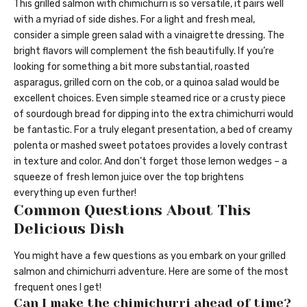
This grilled salmon with chimichurri is so versatile, it pairs well
with a myriad of side dishes. For a light and fresh meal,
consider a simple green salad with a vinaigrette dressing. The
bright flavors will complement the fish beautifully. If you’re
looking for something a bit more substantial, roasted
asparagus, grilled corn on the cob, or a quinoa salad would be
excellent choices. Even simple steamed rice or a crusty piece
of sourdough bread for dipping into the extra chimichurri would
be fantastic. For a truly elegant presentation, a bed of creamy
polenta or mashed sweet potatoes provides a lovely contrast
in texture and color. And don’t forget those lemon wedges – a
squeeze of fresh lemon juice over the top brightens
everything up even further!
Common Questions About This
Delicious Dish
You might have a few questions as you embark on your grilled
salmon and chimichurri adventure. Here are some of the most
frequent ones I get!
Can I make the chimichurri ahead of time?