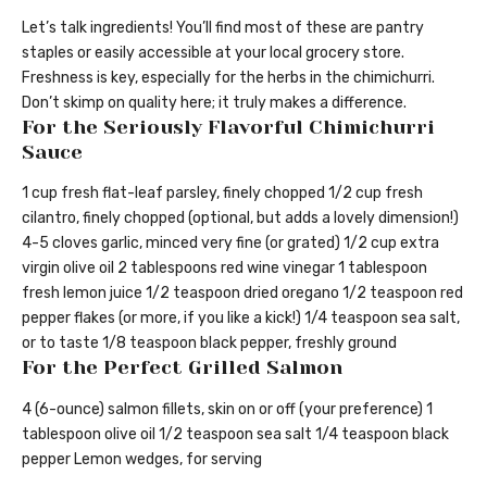
Let’s talk ingredients! You’ll find most of these are pantry
staples or easily accessible at your local grocery store.
Freshness is key, especially for the herbs in the chimichurri.
Don’t skimp on quality here; it truly makes a difference.
For the Seriously Flavorful Chimichurri
Sauce
1 cup fresh flat-leaf parsley, finely chopped 1/2 cup fresh
cilantro, finely chopped (optional, but adds a lovely dimension!)
4-5 cloves garlic, minced very fine (or grated) 1/2 cup extra
virgin olive oil 2 tablespoons red wine vinegar 1 tablespoon
fresh lemon juice 1/2 teaspoon dried oregano 1/2 teaspoon red
pepper flakes (or more, if you like a kick!) 1/4 teaspoon sea salt,
or to taste 1/8 teaspoon black pepper, freshly ground
For the Perfect Grilled Salmon
4 (6-ounce) salmon fillets, skin on or off (your preference) 1
tablespoon olive oil 1/2 teaspoon sea salt 1/4 teaspoon black
pepper Lemon wedges, for serving