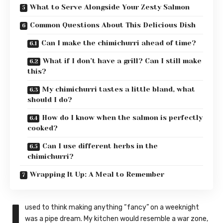
What to Serve Alongside Your Zesty Salmon
Common Questions About This Delicious Dish
Can I make the chimichurri ahead of time?
What if I don’t have a grill? Can I still make
this?
My chimichurri tastes a little bland, what
should I do?
How do I know when the salmon is perfectly
cooked?
Can I use different herbs in the
chimichurri?
Wrapping It Up: A Meal to Remember
I
used to think making anything “fancy” on a weeknight
was a pipe dream. My kitchen would resemble a war zone,