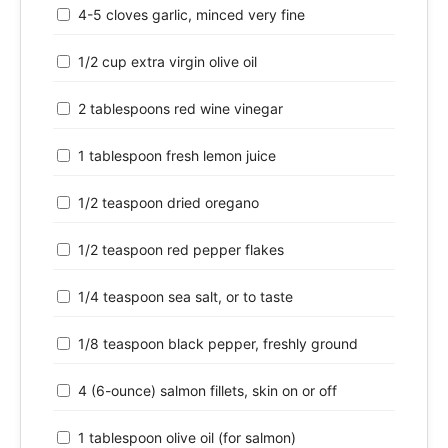
4-5 cloves garlic, minced very fine
1/2 cup extra virgin olive oil
2 tablespoons red wine vinegar
1 tablespoon fresh lemon juice
1/2 teaspoon dried oregano
1/2 teaspoon red pepper flakes
1/4 teaspoon sea salt, or to taste
1/8 teaspoon black pepper, freshly ground
4 (6-ounce) salmon fillets, skin on or off
1 tablespoon olive oil (for salmon)