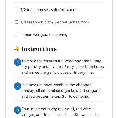
1/2 teaspoon sea salt (for salmon)
1/4 teaspoon black pepper (for salmon)
Lemon wedges, for serving
Instructions
To make the chimichurri: Wash and thoroughly
1
dry parsley and cilantro. Finely chop both herbs
and mince the garlic cloves until very fine.
In a medium bowl, combine the chopped
2
parsley, cilantro, minced garlic, dried oregano,
and red pepper flakes. Stir to combine.
Pour in the extra virgin olive oil, red wine
3
vinegar, and fresh lemon juice. Stir well until all