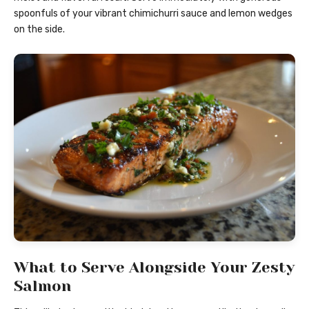
spoonfuls of your vibrant chimichurri sauce and lemon wedges
on the side.
What to Serve Alongside Your Zesty
Salmon