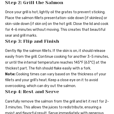
Step 2: Grill the Salmon
Once your grill is hot, lightly oil the grates to prevent sticking.
Place the salmon fillets presentation-side down (if skinless) or
skin-side down (if skin on) on the hot grill. Close the lid and cook
for 4-6 minutes without moving. This creates that beautiful
sear and grill marks.
Step 3: Flip and Finish
Gently flip the salmon fillets. If the skin is on, it should release
easily from the grill. Continue cooking for another 3-5 minutes,
or until the internal temperature reaches 145°F (63°C) at the
thickest part. The fish should flake easily with a fork.
Note:
Cooking times can vary based on the thickness of your
fillets and your grill’s heat. Keep a close eye on it to avoid
overcooking, which can dry out the salmon.
Step 4: Rest and Serve
Carefully remove the salmon from the grill and let it rest for 2-
3 minutes. This allows the juices to redistribute, ensuring a
moist and flavorful result. Serve immediately with generous