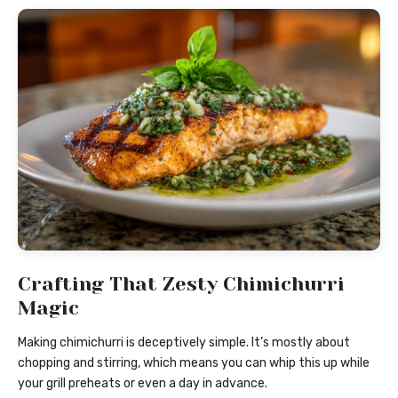
Crafting That Zesty Chimichurri
Magic
Making chimichurri is deceptively simple. It’s mostly about
chopping and stirring, which means you can whip this up while
your grill preheats or even a day in advance.