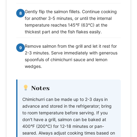
Gently flip the salmon fillets. Continue cooking
8
for another 3-5 minutes, or until the internal
temperature reaches 145°F (63°C) at the
thickest part and the fish flakes easily.
Remove salmon from the grill and let it rest for
9
2-3 minutes. Serve immediately with generous
spoonfuls of chimichurri sauce and lemon
wedges.
Notes
Chimichurri can be made up to 2-3 days in
advance and stored in the refrigerator; bring
to room temperature before serving. If you
don't have a grill, salmon can be baked at
400°F (200°C) for 12-18 minutes or pan-
seared. Always adjust cooking times based on