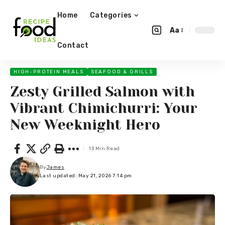
Home
Categories
Aa
Contact
HIGH-PROTEIN MEALS
SEAFOOD & GRILLS
Zesty Grilled Salmon with
Vibrant Chimichurri: Your
New Weeknight Hero
13 Min Read
By
James
Last updated: May 21, 2026 7:14 pm