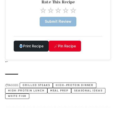
Rate This Recipe
☆
☆
☆
☆
☆
Submit Review
Print Recipe
Pin Recipe
“`
TAGGED:
GRILLED STEAKS
HIGH-PROTEIN DINNER
HIGH-PROTEIN LUNCH
MEAL PREP
SEASONAL IDEAS
WHITE FISH