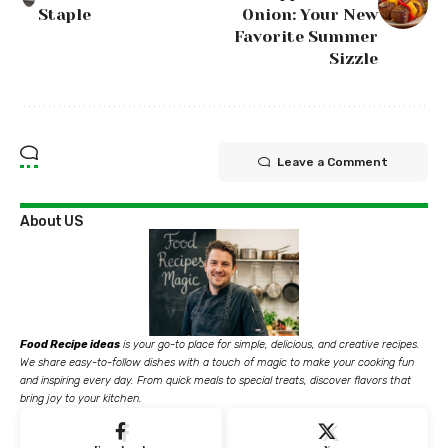
Staple
Onion: Your New
Favorite Summer
Sizzle
Leave a Comment
About US
Food Recipe ideas
is your go-to place for simple, delicious, and creative recipes.
We share easy-to-follow dishes with a touch of magic to make your cooking fun
and inspiring every day. From quick meals to special treats, discover flavors that
bring joy to your kitchen.