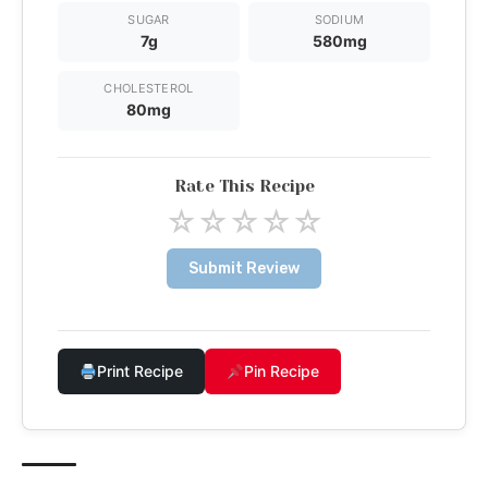
SUGAR
SODIUM
7g
580mg
CHOLESTEROL
80mg
Rate This Recipe
☆
☆
☆
☆
☆
Submit Review
Print Recipe
Pin Recipe