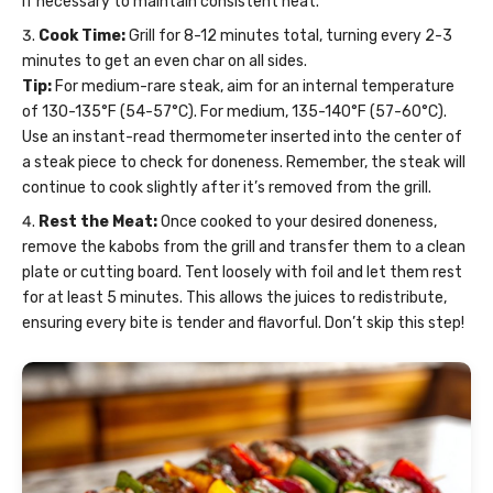
if necessary to maintain consistent heat.
Cook Time:
Grill for 8-12 minutes total, turning every 2-3
minutes to get an even char on all sides.
Tip:
For medium-rare steak, aim for an internal temperature
of 130-135°F (54-57°C). For medium, 135-140°F (57-60°C).
Use an instant-read thermometer inserted into the center of
a steak piece to check for doneness. Remember, the steak will
continue to cook slightly after it’s removed from the grill.
Rest the Meat:
Once cooked to your desired doneness,
remove the kabobs from the grill and transfer them to a clean
plate or cutting board. Tent loosely with foil and let them rest
for at least 5 minutes. This allows the juices to redistribute,
ensuring every bite is tender and flavorful. Don’t skip this step!