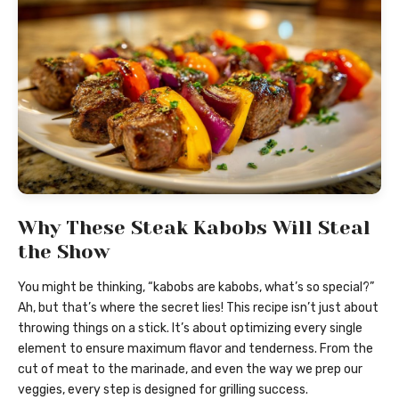
Why These Steak Kabobs Will Steal
the Show
You might be thinking, “kabobs are kabobs, what’s so special?”
Ah, but that’s where the secret lies! This recipe isn’t just about
throwing things on a stick. It’s about optimizing every single
element to ensure maximum flavor and tenderness. From the
cut of meat to the marinade, and even the way we prep our
veggies, every step is designed for grilling success.