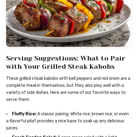
Serving Suggestions: What to Pair
with Your Grilled Steak Kabobs
These grilled steak kabobs with bell peppers and red onion are a
complete meal in themselves, but they also play well with a
variety of side dishes. Here are some of our favorite ways to
serve them:
Fluffy Rice:
A classic pairing. White rice, brown rice, or even
a flavorful pilaf provides a nice base to soak up any delicious
juices.