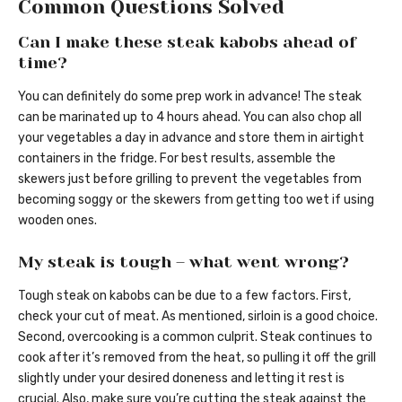
Common Questions Solved
Can I make these steak kabobs ahead of
time?
You can definitely do some prep work in advance! The steak
can be marinated up to 4 hours ahead. You can also chop all
your vegetables a day in advance and store them in airtight
containers in the fridge. For best results, assemble the
skewers just before grilling to prevent the vegetables from
becoming soggy or the skewers from getting too wet if using
wooden ones.
My steak is tough – what went wrong?
Tough steak on kabobs can be due to a few factors. First,
check your cut of meat. As mentioned, sirloin is a good choice.
Second, overcooking is a common culprit. Steak continues to
cook after it’s removed from the heat, so pulling it off the grill
slightly under your desired doneness and letting it rest is
crucial. Also, make sure you’re cutting the steak against the