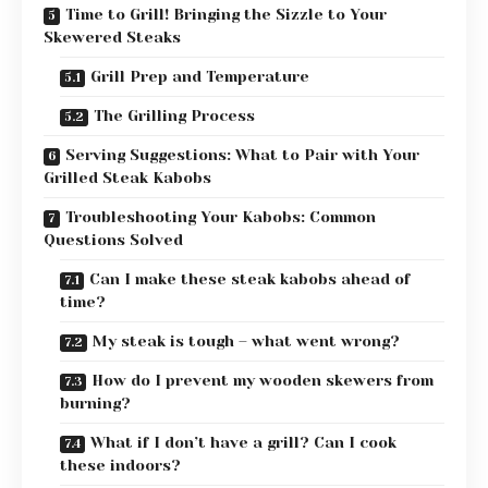
Time to Grill! Bringing the Sizzle to Your
Skewered Steaks
Grill Prep and Temperature
The Grilling Process
Serving Suggestions: What to Pair with Your
Grilled Steak Kabobs
Troubleshooting Your Kabobs: Common
Questions Solved
Can I make these steak kabobs ahead of
time?
My steak is tough – what went wrong?
How do I prevent my wooden skewers from
burning?
What if I don’t have a grill? Can I cook
these indoors?