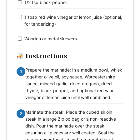
1/2 tsp black pepper
1 tbsp red wine vinegar or lemon juice (optional,
for tenderizing)
Wooden or metal skewers
Instructions
Prepare the marinade: In a medium bowl, whisk
1
together olive oil, soy sauce, Worcestershire
sauce, minced garlic, dried oregano, dried
thyme, black pepper, and optional red wine
vinegar or lemon juice until well combined.
Marinate the steak: Place the cubed sirloin
2
steak in a large Ziploc bag or a non-reactive
dish. Pour the marinade over the steak,
ensuring all pieces are well coated. Seal the
bag or cover the dish and refrigerate for at