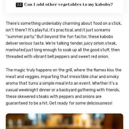
Can I add other vegetables to my kabobs?
There’s something undeniably charming about food on a stick,
isn’t there? It’s playful, it’s practical, and it just screams
“summer party.” But beyond the fun factor, these kabobs
deliver serious taste. We’re talking tender, juicy sirloin steak,
marinated just long enough to soak up all the good stuff, then
threaded with vibrant bell peppers and sweet red onion.
The magic truly happens on the grill, where the flames kiss the
meat and veggies, imparting that irresistible char and smoky
aroma that turns a simple meal into an event. Whether it’s a
casual weeknight dinner or a backyard gathering with friends,
these skewered steaks with peppers and onions are
guaranteed to be a hit. Get ready for some deliciousness!