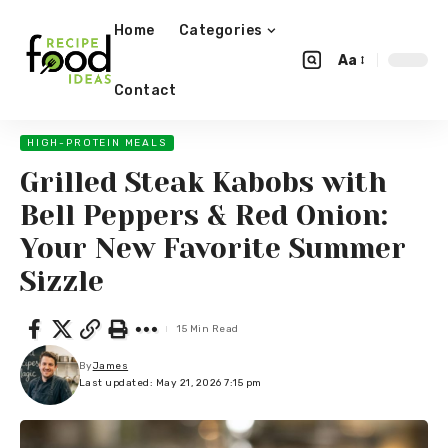
Home
Categories
Aa
Contact
HIGH-PROTEIN MEALS
Grilled Steak Kabobs with
Bell Peppers & Red Onion:
Your New Favorite Summer
Sizzle
15 Min Read
By
James
Last updated: May 21, 2026 7:15 pm