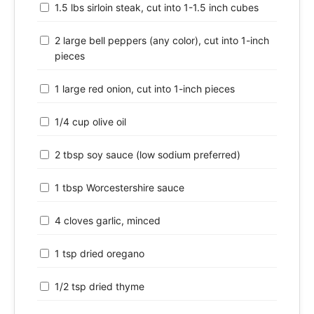
1.5 lbs sirloin steak, cut into 1-1.5 inch cubes
2 large bell peppers (any color), cut into 1-inch
pieces
1 large red onion, cut into 1-inch pieces
1/4 cup olive oil
2 tbsp soy sauce (low sodium preferred)
1 tbsp Worcestershire sauce
4 cloves garlic, minced
1 tsp dried oregano
1/2 tsp dried thyme