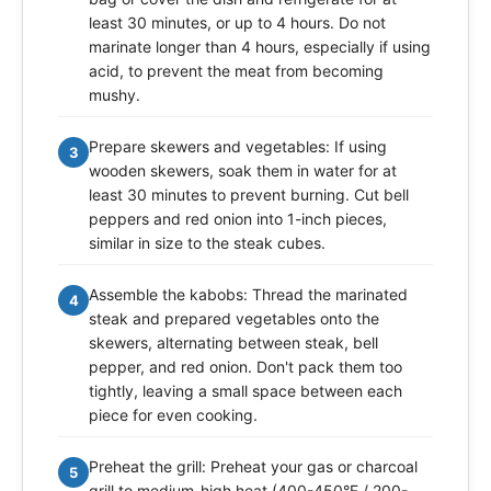
least 30 minutes, or up to 4 hours. Do not
marinate longer than 4 hours, especially if using
acid, to prevent the meat from becoming
mushy.
Prepare skewers and vegetables: If using
3
wooden skewers, soak them in water for at
least 30 minutes to prevent burning. Cut bell
peppers and red onion into 1-inch pieces,
similar in size to the steak cubes.
Assemble the kabobs: Thread the marinated
4
steak and prepared vegetables onto the
skewers, alternating between steak, bell
pepper, and red onion. Don't pack them too
tightly, leaving a small space between each
piece for even cooking.
Preheat the grill: Preheat your gas or charcoal
5
grill to medium-high heat (400-450°F / 200-