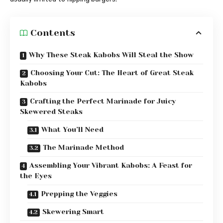
Contents
Why These Steak Kabobs Will Steal the Show
Choosing Your Cut: The Heart of Great Steak
Kabobs
Crafting the Perfect Marinade for Juicy
Skewered Steaks
What You’ll Need
The Marinade Method
Assembling Your Vibrant Kabobs: A Feast for
the Eyes
Prepping the Veggies
Skewering Smart