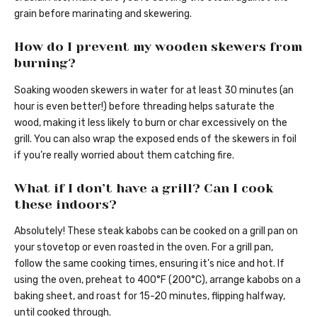
grain before marinating and skewering.
How do I prevent my wooden skewers from
burning?
Soaking wooden skewers in water for at least 30 minutes (an
hour is even better!) before threading helps saturate the
wood, making it less likely to burn or char excessively on the
grill. You can also wrap the exposed ends of the skewers in foil
if you’re really worried about them catching fire.
What if I don’t have a grill? Can I cook
these indoors?
Absolutely! These steak kabobs can be cooked on a grill pan on
your stovetop or even roasted in the oven. For a grill pan,
follow the same cooking times, ensuring it’s nice and hot. If
using the oven, preheat to 400°F (200°C), arrange kabobs on a
baking sheet, and roast for 15-20 minutes, flipping halfway,
until cooked through.