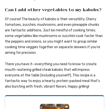
Can I add other vegetables to my kabobs?
Of course! The beauty of kabobs is their versatility. Cherry
tomatoes, zucchini, mushrooms, and even pineapple chunks
are fantastic additions. Just be mindful of cooking times;
some vegetables like mushrooms or zucchini cook faster than
the peppers and onions, so you might want to group similar
cooking time veggies together on separate skewers if you’re
aiming for precision.
There you have it—everything you need to know to create
mouth-watering grilled steak kabobs that will impress
everyone at the table (including yourself!). This recipe is a
fantastic way to enjoy a hearty, protein-packed meal that’s
also bursting with fresh, vibrant flavors. Happy grilling!