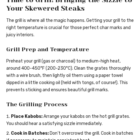
Your Skewered Steaks
The grill is where all the magic happens. Getting your grill to the
right temperature is crucial for those perfect char marks and
juicy interiors.
Grill Prep and Temperature
Preheat your grill (gas or charcoal) to medium-high heat,
around 400-450°F (200-230°C). Clean the grates thoroughly
with a wire brush, then lightly oil them using a paper towel
dipped in a little cooking oil (held with tongs, of course!). This
prevents sticking and ensures beautiful grill marks.
The Grilling Process
Place Kabobs:
Arrange your kabobs on the hot grill grates.
You should hear a satisfying sizzle immediately.
Cook in Batches:
Don’t overcrowd the grill. Cook in batches