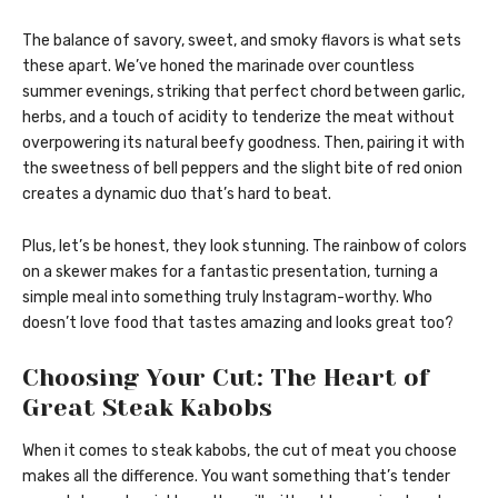
The balance of savory, sweet, and smoky flavors is what sets
these apart. We’ve honed the marinade over countless
summer evenings, striking that perfect chord between garlic,
herbs, and a touch of acidity to tenderize the meat without
overpowering its natural beefy goodness. Then, pairing it with
the sweetness of bell peppers and the slight bite of red onion
creates a dynamic duo that’s hard to beat.
Plus, let’s be honest, they look stunning. The rainbow of colors
on a skewer makes for a fantastic presentation, turning a
simple meal into something truly Instagram-worthy. Who
doesn’t love food that tastes amazing and looks great too?
Choosing Your Cut: The Heart of
Great Steak Kabobs
When it comes to steak kabobs, the cut of meat you choose
makes all the difference. You want something that’s tender