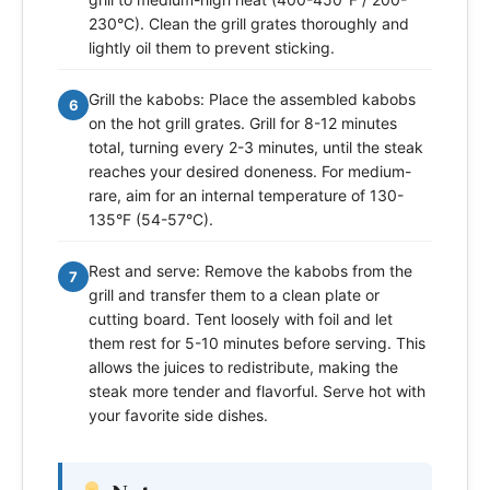
230°C). Clean the grill grates thoroughly and
lightly oil them to prevent sticking.
Grill the kabobs: Place the assembled kabobs
6
on the hot grill grates. Grill for 8-12 minutes
total, turning every 2-3 minutes, until the steak
reaches your desired doneness. For medium-
rare, aim for an internal temperature of 130-
135°F (54-57°C).
Rest and serve: Remove the kabobs from the
7
grill and transfer them to a clean plate or
cutting board. Tent loosely with foil and let
them rest for 5-10 minutes before serving. This
allows the juices to redistribute, making the
steak more tender and flavorful. Serve hot with
your favorite side dishes.