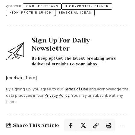
TAGGED:
GRILLED STEAKS
HIGH-PROTEIN DINNER
HIGH-PROTEIN LUNCH
SEASONAL IDEAS
Sign Up For Daily
Newsletter
Be keep up! Get the latest breaking news
delivered straight to your inbox.
[mc4wp_form]
By signing up, you agree to our
Terms of Use
and acknowledge the
data practices in our
Privacy Policy
. You may unsubscribe at any
time.
Share This Article