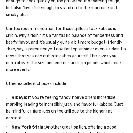
enough to cook quickly on the grill without becoming tough,
but also flavorful enough to stand up to the marinade and
smoky char.
Our top recommendation for these grilled steak kabobs is
sirloin. Why sirloin? It’s a fantastic balance of tenderness and
beefy flavor, and it’s usually quite a bit more budget-friendly
than, say, a prime ribeye. Look for top sirloin or even a sirloin tip
roast that you can cut into cubes yourself. This gives you
control over the size and ensures uniform pieces which cook
more evenly.
Other excellent choices include:
Ribeye:
If you’re feeling fancy, ribeye offers incredible
marbling, leading to incredibly juicy and flavorful kabobs. Just
be mindful of flare-ups on the grill due to the higher fat
content.
New York Strip:
Another great option, offering a good