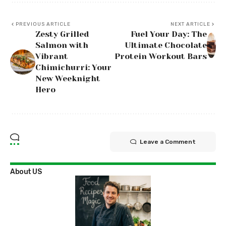
PREVIOUS ARTICLE
NEXT ARTICLE
Zesty Grilled
Fuel Your Day: The
Salmon with
Ultimate Chocolate
Vibrant
Protein Workout Bars
Chimichurri: Your
New Weeknight
Hero
Leave a Comment
About US