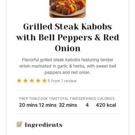
Grilled Steak Kabobs
with Bell Peppers & Red
Onion
Flavorful grilled steak kabobs featuring tender
sirloin marinated in garlic & herbs, with sweet bell
peppers and red onion.
★
★
★
★
★
5 from 1 review
PREP TIME
COOK TIME
TOTAL TIME
SERVINGS
CALORIES
20 mins
12 mins
32 mins
4
420 kcal
Ingredients