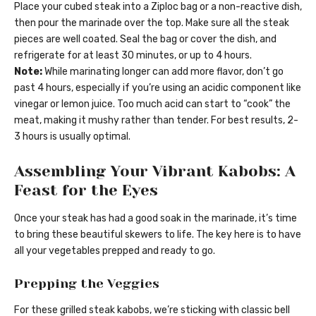
Place your cubed steak into a Ziploc bag or a non-reactive dish,
then pour the marinade over the top. Make sure all the steak
pieces are well coated. Seal the bag or cover the dish, and
refrigerate for at least 30 minutes, or up to 4 hours.
Note:
While marinating longer can add more flavor, don’t go
past 4 hours, especially if you’re using an acidic component like
vinegar or lemon juice. Too much acid can start to “cook” the
meat, making it mushy rather than tender. For best results, 2-
3 hours is usually optimal.
Assembling Your Vibrant Kabobs: A
Feast for the Eyes
Once your steak has had a good soak in the marinade, it’s time
to bring these beautiful skewers to life. The key here is to have
all your vegetables prepped and ready to go.
Prepping the Veggies
For these grilled steak kabobs, we’re sticking with classic bell