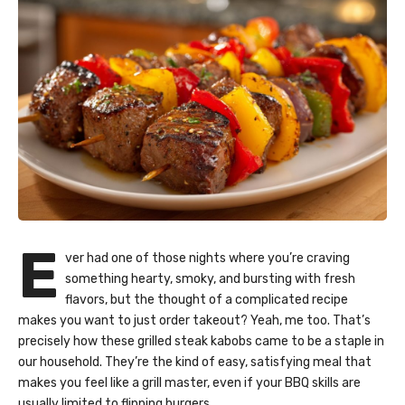
E
ver had one of those nights where you’re craving
something hearty, smoky, and bursting with fresh
flavors, but the thought of a complicated recipe
makes you want to just order takeout? Yeah, me too. That’s
precisely how these grilled steak kabobs came to be a staple in
our household. They’re the kind of easy, satisfying meal that
makes you feel like a grill master, even if your BBQ skills are
usually limited to flipping burgers.