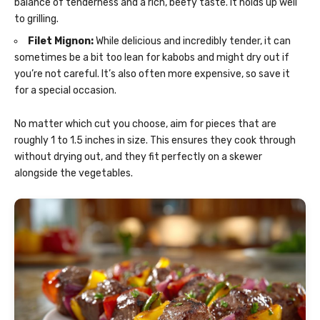
balance of tenderness and a rich, beefy taste. It holds up well
to grilling.
Filet Mignon:
While delicious and incredibly tender, it can
sometimes be a bit too lean for kabobs and might dry out if
you’re not careful. It’s also often more expensive, so save it
for a special occasion.
No matter which cut you choose, aim for pieces that are
roughly 1 to 1.5 inches in size. This ensures they cook through
without drying out, and they fit perfectly on a skewer
alongside the vegetables.