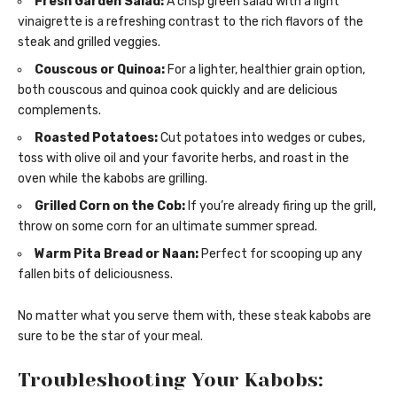
Fresh Garden Salad:
A crisp green salad with a light
vinaigrette is a refreshing contrast to the rich flavors of the
steak and grilled veggies.
Couscous or Quinoa:
For a lighter, healthier grain option,
both couscous and quinoa cook quickly and are delicious
complements.
Roasted Potatoes:
Cut potatoes into wedges or cubes,
toss with olive oil and your favorite herbs, and roast in the
oven while the kabobs are grilling.
Grilled Corn on the Cob:
If you’re already firing up the grill,
throw on some corn for an ultimate summer spread.
Warm Pita Bread or Naan:
Perfect for scooping up any
fallen bits of deliciousness.
No matter what you serve them with, these steak kabobs are
sure to be the star of your meal.
Troubleshooting Your Kabobs: