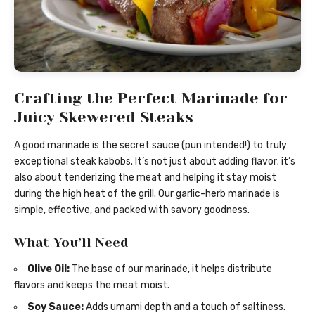
Crafting the Perfect Marinade for
Juicy Skewered Steaks
A good marinade is the secret sauce (pun intended!) to truly
exceptional steak kabobs. It’s not just about adding flavor; it’s
also about tenderizing the meat and helping it stay moist
during the high heat of the grill. Our garlic-herb marinade is
simple, effective, and packed with savory goodness.
What You’ll Need
Olive Oil:
The base of our marinade, it helps distribute
flavors and keeps the meat moist.
Soy Sauce:
Adds umami depth and a touch of saltiness.