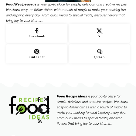
Food Recipe ideas
is your go-to place for simple, delicious, and creative recipes.
We share easy-to-follow dishes with a touch of magic to make your cooking fun
and inspiring every day. From quick meals to special treats, discover flavors that
bring joy to your kitchen.
Facebook
X
Pinterest
Quora
Food Recipe ideas
is your go-to place for
simple, delicious, and creative recipes. We share
easy-to-follow dishes with a touch of magic to
make your cooking fun and inspiring every day.
From quick meals to special treats, discover
flavors that bring joy to your kitchen.