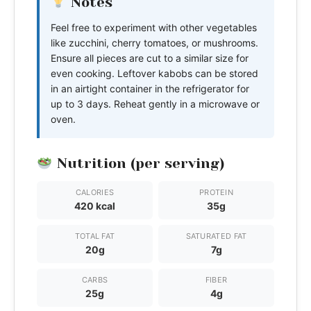
Notes
Feel free to experiment with other vegetables
like zucchini, cherry tomatoes, or mushrooms.
Ensure all pieces are cut to a similar size for
even cooking. Leftover kabobs can be stored
in an airtight container in the refrigerator for
up to 3 days. Reheat gently in a microwave or
oven.
Nutrition (per serving)
CALORIES
PROTEIN
420 kcal
35g
TOTAL FAT
SATURATED FAT
20g
7g
CARBS
FIBER
25g
4g