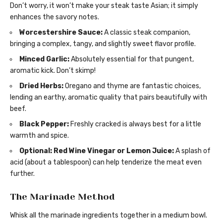
Don’t worry, it won’t make your steak taste Asian; it simply
enhances the savory notes.
Worcestershire Sauce:
A classic steak companion,
bringing a complex, tangy, and slightly sweet flavor profile.
Minced Garlic:
Absolutely essential for that pungent,
aromatic kick. Don’t skimp!
Dried Herbs:
Oregano and thyme are fantastic choices,
lending an earthy, aromatic quality that pairs beautifully with
beef.
Black Pepper:
Freshly cracked is always best for a little
warmth and spice.
Optional: Red Wine Vinegar or Lemon Juice:
A splash of
acid (about a tablespoon) can help tenderize the meat even
further.
The Marinade Method
Whisk all the marinade ingredients together in a medium bowl.