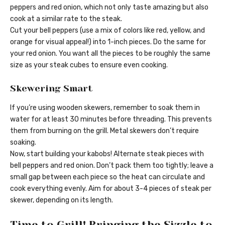
peppers and red onion, which not only taste amazing but also
cook at a similar rate to the steak.
Cut your bell peppers (use a mix of colors like red, yellow, and
orange for visual appeal!) into 1-inch pieces. Do the same for
your red onion. You want all the pieces to be roughly the same
size as your steak cubes to ensure even cooking.
Skewering Smart
If you’re using wooden skewers, remember to soak them in
water for at least 30 minutes before threading. This prevents
them from burning on the grill. Metal skewers don’t require
soaking.
Now, start building your kabobs! Alternate steak pieces with
bell peppers and red onion. Don’t pack them too tightly; leave a
small gap between each piece so the heat can circulate and
cook everything evenly. Aim for about 3-4 pieces of steak per
skewer, depending on its length.
Time to Grill! Bringing the Sizzle to