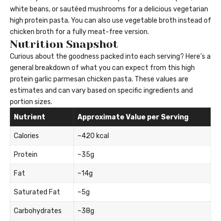
white beans, or sautéed mushrooms for a delicious vegetarian
high protein pasta. You can also use vegetable broth instead of
chicken broth for a fully meat-free version.
Nutrition Snapshot
Curious about the goodness packed into each serving? Here’s a
general breakdown of what you can expect from this high
protein garlic parmesan chicken pasta. These values are
estimates and can vary based on specific ingredients and
portion sizes.
Nutrient
Approximate Value per Serving
Calories
~420 kcal
Protein
~35g
Fat
~14g
Saturated Fat
~5g
Carbohydrates
~38g