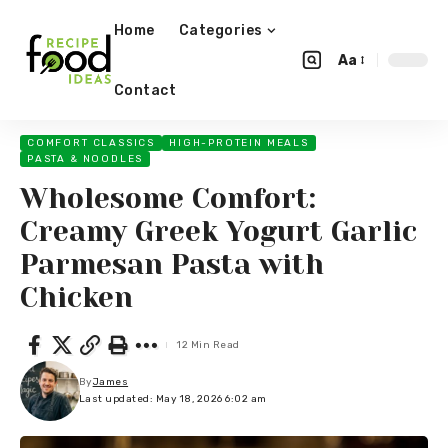
Home
Categories
Aa
Contact
COMFORT CLASSICS
HIGH-PROTEIN MEALS
PASTA & NOODLES
Wholesome Comfort:
Creamy Greek Yogurt Garlic
Parmesan Pasta with
Chicken
12 Min Read
By
James
Last updated: May 18, 2026 6:02 am