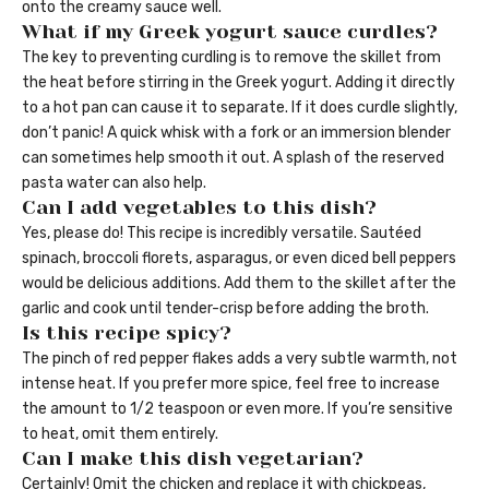
onto the creamy sauce well.
What if my Greek yogurt sauce curdles?
The key to preventing curdling is to remove the skillet from
the heat before stirring in the Greek yogurt. Adding it directly
to a hot pan can cause it to separate. If it does curdle slightly,
don’t panic! A quick whisk with a fork or an immersion blender
can sometimes help smooth it out. A splash of the reserved
pasta water can also help.
Can I add vegetables to this dish?
Yes, please do! This recipe is incredibly versatile. Sautéed
spinach, broccoli florets, asparagus, or even diced bell peppers
would be delicious additions. Add them to the skillet after the
garlic and cook until tender-crisp before adding the broth.
Is this recipe spicy?
The pinch of red pepper flakes adds a very subtle warmth, not
intense heat. If you prefer more spice, feel free to increase
the amount to 1/2 teaspoon or even more. If you’re sensitive
to heat, omit them entirely.
Can I make this dish vegetarian?
Certainly! Omit the chicken and replace it with chickpeas,