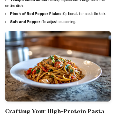
entire dish.
Pinch of Red Pepper Flakes:
Optional, for a subtle kick.
Salt and Pepper:
To adjust seasoning.
Crafting Your High-Protein Pasta