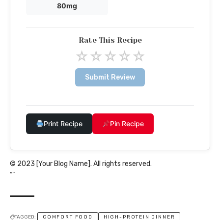
80mg
Rate This Recipe
☆
☆
☆
☆
☆
Submit Review
Print Recipe
Pin Recipe
© 2023 [Your Blog Name]. All rights reserved.
“`
TAGGED:
COMFORT FOOD
HIGH-PROTEIN DINNER