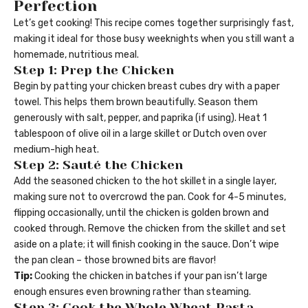
Perfection
Let’s get cooking! This recipe comes together surprisingly fast,
making it ideal for those busy weeknights when you still want a
homemade, nutritious meal.
Step 1: Prep the Chicken
Begin by patting your chicken breast cubes dry with a paper
towel. This helps them brown beautifully. Season them
generously with salt, pepper, and paprika (if using). Heat 1
tablespoon of olive oil in a large skillet or Dutch oven over
medium-high heat.
Step 2: Sauté the Chicken
Add the seasoned chicken to the hot skillet in a single layer,
making sure not to overcrowd the pan. Cook for 4-5 minutes,
flipping occasionally, until the chicken is golden brown and
cooked through. Remove the chicken from the skillet and set
aside on a plate; it will finish cooking in the sauce. Don’t wipe
the pan clean – those browned bits are flavor!
Tip:
Cooking the chicken in batches if your pan isn’t large
enough ensures even browning rather than steaming.
Step 3: Cook the Whole Wheat Pasta