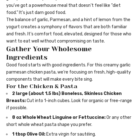
you’ve got a powerhouse meal that doesn’t feel like “diet
food.” It’s just darn good food.
The balance of garlic, Parmesan, and a hint of lemon from the
yogurt creates a symphony of flavors that are both familiar
and fresh. It’s comfort food, elevated, designed for those who
want to eat well without compromising on taste.
Gather Your Wholesome
Ingredients
Good food starts with good ingredients. For this creamy garlic
parmesan chicken pasta, we’re focusing on fresh, high-quality
components that will make every bite sing.
For the Chicken & Pasta
2 large (about 1.5 lbs) Boneless, Skinless Chicken
Breasts:
Cut into 1-inch cubes. Look for organic or free-range
if possible.
8 oz Whole Wheat Linguine or Fettuccine:
Or any other
short whole wheat pasta shape you prefer.
1 tbsp Olive Oil:
Extra virgin for sautéing.