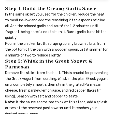
Step 4: Build the Creamy Garlic Sauce
In the same skillet you used for the chicken, reduce the heat
to medium-low and add the remaining 2 tablespoons of olive
oil. Add the minced garlic and sauté for 1-2 minutes until
fragrant, being careful not to burn it. Burnt garlic turns bitter
quickly!
Pour in the chicken broth, scraping up any browned bits from
the bottom of the pan with a wooden spoon. Let it simmer for
a minute or two to reduce slightly.
Step 5: Whisk in the Greek Yogurt &
Parmesan
Remove the skillet from the heat. This is crucial for preventing
the Greek yogurt from curdling. Whisk in the plain Greek yogurt
until completely smooth, then stir in the grated Parmesan
cheese, fresh parsley, lemon juice, and red pepper flakes (if
using). Season with salt and pepper to taste.
Note:
If the sauce seems too thick at this stage, add a splash
or two of the reserved pasta water until it reaches your
desired consistency.