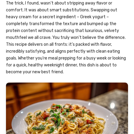
The trick, I found, wasn’t about stripping away flavor or
comfort. It was about smart substitutions. Swapping out
heavy cream for a secret ingredient – Greek yogurt –
completely transformed the texture and bumped up the
protein content without sacrificing that luxurious, velvety
mouthfeel we all crave. You truly won’t believe the difference.
This recipe delivers on all fronts: it’s packed with flavor,
incredibly satisfying, and aligns perfectly with clean eating
goals. Whether you’re meal prepping for a busy week or looking
for a quick, healthy weeknight dinner, this dish is about to
become your new best friend.