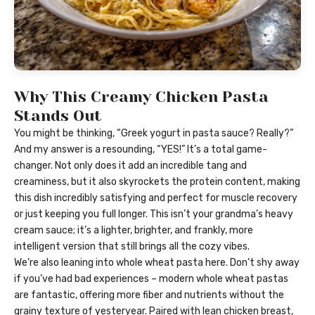
Why This Creamy Chicken Pasta
Stands Out
You might be thinking, “Greek yogurt in pasta sauce? Really?”
And my answer is a resounding, “YES!” It’s a total game-
changer. Not only does it add an incredible tang and
creaminess, but it also skyrockets the protein content, making
this dish incredibly satisfying and perfect for muscle recovery
or just keeping you full longer. This isn’t your grandma’s heavy
cream sauce; it’s a lighter, brighter, and frankly, more
intelligent version that still brings all the cozy vibes.
We’re also leaning into whole wheat pasta here. Don’t shy away
if you’ve had bad experiences – modern whole wheat pastas
are fantastic, offering more fiber and nutrients without the
grainy texture of yesteryear. Paired with lean chicken breast,