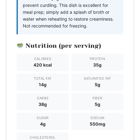
prevent curdling. This dish is excellent for
meal prep; simply add a splash of broth or
water when reheating to restore creaminess.
Not recommended for freezing.
Nutrition (per serving)
CALORIES
PROTEIN
420 kcal
35g
TOTAL FAT
SATURATED FAT
14g
5g
CARBS
FIBER
38g
5g
SUGAR
SODIUM
4g
550mg
CHOLESTEROL