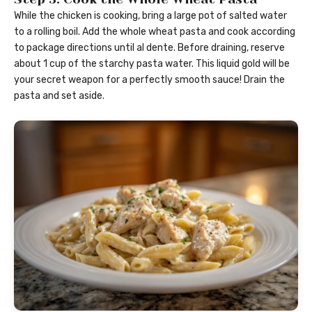
While the chicken is cooking, bring a large pot of salted water
to a rolling boil. Add the whole wheat pasta and cook according
to package directions until al dente. Before draining, reserve
about 1 cup of the starchy pasta water. This liquid gold will be
your secret weapon for a perfectly smooth sauce! Drain the
pasta and set aside.