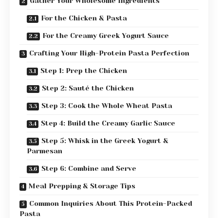
Gather Your Wholesome Ingredients
For the Chicken & Pasta
For the Creamy Greek Yogurt Sauce
Crafting Your High-Protein Pasta Perfection
Step 1: Prep the Chicken
Step 2: Sauté the Chicken
Step 3: Cook the Whole Wheat Pasta
Step 4: Build the Creamy Garlic Sauce
Step 5: Whisk in the Greek Yogurt &
Parmesan
Step 6: Combine and Serve
Meal Prepping & Storage Tips
Common Inquiries About This Protein-Packed
Pasta