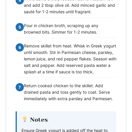
4
and add 2 tbsp olive oil. Add minced garlic and
sauté for 1-2 minutes until fragrant.
Pour in chicken broth, scraping up any
5
browned bits. Simmer for 1-2 minutes.
Remove skillet from heat. Whisk in Greek yogurt
6
until smooth. Stir in Parmesan cheese, parsley,
lemon juice, and red pepper flakes. Season with
salt and pepper. Add reserved pasta water a
splash at a time if sauce is too thick.
Return cooked chicken to the skillet. Add
7
drained pasta and toss gently to coat. Serve
immediately with extra parsley and Parmesan.
Notes
Ensure Greek yogurt is added off the heat to