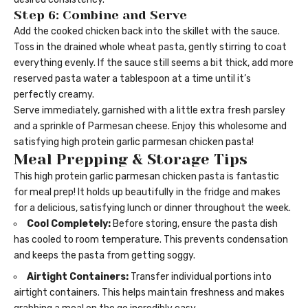
Step 6: Combine and Serve
Add the cooked chicken back into the skillet with the sauce.
Toss in the drained whole wheat pasta, gently stirring to coat
everything evenly. If the sauce still seems a bit thick, add more
reserved pasta water a tablespoon at a time until it’s
perfectly creamy.
Serve immediately, garnished with a little extra fresh parsley
and a sprinkle of Parmesan cheese. Enjoy this wholesome and
satisfying high protein garlic parmesan chicken pasta!
Meal Prepping & Storage Tips
This high protein garlic parmesan chicken pasta is fantastic
for meal prep! It holds up beautifully in the fridge and makes
for a delicious, satisfying lunch or dinner throughout the week.
Cool Completely:
Before storing, ensure the pasta dish
has cooled to room temperature. This prevents condensation
and keeps the pasta from getting soggy.
Airtight Containers:
Transfer individual portions into
airtight containers. This helps maintain freshness and makes