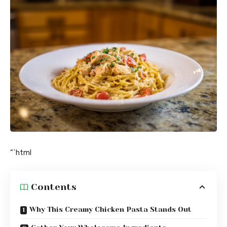
“`html
Contents
Why This Creamy Chicken Pasta Stands Out