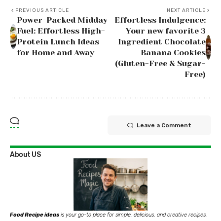
PREVIOUS ARTICLE
NEXT ARTICLE
Power-Packed Midday
Effortless Indulgence:
Fuel: Effortless High-
Your new favorite 3
Protein Lunch Ideas
Ingredient Chocolate
for Home and Away
Banana Cookies
(Gluten-Free & Sugar-
Free)
Leave a Comment
About US
Food Recipe ideas
is your go-to place for simple, delicious, and creative recipes.