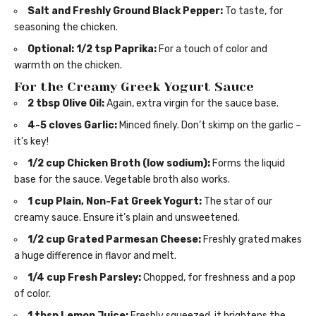
Salt and Freshly Ground Black Pepper:
To taste, for
seasoning the chicken.
Optional: 1/2 tsp Paprika:
For a touch of color and
warmth on the chicken.
For the Creamy Greek Yogurt Sauce
2 tbsp Olive Oil:
Again, extra virgin for the sauce base.
4-5 cloves Garlic:
Minced finely. Don’t skimp on the garlic –
it’s key!
1/2 cup Chicken Broth (low sodium):
Forms the liquid
base for the sauce. Vegetable broth also works.
1 cup Plain, Non-Fat Greek Yogurt:
The star of our
creamy sauce. Ensure it’s plain and unsweetened.
1/2 cup Grated Parmesan Cheese:
Freshly grated makes
a huge difference in flavor and melt.
1/4 cup Fresh Parsley:
Chopped, for freshness and a pop
of color.
1 tbsp Lemon Juice:
Freshly squeezed, it brightens the