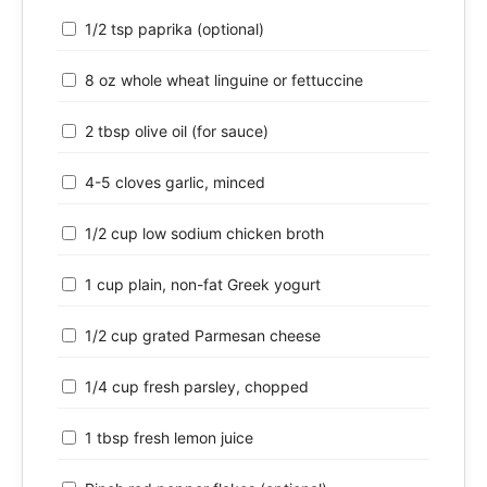
1/2 tsp paprika (optional)
8 oz whole wheat linguine or fettuccine
2 tbsp olive oil (for sauce)
4-5 cloves garlic, minced
1/2 cup low sodium chicken broth
1 cup plain, non-fat Greek yogurt
1/2 cup grated Parmesan cheese
1/4 cup fresh parsley, chopped
1 tbsp fresh lemon juice