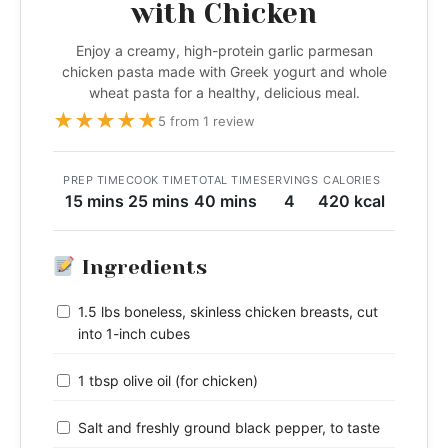
with Chicken
Enjoy a creamy, high-protein garlic parmesan
chicken pasta made with Greek yogurt and whole
wheat pasta for a healthy, delicious meal.
★
★
★
★
★
5 from 1 review
PREP TIME
COOK TIME
TOTAL TIME
SERVINGS
CALORIES
15 mins
25 mins
40 mins
4
420 kcal
Ingredients
1.5 lbs boneless, skinless chicken breasts, cut
into 1-inch cubes
1 tbsp olive oil (for chicken)
Salt and freshly ground black pepper, to taste