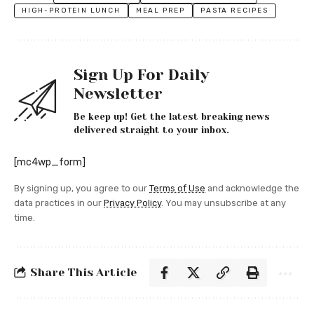
HIGH-PROTEIN LUNCH
MEAL PREP
PASTA RECIPES
Sign Up For Daily
Newsletter
Be keep up! Get the latest breaking news
delivered straight to your inbox.
[mc4wp_form]
By signing up, you agree to our
Terms of Use
and acknowledge the
data practices in our
Privacy Policy
. You may unsubscribe at any
time.
Share This Article