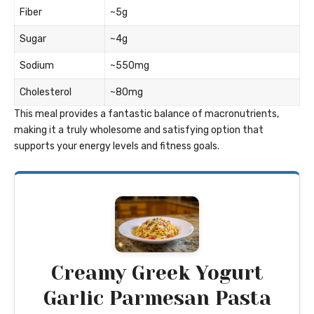
Fiber
~5g
Sugar
~4g
Sodium
~550mg
Cholesterol
~80mg
This meal provides a fantastic balance of macronutrients,
making it a truly wholesome and satisfying option that
supports your energy levels and fitness goals.
Creamy Greek Yogurt
Garlic Parmesan Pasta