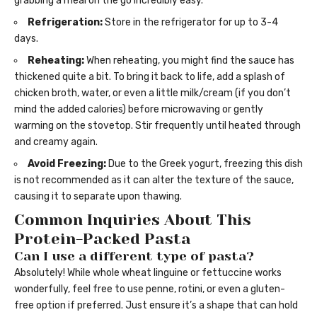
grabbing a meal on the go incredibly easy.
Refrigeration:
Store in the refrigerator for up to 3-4
days.
Reheating:
When reheating, you might find the sauce has
thickened quite a bit. To bring it back to life, add a splash of
chicken broth, water, or even a little milk/cream (if you don’t
mind the added calories) before microwaving or gently
warming on the stovetop. Stir frequently until heated through
and creamy again.
Avoid Freezing:
Due to the Greek yogurt, freezing this dish
is not recommended as it can alter the texture of the sauce,
causing it to separate upon thawing.
Common Inquiries About This
Protein-Packed Pasta
Can I use a different type of pasta?
Absolutely! While whole wheat linguine or fettuccine works
wonderfully, feel free to use penne, rotini, or even a gluten-
free option if preferred. Just ensure it’s a shape that can hold