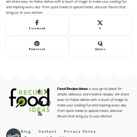
We share easy-to-follow dishes with a touch of magic to make your cooking fun
and inspiring every day. From quick meals to special treats, discover flavors that
bring joy to your kitchen.
Facebook
X
Pinterest
Quora
Food Recipe ideas
is your go-to place for
simple, delicious, and creative recipes. We share
easy-to-follow dishes with a touch of magic to
make your cooking fun and inspiring every day.
From quick meals to special treats, discover
flavors that bring joy to your kitchen.
Blog
Contact
Privacy Policy