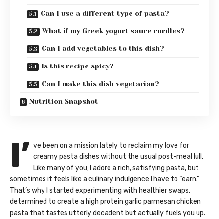
Can I use a different type of pasta?
What if my Greek yogurt sauce curdles?
Can I add vegetables to this dish?
Is this recipe spicy?
Can I make this dish vegetarian?
Nutrition Snapshot
I’
ve been on a mission lately to reclaim my love for
creamy pasta dishes without the usual post-meal lull.
Like many of you, I adore a rich, satisfying pasta, but
sometimes it feels like a culinary indulgence I have to “earn.”
That’s why I started experimenting with healthier swaps,
determined to create a high protein garlic parmesan chicken
pasta that tastes utterly decadent but actually fuels you up.