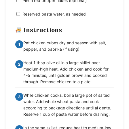
Pinch red pepper flakes (optional)
Reserved pasta water, as needed
Instructions
Pat chicken cubes dry and season with salt,
1
pepper, and paprika (if using).
Heat 1 tbsp olive oil in a large skillet over
2
medium-high heat. Add chicken and cook for
4-5 minutes, until golden brown and cooked
through. Remove chicken to a plate.
While chicken cooks, boil a large pot of salted
3
water. Add whole wheat pasta and cook
according to package directions until al dente.
Reserve 1 cup of pasta water before draining.
In the same skillet, reduce heat to medium-low