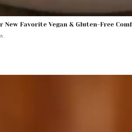
r New Favorite Vegan & Gluten-Free Com
ch…