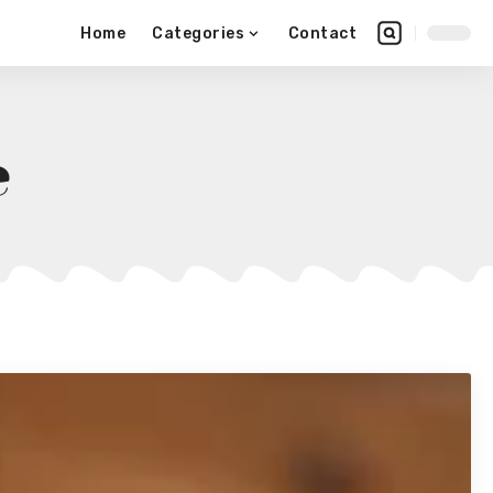
Home
Categories
Contact
e