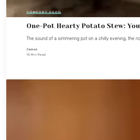
COMFORT FOOD
One-Pot Hearty Potato Stew: You
The sound of a simmering pot on a chilly evening, the ri
James
15 Min Read