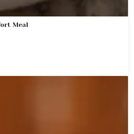
fort Meal