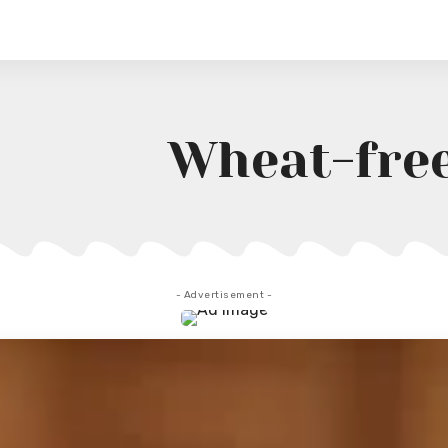
Wheat-fre
- Advertisement -