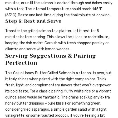
minutes, or until the salmon is cooked through and flakes easily
with a fork. The internal temperature should reach 145°F
(63°C). Baste one last time during the final minute of cooking.
Step 6: Rest and Serve
Transfer the grilled salmon to a platter. Let it rest for 5
minutes before serving. This allows the juices to redistribute,
keeping the fish moist. Garnish with fresh chopped parsley or
cilantro and serve with lemon wedges.
Serving Suggestions & Pairing
Perfection
This Cajun Honey Butter Grilled Salmon is a star on its own, but
it truly shines when paired with the right companions. Think
fresh, light, and complementary flavors that won’t overpower
its bold taste. For a classic pairing, fluffy white rice or a vibrant
quinoa salad would be fantastic. The grains soak up any extra
honey butter drippings – pure bliss! For something green,
consider grilled asparagus, a simple garden salad with a light
vinaigrette, or some roasted broccoli. If you’re feeling a bit