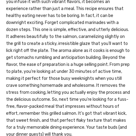
you infuse it with such vibrant flavors, it becomes an
experience rather than just a meal. This recipe ensures that
healthy eating never has to be boring. In fact, it can be
downright exciting. Forget complicated marinades with a
dozen steps. This one is simple, effective, and utterly delicious.
It adheres beautifully to the salmon, caramelizing slightly on
the grill to create a sticky, irresistible glaze that you’ll want to
lick right off the plate. The aroma alone as it cooks is enough to
get stomachs rumbling and anticipation building. Beyond the
flavor, the ease of preparation is a huge selling point. From prep
to plate, you’re looking at under 30 minutes of active time,
making it perfect for those busy weeknights when you still
crave something homemade and wholesome. It removes the
stress from cooking, letting you actually enjoy the process and
the delicious outcome. So, next time you’re looking for a fuss-
free, flavor-packed meal that impresses without hours of
effort, remember this grilled salmon. It’s got that vibrant kick,
that sweet finish, and that perfect flaky texture that makes
for a truly memorable dining experience. Your taste buds (and
your dinner guests) will thank you.