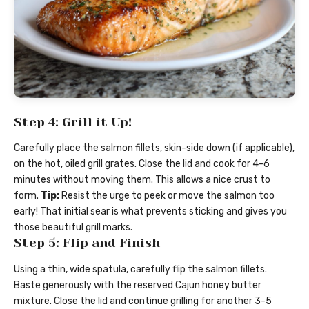
Step 4: Grill it Up!
Carefully place the salmon fillets, skin-side down (if applicable),
on the hot, oiled grill grates. Close the lid and cook for 4-6
minutes without moving them. This allows a nice crust to
form.
Tip:
Resist the urge to peek or move the salmon too
early! That initial sear is what prevents sticking and gives you
those beautiful grill marks.
Step 5: Flip and Finish
Using a thin, wide spatula, carefully flip the salmon fillets.
Baste generously with the reserved Cajun honey butter
mixture. Close the lid and continue grilling for another 3-5