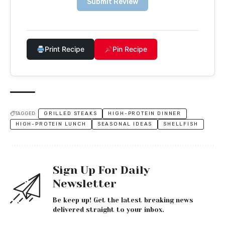
Submit Review
Print Recipe
Pin Recipe
TAGGED:
GRILLED STEAKS
HIGH-PROTEIN DINNER
HIGH-PROTEIN LUNCH
SEASONAL IDEAS
SHELLFISH
Sign Up For Daily
Newsletter
Be keep up! Get the latest breaking news
delivered straight to your inbox.