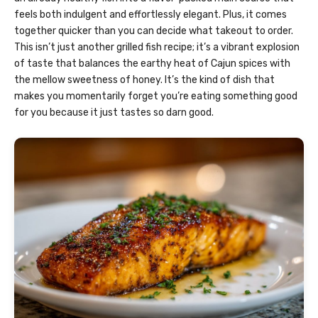
feels both indulgent and effortlessly elegant. Plus, it comes
together quicker than you can decide what takeout to order.
This isn’t just another grilled fish recipe; it’s a vibrant explosion
of taste that balances the earthy heat of Cajun spices with
the mellow sweetness of honey. It’s the kind of dish that
makes you momentarily forget you’re eating something good
for you because it just tastes so darn good.