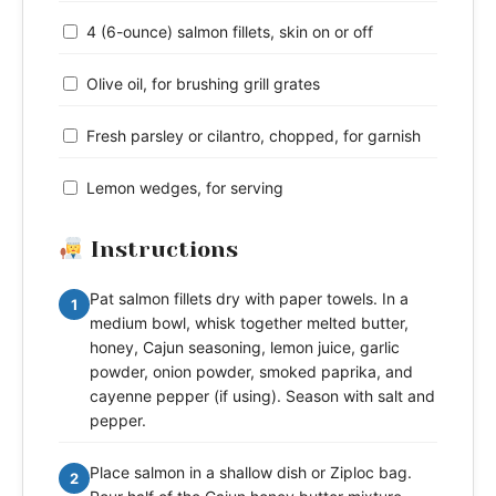
4 (6-ounce) salmon fillets, skin on or off
Olive oil, for brushing grill grates
Fresh parsley or cilantro, chopped, for garnish
Lemon wedges, for serving
Instructions
Pat salmon fillets dry with paper towels. In a
1
medium bowl, whisk together melted butter,
honey, Cajun seasoning, lemon juice, garlic
powder, onion powder, smoked paprika, and
cayenne pepper (if using). Season with salt and
pepper.
Place salmon in a shallow dish or Ziploc bag.
2