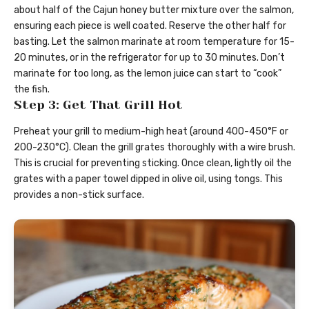
about half of the Cajun honey butter mixture over the salmon,
ensuring each piece is well coated. Reserve the other half for
basting. Let the salmon marinate at room temperature for 15-
20 minutes, or in the refrigerator for up to 30 minutes. Don’t
marinate for too long, as the lemon juice can start to “cook”
the fish.
Step 3: Get That Grill Hot
Preheat your grill to medium-high heat (around 400-450°F or
200-230°C). Clean the grill grates thoroughly with a wire brush.
This is crucial for preventing sticking. Once clean, lightly oil the
grates with a paper towel dipped in olive oil, using tongs. This
provides a non-stick surface.