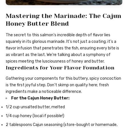
Mastering the Marinade: The Cajun
Honey Butter Blend
The secret to this salmon’s incredible depth of flavor lies
squarely in its glorious marinade. It’s not just a coating; it’s a
flavor infusion that penetrates the fish, ensuring every bite is
as vibrant as the last. We’re talking about a symphony of
spices meeting the lusciousness of honey and butter.
Ingredients for Your Flavor Foundation
Gathering your components for this buttery, spicy concoction
is the first joyful step. Don’t skimp on quality here; fresh
ingredients make a noticeable difference.
For the Cajun Honey Butter:
1/2 cup unsalted butter, melted
1/4 cup honey (local if possible!)
2 tablespoons Cajun seasoning (store-bought or homemade,