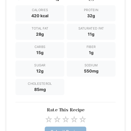
CALORIES
PROTEIN
420 kcal
32g
TOTAL FAT
SATURATED FAT
28g
11g
CARBS
FIBER
15g
1g
SUGAR
SODIUM
12g
550mg
CHOLESTEROL
85mg
Rate This Recipe
☆
☆
☆
☆
☆