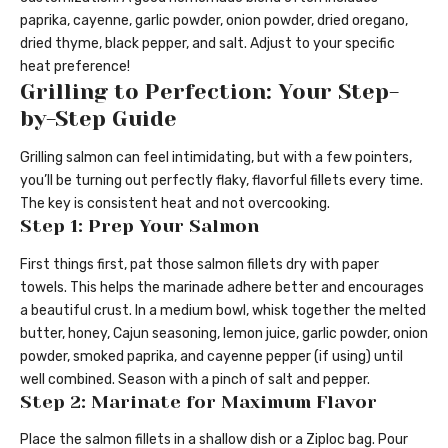
paprika, cayenne, garlic powder, onion powder, dried oregano,
dried thyme, black pepper, and salt. Adjust to your specific
heat preference!
Grilling to Perfection: Your Step-
by-Step Guide
Grilling salmon can feel intimidating, but with a few pointers,
you’ll be turning out perfectly flaky, flavorful fillets every time.
The key is consistent heat and not overcooking.
Step 1: Prep Your Salmon
First things first, pat those salmon fillets dry with paper
towels. This helps the marinade adhere better and encourages
a beautiful crust. In a medium bowl, whisk together the melted
butter, honey, Cajun seasoning, lemon juice, garlic powder, onion
powder, smoked paprika, and cayenne pepper (if using) until
well combined. Season with a pinch of salt and pepper.
Step 2: Marinate for Maximum Flavor
Place the salmon fillets in a shallow dish or a Ziploc bag. Pour