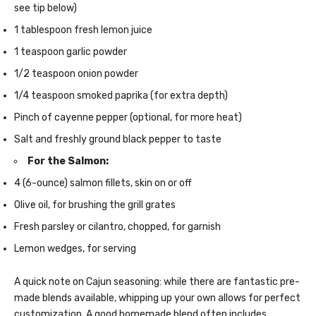
see tip below)
1 tablespoon fresh lemon juice
1 teaspoon garlic powder
1/2 teaspoon onion powder
1/4 teaspoon smoked paprika (for extra depth)
Pinch of cayenne pepper (optional, for more heat)
Salt and freshly ground black pepper to taste
For the Salmon:
4 (6-ounce) salmon fillets, skin on or off
Olive oil, for brushing the grill grates
Fresh parsley or cilantro, chopped, for garnish
Lemon wedges, for serving
A quick note on Cajun seasoning: while there are fantastic pre-
made blends available, whipping up your own allows for perfect
customization. A good homemade blend often includes