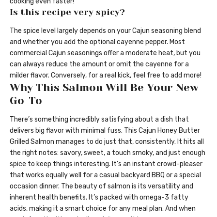
cooking even faster!
Is this recipe very spicy?
The spice level largely depends on your Cajun seasoning blend
and whether you add the optional cayenne pepper. Most
commercial Cajun seasonings offer a moderate heat, but you
can always reduce the amount or omit the cayenne for a
milder flavor. Conversely, for a real kick, feel free to add more!
Why This Salmon Will Be Your New
Go-To
There’s something incredibly satisfying about a dish that
delivers big flavor with minimal fuss. This Cajun Honey Butter
Grilled Salmon manages to do just that, consistently. It hits all
the right notes: savory, sweet, a touch smoky, and just enough
spice to keep things interesting. It’s an instant crowd-pleaser
that works equally well for a casual backyard BBQ or a special
occasion dinner. The beauty of salmon is its versatility and
inherent health benefits. It’s packed with omega-3 fatty
acids, making it a smart choice for any meal plan. And when