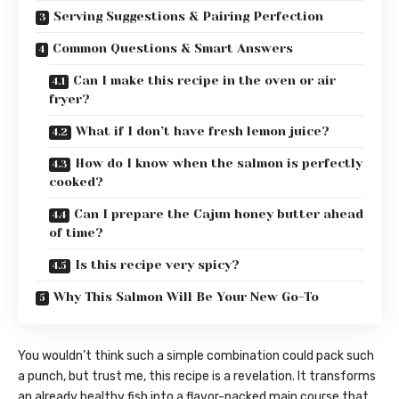
Serving Suggestions & Pairing Perfection
Common Questions & Smart Answers
Can I make this recipe in the oven or air
fryer?
What if I don’t have fresh lemon juice?
How do I know when the salmon is perfectly
cooked?
Can I prepare the Cajun honey butter ahead
of time?
Is this recipe very spicy?
Why This Salmon Will Be Your New Go-To
You wouldn’t think such a simple combination could pack such
a punch, but trust me, this recipe is a revelation. It transforms
an already healthy fish into a flavor-packed main course that