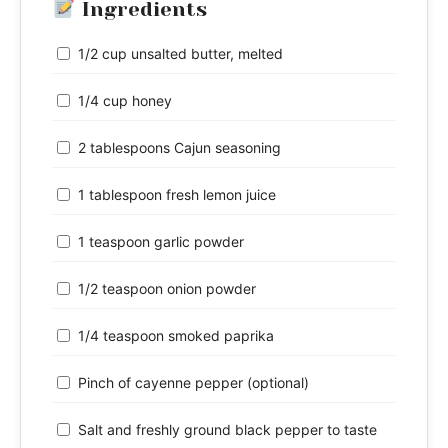
Ingredients
1/2 cup unsalted butter, melted
1/4 cup honey
2 tablespoons Cajun seasoning
1 tablespoon fresh lemon juice
1 teaspoon garlic powder
1/2 teaspoon onion powder
1/4 teaspoon smoked paprika
Pinch of cayenne pepper (optional)
Salt and freshly ground black pepper to taste