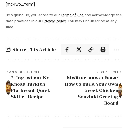
[mc4wp_form]
By signing up, you agree to our
Terms of Use
and acknowledge the
data practices in our
Privacy Policy
. You may unsubscribe at any
time.
Share This Article
PREVIOUS ARTICLE
NEXT ARTICLE
3-Ingredient No-
Mediterranean Feast:
Knead Turkish
How to Build Your Own
Flatbread: Quick
Greek Chicken
Skillet Recipe
Souvlaki Grazing
Board