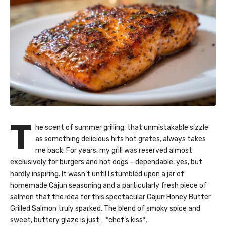
T
he scent of summer grilling, that unmistakable sizzle
as something delicious hits hot grates, always takes
me back. For years, my grill was reserved almost
exclusively for burgers and hot dogs – dependable, yes, but
hardly inspiring. It wasn’t until I stumbled upon a jar of
homemade Cajun seasoning and a particularly fresh piece of
salmon that the idea for this spectacular Cajun Honey Butter
Grilled Salmon truly sparked. The blend of smoky spice and
sweet, buttery glaze is just… *chef’s kiss*.