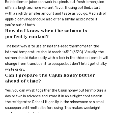
Bottled lemon juice can work in a pinch, but fresh lemon juice
offers a brighter, more vibrant flavor. If using bottled, start
with a slightly smaller amount and taste as you go. A splash of
apple cider vinegar could also offer a similar acidic note if
you’re out of both.
How do I know when the salmon is
perfectly cooked?
The best way is to use an instant-read thermometer; the
internal temperature should reach 145°F (63°C). Visually, the
salmon should flake easily with a fork in the thickest part. It will
change from translucent to opaque, but don’t let it get chalky
white or dry.
Can I prepare the Cajun honey butter
ahead of time?
Yes, you can whisk together the Cajun honey butter mixture a
day or two in advance and store it in an airtight container in
the refrigerator. Reheat it gently in the microwave or a small
saucepan until melted before using. This makes weeknight