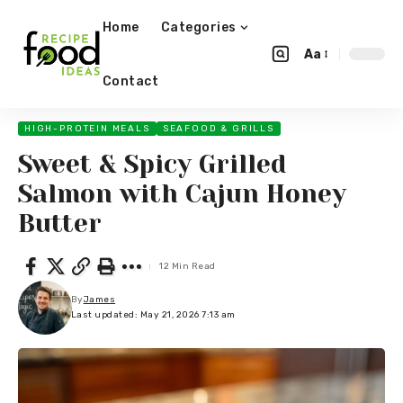
Home
Categories
Aa
Contact
HIGH-PROTEIN MEALS
SEAFOOD & GRILLS
Sweet & Spicy Grilled
Salmon with Cajun Honey
Butter
12 Min Read
By
James
Last updated: May 21, 2026 7:13 am