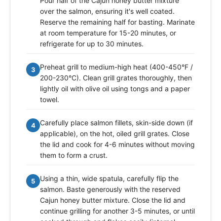
Pour half of the Cajun honey butter mixture
over the salmon, ensuring it's well coated.
Reserve the remaining half for basting. Marinate
at room temperature for 15-20 minutes, or
refrigerate for up to 30 minutes.
Preheat grill to medium-high heat (400-450°F /
3
200-230°C). Clean grill grates thoroughly, then
lightly oil with olive oil using tongs and a paper
towel.
Carefully place salmon fillets, skin-side down (if
4
applicable), on the hot, oiled grill grates. Close
the lid and cook for 4-6 minutes without moving
them to form a crust.
Using a thin, wide spatula, carefully flip the
5
salmon. Baste generously with the reserved
Cajun honey butter mixture. Close the lid and
continue grilling for another 3-5 minutes, or until