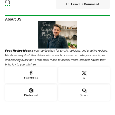
Leave a Comment
About US
Food Recipe ideas
is your go-to place for simple, delicious, and creative recipes.
We share easy-to-follow dishes with a touch of magic to make your cooking fun
and inspiring every day. From quick meals to special treats, discover flavors that
bring joy to your kitchen.
Facebook
X
Pinterest
Quora