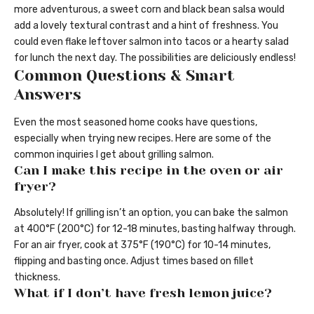
more adventurous, a sweet corn and black bean salsa would
add a lovely textural contrast and a hint of freshness. You
could even flake leftover salmon into tacos or a hearty salad
for lunch the next day. The possibilities are deliciously endless!
Common Questions & Smart
Answers
Even the most seasoned home cooks have questions,
especially when trying new recipes. Here are some of the
common inquiries I get about grilling salmon.
Can I make this recipe in the oven or air
fryer?
Absolutely! If grilling isn’t an option, you can bake the salmon
at 400°F (200°C) for 12-18 minutes, basting halfway through.
For an air fryer, cook at 375°F (190°C) for 10-14 minutes,
flipping and basting once. Adjust times based on fillet
thickness.
What if I don’t have fresh lemon juice?