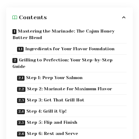
Contents
Mastering the Marinade: The Cajun Honey
Butter Blend
Ingredients for Your Flavor Foundation
Grilling to Perfection: Your Step-by-Step
Guide
Step 1: Prep Your Salmon
Step 2: Marinate for Maximum Flavor
Step 3: Get That Grill Hot
Step 4: Grill it Up!
Step 5: Flip and Finish
Step 6: Rest and Serve