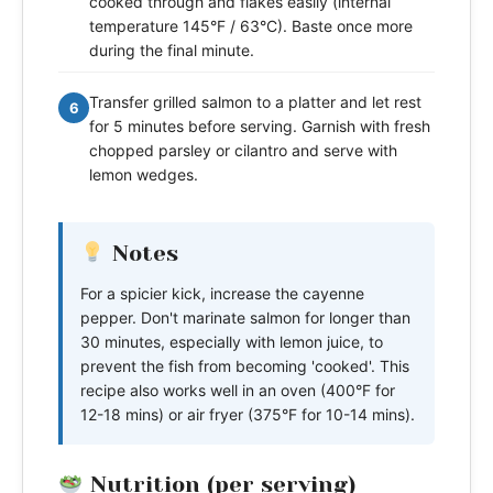
cooked through and flakes easily (internal
temperature 145°F / 63°C). Baste once more
during the final minute.
Transfer grilled salmon to a platter and let rest
6
for 5 minutes before serving. Garnish with fresh
chopped parsley or cilantro and serve with
lemon wedges.
Notes
For a spicier kick, increase the cayenne
pepper. Don't marinate salmon for longer than
30 minutes, especially with lemon juice, to
prevent the fish from becoming 'cooked'. This
recipe also works well in an oven (400°F for
12-18 mins) or air fryer (375°F for 10-14 mins).
Nutrition (per serving)