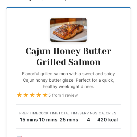
Cajun Honey Butter
Grilled Salmon
Flavorful grilled salmon with a sweet and spicy
Cajun honey butter glaze. Perfect for a quick,
healthy weeknight dinner.
★
★
★
★
★
5 from 1 review
PREP TIME
COOK TIME
TOTAL TIME
SERVINGS
CALORIES
15 mins
10 mins
25 mins
4
420 kcal