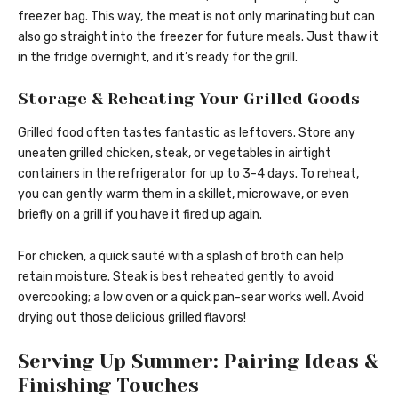
freezer bag. This way, the meat is not only marinating but can
also go straight into the freezer for future meals. Just thaw it
in the fridge overnight, and it’s ready for the grill.
Storage & Reheating Your Grilled Goods
Grilled food often tastes fantastic as leftovers. Store any
uneaten grilled chicken, steak, or vegetables in airtight
containers in the refrigerator for up to 3-4 days. To reheat,
you can gently warm them in a skillet, microwave, or even
briefly on a grill if you have it fired up again.
For chicken, a quick sauté with a splash of broth can help
retain moisture. Steak is best reheated gently to avoid
overcooking; a low oven or a quick pan-sear works well. Avoid
drying out those delicious grilled flavors!
Serving Up Summer: Pairing Ideas &
Finishing Touches