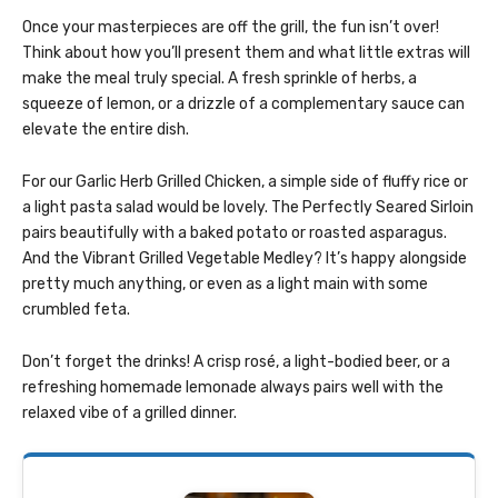
Once your masterpieces are off the grill, the fun isn’t over!
Think about how you’ll present them and what little extras will
make the meal truly special. A fresh sprinkle of herbs, a
squeeze of lemon, or a drizzle of a complementary sauce can
elevate the entire dish.
For our Garlic Herb Grilled Chicken, a simple side of fluffy rice or
a light pasta salad would be lovely. The Perfectly Seared Sirloin
pairs beautifully with a baked potato or roasted asparagus.
And the Vibrant Grilled Vegetable Medley? It’s happy alongside
pretty much anything, or even as a light main with some
crumbled feta.
Don’t forget the drinks! A crisp rosé, a light-bodied beer, or a
refreshing homemade lemonade always pairs well with the
relaxed vibe of a grilled dinner.