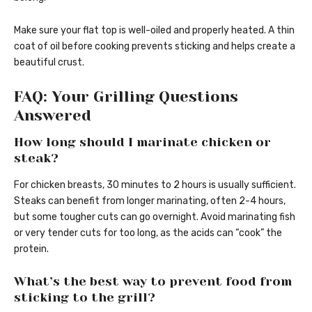
Make sure your flat top is well-oiled and properly heated. A thin
coat of oil before cooking prevents sticking and helps create a
beautiful crust.
FAQ: Your Grilling Questions
Answered
How long should I marinate chicken or
steak?
For chicken breasts, 30 minutes to 2 hours is usually sufficient.
Steaks can benefit from longer marinating, often 2-4 hours,
but some tougher cuts can go overnight. Avoid marinating fish
or very tender cuts for too long, as the acids can “cook” the
protein.
What’s the best way to prevent food from
sticking to the grill?