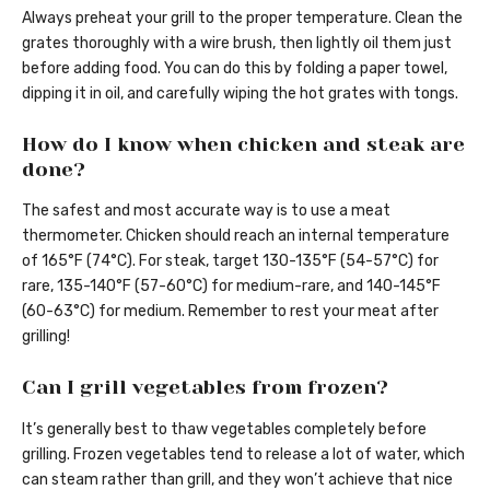
Always preheat your grill to the proper temperature. Clean the
grates thoroughly with a wire brush, then lightly oil them just
before adding food. You can do this by folding a paper towel,
dipping it in oil, and carefully wiping the hot grates with tongs.
How do I know when chicken and steak are
done?
The safest and most accurate way is to use a meat
thermometer. Chicken should reach an internal temperature
of 165°F (74°C). For steak, target 130-135°F (54-57°C) for
rare, 135-140°F (57-60°C) for medium-rare, and 140-145°F
(60-63°C) for medium. Remember to rest your meat after
grilling!
Can I grill vegetables from frozen?
It’s generally best to thaw vegetables completely before
grilling. Frozen vegetables tend to release a lot of water, which
can steam rather than grill, and they won’t achieve that nice