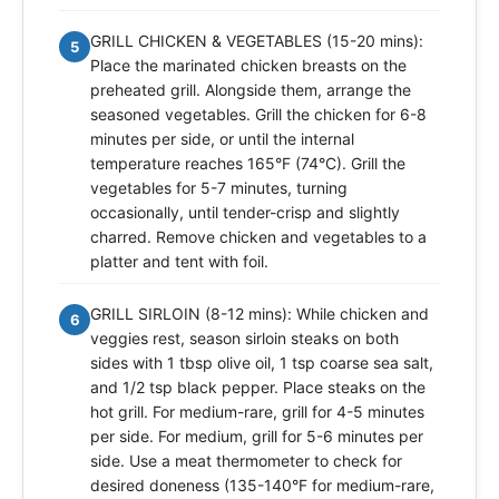
GRILL CHICKEN & VEGETABLES (15-20 mins):
5
Place the marinated chicken breasts on the
preheated grill. Alongside them, arrange the
seasoned vegetables. Grill the chicken for 6-8
minutes per side, or until the internal
temperature reaches 165°F (74°C). Grill the
vegetables for 5-7 minutes, turning
occasionally, until tender-crisp and slightly
charred. Remove chicken and vegetables to a
platter and tent with foil.
GRILL SIRLOIN (8-12 mins): While chicken and
6
veggies rest, season sirloin steaks on both
sides with 1 tbsp olive oil, 1 tsp coarse sea salt,
and 1/2 tsp black pepper. Place steaks on the
hot grill. For medium-rare, grill for 4-5 minutes
per side. For medium, grill for 5-6 minutes per
side. Use a meat thermometer to check for
desired doneness (135-140°F for medium-rare,