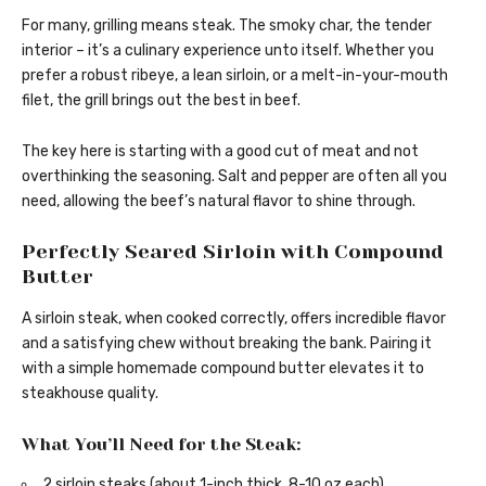
For many, grilling means steak. The smoky char, the tender
interior – it’s a culinary experience unto itself. Whether you
prefer a robust ribeye, a lean sirloin, or a melt-in-your-mouth
filet, the grill brings out the best in beef.
The key here is starting with a good cut of meat and not
overthinking the seasoning. Salt and pepper are often all you
need, allowing the beef’s natural flavor to shine through.
Perfectly Seared Sirloin with Compound
Butter
A sirloin steak, when cooked correctly, offers incredible flavor
and a satisfying chew without breaking the bank. Pairing it
with a simple homemade compound butter elevates it to
steakhouse quality.
What You’ll Need for the Steak:
2 sirloin steaks (about 1-inch thick, 8-10 oz each)