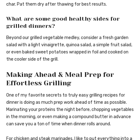
char. Pat them dry after thawing for best results.
What are some good healthy sides for
grilled dinners?
Beyond our grilled vegetable medley, consider a fresh garden
salad with a light vinaigrette, quinoa salad, a simple fruit salad,
or even baked sweet potatoes wrapped in foil and cooked on
the cooler side of the grill.
Making Ahead & Meal Prep for
Effortless Grilling
One of my favorite secrets to truly easy grilling recipes for
dinner is doing as much prep work ahead of time as possible.
Marinating your proteins the night before, chopping vegetables
in the morning, or even making a compound butter in advance
can save you a ton of time when dinner rolls around.
For chicken and steak marinades, I like to put everything into a