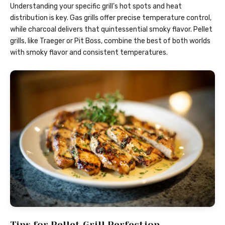
Understanding your specific grill’s hot spots and heat
distribution is key. Gas grills offer precise temperature control,
while charcoal delivers that quintessential smoky flavor. Pellet
grills, like Traeger or Pit Boss, combine the best of both worlds
with smoky flavor and consistent temperatures.
Tips for Pellet Grill Perfection