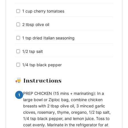
1 cup cherry tomatoes
2 tbsp olive oil
1 tsp dried Italian seasoning
1/2 tsp salt
1/4 tsp black pepper
Instructions
PREP CHICKEN (15 mins + marinating): In a
1
large bowl or Ziploc bag, combine chicken
breasts with 2 tbsp olive oil, 3 minced garlic
cloves, rosemary, thyme, oregano, 1/2 tsp salt,
1/4 tsp black pepper, and lemon juice. Toss to
coat evenly. Marinate in the refrigerator for at