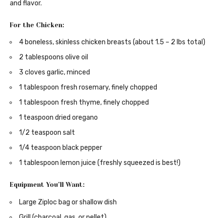
and flavor.
For the Chicken:
4 boneless, skinless chicken breasts (about 1.5 – 2 lbs total)
2 tablespoons olive oil
3 cloves garlic, minced
1 tablespoon fresh rosemary, finely chopped
1 tablespoon fresh thyme, finely chopped
1 teaspoon dried oregano
1/2 teaspoon salt
1/4 teaspoon black pepper
1 tablespoon lemon juice (freshly squeezed is best!)
Equipment You’ll Want:
Large Ziploc bag or shallow dish
Grill (charcoal, gas, or pellet)