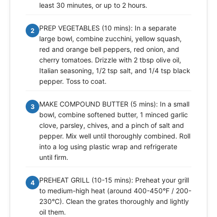
least 30 minutes, or up to 2 hours.
PREP VEGETABLES (10 mins): In a separate
2
large bowl, combine zucchini, yellow squash,
red and orange bell peppers, red onion, and
cherry tomatoes. Drizzle with 2 tbsp olive oil,
Italian seasoning, 1/2 tsp salt, and 1/4 tsp black
pepper. Toss to coat.
MAKE COMPOUND BUTTER (5 mins): In a small
3
bowl, combine softened butter, 1 minced garlic
clove, parsley, chives, and a pinch of salt and
pepper. Mix well until thoroughly combined. Roll
into a log using plastic wrap and refrigerate
until firm.
PREHEAT GRILL (10-15 mins): Preheat your grill
4
to medium-high heat (around 400-450°F / 200-
230°C). Clean the grates thoroughly and lightly
oil them.