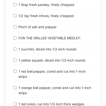
1 tbsp fresh parsley, finely chopped
1/2 tsp fresh chives, finely chopped
Pinch of salt and pepper
FOR THE GRILLED VEGETABLE MEDLEY:
1 zucchini, sliced into 1/2-inch rounds
1 yellow squash, sliced into 1/2-inch rounds
1 red bell pepper, cored and cut into 1-inch
strips
1 orange bell pepper, cored and cut into 1-inch
strips
1 red onion, cut into 1/2-inch thick wedges