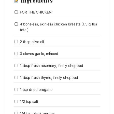
Ingredients
FOR THE CHICKEN:
4 boneless, skinless chicken breasts (1.5-2 lbs
total)
2 tbsp olive oil
3 cloves garlic, minced
1 tbsp fresh rosemary, finely chopped
1 tbsp fresh thyme, finely chopped
1 tsp dried oregano
1/2 tsp salt
1/4 tsp black pepper