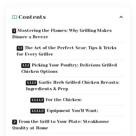
Contents
Mastering the Flames: Why Grilling Makes
Dinner a Breeze
The Art of the Perfect Sear: Tips & Tricks
for Every Griller
Picking Your Poultry: Delicious Grilled
Chicken Options
Garlic Herb Grilled Chicken Breasts:
Ingredients & Prep
For the Chicken:
Equipment You’ll Want:
From the Grill to Your Plate: Steakhouse
Quality at Home