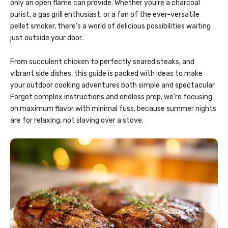
only an open flame can provide. Whether you’re a charcoal
purist, a gas grill enthusiast, or a fan of the ever-versatile
pellet smoker, there’s a world of delicious possibilities waiting
just outside your door.
From succulent chicken to perfectly seared steaks, and
vibrant side dishes, this guide is packed with ideas to make
your outdoor cooking adventures both simple and spectacular.
Forget complex instructions and endless prep; we’re focusing
on maximum flavor with minimal fuss, because summer nights
are for relaxing, not slaving over a stove.