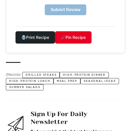
Submit Review
Print Recipe
Pin Recipe
TAGGED:
GRILLED STEAKS
HIGH-PROTEIN DINNER
HIGH-PROTEIN LUNCH
MEAL PREP
SEASONAL IDEAS
SUMMER SALADS
Sign Up For Daily
Newsletter