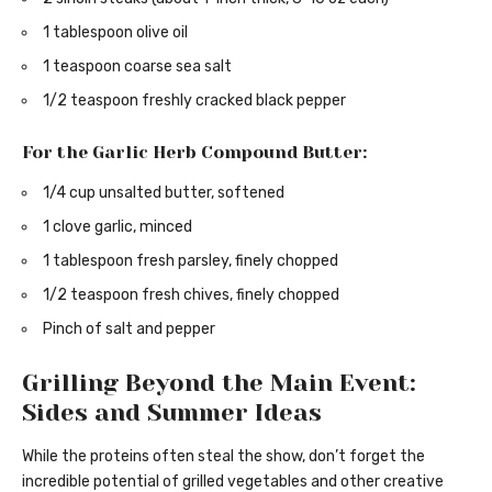
1 tablespoon olive oil
1 teaspoon coarse sea salt
1/2 teaspoon freshly cracked black pepper
For the Garlic Herb Compound Butter:
1/4 cup unsalted butter, softened
1 clove garlic, minced
1 tablespoon fresh parsley, finely chopped
1/2 teaspoon fresh chives, finely chopped
Pinch of salt and pepper
Grilling Beyond the Main Event:
Sides and Summer Ideas
While the proteins often steal the show, don’t forget the
incredible potential of grilled vegetables and other creative