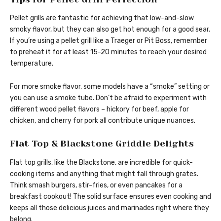
Pellet grills are fantastic for achieving that low-and-slow
smoky flavor, but they can also get hot enough for a good sear.
If you’re using a pellet grill like a Traeger or Pit Boss, remember
to preheat it for at least 15-20 minutes to reach your desired
temperature.
For more smoke flavor, some models have a “smoke” setting or
you can use a smoke tube. Don’t be afraid to experiment with
different wood pellet flavors – hickory for beef, apple for
chicken, and cherry for pork all contribute unique nuances.
Flat Top & Blackstone Griddle Delights
Flat top grills, like the Blackstone, are incredible for quick-
cooking items and anything that might fall through grates.
Think smash burgers, stir-fries, or even pancakes for a
breakfast cookout! The solid surface ensures even cooking and
keeps all those delicious juices and marinades right where they
belong.