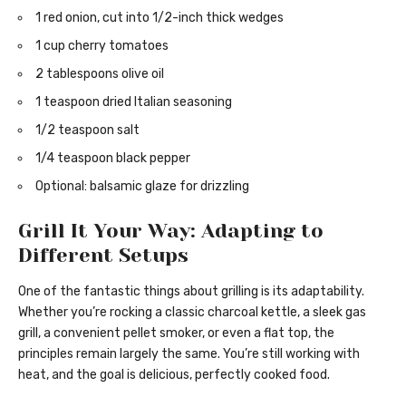
1 red onion, cut into 1/2-inch thick wedges
1 cup cherry tomatoes
2 tablespoons olive oil
1 teaspoon dried Italian seasoning
1/2 teaspoon salt
1/4 teaspoon black pepper
Optional: balsamic glaze for drizzling
Grill It Your Way: Adapting to
Different Setups
One of the fantastic things about grilling is its adaptability.
Whether you’re rocking a classic charcoal kettle, a sleek gas
grill, a convenient pellet smoker, or even a flat top, the
principles remain largely the same. You’re still working with
heat, and the goal is delicious, perfectly cooked food.