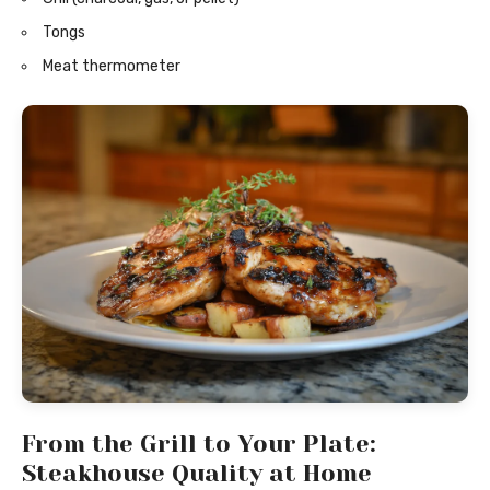
Tongs
Meat thermometer
From the Grill to Your Plate:
Steakhouse Quality at Home