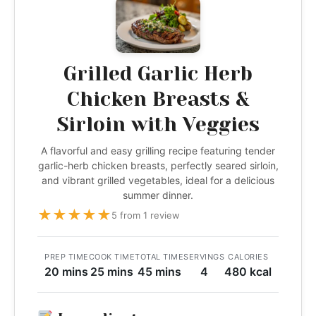
Grilled Garlic Herb
Chicken Breasts &
Sirloin with Veggies
A flavorful and easy grilling recipe featuring tender
garlic-herb chicken breasts, perfectly seared sirloin,
and vibrant grilled vegetables, ideal for a delicious
summer dinner.
★
★
★
★
★
5 from 1 review
PREP TIME
COOK TIME
TOTAL TIME
SERVINGS
CALORIES
20 mins
25 mins
45 mins
4
480 kcal