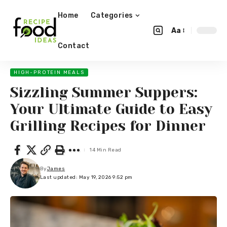
Home
Categories
Aa
Contact
HIGH-PROTEIN MEALS
Sizzling Summer Suppers:
Your Ultimate Guide to Easy
Grilling Recipes for Dinner
14 Min Read
By
James
Last updated: May 19, 2026 9:52 pm