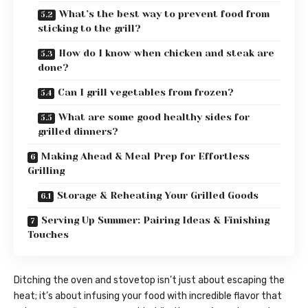
What’s the best way to prevent food from
sticking to the grill?
How do I know when chicken and steak are
done?
Can I grill vegetables from frozen?
What are some good healthy sides for
grilled dinners?
Making Ahead & Meal Prep for Effortless
Grilling
Storage & Reheating Your Grilled Goods
Serving Up Summer: Pairing Ideas & Finishing
Touches
Ditching the oven and stovetop isn’t just about escaping the
heat; it’s about infusing your food with incredible flavor that