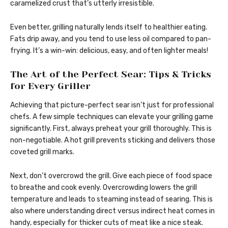
caramelized crust that’s utterly irresistible.
Even better, grilling naturally lends itself to healthier eating.
Fats drip away, and you tend to use less oil compared to pan-
frying. It’s a win-win: delicious, easy, and often lighter meals!
The Art of the Perfect Sear: Tips & Tricks
for Every Griller
Achieving that picture-perfect sear isn’t just for professional
chefs. A few simple techniques can elevate your grilling game
significantly. First, always preheat your grill thoroughly. This is
non-negotiable. A hot grill prevents sticking and delivers those
coveted grill marks.
Next, don’t overcrowd the grill. Give each piece of food space
to breathe and cook evenly. Overcrowding lowers the grill
temperature and leads to steaming instead of searing. This is
also where understanding direct versus indirect heat comes in
handy, especially for thicker cuts of meat like a nice steak.