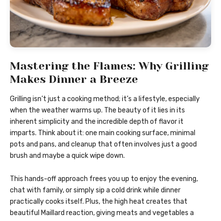
Mastering the Flames: Why Grilling
Makes Dinner a Breeze
Grilling isn’t just a cooking method; it’s a lifestyle, especially
when the weather warms up. The beauty of it lies in its
inherent simplicity and the incredible depth of flavor it
imparts. Think about it: one main cooking surface, minimal
pots and pans, and cleanup that often involves just a good
brush and maybe a quick wipe down.
This hands-off approach frees you up to enjoy the evening,
chat with family, or simply sip a cold drink while dinner
practically cooks itself. Plus, the high heat creates that
beautiful Maillard reaction, giving meats and vegetables a