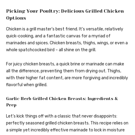
Picking Your Poultry: Delicious Grilled Chicken
Options
Chicken is a grill master’s best friend. It’s versatile, relatively
quick-cooking, and a fantastic canvas for a myriad of
marinades and spices. Chicken breasts, thighs, wings, or even a
whole spatchcocked bird – all shine on the grill.
For juicy chicken breasts, a quick brine or marinade can make
all the difference, preventing them from drying out. Thighs,
with their higher fat content, are more forgiving and incredibly
flavorful when grilled.
Garlic Herb Grilled Chicken Breasts: Ingredients &
Prep
Let’s kick things off with a classic that never disappoints:
perfectly seasoned grilled chicken breasts. This recipe relies on
a simple yet incredibly effective marinade to lock in moisture