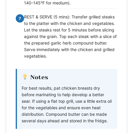
140-145°F for medium).
REST & SERVE (5 mins): Transfer grilled steaks
7
to the platter with the chicken and vegetables.
Let the steaks rest for 5 minutes before slicing
against the grain. Top each steak with a slice of
the prepared garlic herb compound butter.
Serve immediately with the chicken and grilled
vegetables.
Notes
For best results, pat chicken breasts dry
before marinating to help develop a better
sear. If using a flat top grill, use a little extra oil
for the vegetables and ensure even heat
distribution. Compound butter can be made
several days ahead and stored in the fridge.