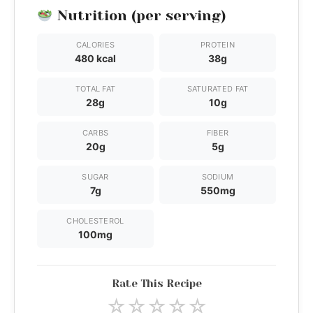
Nutrition (per serving)
CALORIES
PROTEIN
480 kcal
38g
TOTAL FAT
SATURATED FAT
28g
10g
CARBS
FIBER
20g
5g
SUGAR
SODIUM
7g
550mg
CHOLESTEROL
100mg
Rate This Recipe
☆
☆
☆
☆
☆