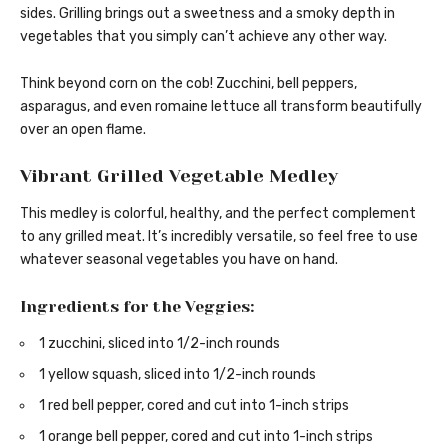
sides. Grilling brings out a sweetness and a smoky depth in
vegetables that you simply can’t achieve any other way.
Think beyond corn on the cob! Zucchini, bell peppers,
asparagus, and even romaine lettuce all transform beautifully
over an open flame.
Vibrant Grilled Vegetable Medley
This medley is colorful, healthy, and the perfect complement
to any grilled meat. It’s incredibly versatile, so feel free to use
whatever seasonal vegetables you have on hand.
Ingredients for the Veggies:
1 zucchini, sliced into 1/2-inch rounds
1 yellow squash, sliced into 1/2-inch rounds
1 red bell pepper, cored and cut into 1-inch strips
1 orange bell pepper, cored and cut into 1-inch strips