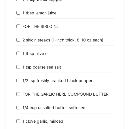
1 tbsp lemon juice
FOR THE SIRLOIN:
2 sirloin steaks (1-inch thick, 8-10 oz each)
1 tbsp olive oil
1 tsp coarse sea salt
1/2 tsp freshly cracked black pepper
FOR THE GARLIC HERB COMPOUND BUTTER:
1/4 cup unsalted butter, softened
1 clove garlic, minced