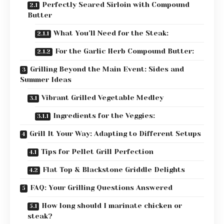
Perfectly Seared Sirloin with Compound
Butter
What You’ll Need for the Steak:
For the Garlic Herb Compound Butter:
Grilling Beyond the Main Event: Sides and
Summer Ideas
Vibrant Grilled Vegetable Medley
Ingredients for the Veggies:
Grill It Your Way: Adapting to Different Setups
Tips for Pellet Grill Perfection
Flat Top & Blackstone Griddle Delights
FAQ: Your Grilling Questions Answered
How long should I marinate chicken or
steak?