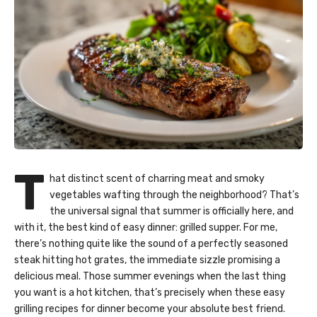
T
hat distinct scent of charring meat and smoky
vegetables wafting through the neighborhood? That’s
the universal signal that summer is officially here, and
with it, the best kind of easy dinner: grilled supper. For me,
there’s nothing quite like the sound of a perfectly seasoned
steak hitting hot grates, the immediate sizzle promising a
delicious meal. Those summer evenings when the last thing
you want is a hot kitchen, that’s precisely when these easy
grilling recipes for dinner become your absolute best friend.