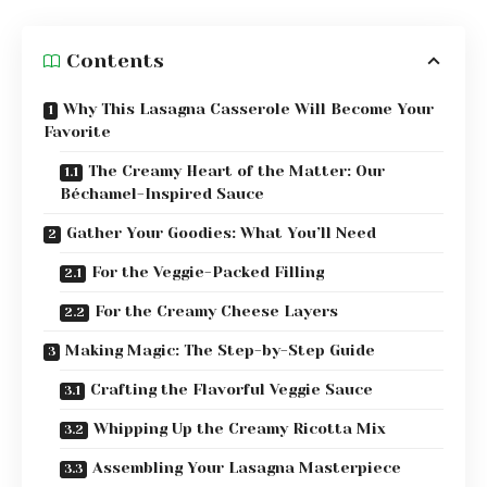
Contents
Why This Lasagna Casserole Will Become Your
Favorite
The Creamy Heart of the Matter: Our
Béchamel-Inspired Sauce
Gather Your Goodies: What You’ll Need
For the Veggie-Packed Filling
For the Creamy Cheese Layers
Making Magic: The Step-by-Step Guide
Crafting the Flavorful Veggie Sauce
Whipping Up the Creamy Ricotta Mix
Assembling Your Lasagna Masterpiece