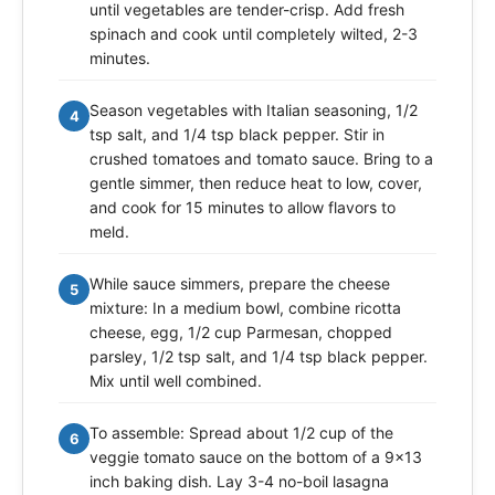
until vegetables are tender-crisp. Add fresh
spinach and cook until completely wilted, 2-3
minutes.
Season vegetables with Italian seasoning, 1/2
4
tsp salt, and 1/4 tsp black pepper. Stir in
crushed tomatoes and tomato sauce. Bring to a
gentle simmer, then reduce heat to low, cover,
and cook for 15 minutes to allow flavors to
meld.
While sauce simmers, prepare the cheese
5
mixture: In a medium bowl, combine ricotta
cheese, egg, 1/2 cup Parmesan, chopped
parsley, 1/2 tsp salt, and 1/4 tsp black pepper.
Mix until well combined.
To assemble: Spread about 1/2 cup of the
6
veggie tomato sauce on the bottom of a 9x13
inch baking dish. Lay 3-4 no-boil lasagna