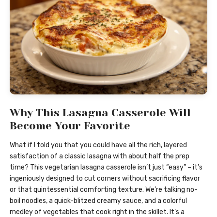
Why This Lasagna Casserole Will
Become Your Favorite
What if I told you that you could have all the rich, layered
satisfaction of a classic lasagna with about half the prep
time? This vegetarian lasagna casserole isn’t just “easy” – it’s
ingeniously designed to cut corners without sacrificing flavor
or that quintessential comforting texture. We’re talking no-
boil noodles, a quick-blitzed creamy sauce, and a colorful
medley of vegetables that cook right in the skillet. It’s a