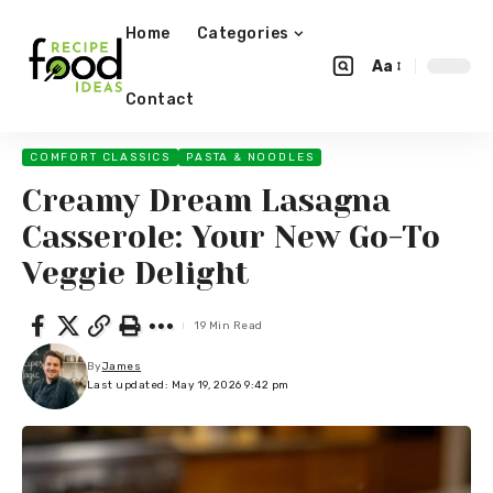
Home
Categories
Aa
Contact
COMFORT CLASSICS
PASTA & NOODLES
Creamy Dream Lasagna
Casserole: Your New Go-To
Veggie Delight
19 Min Read
By
James
Last updated: May 19, 2026 9:42 pm