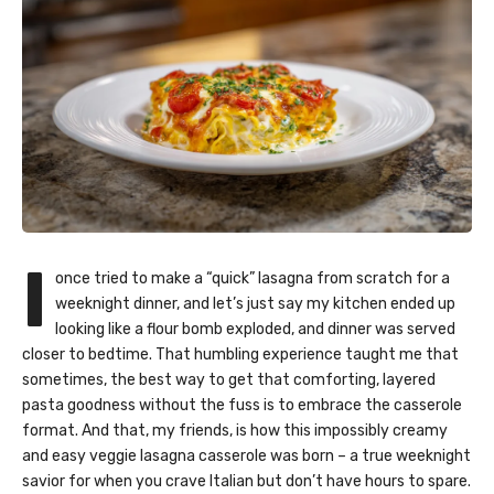
I
once tried to make a “quick” lasagna from scratch for a
weeknight dinner, and let’s just say my kitchen ended up
looking like a flour bomb exploded, and dinner was served
closer to bedtime. That humbling experience taught me that
sometimes, the best way to get that comforting, layered
pasta goodness without the fuss is to embrace the casserole
format. And that, my friends, is how this impossibly creamy
and easy veggie lasagna casserole was born – a true weeknight
savior for when you crave Italian but don’t have hours to spare.