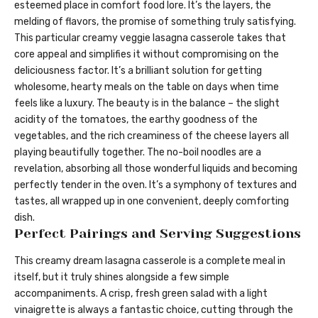
esteemed place in comfort food lore. It’s the layers, the
melding of flavors, the promise of something truly satisfying.
This particular creamy veggie lasagna casserole takes that
core appeal and simplifies it without compromising on the
deliciousness factor. It’s a brilliant solution for getting
wholesome, hearty meals on the table on days when time
feels like a luxury. The beauty is in the balance – the slight
acidity of the tomatoes, the earthy goodness of the
vegetables, and the rich creaminess of the cheese layers all
playing beautifully together. The no-boil noodles are a
revelation, absorbing all those wonderful liquids and becoming
perfectly tender in the oven. It’s a symphony of textures and
tastes, all wrapped up in one convenient, deeply comforting
dish.
Perfect Pairings and Serving Suggestions
This creamy dream lasagna casserole is a complete meal in
itself, but it truly shines alongside a few simple
accompaniments. A crisp, fresh green salad with a light
vinaigrette is always a fantastic choice, cutting through the