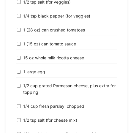
1/2 tsp salt (for veggies)
1/4 tsp black pepper (for veggies)
1 (28 oz) can crushed tomatoes
1 (15 oz) can tomato sauce
15 oz whole milk ricotta cheese
1 large egg
1/2 cup grated Parmesan cheese, plus extra for
topping
1/4 cup fresh parsley, chopped
1/2 tsp salt (for cheese mix)