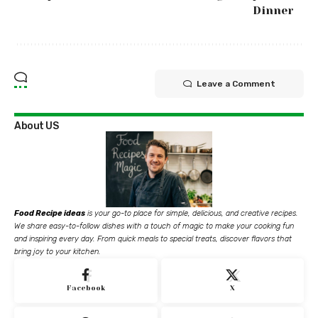
Dinner
Leave a Comment
About US
Food Recipe ideas
is your go-to place for simple, delicious, and creative recipes.
We share easy-to-follow dishes with a touch of magic to make your cooking fun
and inspiring every day. From quick meals to special treats, discover flavors that
bring joy to your kitchen.
Facebook
X