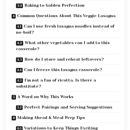
Baking to Golden Perfection
Common Questions About This Veggie Lasagna
Can I use fresh lasagna noodles instead of
no-boil?
What other vegetables can I add to this
casserole?
How do I store and reheat leftovers?
Can I freeze this lasagna casserole?
I’m not a fan of ricotta. Is there a
substitute?
A Word on Why This Works
Perfect Pairings and Serving Suggestions
Making Ahead & Meal Prep Tips
Variations to Keep Things Exciting