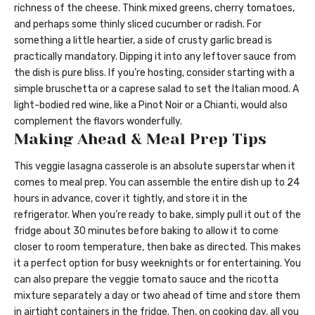
richness of the cheese. Think mixed greens, cherry tomatoes,
and perhaps some thinly sliced cucumber or radish. For
something a little heartier, a side of crusty garlic bread is
practically mandatory. Dipping it into any leftover sauce from
the dish is pure bliss. If you’re hosting, consider starting with a
simple bruschetta or a caprese salad to set the Italian mood. A
light-bodied red wine, like a Pinot Noir or a Chianti, would also
complement the flavors wonderfully.
Making Ahead & Meal Prep Tips
This veggie lasagna casserole is an absolute superstar when it
comes to meal prep. You can assemble the entire dish up to 24
hours in advance, cover it tightly, and store it in the
refrigerator. When you’re ready to bake, simply pull it out of the
fridge about 30 minutes before baking to allow it to come
closer to room temperature, then bake as directed. This makes
it a perfect option for busy weeknights or for entertaining. You
can also prepare the veggie tomato sauce and the ricotta
mixture separately a day or two ahead of time and store them
in airtight containers in the fridge. Then, on cooking day, all you