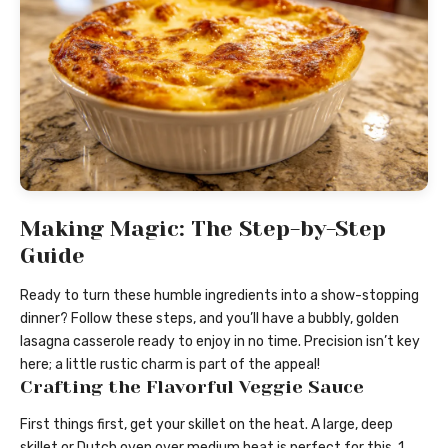
Making Magic: The Step-by-Step
Guide
Ready to turn these humble ingredients into a show-stopping
dinner? Follow these steps, and you’ll have a bubbly, golden
lasagna casserole ready to enjoy in no time. Precision isn’t key
here; a little rustic charm is part of the appeal!
Crafting the Flavorful Veggie Sauce
First things first, get your skillet on the heat. A large, deep
skillet or Dutch oven over medium heat is perfect for this. 1.