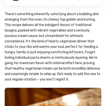
There’s something inherently satisfying about a bubbling dish
emerging from the oven, its cheesy top golden and inviting.
This recipe delivers all the indulgent flavors of traditional
lasagna, packed with vibrant vegetables and a seriously
luscious cream sauce, but streamlined for ultimate
convenience. It’s the kind of hearty vegetarian dinner that
sticks to your ribs and warms your soul, perfect for feeding a
hungry family or just enjoying comforting leftovers. Forget
boiling individual pasta sheets or meticulously layering. We’re
going for maximum flavor with minimal effort here, proving
that healthy vegetarian meals can be both incredibly delicious
and surprisingly simple to whip up. Get ready to add this one to
your regular rotation – you won’t regret it.