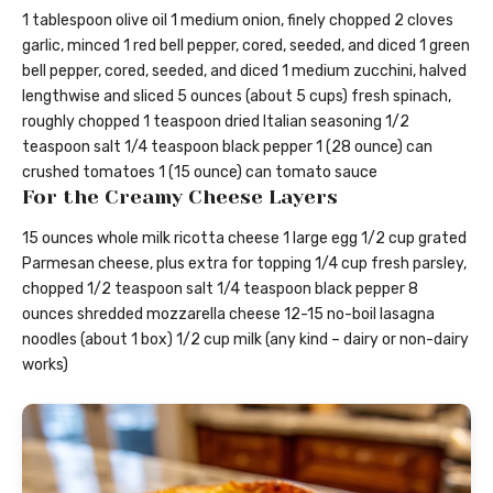
1 tablespoon olive oil 1 medium onion, finely chopped 2 cloves
garlic, minced 1 red bell pepper, cored, seeded, and diced 1 green
bell pepper, cored, seeded, and diced 1 medium zucchini, halved
lengthwise and sliced 5 ounces (about 5 cups) fresh spinach,
roughly chopped 1 teaspoon dried Italian seasoning 1/2
teaspoon salt 1/4 teaspoon black pepper 1 (28 ounce) can
crushed tomatoes 1 (15 ounce) can tomato sauce
For the Creamy Cheese Layers
15 ounces whole milk ricotta cheese 1 large egg 1/2 cup grated
Parmesan cheese, plus extra for topping 1/4 cup fresh parsley,
chopped 1/2 teaspoon salt 1/4 teaspoon black pepper 8
ounces shredded mozzarella cheese 12-15 no-boil lasagna
noodles (about 1 box) 1/2 cup milk (any kind – dairy or non-dairy
works)