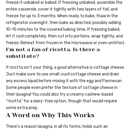
freeze it unbaked or baked. If freezing unbaked, assemble the
entire casserole, cover it tightly with two layers of foil, and
freeze for up to 3 months. When ready to bake, thaw in the
refrigerator overnight, then bake as directed, possibly adding
10-15 minutes to the covered baking time. If freezing baked,
let it cool completely, then cut into portions, wrap tightly, and
freeze. Reheat from frozen in the microwave or oven until hot.
I’m not a fan of ricotta. Is there a
substitute?
If ricotta isn’t your thing, a good alternative is cottage cheese.
Just make sure to use small-curd cottage cheese and drain
any excess liquid before mixing it with the egg and Parmesan.
Some people even prefer the texture of cottage cheese in
their lasagna! You could also try a creamy cashew-based
“ricotta” for a dairy-free option, though that would require
some extra prep.
A Word on Why This Works
There’s a reason lasagna, in all its forms, holds such an