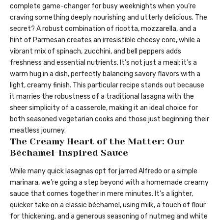
complete game-changer for busy weeknights when you’re
craving something deeply nourishing and utterly delicious. The
secret? A robust combination of ricotta, mozzarella, and a
hint of Parmesan creates an irresistible cheesy core, while a
vibrant mix of spinach, zucchini, and bell peppers adds
freshness and essential nutrients. It’s not just a meal; it’s a
warm hug in a dish, perfectly balancing savory flavors with a
light, creamy finish. This particular recipe stands out because
it marries the robustness of a traditional lasagna with the
sheer simplicity of a casserole, making it an ideal choice for
both seasoned vegetarian cooks and those just beginning their
meatless journey.
The Creamy Heart of the Matter: Our
Béchamel-Inspired Sauce
While many quick lasagnas opt for jarred Alfredo or a simple
marinara, we’re going a step beyond with a homemade creamy
sauce that comes together in mere minutes. It’s a lighter,
quicker take on a classic béchamel, using milk, a touch of flour
for thickening, and a generous seasoning of nutmeg and white