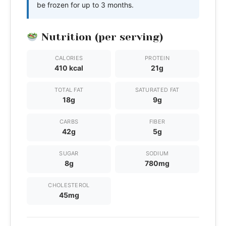
be frozen for up to 3 months.
Nutrition (per serving)
CALORIES
PROTEIN
410 kcal
21g
TOTAL FAT
SATURATED FAT
18g
9g
CARBS
FIBER
42g
5g
SUGAR
SODIUM
8g
780mg
CHOLESTEROL
45mg