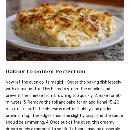
Baking to Golden Perfection
Now, let the oven do its magic! 1. Cover the baking dish loosely
with aluminum foil. This helps to steam the noodles and
prevent the cheese from browning too quickly. 2. Bake for 30
minutes. 3. Remove the foil and bake for an additional 15-20
minutes, or until the cheese is melted, bubbly, and golden
brown on top. The edges should be slightly crisp, and the sauce
should be simmering. 4. Once out of the oven, this creamy
dream needs a moment to settle. Let your lasagna casserole