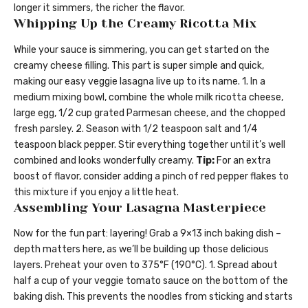
longer it simmers, the richer the flavor.
Whipping Up the Creamy Ricotta Mix
While your sauce is simmering, you can get started on the
creamy cheese filling. This part is super simple and quick,
making our easy veggie lasagna live up to its name. 1. In a
medium mixing bowl, combine the whole milk ricotta cheese,
large egg, 1/2 cup grated Parmesan cheese, and the chopped
fresh parsley. 2. Season with 1/2 teaspoon salt and 1/4
teaspoon black pepper. Stir everything together until it’s well
combined and looks wonderfully creamy.
Tip:
For an extra
boost of flavor, consider adding a pinch of red pepper flakes to
this mixture if you enjoy a little heat.
Assembling Your Lasagna Masterpiece
Now for the fun part: layering! Grab a 9×13 inch baking dish –
depth matters here, as we’ll be building up those delicious
layers. Preheat your oven to 375°F (190°C). 1. Spread about
half a cup of your veggie tomato sauce on the bottom of the
baking dish. This prevents the noodles from sticking and starts