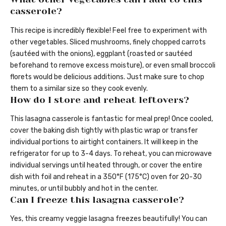
casserole?
This recipe is incredibly flexible! Feel free to experiment with
other vegetables. Sliced mushrooms, finely chopped carrots
(sautéed with the onions), eggplant (roasted or sautéed
beforehand to remove excess moisture), or even small broccoli
florets would be delicious additions. Just make sure to chop
them to a similar size so they cook evenly.
How do I store and reheat leftovers?
This lasagna casserole is fantastic for meal prep! Once cooled,
cover the baking dish tightly with plastic wrap or transfer
individual portions to airtight containers. It will keep in the
refrigerator for up to 3-4 days. To reheat, you can microwave
individual servings until heated through, or cover the entire
dish with foil and reheat in a 350°F (175°C) oven for 20-30
minutes, or until bubbly and hot in the center.
Can I freeze this lasagna casserole?
Yes, this creamy veggie lasagna freezes beautifully! You can