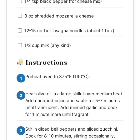
1/4 tsp black pepper (for cheese mix)
8 oz shredded mozzarella cheese
12-15 no-boil lasagna noodles (about 1 box)
1/2 cup milk (any kind)
Instructions
Preheat oven to 375°F (190°C).
1
Heat olive oil in a large skillet over medium heat.
2
Add chopped onion and sauté for 5-7 minutes
until translucent. Add minced garlic and cook
for 1 minute more until fragrant.
Stir in diced bell peppers and sliced zucchini.
3
Cook for 8-10 minutes, stirring occasionally,