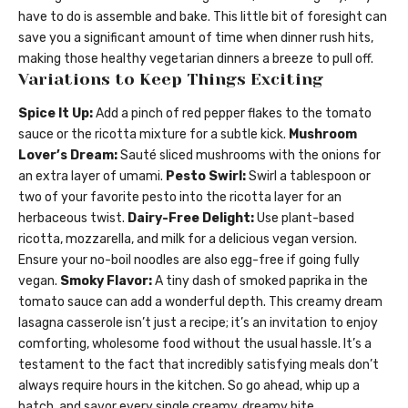
have to do is assemble and bake. This little bit of foresight can
save you a significant amount of time when dinner rush hits,
making those healthy vegetarian dinners a breeze to pull off.
Variations to Keep Things Exciting
Spice It Up:
Add a pinch of red pepper flakes to the tomato
sauce or the ricotta mixture for a subtle kick.
Mushroom
Lover’s Dream:
Sauté sliced mushrooms with the onions for
an extra layer of umami.
Pesto Swirl:
Swirl a tablespoon or
two of your favorite pesto into the ricotta layer for an
herbaceous twist.
Dairy-Free Delight:
Use plant-based
ricotta, mozzarella, and milk for a delicious vegan version.
Ensure your no-boil noodles are also egg-free if going fully
vegan.
Smoky Flavor:
A tiny dash of smoked paprika in the
tomato sauce can add a wonderful depth. This creamy dream
lasagna casserole isn’t just a recipe; it’s an invitation to enjoy
comforting, wholesome food without the usual hassle. It’s a
testament to the fact that incredibly satisfying meals don’t
always require hours in the kitchen. So go ahead, whip up a
batch, and savor every single creamy, dreamy bite.