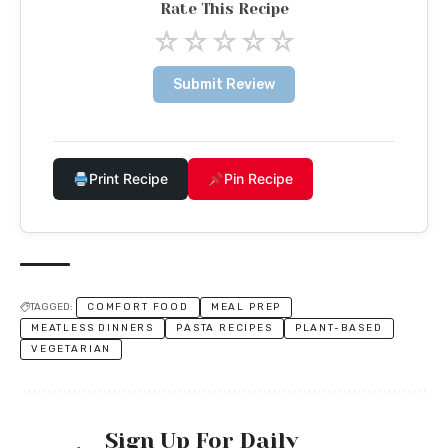
Rate This Recipe
☆
☆
☆
☆
☆
Submit Review
Print Recipe
Pin Recipe
TAGGED:
COMFORT FOOD
MEAL PREP
MEATLESS DINNERS
PASTA RECIPES
PLANT-BASED
VEGETARIAN
Sign Up For Daily