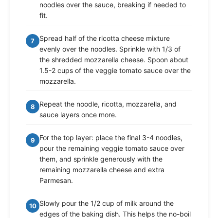
noodles over the sauce, breaking if needed to
fit.
Spread half of the ricotta cheese mixture
7
evenly over the noodles. Sprinkle with 1/3 of
the shredded mozzarella cheese. Spoon about
1.5-2 cups of the veggie tomato sauce over the
mozzarella.
Repeat the noodle, ricotta, mozzarella, and
8
sauce layers once more.
For the top layer: place the final 3-4 noodles,
9
pour the remaining veggie tomato sauce over
them, and sprinkle generously with the
remaining mozzarella cheese and extra
Parmesan.
Slowly pour the 1/2 cup of milk around the
10
edges of the baking dish. This helps the no-boil