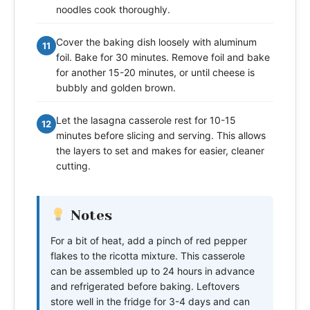
noodles cook thoroughly.
Cover the baking dish loosely with aluminum
11
foil. Bake for 30 minutes. Remove foil and bake
for another 15-20 minutes, or until cheese is
bubbly and golden brown.
Let the lasagna casserole rest for 10-15
12
minutes before slicing and serving. This allows
the layers to set and makes for easier, cleaner
cutting.
Notes
For a bit of heat, add a pinch of red pepper
flakes to the ricotta mixture. This casserole
can be assembled up to 24 hours in advance
and refrigerated before baking. Leftovers
store well in the fridge for 3-4 days and can