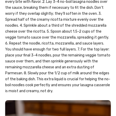
every bite with flavor. 2. Lay 3-4 no-boil lasagna noodles over
the sauce, breaking them if necessary to fit the dish. Don’t
worry if they overlap slightly; they’ll soften in the oven. 3.
Spread half of the creamy ricotta mixture evenly over the
noodles. 4. Sprinkle about a third of the shredded mozzarella
cheese over the ricotta. 5. Spoon about 1.5-2 cups of the
veggie tomato sauce over the mozzarella, spreading it gently.
6. Repeat the noodle, ricotta, mozzarella, and sauce layers.
You should have enough for two full layers. 7. For the top layer:
place your final 3-4 noodles, pour the remaining veggie tomato
sauce over them, and then sprinkle generously with the
remaining mozzarella cheese and an extra dusting of
Parmesan. 8. Slowly pour the 1/2 cup of milk around the edges
of the baking dish. This extra liquid is crucial for helping the no-
boil noodles cook perfectly and ensures your lasagna casserole
is moist and creamy, not dry.