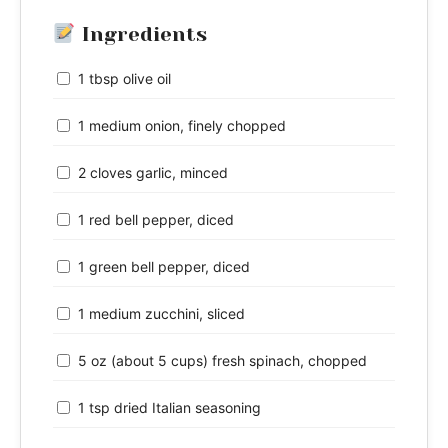
Ingredients
1 tbsp olive oil
1 medium onion, finely chopped
2 cloves garlic, minced
1 red bell pepper, diced
1 green bell pepper, diced
1 medium zucchini, sliced
5 oz (about 5 cups) fresh spinach, chopped
1 tsp dried Italian seasoning