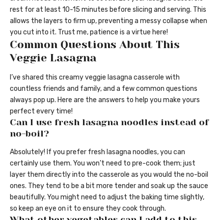
rest for at least 10-15 minutes before slicing and serving. This
allows the layers to firm up, preventing a messy collapse when
you cut into it. Trust me, patience is a virtue here!
Common Questions About This
Veggie Lasagna
I’ve shared this creamy veggie lasagna casserole with
countless friends and family, and a few common questions
always pop up. Here are the answers to help you make yours
perfect every time!
Can I use fresh lasagna noodles instead of
no-boil?
Absolutely! If you prefer fresh lasagna noodles, you can
certainly use them. You won’t need to pre-cook them; just
layer them directly into the casserole as you would the no-boil
ones. They tend to be a bit more tender and soak up the sauce
beautifully. You might need to adjust the baking time slightly,
so keep an eye on it to ensure they cook through.
What other vegetables can I add to this