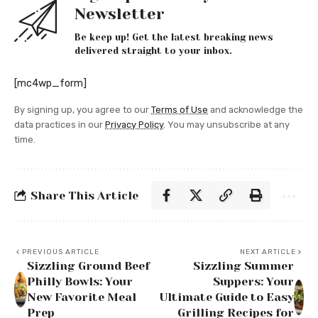
Newsletter
Be keep up! Get the latest breaking news
delivered straight to your inbox.
[mc4wp_form]
By signing up, you agree to our
Terms of Use
and acknowledge the
data practices in our
Privacy Policy
. You may unsubscribe at any
time.
Share This Article
PREVIOUS ARTICLE
NEXT ARTICLE
Sizzling Ground Beef
Sizzling Summer
Philly Bowls: Your
Suppers: Your
New Favorite Meal
Ultimate Guide to Easy
Prep
Grilling Recipes for