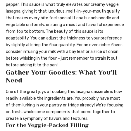
pepper. This sauce is what truly elevates our creamy veggie
lasagna, giving it that luxurious, melt-in-your-mouth quality
that makes every bite feel special. It coats each noodle and
vegetable uniformly, ensuring a moist and flavorful experience
from top to bottom. The beauty of this sauce is its
adaptability. You can adjust the thickness to your preference
by slightly altering the flour quantity. For an even richer flavor,
consider infusing your milk with a bay leaf or a slice of onion
before whisking in the flour – just remember to strain it out
before adding it to the pan!
Gather Your Goodies: What You’ll
Need
One of the great joys of cooking this lasagna casserole is how
readily available the ingredients are. You probably have most
of them lurking in your pantry or fridge already! We’re focusing
on fresh, wholesome components that come together to
create a symphony of flavors and textures.
For the Veggie-Packed Filling