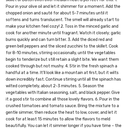
Pour in your olive oil and let it shimmer for a moment. Add the
chopped onion and sauté for about 5-7 minutes until it
softens and turns translucent. The smell will already start to
make your kitchen feel cozy! 2. Toss in the minced garlic and
cook for another minute until fragrant. Watch it closely; garlic
burns quickly and can turn bitter. 3. Add the diced red and
green bell peppers and the sliced zucchini to the skillet. Cook
for 8-10 minutes, stirring occasionally, until the vegetables
begin to tenderize but still retain a slight bite. We want them
cooked through but not mushy. 4. Stir in the fresh spinach a
handful at a time. It’ll look like a mountain at first, but it wilts
down incredibly fast. Continue stirring until all the spinach has
wilted completely, about 2-3 minutes. 5. Season the
vegetables with Italian seasoning, salt, and black pepper. Give
it a good stir to combine all those lovely flavors. 6. Pour in the
crushed tomatoes and tomato sauce. Bring the mixture to a
gentle simmer, then reduce the heat to low, cover, and let it
cook for at least 15 minutes to allow the flavors to meld
beautifully. You can let it simmer longer if you have time – the