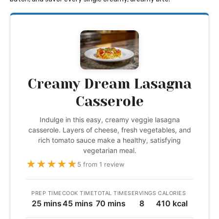
Creamy Dream Lasagna
Casserole
Indulge in this easy, creamy veggie lasagna
casserole. Layers of cheese, fresh vegetables, and
rich tomato sauce make a healthy, satisfying
vegetarian meal.
★
★
★
★
★
5 from 1 review
PREP TIME
COOK TIME
TOTAL TIME
SERVINGS
CALORIES
25 mins
45 mins
70 mins
8
410 kcal