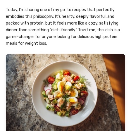
Today, I’m sharing one of my go-to recipes that perfectly
embodies this philosophy. It’s hearty, deeply flavorful, and
packed with protein, but it feels more like a cozy, satisfying
dinner than something “diet-friendly.” Trust me, this dish is a
game-changer for anyone looking for delicious high protein
meals for weight loss.