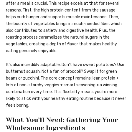
after a meal is crucial. This recipe excels at that for several
reasons. First, the high protein content from the sausage
helps curb hunger and supports muscle maintenance. Then,
the bounty of vegetables brings in much-needed fiber, which
also contributes to satiety and digestive health. Plus, the
roasting process caramelizes the natural sugars in the
vegetables, creating a depth of flavor that makes healthy
eating genuinely enjoyable.
It’s also incredibly adaptable. Don’t have sweet potatoes? Use
butternut squash. Not a fan of broccoli? Swap it for green
beans or zucchini. The core concept remains: lean protein +
lots of non-starchy veggies + smart seasoning = a winning
combination every time. This flexibility means you’re more
likely to stick with your healthy eating routine because it never
feels boring.
What You’ll Need: Gathering Your
Wholesome Ingredients