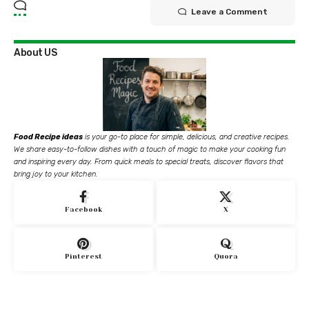
Leave a Comment
About US
Food Recipe ideas
is your go-to place for simple, delicious, and creative recipes.
We share easy-to-follow dishes with a touch of magic to make your cooking fun
and inspiring every day. From quick meals to special treats, discover flavors that
bring joy to your kitchen.
Facebook
X
Pinterest
Quora