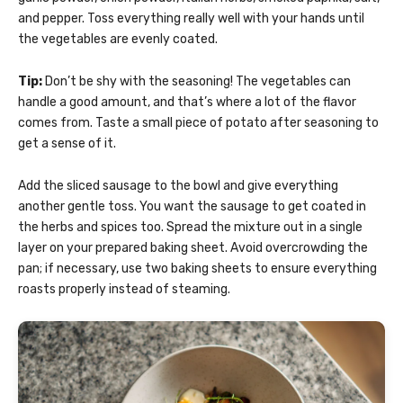
and pepper. Toss everything really well with your hands until
the vegetables are evenly coated.
Tip:
Don’t be shy with the seasoning! The vegetables can
handle a good amount, and that’s where a lot of the flavor
comes from. Taste a small piece of potato after seasoning to
get a sense of it.
Add the sliced sausage to the bowl and give everything
another gentle toss. You want the sausage to get coated in
the herbs and spices too. Spread the mixture out in a single
layer on your prepared baking sheet. Avoid overcrowding the
pan; if necessary, use two baking sheets to ensure everything
roasts properly instead of steaming.