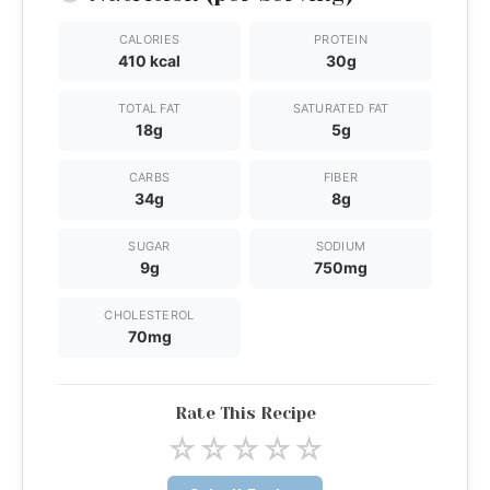
CALORIES
PROTEIN
410 kcal
30g
TOTAL FAT
SATURATED FAT
18g
5g
CARBS
FIBER
34g
8g
SUGAR
SODIUM
9g
750mg
CHOLESTEROL
70mg
Rate This Recipe
☆
☆
☆
☆
☆