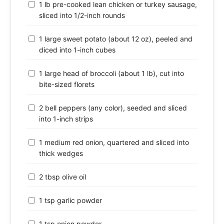
1 lb pre-cooked lean chicken or turkey sausage,
sliced into 1/2-inch rounds
1 large sweet potato (about 12 oz), peeled and
diced into 1-inch cubes
1 large head of broccoli (about 1 lb), cut into
bite-sized florets
2 bell peppers (any color), seeded and sliced
into 1-inch strips
1 medium red onion, quartered and sliced into
thick wedges
2 tbsp olive oil
1 tsp garlic powder
1 tsp onion powder