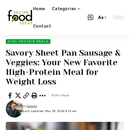
Home
Categories
Aa
Contact
HIGH-PROTEIN MEALS
Savory Sheet Pan Sausage &
Veggies: Your New Favorite
High-Protein Meal for
Weight Loss
15 Min Read
By
James
Last updated: May 18, 2026 4:12 am