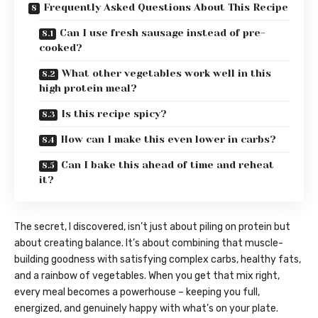
Frequently Asked Questions About This Recipe
Can I use fresh sausage instead of pre-
cooked?
What other vegetables work well in this
high protein meal?
Is this recipe spicy?
How can I make this even lower in carbs?
Can I bake this ahead of time and reheat
it?
The secret, I discovered, isn’t just about piling on protein but
about creating balance. It’s about combining that muscle-
building goodness with satisfying complex carbs, healthy fats,
and a rainbow of vegetables. When you get that mix right,
every meal becomes a powerhouse – keeping you full,
energized, and genuinely happy with what’s on your plate.