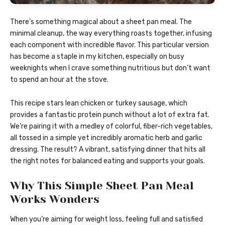
There’s something magical about a sheet pan meal. The
minimal cleanup, the way everything roasts together, infusing
each component with incredible flavor. This particular version
has become a staple in my kitchen, especially on busy
weeknights when I crave something nutritious but don’t want
to spend an hour at the stove.
This recipe stars lean chicken or turkey sausage, which
provides a fantastic protein punch without a lot of extra fat.
We’re pairing it with a medley of colorful, fiber-rich vegetables,
all tossed in a simple yet incredibly aromatic herb and garlic
dressing. The result? A vibrant, satisfying dinner that hits all
the right notes for balanced eating and supports your goals.
Why This Simple Sheet Pan Meal
Works Wonders
When you’re aiming for weight loss, feeling full and satisfied