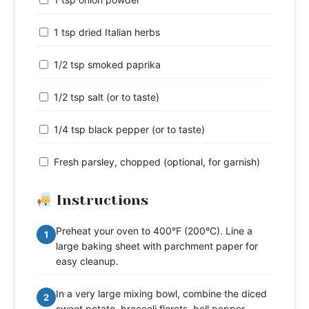
1 tsp dried Italian herbs
1/2 tsp smoked paprika
1/2 tsp salt (or to taste)
1/4 tsp black pepper (or to taste)
Fresh parsley, chopped (optional, for garnish)
Instructions
Preheat your oven to 400°F (200°C). Line a
1
large baking sheet with parchment paper for
easy cleanup.
In a very large mixing bowl, combine the diced
2
sweet potato, broccoli florets, bell pepper