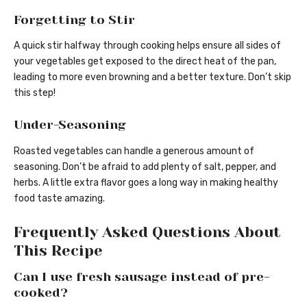
Forgetting to Stir
A quick stir halfway through cooking helps ensure all sides of
your vegetables get exposed to the direct heat of the pan,
leading to more even browning and a better texture. Don’t skip
this step!
Under-Seasoning
Roasted vegetables can handle a generous amount of
seasoning. Don’t be afraid to add plenty of salt, pepper, and
herbs. A little extra flavor goes a long way in making healthy
food taste amazing.
Frequently Asked Questions About
This Recipe
Can I use fresh sausage instead of pre-
cooked?