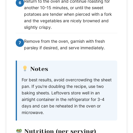
Return to the oven and continue roasting for
6
another 10-15 minutes, or until the sweet
potatoes are tender when pierced with a fork
and the vegetables are nicely browned and
slightly crispy.
Remove from the oven, garnish with fresh
7
parsley if desired, and serve immediately.
Notes
For best results, avoid overcrowding the sheet
pan. If you're doubling the recipe, use two
baking sheets. Leftovers store well in an
airtight container in the refrigerator for 3-4
days and can be reheated in the oven or
microwave.
Nutrition (per serving)