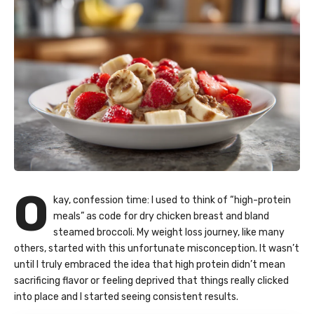
O
kay, confession time: I used to think of “high-protein
meals” as code for dry chicken breast and bland
steamed broccoli. My weight loss journey, like many
others, started with this unfortunate misconception. It wasn’t
until I truly embraced the idea that high protein didn’t mean
sacrificing flavor or feeling deprived that things really clicked
into place and I started seeing consistent results.