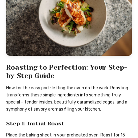
Roasting to Perfection: Your Step-
by-Step Guide
Now for the easy part: letting the oven do the work. Roasting
transforms these simple ingredients into something truly
special – tender insides, beautifully caramelized edges, and a
symphony of savory aromas filling your kitchen.
Step 1: Initial Roast
Place the baking sheet in your preheated oven. Roast for 15