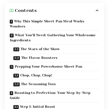
Contents
Why This Simple Sheet Pan Meal Works
Wonders
What You’ll Need: Gathering Your Wholesome
Ingredients
The Stars of the Show
The Flavor Boosters
Prepping Your Powerhouse Sheet Pan
Chop, Chop, Chop!
The Seasoning Toss
Roasting to Perfection: Your Step-by-Step
Guide
Step 1: Initial Roast