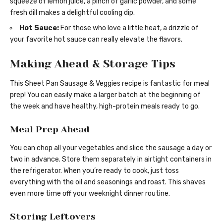
squeeze of lemon juice, a pinch of garlic powder, and some
fresh dill makes a delightful cooling dip.
Hot Sauce:
For those who love a little heat, a drizzle of
your favorite hot sauce can really elevate the flavors.
Making Ahead & Storage Tips
This Sheet Pan Sausage & Veggies recipe is fantastic for meal
prep! You can easily make a larger batch at the beginning of
the week and have healthy, high-protein meals ready to go.
Meal Prep Ahead
You can chop all your vegetables and slice the sausage a day or
two in advance. Store them separately in airtight containers in
the refrigerator. When you’re ready to cook, just toss
everything with the oil and seasonings and roast. This shaves
even more time off your weeknight dinner routine.
Storing Leftovers