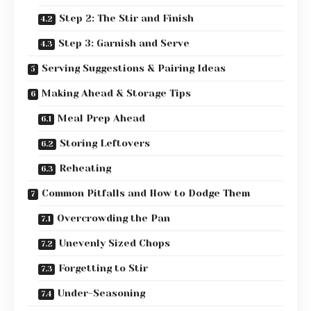
Step 2: The Stir and Finish
Step 3: Garnish and Serve
Serving Suggestions & Pairing Ideas
Making Ahead & Storage Tips
Meal Prep Ahead
Storing Leftovers
Reheating
Common Pitfalls and How to Dodge Them
Overcrowding the Pan
Unevenly Sized Chops
Forgetting to Stir
Under-Seasoning