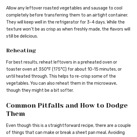
Allow any leftover roasted vegetables and sausage to cool
completely before transferring them to an airtight container.
They will keep well in the refrigerator for 3-4 days. While the
texture won’t be as crisp as when freshly made, the flavors will
still be delicious.
Reheating
For best results, reheat leftovers in a preheated oven or
toaster oven at 350°F (175°C) for about 10-15 minutes, or
until heated through. This helps to re-crisp some of the
vegetables. You can also reheat them in the microwave,
though they might be a bit softer.
Common Pitfalls and How to Dodge
Them
Even though this is a straightforward recipe, there are a couple
of things that can make or break a sheet pan meal. Avoiding