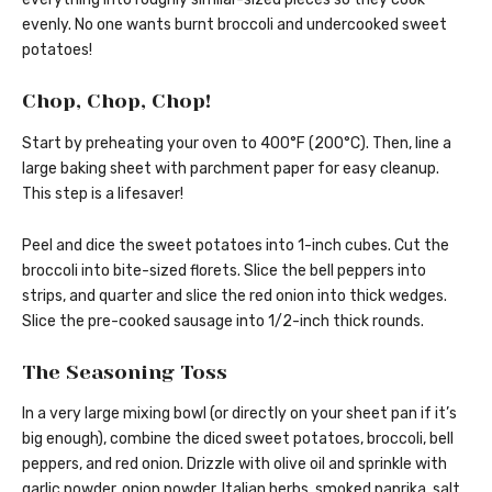
evenly. No one wants burnt broccoli and undercooked sweet
potatoes!
Chop, Chop, Chop!
Start by preheating your oven to 400°F (200°C). Then, line a
large baking sheet with parchment paper for easy cleanup.
This step is a lifesaver!
Peel and dice the sweet potatoes into 1-inch cubes. Cut the
broccoli into bite-sized florets. Slice the bell peppers into
strips, and quarter and slice the red onion into thick wedges.
Slice the pre-cooked sausage into 1/2-inch thick rounds.
The Seasoning Toss
In a very large mixing bowl (or directly on your sheet pan if it’s
big enough), combine the diced sweet potatoes, broccoli, bell
peppers, and red onion. Drizzle with olive oil and sprinkle with
garlic powder, onion powder, Italian herbs, smoked paprika, salt,