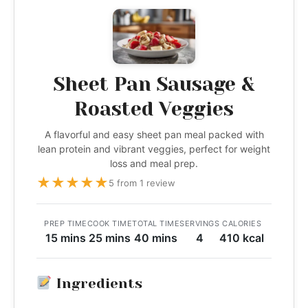
Sheet Pan Sausage &
Roasted Veggies
A flavorful and easy sheet pan meal packed with
lean protein and vibrant veggies, perfect for weight
loss and meal prep.
★
★
★
★
★
5 from 1 review
PREP TIME
COOK TIME
TOTAL TIME
SERVINGS
CALORIES
15 mins
25 mins
40 mins
4
410 kcal
Ingredients