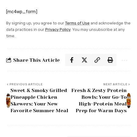
[mc4wp_form]
By signing up, you agree to our
Terms of Use
and acknowledge the
data practices in our
Privacy Policy
. You may unsubscribe at any
time.
Share This Article
PREVIOUS ARTICLE
NEXT ARTICLE
Sweet & Smoky Grilled
Fresh & Zesty Protein
Pineapple Chicken
Bowls: Your Go-To
Skewers: Your New
High-Protein Meal
Favorite Summer Meal
Prep for Warm Days