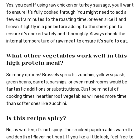
Yes, you can! If using raw chicken or turkey sausage, you’ll want
to ensure it’s fully cooked through. You might need to add a
few extra minutes to the roasting time, or even slice it and
brown it lightly in a pan before adding to the sheet pan to
ensure it’s cooked safely and thoroughly. Always check the
internal temperature of raw meat to ensure it’s safe to eat.
What other vegetables work well in this
high protein meal?
So many options! Brussels sprouts, zucchini, yellow squash,
green beans, carrots, parsnips, or even mushrooms would be
fantastic additions or substitutions. Just be mindful of
cooking times; heartier root vegetables will need more time
than softer ones like zucchini.
Is this recipe spicy?
No, as written, it’s not spicy. The smoked paprika adds warmth
and depth of flavor, not heat. If you like a little kick, feel free to