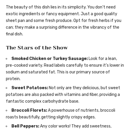
The beauty of this dish lies in its simplicity. You don’t need
exotic ingredients or fancy equipment. Just a good quality
sheet pan and some fresh produce. Opt for fresh herbs if you
can; they make a surprising difference in the vibrancy of the
final dish.
The Stars of the Show
Smoked Chicken or Turkey Sausage:
Look for a lean,
pre-cooked variety. Read labels carefully to ensure it’s lower in
sodium and saturated fat. This is our primary source of
protein.
Sweet Potatoes:
Not only are they delicious, but sweet
potatoes are also packed with vitamins and fiber, providing a
fantastic complex carbohydrate base.
Broccoli Florets:
A powerhouse of nutrients, broccoli
roasts beautifully, getting slightly crispy edges.
Bell Peppers:
Any color works! They add sweetness,