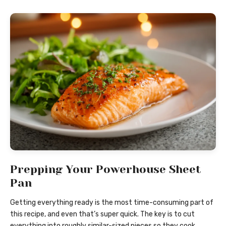
Prepping Your Powerhouse Sheet
Pan
Getting everything ready is the most time-consuming part of
this recipe, and even that’s super quick. The key is to cut
everything into roughly similar-sized pieces so they cook