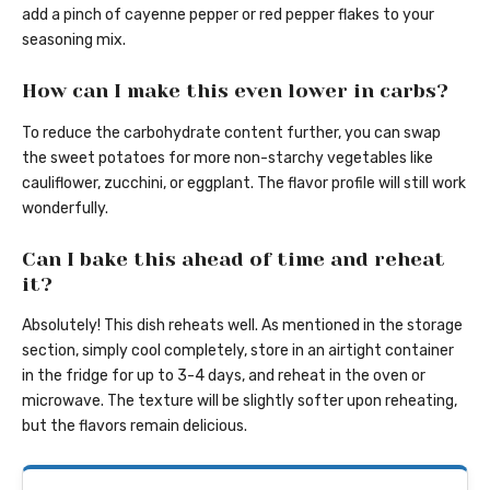
add a pinch of cayenne pepper or red pepper flakes to your
seasoning mix.
How can I make this even lower in carbs?
To reduce the carbohydrate content further, you can swap
the sweet potatoes for more non-starchy vegetables like
cauliflower, zucchini, or eggplant. The flavor profile will still work
wonderfully.
Can I bake this ahead of time and reheat
it?
Absolutely! This dish reheats well. As mentioned in the storage
section, simply cool completely, store in an airtight container
in the fridge for up to 3-4 days, and reheat in the oven or
microwave. The texture will be slightly softer upon reheating,
but the flavors remain delicious.