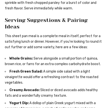
sprinkle with fresh chopped parsley for a burst of color and
fresh flavor. Serve immediately while warm.
Serving Suggestions & Pairing
Ideas
This sheet pan meal is a complete meal in itself, perfect for a
satisfying lunch or dinner. However, if you’re looking to round it
out further or add some variety, here are a few ideas:
Whole Grains:
Serve alongside a small portion of quinoa,
brown rice, or farro for an extra complex carbohydrate boost.
Fresh Green Salad:
A simple side salad with a light
vinaigrette would offer a refreshing contrast to the roasted
vegetables.
Creamy Avocado:
Sliced or diced avocado adds healthy
fats and a wonderfully creamy texture.
Yogurt Dip:
A dollop of plain Greek yogurt mixed with a