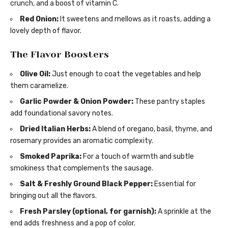
crunch, and a boost of vitamin C.
Red Onion:
It sweetens and mellows as it roasts, adding a
lovely depth of flavor.
The Flavor Boosters
Olive Oil:
Just enough to coat the vegetables and help
them caramelize.
Garlic Powder & Onion Powder:
These pantry staples
add foundational savory notes.
Dried Italian Herbs:
A blend of oregano, basil, thyme, and
rosemary provides an aromatic complexity.
Smoked Paprika:
For a touch of warmth and subtle
smokiness that complements the sausage.
Salt & Freshly Ground Black Pepper:
Essential for
bringing out all the flavors.
Fresh Parsley (optional, for garnish):
A sprinkle at the
end adds freshness and a pop of color.