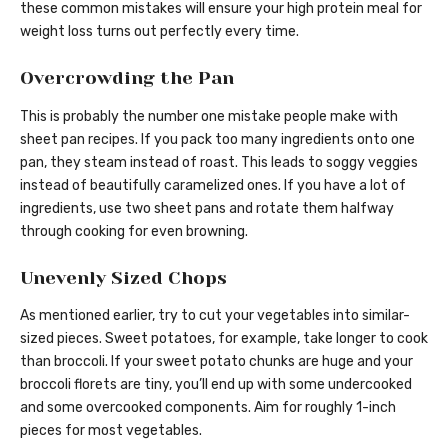
these common mistakes will ensure your high protein meal for
weight loss turns out perfectly every time.
Overcrowding the Pan
This is probably the number one mistake people make with
sheet pan recipes. If you pack too many ingredients onto one
pan, they steam instead of roast. This leads to soggy veggies
instead of beautifully caramelized ones. If you have a lot of
ingredients, use two sheet pans and rotate them halfway
through cooking for even browning.
Unevenly Sized Chops
As mentioned earlier, try to cut your vegetables into similar-
sized pieces. Sweet potatoes, for example, take longer to cook
than broccoli. If your sweet potato chunks are huge and your
broccoli florets are tiny, you’ll end up with some undercooked
and some overcooked components. Aim for roughly 1-inch
pieces for most vegetables.