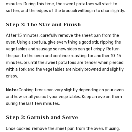
minutes. During this time, the sweet potatoes will start to
soften, and the edges of the broccoli will begin to char slightly.
Step 2: The Stir and Finish
After 15 minutes, carefully remove the sheet pan from the
oven. Using a spatula, give everything a good stir, flipping the
vegetables and sausage so new sides can get crispy. Return
the pan to the oven and continue roasting for another 10-15
minutes, or until the sweet potatoes are tender when pierced
with a fork and the vegetables are nicely browned and slightly
crispy.
Note:
Cooking times can vary slightly depending on your oven
and how small you cut your vegetables. Keep an eye on them
during the last few minutes.
Step 3: Garnish and Serve
Once cooked, remove the sheet pan from the oven. If using,