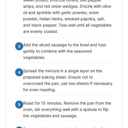
strips, and red onion wedges. Drizzle with olive
oil and sprinkle with garlic powder, onion
powder, Italian herbs, smoked paprika, salt,
and black pepper. Toss well until all vegetables
are evenly coated.
Add the sliced sausage to the bowl and toss
3
gently to combine with the seasoned
vegetables.
Spread the mixture in a single layer on the
4
prepared baking sheet. Ensure not to
overcrowd the pan; use two sheets if necessary
for even roasting.
Roast for 15 minutes. Remove the pan from the
5
oven, stir everything well with a spatula to flip
the vegetables and sausage.