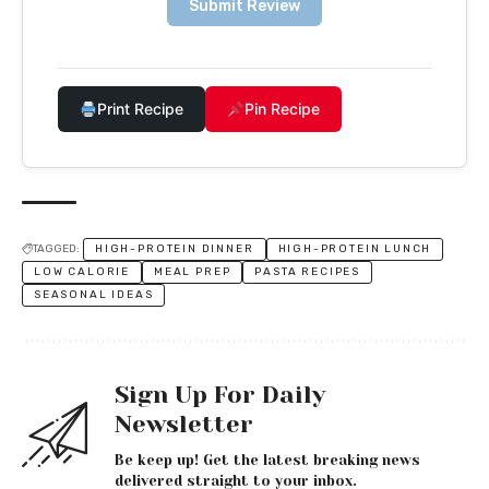
Submit Review
Print Recipe
Pin Recipe
TAGGED:
HIGH-PROTEIN DINNER
HIGH-PROTEIN LUNCH
LOW CALORIE
MEAL PREP
PASTA RECIPES
SEASONAL IDEAS
Sign Up For Daily
Newsletter
Be keep up! Get the latest breaking news
delivered straight to your inbox.