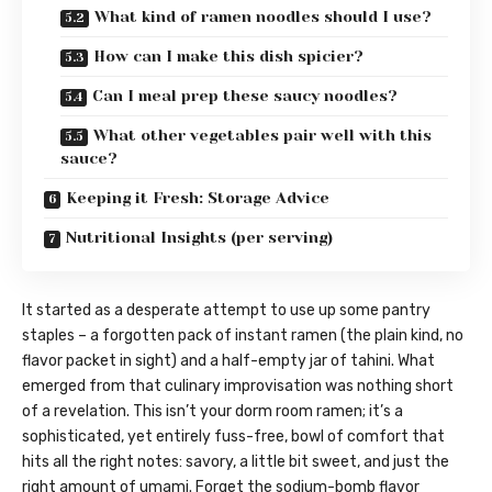
What kind of ramen noodles should I use?
How can I make this dish spicier?
Can I meal prep these saucy noodles?
What other vegetables pair well with this
sauce?
Keeping it Fresh: Storage Advice
Nutritional Insights (per serving)
It started as a desperate attempt to use up some pantry
staples – a forgotten pack of instant ramen (the plain kind, no
flavor packet in sight) and a half-empty jar of tahini. What
emerged from that culinary improvisation was nothing short
of a revelation. This isn’t your dorm room ramen; it’s a
sophisticated, yet entirely fuss-free, bowl of comfort that
hits all the right notes: savory, a little bit sweet, and just the
right amount of umami. Forget the sodium-bomb flavor