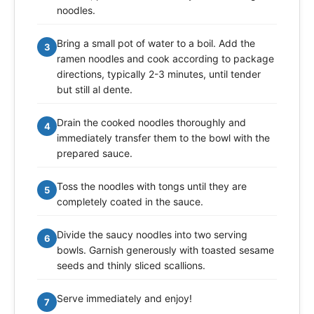
noodles.
Bring a small pot of water to a boil. Add the
3
ramen noodles and cook according to package
directions, typically 2-3 minutes, until tender
but still al dente.
Drain the cooked noodles thoroughly and
4
immediately transfer them to the bowl with the
prepared sauce.
Toss the noodles with tongs until they are
5
completely coated in the sauce.
Divide the saucy noodles into two serving
6
bowls. Garnish generously with toasted sesame
seeds and thinly sliced scallions.
Serve immediately and enjoy!
7