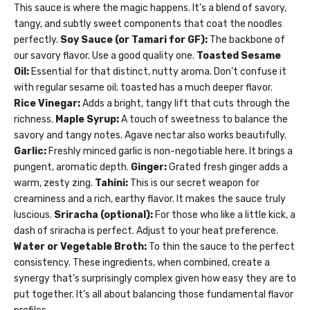
This sauce is where the magic happens. It’s a blend of savory,
tangy, and subtly sweet components that coat the noodles
perfectly.
Soy Sauce (or Tamari for GF):
The backbone of
our savory flavor. Use a good quality one.
Toasted Sesame
Oil:
Essential for that distinct, nutty aroma. Don’t confuse it
with regular sesame oil; toasted has a much deeper flavor.
Rice Vinegar:
Adds a bright, tangy lift that cuts through the
richness.
Maple Syrup:
A touch of sweetness to balance the
savory and tangy notes. Agave nectar also works beautifully.
Garlic:
Freshly minced garlic is non-negotiable here. It brings a
pungent, aromatic depth.
Ginger:
Grated fresh ginger adds a
warm, zesty zing.
Tahini:
This is our secret weapon for
creaminess and a rich, earthy flavor. It makes the sauce truly
luscious.
Sriracha (optional):
For those who like a little kick, a
dash of sriracha is perfect. Adjust to your heat preference.
Water or Vegetable Broth:
To thin the sauce to the perfect
consistency. These ingredients, when combined, create a
synergy that’s surprisingly complex given how easy they are to
put together. It’s all about balancing those fundamental flavor