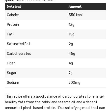
quantities of ingredients used.
Nutrient
Amount
Calories
350 kcal
Protein
12g
Fat
15g
Saturated Fat
2g
Carbohydrates
45g
Fiber
4g
Sugar
7g
Sodium
700mg
This recipe offers a good balance of carbohydrates for energy,
healthy fats from the tahini and sesame oil, and a decent
amount of plant-based protein. It’s a satisfying meal that can