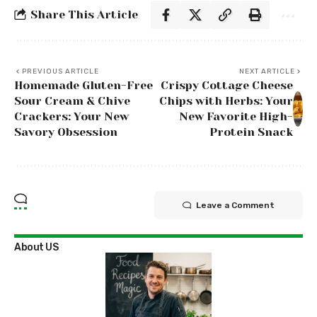
Share This Article
PREVIOUS ARTICLE
NEXT ARTICLE
Homemade Gluten-Free
Crispy Cottage Cheese
Sour Cream & Chive
Chips with Herbs: Your
Crackers: Your New
New Favorite High-
Savory Obsession
Protein Snack
Leave a Comment
About US