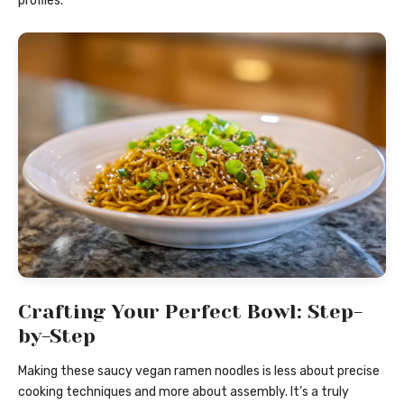
profiles.
Crafting Your Perfect Bowl: Step-
by-Step
Making these saucy vegan ramen noodles is less about precise
cooking techniques and more about assembly. It’s a truly