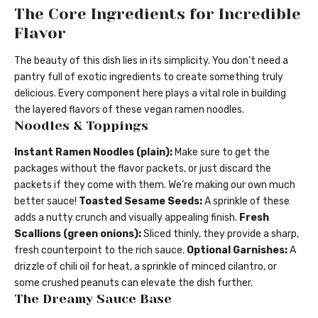
The Core Ingredients for Incredible
Flavor
The beauty of this dish lies in its simplicity. You don’t need a
pantry full of exotic ingredients to create something truly
delicious. Every component here plays a vital role in building
the layered flavors of these vegan ramen noodles.
Noodles & Toppings
Instant Ramen Noodles (plain):
Make sure to get the
packages without the flavor packets, or just discard the
packets if they come with them. We’re making our own much
better sauce!
Toasted Sesame Seeds:
A sprinkle of these
adds a nutty crunch and visually appealing finish.
Fresh
Scallions (green onions):
Sliced thinly, they provide a sharp,
fresh counterpoint to the rich sauce.
Optional Garnishes:
A
drizzle of chili oil for heat, a sprinkle of minced cilantro, or
some crushed peanuts can elevate the dish further.
The Dreamy Sauce Base