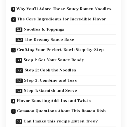
Why You’ll Adore These Saucy Ramen Noodles
The Core Ingredients for Incredible Flavor
Noodles & Toppings
The Dreamy Sauce Base
Crafting Your Perfect Bowl: Step-by-Step
Step 1: Get Your Sauce Ready
Step 2: Cook the Noodles
Step 3: Combine and Toss
Step 4: Garnish and Serve
Flavor Boosting Add-Ins and Twists
Common Questions About This Ramen Dish
Can I make this recipe gluten-free?