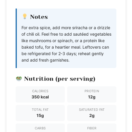
Notes
For extra spice, add more sriracha or a drizzle
of chili oil. Feel free to add sautéed vegetables
like mushrooms or spinach, or a protein like
baked tofu, for a heartier meal. Leftovers can
be refrigerated for 2-3 days; reheat gently
and add fresh garnishes.
Nutrition (per serving)
CALORIES
PROTEIN
350 kcal
12g
TOTAL FAT
SATURATED FAT
15g
2g
CARBS
FIBER