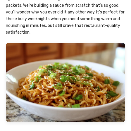
packets. We’re building a sauce from scratch that’s so good,
you’ll wonder why you ever did it any other way. It’s perfect for
those busy weeknights when you need something warm and
nourishing in minutes, but still crave that restaurant-quality
satisfaction.