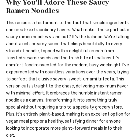
Why You’ll Adore These Saucy
Ramen Noodles
This recipe is a testament to the fact that simple ingredients
can create extraordinary flavors. What makes these particular
saucy ramen noodles stand out? It’s the balance. We’re talking
about a rich, creamy sauce that clings beautifully to every
strand of noodle, topped with a delightful crunch from
toasted sesame seeds and the fresh bite of scallions. It’s
comfort food reinvented for the modern, busy weeknight. I’ve
experimented with countless variations over the years, trying
to perfect that elusive savory-sweet-umami trifecta. This
version cuts straight to the chase, delivering maximum flavor
with minimal effort. It embraces the humble instant ramen
noodle as a canvas, transforming it into something truly
special without requiring a trip to a specialty grocery store.
Plus, it’s entirely plant-based, making it an excellent option for
vegan meal prep or a healthy, satisfying dinner for anyone
looking to incorporate more plant-forward meals into their
diet.