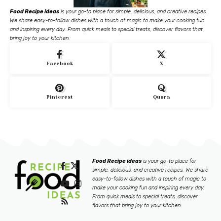
Food Recipe ideas
is your go-to place for simple, delicious, and creative recipes.
We share easy-to-follow dishes with a touch of magic to make your cooking fun
and inspiring every day. From quick meals to special treats, discover flavors that
bring joy to your kitchen.
Facebook
X
Pinterest
Quora
Food Recipe ideas
is your go-to place for
simple, delicious, and creative recipes. We share
easy-to-follow dishes with a touch of magic to
make your cooking fun and inspiring every day.
From quick meals to special treats, discover
flavors that bring joy to your kitchen.