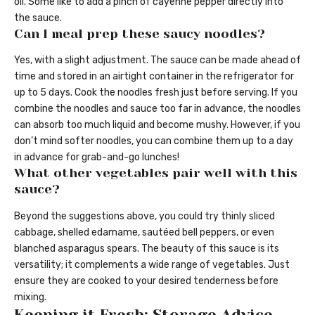
oil. Some like to add a pinch of cayenne pepper directly into
the sauce.
Can I meal prep these saucy noodles?
Yes, with a slight adjustment. The sauce can be made ahead of
time and stored in an airtight container in the refrigerator for
up to 5 days. Cook the noodles fresh just before serving. If you
combine the noodles and sauce too far in advance, the noodles
can absorb too much liquid and become mushy. However, if you
don’t mind softer noodles, you can combine them up to a day
in advance for grab-and-go lunches!
What other vegetables pair well with this
sauce?
Beyond the suggestions above, you could try thinly sliced
cabbage, shelled edamame, sautéed bell peppers, or even
blanched asparagus spears. The beauty of this sauce is its
versatility; it complements a wide range of vegetables. Just
ensure they are cooked to your desired tenderness before
mixing.
Keeping it Fresh: Storage Advice