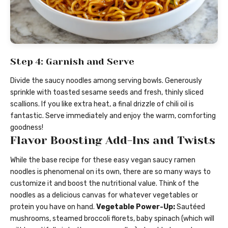
Step 4: Garnish and Serve
Divide the saucy noodles among serving bowls. Generously
sprinkle with toasted sesame seeds and fresh, thinly sliced
scallions. If you like extra heat, a final drizzle of chili oil is
fantastic. Serve immediately and enjoy the warm, comforting
goodness!
Flavor Boosting Add-Ins and Twists
While the base recipe for these easy vegan saucy ramen
noodles is phenomenal on its own, there are so many ways to
customize it and boost the nutritional value. Think of the
noodles as a delicious canvas for whatever vegetables or
protein you have on hand.
Vegetable Power-Up:
Sautéed
mushrooms, steamed broccoli florets, baby spinach (which will