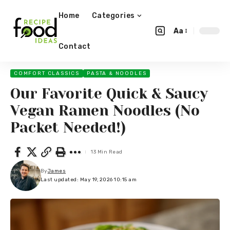
Home
Categories
Aa
Contact
COMFORT CLASSICS
PASTA & NOODLES
Our Favorite Quick & Saucy
Vegan Ramen Noodles (No
Packet Needed!)
13 Min Read
By
James
Last updated: May 19, 2026 10:15 am