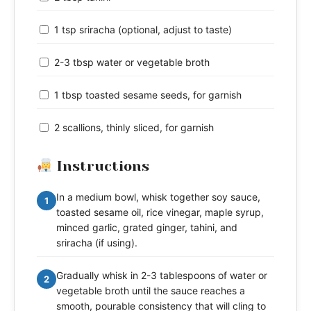
1 tsp sriracha (optional, adjust to taste)
2-3 tbsp water or vegetable broth
1 tbsp toasted sesame seeds, for garnish
2 scallions, thinly sliced, for garnish
Instructions
In a medium bowl, whisk together soy sauce,
1
toasted sesame oil, rice vinegar, maple syrup,
minced garlic, grated ginger, tahini, and
sriracha (if using).
Gradually whisk in 2-3 tablespoons of water or
2
vegetable broth until the sauce reaches a
smooth, pourable consistency that will cling to