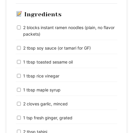
Ingredients
2 blocks instant ramen noodles (plain, no flavor
packets)
2 tbsp soy sauce (or tamari for GF)
1 tbsp toasted sesame oil
1 tbsp rice vinegar
1 tbsp maple syrup
2 cloves garlic, minced
1 tsp fresh ginger, grated
2 tbsp tahini