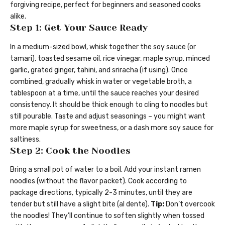
forgiving recipe, perfect for beginners and seasoned cooks
alike.
Step 1: Get Your Sauce Ready
In a medium-sized bowl, whisk together the soy sauce (or
tamari), toasted sesame oil, rice vinegar, maple syrup, minced
garlic, grated ginger, tahini, and sriracha (if using). Once
combined, gradually whisk in water or vegetable broth, a
tablespoon at a time, until the sauce reaches your desired
consistency. It should be thick enough to cling to noodles but
still pourable. Taste and adjust seasonings – you might want
more maple syrup for sweetness, or a dash more soy sauce for
saltiness.
Step 2: Cook the Noodles
Bring a small pot of water to a boil. Add your instant ramen
noodles (without the flavor packet). Cook according to
package directions, typically 2-3 minutes, until they are
tender but still have a slight bite (al dente).
Tip:
Don’t overcook
the noodles! They’ll continue to soften slightly when tossed