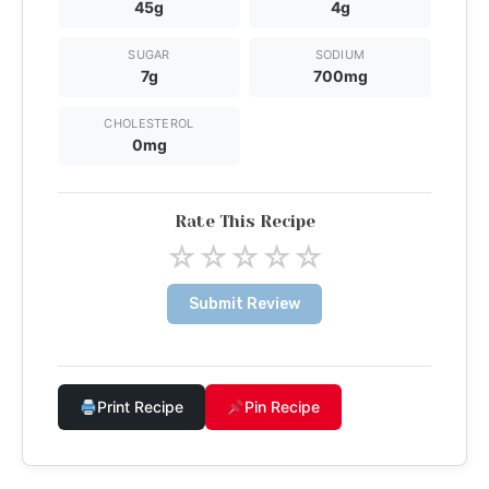
45g
4g
SUGAR
SODIUM
7g
700mg
CHOLESTEROL
0mg
Rate This Recipe
☆
☆
☆
☆
☆
Submit Review
Print Recipe
Pin Recipe