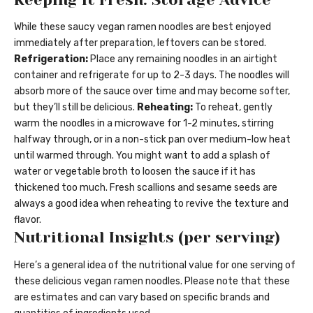
While these saucy vegan ramen noodles are best enjoyed
immediately after preparation, leftovers can be stored.
Refrigeration:
Place any remaining noodles in an airtight
container and refrigerate for up to 2-3 days. The noodles will
absorb more of the sauce over time and may become softer,
but they’ll still be delicious.
Reheating:
To reheat, gently
warm the noodles in a microwave for 1-2 minutes, stirring
halfway through, or in a non-stick pan over medium-low heat
until warmed through. You might want to add a splash of
water or vegetable broth to loosen the sauce if it has
thickened too much. Fresh scallions and sesame seeds are
always a good idea when reheating to revive the texture and
flavor.
Nutritional Insights (per serving)
Here’s a general idea of the nutritional value for one serving of
these delicious vegan ramen noodles. Please note that these
are estimates and can vary based on specific brands and