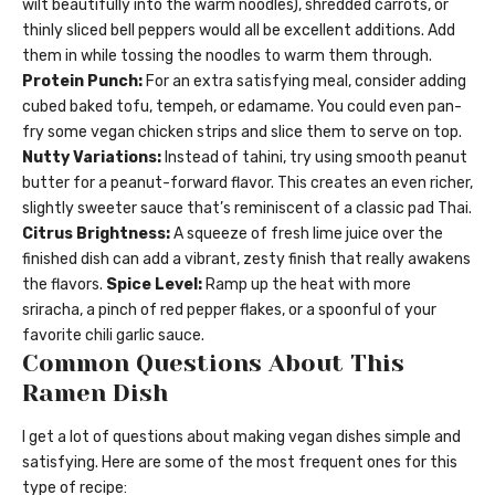
wilt beautifully into the warm noodles), shredded carrots, or
thinly sliced bell peppers would all be excellent additions. Add
them in while tossing the noodles to warm them through.
Protein Punch:
For an extra satisfying meal, consider adding
cubed baked tofu, tempeh, or edamame. You could even pan-
fry some vegan chicken strips and slice them to serve on top.
Nutty Variations:
Instead of tahini, try using smooth peanut
butter for a peanut-forward flavor. This creates an even richer,
slightly sweeter sauce that’s reminiscent of a classic pad Thai.
Citrus Brightness:
A squeeze of fresh lime juice over the
finished dish can add a vibrant, zesty finish that really awakens
the flavors.
Spice Level:
Ramp up the heat with more
sriracha, a pinch of red pepper flakes, or a spoonful of your
favorite chili garlic sauce.
Common Questions About This
Ramen Dish
I get a lot of questions about making vegan dishes simple and
satisfying. Here are some of the most frequent ones for this
type of recipe: