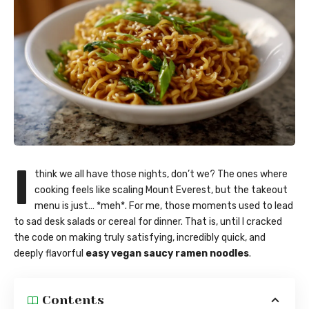
I
think we all have those nights, don’t we? The ones where
cooking feels like scaling Mount Everest, but the takeout
menu is just… *meh*. For me, those moments used to lead
to sad desk salads or cereal for dinner. That is, until I cracked
the code on making truly satisfying, incredibly quick, and
deeply flavorful
easy vegan saucy ramen noodles
.
Contents