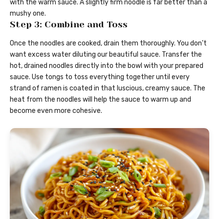
with the warm sauce. A slightly firm noodle is far better than a
mushy one.
Step 3: Combine and Toss
Once the noodles are cooked, drain them thoroughly. You don’t
want excess water diluting our beautiful sauce. Transfer the
hot, drained noodles directly into the bowl with your prepared
sauce. Use tongs to toss everything together until every
strand of ramen is coated in that luscious, creamy sauce. The
heat from the noodles will help the sauce to warm up and
become even more cohesive.