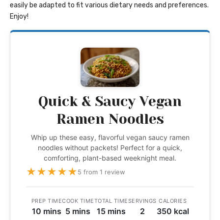
easily be adapted to fit various dietary needs and preferences.
Enjoy!
Quick & Saucy Vegan
Ramen Noodles
Whip up these easy, flavorful vegan saucy ramen
noodles without packets! Perfect for a quick,
comforting, plant-based weeknight meal.
★
★
★
★
★
5 from 1 review
PREP TIME
COOK TIME
TOTAL TIME
SERVINGS
CALORIES
10 mins
5 mins
15 mins
2
350 kcal