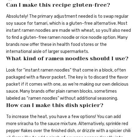
Can I make this recipe gluten-free?
Absolutely! The primary adjustment needed is to swap regular
soy sauce for tamari, which is a gluten-free alternative. Most
instant ramen noodles are made with wheat, so you’ll also need
to find a gluten-free ramen noodle or rice noodle option. Many
brands now offer these in health food stores or the
international aisle of larger supermarkets.
What kind of ramen noodles should I use?
Look for “instant ramen noodles” that come in a block, often
packaged with a flavor packet. The key is to discard the flavor
packet if it comes with one, as we’re making our own delicious
sauce. Many brands offer plain ramen blocks, sometimes
labeled as “ramen noodles” without additional seasoning.
How can I make this dish spicier?
To increase the heat, you have a few options! You can add
more sriracha to the sauce mixture. Alternatively, sprinkle red
pepper flakes over the finished dish, or drizzle with a spicier chili