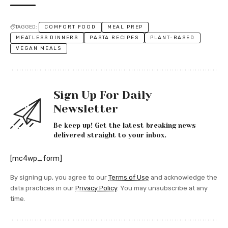
TAGGED:
COMFORT FOOD
MEAL PREP
MEATLESS DINNERS
PASTA RECIPES
PLANT-BASED
VEGAN MEALS
Sign Up For Daily
Newsletter
Be keep up! Get the latest breaking news
delivered straight to your inbox.
[mc4wp_form]
By signing up, you agree to our
Terms of Use
and acknowledge the
data practices in our
Privacy Policy
. You may unsubscribe at any
time.