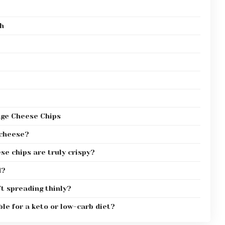
th
age Cheese Chips
 cheese?
e chips are truly crispy?
d?
t spreading thinly?
le for a keto or low-carb diet?