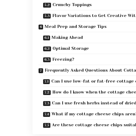
Crunchy Toppings
Flavor Variations to Get Creative Wi
Meal Prep and Storage Tips
Making Ahead
Optimal Storage
Freezing?
Frequently Asked Questions About Cott
Can I use low-fat or fat-free cottage
How do I know when the cottage chees
Can I use fresh herbs instead of drie
What if my cottage cheese chips aren’
Are these cottage cheese chips suitab