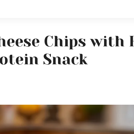
heese Chips with 
otein Snack