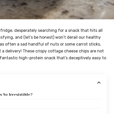
 fridge, desperately searching for a snack that hits all
isfying, and (let’s be honest) won’t derail our healthy
as often a sad handful of nuts or some carrot sticks,
 a delivery! These crispy cottage cheese chips are not
a fantastic high-protein snack that’s deceptively easy to
 So Irresistible?