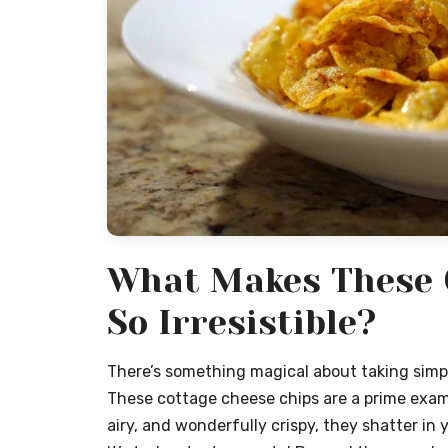
What Makes These 
So Irresistible?
There’s something magical about taking simpl
These cottage cheese chips are a prime example
airy, and wonderfully crispy, they shatter in 