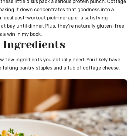
 these little disks pack a serious protein punch. Cottage
 baking it down concentrates that goodness into a
 ideal post-workout pick-me-up or a satisfying
 bay until dinner. Plus, they’re naturally gluten-free
s a win in my book.
 Ingredients
ow few ingredients you actually need. You likely have
 talking pantry staples and a tub of cottage cheese.