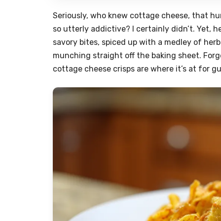
Seriously, who knew cottage cheese, that hu
so utterly addictive? I certainly didn’t. Yet,
savory bites, spiced up with a medley of herb
munching straight off the baking sheet. Fo
cottage cheese crisps are where it’s at for g