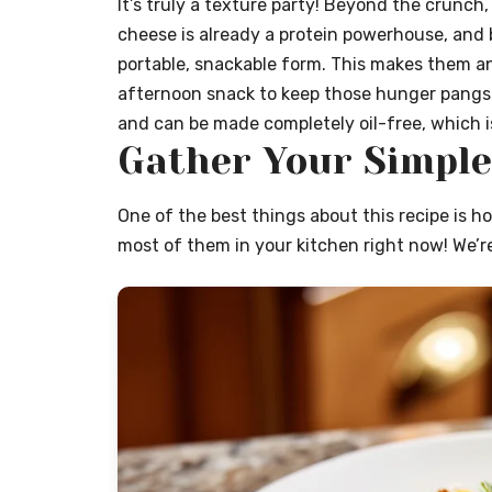
It’s truly a texture party! Beyond the crunch,
cheese is already a protein powerhouse, and
portable, snackable form. This makes them an
afternoon snack to keep those hunger pangs at
and can be made completely oil-free, which i
Gather Your Simple
One of the best things about this recipe is h
most of them in your kitchen right now! We’re