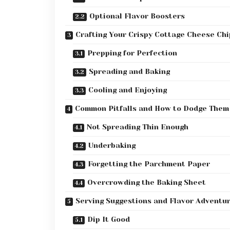
Optional Flavor Boosters
Crafting Your Crispy Cottage Cheese Chi
Prepping for Perfection
Spreading and Baking
Cooling and Enjoying
Common Pitfalls and How to Dodge Them
Not Spreading Thin Enough
Underbaking
Forgetting the Parchment Paper
Overcrowding the Baking Sheet
Serving Suggestions and Flavor Adventu
Dip It Good