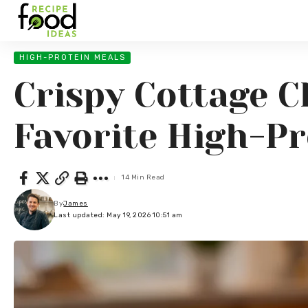
HIGH-PROTEIN MEALS
Crispy Cottage C
Favorite High-Pr
14 Min Read
By
James
Last updated: May 19, 2026 10:51 am