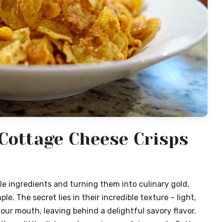
Cottage Cheese Crisps
e ingredients and turning them into culinary gold.
. The secret lies in their incredible texture – light,
your mouth, leaving behind a delightful savory flavor.