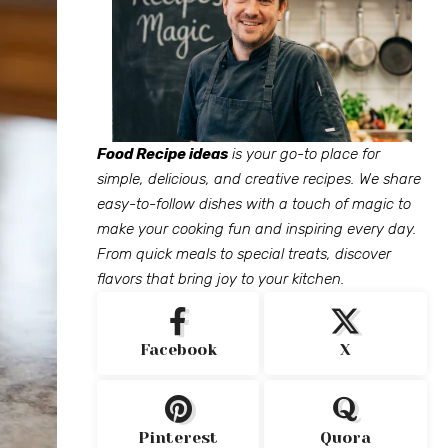
Food Recipe ideas
is your go-to place for
simple, delicious, and creative recipes. We share
easy-to-follow dishes with a touch of magic to
make your cooking fun and inspiring every day.
From quick meals to special treats, discover
flavors that bring joy to your kitchen.
Facebook
X
Pinterest
Quora