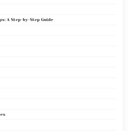
ps: A Step-by-Step Guide
res