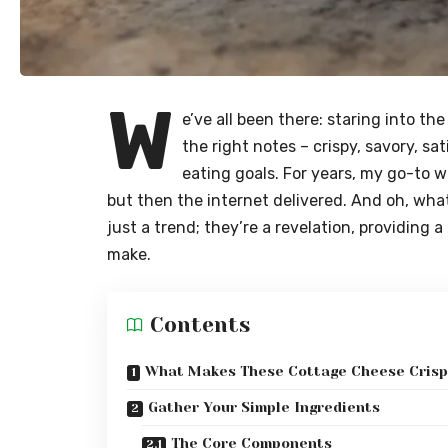
W
e’ve all been there: staring into the
the right notes – crispy, savory, sat
eating goals. For years, my go-to w
but then the internet delivered. And oh, what
just a trend; they’re a revelation, providing 
make.
Contents
What Makes These Cottage Cheese Crisps
Gather Your Simple Ingredients
The Core Components