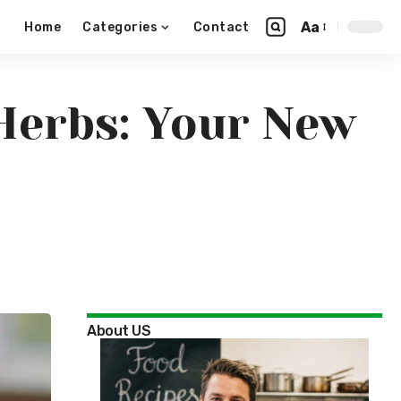
Aa
Home
Categories
Contact
Herbs: Your New
About US