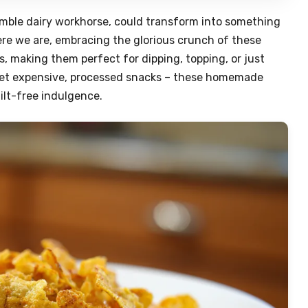
mble dairy workhorse, could transform into something
 here we are, embracing the glorious crunch of these
s, making them perfect for dipping, topping, or just
rget expensive, processed snacks – these homemade
uilt-free indulgence.