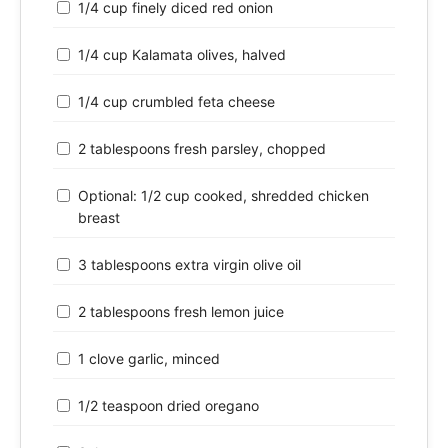
1/4 cup finely diced red onion
1/4 cup Kalamata olives, halved
1/4 cup crumbled feta cheese
2 tablespoons fresh parsley, chopped
Optional: 1/2 cup cooked, shredded chicken
breast
3 tablespoons extra virgin olive oil
2 tablespoons fresh lemon juice
1 clove garlic, minced
1/2 teaspoon dried oregano