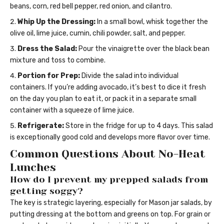
beans, corn, red bell pepper, red onion, and cilantro.
Whip Up the Dressing:
In a small bowl, whisk together the
olive oil, lime juice, cumin, chili powder, salt, and pepper.
Dress the Salad:
Pour the vinaigrette over the black bean
mixture and toss to combine.
Portion for Prep:
Divide the salad into individual
containers. If you’re adding avocado, it’s best to dice it fresh
on the day you plan to eat it, or pack it in a separate small
container with a squeeze of lime juice.
Refrigerate:
Store in the fridge for up to 4 days. This salad
is exceptionally good cold and develops more flavor over time.
Common Questions About No-Heat
Lunches
How do I prevent my prepped salads from
getting soggy?
The key is strategic layering, especially for Mason jar salads, by
putting dressing at the bottom and greens on top. For grain or