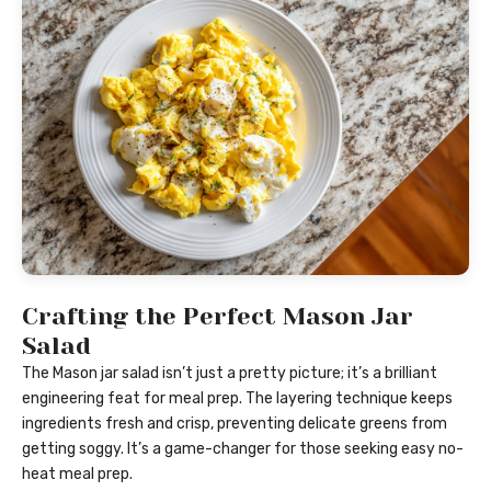
Crafting the Perfect Mason Jar
Salad
The Mason jar salad isn’t just a pretty picture; it’s a brilliant
engineering feat for meal prep. The layering technique keeps
ingredients fresh and crisp, preventing delicate greens from
getting soggy. It’s a game-changer for those seeking easy no-
heat meal prep.