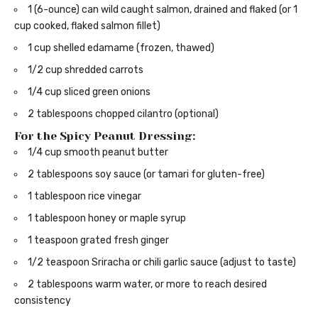
1 (6-ounce) can wild caught salmon, drained and flaked (or 1
cup cooked, flaked salmon fillet)
1 cup shelled edamame (frozen, thawed)
1/2 cup shredded carrots
1/4 cup sliced green onions
2 tablespoons chopped cilantro (optional)
For the Spicy Peanut Dressing:
1/4 cup smooth peanut butter
2 tablespoons soy sauce (or tamari for gluten-free)
1 tablespoon rice vinegar
1 tablespoon honey or maple syrup
1 teaspoon grated fresh ginger
1/2 teaspoon Sriracha or chili garlic sauce (adjust to taste)
2 tablespoons warm water, or more to reach desired
consistency