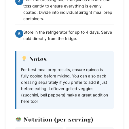
4
toss gently to ensure everything is evenly
coated. Divide into individual airtight meal prep
containers.
Store in the refrigerator for up to 4 days. Serve
5
cold directly from the fridge.
Notes
For best meal prep results, ensure quinoa is
fully cooled before mixing. You can also pack
dressing separately if you prefer to add it just
before eating. Leftover grilled veggies
(zucchini, bell peppers) make a great addition
here too!
Nutrition (per serving)