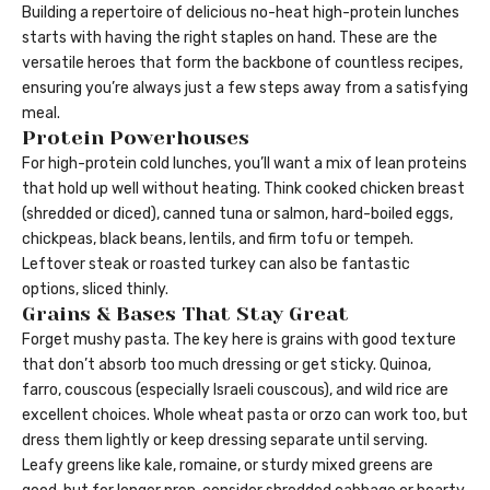
Building a repertoire of delicious no-heat high-protein lunches
starts with having the right staples on hand. These are the
versatile heroes that form the backbone of countless recipes,
ensuring you’re always just a few steps away from a satisfying
meal.
Protein Powerhouses
For high-protein cold lunches, you’ll want a mix of lean proteins
that hold up well without heating. Think cooked chicken breast
(shredded or diced), canned tuna or salmon, hard-boiled eggs,
chickpeas, black beans, lentils, and firm tofu or tempeh.
Leftover steak or roasted turkey can also be fantastic
options, sliced thinly.
Grains & Bases That Stay Great
Forget mushy pasta. The key here is grains with good texture
that don’t absorb too much dressing or get sticky. Quinoa,
farro, couscous (especially Israeli couscous), and wild rice are
excellent choices. Whole wheat pasta or orzo can work too, but
dress them lightly or keep dressing separate until serving.
Leafy greens like kale, romaine, or sturdy mixed greens are