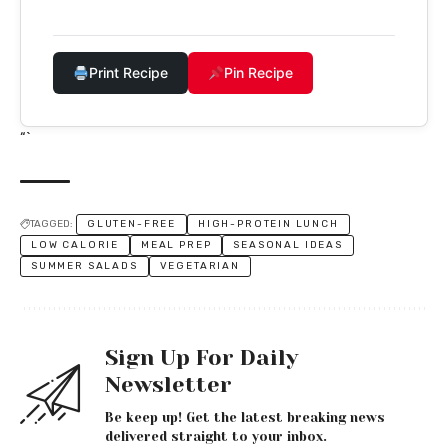
Print Recipe
Pin Recipe
“`
TAGGED:
GLUTEN-FREE
HIGH-PROTEIN LUNCH
LOW CALORIE
MEAL PREP
SEASONAL IDEAS
SUMMER SALADS
VEGETARIAN
Sign Up For Daily
Newsletter
Be keep up! Get the latest breaking news
delivered straight to your inbox.