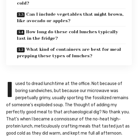
cold?
Can I include vegetables that might brown,
like avocado or apples?
How long do these cold lunches typically
last in the fridge?
What kind of containers are best for meal
prepping these types of lunches?
I
used to dread lunchtime at the office. Not because of
boring sandwiches, but because our microwave was
perpetually grimy, usually sporting the fossilized remains
of someone’s exploded soup. The thought of adding my
perfectly good meal to that archaeological dig? No thank you.
That’s when I became a connoisseur of the no-heat high-
protein lunch, meticulously crafting meals that tasted just as
good cold as they did warm, and kept me full all afternoon.