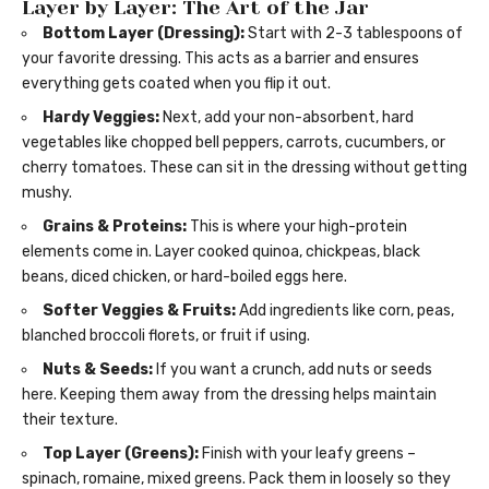
Layer by Layer: The Art of the Jar
Bottom Layer (Dressing):
Start with 2-3 tablespoons of
your favorite dressing. This acts as a barrier and ensures
everything gets coated when you flip it out.
Hardy Veggies:
Next, add your non-absorbent, hard
vegetables like chopped bell peppers, carrots, cucumbers, or
cherry tomatoes. These can sit in the dressing without getting
mushy.
Grains & Proteins:
This is where your high-protein
elements come in. Layer cooked quinoa, chickpeas, black
beans, diced chicken, or hard-boiled eggs here.
Softer Veggies & Fruits:
Add ingredients like corn, peas,
blanched broccoli florets, or fruit if using.
Nuts & Seeds:
If you want a crunch, add nuts or seeds
here. Keeping them away from the dressing helps maintain
their texture.
Top Layer (Greens):
Finish with your leafy greens –
spinach, romaine, mixed greens. Pack them in loosely so they