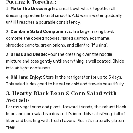
Putting It Together:
Make the Dressing:
In a small bowl, whisk together all
dressing ingredients until smooth. Add warm water gradually
until it reaches a pourable consistency.
Combine Salad Components:
In a large mixing bowl,
combine the cooled noodles, flaked salmon, edamame,
shredded carrots, green onions, and cilantro (if using).
Dress and Divide:
Pour the dressing over the noodle
mixture and toss gently until everything is well coated. Divide
into airtight containers.
Chill and Enjoy:
Store in the refrigerator for up to 3 days.
This salad is designed to be eaten cold and travels beautifully.
3. Hearty Black Bean & Corn Salad with
Avocado
For my vegetarian and plant-forward friends, this robust black
bean and corn salad is a dream. It’s incredibly satisfying, full of
fiber, and bursting with fresh flavors. Plus, it’s naturally gluten-
free!