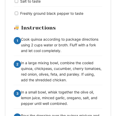
Salt to taste
Freshly ground black pepper to taste
Instructions
Cook quinoa according to package directions
1
using 2 cups water or broth. Fluff with a fork
and let cool completely.
In a large mixing bowl, combine the cooled
2
quinoa, chickpeas, cucumber, cherry tomatoes,
red onion, olives, feta, and parsley. If using,
add the shredded chicken.
In a small bowl, whisk together the olive oil,
3
lemon juice, minced garlic, oregano, salt, and
pepper until well combined.
Pour the dressing over the quinoa mixture and