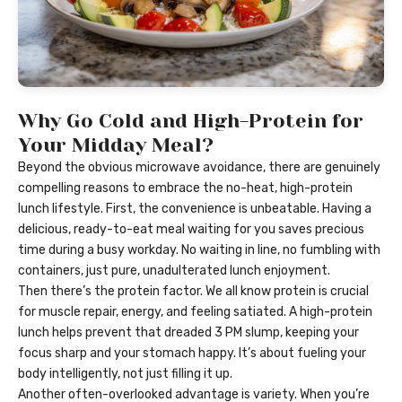
Why Go Cold and High-Protein for
Your Midday Meal?
Beyond the obvious microwave avoidance, there are genuinely
compelling reasons to embrace the no-heat, high-protein
lunch lifestyle. First, the convenience is unbeatable. Having a
delicious, ready-to-eat meal waiting for you saves precious
time during a busy workday. No waiting in line, no fumbling with
containers, just pure, unadulterated lunch enjoyment.
Then there’s the protein factor. We all know protein is crucial
for muscle repair, energy, and feeling satiated. A high-protein
lunch helps prevent that dreaded 3 PM slump, keeping your
focus sharp and your stomach happy. It’s about fueling your
body intelligently, not just filling it up.
Another often-overlooked advantage is variety. When you’re