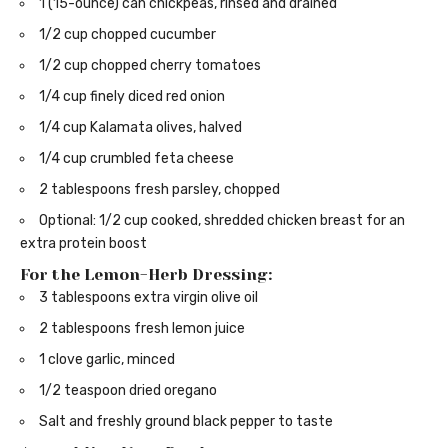
1 (15-ounce) can chickpeas, rinsed and drained
1/2 cup chopped cucumber
1/2 cup chopped cherry tomatoes
1/4 cup finely diced red onion
1/4 cup Kalamata olives, halved
1/4 cup crumbled feta cheese
2 tablespoons fresh parsley, chopped
Optional: 1/2 cup cooked, shredded chicken breast for an
extra protein boost
For the Lemon-Herb Dressing:
3 tablespoons extra virgin olive oil
2 tablespoons fresh lemon juice
1 clove garlic, minced
1/2 teaspoon dried oregano
Salt and freshly ground black pepper to taste