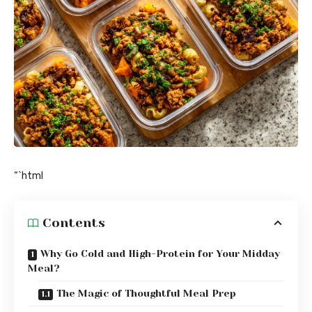
“`html
Contents
Why Go Cold and High-Protein for Your Midday
Meal?
The Magic of Thoughtful Meal Prep