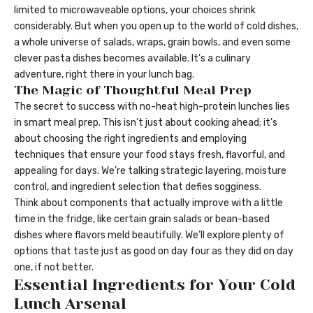
limited to microwaveable options, your choices shrink
considerably. But when you open up to the world of cold dishes,
a whole universe of salads, wraps, grain bowls, and even some
clever pasta dishes becomes available. It’s a culinary
adventure, right there in your lunch bag.
The Magic of Thoughtful Meal Prep
The secret to success with no-heat high-protein lunches lies
in smart meal prep. This isn’t just about cooking ahead; it’s
about choosing the right ingredients and employing
techniques that ensure your food stays fresh, flavorful, and
appealing for days. We’re talking strategic layering, moisture
control, and ingredient selection that defies sogginess.
Think about components that actually improve with a little
time in the fridge, like certain grain salads or bean-based
dishes where flavors meld beautifully. We’ll explore plenty of
options that taste just as good on day four as they did on day
one, if not better.
Essential Ingredients for Your Cold
Lunch Arsenal