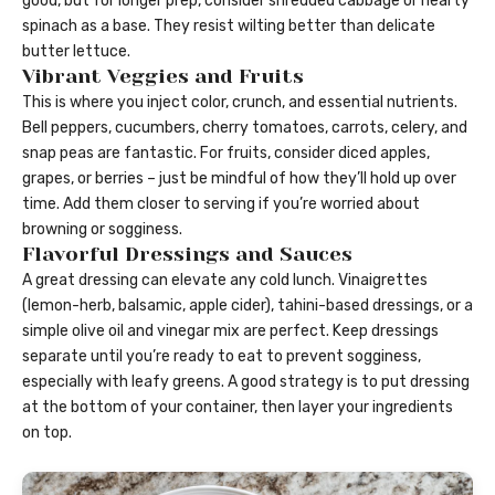
good, but for longer prep, consider shredded cabbage or hearty
spinach as a base. They resist wilting better than delicate
butter lettuce.
Vibrant Veggies and Fruits
This is where you inject color, crunch, and essential nutrients.
Bell peppers, cucumbers, cherry tomatoes, carrots, celery, and
snap peas are fantastic. For fruits, consider diced apples,
grapes, or berries – just be mindful of how they’ll hold up over
time. Add them closer to serving if you’re worried about
browning or sogginess.
Flavorful Dressings and Sauces
A great dressing can elevate any cold lunch. Vinaigrettes
(lemon-herb, balsamic, apple cider), tahini-based dressings, or a
simple olive oil and vinegar mix are perfect. Keep dressings
separate until you’re ready to eat to prevent sogginess,
especially with leafy greens. A good strategy is to put dressing
at the bottom of your container, then layer your ingredients
on top.