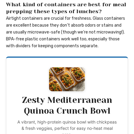
What kind of containers are best for meal
prepping these types of lunches?
Airtight containers are crucial for freshness. Glass containers
are excellent because they don’t absorb odors or stains and
are usually microwave-safe (though we’re not microwaving!).
BPA-free plastic containers work well too, especially those
with dividers for keeping components separate.
Zesty Mediterranean
Quinoa Crunch Bowl
A vibrant, high-protein quinoa bowl with chickpeas
& fresh veggies, perfect for easy no-heat meal