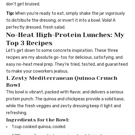
don’t get bruised.
Tip:
When you’re ready to eat, simply shake the jar vigorously
to distribute the dressing, or invert it into a bowl. Voila! A
perfectly dressed, fresh salad.
No-Heat High-Protein Lunches: My
Top 3 Recipes
Let’s get down to some concrete inspiration. These three
recipes are my absolute go-tos for delicious, satisfying, and
easy no-heat meal prep. They’re tried, tested, and guaranteed
to make your coworkers jealous.
1. Zesty Mediterranean Quinoa Crunch
Bowl
This bowl is vibrant, packed with flavor, and delivers a serious
protein punch. The quinoa and chickpeas provide a solid base,
while the fresh veggies and zesty dressing keep it light and
refreshing.
Ingredients for the Bowl:
1 cup cooked quinoa, cooled