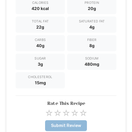
CALORIES
PROTEIN
420 kcal
20g
TOTAL FAT
SATURATED FAT
22g
4g
CARBS
FIBER
40g
8g
SUGAR
SODIUM
3g
480mg
CHOLESTEROL
15mg
Rate This Recipe
☆
☆
☆
☆
☆
Submit Review