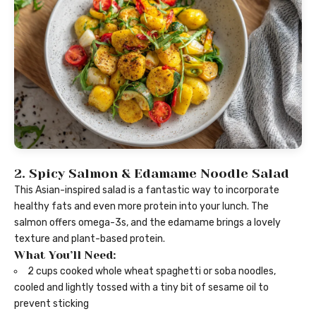
2. Spicy Salmon & Edamame Noodle Salad
This Asian-inspired salad is a fantastic way to incorporate
healthy fats and even more protein into your lunch. The
salmon offers omega-3s, and the edamame brings a lovely
texture and plant-based protein.
What You’ll Need:
2 cups cooked whole wheat spaghetti or soba noodles,
cooled and lightly tossed with a tiny bit of sesame oil to
prevent sticking