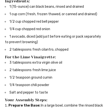
Ingredients:
1 (15-ounce) can black beans, rinsed and drained
1 cup corn (fresh, frozen thawed, or canned and drained)
1/2 cup chopped red bell pepper
1/4 cup chopped red onion
1 avocado, diced (add just before eating or pack separately
to prevent browning)
2 tablespoons fresh cilantro, chopped
For the Lime Vinaigrette:
3 tablespoons extra virgin olive oil
2 tablespoons fresh lime juice
1/2 teaspoon ground cumin
1/4 teaspoon chili powder
Salt and pepper to taste
Your Assembly Steps:
Prepare the Base:
In a large bowl, combine the rinsed black