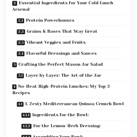
Essential Ingredients for Your Cold Lunch
Arsenal
Protein Powerhouses
Grains & Bases That Stay Great
Vibrant Veggies and Fruits
Flavorful Dressings and Sauces
Crafting the Perfect Mason Jar Salad
Layer by Layer: The Art of the Jar
No-Heat High-Protein Lunches: My Top 3
Recipes
1. Zesty Mediterranean Quinoa Crunch Bowl
Ingredients for the Bowl:
For the Lemon-Herb Dressing:
Assembling Your Bowl: