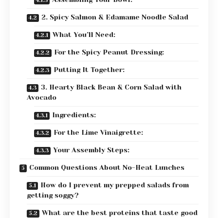
2. Spicy Salmon & Edamame Noodle Salad
What You’ll Need:
For the Spicy Peanut Dressing:
Putting It Together:
3. Hearty Black Bean & Corn Salad with
Avocado
Ingredients:
For the Lime Vinaigrette:
Your Assembly Steps:
Common Questions About No-Heat Lunches
How do I prevent my prepped salads from
getting soggy?
What are the best proteins that taste good