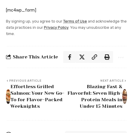
[mc4wp_form]
By signing up, you agree to our
Terms of Use
and acknowledge the
data practices in our
Privacy Policy
. You may unsubscribe at any
time.
Share This Article
PREVIOUS ARTICLE
NEXT ARTICLE
Effortless Grilled
Blazing Fast &
Salmon: Your New Go-
Flavorful: Seven High-
To for Flavor-Packed
Protein Meals in
Weeknights
Under 15 Minutes