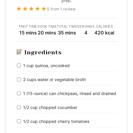
prep.
★
★
★
★
★
5 from 1 review
PREP TIME
COOK TIME
TOTAL TIME
SERVINGS
CALORIES
15 mins
20 mins
35 mins
4
420 kcal
Ingredients
1 cup quinoa, uncooked
2 cups water or vegetable broth
1 (15-ounce) can chickpeas, rinsed and drained
1/2 cup chopped cucumber
1/2 cup chopped cherry tomatoes