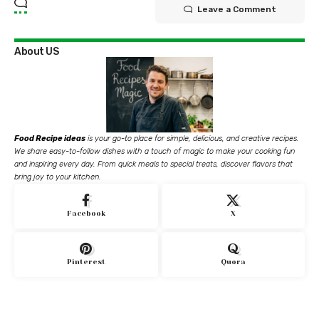
Leave a Comment
About US
Food Recipe ideas
is your go-to place for simple, delicious, and creative recipes.
We share easy-to-follow dishes with a touch of magic to make your cooking fun
and inspiring every day. From quick meals to special treats, discover flavors that
bring joy to your kitchen.
Facebook
X
Pinterest
Quora