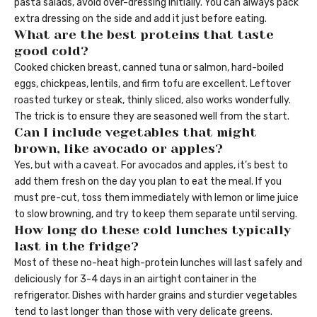
pasta salads, avoid over-dressing initially. You can always pack
extra dressing on the side and add it just before eating.
What are the best proteins that taste
good cold?
Cooked chicken breast, canned tuna or salmon, hard-boiled
eggs, chickpeas, lentils, and firm tofu are excellent. Leftover
roasted turkey or steak, thinly sliced, also works wonderfully.
The trick is to ensure they are seasoned well from the start.
Can I include vegetables that might
brown, like avocado or apples?
Yes, but with a caveat. For avocados and apples, it’s best to
add them fresh on the day you plan to eat the meal. If you
must pre-cut, toss them immediately with lemon or lime juice
to slow browning, and try to keep them separate until serving.
How long do these cold lunches typically
last in the fridge?
Most of these no-heat high-protein lunches will last safely and
deliciously for 3-4 days in an airtight container in the
refrigerator. Dishes with harder grains and sturdier vegetables
tend to last longer than those with very delicate greens.