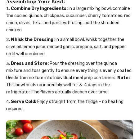
Assembling Your Bowl:
Combine Dry Ingredients:
In a large mixing bowl, combine
the cooled quinoa, chickpeas, cucumber, cherry tomatoes, red
onion, olives, feta, and parsley. If using, add the shredded
chicken.
Whisk the Dressing:
In a small bowl, whisk together the
olive oil, lemon juice, minced garlic, oregano, salt, and pepper
until well combined.
Dress and Store:
Pour the dressing over the quinoa
mixture and toss gently to ensure everything is evenly coated.
Divide the mixture into individual meal prep containers.
Note:
This bowl holds up incredibly well for 3-4 days in the
refrigerator. The flavors actually deepen over time!
Serve Cold:
Enjoy straight from the fridge – no heating
required.