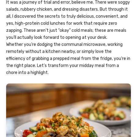
It was a journey of trial and error, believe me. There were soggy
salads, rubbery chicken, and dressing disasters. But through it
all, I discovered the secrets to truly delicious, convenient, and
yes, high-protein cold lunches for work that require zero
zapping. These aren’t just “okay” cold meals; these are meals
you’ll actually look forward to opening at your desk.
Whether you’re dodging the communal microwave, working
remotely without a kitchen nearby, or simply love the
efficiency of grabbing a prepped meal from the fridge, you’re in
the right place. Let’s transform your midday meal from a
chore into a highlight.