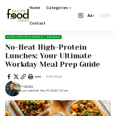
Home
Categories
Aa
Contact
HIGH-PROTEIN MEALS
SALADS
No-Heat High-Protein
Lunches: Your Ultimate
Workday Meal Prep Guide
15 Min Read
By
James
Last updated: May 19, 2026 7:02 am