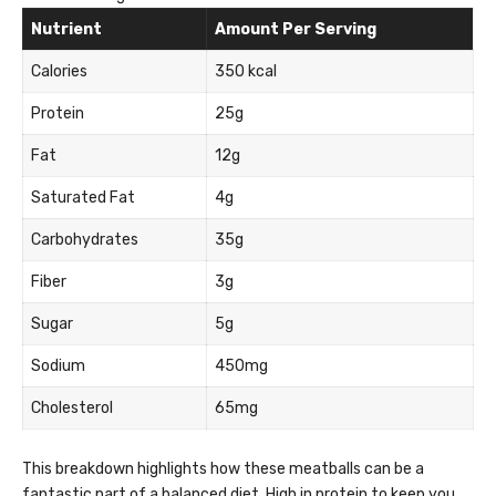
Nutrient
Amount Per Serving
Calories
350 kcal
Protein
25g
Fat
12g
Saturated Fat
4g
Carbohydrates
35g
Fiber
3g
Sugar
5g
Sodium
450mg
Cholesterol
65mg
This breakdown highlights how these meatballs can be a
fantastic part of a balanced diet. High in protein to keep you