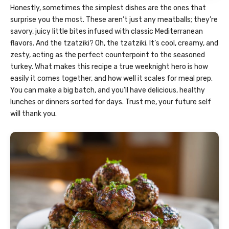
Honestly, sometimes the simplest dishes are the ones that
surprise you the most. These aren’t just any meatballs; they’re
savory, juicy little bites infused with classic Mediterranean
flavors. And the tzatziki? Oh, the tzatziki. It’s cool, creamy, and
zesty, acting as the perfect counterpoint to the seasoned
turkey. What makes this recipe a true weeknight hero is how
easily it comes together, and how well it scales for meal prep.
You can make a big batch, and you’ll have delicious, healthy
lunches or dinners sorted for days. Trust me, your future self
will thank you.