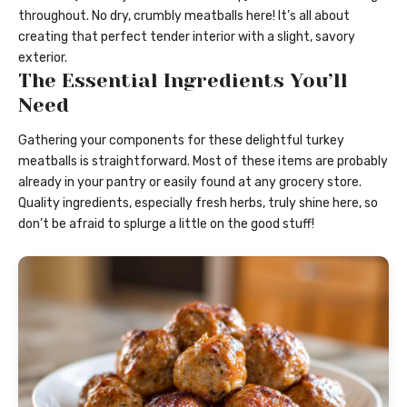
throughout. No dry, crumbly meatballs here! It’s all about
creating that perfect tender interior with a slight, savory
exterior.
The Essential Ingredients You’ll
Need
Gathering your components for these delightful turkey
meatballs is straightforward. Most of these items are probably
already in your pantry or easily found at any grocery store.
Quality ingredients, especially fresh herbs, truly shine here, so
don’t be afraid to splurge a little on the good stuff!