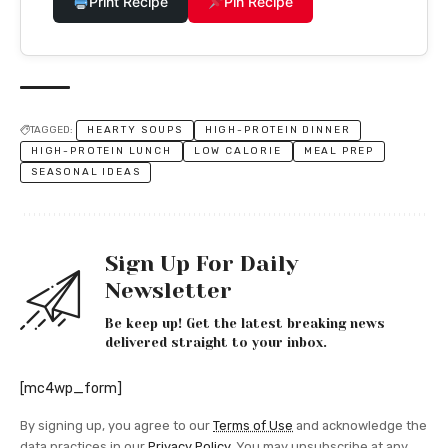
Print Recipe
Pin Recipe
TAGGED:
HEARTY SOUPS
HIGH-PROTEIN DINNER
HIGH-PROTEIN LUNCH
LOW CALORIE
MEAL PREP
SEASONAL IDEAS
Sign Up For Daily
Newsletter
Be keep up! Get the latest breaking news
delivered straight to your inbox.
[mc4wp_form]
By signing up, you agree to our
Terms of Use
and acknowledge the
data practices in our
Privacy Policy
. You may unsubscribe at any