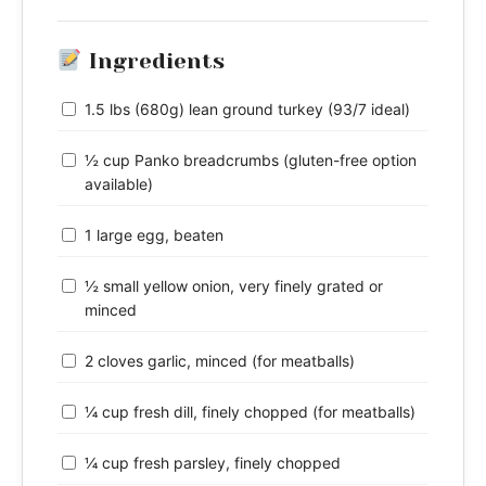
Ingredients
1.5 lbs (680g) lean ground turkey (93/7 ideal)
½ cup Panko breadcrumbs (gluten-free option
available)
1 large egg, beaten
½ small yellow onion, very finely grated or
minced
2 cloves garlic, minced (for meatballs)
¼ cup fresh dill, finely chopped (for meatballs)
¼ cup fresh parsley, finely chopped