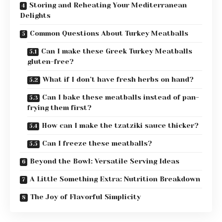
Storing and Reheating Your Mediterranean
Delights
Common Questions About Turkey Meatballs
Can I make these Greek Turkey Meatballs
gluten-free?
What if I don’t have fresh herbs on hand?
Can I bake these meatballs instead of pan-
frying them first?
How can I make the tzatziki sauce thicker?
Can I freeze these meatballs?
Beyond the Bowl: Versatile Serving Ideas
A Little Something Extra: Nutrition Breakdown
The Joy of Flavorful Simplicity