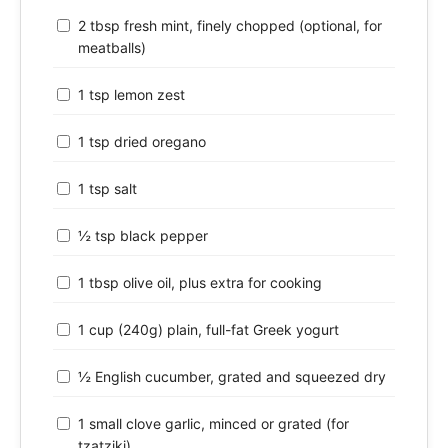
2 tbsp fresh mint, finely chopped (optional, for
meatballs)
1 tsp lemon zest
1 tsp dried oregano
1 tsp salt
½ tsp black pepper
1 tbsp olive oil, plus extra for cooking
1 cup (240g) plain, full-fat Greek yogurt
½ English cucumber, grated and squeezed dry
1 small clove garlic, minced or grated (for
tzatziki)