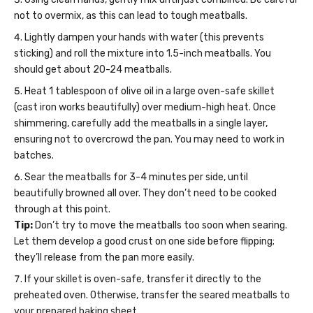
not to overmix, as this can lead to tough meatballs.
Lightly dampen your hands with water (this prevents
sticking) and roll the mixture into 1.5-inch meatballs. You
should get about 20-24 meatballs.
Heat 1 tablespoon of olive oil in a large oven-safe skillet
(cast iron works beautifully) over medium-high heat. Once
shimmering, carefully add the meatballs in a single layer,
ensuring not to overcrowd the pan. You may need to work in
batches.
Sear the meatballs for 3-4 minutes per side, until
beautifully browned all over. They don’t need to be cooked
through at this point.
Tip:
Don’t try to move the meatballs too soon when searing.
Let them develop a good crust on one side before flipping;
they’ll release from the pan more easily.
If your skillet is oven-safe, transfer it directly to the
preheated oven. Otherwise, transfer the seared meatballs to
your prepared baking sheet.