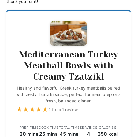
thank you for it!
Mediterranean Turkey
Meatball Bowls with
Creamy Tzatziki
Healthy and flavorful Greek turkey meatballs paired
with zesty Tzatziki sauce, perfect for meal prep or a
fresh, balanced dinner.
★
★
★
★
★
5 from 1 review
PREP TIME
COOK TIME
TOTAL TIME
SERVINGS
CALORIES
20 mins
25 mins
45 mins
4
350 kcal