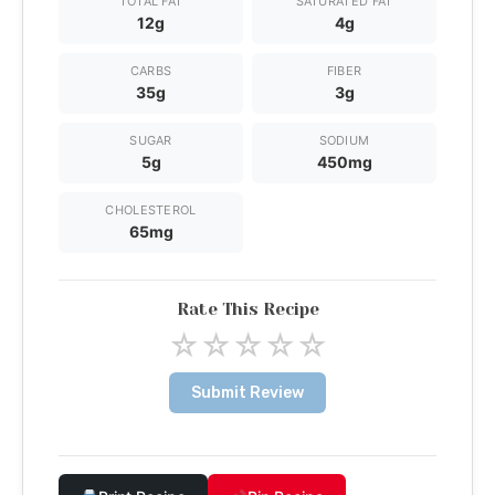
TOTAL FAT
SATURATED FAT
12g
4g
CARBS
FIBER
35g
3g
SUGAR
SODIUM
5g
450mg
CHOLESTEROL
65mg
Rate This Recipe
☆
☆
☆
☆
☆
Submit Review