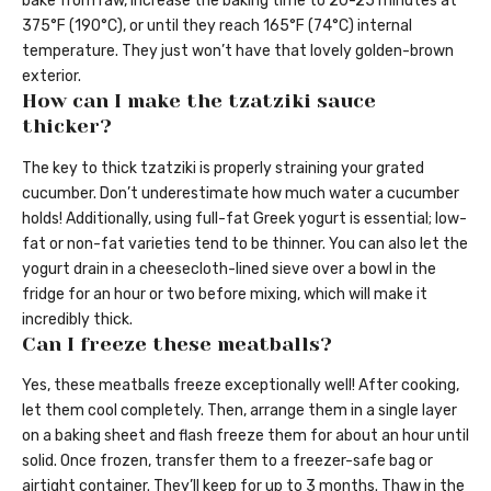
bake from raw, increase the baking time to 20-25 minutes at
375°F (190°C), or until they reach 165°F (74°C) internal
temperature. They just won’t have that lovely golden-brown
exterior.
How can I make the tzatziki sauce
thicker?
The key to thick tzatziki is properly straining your grated
cucumber. Don’t underestimate how much water a cucumber
holds! Additionally, using full-fat Greek yogurt is essential; low-
fat or non-fat varieties tend to be thinner. You can also let the
yogurt drain in a cheesecloth-lined sieve over a bowl in the
fridge for an hour or two before mixing, which will make it
incredibly thick.
Can I freeze these meatballs?
Yes, these meatballs freeze exceptionally well! After cooking,
let them cool completely. Then, arrange them in a single layer
on a baking sheet and flash freeze them for about an hour until
solid. Once frozen, transfer them to a freezer-safe bag or
airtight container. They’ll keep for up to 3 months. Thaw in the