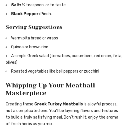
Salt:
¼ teaspoon, or to taste.
Black Pepper:
Pinch.
Serving Suggestions
Warm pita bread or wraps
Quinoa or brown rice
A simple Greek salad (tomatoes, cucumbers, red onion, feta,
olives)
Roasted vegetables like bell peppers or zucchini
Whipping Up Your Meatball
Masterpiece
Creating these
Greek Turkey Meatballs
is a joyful process,
not a complicated one. You’ll be layering flavors and textures
to build a truly satisfying meal. Don’t rush it; enjoy the aroma
of fresh herbs as you mix.