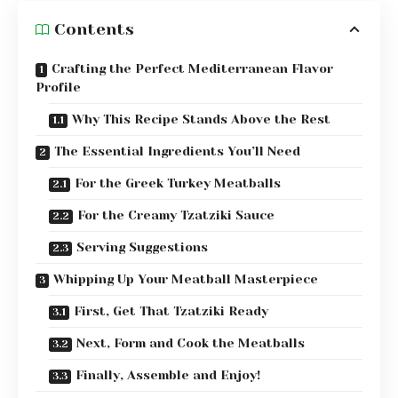
Contents
Crafting the Perfect Mediterranean Flavor
Profile
Why This Recipe Stands Above the Rest
The Essential Ingredients You’ll Need
For the Greek Turkey Meatballs
For the Creamy Tzatziki Sauce
Serving Suggestions
Whipping Up Your Meatball Masterpiece
First, Get That Tzatziki Ready
Next, Form and Cook the Meatballs
Finally, Assemble and Enjoy!