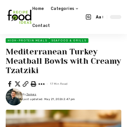
Home
Categories
Aa
Contact
HIGH-PROTEIN MEALS
SEAFOOD & GRILLS
Mediterranean Turkey
Meatball Bowls with Creamy
Tzatziki
17 Min Read
By
James
Last updated: May 21, 2026 2:47 pm