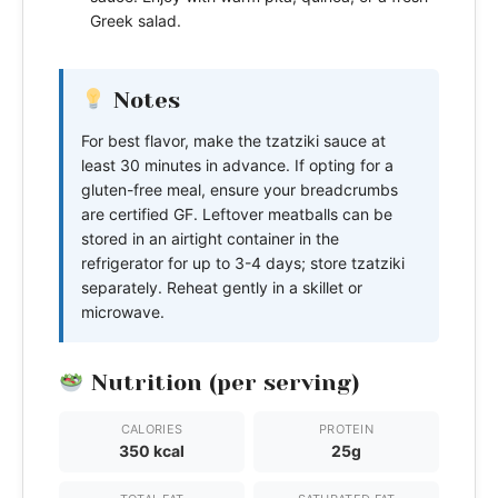
Greek salad.
Notes
For best flavor, make the tzatziki sauce at
least 30 minutes in advance. If opting for a
gluten-free meal, ensure your breadcrumbs
are certified GF. Leftover meatballs can be
stored in an airtight container in the
refrigerator for up to 3-4 days; store tzatziki
separately. Reheat gently in a skillet or
microwave.
Nutrition (per serving)
CALORIES
PROTEIN
350 kcal
25g