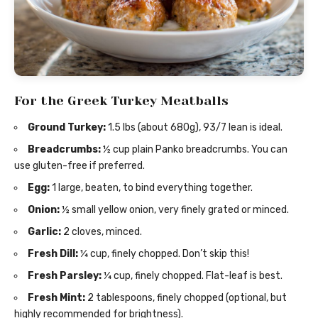
For the Greek Turkey Meatballs
Ground Turkey:
1.5 lbs (about 680g), 93/7 lean is ideal.
Breadcrumbs:
½ cup plain Panko breadcrumbs. You can
use gluten-free if preferred.
Egg:
1 large, beaten, to bind everything together.
Onion:
½ small yellow onion, very finely grated or minced.
Garlic:
2 cloves, minced.
Fresh Dill:
¼ cup, finely chopped. Don’t skip this!
Fresh Parsley:
¼ cup, finely chopped. Flat-leaf is best.
Fresh Mint:
2 tablespoons, finely chopped (optional, but
highly recommended for brightness).