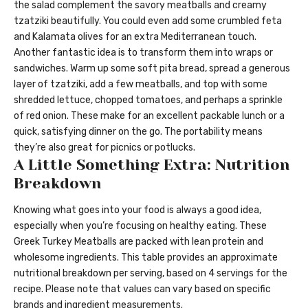
the salad complement the savory meatballs and creamy
tzatziki beautifully. You could even add some crumbled feta
and Kalamata olives for an extra Mediterranean touch.
Another fantastic idea is to transform them into wraps or
sandwiches. Warm up some soft pita bread, spread a generous
layer of tzatziki, add a few meatballs, and top with some
shredded lettuce, chopped tomatoes, and perhaps a sprinkle
of red onion. These make for an excellent packable lunch or a
quick, satisfying dinner on the go. The portability means
they’re also great for picnics or potlucks.
A Little Something Extra: Nutrition
Breakdown
Knowing what goes into your food is always a good idea,
especially when you’re focusing on healthy eating. These
Greek Turkey Meatballs are packed with lean protein and
wholesome ingredients. This table provides an approximate
nutritional breakdown per serving, based on 4 servings for the
recipe. Please note that values can vary based on specific
brands and ingredient measurements.