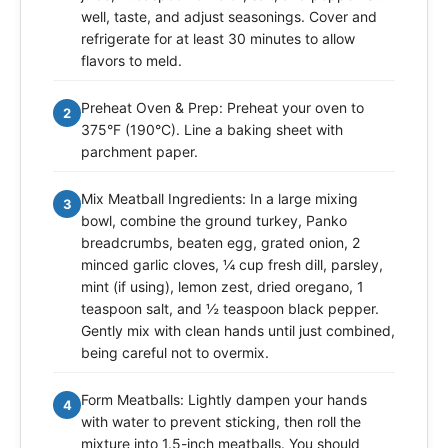
well, taste, and adjust seasonings. Cover and
refrigerate for at least 30 minutes to allow
flavors to meld.
Preheat Oven & Prep: Preheat your oven to
2
375°F (190°C). Line a baking sheet with
parchment paper.
Mix Meatball Ingredients: In a large mixing
3
bowl, combine the ground turkey, Panko
breadcrumbs, beaten egg, grated onion, 2
minced garlic cloves, ¼ cup fresh dill, parsley,
mint (if using), lemon zest, dried oregano, 1
teaspoon salt, and ½ teaspoon black pepper.
Gently mix with clean hands until just combined,
being careful not to overmix.
Form Meatballs: Lightly dampen your hands
4
with water to prevent sticking, then roll the
mixture into 1.5-inch meatballs. You should