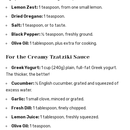
Lemon Zest:
1 teaspoon, from one small lemon.
Dried Oregano:
1 teaspoon.
Salt:
1 teaspoon, or to taste.
Black Pepper:
½ teaspoon, freshly ground.
Olive Oil:
1 tablespoon, plus extra for cooking.
For the Creamy Tzatziki Sauce
Greek Yogurt:
1 cup (240g) plain, full-fat Greek yogurt.
The thicker, the better!
Cucumber:
½ English cucumber, grated and squeezed of
excess water.
Garlic:
1 small clove, minced or grated.
Fresh Dill:
1 tablespoon, finely chopped.
Lemon Juice:
1 tablespoon, freshly squeezed.
Olive Oil:
1 teaspoon.