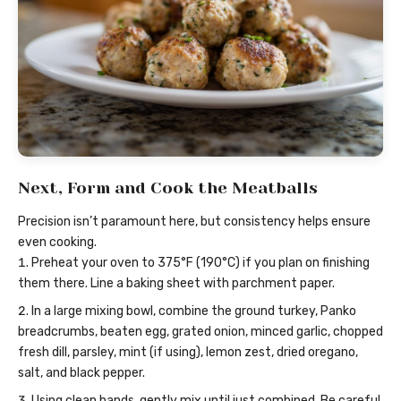
Next, Form and Cook the Meatballs
Precision isn’t paramount here, but consistency helps ensure
even cooking.
Preheat your oven to 375°F (190°C) if you plan on finishing
them there. Line a baking sheet with parchment paper.
In a large mixing bowl, combine the ground turkey, Panko
breadcrumbs, beaten egg, grated onion, minced garlic, chopped
fresh dill, parsley, mint (if using), lemon zest, dried oregano,
salt, and black pepper.
Using clean hands, gently mix until just combined. Be careful