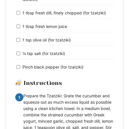
1 tbsp fresh dill, finely chopped (for tzatziki)
1 tbsp fresh lemon juice
1 tsp olive oil (for tzatziki)
¼ tsp salt (for tzatziki)
Pinch black pepper (for tzatziki)
Instructions
Prepare the Tzatziki: Grate the cucumber and
1
squeeze out as much excess liquid as possible
using a clean kitchen towel. In a medium bowl,
combine the strained cucumber with Greek
yogurt, minced garlic, chopped fresh dill, lemon
juice, 1 teaspoon olive oil, salt, and pepper. Stir