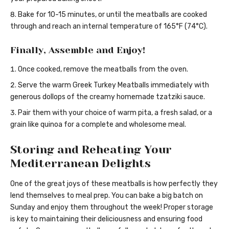
Bake for 10-15 minutes, or until the meatballs are cooked
through and reach an internal temperature of 165°F (74°C).
Finally, Assemble and Enjoy!
Once cooked, remove the meatballs from the oven.
Serve the warm Greek Turkey Meatballs immediately with
generous dollops of the creamy homemade tzatziki sauce.
Pair them with your choice of warm pita, a fresh salad, or a
grain like quinoa for a complete and wholesome meal.
Storing and Reheating Your
Mediterranean Delights
One of the great joys of these meatballs is how perfectly they
lend themselves to meal prep. You can bake a big batch on
Sunday and enjoy them throughout the week! Proper storage
is key to maintaining their deliciousness and ensuring food