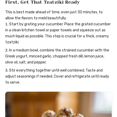
First, Get That Tzatziki Ready
This is best made ahead of time, even just 30 minutes, to
allow the flavors to meld beautifully.
Start by grating your cucumber. Place the grated cucumber
in a clean kitchen towel or paper towels and squeeze out as
much liquid as possible. This step is crucial for a thick, creamy
tzatziki.
In a medium bowl, combine the strained cucumber with the
Greek yogurt, minced garlic, chopped fresh dill, lemon juice,
olive oil, salt, and pepper.
Stir everything together until well combined. Taste and
adjust seasonings if needed. Cover and refrigerate until ready
to serve.