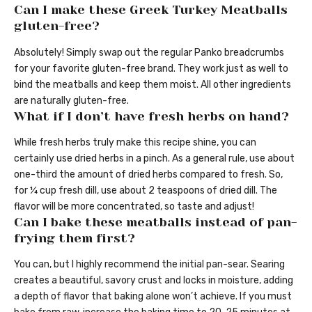
Can I make these Greek Turkey Meatballs
gluten-free?
Absolutely! Simply swap out the regular Panko breadcrumbs
for your favorite gluten-free brand. They work just as well to
bind the meatballs and keep them moist. All other ingredients
are naturally gluten-free.
What if I don’t have fresh herbs on hand?
While fresh herbs truly make this recipe shine, you can
certainly use dried herbs in a pinch. As a general rule, use about
one-third the amount of dried herbs compared to fresh. So,
for ¼ cup fresh dill, use about 2 teaspoons of dried dill. The
flavor will be more concentrated, so taste and adjust!
Can I bake these meatballs instead of pan-
frying them first?
You can, but I highly recommend the initial pan-sear. Searing
creates a beautiful, savory crust and locks in moisture, adding
a depth of flavor that baking alone won’t achieve. If you must