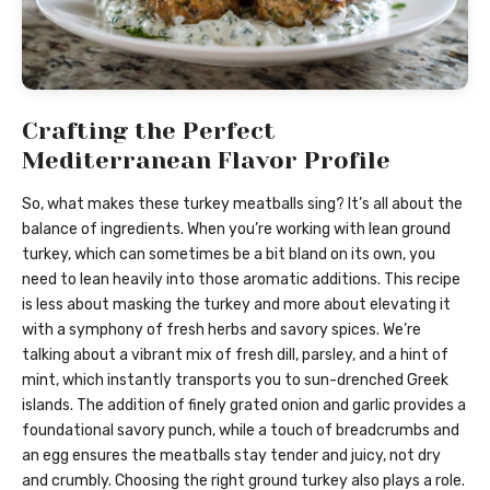
Crafting the Perfect
Mediterranean Flavor Profile
So, what makes these turkey meatballs sing? It’s all about the
balance of ingredients. When you’re working with lean ground
turkey, which can sometimes be a bit bland on its own, you
need to lean heavily into those aromatic additions. This recipe
is less about masking the turkey and more about elevating it
with a symphony of fresh herbs and savory spices. We’re
talking about a vibrant mix of fresh dill, parsley, and a hint of
mint, which instantly transports you to sun-drenched Greek
islands. The addition of finely grated onion and garlic provides a
foundational savory punch, while a touch of breadcrumbs and
an egg ensures the meatballs stay tender and juicy, not dry
and crumbly. Choosing the right ground turkey also plays a role.