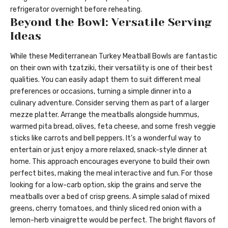
refrigerator overnight before reheating.
Beyond the Bowl: Versatile Serving
Ideas
While these Mediterranean Turkey Meatball Bowls are fantastic
on their own with tzatziki, their versatility is one of their best
qualities. You can easily adapt them to suit different meal
preferences or occasions, turning a simple dinner into a
culinary adventure. Consider serving them as part of a larger
mezze platter. Arrange the meatballs alongside hummus,
warmed pita bread, olives, feta cheese, and some fresh veggie
sticks like carrots and bell peppers. It’s a wonderful way to
entertain or just enjoy a more relaxed, snack-style dinner at
home. This approach encourages everyone to build their own
perfect bites, making the meal interactive and fun. For those
looking for a low-carb option, skip the grains and serve the
meatballs over a bed of crisp greens. A simple salad of mixed
greens, cherry tomatoes, and thinly sliced red onion with a
lemon-herb vinaigrette would be perfect. The bright flavors of