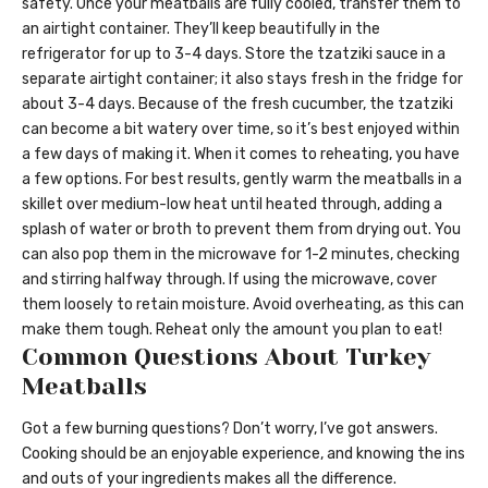
safety. Once your meatballs are fully cooled, transfer them to
an airtight container. They’ll keep beautifully in the
refrigerator for up to 3-4 days. Store the tzatziki sauce in a
separate airtight container; it also stays fresh in the fridge for
about 3-4 days. Because of the fresh cucumber, the tzatziki
can become a bit watery over time, so it’s best enjoyed within
a few days of making it. When it comes to reheating, you have
a few options. For best results, gently warm the meatballs in a
skillet over medium-low heat until heated through, adding a
splash of water or broth to prevent them from drying out. You
can also pop them in the microwave for 1-2 minutes, checking
and stirring halfway through. If using the microwave, cover
them loosely to retain moisture. Avoid overheating, as this can
make them tough. Reheat only the amount you plan to eat!
Common Questions About Turkey
Meatballs
Got a few burning questions? Don’t worry, I’ve got answers.
Cooking should be an enjoyable experience, and knowing the ins
and outs of your ingredients makes all the difference.