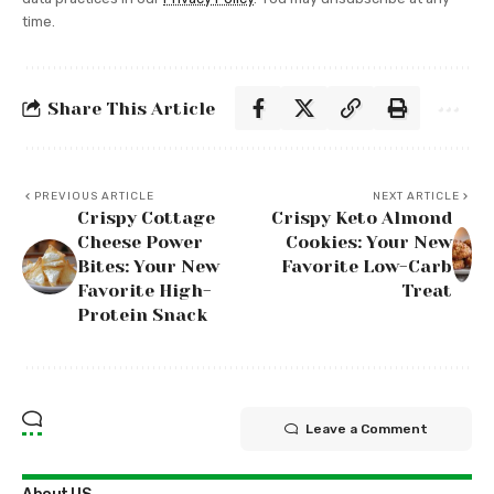
time.
Share This Article
PREVIOUS ARTICLE
NEXT ARTICLE
Crispy Cottage
Crispy Keto Almond
Cheese Power
Cookies: Your New
Bites: Your New
Favorite Low-Carb
Favorite High-
Treat
Protein Snack
Leave a Comment