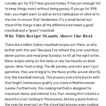
I usually opt for 93/7 lean ground turkey. It has just enough fat
to keep things moist without being greasy. If you go for 99%
lean, you might want to add an extra tablespoon of olive oil to
the mix to ensure that tenderness. It’s a small detail, but
these little things make all the difference between a good
meatball and a *great* meatball.
Why This Recipe Stands Above the Rest
There are a million turkey meatball recipes out there, so why
bother with this one? Because I’ve refined this over countless
dinner parties and meal prep Sundays to hit all the right notes.
Many recipes skimp on the herbs or rely too heavily on dried
spices. Here, fresh is king. The dill, parsley, and mint aren’t just
garnishes; they are integral to the flavor profile, woven directly
into the meatball mixture. This ensures every bite bursts with
that bright, herbaceous quality you crave in Mediterranean
cuisine. Furthermore, the cooking method is designed for
maximum flavor and minimal fuss. Pan-searing first creates a
beautiful crust, locking in those juices, before a quick finish in
the oven (or even just on the stovetop) ensures even cooking