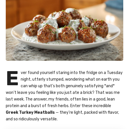
E
ver found yourself staring into the fridge on a Tuesday
night, utterly stumped, wondering what on earth you
can whip up that’s both genuinely satisfying *and*
won’t leave you feeling like you just ate a brick? That was me
last week. The answer, my friends, often lies in a good, lean
protein and a burst of fresh herbs. Enter these incredible
Greek Turkey Meatballs
— they’re light, packed with flavor,
and so ridiculously versatile.