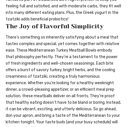
feeling full and satisfied, and with moderate carbs, they fit well
into many different eating plans. Plus, the Greek yogurt in the
tzatziki adds beneficial probiotics!
The Joy of Flavorful Simplicity
There’s something so inherently satisfying about a meal that
tastes complex and special, yet comes together with relative
ease. These Mediterranean Turkey Meatball Bowls embody
that philosophy perfectly. They’re a testament to the power
of fresh ingredients and well-chosen seasonings. Each bite
offers a burst of savory turkey, bright herbs, and the cooling
creaminess of tzatziki, creating a truly harmonious
experience. Whether you’re looking for a healthy weeknight
dinner, a crowd-pleasing appetizer, or an efficient meal prep
solution, these meatballs deliver on all fronts. They’re proof
that healthy eating doesn’t have to be bland or boring. Instead,
it can be vibrant, exciting, and utterly delicious. So go ahead,
don your apron, and bring a taste of the Mediterranean to your
kitchen tonight. Your taste buds (and your busy schedule) will