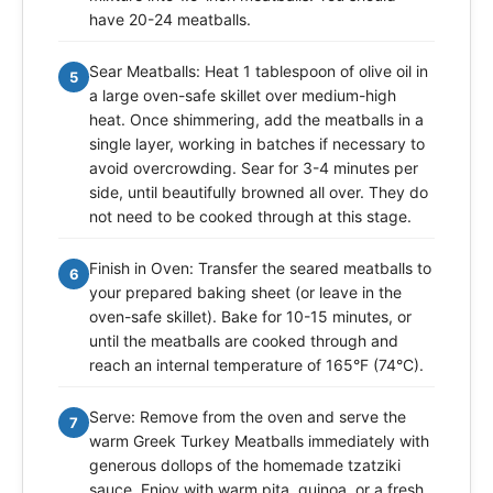
have 20-24 meatballs.
Sear Meatballs: Heat 1 tablespoon of olive oil in
5
a large oven-safe skillet over medium-high
heat. Once shimmering, add the meatballs in a
single layer, working in batches if necessary to
avoid overcrowding. Sear for 3-4 minutes per
side, until beautifully browned all over. They do
not need to be cooked through at this stage.
Finish in Oven: Transfer the seared meatballs to
6
your prepared baking sheet (or leave in the
oven-safe skillet). Bake for 10-15 minutes, or
until the meatballs are cooked through and
reach an internal temperature of 165°F (74°C).
Serve: Remove from the oven and serve the
7
warm Greek Turkey Meatballs immediately with
generous dollops of the homemade tzatziki
sauce. Enjoy with warm pita, quinoa, or a fresh