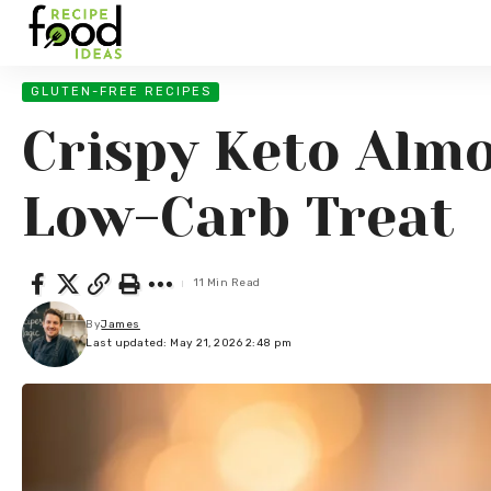
GLUTEN-FREE RECIPES
Crispy Keto Almo
Low-Carb Treat
11 Min Read
By
James
Last updated: May 21, 2026 2:48 pm