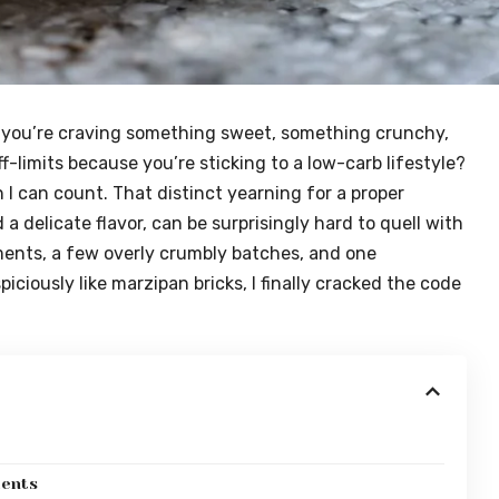
you’re craving something sweet, something crunchy,
f-limits because you’re sticking to a low-carb lifestyle?
 I can count. That distinct yearning for a proper
a delicate flavor, can be surprisingly hard to quell with
iments, a few overly crumbly batches, and one
ciously like marzipan bricks, I finally cracked the code
ients