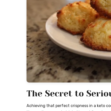
The Secret to Serio
Achieving that perfect crispness in a keto co