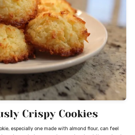
usly Crispy Cookies
okie, especially one made with almond flour, can feel