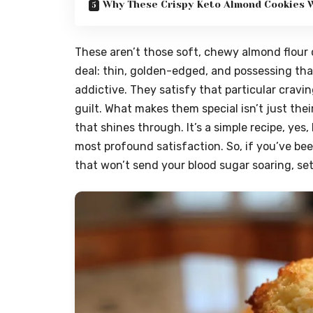
Why These Crispy Keto Almond Cookies W
These aren’t those soft, chewy almond flour c
deal: thin, golden-edged, and possessing tha
addictive. They satisfy that particular crav
guilt. What makes them special isn’t just the
that shines through. It’s a simple recipe, yes
most profound satisfaction. So, if you’ve bee
that won’t send your blood sugar soaring, set