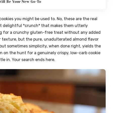
ill Be Your New Go-To
ookies you might be used to. No, these are the real
t delightful *crunch* that makes them utterly
ing for a crunchy gluten-free treat without any added
ir texture, but the pure, unadulterated almond flavor
, but sometimes simplicity, when done right, yields the
n on the hunt for a genuinely crispy, low-carb cookie
tle in. Your search ends here.