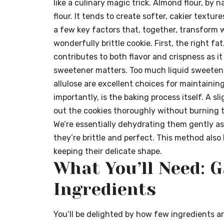
like a culinary magic trick. Almond flour, b
flour. It tends to create softer, cakier textu
a few key factors that, together, transform w
wonderfully brittle cookie. First, the right fa
contributes to both flavor and crispness as i
sweetener matters. Too much liquid sweetene
allulose are excellent choices for maintaining
importantly, is the baking process itself. A sl
out the cookies thoroughly without burning t
We’re essentially dehydrating them gently as 
they’re brittle and perfect. This method als
keeping their delicate shape.
What You’ll Need: 
Ingredients
You’ll be delighted by how few ingredients ar