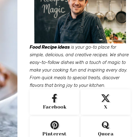
Food Recipe ideas
is your go-to place for
simple, delicious, and creative recipes. We share
easy-to-follow dishes with a touch of magic to
make your cooking fun and inspiring every day.
From quick meals to special treats, discover
flavors that bring joy to your kitchen.
Facebook
X
Pinterest
Quora