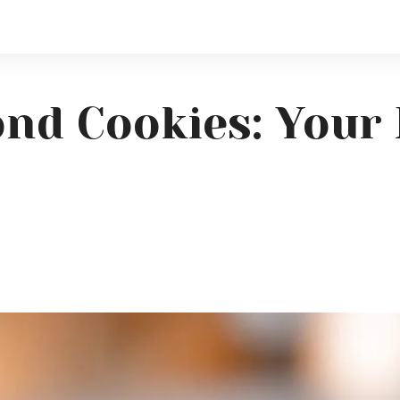
nd Cookies: Your