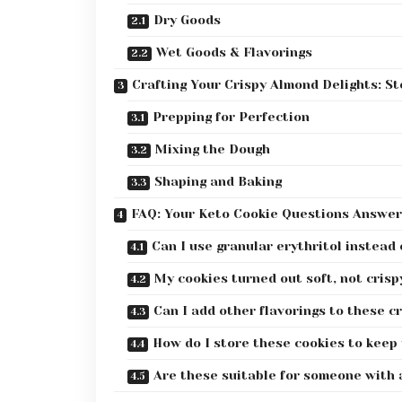
Dry Goods
Wet Goods & Flavorings
Crafting Your Crispy Almond Delights: S
Prepping for Perfection
Mixing the Dough
Shaping and Baking
FAQ: Your Keto Cookie Questions Answe
Can I use granular erythritol instead
My cookies turned out soft, not cris
Can I add other flavorings to these c
How do I store these cookies to keep
Are these suitable for someone with 