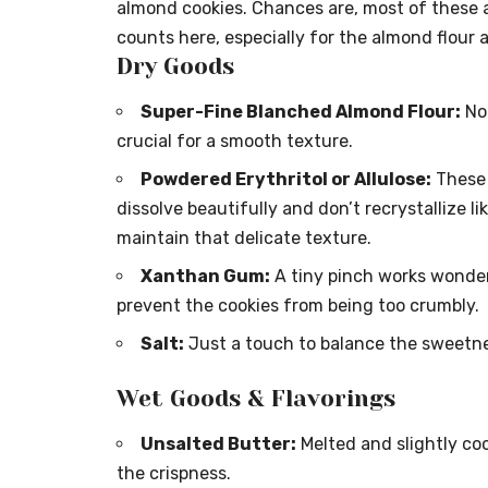
almond cookies. Chances are, most of these ar
counts here, especially for the almond flour a
Dry Goods
Super-Fine Blanched Almond Flour:
Not
crucial for a smooth texture.
Powdered Erythritol or Allulose:
These 
dissolve beautifully and don’t recrystallize l
maintain that delicate texture.
Xanthan Gum:
A tiny pinch works wonders
prevent the cookies from being too crumbly.
Salt:
Just a touch to balance the sweetne
Wet Goods & Flavorings
Unsalted Butter:
Melted and slightly coo
the crispness.