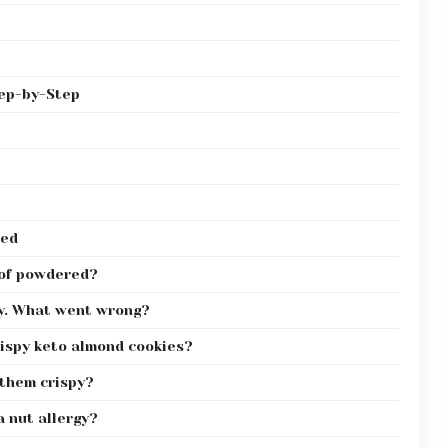
tep-by-Step
red
 of powdered?
py. What went wrong?
rispy keto almond cookies?
 them crispy?
a nut allergy?