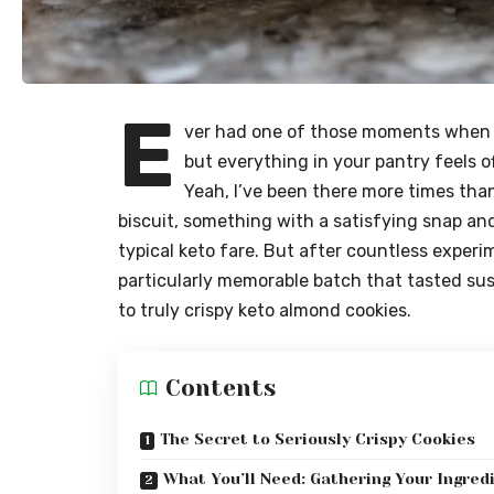
E
ver had one of those moments when 
but everything in your pantry feels of
Yeah, I’ve been there more times than
biscuit, something with a satisfying snap and 
typical keto fare. But after countless exper
particularly memorable batch that tasted suspi
to truly crispy keto almond cookies.
Contents
The Secret to Seriously Crispy Cookies
What You’ll Need: Gathering Your Ingred