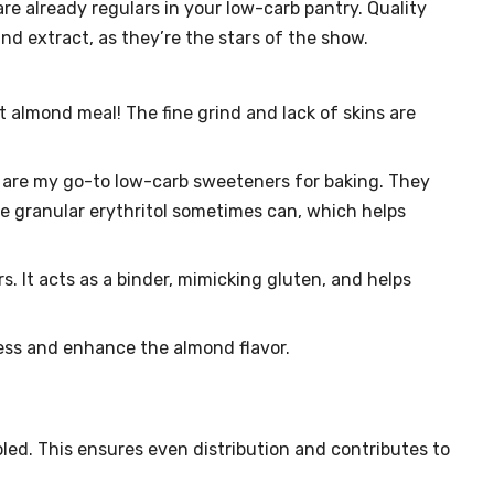
e already regulars in your low-carb pantry. Quality
nd extract, as they’re the stars of the show.
 almond meal! The fine grind and lack of skins are
are my go-to low-carb sweeteners for baking. They
ike granular erythritol sometimes can, which helps
. It acts as a binder, mimicking gluten, and helps
ss and enhance the almond flavor.
led. This ensures even distribution and contributes to