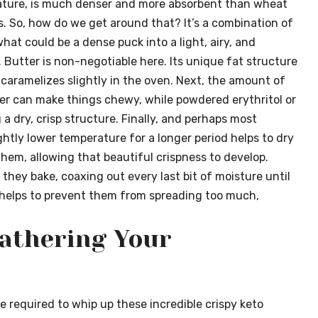
y nature, is much denser and more absorbent than wheat
res. So, how do we get around that? It’s a combination of
hat could be a dense puck into a light, airy, and
t. Butter is non-negotiable here. Its unique fat structure
t caramelizes slightly in the oven. Next, the amount of
r can make things chewy, while powdered erythritol or
 a dry, crisp structure. Finally, and perhaps most
ightly lower temperature for a longer period helps to dry
hem, allowing that beautiful crispness to develop.
they bake, coaxing out every last bit of moisture until
o helps to prevent them from spreading too much,
Gathering Your
e required to whip up these incredible crispy keto