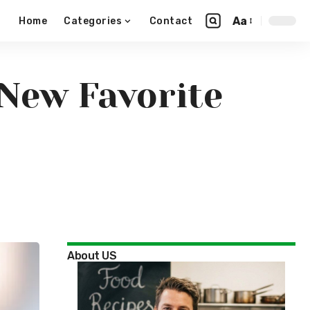
Aa
Home
Categories
Contact
 New Favorite
About US