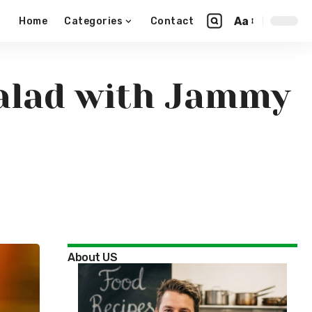
Aa
Home
Categories
Contact
alad with Jammy
About US