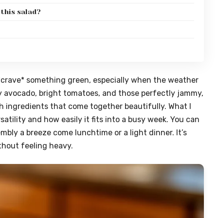
 this salad?
y *crave* something green, especially when the weather
y avocado, bright tomatoes, and those perfectly jammy,
sh ingredients that come together beautifully. What I
rsatility and how easily it fits into a busy week. You can
ly a breeze come lunchtime or a light dinner. It’s
without feeling heavy.