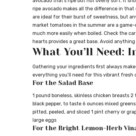
avocado that’s ripe but not overly soft. It sh
ripe avocado makes all the difference in tha
are ideal for their burst of sweetness, but an
market tomatoes in the summer are a game-c
much more easily when boiled. Check the ca
hearts provides a great base. Avoid anything 
What You’ll Need: I
Gathering your ingredients first always make
everything you’ll need for this vibrant fresh
For the Salad Base
1 pound boneless, skinless chicken breasts 2 
black pepper, to taste 6 ounces mixed greens
pitted, peeled, and sliced 1 pint cherry or gr
large eggs
For the Bright Lemon-Herb Vin