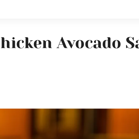
hicken Avocado S