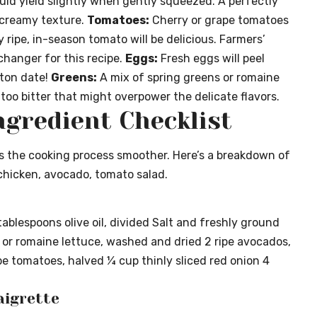
ould yield slightly when gently squeezed. A perfectly
t creamy texture.
Tomatoes:
Cherry or grape tomatoes
y ripe, in-season tomato will be delicious. Farmers’
hanger for this recipe.
Eggs:
Fresh eggs will peel
rton date!
Greens:
A mix of spring greens or romaine
too bitter that might overpower the delicate flavors.
ngredient Checklist
s the cooking process smoother. Here’s a breakdown of
 chicken, avocado, tomato salad.
tablespoons olive oil, divided Salt and freshly ground
 or romaine lettuce, washed and dried 2 ripe avocados,
ape tomatoes, halved ¼ cup thinly sliced red onion 4
aigrette