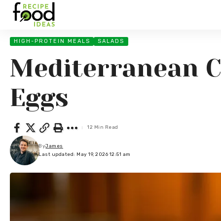
HIGH-PROTEIN MEALS
SALADS
Mediterranean C
Eggs
12 Min Read
By
James
Last updated: May 19, 2026 12:51 am