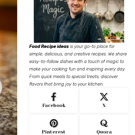
Food Recipe ideas
is your go-to place for
simple, delicious, and creative recipes. We share
easy-to-follow dishes with a touch of magic to
make your cooking fun and inspiring every day.
From quick meals to special treats, discover
flavors that bring joy to your kitchen.
Facebook
X
Pinterest
Quora