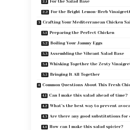
For the Salad Base
For the Bright Lemon-Herb Vinaigret
Crafting Your Mediterranean Chicken Sa
Preparing the Perfect Chicken
Boiling Your Jammy Eggs
Assembling the Vibrant Salad Base
Whisking Together the Zesty Vinaigre
Bringing It All Together
Common Questions About This Fresh Chi
Can I make this salad ahead of time?
What’s the best way to prevent avoc
Are there any good substitutions for
How can I make this salad spicier?