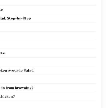
te
lad: Step-by-Step
tte
cken Avocado Salad
ado from browning?
 chicken?