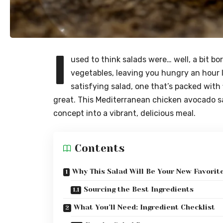
I
used to think salads were… well, a bit bo
vegetables, leaving you hungry an hour l
satisfying salad, one that’s packed with
great. This Mediterranean chicken avocado sa
concept into a vibrant, delicious meal.
Contents
Why This Salad Will Be Your New Favorit
Sourcing the Best Ingredients
What You’ll Need: Ingredient Checklist