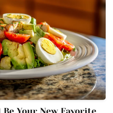
l Be Your New Favorite