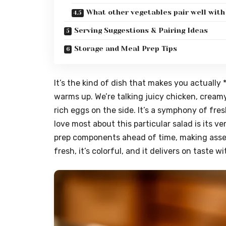
What other vegetables pair well with
Serving Suggestions & Pairing Ideas
Storage and Meal Prep Tips
It’s the kind of dish that makes you actuall
warms up. We’re talking juicy chicken, cream
rich eggs on the side. It’s a symphony of fre
love most about this particular salad is its ve
prep components ahead of time, making assemb
fresh, it’s colorful, and it delivers on taste 