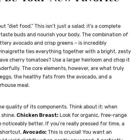
diet food.” This isn’t just a salad; it’s a complete
 taste buds and nourish your body. The combination of
tery avocado and crisp greens – is incredibly
naigrette ties everything together with a bright, zesty
t have cherry tomatoes? Use a larger heirloom and chop it
nderfully. The core elements, however, are what truly
 eggs, the healthy fats from the avocado, and a
erhouse meal.
 the quality of its components. Think about it: when
 shine.
Chicken Breast:
Look for organic, free-range
 noticeably better. If you’re really pressed for time, a
 shortcut.
Avocado:
This is crucial! You want an