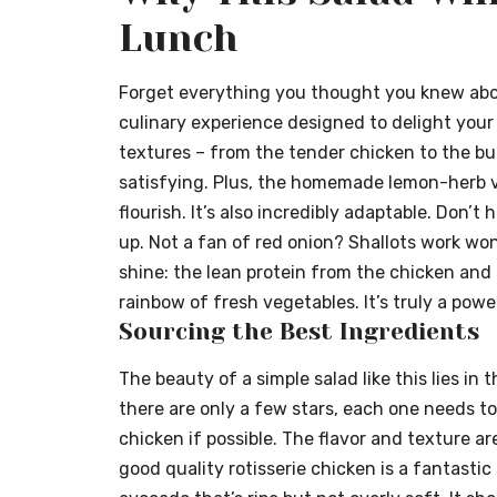
Lunch
Forget everything you thought you knew about “
culinary experience designed to delight your
textures – from the tender chicken to the but
satisfying. Plus, the homemade lemon-herb vi
flourish. It’s also incredibly adaptable. Don’
up. Not a fan of red onion? Shallots work wo
shine: the lean protein from the chicken and
rainbow of fresh vegetables. It’s truly a pow
Sourcing the Best Ingredients
The beauty of a simple salad like this lies in
there are only a few stars, each one needs to
chicken if possible. The flavor and texture are
good quality rotisserie chicken is a fantastic