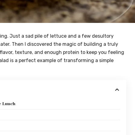
ring. Just a sad pile of lettuce and a few desultory
ater. Then I discovered the magic of building a truly
 flavor, texture, and enough protein to keep you feeling
lad is a perfect example of transforming a simple
e Lunch