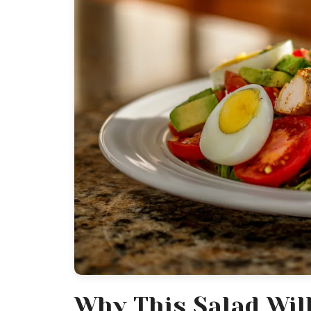
Why This Salad Wil